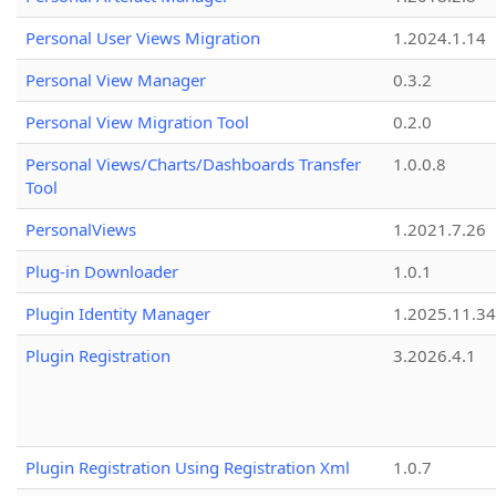
Personal User Views Migration
1.2024.1.14
Personal View Manager
0.3.2
Personal View Migration Tool
0.2.0
Personal Views/Charts/Dashboards Transfer
1.0.0.8
Tool
PersonalViews
1.2021.7.26
Plug-in Downloader
1.0.1
Plugin Identity Manager
1.2025.11.3
Plugin Registration
3.2026.4.1
Plugin Registration Using Registration Xml
1.0.7