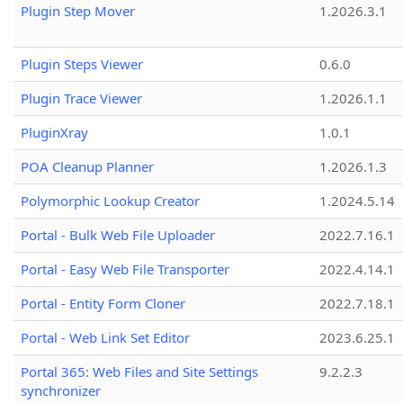
Plugin Step Mover
1.2026.3.1
Plugin Steps Viewer
0.6.0
Plugin Trace Viewer
1.2026.1.1
PluginXray
1.0.1
POA Cleanup Planner
1.2026.1.3
Polymorphic Lookup Creator
1.2024.5.14
Portal - Bulk Web File Uploader
2022.7.16.1
Portal - Easy Web File Transporter
2022.4.14.1
Portal - Entity Form Cloner
2022.7.18.1
Portal - Web Link Set Editor
2023.6.25.1
Portal 365: Web Files and Site Settings
9.2.2.3
synchronizer