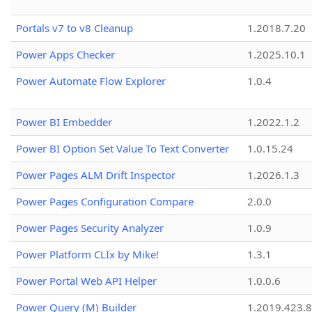
Portals v7 to v8 Cleanup
1.2018.7.20
Power Apps Checker
1.2025.10.1
Power Automate Flow Explorer
1.0.4
Power BI Embedder
1.2022.1.2
Power BI Option Set Value To Text Converter
1.0.15.24
Power Pages ALM Drift Inspector
1.2026.1.3
Power Pages Configuration Compare
2.0.0
Power Pages Security Analyzer
1.0.9
Power Platform CLIx by Mike!
1.3.1
Power Portal Web API Helper
1.0.0.6
Power Query (M) Builder
1.2019.423.8