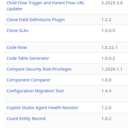
Child Flow Trigger and Parent Flow URL
2.2025.3.6
Updater
Clone Field Definitions Plugin
1.2.2
Clone SLAs
1.0.0.5
Code Now
1.0.22.1
Code Table Generator
1.0.0.2
Compare Security Role Privileges
1.2026.1.1
Component Comparer
1.0.0
Configuration Migration Tool
1.4.3
Copilot Studio Agent Health Monitor
1.2.0
Count Entity Record
1.0.2