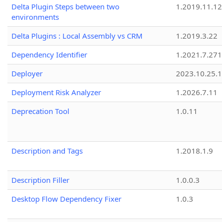
Delta Plugin Steps between two
1.2019.11.12
environments
Delta Plugins : Local Assembly vs CRM
1.2019.3.22
Dependency Identifier
1.2021.7.27
Deployer
2023.10.25.1
Deployment Risk Analyzer
1.2026.7.11
Deprecation Tool
1.0.11
Description and Tags
1.2018.1.9
Description Filler
1.0.0.3
Desktop Flow Dependency Fixer
1.0.3