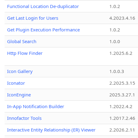
Functional Location De-duplicator
1.0.2
Get Last Login for Users
4.2023.4.16
Get Plugin Execution Performance
1.0.2
Global Search
1.0.0
Http Flow Finder
1.2025.6.2
Icon Gallery
1.0.0.3
Iconator
2.2025.3.15
IconEngine
2025.3.27.1
In-App Notification Builder
1.2022.4.2
Innofactor Tools
1.2017.2.46
Interactive Entity Relationship (ER) Viewer
2.2026.2.11