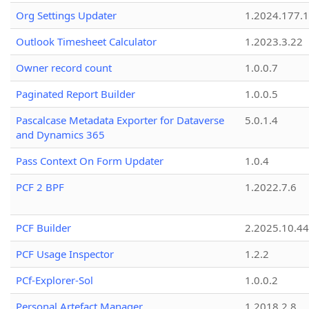
Org Settings Updater
1.2024.177.1
Outlook Timesheet Calculator
1.2023.3.22
Owner record count
1.0.0.7
Paginated Report Builder
1.0.0.5
Pascalcase Metadata Exporter for Dataverse
5.0.1.4
and Dynamics 365
Pass Context On Form Updater
1.0.4
PCF 2 BPF
1.2022.7.6
PCF Builder
2.2025.10.44
PCF Usage Inspector
1.2.2
PCf-Explorer-Sol
1.0.0.2
Personal Artefact Manager
1.2018.2.8