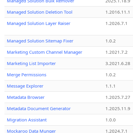
Managed Solution Bulk Remover
2025.1.18.9
Managed Solution Deletion Tool
1.2016.11.1
Managed Solution Layer Raiser
1.2026.7.1
Managed Solution Sitemap Fixer
1.0.2
Marketing Custom Channel Manager
1.2021.7.2
Marketing List Importer
3.2021.6.28
Merge Permissions
1.0.2
Message Explorer
1.1.1
Metadata Browser
1.2025.7.27
Metadata Document Generator
1.2025.11.9
Migration Assistant
1.0.0
Mockaroo Data Munger
1.2024.7.1