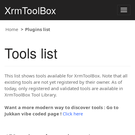
XrmToolBox
Togg
navig
Home
Plugins list
Tools list
This list shows tools available for XrmToolBox. Note that all
existing tools are not yet registered by their owner. As of
today, only registered and validated tools are available in
XrmToolBox Tool Library.
Want a more modern way to discover tools : Go to
Jukkan vibe coded page !
Click here