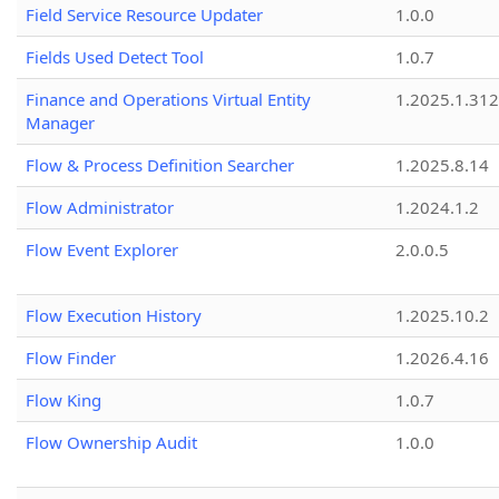
Field Service Resource Updater
1.0.0
Fields Used Detect Tool
1.0.7
Finance and Operations Virtual Entity
1.2025.1.312
Manager
Flow & Process Definition Searcher
1.2025.8.14
Flow Administrator
1.2024.1.2
Flow Event Explorer
2.0.0.5
Flow Execution History
1.2025.10.2
Flow Finder
1.2026.4.16
Flow King
1.0.7
Flow Ownership Audit
1.0.0