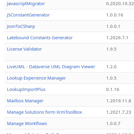
JavascriptMigrator
0.2020.10.32
JSConstantGenerator
1.0.0.16
JsonToCSharp
1.0.0.1
Latebound Constants Generator
1.2026.7.1
License Validator
1.9.5
LiveUML - Dataverse UML Diagram Viewer
1.2.0
Lookup Experience Manager
1.0.5
LookupImportPlus
0.1.16
Mailbox Manager
1.2019.11.8
Manage Solutions form XrmToolBox
1.2021.7.23
Manage Workflows
1.0.0.7