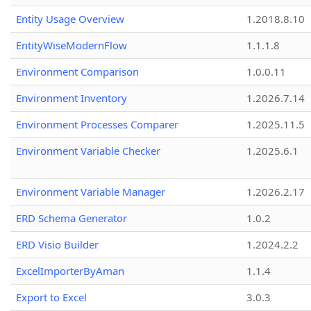
Entity Usage Overview
1.2018.8.10
EntityWiseModernFlow
1.1.1.8
Environment Comparison
1.0.0.11
Environment Inventory
1.2026.7.14
Environment Processes Comparer
1.2025.11.5
Environment Variable Checker
1.2025.6.1
Environment Variable Manager
1.2026.2.17
ERD Schema Generator
1.0.2
ERD Visio Builder
1.2024.2.2
ExcelImporterByAman
1.1.4
Export to Excel
3.0.3