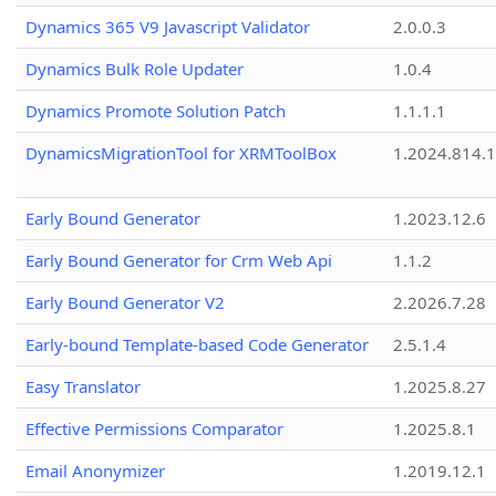
Dynamics 365 V9 Javascript Validator
2.0.0.3
Dynamics Bulk Role Updater
1.0.4
Dynamics Promote Solution Patch
1.1.1.1
DynamicsMigrationTool for XRMToolBox
1.2024.814.
Early Bound Generator
1.2023.12.6
Early Bound Generator for Crm Web Api
1.1.2
Early Bound Generator V2
2.2026.7.28
Early-bound Template-based Code Generator
2.5.1.4
Easy Translator
1.2025.8.27
Effective Permissions Comparator
1.2025.8.1
Email Anonymizer
1.2019.12.1