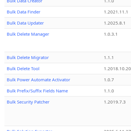
Bulk Data Creator
1.1.0
Bulk Data Finder
1.2021.11.1
Bulk Data Updater
1.2025.8.1
Bulk Delete Manager
1.0.3.1
Bulk Delete Migrator
1.1.1
Bulk Delete Tool
1.2018.10.20
Bulk Power Automate Activator
1.0.7
Bulk Prefix/Suffix Fields Name
1.1.0
Bulk Security Patcher
1.2019.7.3