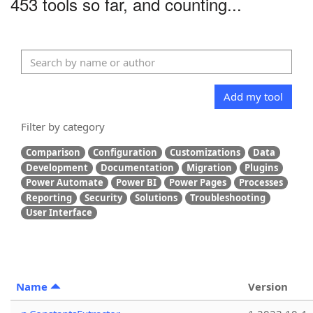
453 tools so far, and counting...
Add my tool
Filter by category
Comparison
Configuration
Customizations
Data
Development
Documentation
Migration
Plugins
Power Automate
Power BI
Power Pages
Processes
Reporting
Security
Solutions
Troubleshooting
User Interface
Name
Version