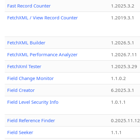
Fast Record Counter
1.2025.3.2
FetchXML / View Record Counter
1.2019.3.1
FetchXML Builder
1.2026.5.1
FetchXML Performance Analyzer
1.2026.7.11
FetchXml Tester
1.2025.3.29
Field Change Monitor
1.1.0.2
Field Creator
6.2025.3.1
Field Level Security Info
1.0.1.1
Field Reference Finder
0.2025.11.12
Field Seeker
1.1.1