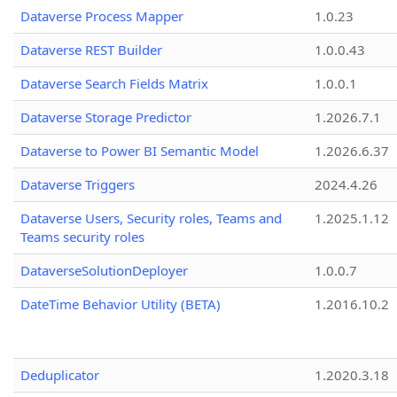
Dataverse Process Mapper
1.0.23
Dataverse REST Builder
1.0.0.43
Dataverse Search Fields Matrix
1.0.0.1
Dataverse Storage Predictor
1.2026.7.1
Dataverse to Power BI Semantic Model
1.2026.6.37
Dataverse Triggers
2024.4.26
Dataverse Users, Security roles, Teams and
1.2025.1.12
Teams security roles
DataverseSolutionDeployer
1.0.0.7
DateTime Behavior Utility (BETA)
1.2016.10.2
Deduplicator
1.2020.3.18