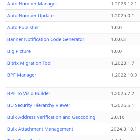
Auto Number Manager
1.2023.12.1
Auto Number Updater
1.2025.0.1
Auto Publisher
1.0.0
Banner Notification Code Generator
1.0.0.3
Big Picture
1.0.0
Bitrix Migration Tool
1.2023.1.7
BPF Manager
1.2022.10.9
BPF To Visio Builder
1.2025.7.2
BU Security Hierarchy Viewer
1.2026.5.1
Bulk Address Verification and Geocoding
2.0.16
Bulk Attachment Management
2024.3.10.1