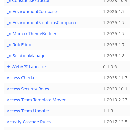
_n.ConstantsExtractor
1.2023.10.4
_n.EnvironmentComparer
1.2026.1.7
_n.EnvironmentSolutionsComparer
1.2026.1.7
_n.ModernThemeBuilder
1.2026.1.7
_n.RoleEditor
1.2026.1.7
_n.SolutionManager
1.2026.1.8
✈ WebAPI Launcher
0.1.0.6
Access Checker
1.2023.11.7
Access Security Roles
1.2020.10.1
Access Team Template Mover
1.2019.2.27
Access Team Updater
1.1.3
Activity Cascade Rules
1.2017.12.5