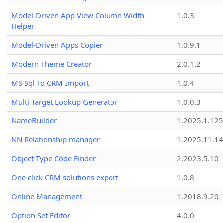
Model-Driven App View Column Width
1.0.3
Helper
Model-Driven Apps Copier
1.0.9.1
Modern Theme Creator
2.0.1.2
MS Sql To CRM Import
1.0.4
Multi Target Lookup Generator
1.0.0.3
NameBuilder
1.2025.1.125
NN Relationship manager
1.2025.11.14
Object Type Code Finder
2.2023.5.10
One click CRM solutions export
1.0.8
Online Management
1.2018.9.20
Option Set Editor
4.0.0