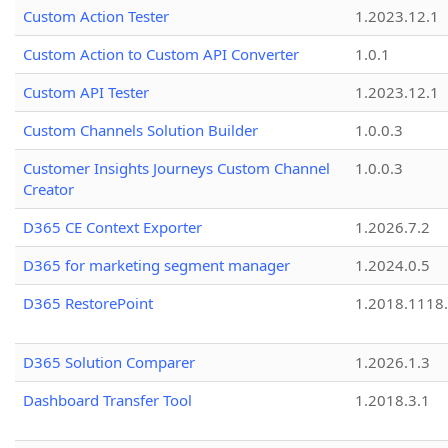
Custom Action Tester
1.2023.12.1
Custom Action to Custom API Converter
1.0.1
Custom API Tester
1.2023.12.1
Custom Channels Solution Builder
1.0.0.3
Customer Insights Journeys Custom Channel
1.0.0.3
Creator
D365 CE Context Exporter
1.2026.7.2
D365 for marketing segment manager
1.2024.0.5
D365 RestorePoint
1.2018.1118
D365 Solution Comparer
1.2026.1.3
Dashboard Transfer Tool
1.2018.3.1