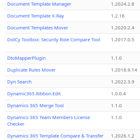
Document Template Manager
1.2024.2.8
Document Template X-Ray
1.2.16
Document Templates Mover
1.2020.2.4
DotCy Toolbox: Security Role Compare Tool
1.2017.0.5
DtoMapperPlugin
1.1.0
Duplicate Rules Mover
1.2018.9.14
Dyn Search
1.2022.3.9
Dynamic365.Ribbon.Edit
1.0.0.4
Dynamics 365 Merge Tool
1.1.0
Dynamics 365 Team Members License
1.1.0
Checker
Dynamics 365 Template Compare & Transfer
1.2026.1.2