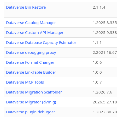
Dataverse Bin Restore
2.1.1.4
Dataverse Catalog Manager
1.2025.8.335
Dataverse Custom API Manager
1.2025.9.338
Dataverse Database Capacity Estimator
1.1.1
Dataverse debugging proxy
2.2021.16.67
Dataverse Format Changer
1.0.6
Dataverse LinkTable Builder
1.0.0
Dataverse MCP Tools
1.0.7
Dataverse Migration Scaffolder
1.2026.7.6
Dataverse Migrator (dvmig)
2026.5.27.1
Dataverse plugin debugger
1.2022.80.70