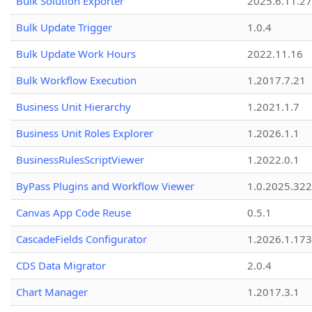
Bulk Solution Exporter
2025.6.11.27
Bulk Update Trigger
1.0.4
Bulk Update Work Hours
2022.11.16
Bulk Workflow Execution
1.2017.7.21
Business Unit Hierarchy
1.2021.1.7
Business Unit Roles Explorer
1.2026.1.1
BusinessRulesScriptViewer
1.2022.0.1
ByPass Plugins and Workflow Viewer
1.0.2025.32
Canvas App Code Reuse
0.5.1
CascadeFields Configurator
1.2026.1.173
CDS Data Migrator
2.0.4
Chart Manager
1.2017.3.1