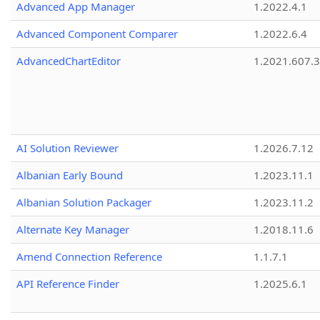
Advanced App Manager
1.2022.4.1
Advanced Component Comparer
1.2022.6.4
AdvancedChartEditor
1.2021.607.3
AI Solution Reviewer
1.2026.7.12
Albanian Early Bound
1.2023.11.1
Albanian Solution Packager
1.2023.11.2
Alternate Key Manager
1.2018.11.6
Amend Connection Reference
1.1.7.1
API Reference Finder
1.2025.6.1