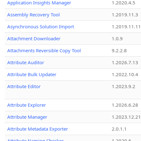
Application Insights Manager
1.2020.4.5
Assembly Recovery Tool
1.2019.11.3
Asynchronous Solution Import
1.2019.11.11
Attachment Downloader
1.0.9
Attachments Reversible Copy Tool
9.2.2.8
Attribute Auditor
1.2026.7.13
Attribute Bulk Updater
1.2022.10.4
Attribute Editor
1.2023.9.2
Attribute Explorer
1.2026.6.28
Attribute Manager
1.2023.12.21
Attribute Metadata Exporter
2.0.1.1
Attribute Naming Checker
1.2020.6