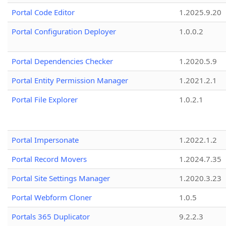
Portal Code Editor
1.2025.9.20
Portal Configuration Deployer
1.0.0.2
Portal Dependencies Checker
1.2020.5.9
Portal Entity Permission Manager
1.2021.2.1
Portal File Explorer
1.0.2.1
Portal Impersonate
1.2022.1.2
Portal Record Movers
1.2024.7.35
Portal Site Settings Manager
1.2020.3.23
Portal Webform Cloner
1.0.5
Portals 365 Duplicator
9.2.2.3