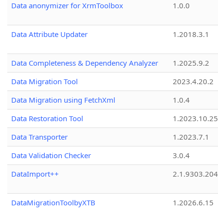
Data anonymizer for XrmToolbox
1.0.0
Data Attribute Updater
1.2018.3.1
Data Completeness & Dependency Analyzer
1.2025.9.2
Data Migration Tool
2023.4.20.2
Data Migration using FetchXml
1.0.4
Data Restoration Tool
1.2023.10.25
Data Transporter
1.2023.7.1
Data Validation Checker
3.0.4
DataImport++
2.1.9303.20
DataMigrationToolbyXTB
1.2026.6.15