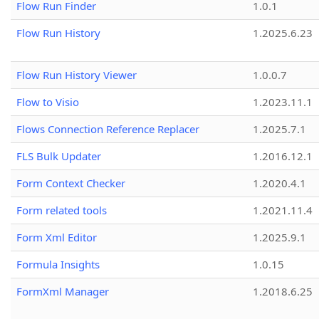
Flow Run Finder
1.0.1
Flow Run History
1.2025.6.23
Flow Run History Viewer
1.0.0.7
Flow to Visio
1.2023.11.1
Flows Connection Reference Replacer
1.2025.7.1
FLS Bulk Updater
1.2016.12.1
Form Context Checker
1.2020.4.1
Form related tools
1.2021.11.4
Form Xml Editor
1.2025.9.1
Formula Insights
1.0.15
FormXml Manager
1.2018.6.25