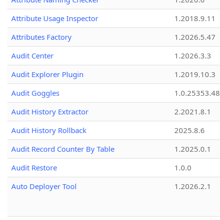
Attribute Usage Inspector
1.2018.9.11
Attributes Factory
1.2026.5.47
Audit Center
1.2026.3.3
Audit Explorer Plugin
1.2019.10.3
Audit Goggles
1.0.25353.48
Audit History Extractor
2.2021.8.1
Audit History Rollback
2025.8.6
Audit Record Counter By Table
1.2025.0.1
Audit Restore
1.0.0
Auto Deployer Tool
1.2026.2.1