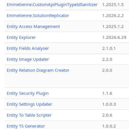
Emmetienne.CustomApiPluginTypeIdSanitizer
1.2025.1.5
Emmetienne.SolutionReplicator
1.2026.2.2
Entity Access Management
1.2025.1.2
Entity Explorer
1.2026.6.29
Entity Fields Analyser
2.1.0.1
Entity Image Updater
2.2.0
Entity Relation Diagram Creator
2.0.0
Entity Security Plugin
1.1.6
Entity Settings Updater
1.0.0.3
Entity To Table Scripter
2.0.6
Entity TS Generator
1.0.0.2