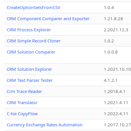
CreateOptionSetsFromCSV
1.0.4
CRM Component Comparer and Exporter
1.21.8.28
CRM Process Explorer
2.2021.12.3
CRM Simple Record Cloner
1.0.2
CRM Solution Comparer
1.0.0.8
CRM Solution Explorer
1.2021.10.10
CRM Text Parser Tester
4.1.2.1
Crm Trace Reader
1.2018.4.1
CRM Translator
1.2021.4.11
C-tse CopyFlow
1.2022.4.11
Currency Exchange Rates Automation
1.2017.10.27