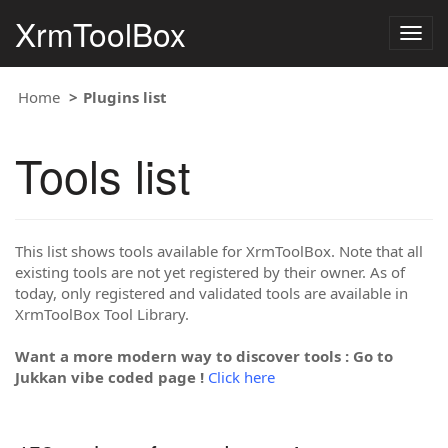
XrmToolBox
Togg
navig
Home
Plugins list
Tools list
This list shows tools available for XrmToolBox. Note that all
existing tools are not yet registered by their owner. As of
today, only registered and validated tools are available in
XrmToolBox Tool Library.
Want a more modern way to discover tools : Go to
Jukkan vibe coded page !
Click here