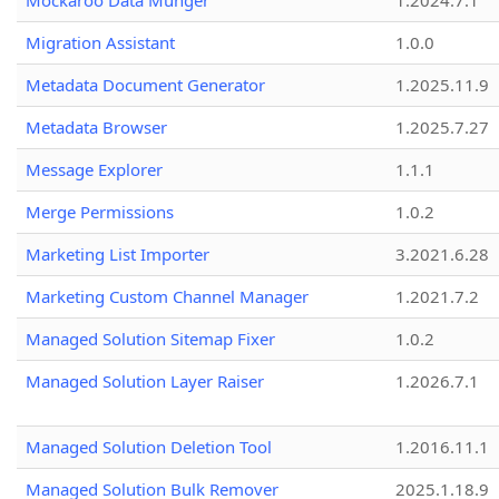
Mockaroo Data Munger
1.2024.7.1
Migration Assistant
1.0.0
Metadata Document Generator
1.2025.11.9
Metadata Browser
1.2025.7.27
Message Explorer
1.1.1
Merge Permissions
1.0.2
Marketing List Importer
3.2021.6.28
Marketing Custom Channel Manager
1.2021.7.2
Managed Solution Sitemap Fixer
1.0.2
Managed Solution Layer Raiser
1.2026.7.1
Managed Solution Deletion Tool
1.2016.11.1
Managed Solution Bulk Remover
2025.1.18.9