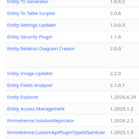
Entity TS Generator
1.0.0.2
Entity To Table Scripter
2.0.6
Entity Settings Updater
1.0.0.3
Entity Security Plugin
1.1.6
Entity Relation Diagram Creator
2.0.0
Entity Image Updater
2.2.0
Entity Fields Analyser
2.1.0.1
Entity Explorer
1.2026.6.29
Entity Access Management
1.2025.1.2
Emmetienne.SolutionReplicator
1.2026.2.2
Emmetienne.CustomApiPluginTypeIdSanitizer
1.2025.1.5