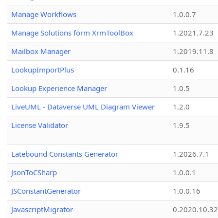
Manage Workflows
1.0.0.7
Manage Solutions form XrmToolBox
1.2021.7.23
Mailbox Manager
1.2019.11.8
LookupImportPlus
0.1.16
Lookup Experience Manager
1.0.5
LiveUML - Dataverse UML Diagram Viewer
1.2.0
License Validator
1.9.5
Latebound Constants Generator
1.2026.7.1
JsonToCSharp
1.0.0.1
JSConstantGenerator
1.0.0.16
JavascriptMigrator
0.2020.10.32