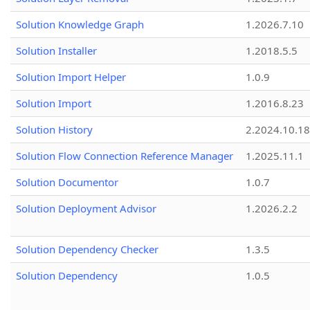
Solution Knowledge Graph
1.2026.7.10
Solution Installer
1.2018.5.5
Solution Import Helper
1.0.9
Solution Import
1.2016.8.23
Solution History
2.2024.10.18
Solution Flow Connection Reference Manager
1.2025.11.1
Solution Documentor
1.0.7
Solution Deployment Advisor
1.2026.2.2
Solution Dependency Checker
1.3.5
Solution Dependency
1.0.5