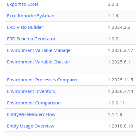
Export to Excel
3.0.3
ExcelImporterByAman
1.1.4
ERD Visio Builder
1.2024.2.2
ERD Schema Generator
1.0.2
Environment Variable Manager
1.2026.2.17
Environment Variable Checker
1.2025.6.1
Environment Processes Comparer
1.2025.11.5
Environment Inventory
1.2026.7.14
Environment Comparison
1.0.0.11
EntityWiseModernFlow
1.1.1.8
Entity Usage Overview
1.2018.8.10