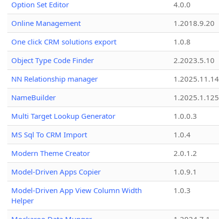
Option Set Editor
4.0.0
Online Management
1.2018.9.20
One click CRM solutions export
1.0.8
Object Type Code Finder
2.2023.5.10
NN Relationship manager
1.2025.11.14
NameBuilder
1.2025.1.125
Multi Target Lookup Generator
1.0.0.3
MS Sql To CRM Import
1.0.4
Modern Theme Creator
2.0.1.2
Model-Driven Apps Copier
1.0.9.1
Model-Driven App View Column Width
1.0.3
Helper