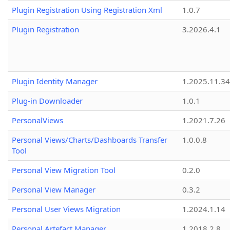
Plugin Registration Using Registration Xml
1.0.7
Plugin Registration
3.2026.4.1
Plugin Identity Manager
1.2025.11.3
Plug-in Downloader
1.0.1
PersonalViews
1.2021.7.26
Personal Views/Charts/Dashboards Transfer
1.0.0.8
Tool
Personal View Migration Tool
0.2.0
Personal View Manager
0.3.2
Personal User Views Migration
1.2024.1.14
Personal Artefact Manager
1.2018.2.8