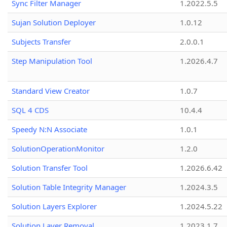
Sync Filter Manager
1.2022.5.5
Sujan Solution Deployer
1.0.12
Subjects Transfer
2.0.0.1
Step Manipulation Tool
1.2026.4.7
Standard View Creator
1.0.7
SQL 4 CDS
10.4.4
Speedy N:N Associate
1.0.1
SolutionOperationMonitor
1.2.0
Solution Transfer Tool
1.2026.6.42
Solution Table Integrity Manager
1.2024.3.5
Solution Layers Explorer
1.2024.5.22
Solution Layer Removal
1.2023.1.7