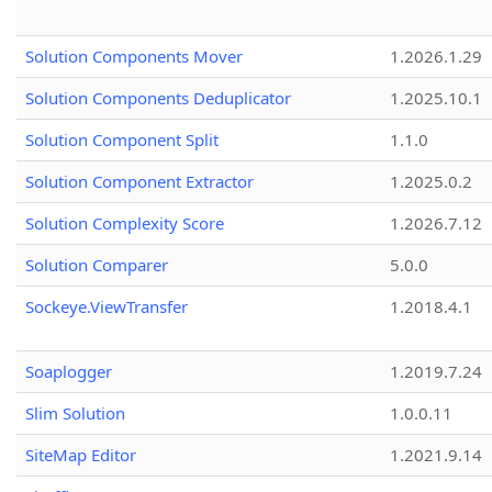
Solution Components Mover
1.2026.1.29
Solution Components Deduplicator
1.2025.10.1
Solution Component Split
1.1.0
Solution Component Extractor
1.2025.0.2
Solution Complexity Score
1.2026.7.12
Solution Comparer
5.0.0
Sockeye.ViewTransfer
1.2018.4.1
Soaplogger
1.2019.7.24
Slim Solution
1.0.0.11
SiteMap Editor
1.2021.9.14