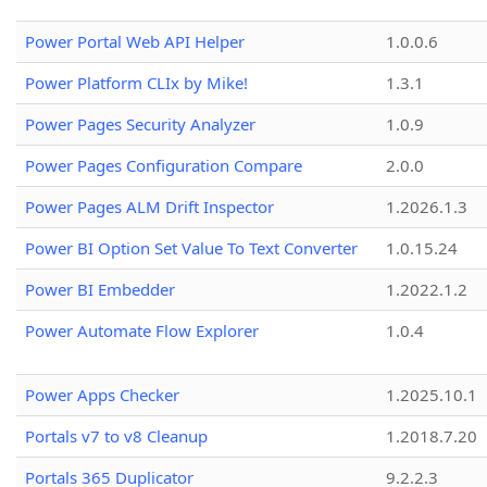
Power Portal Web API Helper
1.0.0.6
Power Platform CLIx by Mike!
1.3.1
Power Pages Security Analyzer
1.0.9
Power Pages Configuration Compare
2.0.0
Power Pages ALM Drift Inspector
1.2026.1.3
Power BI Option Set Value To Text Converter
1.0.15.24
Power BI Embedder
1.2022.1.2
Power Automate Flow Explorer
1.0.4
Power Apps Checker
1.2025.10.1
Portals v7 to v8 Cleanup
1.2018.7.20
Portals 365 Duplicator
9.2.2.3