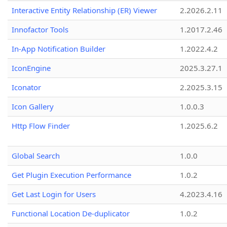
Interactive Entity Relationship (ER) Viewer
2.2026.2.11
Innofactor Tools
1.2017.2.46
In-App Notification Builder
1.2022.4.2
IconEngine
2025.3.27.1
Iconator
2.2025.3.15
Icon Gallery
1.0.0.3
Http Flow Finder
1.2025.6.2
Global Search
1.0.0
Get Plugin Execution Performance
1.0.2
Get Last Login for Users
4.2023.4.16
Functional Location De-duplicator
1.0.2