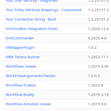
Your User Security - Magnified
1.2.25157.3
Your Entity Attribute Mappings - Customized
1.2.25157.3
Your Connection String - Built
1.2.25157.3
XrmToolBox Integration Tester
1.2020.12.4
XrmCommander
0.2025.4.6
XRMapperPlugin
1.0.2
XRM Tokens Runner
1.2023.11.1
Workflows Viewer
1.2019.9.95
WorkFlowArgumentsChecker
1.0.0.5
Workflow Enabler
1.2025.8
Workflow Buddy
1.2019.3.16
Workflow Activities Viewer
1.2019.9.6