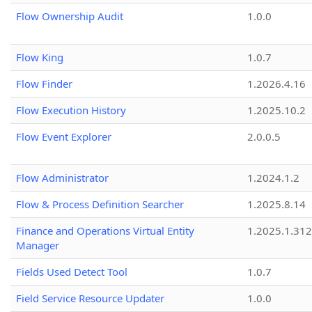
Flow Ownership Audit
1.0.0
Flow King
1.0.7
Flow Finder
1.2026.4.16
Flow Execution History
1.2025.10.2
Flow Event Explorer
2.0.0.5
Flow Administrator
1.2024.1.2
Flow & Process Definition Searcher
1.2025.8.14
Finance and Operations Virtual Entity
1.2025.1.312
Manager
Fields Used Detect Tool
1.0.7
Field Service Resource Updater
1.0.0