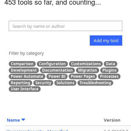
453 tools so far, and counting...
Add my tool
Filter by category
Comparison
Configuration
Customizations
Data
Development
Documentation
Migration
Plugins
Power Automate
Power BI
Power Pages
Processes
Reporting
Security
Solutions
Troubleshooting
User Interface
Name
Version