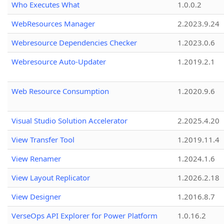
Who Executes What
1.0.0.2
WebResources Manager
2.2023.9.24
Webresource Dependencies Checker
1.2023.0.6
Webresource Auto-Updater
1.2019.2.1
Web Resource Consumption
1.2020.9.6
Visual Studio Solution Accelerator
2.2025.4.20
View Transfer Tool
1.2019.11.4
View Renamer
1.2024.1.6
View Layout Replicator
1.2026.2.18
View Designer
1.2016.8.7
VerseOps API Explorer for Power Platform
1.0.16.2