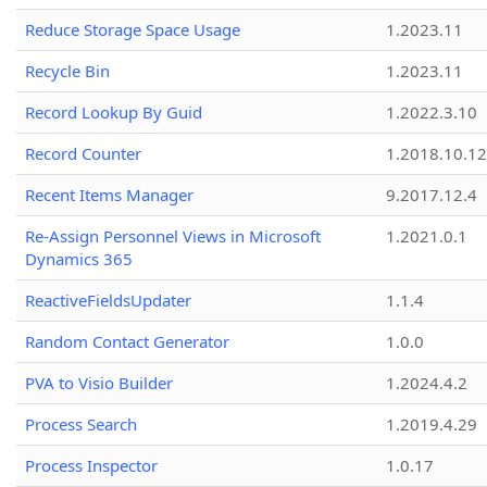
Reduce Storage Space Usage
1.2023.11
Recycle Bin
1.2023.11
Record Lookup By Guid
1.2022.3.10
Record Counter
1.2018.10.12
Recent Items Manager
9.2017.12.4
Re-Assign Personnel Views in Microsoft
1.2021.0.1
Dynamics 365
ReactiveFieldsUpdater
1.1.4
Random Contact Generator
1.0.0
PVA to Visio Builder
1.2024.4.2
Process Search
1.2019.4.29
Process Inspector
1.0.17