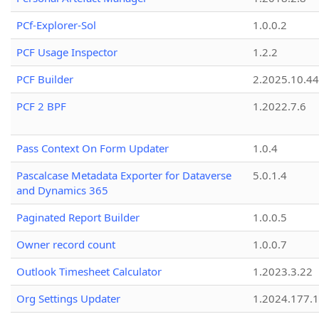
PCf-Explorer-Sol
1.0.0.2
PCF Usage Inspector
1.2.2
PCF Builder
2.2025.10.44
PCF 2 BPF
1.2022.7.6
Pass Context On Form Updater
1.0.4
Pascalcase Metadata Exporter for Dataverse
5.0.1.4
and Dynamics 365
Paginated Report Builder
1.0.0.5
Owner record count
1.0.0.7
Outlook Timesheet Calculator
1.2023.3.22
Org Settings Updater
1.2024.177.1