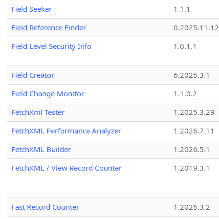
Field Seeker
1.1.1
Field Reference Finder
0.2025.11.12
Field Level Security Info
1.0.1.1
Field Creator
6.2025.3.1
Field Change Monitor
1.1.0.2
FetchXml Tester
1.2025.3.29
FetchXML Performance Analyzer
1.2026.7.11
FetchXML Builder
1.2026.5.1
FetchXML / View Record Counter
1.2019.3.1
Fast Record Counter
1.2025.3.2