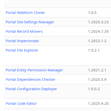
Portal Webform Cloner
1.0.5
Portal Site Settings Manager
1.2020.3.23
Portal Record Movers
1.2024.7.35
Portal Impersonate
1.2022.1.2
Portal File Explorer
1.0.2.1
Portal Entity Permission Manager
1.2021.2.1
Portal Dependencies Checker
1.2020.5.9
Portal Configuration Deployer
1.0.0.2
Portal Code Editor
1.2025.9.20