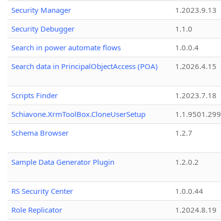
Security Manager
1.2023.9.13
Security Debugger
1.1.0
Search in power automate flows
1.0.0.4
Search data in PrincipalObjectAccess (POA)
1.2026.4.15
Scripts Finder
1.2023.7.18
Schiavone.XrmToolBox.CloneUserSetup
1.1.9501.29
Schema Browser
1.2.7
Sample Data Generator Plugin
1.2.0.2
RS Security Center
1.0.0.44
Role Replicator
1.2024.8.19