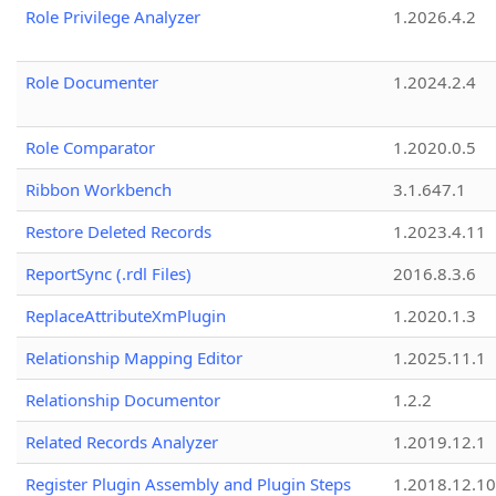
Role Privilege Analyzer
1.2026.4.2
Role Documenter
1.2024.2.4
Role Comparator
1.2020.0.5
Ribbon Workbench
3.1.647.1
Restore Deleted Records
1.2023.4.11
ReportSync (.rdl Files)
2016.8.3.6
ReplaceAttributeXmPlugin
1.2020.1.3
Relationship Mapping Editor
1.2025.11.1
Relationship Documentor
1.2.2
Related Records Analyzer
1.2019.12.1
Register Plugin Assembly and Plugin Steps
1.2018.12.10