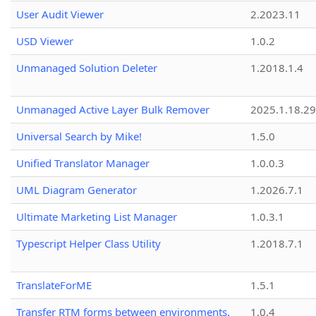
User Audit Viewer
2.2023.11
USD Viewer
1.0.2
Unmanaged Solution Deleter
1.2018.1.4
Unmanaged Active Layer Bulk Remover
2025.1.18.29
Universal Search by Mike!
1.5.0
Unified Translator Manager
1.0.0.3
UML Diagram Generator
1.2026.7.1
Ultimate Marketing List Manager
1.0.3.1
Typescript Helper Class Utility
1.2018.7.1
TranslateForME
1.5.1
Transfer RTM forms between environments.
1.0.4