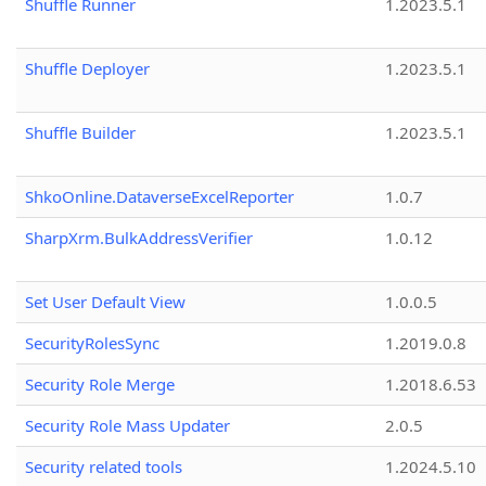
Shuffle Runner
1.2023.5.1
Shuffle Deployer
1.2023.5.1
Shuffle Builder
1.2023.5.1
ShkoOnline.DataverseExcelReporter
1.0.7
SharpXrm.BulkAddressVerifier
1.0.12
Set User Default View
1.0.0.5
SecurityRolesSync
1.2019.0.8
Security Role Merge
1.2018.6.53
Security Role Mass Updater
2.0.5
Security related tools
1.2024.5.10