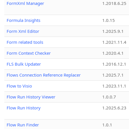
FormXml Manager
1.2018.6.25
Formula Insights
1.0.15
Form Xml Editor
1.2025.9.1
Form related tools
1.2021.11.4
Form Context Checker
1.2020.4.1
FLS Bulk Updater
1.2016.12.1
Flows Connection Reference Replacer
1.2025.7.1
Flow to Visio
1.2023.11.1
Flow Run History Viewer
1.0.0.7
Flow Run History
1.2025.6.23
Flow Run Finder
1.0.1