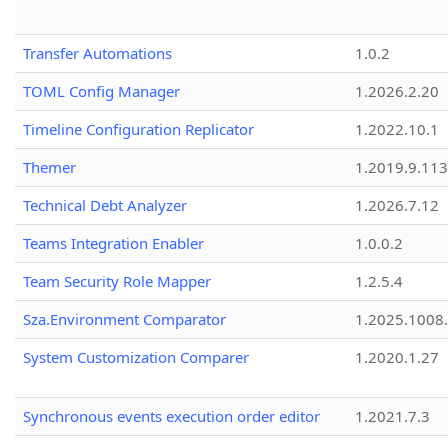
Transfer Automations
1.0.2
TOML Config Manager
1.2026.2.20
Timeline Configuration Replicator
1.2022.10.1
Themer
1.2019.9.113
Technical Debt Analyzer
1.2026.7.12
Teams Integration Enabler
1.0.0.2
Team Security Role Mapper
1.2.5.4
Sza.Environment Comparator
1.2025.1008
System Customization Comparer
1.2020.1.27
Synchronous events execution order editor
1.2021.7.3