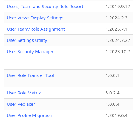
Users, Team and Security Role Report
1.2019.9.17
User Views Display Settings
1.2024.2.3
User Team/Role Assignment
1.2025.7.1
User Settings Utility
1.2024.7.27
User Security Manager
1.2023.10.7
User Role Transfer Tool
1.0.0.1
User Role Matrix
5.0.2.4
User Replacer
1.0.0.4
User Profile Migration
1.2019.6.4