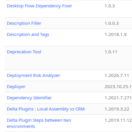
Desktop Flow Dependency Fixer
1.0.3
Description Filler
1.0.0.3
Description and Tags
1.2018.1.9
Deprecation Tool
1.0.11
Deployment Risk Analyzer
1.2026.7.11
Deployer
2023.10.25.1
Dependency Identifier
1.2021.7.27
Delta Plugins : Local Assembly vs CRM
1.2019.3.22
Delta Plugin Steps between two
1.2019.11.12
environments