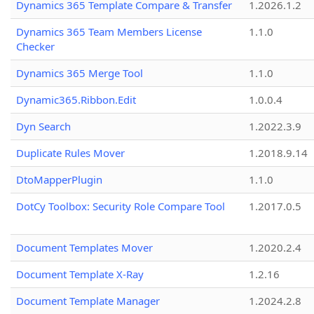
Dynamics 365 Template Compare & Transfer
1.2026.1.2
Dynamics 365 Team Members License
1.1.0
Checker
Dynamics 365 Merge Tool
1.1.0
Dynamic365.Ribbon.Edit
1.0.0.4
Dyn Search
1.2022.3.9
Duplicate Rules Mover
1.2018.9.14
DtoMapperPlugin
1.1.0
DotCy Toolbox: Security Role Compare Tool
1.2017.0.5
Document Templates Mover
1.2020.2.4
Document Template X-Ray
1.2.16
Document Template Manager
1.2024.2.8