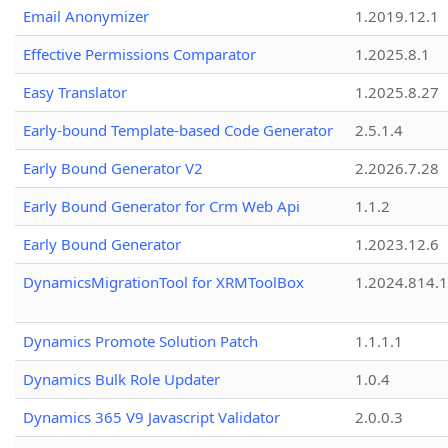
Email Anonymizer
1.2019.12.1
Effective Permissions Comparator
1.2025.8.1
Easy Translator
1.2025.8.27
Early-bound Template-based Code Generator
2.5.1.4
Early Bound Generator V2
2.2026.7.28
Early Bound Generator for Crm Web Api
1.1.2
Early Bound Generator
1.2023.12.6
DynamicsMigrationTool for XRMToolBox
1.2024.814.
Dynamics Promote Solution Patch
1.1.1.1
Dynamics Bulk Role Updater
1.0.4
Dynamics 365 V9 Javascript Validator
2.0.0.3