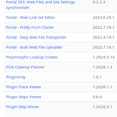
Portal 365: Web Files and Site Settings
9.2.2.3
synchronizer
Portal - Web Link Set Editor
2023.6.25.1
Portal - Entity Form Cloner
2022.7.18.1
Portal - Easy Web File Transporter
2022.4.14.1
Portal - Bulk Web File Uploader
2022.7.16.1
Polymorphic Lookup Creator
1.2024.5.14
POA Cleanup Planner
1.2026.1.3
PluginXray
1.0.1
Plugin Trace Viewer
1.2026.1.1
Plugin Steps Viewer
0.6.0
Plugin Step Mover
1.2026.3.1