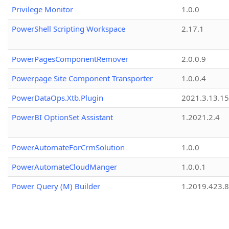
Privilege Monitor
1.0.0
PowerShell Scripting Workspace
2.17.1
PowerPagesComponentRemover
2.0.0.9
Powerpage Site Component Transporter
1.0.0.4
PowerDataOps.Xtb.Plugin
2021.3.13.1
PowerBI OptionSet Assistant
1.2021.2.4
PowerAutomateForCrmSolution
1.0.0
PowerAutomateCloudManger
1.0.0.1
Power Query (M) Builder
1.2019.423.8