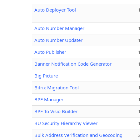
Auto Deployer Tool
Auto Number Manager
Auto Number Updater
Auto Publisher
Banner Notification Code Generator
Big Picture
Bitrix Migration Tool
BPF Manager
BPF To Visio Builder
BU Security Hierarchy Viewer
Bulk Address Verification and Geocoding