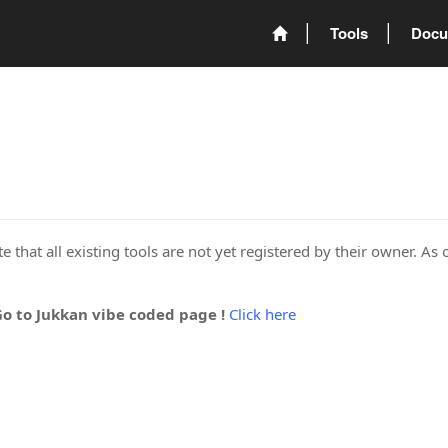
Tools
Docu
 that all existing tools are not yet registered by their owner. As 
Go to Jukkan vibe coded page !
Click here