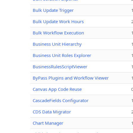
Bulk Update Trigger
Bulk Update Work Hours
Bulk Workflow Execution
Business Unit Hierarchy
Business Unit Roles Explorer
BusinessRulesScriptViewer
ByPass Plugins and Workflow Viewer
Canvas App Code Reuse
CascadeFields Configurator
CDS Data Migrator
Chart Manager