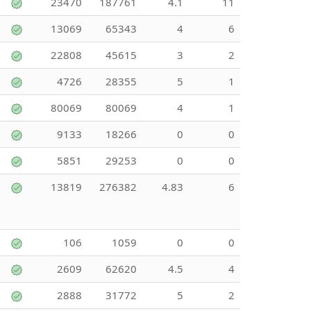
23470
187761
4.1
11
13069
65343
4
6
22808
45615
3
2
4726
28355
5
1
80069
80069
4
1
9133
18266
0
0
5851
29253
0
0
13819
276382
4.83
6
106
1059
0
0
2609
62620
4.5
4
2888
31772
5
2