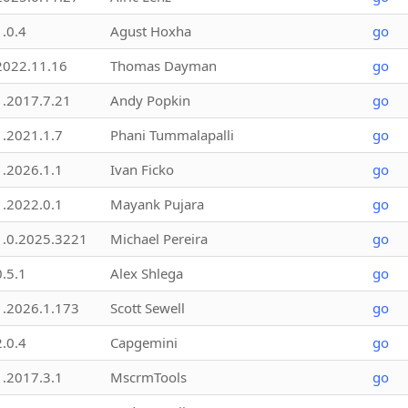
1.0.4
Agust Hoxha
go
2022.11.16
Thomas Dayman
go
1.2017.7.21
Andy Popkin
go
1.2021.1.7
Phani Tummalapalli
go
1.2026.1.1
Ivan Ficko
go
1.2022.0.1
Mayank Pujara
go
1.0.2025.3221
Michael Pereira
go
0.5.1
Alex Shlega
go
1.2026.1.173
Scott Sewell
go
2.0.4
Capgemini
go
1.2017.3.1
MscrmTools
go