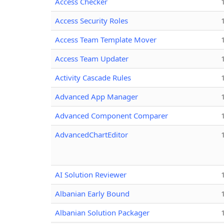
Access Checker
Access Security Roles
Access Team Template Mover
Access Team Updater
Activity Cascade Rules
Advanced App Manager
Advanced Component Comparer
AdvancedChartEditor
AI Solution Reviewer
Albanian Early Bound
Albanian Solution Packager