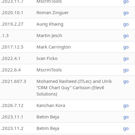
1.2023.11.7
MscrmTools
go
1.2020.10.1
Roman Zinguer
go
1.2019.2.27
Aung Khaing
go
1.1.3
Martin Jesch
go
1.2017.12.5
Mark Carrington
go
1.2022.4.1
Ivan Ficko
go
1.2022.6.4
MscrmTools
go
1.2021.607.3
Mohamed Rasheed (ITLec) and Ulrik
go
“CRM Chart Guy” Carlsson (Elev8
Solutions)
1.2026.7.12
Kanchan Kora
go
1.2023.11.1
Betim Beja
go
1.2023.11.2
Betim Beja
go