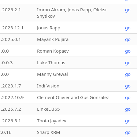
1.2026.2.1
Imran Akram, Jonas Rapp, Oleksii
go
Shytikov
1.2023.12.1
Jonas Rapp
go
1.2025.0.1
Mayank Pujara
go
1.0.0
Roman Kopaev
go
1.0.0.3
Luke Thomas
go
1.0.0
Manny Grewal
go
1.2023.1.7
Indi Vision
go
1.2022.10.9
Clement Olivier and Gus Gonzalez
go
1.2025.7.2
LinkeD365
go
1.2026.5.1
Thota Jayadev
go
2.0.16
Sharp XRM
go