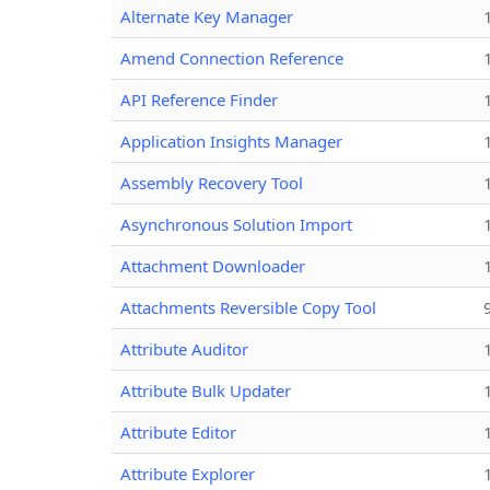
Alternate Key Manager
Amend Connection Reference
API Reference Finder
Application Insights Manager
Assembly Recovery Tool
Asynchronous Solution Import
Attachment Downloader
Attachments Reversible Copy Tool
Attribute Auditor
Attribute Bulk Updater
Attribute Editor
Attribute Explorer