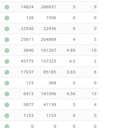
14824
266831
5
9
126
1506
0
0
22936
22936
0
0
25611
204889
4
5
3840
161267
4.89
10
45775
137325
4.5
2
17037
85185
3.83
6
123
368
0
0
6413
141096
4.56
13
5877
41139
5
4
1153
1153
0
0
0
0
0
0