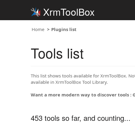
XrmToolBox
Home
Plugins list
Tools list
This list shows tools available for XrmToolBox. Note
available in XrmToolBox Tool Library.
Want a more modern way to discover tools : 
453 tools so far, and counting...