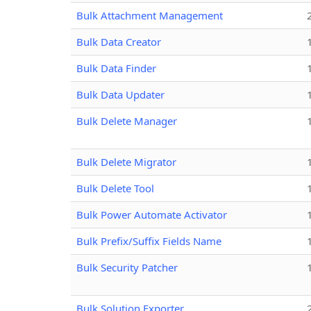
Bulk Attachment Management
Bulk Data Creator
Bulk Data Finder
Bulk Data Updater
Bulk Delete Manager
Bulk Delete Migrator
Bulk Delete Tool
Bulk Power Automate Activator
Bulk Prefix/Suffix Fields Name
Bulk Security Patcher
Bulk Solution Exporter