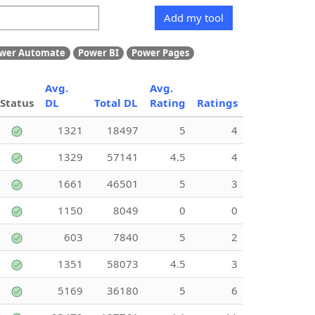
Add my tool
wer Automate
Power BI
Power Pages
Avg.
Avg.
Status
DL
Total DL
Rating
Ratings
1321
18497
5
4
1329
57141
4.5
4
1661
46501
5
3
1150
8049
0
0
603
7840
5
2
1351
58073
4.5
3
5169
36180
5
6