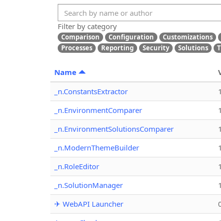
Filter by category
Comparison
Configuration
Customizations
Processes
Reporting
Security
Solutions
T
Name
_n.ConstantsExtractor
_n.EnvironmentComparer
_n.EnvironmentSolutionsComparer
_n.ModernThemeBuilder
_n.RoleEditor
_n.SolutionManager
✈ WebAPI Launcher