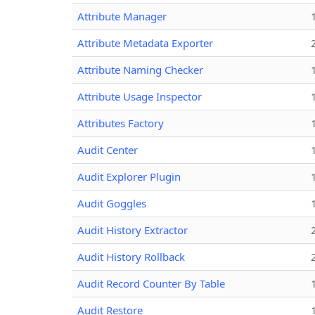
Attribute Manager
Attribute Metadata Exporter
Attribute Naming Checker
Attribute Usage Inspector
Attributes Factory
Audit Center
Audit Explorer Plugin
Audit Goggles
Audit History Extractor
Audit History Rollback
Audit Record Counter By Table
Audit Restore