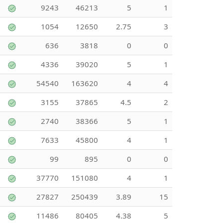
9243
46213
5
1
1054
12650
2.75
3
636
3818
0
0
4336
39020
5
1
54540
163620
4
4
3155
37865
4.5
2
2740
38366
5
1
7633
45800
4
1
99
895
0
0
37770
151080
4
1
27827
250439
3.89
15
11486
80405
4.38
5