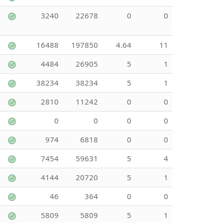
3240
22678
0
0
16488
197850
4.64
11
4484
26905
5
1
38234
38234
5
1
2810
11242
0
0
0
0
0
0
974
6818
0
0
7454
59631
5
4
4144
20720
5
1
46
364
0
0
5809
5809
5
1