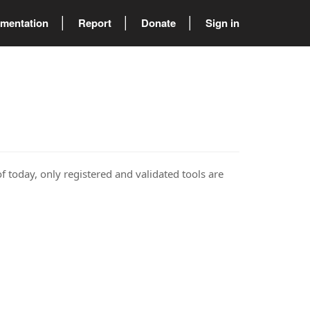
mentation
Report
Donate
Sign in
of today, only registered and validated tools are