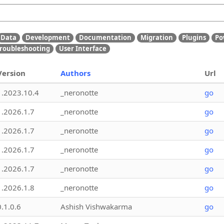
Data
Development
Documentation
Migration
Plugins
Po
roubleshooting
User Interface
Version
Authors
Url
1.2023.10.4
_neronotte
go
1.2026.1.7
_neronotte
go
1.2026.1.7
_neronotte
go
1.2026.1.7
_neronotte
go
1.2026.1.7
_neronotte
go
1.2026.1.8
_neronotte
go
0.1.0.6
Ashish Vishwakarma
go