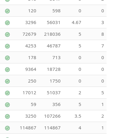
120
598
0
0
3296
56031
4.67
3
72679
218036
5
8
4253
46787
5
7
178
713
0
0
9364
18728
0
0
250
1750
0
0
17012
51037
2
5
59
356
5
1
3250
107266
3.5
2
114867
114867
4
1