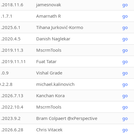
1.2018.11.6
jamesnovak
go
1.1.7.1
Amarnath R
go
1.2025.6.1
Tihana Jurković-Kormo
go
1.2020.4.5
Danish Naglekar
go
1.2019.11.3
MscrmTools
go
1.2019.11.11
Fuat Tatar
go
1.0.9
Vishal Grade
go
9.2.2.8
michael.kalinovich
go
1.2026.7.13
Kanchan Kora
go
1.2022.10.4
MscrmTools
go
1.2023.9.2
Bram Colpaert @xPerspective
go
1.2026.6.28
Chris Vitacek
go