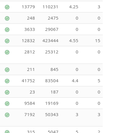
13779
110231
4.25
3
248
2475
0
0
3633
29067
0
0
12832
423444
4.55
15
2812
25312
0
0
211
845
0
0
41752
83504
4.4
5
23
187
0
0
9584
19169
0
0
7192
50343
3
3
315
5047
5
2