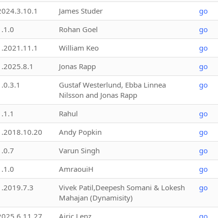
2024.3.10.1
James Studer
go
1.1.0
Rohan Goel
go
1.2021.11.1
William Keo
go
1.2025.8.1
Jonas Rapp
go
1.0.3.1
Gustaf Westerlund, Ebba Linnea
go
Nilsson and Jonas Rapp
1.1.1
Rahul
go
1.2018.10.20
Andy Popkin
go
1.0.7
Varun Singh
go
1.1.0
AmraouiH
go
1.2019.7.3
Vivek Patil,Deepesh Somani & Lokesh
go
Mahajan (Dynamisity)
2025.6.11.27
Airic Lenz
go