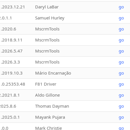
1.2023.12.21
Daryl LaBar
go
2.0.1.1
Samuel Hurley
go
1.2020.6
MscrmTools
go
1.2018.9.11
MscrmTools
go
1.2026.5.47
MscrmTools
go
1.2026.3.3
MscrmTools
go
1.2019.10.3
Mário Encarnação
go
1.0.25353.48
F81 Driver
go
2.2021.8.1
Aldo Gillone
go
2025.8.6
Thomas Dayman
go
1.2025.0.1
Mayank Pujara
go
1.0.0
Mark Christie
go