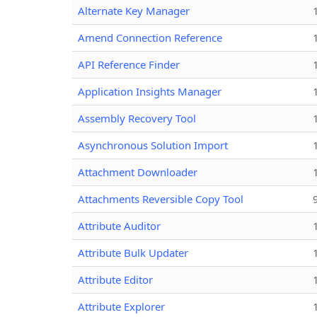
Alternate Key Manager
Amend Connection Reference
API Reference Finder
Application Insights Manager
Assembly Recovery Tool
Asynchronous Solution Import
Attachment Downloader
Attachments Reversible Copy Tool
Attribute Auditor
Attribute Bulk Updater
Attribute Editor
Attribute Explorer