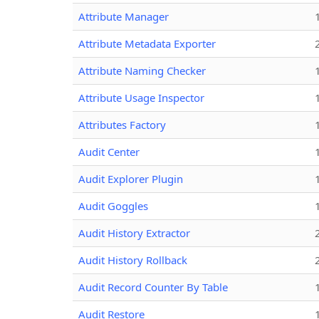
Attribute Manager
Attribute Metadata Exporter
Attribute Naming Checker
Attribute Usage Inspector
Attributes Factory
Audit Center
Audit Explorer Plugin
Audit Goggles
Audit History Extractor
Audit History Rollback
Audit Record Counter By Table
Audit Restore