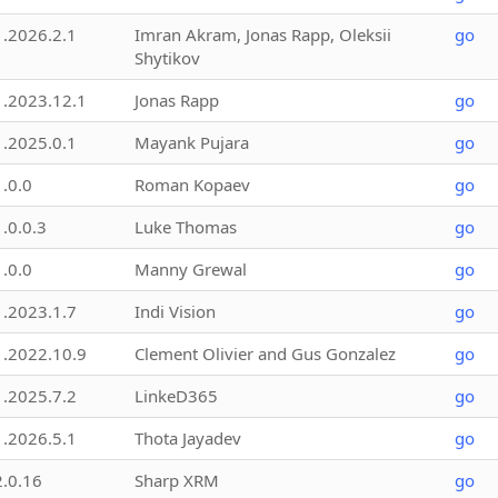
1.2026.2.1
Imran Akram, Jonas Rapp, Oleksii
go
Shytikov
1.2023.12.1
Jonas Rapp
go
1.2025.0.1
Mayank Pujara
go
1.0.0
Roman Kopaev
go
1.0.0.3
Luke Thomas
go
1.0.0
Manny Grewal
go
1.2023.1.7
Indi Vision
go
1.2022.10.9
Clement Olivier and Gus Gonzalez
go
1.2025.7.2
LinkeD365
go
1.2026.5.1
Thota Jayadev
go
2.0.16
Sharp XRM
go