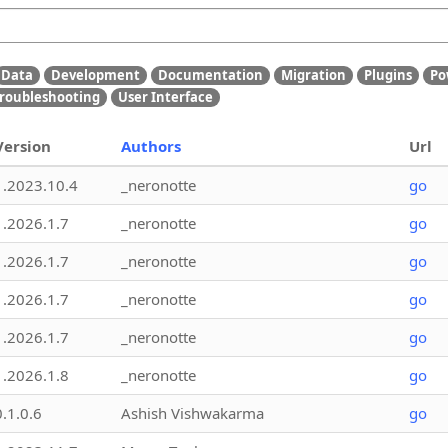
Data
Development
Documentation
Migration
Plugins
Po
roubleshooting
User Interface
Version
Authors
Url
1.2023.10.4
_neronotte
go
1.2026.1.7
_neronotte
go
1.2026.1.7
_neronotte
go
1.2026.1.7
_neronotte
go
1.2026.1.7
_neronotte
go
1.2026.1.8
_neronotte
go
0.1.0.6
Ashish Vishwakarma
go