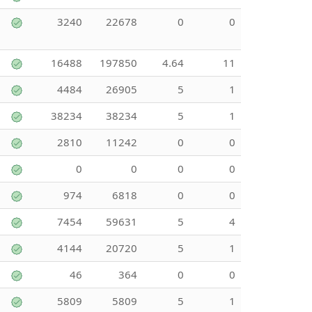
3240
22678
0
0
16488
197850
4.64
11
4484
26905
5
1
38234
38234
5
1
2810
11242
0
0
0
0
0
0
974
6818
0
0
7454
59631
5
4
4144
20720
5
1
46
364
0
0
5809
5809
5
1