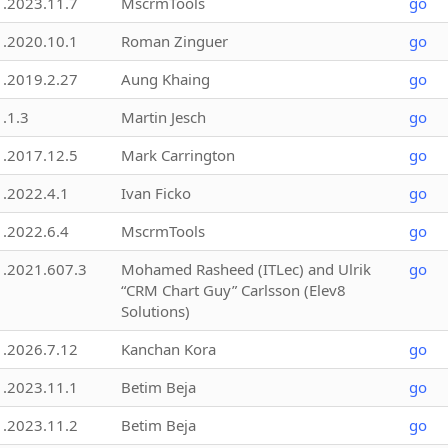
1.2023.11.7
MscrmTools
go
1.2020.10.1
Roman Zinguer
go
1.2019.2.27
Aung Khaing
go
1.1.3
Martin Jesch
go
1.2017.12.5
Mark Carrington
go
1.2022.4.1
Ivan Ficko
go
1.2022.6.4
MscrmTools
go
1.2021.607.3
Mohamed Rasheed (ITLec) and Ulrik
go
“CRM Chart Guy” Carlsson (Elev8
Solutions)
1.2026.7.12
Kanchan Kora
go
1.2023.11.1
Betim Beja
go
1.2023.11.2
Betim Beja
go