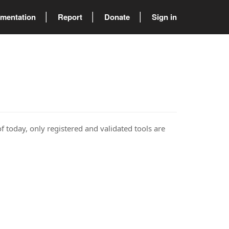
mentation
Report
Donate
Sign in
of today, only registered and validated tools are