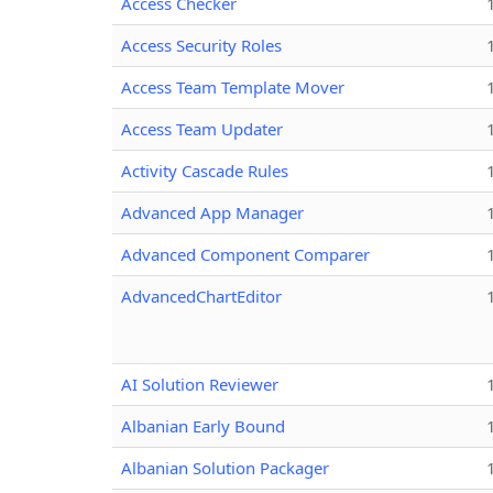
Access Checker
Access Security Roles
Access Team Template Mover
Access Team Updater
Activity Cascade Rules
Advanced App Manager
Advanced Component Comparer
AdvancedChartEditor
AI Solution Reviewer
Albanian Early Bound
Albanian Solution Packager