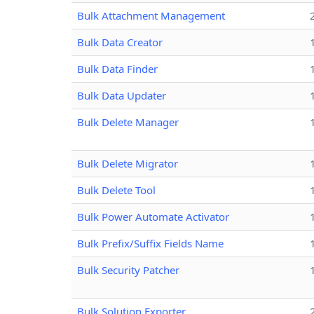
Bulk Attachment Management
Bulk Data Creator
Bulk Data Finder
Bulk Data Updater
Bulk Delete Manager
Bulk Delete Migrator
Bulk Delete Tool
Bulk Power Automate Activator
Bulk Prefix/Suffix Fields Name
Bulk Security Patcher
Bulk Solution Exporter