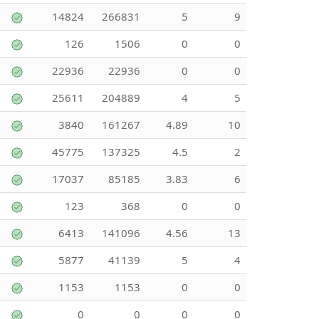
14824
266831
5
9
126
1506
0
0
22936
22936
0
0
25611
204889
4
5
3840
161267
4.89
10
45775
137325
4.5
2
17037
85185
3.83
6
123
368
0
0
6413
141096
4.56
13
5877
41139
5
4
1153
1153
0
0
0
0
0
0