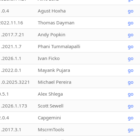
1.0.4
Agust Hoxha
go
2022.11.16
Thomas Dayman
go
1.2017.7.21
Andy Popkin
go
1.2021.1.7
Phani Tummalapalli
go
1.2026.1.1
Ivan Ficko
go
1.2022.0.1
Mayank Pujara
go
1.0.2025.3221
Michael Pereira
go
0.5.1
Alex Shlega
go
1.2026.1.173
Scott Sewell
go
2.0.4
Capgemini
go
1.2017.3.1
MscrmTools
go