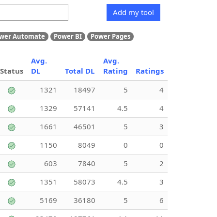
Add my tool
wer Automate
Power BI
Power Pages
Avg.
Avg.
Status
DL
Total DL
Rating
Ratings
1321
18497
5
4
1329
57141
4.5
4
1661
46501
5
3
1150
8049
0
0
603
7840
5
2
1351
58073
4.5
3
5169
36180
5
6