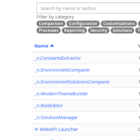
Filter by category
Comparison
Configuration
Customizations
Processes
Reporting
Security
Solutions
T
Name
_n.ConstantsExtractor
_n.EnvironmentComparer
_n.EnvironmentSolutionsComparer
_n.ModernThemeBuilder
_n.RoleEditor
_n.SolutionManager
✈ WebAPI Launcher