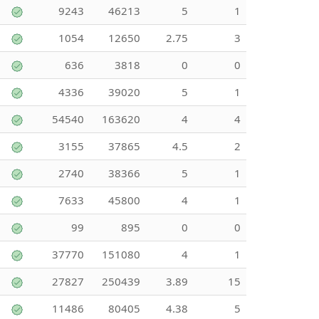
9243
46213
5
1
1054
12650
2.75
3
636
3818
0
0
4336
39020
5
1
54540
163620
4
4
3155
37865
4.5
2
2740
38366
5
1
7633
45800
4
1
99
895
0
0
37770
151080
4
1
27827
250439
3.89
15
11486
80405
4.38
5