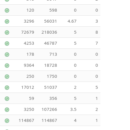
120
598
0
0
3296
56031
4.67
3
72679
218036
5
8
4253
46787
5
7
178
713
0
0
9364
18728
0
0
250
1750
0
0
17012
51037
2
5
59
356
5
1
3250
107266
3.5
2
114867
114867
4
1