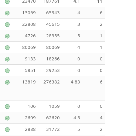
23470
187761
4.1
11
13069
65343
4
6
22808
45615
3
2
4726
28355
5
1
80069
80069
4
1
9133
18266
0
0
5851
29253
0
0
13819
276382
4.83
6
106
1059
0
0
2609
62620
4.5
4
2888
31772
5
2