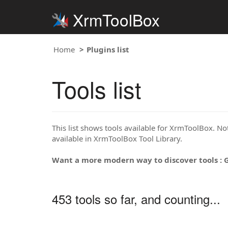
XrmToolBox
Home
Plugins list
Tools list
This list shows tools available for XrmToolBox. Note
available in XrmToolBox Tool Library.
Want a more modern way to discover tools : 
453 tools so far, and counting...