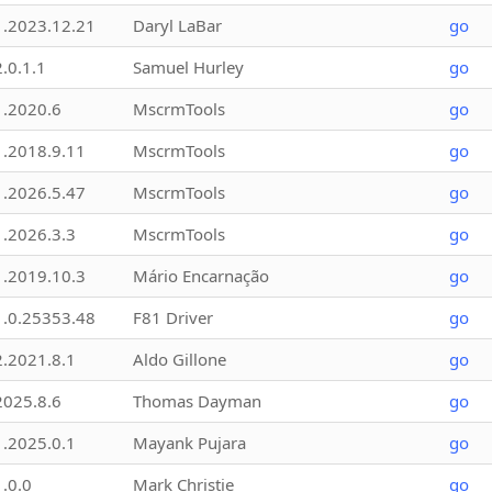
1.2023.12.21
Daryl LaBar
go
2.0.1.1
Samuel Hurley
go
1.2020.6
MscrmTools
go
1.2018.9.11
MscrmTools
go
1.2026.5.47
MscrmTools
go
1.2026.3.3
MscrmTools
go
1.2019.10.3
Mário Encarnação
go
1.0.25353.48
F81 Driver
go
2.2021.8.1
Aldo Gillone
go
2025.8.6
Thomas Dayman
go
1.2025.0.1
Mayank Pujara
go
1.0.0
Mark Christie
go