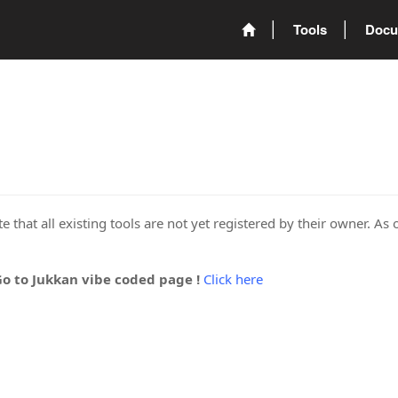
Tools
Docu
 that all existing tools are not yet registered by their owner. As 
Go to Jukkan vibe coded page !
Click here