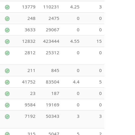
13779
110231
4.25
3
248
2475
0
0
3633
29067
0
0
12832
423444
4.55
15
2812
25312
0
0
211
845
0
0
41752
83504
4.4
5
23
187
0
0
9584
19169
0
0
7192
50343
3
3
315
5047
5
2