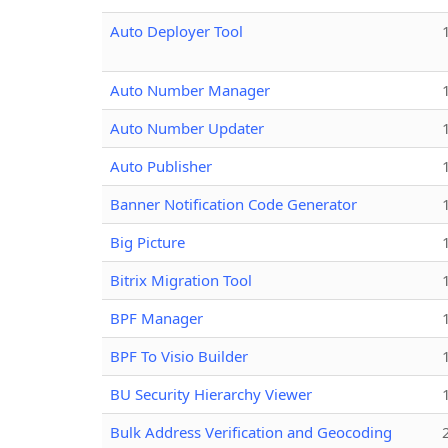
Auto Deployer Tool
Auto Number Manager
Auto Number Updater
Auto Publisher
Banner Notification Code Generator
Big Picture
Bitrix Migration Tool
BPF Manager
BPF To Visio Builder
BU Security Hierarchy Viewer
Bulk Address Verification and Geocoding