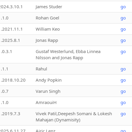
2024.3.10.1
James Studer
go
1.1.0
Rohan Goel
go
1.2021.11.1
William Keo
go
1.2025.8.1
Jonas Rapp
go
1.0.3.1
Gustaf Westerlund, Ebba Linnea
go
Nilsson and Jonas Rapp
1.1.1
Rahul
go
1.2018.10.20
Andy Popkin
go
1.0.7
Varun Singh
go
1.1.0
AmraouiH
go
1.2019.7.3
Vivek Patil,Deepesh Somani & Lokesh
go
Mahajan (Dynamisity)
2025.6.11.27
Airic Lenz
go