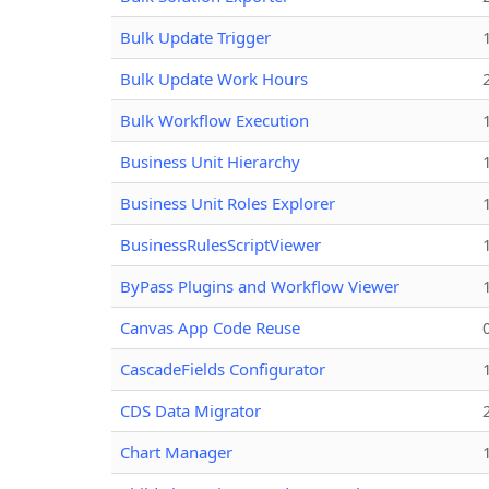
Bulk Update Trigger
Bulk Update Work Hours
Bulk Workflow Execution
Business Unit Hierarchy
Business Unit Roles Explorer
BusinessRulesScriptViewer
ByPass Plugins and Workflow Viewer
Canvas App Code Reuse
CascadeFields Configurator
CDS Data Migrator
Chart Manager