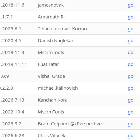
1.2018.11.6
jamesnovak
go
1.1.7.1
Amarnath R
go
1.2025.6.1
Tihana Jurković-Kormo
go
1.2020.4.5
Danish Naglekar
go
1.2019.11.3
MscrmTools
go
1.2019.11.11
Fuat Tatar
go
1.0.9
Vishal Grade
go
9.2.2.8
michael.kalinovich
go
1.2026.7.13
Kanchan Kora
go
1.2022.10.4
MscrmTools
go
1.2023.9.2
Bram Colpaert @xPerspective
go
1.2026.6.28
Chris Vitacek
go