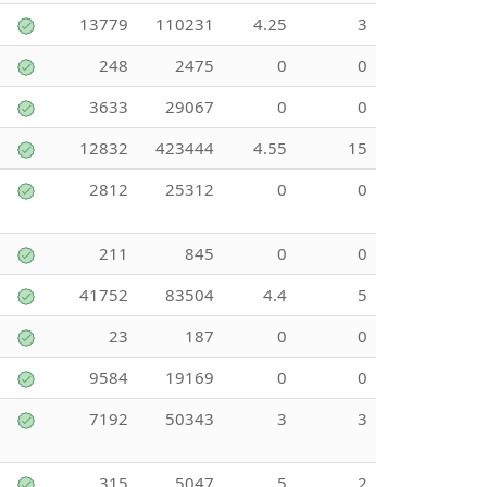
13779
110231
4.25
3
248
2475
0
0
3633
29067
0
0
12832
423444
4.55
15
2812
25312
0
0
211
845
0
0
41752
83504
4.4
5
23
187
0
0
9584
19169
0
0
7192
50343
3
3
315
5047
5
2