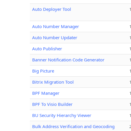
Auto Deployer Tool
Auto Number Manager
Auto Number Updater
Auto Publisher
Banner Notification Code Generator
Big Picture
Bitrix Migration Tool
BPF Manager
BPF To Visio Builder
BU Security Hierarchy Viewer
Bulk Address Verification and Geocoding