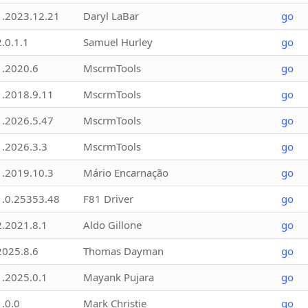
1.2023.12.21
Daryl LaBar
go
2.0.1.1
Samuel Hurley
go
1.2020.6
MscrmTools
go
1.2018.9.11
MscrmTools
go
1.2026.5.47
MscrmTools
go
1.2026.3.3
MscrmTools
go
1.2019.10.3
Mário Encarnação
go
1.0.25353.48
F81 Driver
go
2.2021.8.1
Aldo Gillone
go
2025.8.6
Thomas Dayman
go
1.2025.0.1
Mayank Pujara
go
1.0.0
Mark Christie
go