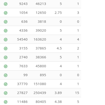
9243
46213
5
1
1054
12650
2.75
3
636
3818
0
0
4336
39020
5
1
54540
163620
4
4
3155
37865
4.5
2
2740
38366
5
1
7633
45800
4
1
99
895
0
0
37770
151080
4
1
27827
250439
3.89
15
11486
80405
4.38
5