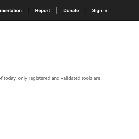
mentation
Report
Donate
Sign in
of today, only registered and validated tools are