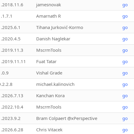
1.2018.11.6
jamesnovak
go
1.1.7.1
Amarnath R
go
1.2025.6.1
Tihana Jurković-Kormo
go
1.2020.4.5
Danish Naglekar
go
1.2019.11.3
MscrmTools
go
1.2019.11.11
Fuat Tatar
go
1.0.9
Vishal Grade
go
9.2.2.8
michael.kalinovich
go
1.2026.7.13
Kanchan Kora
go
1.2022.10.4
MscrmTools
go
1.2023.9.2
Bram Colpaert @xPerspective
go
1.2026.6.28
Chris Vitacek
go