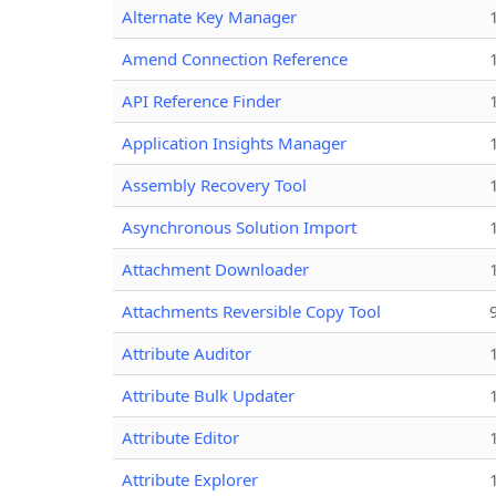
Alternate Key Manager
Amend Connection Reference
API Reference Finder
Application Insights Manager
Assembly Recovery Tool
Asynchronous Solution Import
Attachment Downloader
Attachments Reversible Copy Tool
Attribute Auditor
Attribute Bulk Updater
Attribute Editor
Attribute Explorer