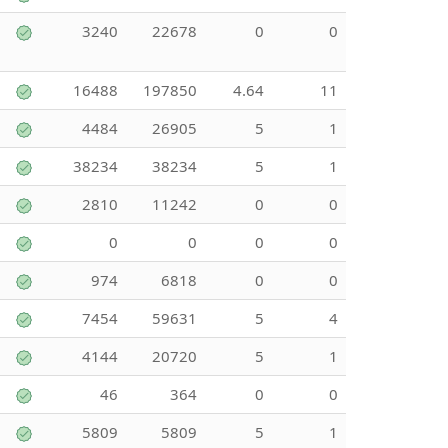
3240
22678
0
0
16488
197850
4.64
11
4484
26905
5
1
38234
38234
5
1
2810
11242
0
0
0
0
0
0
974
6818
0
0
7454
59631
5
4
4144
20720
5
1
46
364
0
0
5809
5809
5
1