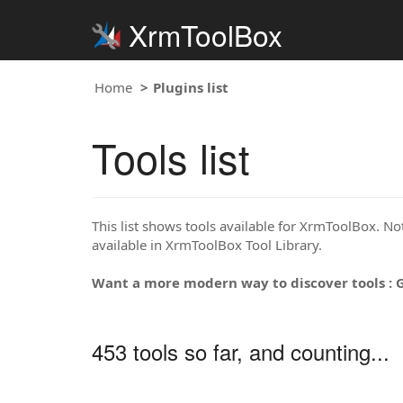
XrmToolBox
Home
Plugins list
Tools list
This list shows tools available for XrmToolBox. Note
available in XrmToolBox Tool Library.
Want a more modern way to discover tools : 
453 tools so far, and counting...