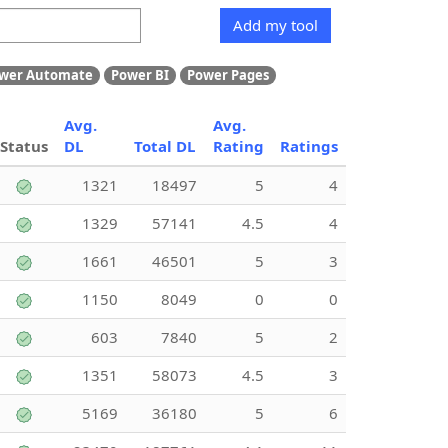
Add my tool
wer Automate
Power BI
Power Pages
Avg.
Avg.
Status
DL
Total DL
Rating
Ratings
1321
18497
5
4
1329
57141
4.5
4
1661
46501
5
3
1150
8049
0
0
603
7840
5
2
1351
58073
4.5
3
5169
36180
5
6