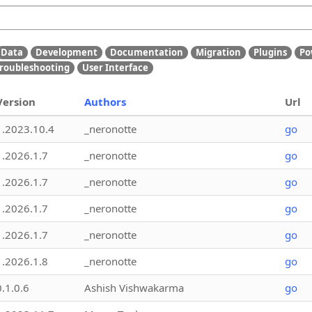
Data
Development
Documentation
Migration
Plugins
Po
roubleshooting
User Interface
Version
Authors
Url
1.2023.10.4
_neronotte
go
1.2026.1.7
_neronotte
go
1.2026.1.7
_neronotte
go
1.2026.1.7
_neronotte
go
1.2026.1.7
_neronotte
go
1.2026.1.8
_neronotte
go
0.1.0.6
Ashish Vishwakarma
go