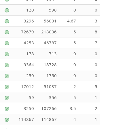
120
598
0
0
3296
56031
4.67
3
72679
218036
5
8
4253
46787
5
7
178
713
0
0
9364
18728
0
0
250
1750
0
0
17012
51037
2
5
59
356
5
1
3250
107266
3.5
2
114867
114867
4
1