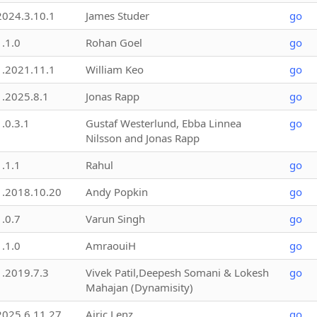
2024.3.10.1
James Studer
go
1.1.0
Rohan Goel
go
1.2021.11.1
William Keo
go
1.2025.8.1
Jonas Rapp
go
1.0.3.1
Gustaf Westerlund, Ebba Linnea
go
Nilsson and Jonas Rapp
1.1.1
Rahul
go
1.2018.10.20
Andy Popkin
go
1.0.7
Varun Singh
go
1.1.0
AmraouiH
go
1.2019.7.3
Vivek Patil,Deepesh Somani & Lokesh
go
Mahajan (Dynamisity)
2025.6.11.27
Airic Lenz
go