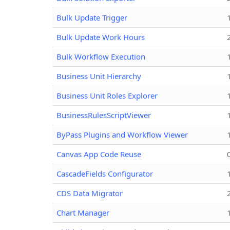
Bulk Update Trigger
Bulk Update Work Hours
Bulk Workflow Execution
Business Unit Hierarchy
Business Unit Roles Explorer
BusinessRulesScriptViewer
ByPass Plugins and Workflow Viewer
Canvas App Code Reuse
CascadeFields Configurator
CDS Data Migrator
Chart Manager