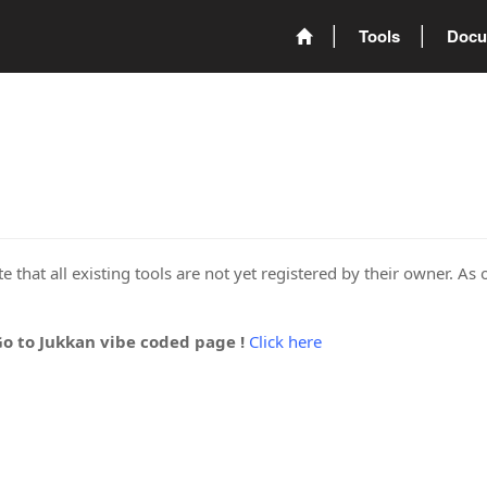
Tools
Docu
 that all existing tools are not yet registered by their owner. As 
Go to Jukkan vibe coded page !
Click here