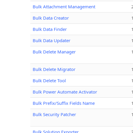
Bulk Attachment Management
Bulk Data Creator
Bulk Data Finder
Bulk Data Updater
Bulk Delete Manager
Bulk Delete Migrator
Bulk Delete Tool
Bulk Power Automate Activator
Bulk Prefix/Suffix Fields Name
Bulk Security Patcher
Bulk Solution Exporter