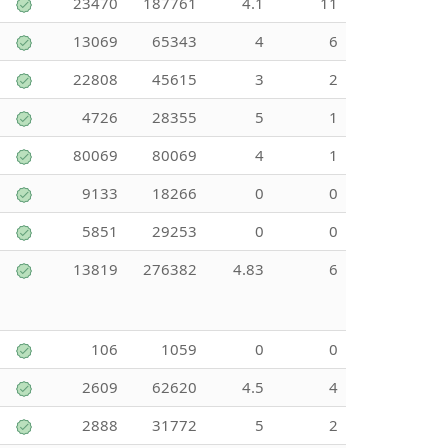
23470
187761
4.1
11
13069
65343
4
6
22808
45615
3
2
4726
28355
5
1
80069
80069
4
1
9133
18266
0
0
5851
29253
0
0
13819
276382
4.83
6
106
1059
0
0
2609
62620
4.5
4
2888
31772
5
2