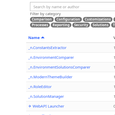
Filter by category
Comparison
Configuration
Customizations
Processes
Reporting
Security
Solutions
T
Name
_n.ConstantsExtractor
_n.EnvironmentComparer
_n.EnvironmentSolutionsComparer
_n.ModernThemeBuilder
_n.RoleEditor
_n.SolutionManager
✈ WebAPI Launcher