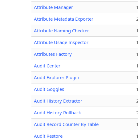
Attribute Manager
Attribute Metadata Exporter
Attribute Naming Checker
Attribute Usage Inspector
Attributes Factory
Audit Center
Audit Explorer Plugin
Audit Goggles
Audit History Extractor
Audit History Rollback
Audit Record Counter By Table
Audit Restore