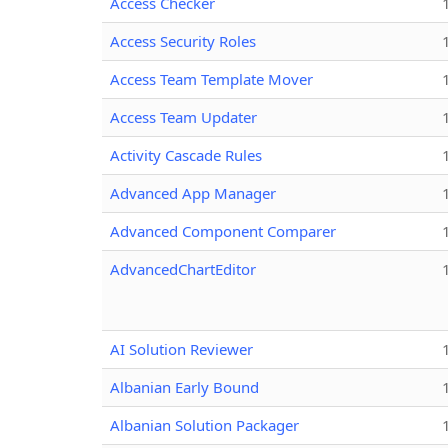
Access Checker
Access Security Roles
Access Team Template Mover
Access Team Updater
Activity Cascade Rules
Advanced App Manager
Advanced Component Comparer
AdvancedChartEditor
AI Solution Reviewer
Albanian Early Bound
Albanian Solution Packager