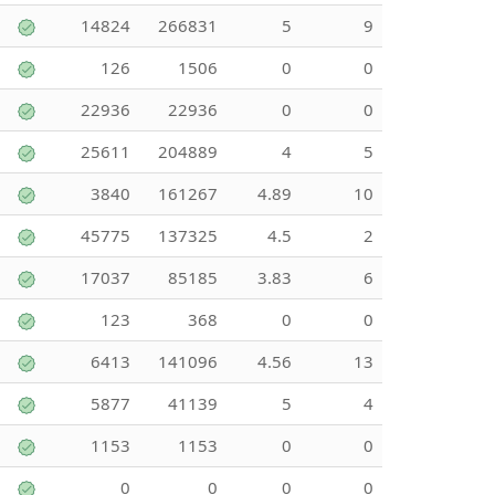
14824
266831
5
9
126
1506
0
0
22936
22936
0
0
25611
204889
4
5
3840
161267
4.89
10
45775
137325
4.5
2
17037
85185
3.83
6
123
368
0
0
6413
141096
4.56
13
5877
41139
5
4
1153
1153
0
0
0
0
0
0