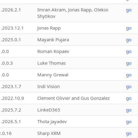
1.2026.2.1
Imran Akram, Jonas Rapp, Oleksii
go
Shytikov
1.2023.12.1
Jonas Rapp
go
1.2025.0.1
Mayank Pujara
go
1.0.0
Roman Kopaev
go
1.0.0.3
Luke Thomas
go
1.0.0
Manny Grewal
go
1.2023.1.7
Indi Vision
go
1.2022.10.9
Clement Olivier and Gus Gonzalez
go
1.2025.7.2
LinkeD365
go
1.2026.5.1
Thota Jayadev
go
2.0.16
Sharp XRM
go