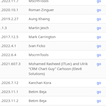
1.2023.11.7
MscrmTools
go
1.2020.10.1
Roman Zinguer
go
1.2019.2.27
Aung Khaing
go
1.1.3
Martin Jesch
go
1.2017.12.5
Mark Carrington
go
1.2022.4.1
Ivan Ficko
go
1.2022.6.4
MscrmTools
go
1.2021.607.3
Mohamed Rasheed (ITLec) and Ulrik
go
“CRM Chart Guy” Carlsson (Elev8
Solutions)
1.2026.7.12
Kanchan Kora
go
1.2023.11.1
Betim Beja
go
1.2023.11.2
Betim Beja
go