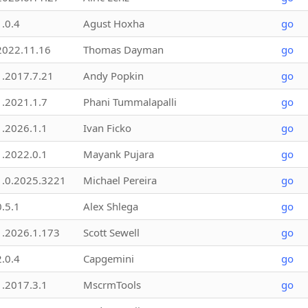
1.0.4
Agust Hoxha
go
2022.11.16
Thomas Dayman
go
1.2017.7.21
Andy Popkin
go
1.2021.1.7
Phani Tummalapalli
go
1.2026.1.1
Ivan Ficko
go
1.2022.0.1
Mayank Pujara
go
1.0.2025.3221
Michael Pereira
go
0.5.1
Alex Shlega
go
1.2026.1.173
Scott Sewell
go
2.0.4
Capgemini
go
1.2017.3.1
MscrmTools
go