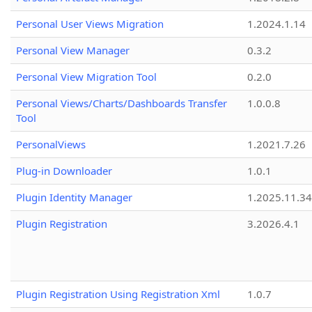
Personal User Views Migration
1.2024.1.14
Personal View Manager
0.3.2
Personal View Migration Tool
0.2.0
Personal Views/Charts/Dashboards Transfer
1.0.0.8
Tool
PersonalViews
1.2021.7.26
Plug-in Downloader
1.0.1
Plugin Identity Manager
1.2025.11.3
Plugin Registration
3.2026.4.1
Plugin Registration Using Registration Xml
1.0.7