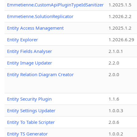
Emmetienne.CustomApiPluginTypeIdSanitizer
1.2025.1.5
Emmetienne.SolutionReplicator
1.2026.2.2
Entity Access Management
1.2025.1.2
Entity Explorer
1.2026.6.29
Entity Fields Analyser
2.1.0.1
Entity Image Updater
2.2.0
Entity Relation Diagram Creator
2.0.0
Entity Security Plugin
1.1.6
Entity Settings Updater
1.0.0.3
Entity To Table Scripter
2.0.6
Entity TS Generator
1.0.0.2