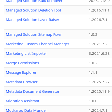
Managed Solution Bulk Remover
2025.1.18.9
Managed Solution Deletion Tool
1.2016.11.1
Managed Solution Layer Raiser
1.2026.7.1
Managed Solution Sitemap Fixer
1.0.2
Marketing Custom Channel Manager
1.2021.7.2
Marketing List Importer
3.2021.6.28
Merge Permissions
1.0.2
Message Explorer
1.1.1
Metadata Browser
1.2025.7.27
Metadata Document Generator
1.2025.11.9
Migration Assistant
1.0.0
Mockaroo Data Munger
1.2024.7.1