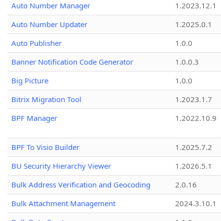
Auto Number Manager
1.2023.12.1
Auto Number Updater
1.2025.0.1
Auto Publisher
1.0.0
Banner Notification Code Generator
1.0.0.3
Big Picture
1.0.0
Bitrix Migration Tool
1.2023.1.7
BPF Manager
1.2022.10.9
BPF To Visio Builder
1.2025.7.2
BU Security Hierarchy Viewer
1.2026.5.1
Bulk Address Verification and Geocoding
2.0.16
Bulk Attachment Management
2024.3.10.1