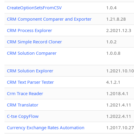
CreateOptionSetsFromCSV
1.0.4
CRM Component Comparer and Exporter
1.21.8.28
CRM Process Explorer
2.2021.12.3
CRM Simple Record Cloner
1.0.2
CRM Solution Comparer
1.0.0.8
CRM Solution Explorer
1.2021.10.10
CRM Text Parser Tester
4.1.2.1
Crm Trace Reader
1.2018.4.1
CRM Translator
1.2021.4.11
C-tse CopyFlow
1.2022.4.11
Currency Exchange Rates Automation
1.2017.10.27