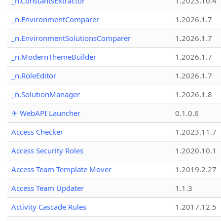
_n.ConstantsExtractor
1.2023.10.4
_n.EnvironmentComparer
1.2026.1.7
_n.EnvironmentSolutionsComparer
1.2026.1.7
_n.ModernThemeBuilder
1.2026.1.7
_n.RoleEditor
1.2026.1.7
_n.SolutionManager
1.2026.1.8
✈ WebAPI Launcher
0.1.0.6
Access Checker
1.2023.11.7
Access Security Roles
1.2020.10.1
Access Team Template Mover
1.2019.2.27
Access Team Updater
1.1.3
Activity Cascade Rules
1.2017.12.5