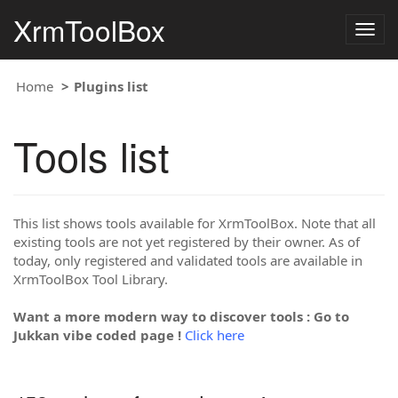
XrmToolBox
Togg
navig
Home
Plugins list
Tools list
This list shows tools available for XrmToolBox. Note that all
existing tools are not yet registered by their owner. As of
today, only registered and validated tools are available in
XrmToolBox Tool Library.
Want a more modern way to discover tools : Go to
Jukkan vibe coded page !
Click here