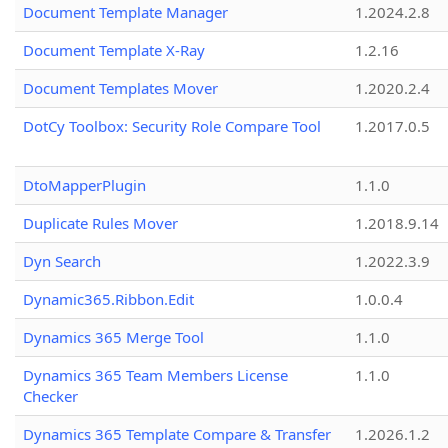
Document Template Manager
1.2024.2.8
Document Template X-Ray
1.2.16
Document Templates Mover
1.2020.2.4
DotCy Toolbox: Security Role Compare Tool
1.2017.0.5
DtoMapperPlugin
1.1.0
Duplicate Rules Mover
1.2018.9.14
Dyn Search
1.2022.3.9
Dynamic365.Ribbon.Edit
1.0.0.4
Dynamics 365 Merge Tool
1.1.0
Dynamics 365 Team Members License
1.1.0
Checker
Dynamics 365 Template Compare & Transfer
1.2026.1.2