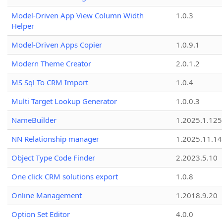
Model-Driven App View Column Width
1.0.3
Helper
Model-Driven Apps Copier
1.0.9.1
Modern Theme Creator
2.0.1.2
MS Sql To CRM Import
1.0.4
Multi Target Lookup Generator
1.0.0.3
NameBuilder
1.2025.1.125
NN Relationship manager
1.2025.11.14
Object Type Code Finder
2.2023.5.10
One click CRM solutions export
1.0.8
Online Management
1.2018.9.20
Option Set Editor
4.0.0