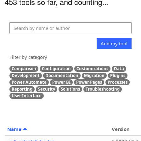
453 tools so far, and counting...
Add my tool
Filter by category
Comparison
Configuration
Customizations
Data
Development
Documentation
Migration
Plugins
Power Automate
Power BI
Power Pages
Processes
Reporting
Security
Solutions
Troubleshooting
User Interface
Name
Version