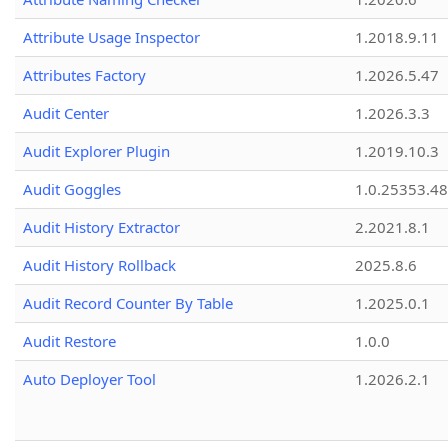
Attribute Usage Inspector
1.2018.9.11
Attributes Factory
1.2026.5.47
Audit Center
1.2026.3.3
Audit Explorer Plugin
1.2019.10.3
Audit Goggles
1.0.25353.48
Audit History Extractor
2.2021.8.1
Audit History Rollback
2025.8.6
Audit Record Counter By Table
1.2025.0.1
Audit Restore
1.0.0
Auto Deployer Tool
1.2026.2.1