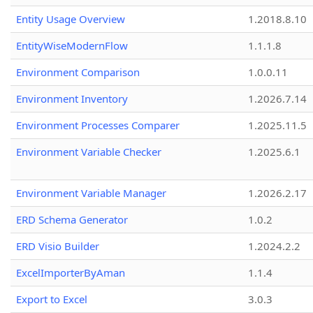
Entity Usage Overview
1.2018.8.10
EntityWiseModernFlow
1.1.1.8
Environment Comparison
1.0.0.11
Environment Inventory
1.2026.7.14
Environment Processes Comparer
1.2025.11.5
Environment Variable Checker
1.2025.6.1
Environment Variable Manager
1.2026.2.17
ERD Schema Generator
1.0.2
ERD Visio Builder
1.2024.2.2
ExcelImporterByAman
1.1.4
Export to Excel
3.0.3