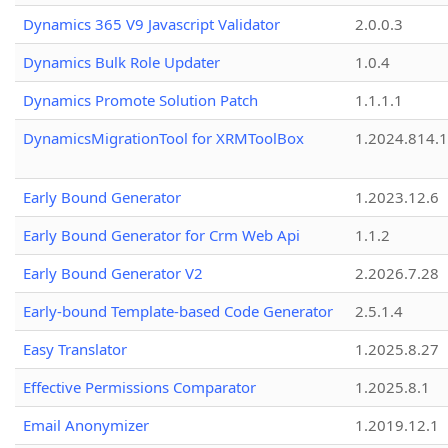
Dynamics 365 V9 Javascript Validator
2.0.0.3
Dynamics Bulk Role Updater
1.0.4
Dynamics Promote Solution Patch
1.1.1.1
DynamicsMigrationTool for XRMToolBox
1.2024.814.
Early Bound Generator
1.2023.12.6
Early Bound Generator for Crm Web Api
1.1.2
Early Bound Generator V2
2.2026.7.28
Early-bound Template-based Code Generator
2.5.1.4
Easy Translator
1.2025.8.27
Effective Permissions Comparator
1.2025.8.1
Email Anonymizer
1.2019.12.1