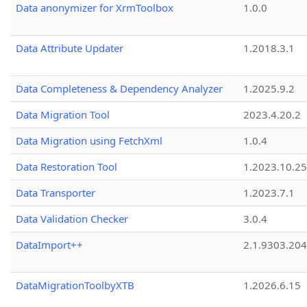
Data anonymizer for XrmToolbox
1.0.0
Data Attribute Updater
1.2018.3.1
Data Completeness & Dependency Analyzer
1.2025.9.2
Data Migration Tool
2023.4.20.2
Data Migration using FetchXml
1.0.4
Data Restoration Tool
1.2023.10.25
Data Transporter
1.2023.7.1
Data Validation Checker
3.0.4
DataImport++
2.1.9303.20
DataMigrationToolbyXTB
1.2026.6.15