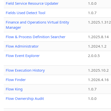
Field Service Resource Updater
1.0.0
Fields Used Detect Tool
1.0.7
Finance and Operations Virtual Entity
1.2025.1.312
Manager
Flow & Process Definition Searcher
1.2025.8.14
Flow Administrator
1.2024.1.2
Flow Event Explorer
2.0.0.5
Flow Execution History
1.2025.10.2
Flow Finder
1.2026.4.16
Flow King
1.0.7
Flow Ownership Audit
1.0.0