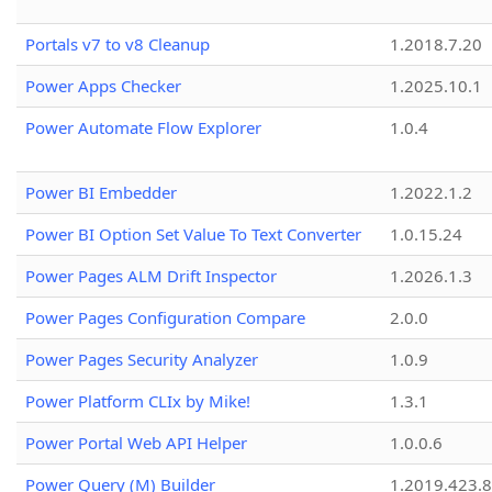
Portals v7 to v8 Cleanup
1.2018.7.20
Power Apps Checker
1.2025.10.1
Power Automate Flow Explorer
1.0.4
Power BI Embedder
1.2022.1.2
Power BI Option Set Value To Text Converter
1.0.15.24
Power Pages ALM Drift Inspector
1.2026.1.3
Power Pages Configuration Compare
2.0.0
Power Pages Security Analyzer
1.0.9
Power Platform CLIx by Mike!
1.3.1
Power Portal Web API Helper
1.0.0.6
Power Query (M) Builder
1.2019.423.8