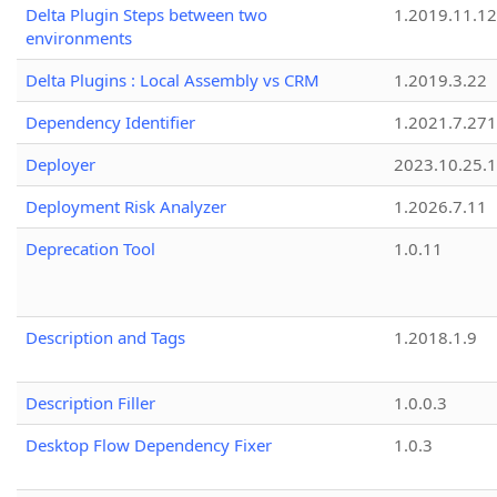
Delta Plugin Steps between two
1.2019.11.12
environments
Delta Plugins : Local Assembly vs CRM
1.2019.3.22
Dependency Identifier
1.2021.7.27
Deployer
2023.10.25.1
Deployment Risk Analyzer
1.2026.7.11
Deprecation Tool
1.0.11
Description and Tags
1.2018.1.9
Description Filler
1.0.0.3
Desktop Flow Dependency Fixer
1.0.3