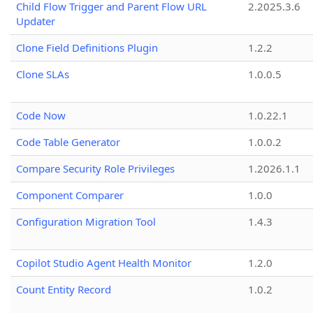
Child Flow Trigger and Parent Flow URL
2.2025.3.6
Updater
Clone Field Definitions Plugin
1.2.2
Clone SLAs
1.0.0.5
Code Now
1.0.22.1
Code Table Generator
1.0.0.2
Compare Security Role Privileges
1.2026.1.1
Component Comparer
1.0.0
Configuration Migration Tool
1.4.3
Copilot Studio Agent Health Monitor
1.2.0
Count Entity Record
1.0.2