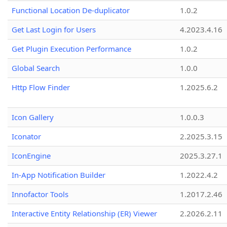
Functional Location De-duplicator
1.0.2
Get Last Login for Users
4.2023.4.16
Get Plugin Execution Performance
1.0.2
Global Search
1.0.0
Http Flow Finder
1.2025.6.2
Icon Gallery
1.0.0.3
Iconator
2.2025.3.15
IconEngine
2025.3.27.1
In-App Notification Builder
1.2022.4.2
Innofactor Tools
1.2017.2.46
Interactive Entity Relationship (ER) Viewer
2.2026.2.11