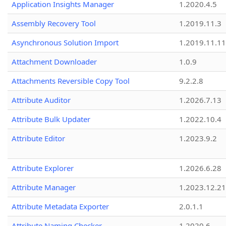
Application Insights Manager
1.2020.4.5
Assembly Recovery Tool
1.2019.11.3
Asynchronous Solution Import
1.2019.11.11
Attachment Downloader
1.0.9
Attachments Reversible Copy Tool
9.2.2.8
Attribute Auditor
1.2026.7.13
Attribute Bulk Updater
1.2022.10.4
Attribute Editor
1.2023.9.2
Attribute Explorer
1.2026.6.28
Attribute Manager
1.2023.12.21
Attribute Metadata Exporter
2.0.1.1
Attribute Naming Checker
1.2020.6