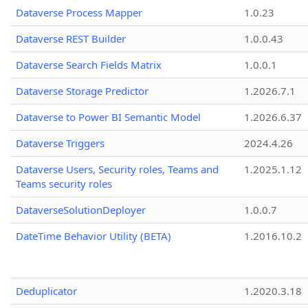
Dataverse Process Mapper
1.0.23
Dataverse REST Builder
1.0.0.43
Dataverse Search Fields Matrix
1.0.0.1
Dataverse Storage Predictor
1.2026.7.1
Dataverse to Power BI Semantic Model
1.2026.6.37
Dataverse Triggers
2024.4.26
Dataverse Users, Security roles, Teams and
1.2025.1.12
Teams security roles
DataverseSolutionDeployer
1.0.0.7
DateTime Behavior Utility (BETA)
1.2016.10.2
Deduplicator
1.2020.3.18