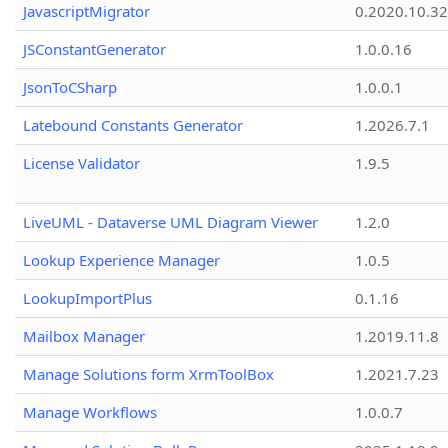
JavascriptMigrator
0.2020.10.32
JSConstantGenerator
1.0.0.16
JsonToCSharp
1.0.0.1
Latebound Constants Generator
1.2026.7.1
License Validator
1.9.5
LiveUML - Dataverse UML Diagram Viewer
1.2.0
Lookup Experience Manager
1.0.5
LookupImportPlus
0.1.16
Mailbox Manager
1.2019.11.8
Manage Solutions form XrmToolBox
1.2021.7.23
Manage Workflows
1.0.0.7