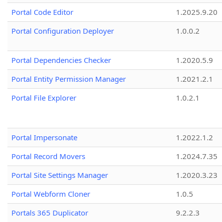
Portal Code Editor
1.2025.9.20
Portal Configuration Deployer
1.0.0.2
Portal Dependencies Checker
1.2020.5.9
Portal Entity Permission Manager
1.2021.2.1
Portal File Explorer
1.0.2.1
Portal Impersonate
1.2022.1.2
Portal Record Movers
1.2024.7.35
Portal Site Settings Manager
1.2020.3.23
Portal Webform Cloner
1.0.5
Portals 365 Duplicator
9.2.2.3