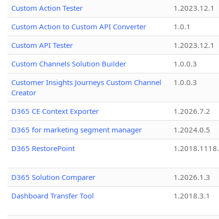
Custom Action Tester
1.2023.12.1
Custom Action to Custom API Converter
1.0.1
Custom API Tester
1.2023.12.1
Custom Channels Solution Builder
1.0.0.3
Customer Insights Journeys Custom Channel
1.0.0.3
Creator
D365 CE Context Exporter
1.2026.7.2
D365 for marketing segment manager
1.2024.0.5
D365 RestorePoint
1.2018.1118
D365 Solution Comparer
1.2026.1.3
Dashboard Transfer Tool
1.2018.3.1