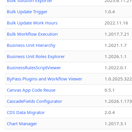
Bulk Solution Exporter
2025.6.11.27
Bulk Update Trigger
1.0.4
Bulk Update Work Hours
2022.11.16
Bulk Workflow Execution
1.2017.7.21
Business Unit Hierarchy
1.2021.1.7
Business Unit Roles Explorer
1.2026.1.1
BusinessRulesScriptViewer
1.2022.0.1
ByPass Plugins and Workflow Viewer
1.0.2025.32
Canvas App Code Reuse
0.5.1
CascadeFields Configurator
1.2026.1.173
CDS Data Migrator
2.0.4
Chart Manager
1.2017.3.1