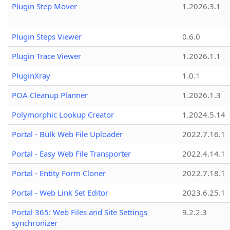
Plugin Step Mover
1.2026.3.1
Plugin Steps Viewer
0.6.0
Plugin Trace Viewer
1.2026.1.1
PluginXray
1.0.1
POA Cleanup Planner
1.2026.1.3
Polymorphic Lookup Creator
1.2024.5.14
Portal - Bulk Web File Uploader
2022.7.16.1
Portal - Easy Web File Transporter
2022.4.14.1
Portal - Entity Form Cloner
2022.7.18.1
Portal - Web Link Set Editor
2023.6.25.1
Portal 365: Web Files and Site Settings
9.2.2.3
synchronizer