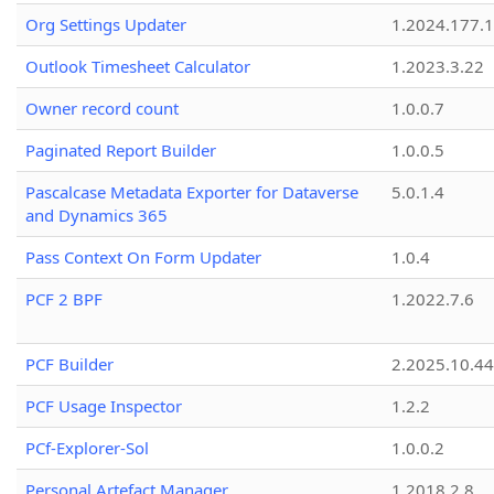
Org Settings Updater
1.2024.177.1
Outlook Timesheet Calculator
1.2023.3.22
Owner record count
1.0.0.7
Paginated Report Builder
1.0.0.5
Pascalcase Metadata Exporter for Dataverse
5.0.1.4
and Dynamics 365
Pass Context On Form Updater
1.0.4
PCF 2 BPF
1.2022.7.6
PCF Builder
2.2025.10.44
PCF Usage Inspector
1.2.2
PCf-Explorer-Sol
1.0.0.2
Personal Artefact Manager
1.2018.2.8