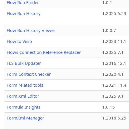
Flow Run Finder
1.0.1
Flow Run History
1.2025.6.23
Flow Run History Viewer
1.0.0.7
Flow to Visio
1.2023.11.1
Flows Connection Reference Replacer
1.2025.7.1
FLS Bulk Updater
1.2016.12.1
Form Context Checker
1.2020.4.1
Form related tools
1.2021.11.4
Form Xml Editor
1.2025.9.1
Formula Insights
1.0.15
FormXml Manager
1.2018.6.25