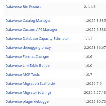
Dataverse Bin Restore
2.1.1.4
Dataverse Catalog Manager
1.2025.8.335
Dataverse Custom API Manager
1.2025.9.338
Dataverse Database Capacity Estimator
1.1.1
Dataverse debugging proxy
2.2021.16.67
Dataverse Format Changer
1.0.6
Dataverse LinkTable Builder
1.0.0
Dataverse MCP Tools
1.0.7
Dataverse Migration Scaffolder
1.2026.7.6
Dataverse Migrator (dvmig)
2026.5.27.1
Dataverse plugin debugger
1.2022.80.70