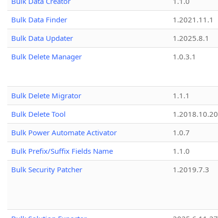
Bulk Data Creator
1.1.0
Bulk Data Finder
1.2021.11.1
Bulk Data Updater
1.2025.8.1
Bulk Delete Manager
1.0.3.1
Bulk Delete Migrator
1.1.1
Bulk Delete Tool
1.2018.10.20
Bulk Power Automate Activator
1.0.7
Bulk Prefix/Suffix Fields Name
1.1.0
Bulk Security Patcher
1.2019.7.3