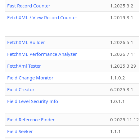
Fast Record Counter
1.2025.3.2
FetchXML / View Record Counter
1.2019.3.1
FetchXML Builder
1.2026.5.1
FetchXML Performance Analyzer
1.2026.7.11
FetchXml Tester
1.2025.3.29
Field Change Monitor
1.1.0.2
Field Creator
6.2025.3.1
Field Level Security Info
1.0.1.1
Field Reference Finder
0.2025.11.12
Field Seeker
1.1.1