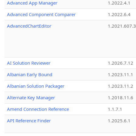
Advanced App Manager
1.2022.4.1
Advanced Component Comparer
1.2022.6.4
AdvancedChartEditor
1.2021.607.3
AI Solution Reviewer
1.2026.7.12
Albanian Early Bound
1.2023.11.1
Albanian Solution Packager
1.2023.11.2
Alternate Key Manager
1.2018.11.6
Amend Connection Reference
1.1.7.1
API Reference Finder
1.2025.6.1