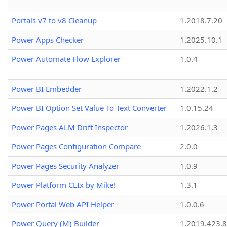
Portals v7 to v8 Cleanup
1.2018.7.20
Power Apps Checker
1.2025.10.1
Power Automate Flow Explorer
1.0.4
Power BI Embedder
1.2022.1.2
Power BI Option Set Value To Text Converter
1.0.15.24
Power Pages ALM Drift Inspector
1.2026.1.3
Power Pages Configuration Compare
2.0.0
Power Pages Security Analyzer
1.0.9
Power Platform CLIx by Mike!
1.3.1
Power Portal Web API Helper
1.0.0.6
Power Query (M) Builder
1.2019.423.8