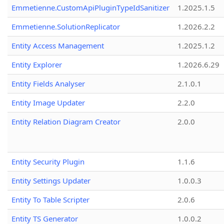
Emmetienne.CustomApiPluginTypeIdSanitizer
1.2025.1.5
Emmetienne.SolutionReplicator
1.2026.2.2
Entity Access Management
1.2025.1.2
Entity Explorer
1.2026.6.29
Entity Fields Analyser
2.1.0.1
Entity Image Updater
2.2.0
Entity Relation Diagram Creator
2.0.0
Entity Security Plugin
1.1.6
Entity Settings Updater
1.0.0.3
Entity To Table Scripter
2.0.6
Entity TS Generator
1.0.0.2