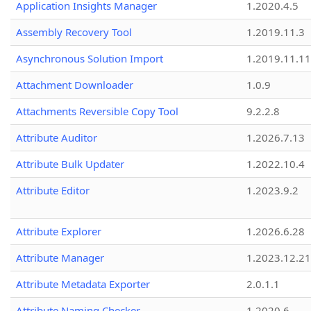
Application Insights Manager
1.2020.4.5
Assembly Recovery Tool
1.2019.11.3
Asynchronous Solution Import
1.2019.11.11
Attachment Downloader
1.0.9
Attachments Reversible Copy Tool
9.2.2.8
Attribute Auditor
1.2026.7.13
Attribute Bulk Updater
1.2022.10.4
Attribute Editor
1.2023.9.2
Attribute Explorer
1.2026.6.28
Attribute Manager
1.2023.12.21
Attribute Metadata Exporter
2.0.1.1
Attribute Naming Checker
1.2020.6