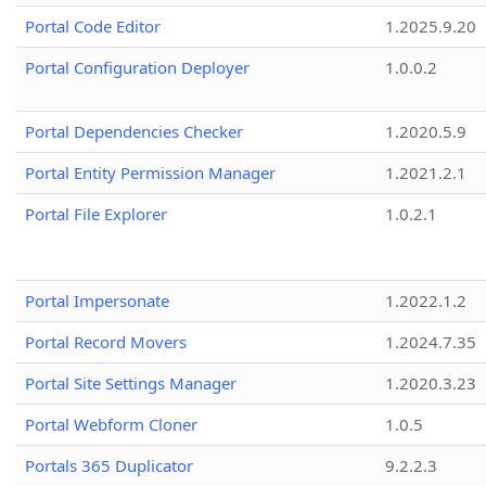
Portal Code Editor
1.2025.9.20
Portal Configuration Deployer
1.0.0.2
Portal Dependencies Checker
1.2020.5.9
Portal Entity Permission Manager
1.2021.2.1
Portal File Explorer
1.0.2.1
Portal Impersonate
1.2022.1.2
Portal Record Movers
1.2024.7.35
Portal Site Settings Manager
1.2020.3.23
Portal Webform Cloner
1.0.5
Portals 365 Duplicator
9.2.2.3