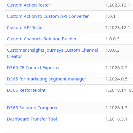
Custom Action Tester
1.2023.12.1
Custom Action to Custom API Converter
1.0.1
Custom API Tester
1.2023.12.1
Custom Channels Solution Builder
1.0.0.3
Customer Insights Journeys Custom Channel
1.0.0.3
Creator
D365 CE Context Exporter
1.2026.7.2
D365 for marketing segment manager
1.2024.0.5
D365 RestorePoint
1.2018.1118
D365 Solution Comparer
1.2026.1.3
Dashboard Transfer Tool
1.2018.3.1