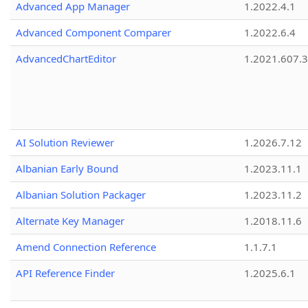
Advanced App Manager
1.2022.4.1
Advanced Component Comparer
1.2022.6.4
AdvancedChartEditor
1.2021.607.3
AI Solution Reviewer
1.2026.7.12
Albanian Early Bound
1.2023.11.1
Albanian Solution Packager
1.2023.11.2
Alternate Key Manager
1.2018.11.6
Amend Connection Reference
1.1.7.1
API Reference Finder
1.2025.6.1