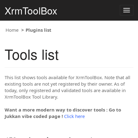
XrmToolBox
Togg
navig
Home
Plugins list
Tools list
This list shows tools available for XrmToolBox. Note that all
existing tools are not yet registered by their owner. As of
today, only registered and validated tools are available in
XrmToolBox Tool Library.
Want a more modern way to discover tools : Go to
Jukkan vibe coded page !
Click here