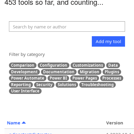
453 tools so far, and counting...
Add my tool
Filter by category
Comparison
Configuration
Customizations
Data
Development
Documentation
Migration
Plugins
Power Automate
Power BI
Power Pages
Processes
Reporting
Security
Solutions
Troubleshooting
User Interface
Name
Version