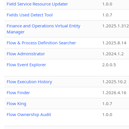
Field Service Resource Updater
1.0.0
Fields Used Detect Tool
1.0.7
Finance and Operations Virtual Entity
1.2025.1.312
Manager
Flow & Process Definition Searcher
1.2025.8.14
Flow Administrator
1.2024.1.2
Flow Event Explorer
2.0.0.5
Flow Execution History
1.2025.10.2
Flow Finder
1.2026.4.16
Flow King
1.0.7
Flow Ownership Audit
1.0.0