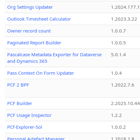
Org Settings Updater
1.2024.177.1
Outlook Timesheet Calculator
1.2023.3.22
Owner record count
1.0.0.7
Paginated Report Builder
1.0.0.5
Pascalcase Metadata Exporter for Dataverse
5.0.1.4
and Dynamics 365
Pass Context On Form Updater
1.0.4
PCF 2 BPF
1.2022.7.6
PCF Builder
2.2025.10.44
PCF Usage Inspector
1.2.2
PCf-Explorer-Sol
1.0.0.2
Personal Artefact Manager
1.2018.2.8