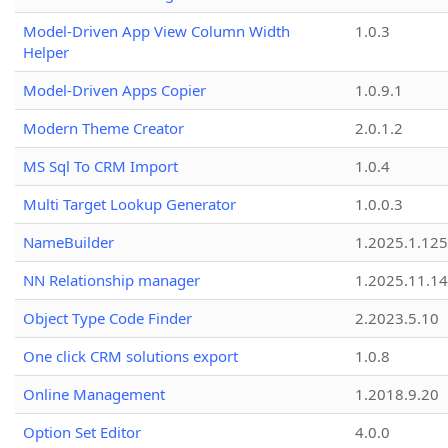
Model-Driven App View Column Width
1.0.3
Helper
Model-Driven Apps Copier
1.0.9.1
Modern Theme Creator
2.0.1.2
MS Sql To CRM Import
1.0.4
Multi Target Lookup Generator
1.0.0.3
NameBuilder
1.2025.1.125
NN Relationship manager
1.2025.11.14
Object Type Code Finder
2.2023.5.10
One click CRM solutions export
1.0.8
Online Management
1.2018.9.20
Option Set Editor
4.0.0