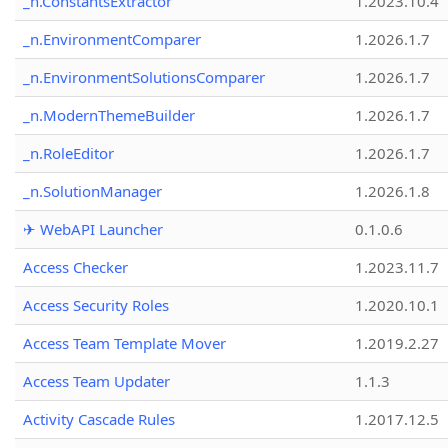
_n.ConstantsExtractor
1.2023.10.4
_n.EnvironmentComparer
1.2026.1.7
_n.EnvironmentSolutionsComparer
1.2026.1.7
_n.ModernThemeBuilder
1.2026.1.7
_n.RoleEditor
1.2026.1.7
_n.SolutionManager
1.2026.1.8
✈ WebAPI Launcher
0.1.0.6
Access Checker
1.2023.11.7
Access Security Roles
1.2020.10.1
Access Team Template Mover
1.2019.2.27
Access Team Updater
1.1.3
Activity Cascade Rules
1.2017.12.5