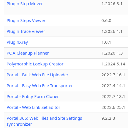
Plugin Step Mover
1.2026.3.1
Plugin Steps Viewer
0.6.0
Plugin Trace Viewer
1.2026.1.1
PluginXray
1.0.1
POA Cleanup Planner
1.2026.1.3
Polymorphic Lookup Creator
1.2024.5.14
Portal - Bulk Web File Uploader
2022.7.16.1
Portal - Easy Web File Transporter
2022.4.14.1
Portal - Entity Form Cloner
2022.7.18.1
Portal - Web Link Set Editor
2023.6.25.1
Portal 365: Web Files and Site Settings
9.2.2.3
synchronizer