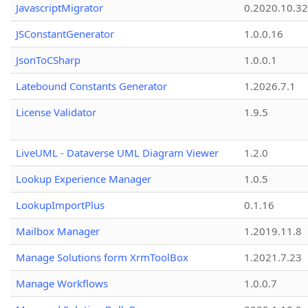
JavascriptMigrator
0.2020.10.32
JSConstantGenerator
1.0.0.16
JsonToCSharp
1.0.0.1
Latebound Constants Generator
1.2026.7.1
License Validator
1.9.5
LiveUML - Dataverse UML Diagram Viewer
1.2.0
Lookup Experience Manager
1.0.5
LookupImportPlus
0.1.16
Mailbox Manager
1.2019.11.8
Manage Solutions form XrmToolBox
1.2021.7.23
Manage Workflows
1.0.0.7