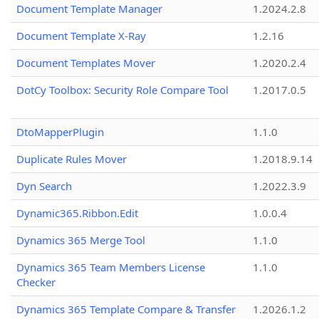
Document Template Manager
1.2024.2.8
Document Template X-Ray
1.2.16
Document Templates Mover
1.2020.2.4
DotCy Toolbox: Security Role Compare Tool
1.2017.0.5
DtoMapperPlugin
1.1.0
Duplicate Rules Mover
1.2018.9.14
Dyn Search
1.2022.3.9
Dynamic365.Ribbon.Edit
1.0.0.4
Dynamics 365 Merge Tool
1.1.0
Dynamics 365 Team Members License
1.1.0
Checker
Dynamics 365 Template Compare & Transfer
1.2026.1.2