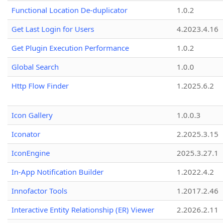
Functional Location De-duplicator
1.0.2
Get Last Login for Users
4.2023.4.16
Get Plugin Execution Performance
1.0.2
Global Search
1.0.0
Http Flow Finder
1.2025.6.2
Icon Gallery
1.0.0.3
Iconator
2.2025.3.15
IconEngine
2025.3.27.1
In-App Notification Builder
1.2022.4.2
Innofactor Tools
1.2017.2.46
Interactive Entity Relationship (ER) Viewer
2.2026.2.11