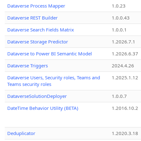
Dataverse Process Mapper
1.0.23
Dataverse REST Builder
1.0.0.43
Dataverse Search Fields Matrix
1.0.0.1
Dataverse Storage Predictor
1.2026.7.1
Dataverse to Power BI Semantic Model
1.2026.6.37
Dataverse Triggers
2024.4.26
Dataverse Users, Security roles, Teams and
1.2025.1.12
Teams security roles
DataverseSolutionDeployer
1.0.0.7
DateTime Behavior Utility (BETA)
1.2016.10.2
Deduplicator
1.2020.3.18