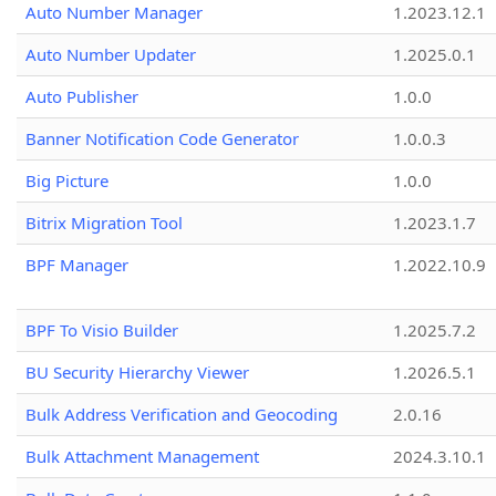
Auto Number Manager
1.2023.12.1
Auto Number Updater
1.2025.0.1
Auto Publisher
1.0.0
Banner Notification Code Generator
1.0.0.3
Big Picture
1.0.0
Bitrix Migration Tool
1.2023.1.7
BPF Manager
1.2022.10.9
BPF To Visio Builder
1.2025.7.2
BU Security Hierarchy Viewer
1.2026.5.1
Bulk Address Verification and Geocoding
2.0.16
Bulk Attachment Management
2024.3.10.1