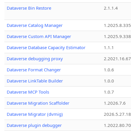
Dataverse Bin Restore
2.1.1.4
Dataverse Catalog Manager
1.2025.8.335
Dataverse Custom API Manager
1.2025.9.338
Dataverse Database Capacity Estimator
1.1.1
Dataverse debugging proxy
2.2021.16.67
Dataverse Format Changer
1.0.6
Dataverse LinkTable Builder
1.0.0
Dataverse MCP Tools
1.0.7
Dataverse Migration Scaffolder
1.2026.7.6
Dataverse Migrator (dvmig)
2026.5.27.1
Dataverse plugin debugger
1.2022.80.70