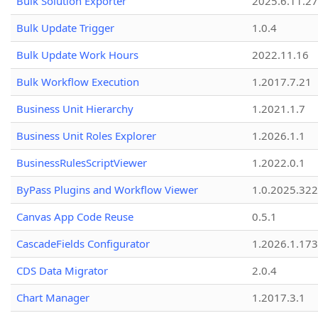
Bulk Solution Exporter
2025.6.11.27
Bulk Update Trigger
1.0.4
Bulk Update Work Hours
2022.11.16
Bulk Workflow Execution
1.2017.7.21
Business Unit Hierarchy
1.2021.1.7
Business Unit Roles Explorer
1.2026.1.1
BusinessRulesScriptViewer
1.2022.0.1
ByPass Plugins and Workflow Viewer
1.0.2025.32
Canvas App Code Reuse
0.5.1
CascadeFields Configurator
1.2026.1.173
CDS Data Migrator
2.0.4
Chart Manager
1.2017.3.1