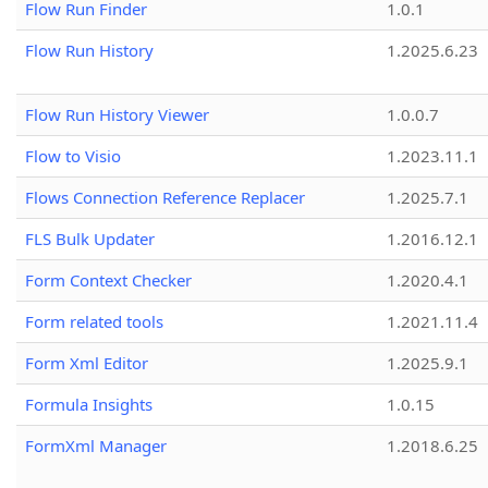
Flow Run Finder
1.0.1
Flow Run History
1.2025.6.23
Flow Run History Viewer
1.0.0.7
Flow to Visio
1.2023.11.1
Flows Connection Reference Replacer
1.2025.7.1
FLS Bulk Updater
1.2016.12.1
Form Context Checker
1.2020.4.1
Form related tools
1.2021.11.4
Form Xml Editor
1.2025.9.1
Formula Insights
1.0.15
FormXml Manager
1.2018.6.25