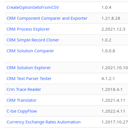
CreateOptionSetsFromCSV
1.0.4
CRM Component Comparer and Exporter
1.21.8.28
CRM Process Explorer
2.2021.12.3
CRM Simple Record Cloner
1.0.2
CRM Solution Comparer
1.0.0.8
CRM Solution Explorer
1.2021.10.10
CRM Text Parser Tester
4.1.2.1
Crm Trace Reader
1.2018.4.1
CRM Translator
1.2021.4.11
C-tse CopyFlow
1.2022.4.11
Currency Exchange Rates Automation
1.2017.10.27