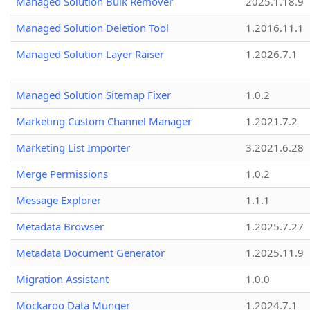
Managed Solution Bulk Remover
2025.1.18.9
Managed Solution Deletion Tool
1.2016.11.1
Managed Solution Layer Raiser
1.2026.7.1
Managed Solution Sitemap Fixer
1.0.2
Marketing Custom Channel Manager
1.2021.7.2
Marketing List Importer
3.2021.6.28
Merge Permissions
1.0.2
Message Explorer
1.1.1
Metadata Browser
1.2025.7.27
Metadata Document Generator
1.2025.11.9
Migration Assistant
1.0.0
Mockaroo Data Munger
1.2024.7.1