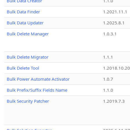
Bulk Data Creator
1.1.0
Bulk Data Finder
1.2021.11.1
Bulk Data Updater
1.2025.8.1
Bulk Delete Manager
1.0.3.1
Bulk Delete Migrator
1.1.1
Bulk Delete Tool
1.2018.10.20
Bulk Power Automate Activator
1.0.7
Bulk Prefix/Suffix Fields Name
1.1.0
Bulk Security Patcher
1.2019.7.3