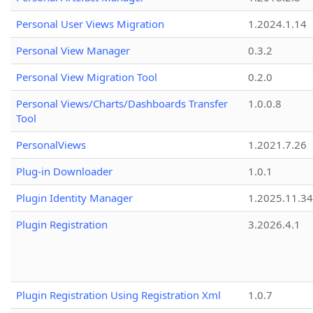
Personal User Views Migration
1.2024.1.14
Personal View Manager
0.3.2
Personal View Migration Tool
0.2.0
Personal Views/Charts/Dashboards Transfer
1.0.0.8
Tool
PersonalViews
1.2021.7.26
Plug-in Downloader
1.0.1
Plugin Identity Manager
1.2025.11.3
Plugin Registration
3.2026.4.1
Plugin Registration Using Registration Xml
1.0.7