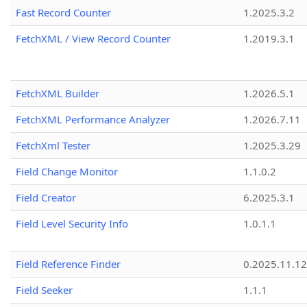
Fast Record Counter
1.2025.3.2
FetchXML / View Record Counter
1.2019.3.1
FetchXML Builder
1.2026.5.1
FetchXML Performance Analyzer
1.2026.7.11
FetchXml Tester
1.2025.3.29
Field Change Monitor
1.1.0.2
Field Creator
6.2025.3.1
Field Level Security Info
1.0.1.1
Field Reference Finder
0.2025.11.12
Field Seeker
1.1.1