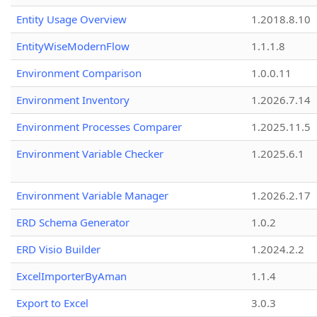
Entity Usage Overview
1.2018.8.10
EntityWiseModernFlow
1.1.1.8
Environment Comparison
1.0.0.11
Environment Inventory
1.2026.7.14
Environment Processes Comparer
1.2025.11.5
Environment Variable Checker
1.2025.6.1
Environment Variable Manager
1.2026.2.17
ERD Schema Generator
1.0.2
ERD Visio Builder
1.2024.2.2
ExcelImporterByAman
1.1.4
Export to Excel
3.0.3