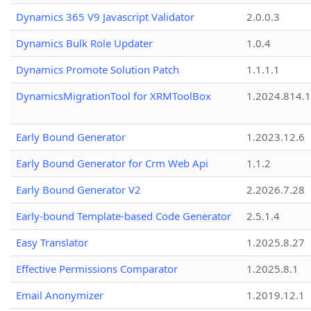
Dynamics 365 V9 Javascript Validator
2.0.0.3
Dynamics Bulk Role Updater
1.0.4
Dynamics Promote Solution Patch
1.1.1.1
DynamicsMigrationTool for XRMToolBox
1.2024.814.
Early Bound Generator
1.2023.12.6
Early Bound Generator for Crm Web Api
1.1.2
Early Bound Generator V2
2.2026.7.28
Early-bound Template-based Code Generator
2.5.1.4
Easy Translator
1.2025.8.27
Effective Permissions Comparator
1.2025.8.1
Email Anonymizer
1.2019.12.1