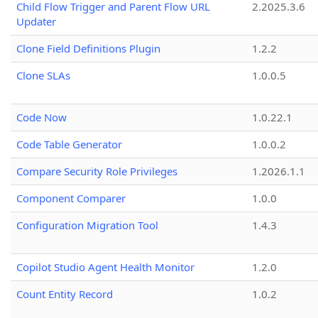
Child Flow Trigger and Parent Flow URL
2.2025.3.6
Updater
Clone Field Definitions Plugin
1.2.2
Clone SLAs
1.0.0.5
Code Now
1.0.22.1
Code Table Generator
1.0.0.2
Compare Security Role Privileges
1.2026.1.1
Component Comparer
1.0.0
Configuration Migration Tool
1.4.3
Copilot Studio Agent Health Monitor
1.2.0
Count Entity Record
1.0.2