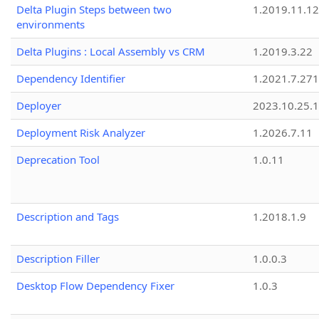
Delta Plugin Steps between two
1.2019.11.12
environments
Delta Plugins : Local Assembly vs CRM
1.2019.3.22
Dependency Identifier
1.2021.7.27
Deployer
2023.10.25.1
Deployment Risk Analyzer
1.2026.7.11
Deprecation Tool
1.0.11
Description and Tags
1.2018.1.9
Description Filler
1.0.0.3
Desktop Flow Dependency Fixer
1.0.3