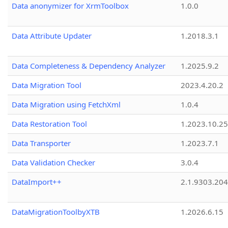
Data anonymizer for XrmToolbox
1.0.0
Data Attribute Updater
1.2018.3.1
Data Completeness & Dependency Analyzer
1.2025.9.2
Data Migration Tool
2023.4.20.2
Data Migration using FetchXml
1.0.4
Data Restoration Tool
1.2023.10.25
Data Transporter
1.2023.7.1
Data Validation Checker
3.0.4
DataImport++
2.1.9303.20
DataMigrationToolbyXTB
1.2026.6.15