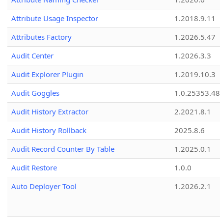
Attribute Usage Inspector
1.2018.9.11
Attributes Factory
1.2026.5.47
Audit Center
1.2026.3.3
Audit Explorer Plugin
1.2019.10.3
Audit Goggles
1.0.25353.48
Audit History Extractor
2.2021.8.1
Audit History Rollback
2025.8.6
Audit Record Counter By Table
1.2025.0.1
Audit Restore
1.0.0
Auto Deployer Tool
1.2026.2.1