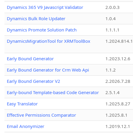
Dynamics 365 V9 Javascript Validator
2.0.0.3
Dynamics Bulk Role Updater
1.0.4
Dynamics Promote Solution Patch
1.1.1.1
DynamicsMigrationTool for XRMToolBox
1.2024.814.
Early Bound Generator
1.2023.12.6
Early Bound Generator for Crm Web Api
1.1.2
Early Bound Generator V2
2.2026.7.28
Early-bound Template-based Code Generator
2.5.1.4
Easy Translator
1.2025.8.27
Effective Permissions Comparator
1.2025.8.1
Email Anonymizer
1.2019.12.1