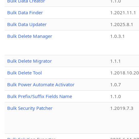
Bulk Data Creator
1.1.0
Bulk Data Finder
1.2021.11.1
Bulk Data Updater
1.2025.8.1
Bulk Delete Manager
1.0.3.1
Bulk Delete Migrator
1.1.1
Bulk Delete Tool
1.2018.10.20
Bulk Power Automate Activator
1.0.7
Bulk Prefix/Suffix Fields Name
1.1.0
Bulk Security Patcher
1.2019.7.3