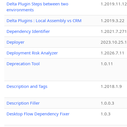
Delta Plugin Steps between two
1.2019.11.12
environments
Delta Plugins : Local Assembly vs CRM
1.2019.3.22
Dependency Identifier
1.2021.7.27
Deployer
2023.10.25.1
Deployment Risk Analyzer
1.2026.7.11
Deprecation Tool
1.0.11
Description and Tags
1.2018.1.9
Description Filler
1.0.0.3
Desktop Flow Dependency Fixer
1.0.3