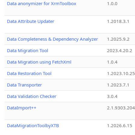
Data anonymizer for XrmToolbox
1.0.0
Data Attribute Updater
1.2018.3.1
Data Completeness & Dependency Analyzer
1.2025.9.2
Data Migration Tool
2023.4.20.2
Data Migration using FetchXml
1.0.4
Data Restoration Tool
1.2023.10.25
Data Transporter
1.2023.7.1
Data Validation Checker
3.0.4
DataImport++
2.1.9303.20
DataMigrationToolbyXTB
1.2026.6.15