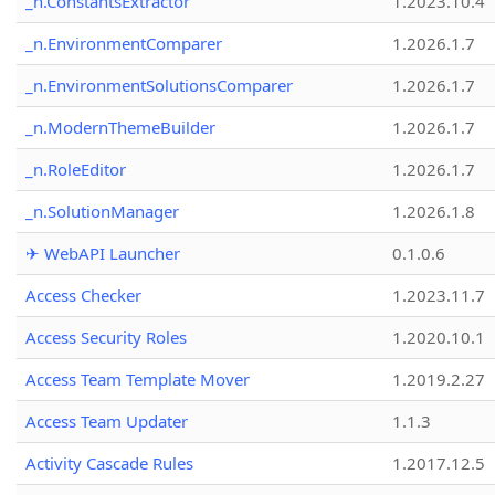
_n.ConstantsExtractor
1.2023.10.4
_n.EnvironmentComparer
1.2026.1.7
_n.EnvironmentSolutionsComparer
1.2026.1.7
_n.ModernThemeBuilder
1.2026.1.7
_n.RoleEditor
1.2026.1.7
_n.SolutionManager
1.2026.1.8
✈ WebAPI Launcher
0.1.0.6
Access Checker
1.2023.11.7
Access Security Roles
1.2020.10.1
Access Team Template Mover
1.2019.2.27
Access Team Updater
1.1.3
Activity Cascade Rules
1.2017.12.5