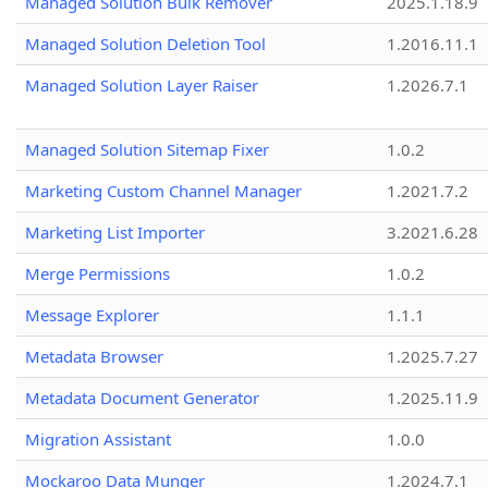
Managed Solution Bulk Remover
2025.1.18.9
Managed Solution Deletion Tool
1.2016.11.1
Managed Solution Layer Raiser
1.2026.7.1
Managed Solution Sitemap Fixer
1.0.2
Marketing Custom Channel Manager
1.2021.7.2
Marketing List Importer
3.2021.6.28
Merge Permissions
1.0.2
Message Explorer
1.1.1
Metadata Browser
1.2025.7.27
Metadata Document Generator
1.2025.11.9
Migration Assistant
1.0.0
Mockaroo Data Munger
1.2024.7.1