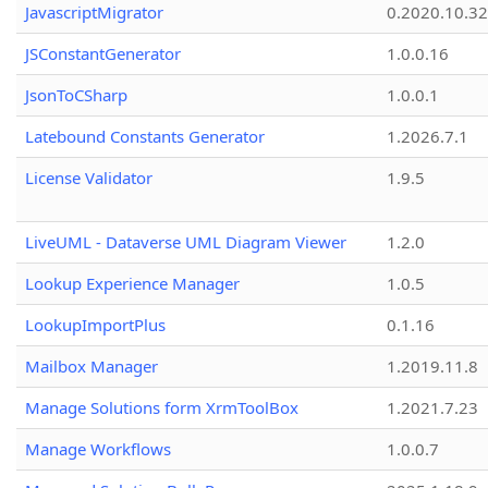
JavascriptMigrator
0.2020.10.32
JSConstantGenerator
1.0.0.16
JsonToCSharp
1.0.0.1
Latebound Constants Generator
1.2026.7.1
License Validator
1.9.5
LiveUML - Dataverse UML Diagram Viewer
1.2.0
Lookup Experience Manager
1.0.5
LookupImportPlus
0.1.16
Mailbox Manager
1.2019.11.8
Manage Solutions form XrmToolBox
1.2021.7.23
Manage Workflows
1.0.0.7