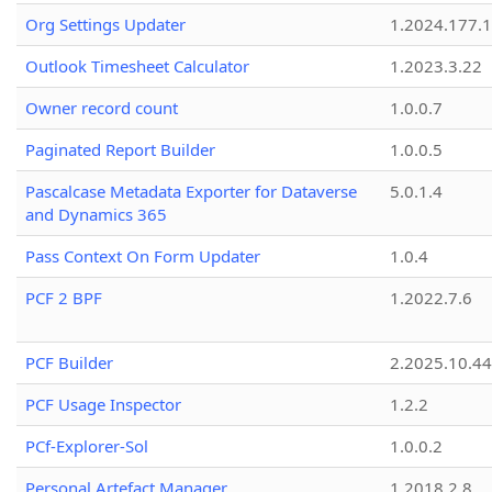
Org Settings Updater
1.2024.177.1
Outlook Timesheet Calculator
1.2023.3.22
Owner record count
1.0.0.7
Paginated Report Builder
1.0.0.5
Pascalcase Metadata Exporter for Dataverse
5.0.1.4
and Dynamics 365
Pass Context On Form Updater
1.0.4
PCF 2 BPF
1.2022.7.6
PCF Builder
2.2025.10.44
PCF Usage Inspector
1.2.2
PCf-Explorer-Sol
1.0.0.2
Personal Artefact Manager
1.2018.2.8