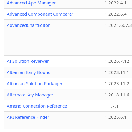
Advanced App Manager
1.2022.4.1
Advanced Component Comparer
1.2022.6.4
AdvancedChartEditor
1.2021.607.3
AI Solution Reviewer
1.2026.7.12
Albanian Early Bound
1.2023.11.1
Albanian Solution Packager
1.2023.11.2
Alternate Key Manager
1.2018.11.6
Amend Connection Reference
1.1.7.1
API Reference Finder
1.2025.6.1