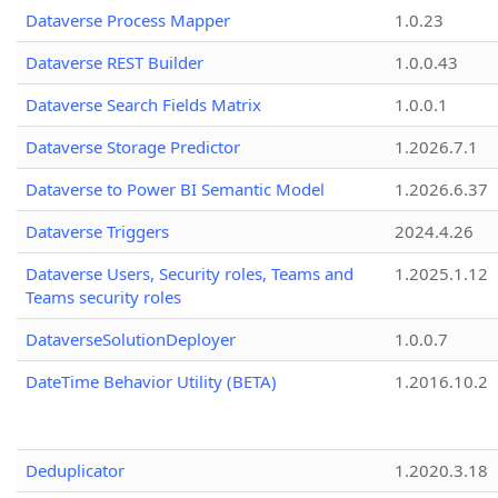
Dataverse Process Mapper
1.0.23
Dataverse REST Builder
1.0.0.43
Dataverse Search Fields Matrix
1.0.0.1
Dataverse Storage Predictor
1.2026.7.1
Dataverse to Power BI Semantic Model
1.2026.6.37
Dataverse Triggers
2024.4.26
Dataverse Users, Security roles, Teams and
1.2025.1.12
Teams security roles
DataverseSolutionDeployer
1.0.0.7
DateTime Behavior Utility (BETA)
1.2016.10.2
Deduplicator
1.2020.3.18