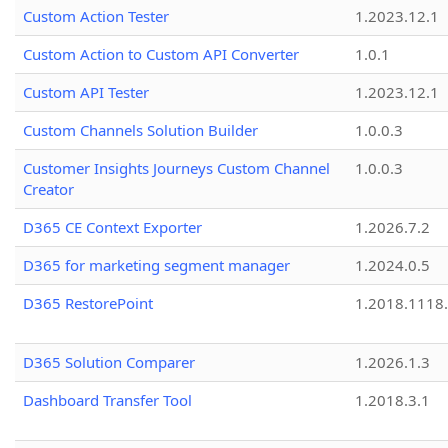
Custom Action Tester
1.2023.12.1
Custom Action to Custom API Converter
1.0.1
Custom API Tester
1.2023.12.1
Custom Channels Solution Builder
1.0.0.3
Customer Insights Journeys Custom Channel
1.0.0.3
Creator
D365 CE Context Exporter
1.2026.7.2
D365 for marketing segment manager
1.2024.0.5
D365 RestorePoint
1.2018.1118
D365 Solution Comparer
1.2026.1.3
Dashboard Transfer Tool
1.2018.3.1