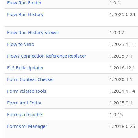
Flow Run Finder
1.0.1
Flow Run History
1.2025.6.23
Flow Run History Viewer
1.0.0.7
Flow to Visio
1.2023.11.1
Flows Connection Reference Replacer
1.2025.7.1
FLS Bulk Updater
1.2016.12.1
Form Context Checker
1.2020.4.1
Form related tools
1.2021.11.4
Form Xml Editor
1.2025.9.1
Formula Insights
1.0.15
FormXml Manager
1.2018.6.25