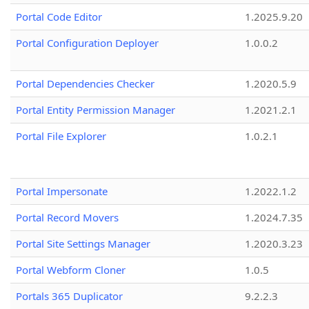
Portal Code Editor
1.2025.9.20
Portal Configuration Deployer
1.0.0.2
Portal Dependencies Checker
1.2020.5.9
Portal Entity Permission Manager
1.2021.2.1
Portal File Explorer
1.0.2.1
Portal Impersonate
1.2022.1.2
Portal Record Movers
1.2024.7.35
Portal Site Settings Manager
1.2020.3.23
Portal Webform Cloner
1.0.5
Portals 365 Duplicator
9.2.2.3