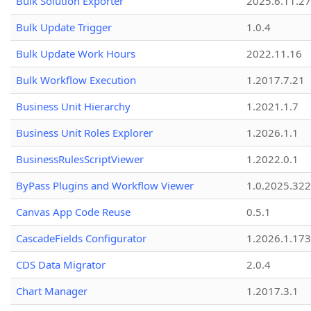
Bulk Solution Exporter
2025.6.11.27
Bulk Update Trigger
1.0.4
Bulk Update Work Hours
2022.11.16
Bulk Workflow Execution
1.2017.7.21
Business Unit Hierarchy
1.2021.1.7
Business Unit Roles Explorer
1.2026.1.1
BusinessRulesScriptViewer
1.2022.0.1
ByPass Plugins and Workflow Viewer
1.0.2025.32
Canvas App Code Reuse
0.5.1
CascadeFields Configurator
1.2026.1.173
CDS Data Migrator
2.0.4
Chart Manager
1.2017.3.1