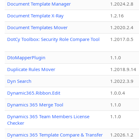
Document Template Manager
1.2024.2.8
Document Template X-Ray
1.2.16
Document Templates Mover
1.2020.2.4
DotCy Toolbox: Security Role Compare Tool
1.2017.0.5
DtoMapperPlugin
1.1.0
Duplicate Rules Mover
1.2018.9.14
Dyn Search
1.2022.3.9
Dynamic365.Ribbon.Edit
1.0.0.4
Dynamics 365 Merge Tool
1.1.0
Dynamics 365 Team Members License
1.1.0
Checker
Dynamics 365 Template Compare & Transfer
1.2026.1.2