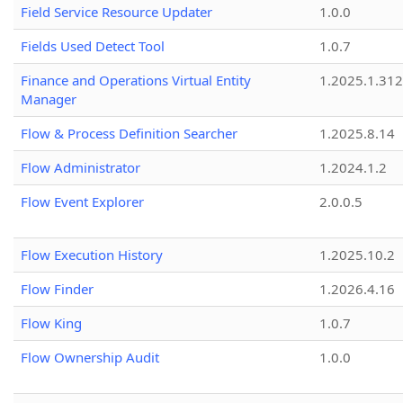
Field Service Resource Updater
1.0.0
Fields Used Detect Tool
1.0.7
Finance and Operations Virtual Entity
1.2025.1.312
Manager
Flow & Process Definition Searcher
1.2025.8.14
Flow Administrator
1.2024.1.2
Flow Event Explorer
2.0.0.5
Flow Execution History
1.2025.10.2
Flow Finder
1.2026.4.16
Flow King
1.0.7
Flow Ownership Audit
1.0.0