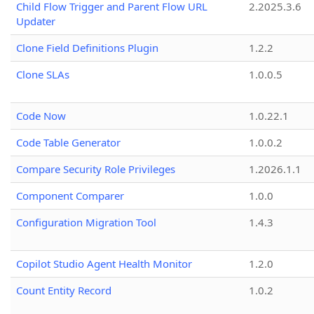
Child Flow Trigger and Parent Flow URL
2.2025.3.6
Updater
Clone Field Definitions Plugin
1.2.2
Clone SLAs
1.0.0.5
Code Now
1.0.22.1
Code Table Generator
1.0.0.2
Compare Security Role Privileges
1.2026.1.1
Component Comparer
1.0.0
Configuration Migration Tool
1.4.3
Copilot Studio Agent Health Monitor
1.2.0
Count Entity Record
1.0.2