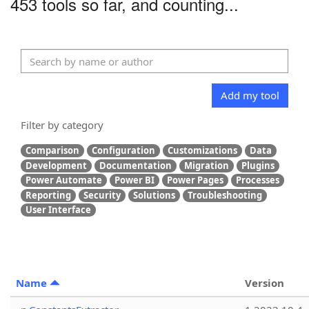
453 tools so far, and counting...
Add my tool
Filter by category
Comparison
Configuration
Customizations
Data
Development
Documentation
Migration
Plugins
Power Automate
Power BI
Power Pages
Processes
Reporting
Security
Solutions
Troubleshooting
User Interface
Name
Version