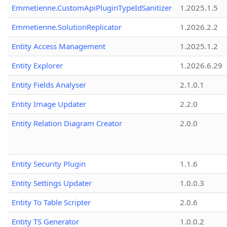
Emmetienne.CustomApiPluginTypeIdSanitizer
1.2025.1.5
Emmetienne.SolutionReplicator
1.2026.2.2
Entity Access Management
1.2025.1.2
Entity Explorer
1.2026.6.29
Entity Fields Analyser
2.1.0.1
Entity Image Updater
2.2.0
Entity Relation Diagram Creator
2.0.0
Entity Security Plugin
1.1.6
Entity Settings Updater
1.0.0.3
Entity To Table Scripter
2.0.6
Entity TS Generator
1.0.0.2