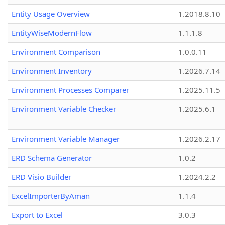
Entity Usage Overview
1.2018.8.10
EntityWiseModernFlow
1.1.1.8
Environment Comparison
1.0.0.11
Environment Inventory
1.2026.7.14
Environment Processes Comparer
1.2025.11.5
Environment Variable Checker
1.2025.6.1
Environment Variable Manager
1.2026.2.17
ERD Schema Generator
1.0.2
ERD Visio Builder
1.2024.2.2
ExcelImporterByAman
1.1.4
Export to Excel
3.0.3