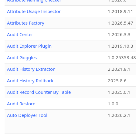
Attribute Usage Inspector
1.2018.9.11
Attributes Factory
1.2026.5.47
Audit Center
1.2026.3.3
Audit Explorer Plugin
1.2019.10.3
Audit Goggles
1.0.25353.48
Audit History Extractor
2.2021.8.1
Audit History Rollback
2025.8.6
Audit Record Counter By Table
1.2025.0.1
Audit Restore
1.0.0
Auto Deployer Tool
1.2026.2.1