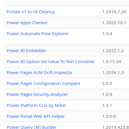
Portals v7 to v8 Cleanup
1.2018.7.20
Power Apps Checker
1.2025.10.1
Power Automate Flow Explorer
1.0.4
Power BI Embedder
1.2022.1.2
Power BI Option Set Value To Text Converter
1.0.15.24
Power Pages ALM Drift Inspector
1.2026.1.3
Power Pages Configuration Compare
2.0.0
Power Pages Security Analyzer
1.0.9
Power Platform CLIx by Mike!
1.3.1
Power Portal Web API Helper
1.0.0.6
Power Query (M) Builder
1.2019.423.8