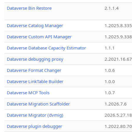
Dataverse Bin Restore
2.1.1.4
Dataverse Catalog Manager
1.2025.8.335
Dataverse Custom API Manager
1.2025.9.338
Dataverse Database Capacity Estimator
1.1.1
Dataverse debugging proxy
2.2021.16.67
Dataverse Format Changer
1.0.6
Dataverse LinkTable Builder
1.0.0
Dataverse MCP Tools
1.0.7
Dataverse Migration Scaffolder
1.2026.7.6
Dataverse Migrator (dvmig)
2026.5.27.1
Dataverse plugin debugger
1.2022.80.70