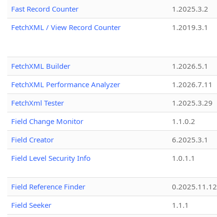
Fast Record Counter
1.2025.3.2
FetchXML / View Record Counter
1.2019.3.1
FetchXML Builder
1.2026.5.1
FetchXML Performance Analyzer
1.2026.7.11
FetchXml Tester
1.2025.3.29
Field Change Monitor
1.1.0.2
Field Creator
6.2025.3.1
Field Level Security Info
1.0.1.1
Field Reference Finder
0.2025.11.12
Field Seeker
1.1.1