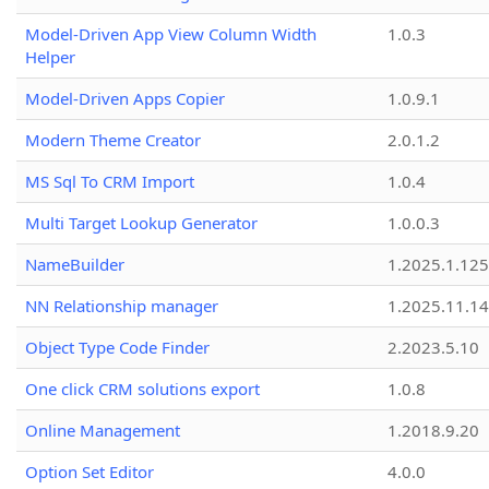
Model-Driven App View Column Width
1.0.3
Helper
Model-Driven Apps Copier
1.0.9.1
Modern Theme Creator
2.0.1.2
MS Sql To CRM Import
1.0.4
Multi Target Lookup Generator
1.0.0.3
NameBuilder
1.2025.1.125
NN Relationship manager
1.2025.11.14
Object Type Code Finder
2.2023.5.10
One click CRM solutions export
1.0.8
Online Management
1.2018.9.20
Option Set Editor
4.0.0