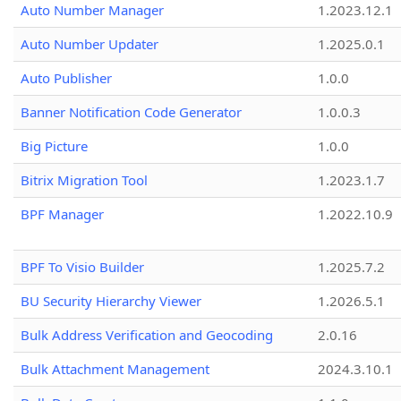
Auto Number Manager
1.2023.12.1
Auto Number Updater
1.2025.0.1
Auto Publisher
1.0.0
Banner Notification Code Generator
1.0.0.3
Big Picture
1.0.0
Bitrix Migration Tool
1.2023.1.7
BPF Manager
1.2022.10.9
BPF To Visio Builder
1.2025.7.2
BU Security Hierarchy Viewer
1.2026.5.1
Bulk Address Verification and Geocoding
2.0.16
Bulk Attachment Management
2024.3.10.1