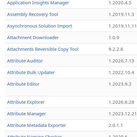
Application Insights Manager
1.2020.4.5
Assembly Recovery Tool
1.2019.11.3
Asynchronous Solution Import
1.2019.11.11
Attachment Downloader
1.0.9
Attachments Reversible Copy Tool
9.2.2.8
Attribute Auditor
1.2026.7.13
Attribute Bulk Updater
1.2022.10.4
Attribute Editor
1.2023.9.2
Attribute Explorer
1.2026.6.28
Attribute Manager
1.2023.12.21
Attribute Metadata Exporter
2.0.1.1
Attribute Naming Checker
1.2020.6