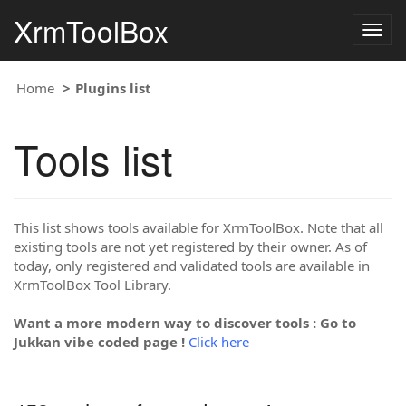
XrmToolBox
Togg
navig
Home
Plugins list
Tools list
This list shows tools available for XrmToolBox. Note that all
existing tools are not yet registered by their owner. As of
today, only registered and validated tools are available in
XrmToolBox Tool Library.
Want a more modern way to discover tools : Go to
Jukkan vibe coded page !
Click here