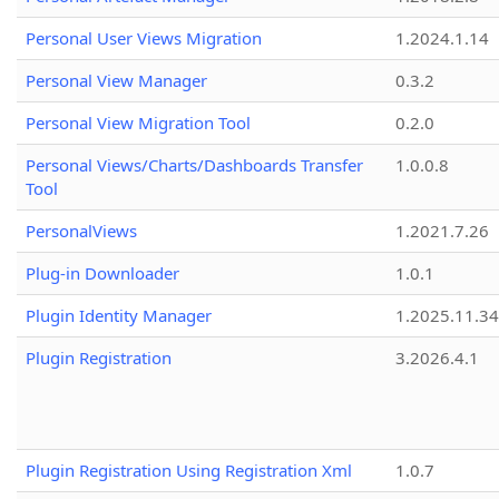
Personal User Views Migration
1.2024.1.14
Personal View Manager
0.3.2
Personal View Migration Tool
0.2.0
Personal Views/Charts/Dashboards Transfer
1.0.0.8
Tool
PersonalViews
1.2021.7.26
Plug-in Downloader
1.0.1
Plugin Identity Manager
1.2025.11.3
Plugin Registration
3.2026.4.1
Plugin Registration Using Registration Xml
1.0.7