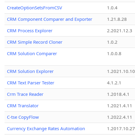
CreateOptionSetsFromCSV
1.0.4
CRM Component Comparer and Exporter
1.21.8.28
CRM Process Explorer
2.2021.12.3
CRM Simple Record Cloner
1.0.2
CRM Solution Comparer
1.0.0.8
CRM Solution Explorer
1.2021.10.10
CRM Text Parser Tester
4.1.2.1
Crm Trace Reader
1.2018.4.1
CRM Translator
1.2021.4.11
C-tse CopyFlow
1.2022.4.11
Currency Exchange Rates Automation
1.2017.10.27