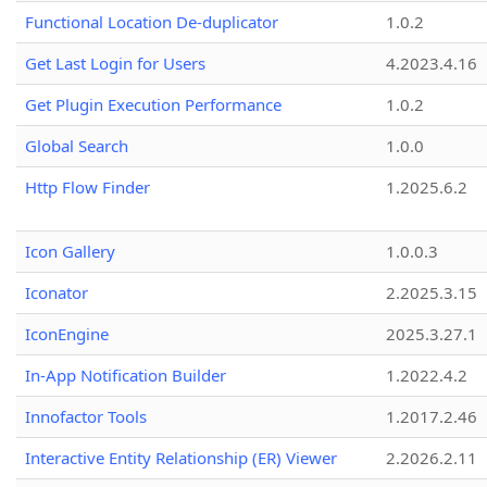
Functional Location De-duplicator
1.0.2
Get Last Login for Users
4.2023.4.16
Get Plugin Execution Performance
1.0.2
Global Search
1.0.0
Http Flow Finder
1.2025.6.2
Icon Gallery
1.0.0.3
Iconator
2.2025.3.15
IconEngine
2025.3.27.1
In-App Notification Builder
1.2022.4.2
Innofactor Tools
1.2017.2.46
Interactive Entity Relationship (ER) Viewer
2.2026.2.11