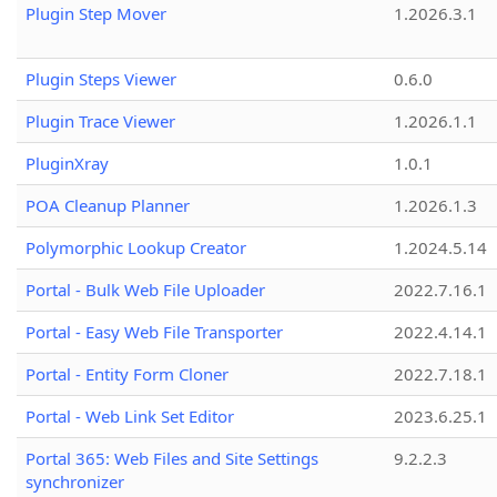
Plugin Step Mover
1.2026.3.1
Plugin Steps Viewer
0.6.0
Plugin Trace Viewer
1.2026.1.1
PluginXray
1.0.1
POA Cleanup Planner
1.2026.1.3
Polymorphic Lookup Creator
1.2024.5.14
Portal - Bulk Web File Uploader
2022.7.16.1
Portal - Easy Web File Transporter
2022.4.14.1
Portal - Entity Form Cloner
2022.7.18.1
Portal - Web Link Set Editor
2023.6.25.1
Portal 365: Web Files and Site Settings
9.2.2.3
synchronizer