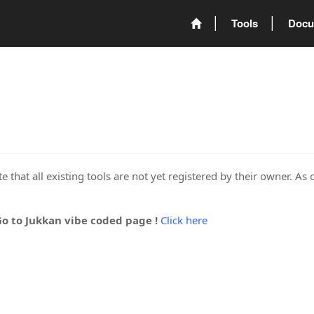
Tools
Docu
 that all existing tools are not yet registered by their owner. As 
Go to Jukkan vibe coded page !
Click here