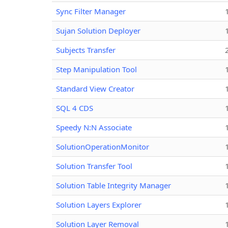
Sync Filter Manager
Sujan Solution Deployer
Subjects Transfer
Step Manipulation Tool
Standard View Creator
SQL 4 CDS
Speedy N:N Associate
SolutionOperationMonitor
Solution Transfer Tool
Solution Table Integrity Manager
Solution Layers Explorer
Solution Layer Removal