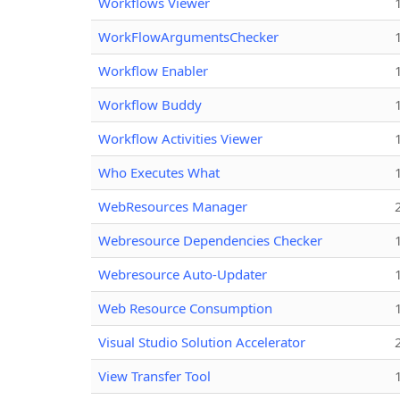
Workflows Viewer
WorkFlowArgumentsChecker
Workflow Enabler
Workflow Buddy
Workflow Activities Viewer
Who Executes What
WebResources Manager
Webresource Dependencies Checker
Webresource Auto-Updater
Web Resource Consumption
Visual Studio Solution Accelerator
View Transfer Tool