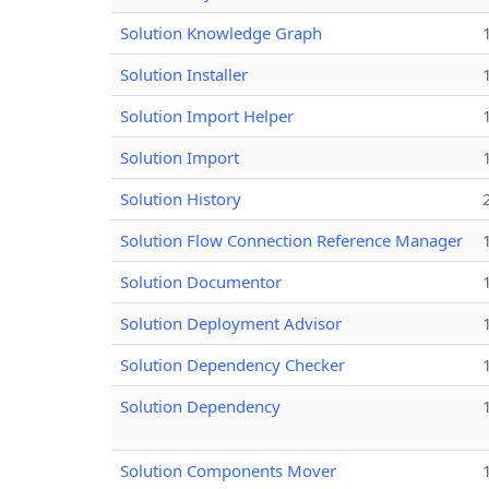
Solution Knowledge Graph
Solution Installer
Solution Import Helper
Solution Import
Solution History
Solution Flow Connection Reference Manager
Solution Documentor
Solution Deployment Advisor
Solution Dependency Checker
Solution Dependency
Solution Components Mover