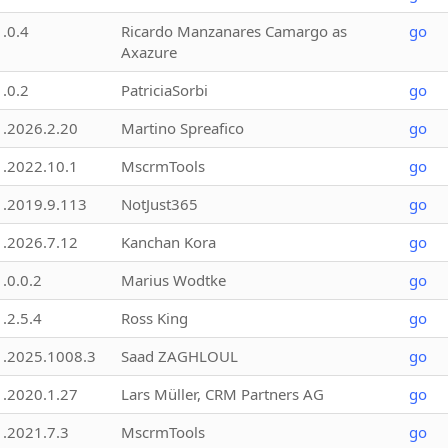
1.0.4
Ricardo Manzanares Camargo as
go
Axazure
1.0.2
PatriciaSorbi
go
1.2026.2.20
Martino Spreafico
go
1.2022.10.1
MscrmTools
go
1.2019.9.113
NotJust365
go
1.2026.7.12
Kanchan Kora
go
1.0.0.2
Marius Wodtke
go
1.2.5.4
Ross King
go
1.2025.1008.3
Saad ZAGHLOUL
go
1.2020.1.27
Lars Müller, CRM Partners AG
go
1.2021.7.3
MscrmTools
go