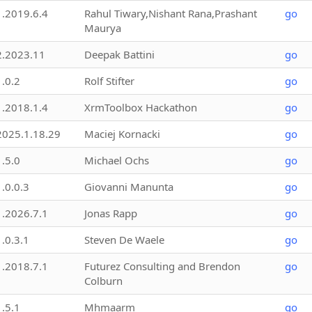
1.2019.6.4
Rahul Tiwary,Nishant Rana,Prashant
go
Maurya
2.2023.11
Deepak Battini
go
1.0.2
Rolf Stifter
go
1.2018.1.4
XrmToolbox Hackathon
go
2025.1.18.29
Maciej Kornacki
go
1.5.0
Michael Ochs
go
1.0.0.3
Giovanni Manunta
go
1.2026.7.1
Jonas Rapp
go
1.0.3.1
Steven De Waele
go
1.2018.7.1
Futurez Consulting and Brendon
go
Colburn
1.5.1
Mhmaarm
go