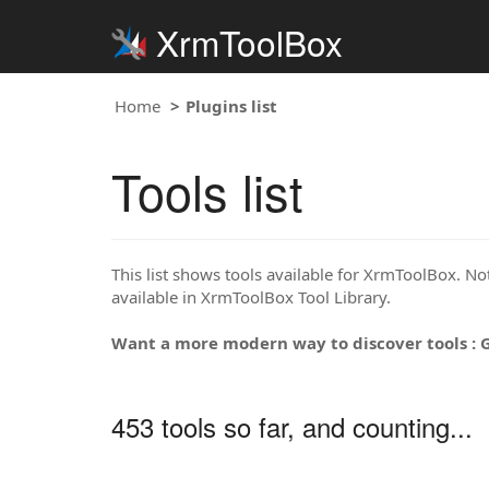
XrmToolBox
Home
Plugins list
Tools list
This list shows tools available for XrmToolBox. Note
available in XrmToolBox Tool Library.
Want a more modern way to discover tools : 
453 tools so far, and counting...