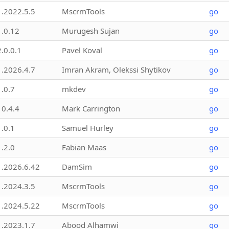
1.2022.5.5
MscrmTools
go
1.0.12
Murugesh Sujan
go
2.0.0.1
Pavel Koval
go
1.2026.4.7
Imran Akram, Olekssi Shytikov
go
1.0.7
mkdev
go
10.4.4
Mark Carrington
go
1.0.1
Samuel Hurley
go
1.2.0
Fabian Maas
go
1.2026.6.42
DamSim
go
1.2024.3.5
MscrmTools
go
1.2024.5.22
MscrmTools
go
1.2023.1.7
Abood Alhamwi
go