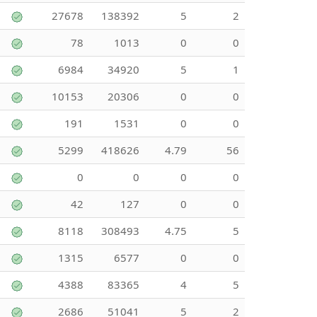
27678
138392
5
2
78
1013
0
0
6984
34920
5
1
10153
20306
0
0
191
1531
0
0
5299
418626
4.79
56
0
0
0
0
42
127
0
0
8118
308493
4.75
5
1315
6577
0
0
4388
83365
4
5
2686
51041
5
2