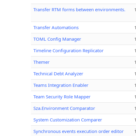
Transfer RTM forms between environments.
Transfer Automations
TOML Config Manager
Timeline Configuration Replicator
Themer
Technical Debt Analyzer
Teams Integration Enabler
Team Security Role Mapper
Sza.Environment Comparator
System Customization Comparer
Synchronous events execution order editor