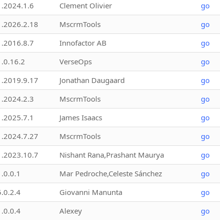
1.2024.1.6
Clement Olivier
go
1.2026.2.18
MscrmTools
go
1.2016.8.7
Innofactor AB
go
1.0.16.2
VerseOps
go
1.2019.9.17
Jonathan Daugaard
go
1.2024.2.3
MscrmTools
go
1.2025.7.1
James Isaacs
go
1.2024.7.27
MscrmTools
go
1.2023.10.7
Nishant Rana,Prashant Maurya
go
1.0.0.1
Mar Pedroche,Celeste Sánchez
go
5.0.2.4
Giovanni Manunta
go
1.0.0.4
Alexey
go