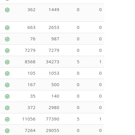
362
1449
0
0
663
2653
0
0
76
987
0
0
7279
7279
0
0
8568
34273
5
1
105
1053
0
0
167
500
0
0
35
140
0
0
372
2980
0
0
11056
77390
5
1
7264
29055
0
0