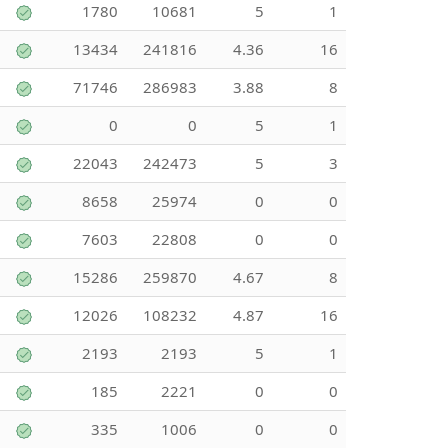
1780
10681
5
1
13434
241816
4.36
16
71746
286983
3.88
8
0
0
5
1
22043
242473
5
3
8658
25974
0
0
7603
22808
0
0
15286
259870
4.67
8
12026
108232
4.87
16
2193
2193
5
1
185
2221
0
0
335
1006
0
0