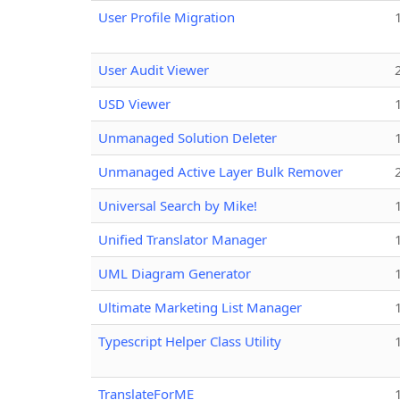
User Profile Migration
User Audit Viewer
USD Viewer
Unmanaged Solution Deleter
Unmanaged Active Layer Bulk Remover
Universal Search by Mike!
Unified Translator Manager
UML Diagram Generator
Ultimate Marketing List Manager
Typescript Helper Class Utility
TranslateForME