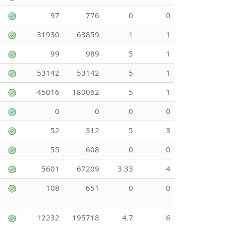
97
776
0
0
31930
63859
1
1
99
989
5
1
53142
53142
5
1
45016
180062
5
1
0
0
0
0
52
312
5
3
55
608
0
0
5601
67209
3.33
4
108
651
0
0
12232
195718
4.7
6