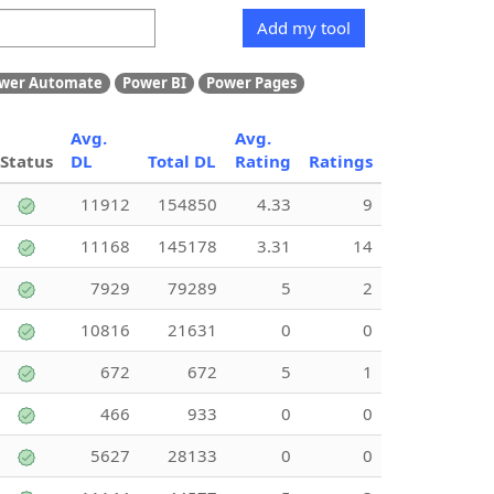
Add my tool
wer Automate
Power BI
Power Pages
Avg.
Avg.
Status
DL
Total DL
Rating
Ratings
11912
154850
4.33
9
11168
145178
3.31
14
7929
79289
5
2
10816
21631
0
0
672
672
5
1
466
933
0
0
5627
28133
0
0