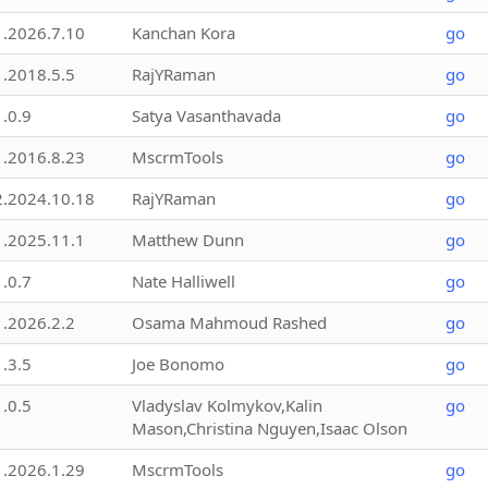
1.2026.7.10
Kanchan Kora
go
1.2018.5.5
RajYRaman
go
1.0.9
Satya Vasanthavada
go
1.2016.8.23
MscrmTools
go
2.2024.10.18
RajYRaman
go
1.2025.11.1
Matthew Dunn
go
1.0.7
Nate Halliwell
go
1.2026.2.2
Osama Mahmoud Rashed
go
1.3.5
Joe Bonomo
go
1.0.5
Vladyslav Kolmykov,Kalin
go
Mason,Christina Nguyen,Isaac Olson
1.2026.1.29
MscrmTools
go