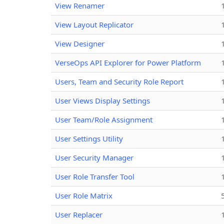
View Renamer
View Layout Replicator
View Designer
VerseOps API Explorer for Power Platform
Users, Team and Security Role Report
User Views Display Settings
User Team/Role Assignment
User Settings Utility
User Security Manager
User Role Transfer Tool
User Role Matrix
User Replacer