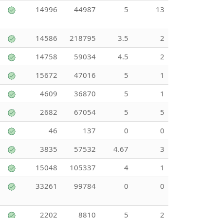
14996
44987
5
13
14586
218795
3.5
2
14758
59034
4.5
2
15672
47016
5
1
4609
36870
5
1
2682
67054
5
5
46
137
0
0
3835
57532
4.67
3
15048
105337
4
1
33261
99784
0
0
2202
8810
5
2