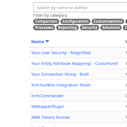
Filter by category
Comparison
Configuration
Customizations
Processes
Reporting
Security
Solutions
T
Name
Your User Security - Magnified
Your Entity Attribute Mappings - Customized
Your Connection String - Built
XrmToolBox Integration Tester
XrmCommander
XRMapperPlugin
XRM Tokens Runner