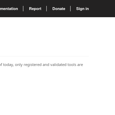
mentation
Report
Donate
Sign in
of today, only registered and validated tools are