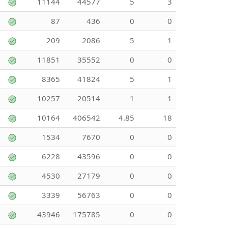
11144
44577
5
3
87
436
0
0
209
2086
5
1
11851
35552
0
0
8365
41824
5
1
10257
20514
1
1
10164
406542
4.85
18
1534
7670
0
0
6228
43596
0
0
4530
27179
0
0
3339
56763
0
0
43946
175785
0
0