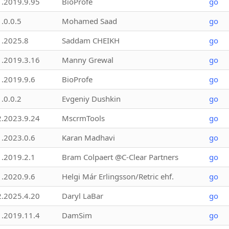
1.2019.9.95
BioProfe
go
1.0.0.5
Mohamed Saad
go
1.2025.8
Saddam CHEIKH
go
1.2019.3.16
Manny Grewal
go
1.2019.9.6
BioProfe
go
1.0.0.2
Evgeniy Dushkin
go
2.2023.9.24
MscrmTools
go
1.2023.0.6
Karan Madhavi
go
1.2019.2.1
Bram Colpaert @C-Clear Partners
go
1.2020.9.6
Helgi Már Erlingsson/Retric ehf.
go
2.2025.4.20
Daryl LaBar
go
1.2019.11.4
DamSim
go