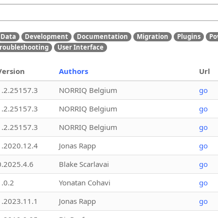
Data
Development
Documentation
Migration
Plugins
Po
roubleshooting
User Interface
Version
Authors
Url
1.2.25157.3
NORRIQ Belgium
go
1.2.25157.3
NORRIQ Belgium
go
1.2.25157.3
NORRIQ Belgium
go
1.2020.12.4
Jonas Rapp
go
0.2025.4.6
Blake Scarlavai
go
1.0.2
Yonatan Cohavi
go
1.2023.11.1
Jonas Rapp
go