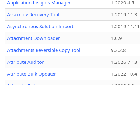
Application Insights Manager
1.2020.4.5
Assembly Recovery Tool
1.2019.11.3
Asynchronous Solution Import
1.2019.11.11
Attachment Downloader
1.0.9
Attachments Reversible Copy Tool
9.2.2.8
Attribute Auditor
1.2026.7.13
Attribute Bulk Updater
1.2022.10.4
Attribute Editor
1.2023.9.2
Attribute Explorer
1.2026.6.28
Attribute Manager
1.2023.12.21
Attribute Metadata Exporter
2.0.1.1
Attribute Naming Checker
1.2020.6