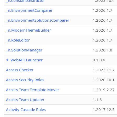
_n.ConstantsExtractor
1.2023.10.4
_n.EnvironmentComparer
1.2026.1.7
_n.EnvironmentSolutionsComparer
1.2026.1.7
_n.ModernThemeBuilder
1.2026.1.7
_n.RoleEditor
1.2026.1.7
_n.SolutionManager
1.2026.1.8
✈ WebAPI Launcher
0.1.0.6
Access Checker
1.2023.11.7
Access Security Roles
1.2020.10.1
Access Team Template Mover
1.2019.2.27
Access Team Updater
1.1.3
Activity Cascade Rules
1.2017.12.5