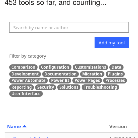
453 tools so far, and counting...
Add my tool
Filter by category
Comparison
Configuration
Customizations
Data
Development
Documentation
Migration
Plugins
Power Automate
Power BI
Power Pages
Processes
Reporting
Security
Solutions
Troubleshooting
User Interface
Name
Version