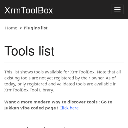
XrmToolBox
Togg
navig
Home
Plugins list
Tools list
This list shows tools available for XrmToolBox. Note that all
existing tools are not yet registered by their owner. As of
today, only registered and validated tools are available in
XrmToolBox Tool Library.
Want a more modern way to discover tools : Go to
Jukkan vibe coded page !
Click here