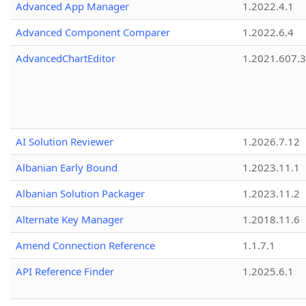
Advanced App Manager
1.2022.4.1
Advanced Component Comparer
1.2022.6.4
AdvancedChartEditor
1.2021.607.3
AI Solution Reviewer
1.2026.7.12
Albanian Early Bound
1.2023.11.1
Albanian Solution Packager
1.2023.11.2
Alternate Key Manager
1.2018.11.6
Amend Connection Reference
1.1.7.1
API Reference Finder
1.2025.6.1