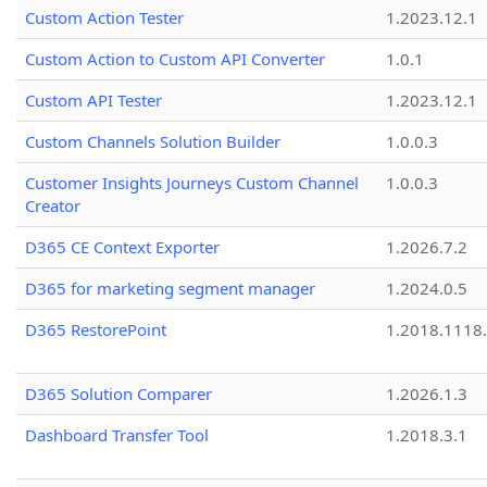
Custom Action Tester
1.2023.12.1
Custom Action to Custom API Converter
1.0.1
Custom API Tester
1.2023.12.1
Custom Channels Solution Builder
1.0.0.3
Customer Insights Journeys Custom Channel
1.0.0.3
Creator
D365 CE Context Exporter
1.2026.7.2
D365 for marketing segment manager
1.2024.0.5
D365 RestorePoint
1.2018.1118
D365 Solution Comparer
1.2026.1.3
Dashboard Transfer Tool
1.2018.3.1