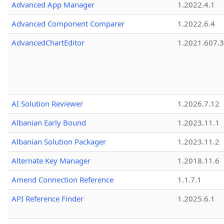
Advanced App Manager
1.2022.4.1
Advanced Component Comparer
1.2022.6.4
AdvancedChartEditor
1.2021.607.3
AI Solution Reviewer
1.2026.7.12
Albanian Early Bound
1.2023.11.1
Albanian Solution Packager
1.2023.11.2
Alternate Key Manager
1.2018.11.6
Amend Connection Reference
1.1.7.1
API Reference Finder
1.2025.6.1