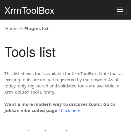
XrmToolBox
Togg
navig
Home
Plugins list
Tools list
This list shows tools available for XrmToolBox. Note that all
existing tools are not yet registered by their owner. As of
today, only registered and validated tools are available in
XrmToolBox Tool Library.
Want a more modern way to discover tools : Go to
Jukkan vibe coded page !
Click here