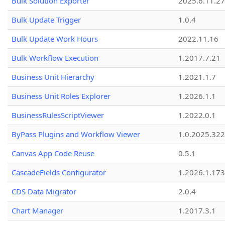
Bulk Solution Exporter
2025.6.11.27
Bulk Update Trigger
1.0.4
Bulk Update Work Hours
2022.11.16
Bulk Workflow Execution
1.2017.7.21
Business Unit Hierarchy
1.2021.1.7
Business Unit Roles Explorer
1.2026.1.1
BusinessRulesScriptViewer
1.2022.0.1
ByPass Plugins and Workflow Viewer
1.0.2025.32
Canvas App Code Reuse
0.5.1
CascadeFields Configurator
1.2026.1.173
CDS Data Migrator
2.0.4
Chart Manager
1.2017.3.1