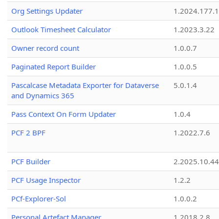
Org Settings Updater
1.2024.177.1
Outlook Timesheet Calculator
1.2023.3.22
Owner record count
1.0.0.7
Paginated Report Builder
1.0.0.5
Pascalcase Metadata Exporter for Dataverse
5.0.1.4
and Dynamics 365
Pass Context On Form Updater
1.0.4
PCF 2 BPF
1.2022.7.6
PCF Builder
2.2025.10.44
PCF Usage Inspector
1.2.2
PCf-Explorer-Sol
1.0.0.2
Personal Artefact Manager
1.2018.2.8