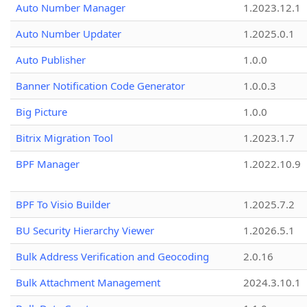
Auto Number Manager
1.2023.12.1
Auto Number Updater
1.2025.0.1
Auto Publisher
1.0.0
Banner Notification Code Generator
1.0.0.3
Big Picture
1.0.0
Bitrix Migration Tool
1.2023.1.7
BPF Manager
1.2022.10.9
BPF To Visio Builder
1.2025.7.2
BU Security Hierarchy Viewer
1.2026.5.1
Bulk Address Verification and Geocoding
2.0.16
Bulk Attachment Management
2024.3.10.1