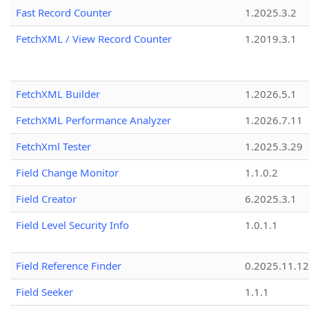
Fast Record Counter
1.2025.3.2
FetchXML / View Record Counter
1.2019.3.1
FetchXML Builder
1.2026.5.1
FetchXML Performance Analyzer
1.2026.7.11
FetchXml Tester
1.2025.3.29
Field Change Monitor
1.1.0.2
Field Creator
6.2025.3.1
Field Level Security Info
1.0.1.1
Field Reference Finder
0.2025.11.12
Field Seeker
1.1.1