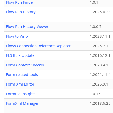
Flow Run Finder
1.0.1
Flow Run History
1.2025.6.23
Flow Run History Viewer
1.0.0.7
Flow to Visio
1.2023.11.1
Flows Connection Reference Replacer
1.2025.7.1
FLS Bulk Updater
1.2016.12.1
Form Context Checker
1.2020.4.1
Form related tools
1.2021.11.4
Form Xml Editor
1.2025.9.1
Formula Insights
1.0.15
FormXml Manager
1.2018.6.25