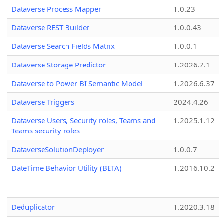
Dataverse Process Mapper
1.0.23
Dataverse REST Builder
1.0.0.43
Dataverse Search Fields Matrix
1.0.0.1
Dataverse Storage Predictor
1.2026.7.1
Dataverse to Power BI Semantic Model
1.2026.6.37
Dataverse Triggers
2024.4.26
Dataverse Users, Security roles, Teams and
1.2025.1.12
Teams security roles
DataverseSolutionDeployer
1.0.0.7
DateTime Behavior Utility (BETA)
1.2016.10.2
Deduplicator
1.2020.3.18