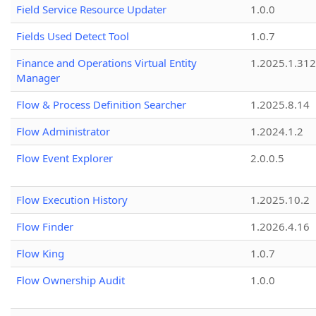
Field Service Resource Updater
1.0.0
Fields Used Detect Tool
1.0.7
Finance and Operations Virtual Entity
1.2025.1.312
Manager
Flow & Process Definition Searcher
1.2025.8.14
Flow Administrator
1.2024.1.2
Flow Event Explorer
2.0.0.5
Flow Execution History
1.2025.10.2
Flow Finder
1.2026.4.16
Flow King
1.0.7
Flow Ownership Audit
1.0.0