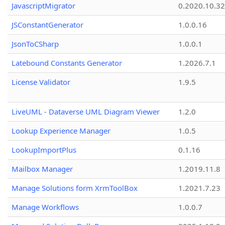
JavascriptMigrator
0.2020.10.32
JSConstantGenerator
1.0.0.16
JsonToCSharp
1.0.0.1
Latebound Constants Generator
1.2026.7.1
License Validator
1.9.5
LiveUML - Dataverse UML Diagram Viewer
1.2.0
Lookup Experience Manager
1.0.5
LookupImportPlus
0.1.16
Mailbox Manager
1.2019.11.8
Manage Solutions form XrmToolBox
1.2021.7.23
Manage Workflows
1.0.0.7