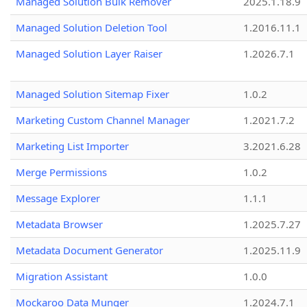
Managed Solution Bulk Remover
2025.1.18.9
Managed Solution Deletion Tool
1.2016.11.1
Managed Solution Layer Raiser
1.2026.7.1
Managed Solution Sitemap Fixer
1.0.2
Marketing Custom Channel Manager
1.2021.7.2
Marketing List Importer
3.2021.6.28
Merge Permissions
1.0.2
Message Explorer
1.1.1
Metadata Browser
1.2025.7.27
Metadata Document Generator
1.2025.11.9
Migration Assistant
1.0.0
Mockaroo Data Munger
1.2024.7.1