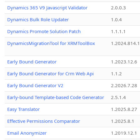
Dynamics 365 V9 Javascript Validator
2.0.0.3
Dynamics Bulk Role Updater
1.0.4
Dynamics Promote Solution Patch
1.1.1.1
DynamicsMigrationTool for XRMToolBox
1.2024.814.
Early Bound Generator
1.2023.12.6
Early Bound Generator for Crm Web Api
1.1.2
Early Bound Generator V2
2.2026.7.28
Early-bound Template-based Code Generator
2.5.1.4
Easy Translator
1.2025.8.27
Effective Permissions Comparator
1.2025.8.1
Email Anonymizer
1.2019.12.1