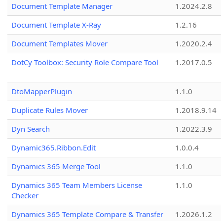
Document Template Manager
1.2024.2.8
Document Template X-Ray
1.2.16
Document Templates Mover
1.2020.2.4
DotCy Toolbox: Security Role Compare Tool
1.2017.0.5
DtoMapperPlugin
1.1.0
Duplicate Rules Mover
1.2018.9.14
Dyn Search
1.2022.3.9
Dynamic365.Ribbon.Edit
1.0.0.4
Dynamics 365 Merge Tool
1.1.0
Dynamics 365 Team Members License
1.1.0
Checker
Dynamics 365 Template Compare & Transfer
1.2026.1.2