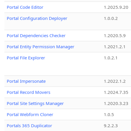
Portal Code Editor
1.2025.9.20
Portal Configuration Deployer
1.0.0.2
Portal Dependencies Checker
1.2020.5.9
Portal Entity Permission Manager
1.2021.2.1
Portal File Explorer
1.0.2.1
Portal Impersonate
1.2022.1.2
Portal Record Movers
1.2024.7.35
Portal Site Settings Manager
1.2020.3.23
Portal Webform Cloner
1.0.5
Portals 365 Duplicator
9.2.2.3