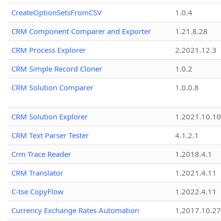
CreateOptionSetsFromCSV
1.0.4
CRM Component Comparer and Exporter
1.21.8.28
CRM Process Explorer
2.2021.12.3
CRM Simple Record Cloner
1.0.2
CRM Solution Comparer
1.0.0.8
CRM Solution Explorer
1.2021.10.10
CRM Text Parser Tester
4.1.2.1
Crm Trace Reader
1.2018.4.1
CRM Translator
1.2021.4.11
C-tse CopyFlow
1.2022.4.11
Currency Exchange Rates Automation
1.2017.10.27