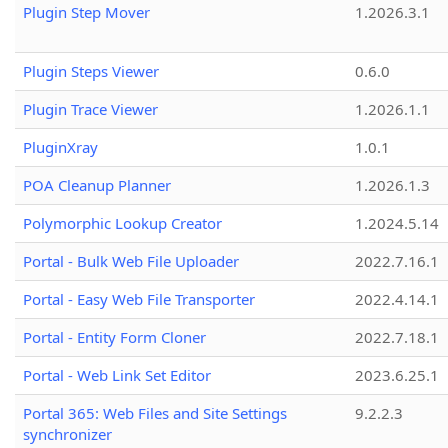
Plugin Step Mover
1.2026.3.1
Plugin Steps Viewer
0.6.0
Plugin Trace Viewer
1.2026.1.1
PluginXray
1.0.1
POA Cleanup Planner
1.2026.1.3
Polymorphic Lookup Creator
1.2024.5.14
Portal - Bulk Web File Uploader
2022.7.16.1
Portal - Easy Web File Transporter
2022.4.14.1
Portal - Entity Form Cloner
2022.7.18.1
Portal - Web Link Set Editor
2023.6.25.1
Portal 365: Web Files and Site Settings
9.2.2.3
synchronizer