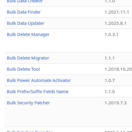
Bulk Data Creator
1.1.0
Bulk Data Finder
1.2021.11.1
Bulk Data Updater
1.2025.8.1
Bulk Delete Manager
1.0.3.1
Bulk Delete Migrator
1.1.1
Bulk Delete Tool
1.2018.10.20
Bulk Power Automate Activator
1.0.7
Bulk Prefix/Suffix Fields Name
1.1.0
Bulk Security Patcher
1.2019.7.3