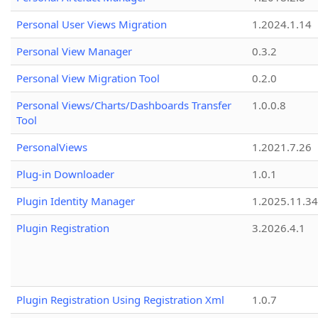
Personal User Views Migration
1.2024.1.14
Personal View Manager
0.3.2
Personal View Migration Tool
0.2.0
Personal Views/Charts/Dashboards Transfer
1.0.0.8
Tool
PersonalViews
1.2021.7.26
Plug-in Downloader
1.0.1
Plugin Identity Manager
1.2025.11.3
Plugin Registration
3.2026.4.1
Plugin Registration Using Registration Xml
1.0.7