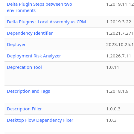
Delta Plugin Steps between two
1.2019.11.12
environments
Delta Plugins : Local Assembly vs CRM
1.2019.3.22
Dependency Identifier
1.2021.7.27
Deployer
2023.10.25.1
Deployment Risk Analyzer
1.2026.7.11
Deprecation Tool
1.0.11
Description and Tags
1.2018.1.9
Description Filler
1.0.0.3
Desktop Flow Dependency Fixer
1.0.3