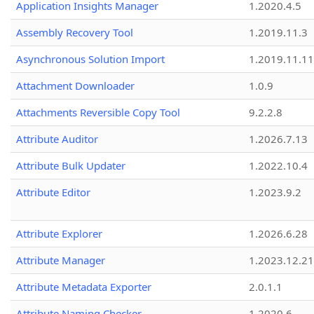
Application Insights Manager
1.2020.4.5
Assembly Recovery Tool
1.2019.11.3
Asynchronous Solution Import
1.2019.11.11
Attachment Downloader
1.0.9
Attachments Reversible Copy Tool
9.2.2.8
Attribute Auditor
1.2026.7.13
Attribute Bulk Updater
1.2022.10.4
Attribute Editor
1.2023.9.2
Attribute Explorer
1.2026.6.28
Attribute Manager
1.2023.12.21
Attribute Metadata Exporter
2.0.1.1
Attribute Naming Checker
1.2020.6