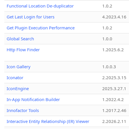
Functional Location De-duplicator
1.0.2
Get Last Login for Users
4.2023.4.16
Get Plugin Execution Performance
1.0.2
Global Search
1.0.0
Http Flow Finder
1.2025.6.2
Icon Gallery
1.0.0.3
Iconator
2.2025.3.15
IconEngine
2025.3.27.1
In-App Notification Builder
1.2022.4.2
Innofactor Tools
1.2017.2.46
Interactive Entity Relationship (ER) Viewer
2.2026.2.11