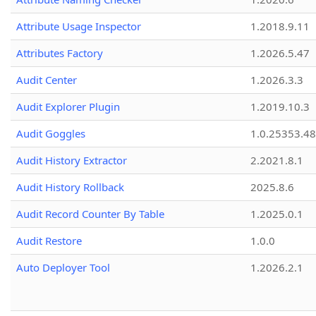
Attribute Usage Inspector
1.2018.9.11
Attributes Factory
1.2026.5.47
Audit Center
1.2026.3.3
Audit Explorer Plugin
1.2019.10.3
Audit Goggles
1.0.25353.48
Audit History Extractor
2.2021.8.1
Audit History Rollback
2025.8.6
Audit Record Counter By Table
1.2025.0.1
Audit Restore
1.0.0
Auto Deployer Tool
1.2026.2.1