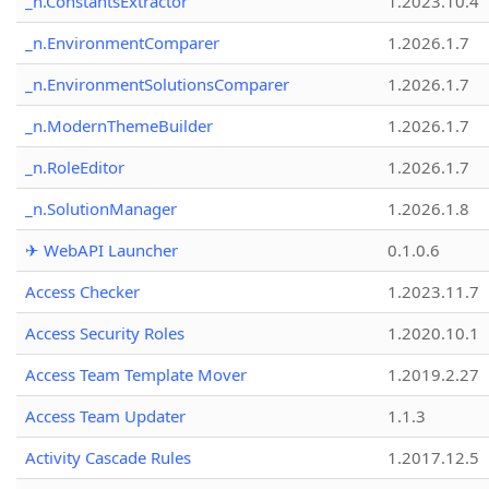
_n.ConstantsExtractor
1.2023.10.4
_n.EnvironmentComparer
1.2026.1.7
_n.EnvironmentSolutionsComparer
1.2026.1.7
_n.ModernThemeBuilder
1.2026.1.7
_n.RoleEditor
1.2026.1.7
_n.SolutionManager
1.2026.1.8
✈ WebAPI Launcher
0.1.0.6
Access Checker
1.2023.11.7
Access Security Roles
1.2020.10.1
Access Team Template Mover
1.2019.2.27
Access Team Updater
1.1.3
Activity Cascade Rules
1.2017.12.5