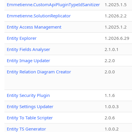
Emmetienne.CustomApiPluginTypeIdSanitizer
1.2025.1.5
Emmetienne.SolutionReplicator
1.2026.2.2
Entity Access Management
1.2025.1.2
Entity Explorer
1.2026.6.29
Entity Fields Analyser
2.1.0.1
Entity Image Updater
2.2.0
Entity Relation Diagram Creator
2.0.0
Entity Security Plugin
1.1.6
Entity Settings Updater
1.0.0.3
Entity To Table Scripter
2.0.6
Entity TS Generator
1.0.0.2