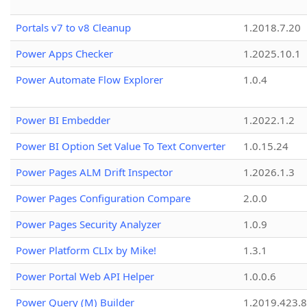
Portals v7 to v8 Cleanup
1.2018.7.20
Power Apps Checker
1.2025.10.1
Power Automate Flow Explorer
1.0.4
Power BI Embedder
1.2022.1.2
Power BI Option Set Value To Text Converter
1.0.15.24
Power Pages ALM Drift Inspector
1.2026.1.3
Power Pages Configuration Compare
2.0.0
Power Pages Security Analyzer
1.0.9
Power Platform CLIx by Mike!
1.3.1
Power Portal Web API Helper
1.0.0.6
Power Query (M) Builder
1.2019.423.8