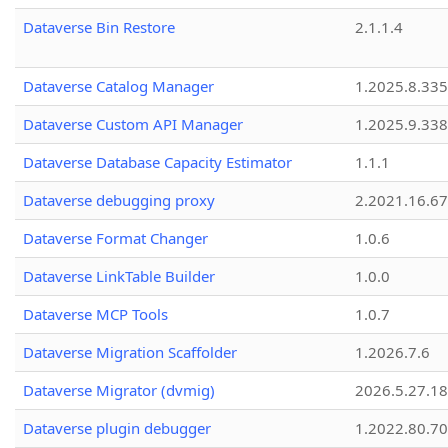
Dataverse Bin Restore
2.1.1.4
Dataverse Catalog Manager
1.2025.8.335
Dataverse Custom API Manager
1.2025.9.338
Dataverse Database Capacity Estimator
1.1.1
Dataverse debugging proxy
2.2021.16.67
Dataverse Format Changer
1.0.6
Dataverse LinkTable Builder
1.0.0
Dataverse MCP Tools
1.0.7
Dataverse Migration Scaffolder
1.2026.7.6
Dataverse Migrator (dvmig)
2026.5.27.1
Dataverse plugin debugger
1.2022.80.70