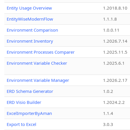
Entity Usage Overview
1.2018.8.10
EntityWiseModernFlow
1.1.1.8
Environment Comparison
1.0.0.11
Environment Inventory
1.2026.7.14
Environment Processes Comparer
1.2025.11.5
Environment Variable Checker
1.2025.6.1
Environment Variable Manager
1.2026.2.17
ERD Schema Generator
1.0.2
ERD Visio Builder
1.2024.2.2
ExcelImporterByAman
1.1.4
Export to Excel
3.0.3