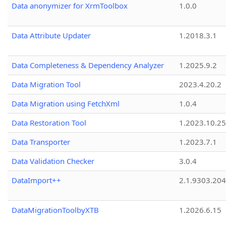
Data anonymizer for XrmToolbox
1.0.0
Data Attribute Updater
1.2018.3.1
Data Completeness & Dependency Analyzer
1.2025.9.2
Data Migration Tool
2023.4.20.2
Data Migration using FetchXml
1.0.4
Data Restoration Tool
1.2023.10.25
Data Transporter
1.2023.7.1
Data Validation Checker
3.0.4
DataImport++
2.1.9303.20
DataMigrationToolbyXTB
1.2026.6.15