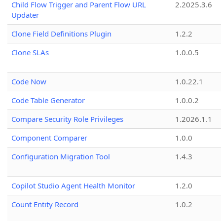
Child Flow Trigger and Parent Flow URL
2.2025.3.6
Updater
Clone Field Definitions Plugin
1.2.2
Clone SLAs
1.0.0.5
Code Now
1.0.22.1
Code Table Generator
1.0.0.2
Compare Security Role Privileges
1.2026.1.1
Component Comparer
1.0.0
Configuration Migration Tool
1.4.3
Copilot Studio Agent Health Monitor
1.2.0
Count Entity Record
1.0.2