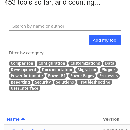
453 tools so far, and counting...
Add my tool
Filter by category
Comparison
Configuration
Customizations
Data
Development
Documentation
Migration
Plugins
Power Automate
Power BI
Power Pages
Processes
Reporting
Security
Solutions
Troubleshooting
User Interface
Name
Version