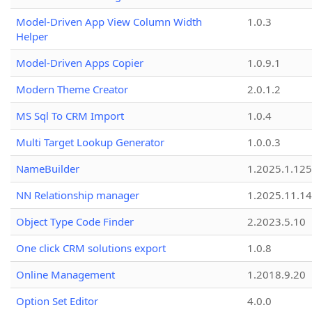
Model-Driven App View Column Width
1.0.3
Helper
Model-Driven Apps Copier
1.0.9.1
Modern Theme Creator
2.0.1.2
MS Sql To CRM Import
1.0.4
Multi Target Lookup Generator
1.0.0.3
NameBuilder
1.2025.1.125
NN Relationship manager
1.2025.11.14
Object Type Code Finder
2.2023.5.10
One click CRM solutions export
1.0.8
Online Management
1.2018.9.20
Option Set Editor
4.0.0