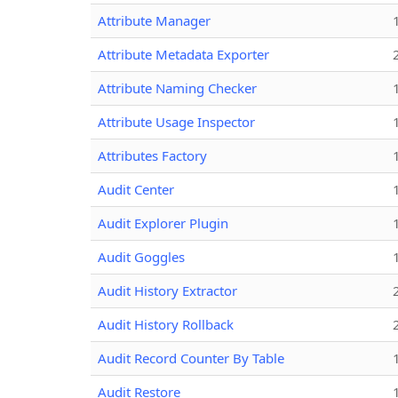
Attribute Manager
Attribute Metadata Exporter
Attribute Naming Checker
Attribute Usage Inspector
Attributes Factory
Audit Center
Audit Explorer Plugin
Audit Goggles
Audit History Extractor
Audit History Rollback
Audit Record Counter By Table
Audit Restore