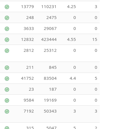
13779
110231
4.25
3
248
2475
0
0
3633
29067
0
0
12832
423444
4.55
15
2812
25312
0
0
211
845
0
0
41752
83504
4.4
5
23
187
0
0
9584
19169
0
0
7192
50343
3
3
315
5047
5
2