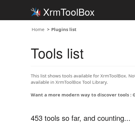
XrmToolBox
Home
Plugins list
Tools list
This list shows tools available for XrmToolBox. Note
available in XrmToolBox Tool Library.
Want a more modern way to discover tools : 
453 tools so far, and counting...