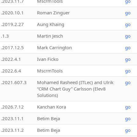
1.2023.11.7
MscrmTools
go
1.2020.10.1
Roman Zinguer
go
1.2019.2.27
Aung Khaing
go
1.1.3
Martin Jesch
go
1.2017.12.5
Mark Carrington
go
1.2022.4.1
Ivan Ficko
go
1.2022.6.4
MscrmTools
go
1.2021.607.3
Mohamed Rasheed (ITLec) and Ulrik
go
“CRM Chart Guy” Carlsson (Elev8
Solutions)
1.2026.7.12
Kanchan Kora
go
1.2023.11.1
Betim Beja
go
1.2023.11.2
Betim Beja
go