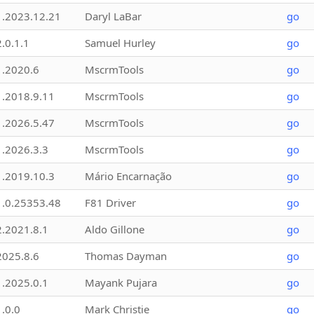
1.2023.12.21
Daryl LaBar
go
2.0.1.1
Samuel Hurley
go
1.2020.6
MscrmTools
go
1.2018.9.11
MscrmTools
go
1.2026.5.47
MscrmTools
go
1.2026.3.3
MscrmTools
go
1.2019.10.3
Mário Encarnação
go
1.0.25353.48
F81 Driver
go
2.2021.8.1
Aldo Gillone
go
2025.8.6
Thomas Dayman
go
1.2025.0.1
Mayank Pujara
go
1.0.0
Mark Christie
go