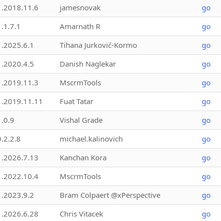
1.2018.11.6
jamesnovak
go
1.1.7.1
Amarnath R
go
1.2025.6.1
Tihana Jurković-Kormo
go
1.2020.4.5
Danish Naglekar
go
1.2019.11.3
MscrmTools
go
1.2019.11.11
Fuat Tatar
go
1.0.9
Vishal Grade
go
9.2.2.8
michael.kalinovich
go
1.2026.7.13
Kanchan Kora
go
1.2022.10.4
MscrmTools
go
1.2023.9.2
Bram Colpaert @xPerspective
go
1.2026.6.28
Chris Vitacek
go