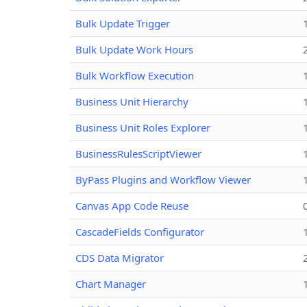
Bulk Update Trigger
Bulk Update Work Hours
Bulk Workflow Execution
Business Unit Hierarchy
Business Unit Roles Explorer
BusinessRulesScriptViewer
ByPass Plugins and Workflow Viewer
Canvas App Code Reuse
CascadeFields Configurator
CDS Data Migrator
Chart Manager