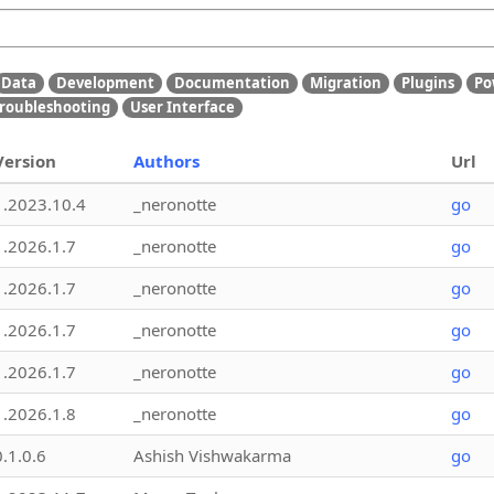
Data
Development
Documentation
Migration
Plugins
Po
roubleshooting
User Interface
Version
Authors
Url
1.2023.10.4
_neronotte
go
1.2026.1.7
_neronotte
go
1.2026.1.7
_neronotte
go
1.2026.1.7
_neronotte
go
1.2026.1.7
_neronotte
go
1.2026.1.8
_neronotte
go
0.1.0.6
Ashish Vishwakarma
go