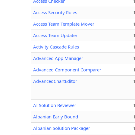
Access Checker
Access Security Roles
Access Team Template Mover
Access Team Updater
Activity Cascade Rules
Advanced App Manager
Advanced Component Comparer
AdvancedChartEditor
AI Solution Reviewer
Albanian Early Bound
Albanian Solution Packager