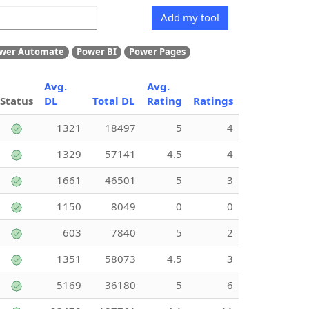
Add my tool
wer Automate
Power BI
Power Pages
Avg.
Avg.
Status
DL
Total DL
Rating
Ratings
1321
18497
5
4
1329
57141
4.5
4
1661
46501
5
3
1150
8049
0
0
603
7840
5
2
1351
58073
4.5
3
5169
36180
5
6