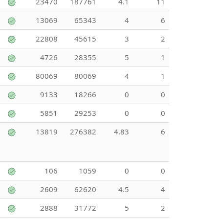
23470
187761
4.1
11
13069
65343
4
6
22808
45615
3
2
4726
28355
5
1
80069
80069
4
1
9133
18266
0
0
5851
29253
0
0
13819
276382
4.83
6
106
1059
0
0
2609
62620
4.5
4
2888
31772
5
2