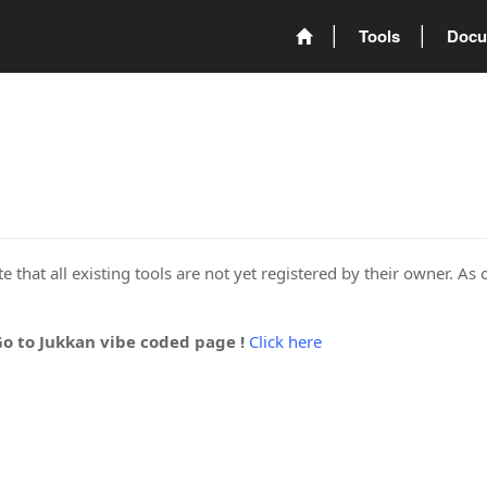
Tools
Docu
 that all existing tools are not yet registered by their owner. As 
Go to Jukkan vibe coded page !
Click here