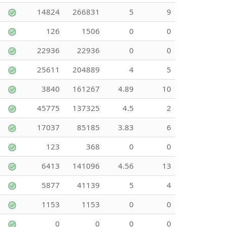
14824
266831
5
9
126
1506
0
0
22936
22936
0
0
25611
204889
4
5
3840
161267
4.89
10
45775
137325
4.5
2
17037
85185
3.83
6
123
368
0
0
6413
141096
4.56
13
5877
41139
5
4
1153
1153
0
0
0
0
0
0