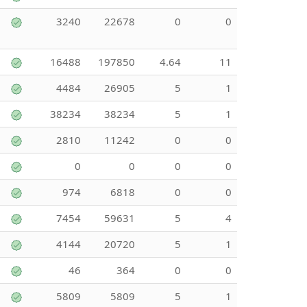
3240
22678
0
0
16488
197850
4.64
11
4484
26905
5
1
38234
38234
5
1
2810
11242
0
0
0
0
0
0
974
6818
0
0
7454
59631
5
4
4144
20720
5
1
46
364
0
0
5809
5809
5
1