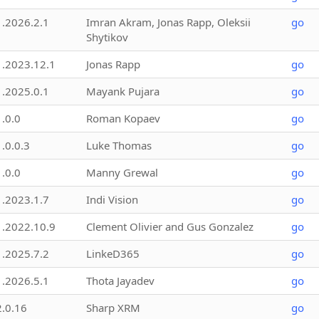
1.2026.2.1
Imran Akram, Jonas Rapp, Oleksii
go
Shytikov
1.2023.12.1
Jonas Rapp
go
1.2025.0.1
Mayank Pujara
go
1.0.0
Roman Kopaev
go
1.0.0.3
Luke Thomas
go
1.0.0
Manny Grewal
go
1.2023.1.7
Indi Vision
go
1.2022.10.9
Clement Olivier and Gus Gonzalez
go
1.2025.7.2
LinkeD365
go
1.2026.5.1
Thota Jayadev
go
2.0.16
Sharp XRM
go