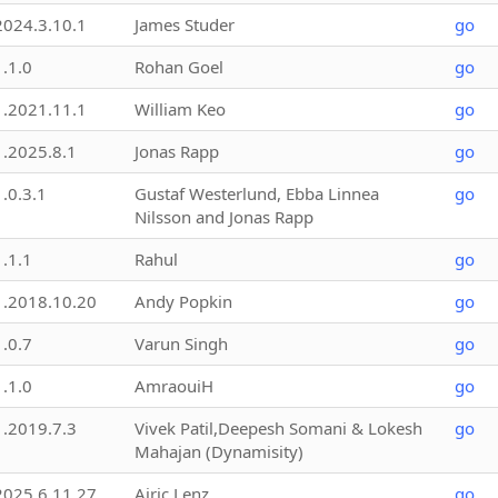
2024.3.10.1
James Studer
go
1.1.0
Rohan Goel
go
1.2021.11.1
William Keo
go
1.2025.8.1
Jonas Rapp
go
1.0.3.1
Gustaf Westerlund, Ebba Linnea
go
Nilsson and Jonas Rapp
1.1.1
Rahul
go
1.2018.10.20
Andy Popkin
go
1.0.7
Varun Singh
go
1.1.0
AmraouiH
go
1.2019.7.3
Vivek Patil,Deepesh Somani & Lokesh
go
Mahajan (Dynamisity)
2025.6.11.27
Airic Lenz
go