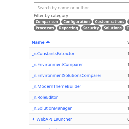
Filter by category
Comparison
Configuration
Customizations
Processes
Reporting
Security
Solutions
T
Name
_n.ConstantsExtractor
_n.EnvironmentComparer
_n.EnvironmentSolutionsComparer
_n.ModernThemeBuilder
_n.RoleEditor
_n.SolutionManager
✈ WebAPI Launcher