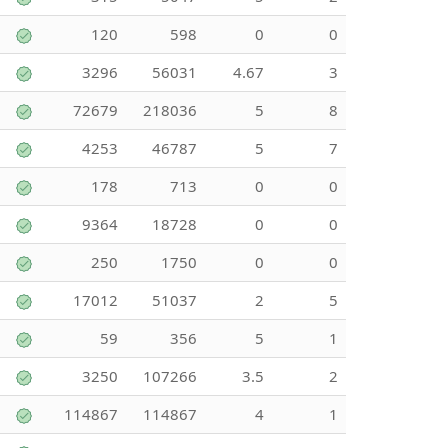
120
598
0
0
3296
56031
4.67
3
72679
218036
5
8
4253
46787
5
7
178
713
0
0
9364
18728
0
0
250
1750
0
0
17012
51037
2
5
59
356
5
1
3250
107266
3.5
2
114867
114867
4
1