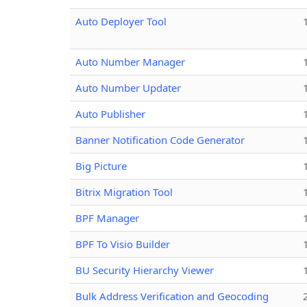
Auto Deployer Tool
Auto Number Manager
Auto Number Updater
Auto Publisher
Banner Notification Code Generator
Big Picture
Bitrix Migration Tool
BPF Manager
BPF To Visio Builder
BU Security Hierarchy Viewer
Bulk Address Verification and Geocoding