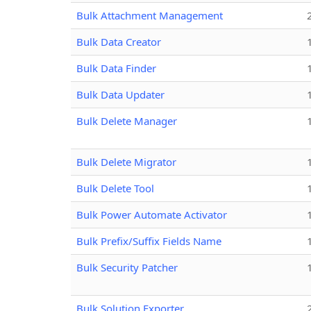
Bulk Attachment Management
Bulk Data Creator
Bulk Data Finder
Bulk Data Updater
Bulk Delete Manager
Bulk Delete Migrator
Bulk Delete Tool
Bulk Power Automate Activator
Bulk Prefix/Suffix Fields Name
Bulk Security Patcher
Bulk Solution Exporter