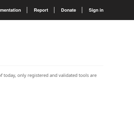
mentation
Report
Donate
Sign in
of today, only registered and validated tools are