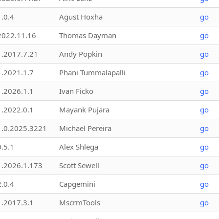
1.0.4
Agust Hoxha
go
2022.11.16
Thomas Dayman
go
1.2017.7.21
Andy Popkin
go
1.2021.1.7
Phani Tummalapalli
go
1.2026.1.1
Ivan Ficko
go
1.2022.0.1
Mayank Pujara
go
1.0.2025.3221
Michael Pereira
go
0.5.1
Alex Shlega
go
1.2026.1.173
Scott Sewell
go
2.0.4
Capgemini
go
1.2017.3.1
MscrmTools
go