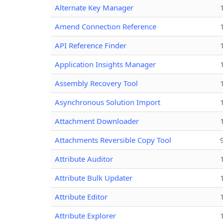
Alternate Key Manager
Amend Connection Reference
API Reference Finder
Application Insights Manager
Assembly Recovery Tool
Asynchronous Solution Import
Attachment Downloader
Attachments Reversible Copy Tool
Attribute Auditor
Attribute Bulk Updater
Attribute Editor
Attribute Explorer