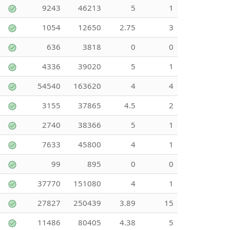
9243
46213
5
1
1054
12650
2.75
3
636
3818
0
0
4336
39020
5
1
54540
163620
4
4
3155
37865
4.5
2
2740
38366
5
1
7633
45800
4
1
99
895
0
0
37770
151080
4
1
27827
250439
3.89
15
11486
80405
4.38
5