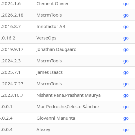
1.2024.1.6
Clement Olivier
go
1.2026.2.18
MscrmTools
go
1.2016.8.7
Innofactor AB
go
1.0.16.2
VerseOps
go
1.2019.9.17
Jonathan Daugaard
go
1.2024.2.3
MscrmTools
go
1.2025.7.1
James Isaacs
go
1.2024.7.27
MscrmTools
go
1.2023.10.7
Nishant Rana,Prashant Maurya
go
1.0.0.1
Mar Pedroche,Celeste Sánchez
go
5.0.2.4
Giovanni Manunta
go
1.0.0.4
Alexey
go