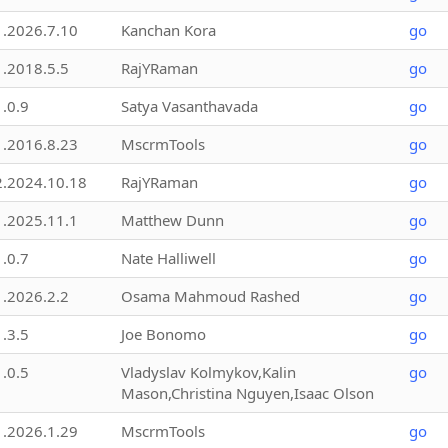
1.2026.7.10
Kanchan Kora
go
1.2018.5.5
RajYRaman
go
1.0.9
Satya Vasanthavada
go
1.2016.8.23
MscrmTools
go
2.2024.10.18
RajYRaman
go
1.2025.11.1
Matthew Dunn
go
1.0.7
Nate Halliwell
go
1.2026.2.2
Osama Mahmoud Rashed
go
1.3.5
Joe Bonomo
go
1.0.5
Vladyslav Kolmykov,Kalin
go
Mason,Christina Nguyen,Isaac Olson
1.2026.1.29
MscrmTools
go