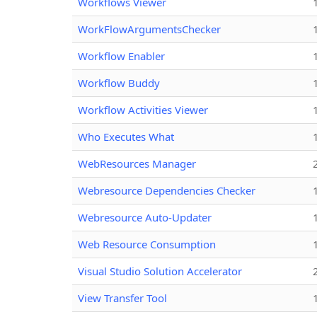
Workflows Viewer
WorkFlowArgumentsChecker
Workflow Enabler
Workflow Buddy
Workflow Activities Viewer
Who Executes What
WebResources Manager
Webresource Dependencies Checker
Webresource Auto-Updater
Web Resource Consumption
Visual Studio Solution Accelerator
View Transfer Tool