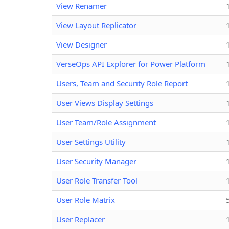
View Renamer
View Layout Replicator
View Designer
VerseOps API Explorer for Power Platform
Users, Team and Security Role Report
User Views Display Settings
User Team/Role Assignment
User Settings Utility
User Security Manager
User Role Transfer Tool
User Role Matrix
User Replacer