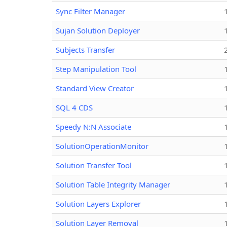
Sync Filter Manager
Sujan Solution Deployer
Subjects Transfer
Step Manipulation Tool
Standard View Creator
SQL 4 CDS
Speedy N:N Associate
SolutionOperationMonitor
Solution Transfer Tool
Solution Table Integrity Manager
Solution Layers Explorer
Solution Layer Removal