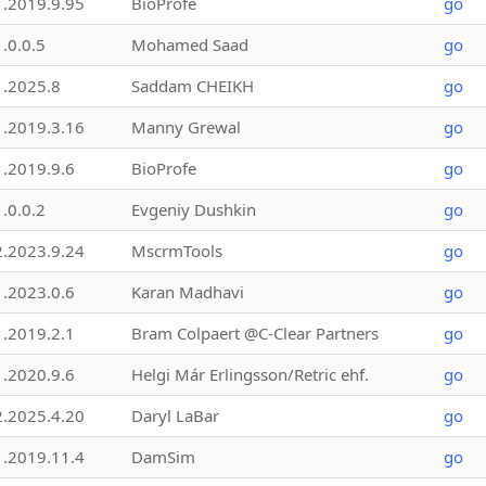
1.2019.9.95
BioProfe
go
1.0.0.5
Mohamed Saad
go
1.2025.8
Saddam CHEIKH
go
1.2019.3.16
Manny Grewal
go
1.2019.9.6
BioProfe
go
1.0.0.2
Evgeniy Dushkin
go
2.2023.9.24
MscrmTools
go
1.2023.0.6
Karan Madhavi
go
1.2019.2.1
Bram Colpaert @C-Clear Partners
go
1.2020.9.6
Helgi Már Erlingsson/Retric ehf.
go
2.2025.4.20
Daryl LaBar
go
1.2019.11.4
DamSim
go