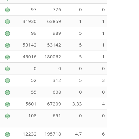
97
776
0
0
31930
63859
1
1
99
989
5
1
53142
53142
5
1
45016
180062
5
1
0
0
0
0
52
312
5
3
55
608
0
0
5601
67209
3.33
4
108
651
0
0
12232
195718
4.7
6