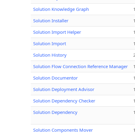
Solution Knowledge Graph
Solution Installer
Solution Import Helper
Solution Import
Solution History
Solution Flow Connection Reference Manager
Solution Documentor
Solution Deployment Advisor
Solution Dependency Checker
Solution Dependency
Solution Components Mover