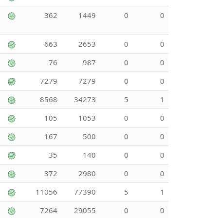
362
1449
0
0
663
2653
0
0
76
987
0
0
7279
7279
0
0
8568
34273
5
1
105
1053
0
0
167
500
0
0
35
140
0
0
372
2980
0
0
11056
77390
5
1
7264
29055
0
0