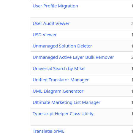
User Profile Migration
User Audit Viewer
USD Viewer
Unmanaged Solution Deleter
Unmanaged Active Layer Bulk Remover
Universal Search by Mike!
Unified Translator Manager
UML Diagram Generator
Ultimate Marketing List Manager
Typescript Helper Class Utility
TranslateForME