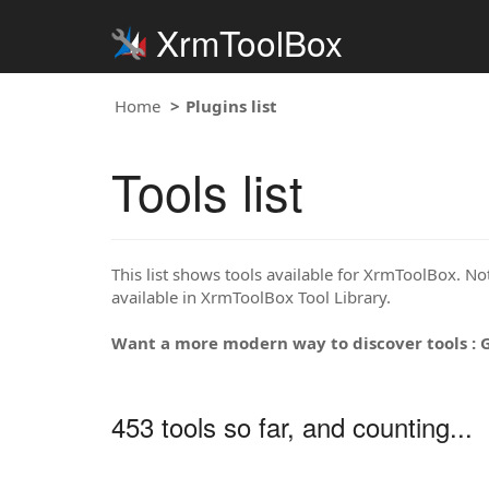
XrmToolBox
Home
Plugins list
Tools list
This list shows tools available for XrmToolBox. Note
available in XrmToolBox Tool Library.
Want a more modern way to discover tools : 
453 tools so far, and counting...