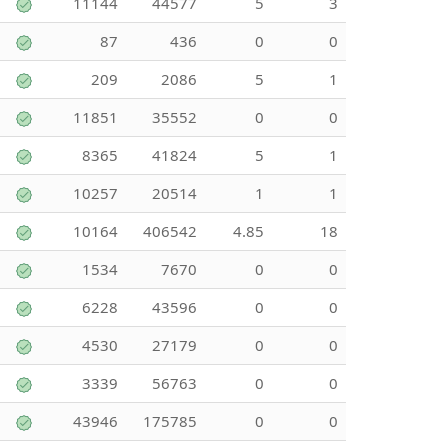
11144
44577
5
3
87
436
0
0
209
2086
5
1
11851
35552
0
0
8365
41824
5
1
10257
20514
1
1
10164
406542
4.85
18
1534
7670
0
0
6228
43596
0
0
4530
27179
0
0
3339
56763
0
0
43946
175785
0
0