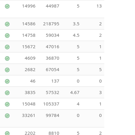
14996
44987
5
13
14586
218795
3.5
2
14758
59034
4.5
2
15672
47016
5
1
4609
36870
5
1
2682
67054
5
5
46
137
0
0
3835
57532
4.67
3
15048
105337
4
1
33261
99784
0
0
2202
8810
5
2