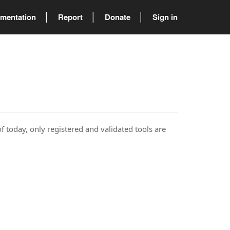
mentation
Report
Donate
Sign in
of today, only registered and validated tools are