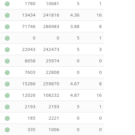
1780
10681
5
1
13434
241816
4.36
16
71746
286983
3.88
8
0
0
5
1
22043
242473
5
3
8658
25974
0
0
7603
22808
0
0
15286
259870
4.67
8
12026
108232
4.87
16
2193
2193
5
1
185
2221
0
0
335
1006
0
0