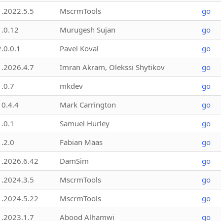
1.2022.5.5
MscrmTools
go
1.0.12
Murugesh Sujan
go
2.0.0.1
Pavel Koval
go
1.2026.4.7
Imran Akram, Olekssi Shytikov
go
1.0.7
mkdev
go
10.4.4
Mark Carrington
go
1.0.1
Samuel Hurley
go
1.2.0
Fabian Maas
go
1.2026.6.42
DamSim
go
1.2024.3.5
MscrmTools
go
1.2024.5.22
MscrmTools
go
1.2023.1.7
Abood Alhamwi
go