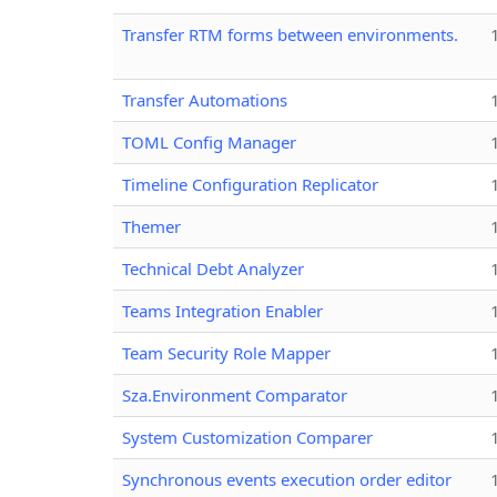
Transfer RTM forms between environments.
Transfer Automations
TOML Config Manager
Timeline Configuration Replicator
Themer
Technical Debt Analyzer
Teams Integration Enabler
Team Security Role Mapper
Sza.Environment Comparator
System Customization Comparer
Synchronous events execution order editor