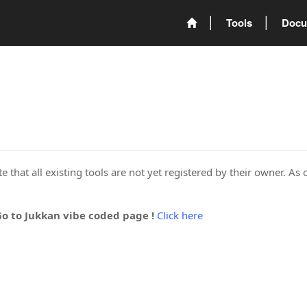
Tools
Docu
 that all existing tools are not yet registered by their owner. As 
Go to Jukkan vibe coded page !
Click here