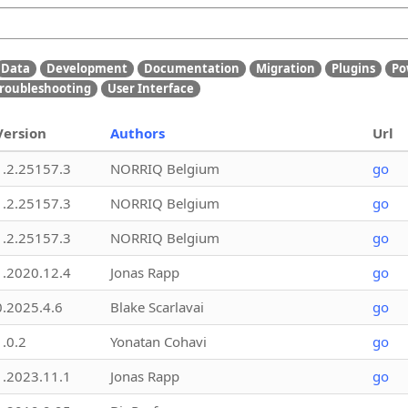
Data
Development
Documentation
Migration
Plugins
Po
roubleshooting
User Interface
Version
Authors
Url
1.2.25157.3
NORRIQ Belgium
go
1.2.25157.3
NORRIQ Belgium
go
1.2.25157.3
NORRIQ Belgium
go
1.2020.12.4
Jonas Rapp
go
0.2025.4.6
Blake Scarlavai
go
1.0.2
Yonatan Cohavi
go
1.2023.11.1
Jonas Rapp
go