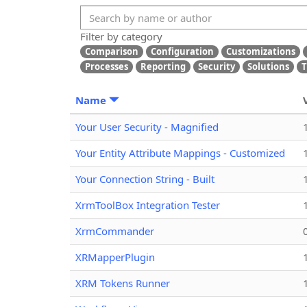
Filter by category
Comparison
Configuration
Customizations
Processes
Reporting
Security
Solutions
T
Name
Your User Security - Magnified
Your Entity Attribute Mappings - Customized
Your Connection String - Built
XrmToolBox Integration Tester
XrmCommander
XRMapperPlugin
XRM Tokens Runner