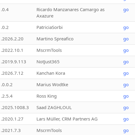
1.0.4
Ricardo Manzanares Camargo as
go
Axazure
1.0.2
PatriciaSorbi
go
1.2026.2.20
Martino Spreafico
go
1.2022.10.1
MscrmTools
go
1.2019.9.113
NotJust365
go
1.2026.7.12
Kanchan Kora
go
1.0.0.2
Marius Wodtke
go
1.2.5.4
Ross King
go
1.2025.1008.3
Saad ZAGHLOUL
go
1.2020.1.27
Lars Müller, CRM Partners AG
go
1.2021.7.3
MscrmTools
go