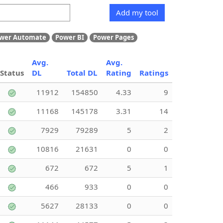
Add my tool
wer Automate
Power BI
Power Pages
Avg.
Avg.
Status
DL
Total DL
Rating
Ratings
11912
154850
4.33
9
11168
145178
3.31
14
7929
79289
5
2
10816
21631
0
0
672
672
5
1
466
933
0
0
5627
28133
0
0