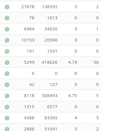
27678
138392
5
2
78
1013
0
0
6984
34920
5
1
10153
20306
0
0
191
1531
0
0
5299
418626
4.79
56
0
0
0
0
42
127
0
0
8118
308493
4.75
5
1315
6577
0
0
4388
83365
4
5
2686
51041
5
2