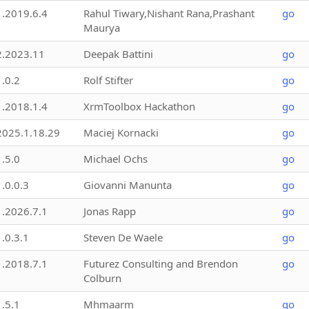
1.2019.6.4
Rahul Tiwary,Nishant Rana,Prashant
go
Maurya
2.2023.11
Deepak Battini
go
1.0.2
Rolf Stifter
go
1.2018.1.4
XrmToolbox Hackathon
go
2025.1.18.29
Maciej Kornacki
go
1.5.0
Michael Ochs
go
1.0.0.3
Giovanni Manunta
go
1.2026.7.1
Jonas Rapp
go
1.0.3.1
Steven De Waele
go
1.2018.7.1
Futurez Consulting and Brendon
go
Colburn
1.5.1
Mhmaarm
go