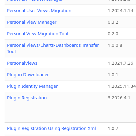
Personal User Views Migration
1.2024.1.14
Personal View Manager
0.3.2
Personal View Migration Tool
0.2.0
Personal Views/Charts/Dashboards Transfer
1.0.0.8
Tool
PersonalViews
1.2021.7.26
Plug-in Downloader
1.0.1
Plugin Identity Manager
1.2025.11.3
Plugin Registration
3.2026.4.1
Plugin Registration Using Registration Xml
1.0.7