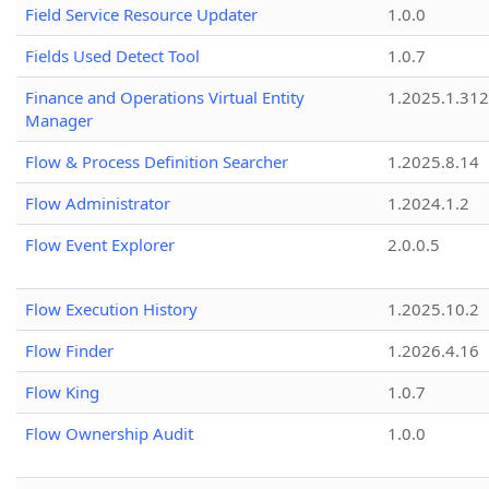
Field Service Resource Updater
1.0.0
Fields Used Detect Tool
1.0.7
Finance and Operations Virtual Entity
1.2025.1.312
Manager
Flow & Process Definition Searcher
1.2025.8.14
Flow Administrator
1.2024.1.2
Flow Event Explorer
2.0.0.5
Flow Execution History
1.2025.10.2
Flow Finder
1.2026.4.16
Flow King
1.0.7
Flow Ownership Audit
1.0.0