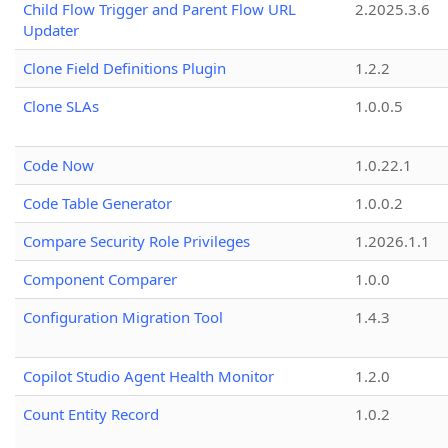
Child Flow Trigger and Parent Flow URL
2.2025.3.6
Updater
Clone Field Definitions Plugin
1.2.2
Clone SLAs
1.0.0.5
Code Now
1.0.22.1
Code Table Generator
1.0.0.2
Compare Security Role Privileges
1.2026.1.1
Component Comparer
1.0.0
Configuration Migration Tool
1.4.3
Copilot Studio Agent Health Monitor
1.2.0
Count Entity Record
1.0.2