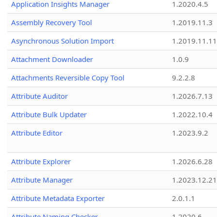
Application Insights Manager
1.2020.4.5
Assembly Recovery Tool
1.2019.11.3
Asynchronous Solution Import
1.2019.11.11
Attachment Downloader
1.0.9
Attachments Reversible Copy Tool
9.2.2.8
Attribute Auditor
1.2026.7.13
Attribute Bulk Updater
1.2022.10.4
Attribute Editor
1.2023.9.2
Attribute Explorer
1.2026.6.28
Attribute Manager
1.2023.12.21
Attribute Metadata Exporter
2.0.1.1
Attribute Naming Checker
1.2020.6