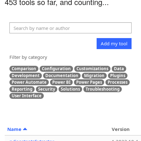
453 tools so far, and counting...
Add my tool
Filter by category
Comparison
Configuration
Customizations
Data
Development
Documentation
Migration
Plugins
Power Automate
Power BI
Power Pages
Processes
Reporting
Security
Solutions
Troubleshooting
User Interface
Name
Version