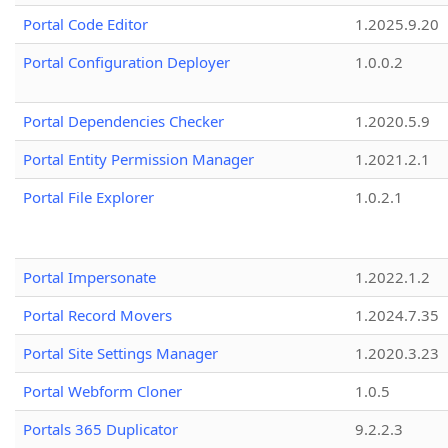
Portal Code Editor
1.2025.9.20
Portal Configuration Deployer
1.0.0.2
Portal Dependencies Checker
1.2020.5.9
Portal Entity Permission Manager
1.2021.2.1
Portal File Explorer
1.0.2.1
Portal Impersonate
1.2022.1.2
Portal Record Movers
1.2024.7.35
Portal Site Settings Manager
1.2020.3.23
Portal Webform Cloner
1.0.5
Portals 365 Duplicator
9.2.2.3