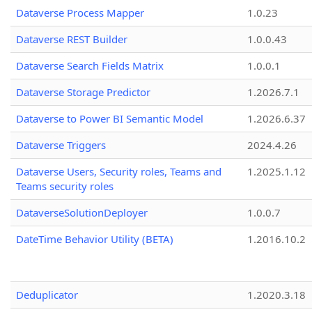
Dataverse Process Mapper
1.0.23
Dataverse REST Builder
1.0.0.43
Dataverse Search Fields Matrix
1.0.0.1
Dataverse Storage Predictor
1.2026.7.1
Dataverse to Power BI Semantic Model
1.2026.6.37
Dataverse Triggers
2024.4.26
Dataverse Users, Security roles, Teams and
1.2025.1.12
Teams security roles
DataverseSolutionDeployer
1.0.0.7
DateTime Behavior Utility (BETA)
1.2016.10.2
Deduplicator
1.2020.3.18