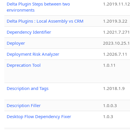
Delta Plugin Steps between two
1.2019.11.12
environments
Delta Plugins : Local Assembly vs CRM
1.2019.3.22
Dependency Identifier
1.2021.7.27
Deployer
2023.10.25.1
Deployment Risk Analyzer
1.2026.7.11
Deprecation Tool
1.0.11
Description and Tags
1.2018.1.9
Description Filler
1.0.0.3
Desktop Flow Dependency Fixer
1.0.3