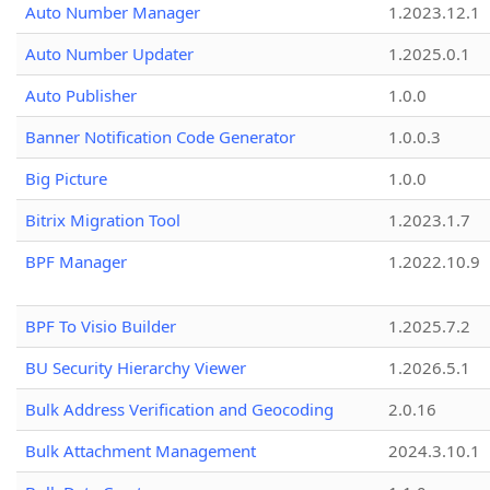
Auto Number Manager
1.2023.12.1
Auto Number Updater
1.2025.0.1
Auto Publisher
1.0.0
Banner Notification Code Generator
1.0.0.3
Big Picture
1.0.0
Bitrix Migration Tool
1.2023.1.7
BPF Manager
1.2022.10.9
BPF To Visio Builder
1.2025.7.2
BU Security Hierarchy Viewer
1.2026.5.1
Bulk Address Verification and Geocoding
2.0.16
Bulk Attachment Management
2024.3.10.1