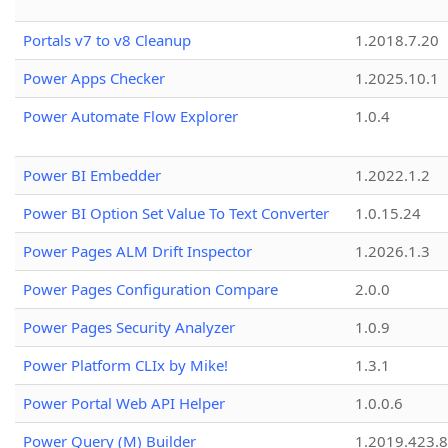
Portals v7 to v8 Cleanup
1.2018.7.20
Power Apps Checker
1.2025.10.1
Power Automate Flow Explorer
1.0.4
Power BI Embedder
1.2022.1.2
Power BI Option Set Value To Text Converter
1.0.15.24
Power Pages ALM Drift Inspector
1.2026.1.3
Power Pages Configuration Compare
2.0.0
Power Pages Security Analyzer
1.0.9
Power Platform CLIx by Mike!
1.3.1
Power Portal Web API Helper
1.0.0.6
Power Query (M) Builder
1.2019.423.8