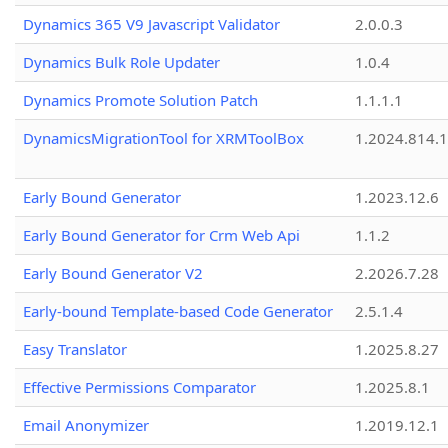
Dynamics 365 V9 Javascript Validator
2.0.0.3
Dynamics Bulk Role Updater
1.0.4
Dynamics Promote Solution Patch
1.1.1.1
DynamicsMigrationTool for XRMToolBox
1.2024.814.
Early Bound Generator
1.2023.12.6
Early Bound Generator for Crm Web Api
1.1.2
Early Bound Generator V2
2.2026.7.28
Early-bound Template-based Code Generator
2.5.1.4
Easy Translator
1.2025.8.27
Effective Permissions Comparator
1.2025.8.1
Email Anonymizer
1.2019.12.1