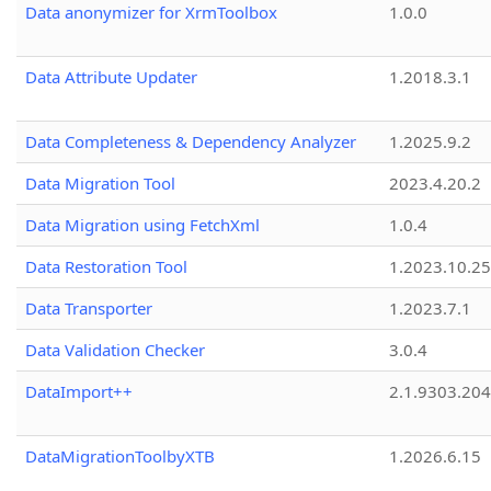
Data anonymizer for XrmToolbox
1.0.0
Data Attribute Updater
1.2018.3.1
Data Completeness & Dependency Analyzer
1.2025.9.2
Data Migration Tool
2023.4.20.2
Data Migration using FetchXml
1.0.4
Data Restoration Tool
1.2023.10.25
Data Transporter
1.2023.7.1
Data Validation Checker
3.0.4
DataImport++
2.1.9303.20
DataMigrationToolbyXTB
1.2026.6.15