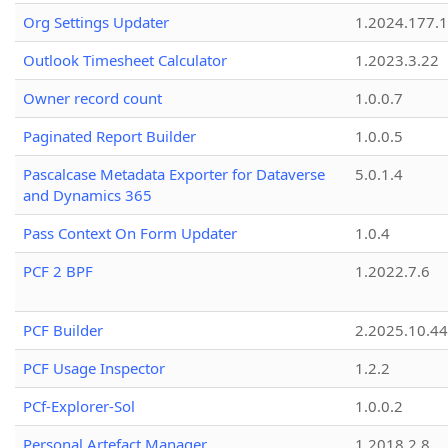
Org Settings Updater
1.2024.177.1
Outlook Timesheet Calculator
1.2023.3.22
Owner record count
1.0.0.7
Paginated Report Builder
1.0.0.5
Pascalcase Metadata Exporter for Dataverse
5.0.1.4
and Dynamics 365
Pass Context On Form Updater
1.0.4
PCF 2 BPF
1.2022.7.6
PCF Builder
2.2025.10.44
PCF Usage Inspector
1.2.2
PCf-Explorer-Sol
1.0.0.2
Personal Artefact Manager
1.2018.2.8