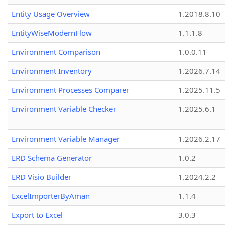
Entity Usage Overview
1.2018.8.10
EntityWiseModernFlow
1.1.1.8
Environment Comparison
1.0.0.11
Environment Inventory
1.2026.7.14
Environment Processes Comparer
1.2025.11.5
Environment Variable Checker
1.2025.6.1
Environment Variable Manager
1.2026.2.17
ERD Schema Generator
1.0.2
ERD Visio Builder
1.2024.2.2
ExcelImporterByAman
1.1.4
Export to Excel
3.0.3