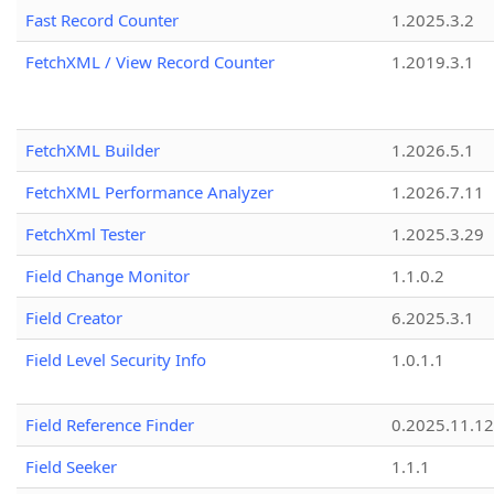
Fast Record Counter
1.2025.3.2
FetchXML / View Record Counter
1.2019.3.1
FetchXML Builder
1.2026.5.1
FetchXML Performance Analyzer
1.2026.7.11
FetchXml Tester
1.2025.3.29
Field Change Monitor
1.1.0.2
Field Creator
6.2025.3.1
Field Level Security Info
1.0.1.1
Field Reference Finder
0.2025.11.12
Field Seeker
1.1.1