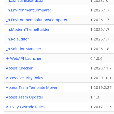
_n.ConstantsExtractor
1.2023.10.4
_n.EnvironmentComparer
1.2026.1.7
_n.EnvironmentSolutionsComparer
1.2026.1.7
_n.ModernThemeBuilder
1.2026.1.7
_n.RoleEditor
1.2026.1.7
_n.SolutionManager
1.2026.1.8
✈ WebAPI Launcher
0.1.0.6
Access Checker
1.2023.11.7
Access Security Roles
1.2020.10.1
Access Team Template Mover
1.2019.2.27
Access Team Updater
1.1.3
Activity Cascade Rules
1.2017.12.5