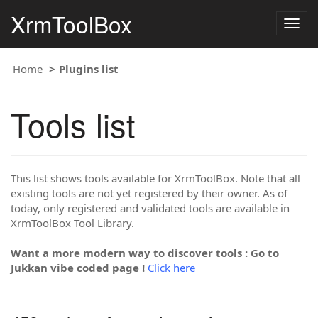
XrmToolBox
Togg
navig
Home
Plugins list
Tools list
This list shows tools available for XrmToolBox. Note that all
existing tools are not yet registered by their owner. As of
today, only registered and validated tools are available in
XrmToolBox Tool Library.
Want a more modern way to discover tools : Go to
Jukkan vibe coded page !
Click here