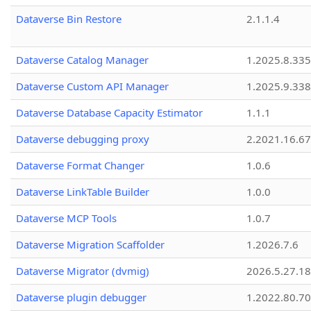
Dataverse Bin Restore
2.1.1.4
Dataverse Catalog Manager
1.2025.8.335
Dataverse Custom API Manager
1.2025.9.338
Dataverse Database Capacity Estimator
1.1.1
Dataverse debugging proxy
2.2021.16.67
Dataverse Format Changer
1.0.6
Dataverse LinkTable Builder
1.0.0
Dataverse MCP Tools
1.0.7
Dataverse Migration Scaffolder
1.2026.7.6
Dataverse Migrator (dvmig)
2026.5.27.1
Dataverse plugin debugger
1.2022.80.70