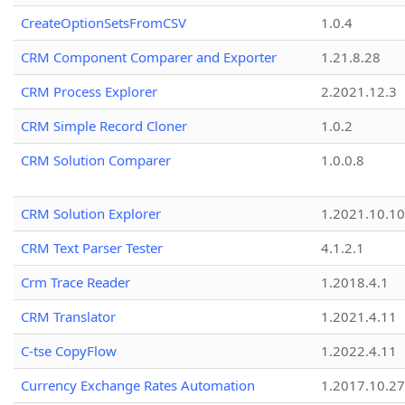
CreateOptionSetsFromCSV
1.0.4
CRM Component Comparer and Exporter
1.21.8.28
CRM Process Explorer
2.2021.12.3
CRM Simple Record Cloner
1.0.2
CRM Solution Comparer
1.0.0.8
CRM Solution Explorer
1.2021.10.10
CRM Text Parser Tester
4.1.2.1
Crm Trace Reader
1.2018.4.1
CRM Translator
1.2021.4.11
C-tse CopyFlow
1.2022.4.11
Currency Exchange Rates Automation
1.2017.10.27