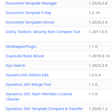
Document Template Manager
1.2024.2.8
Document Template X-Ray
1.2.16
Document Templates Mover
1.2020.2.4
DotCy Toolbox: Security Role Compare Tool
1.2017.0.5
DtoMapperPlugin
1.1.0
Duplicate Rules Mover
1.2018.9.14
Dyn Search
1.2022.3.9
Dynamic365.Ribbon.Edit
1.0.0.4
Dynamics 365 Merge Tool
1.1.0
Dynamics 365 Team Members License
1.1.0
Checker
Dynamics 365 Template Compare & Transfer
1.2026.1.2