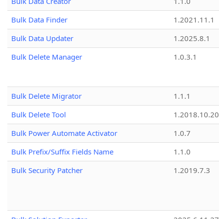
Bulk Data Creator
1.1.0
Bulk Data Finder
1.2021.11.1
Bulk Data Updater
1.2025.8.1
Bulk Delete Manager
1.0.3.1
Bulk Delete Migrator
1.1.1
Bulk Delete Tool
1.2018.10.20
Bulk Power Automate Activator
1.0.7
Bulk Prefix/Suffix Fields Name
1.1.0
Bulk Security Patcher
1.2019.7.3