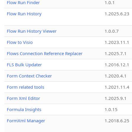
Flow Run Finder
1.0.1
Flow Run History
1.2025.6.23
Flow Run History Viewer
1.0.0.7
Flow to Visio
1.2023.11.1
Flows Connection Reference Replacer
1.2025.7.1
FLS Bulk Updater
1.2016.12.1
Form Context Checker
1.2020.4.1
Form related tools
1.2021.11.4
Form Xml Editor
1.2025.9.1
Formula Insights
1.0.15
FormXml Manager
1.2018.6.25