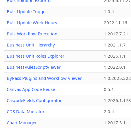
Bulk Solution Exporter
2025.6.11.27
Bulk Update Trigger
1.0.4
Bulk Update Work Hours
2022.11.16
Bulk Workflow Execution
1.2017.7.21
Business Unit Hierarchy
1.2021.1.7
Business Unit Roles Explorer
1.2026.1.1
BusinessRulesScriptViewer
1.2022.0.1
ByPass Plugins and Workflow Viewer
1.0.2025.32
Canvas App Code Reuse
0.5.1
CascadeFields Configurator
1.2026.1.173
CDS Data Migrator
2.0.4
Chart Manager
1.2017.3.1