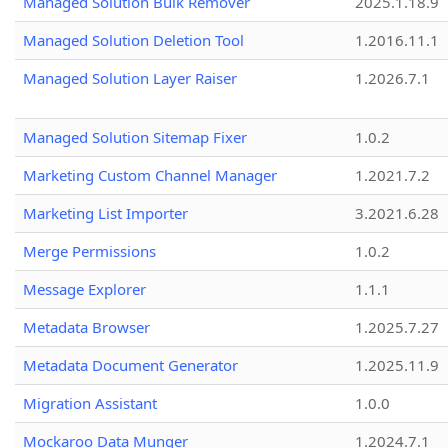
Managed Solution Bulk Remover
2025.1.18.9
Managed Solution Deletion Tool
1.2016.11.1
Managed Solution Layer Raiser
1.2026.7.1
Managed Solution Sitemap Fixer
1.0.2
Marketing Custom Channel Manager
1.2021.7.2
Marketing List Importer
3.2021.6.28
Merge Permissions
1.0.2
Message Explorer
1.1.1
Metadata Browser
1.2025.7.27
Metadata Document Generator
1.2025.11.9
Migration Assistant
1.0.0
Mockaroo Data Munger
1.2024.7.1