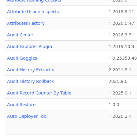
Attribute Usage Inspector
1.2018.9.11
Attributes Factory
1.2026.5.47
Audit Center
1.2026.3.3
Audit Explorer Plugin
1.2019.10.3
Audit Goggles
1.0.25353.48
Audit History Extractor
2.2021.8.1
Audit History Rollback
2025.8.6
Audit Record Counter By Table
1.2025.0.1
Audit Restore
1.0.0
Auto Deployer Tool
1.2026.2.1