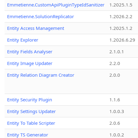
Emmetienne.CustomApiPluginTypeIdSanitizer
1.2025.1.5
Emmetienne.SolutionReplicator
1.2026.2.2
Entity Access Management
1.2025.1.2
Entity Explorer
1.2026.6.29
Entity Fields Analyser
2.1.0.1
Entity Image Updater
2.2.0
Entity Relation Diagram Creator
2.0.0
Entity Security Plugin
1.1.6
Entity Settings Updater
1.0.0.3
Entity To Table Scripter
2.0.6
Entity TS Generator
1.0.0.2