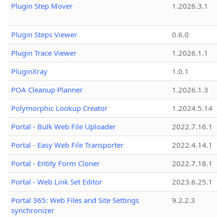
Plugin Step Mover
1.2026.3.1
Plugin Steps Viewer
0.6.0
Plugin Trace Viewer
1.2026.1.1
PluginXray
1.0.1
POA Cleanup Planner
1.2026.1.3
Polymorphic Lookup Creator
1.2024.5.14
Portal - Bulk Web File Uploader
2022.7.16.1
Portal - Easy Web File Transporter
2022.4.14.1
Portal - Entity Form Cloner
2022.7.18.1
Portal - Web Link Set Editor
2023.6.25.1
Portal 365: Web Files and Site Settings
9.2.2.3
synchronizer