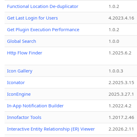
Functional Location De-duplicator
1.0.2
Get Last Login for Users
4.2023.4.16
Get Plugin Execution Performance
1.0.2
Global Search
1.0.0
Http Flow Finder
1.2025.6.2
Icon Gallery
1.0.0.3
Iconator
2.2025.3.15
IconEngine
2025.3.27.1
In-App Notification Builder
1.2022.4.2
Innofactor Tools
1.2017.2.46
Interactive Entity Relationship (ER) Viewer
2.2026.2.11