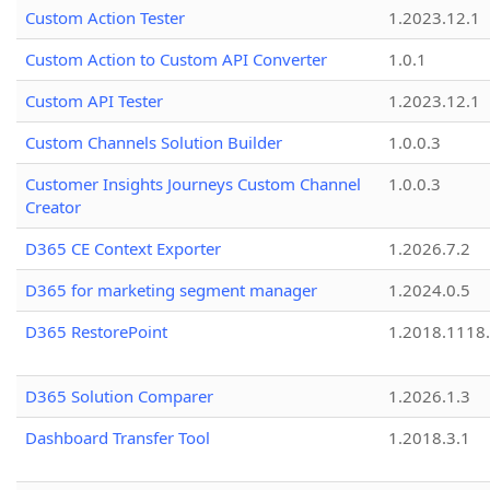
Custom Action Tester
1.2023.12.1
Custom Action to Custom API Converter
1.0.1
Custom API Tester
1.2023.12.1
Custom Channels Solution Builder
1.0.0.3
Customer Insights Journeys Custom Channel
1.0.0.3
Creator
D365 CE Context Exporter
1.2026.7.2
D365 for marketing segment manager
1.2024.0.5
D365 RestorePoint
1.2018.1118
D365 Solution Comparer
1.2026.1.3
Dashboard Transfer Tool
1.2018.3.1