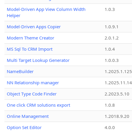
Model-Driven App View Column Width
1.0.3
Helper
Model-Driven Apps Copier
1.0.9.1
Modern Theme Creator
2.0.1.2
MS Sql To CRM Import
1.0.4
Multi Target Lookup Generator
1.0.0.3
NameBuilder
1.2025.1.125
NN Relationship manager
1.2025.11.14
Object Type Code Finder
2.2023.5.10
One click CRM solutions export
1.0.8
Online Management
1.2018.9.20
Option Set Editor
4.0.0