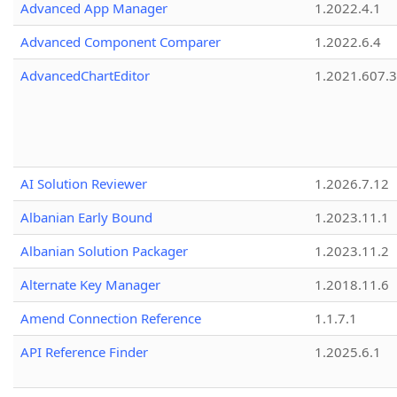
Advanced App Manager
1.2022.4.1
Advanced Component Comparer
1.2022.6.4
AdvancedChartEditor
1.2021.607.3
AI Solution Reviewer
1.2026.7.12
Albanian Early Bound
1.2023.11.1
Albanian Solution Packager
1.2023.11.2
Alternate Key Manager
1.2018.11.6
Amend Connection Reference
1.1.7.1
API Reference Finder
1.2025.6.1