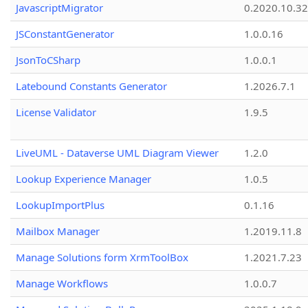
JavascriptMigrator
0.2020.10.32
JSConstantGenerator
1.0.0.16
JsonToCSharp
1.0.0.1
Latebound Constants Generator
1.2026.7.1
License Validator
1.9.5
LiveUML - Dataverse UML Diagram Viewer
1.2.0
Lookup Experience Manager
1.0.5
LookupImportPlus
0.1.16
Mailbox Manager
1.2019.11.8
Manage Solutions form XrmToolBox
1.2021.7.23
Manage Workflows
1.0.0.7