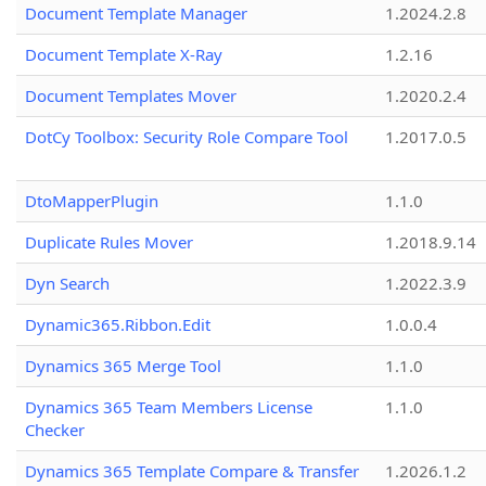
Document Template Manager
1.2024.2.8
Document Template X-Ray
1.2.16
Document Templates Mover
1.2020.2.4
DotCy Toolbox: Security Role Compare Tool
1.2017.0.5
DtoMapperPlugin
1.1.0
Duplicate Rules Mover
1.2018.9.14
Dyn Search
1.2022.3.9
Dynamic365.Ribbon.Edit
1.0.0.4
Dynamics 365 Merge Tool
1.1.0
Dynamics 365 Team Members License
1.1.0
Checker
Dynamics 365 Template Compare & Transfer
1.2026.1.2