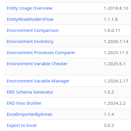
Entity Usage Overview
1.2018.8.10
EntityWiseModernFlow
1.1.1.8
Environment Comparison
1.0.0.11
Environment Inventory
1.2026.7.14
Environment Processes Comparer
1.2025.11.5
Environment Variable Checker
1.2025.6.1
Environment Variable Manager
1.2026.2.17
ERD Schema Generator
1.0.2
ERD Visio Builder
1.2024.2.2
ExcelImporterByAman
1.1.4
Export to Excel
3.0.3