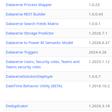
Dataverse Process Mapper
1.0.23
Dataverse REST Builder
1.0.0.43
Dataverse Search Fields Matrix
1.0.0.1
Dataverse Storage Predictor
1.2026.7.1
Dataverse to Power BI Semantic Model
1.2026.6.37
Dataverse Triggers
2024.4.26
Dataverse Users, Security roles, Teams and
1.2025.1.12
Teams security roles
DataverseSolutionDeployer
1.0.0.7
DateTime Behavior Utility (BETA)
1.2016.10.2
Deduplicator
1.2020.3.18