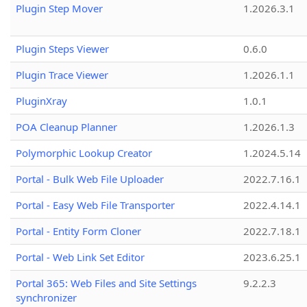
Plugin Step Mover
1.2026.3.1
Plugin Steps Viewer
0.6.0
Plugin Trace Viewer
1.2026.1.1
PluginXray
1.0.1
POA Cleanup Planner
1.2026.1.3
Polymorphic Lookup Creator
1.2024.5.14
Portal - Bulk Web File Uploader
2022.7.16.1
Portal - Easy Web File Transporter
2022.4.14.1
Portal - Entity Form Cloner
2022.7.18.1
Portal - Web Link Set Editor
2023.6.25.1
Portal 365: Web Files and Site Settings
9.2.2.3
synchronizer