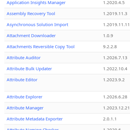
Application Insights Manager
1.2020.4.5
Assembly Recovery Tool
1.2019.11.3
Asynchronous Solution Import
1.2019.11.11
Attachment Downloader
1.0.9
Attachments Reversible Copy Tool
9.2.2.8
Attribute Auditor
1.2026.7.13
Attribute Bulk Updater
1.2022.10.4
Attribute Editor
1.2023.9.2
Attribute Explorer
1.2026.6.28
Attribute Manager
1.2023.12.21
Attribute Metadata Exporter
2.0.1.1
Attribute Naming Checker
1.2020.6