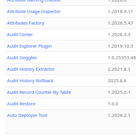
Attribute Usage Inspector
1.2018.9.11
Attributes Factory
1.2026.5.47
Audit Center
1.2026.3.3
Audit Explorer Plugin
1.2019.10.3
Audit Goggles
1.0.25353.48
Audit History Extractor
2.2021.8.1
Audit History Rollback
2025.8.6
Audit Record Counter By Table
1.2025.0.1
Audit Restore
1.0.0
Auto Deployer Tool
1.2026.2.1