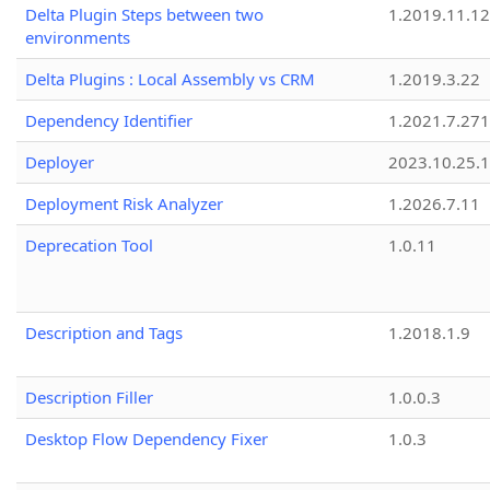
Delta Plugin Steps between two
1.2019.11.12
environments
Delta Plugins : Local Assembly vs CRM
1.2019.3.22
Dependency Identifier
1.2021.7.27
Deployer
2023.10.25.1
Deployment Risk Analyzer
1.2026.7.11
Deprecation Tool
1.0.11
Description and Tags
1.2018.1.9
Description Filler
1.0.0.3
Desktop Flow Dependency Fixer
1.0.3