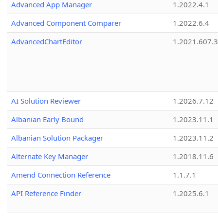
Advanced App Manager
1.2022.4.1
Advanced Component Comparer
1.2022.6.4
AdvancedChartEditor
1.2021.607.3
AI Solution Reviewer
1.2026.7.12
Albanian Early Bound
1.2023.11.1
Albanian Solution Packager
1.2023.11.2
Alternate Key Manager
1.2018.11.6
Amend Connection Reference
1.1.7.1
API Reference Finder
1.2025.6.1