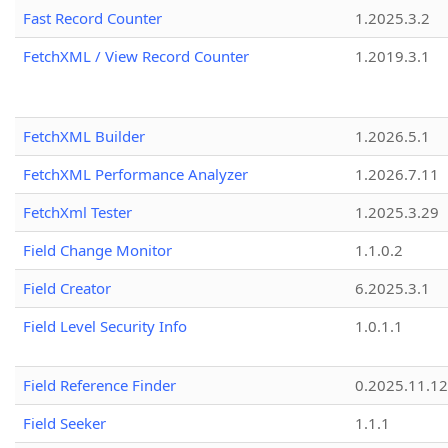
Fast Record Counter
1.2025.3.2
FetchXML / View Record Counter
1.2019.3.1
FetchXML Builder
1.2026.5.1
FetchXML Performance Analyzer
1.2026.7.11
FetchXml Tester
1.2025.3.29
Field Change Monitor
1.1.0.2
Field Creator
6.2025.3.1
Field Level Security Info
1.0.1.1
Field Reference Finder
0.2025.11.12
Field Seeker
1.1.1