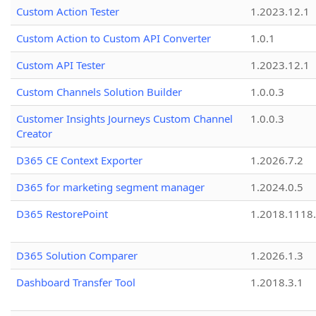
Custom Action Tester
1.2023.12.1
Custom Action to Custom API Converter
1.0.1
Custom API Tester
1.2023.12.1
Custom Channels Solution Builder
1.0.0.3
Customer Insights Journeys Custom Channel
1.0.0.3
Creator
D365 CE Context Exporter
1.2026.7.2
D365 for marketing segment manager
1.2024.0.5
D365 RestorePoint
1.2018.1118
D365 Solution Comparer
1.2026.1.3
Dashboard Transfer Tool
1.2018.3.1