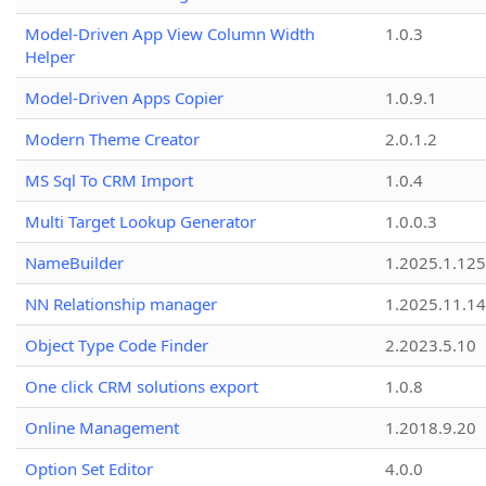
Model-Driven App View Column Width
1.0.3
Helper
Model-Driven Apps Copier
1.0.9.1
Modern Theme Creator
2.0.1.2
MS Sql To CRM Import
1.0.4
Multi Target Lookup Generator
1.0.0.3
NameBuilder
1.2025.1.125
NN Relationship manager
1.2025.11.14
Object Type Code Finder
2.2023.5.10
One click CRM solutions export
1.0.8
Online Management
1.2018.9.20
Option Set Editor
4.0.0