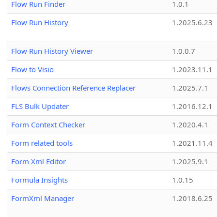
Flow Run Finder
1.0.1
Flow Run History
1.2025.6.23
Flow Run History Viewer
1.0.0.7
Flow to Visio
1.2023.11.1
Flows Connection Reference Replacer
1.2025.7.1
FLS Bulk Updater
1.2016.12.1
Form Context Checker
1.2020.4.1
Form related tools
1.2021.11.4
Form Xml Editor
1.2025.9.1
Formula Insights
1.0.15
FormXml Manager
1.2018.6.25