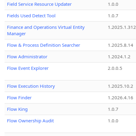
Field Service Resource Updater
1.0.0
Fields Used Detect Tool
1.0.7
Finance and Operations Virtual Entity
1.2025.1.312
Manager
Flow & Process Definition Searcher
1.2025.8.14
Flow Administrator
1.2024.1.2
Flow Event Explorer
2.0.0.5
Flow Execution History
1.2025.10.2
Flow Finder
1.2026.4.16
Flow King
1.0.7
Flow Ownership Audit
1.0.0