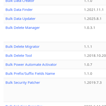
Bulk Data Creator
1.1.0
Bulk Data Finder
1.2021.11.1
Bulk Data Updater
1.2025.8.1
Bulk Delete Manager
1.0.3.1
Bulk Delete Migrator
1.1.1
Bulk Delete Tool
1.2018.10.20
Bulk Power Automate Activator
1.0.7
Bulk Prefix/Suffix Fields Name
1.1.0
Bulk Security Patcher
1.2019.7.3