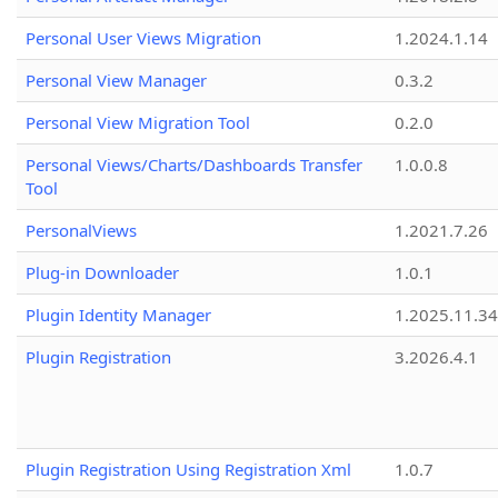
Personal User Views Migration
1.2024.1.14
Personal View Manager
0.3.2
Personal View Migration Tool
0.2.0
Personal Views/Charts/Dashboards Transfer
1.0.0.8
Tool
PersonalViews
1.2021.7.26
Plug-in Downloader
1.0.1
Plugin Identity Manager
1.2025.11.3
Plugin Registration
3.2026.4.1
Plugin Registration Using Registration Xml
1.0.7