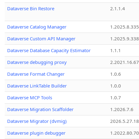
Dataverse Bin Restore
2.1.1.4
Dataverse Catalog Manager
1.2025.8.335
Dataverse Custom API Manager
1.2025.9.338
Dataverse Database Capacity Estimator
1.1.1
Dataverse debugging proxy
2.2021.16.67
Dataverse Format Changer
1.0.6
Dataverse LinkTable Builder
1.0.0
Dataverse MCP Tools
1.0.7
Dataverse Migration Scaffolder
1.2026.7.6
Dataverse Migrator (dvmig)
2026.5.27.1
Dataverse plugin debugger
1.2022.80.70