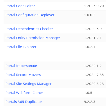
Portal Code Editor
1.2025.9.20
Portal Configuration Deployer
1.0.0.2
Portal Dependencies Checker
1.2020.5.9
Portal Entity Permission Manager
1.2021.2.1
Portal File Explorer
1.0.2.1
Portal Impersonate
1.2022.1.2
Portal Record Movers
1.2024.7.35
Portal Site Settings Manager
1.2020.3.23
Portal Webform Cloner
1.0.5
Portals 365 Duplicator
9.2.2.3