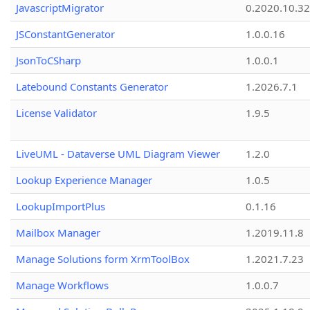
JavascriptMigrator
0.2020.10.32
JSConstantGenerator
1.0.0.16
JsonToCSharp
1.0.0.1
Latebound Constants Generator
1.2026.7.1
License Validator
1.9.5
LiveUML - Dataverse UML Diagram Viewer
1.2.0
Lookup Experience Manager
1.0.5
LookupImportPlus
0.1.16
Mailbox Manager
1.2019.11.8
Manage Solutions form XrmToolBox
1.2021.7.23
Manage Workflows
1.0.0.7