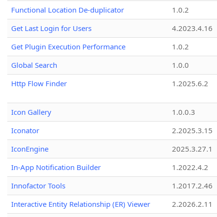
Functional Location De-duplicator
1.0.2
Get Last Login for Users
4.2023.4.16
Get Plugin Execution Performance
1.0.2
Global Search
1.0.0
Http Flow Finder
1.2025.6.2
Icon Gallery
1.0.0.3
Iconator
2.2025.3.15
IconEngine
2025.3.27.1
In-App Notification Builder
1.2022.4.2
Innofactor Tools
1.2017.2.46
Interactive Entity Relationship (ER) Viewer
2.2026.2.11