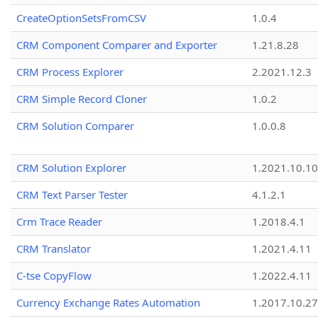
CreateOptionSetsFromCSV
1.0.4
CRM Component Comparer and Exporter
1.21.8.28
CRM Process Explorer
2.2021.12.3
CRM Simple Record Cloner
1.0.2
CRM Solution Comparer
1.0.0.8
CRM Solution Explorer
1.2021.10.10
CRM Text Parser Tester
4.1.2.1
Crm Trace Reader
1.2018.4.1
CRM Translator
1.2021.4.11
C-tse CopyFlow
1.2022.4.11
Currency Exchange Rates Automation
1.2017.10.27