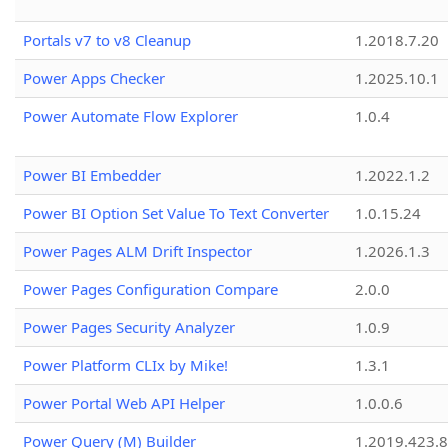
Portals v7 to v8 Cleanup
1.2018.7.20
Power Apps Checker
1.2025.10.1
Power Automate Flow Explorer
1.0.4
Power BI Embedder
1.2022.1.2
Power BI Option Set Value To Text Converter
1.0.15.24
Power Pages ALM Drift Inspector
1.2026.1.3
Power Pages Configuration Compare
2.0.0
Power Pages Security Analyzer
1.0.9
Power Platform CLIx by Mike!
1.3.1
Power Portal Web API Helper
1.0.0.6
Power Query (M) Builder
1.2019.423.8