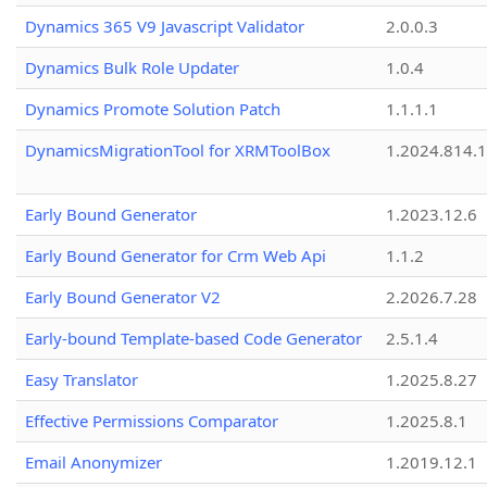
Dynamics 365 V9 Javascript Validator
2.0.0.3
Dynamics Bulk Role Updater
1.0.4
Dynamics Promote Solution Patch
1.1.1.1
DynamicsMigrationTool for XRMToolBox
1.2024.814.
Early Bound Generator
1.2023.12.6
Early Bound Generator for Crm Web Api
1.1.2
Early Bound Generator V2
2.2026.7.28
Early-bound Template-based Code Generator
2.5.1.4
Easy Translator
1.2025.8.27
Effective Permissions Comparator
1.2025.8.1
Email Anonymizer
1.2019.12.1