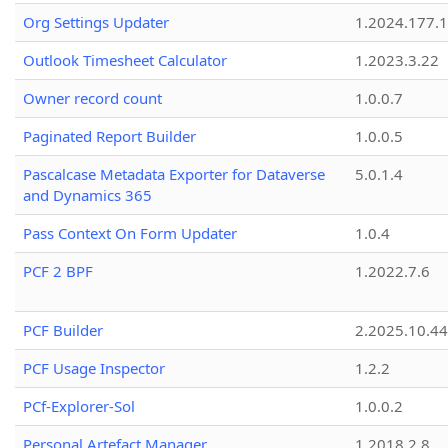
Org Settings Updater
1.2024.177.1
Outlook Timesheet Calculator
1.2023.3.22
Owner record count
1.0.0.7
Paginated Report Builder
1.0.0.5
Pascalcase Metadata Exporter for Dataverse
5.0.1.4
and Dynamics 365
Pass Context On Form Updater
1.0.4
PCF 2 BPF
1.2022.7.6
PCF Builder
2.2025.10.44
PCF Usage Inspector
1.2.2
PCf-Explorer-Sol
1.0.0.2
Personal Artefact Manager
1.2018.2.8