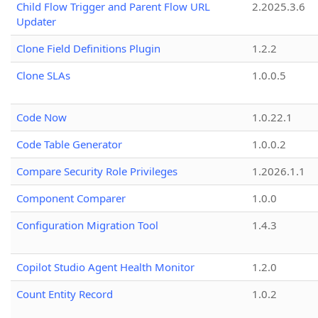
Child Flow Trigger and Parent Flow URL
2.2025.3.6
Updater
Clone Field Definitions Plugin
1.2.2
Clone SLAs
1.0.0.5
Code Now
1.0.22.1
Code Table Generator
1.0.0.2
Compare Security Role Privileges
1.2026.1.1
Component Comparer
1.0.0
Configuration Migration Tool
1.4.3
Copilot Studio Agent Health Monitor
1.2.0
Count Entity Record
1.0.2