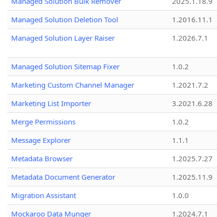
Managed Solution Bulk Remover
2025.1.18.9
Managed Solution Deletion Tool
1.2016.11.1
Managed Solution Layer Raiser
1.2026.7.1
Managed Solution Sitemap Fixer
1.0.2
Marketing Custom Channel Manager
1.2021.7.2
Marketing List Importer
3.2021.6.28
Merge Permissions
1.0.2
Message Explorer
1.1.1
Metadata Browser
1.2025.7.27
Metadata Document Generator
1.2025.11.9
Migration Assistant
1.0.0
Mockaroo Data Munger
1.2024.7.1