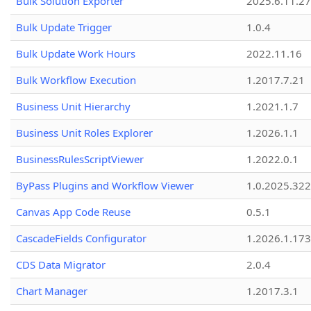
Bulk Solution Exporter
2025.6.11.27
Bulk Update Trigger
1.0.4
Bulk Update Work Hours
2022.11.16
Bulk Workflow Execution
1.2017.7.21
Business Unit Hierarchy
1.2021.1.7
Business Unit Roles Explorer
1.2026.1.1
BusinessRulesScriptViewer
1.2022.0.1
ByPass Plugins and Workflow Viewer
1.0.2025.32
Canvas App Code Reuse
0.5.1
CascadeFields Configurator
1.2026.1.173
CDS Data Migrator
2.0.4
Chart Manager
1.2017.3.1