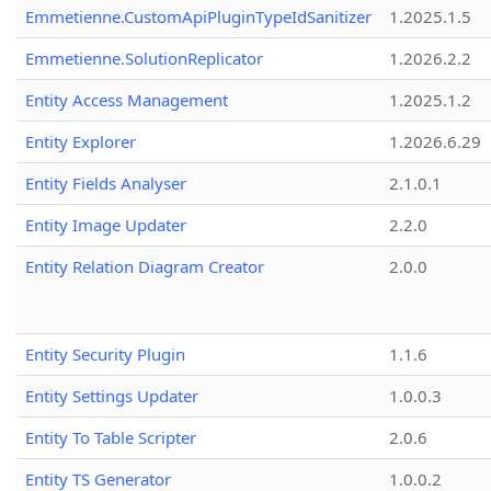
Emmetienne.CustomApiPluginTypeIdSanitizer
1.2025.1.5
Emmetienne.SolutionReplicator
1.2026.2.2
Entity Access Management
1.2025.1.2
Entity Explorer
1.2026.6.29
Entity Fields Analyser
2.1.0.1
Entity Image Updater
2.2.0
Entity Relation Diagram Creator
2.0.0
Entity Security Plugin
1.1.6
Entity Settings Updater
1.0.0.3
Entity To Table Scripter
2.0.6
Entity TS Generator
1.0.0.2