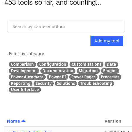
453 tools so far, and counting...
Add my tool
Filter by category
Comparison
Configuration
Customizations
Data
Development
Documentation
Migration
Plugins
Power Automate
Power BI
Power Pages
Processes
Reporting
Security
Solutions
Troubleshooting
User Interface
Name
Version