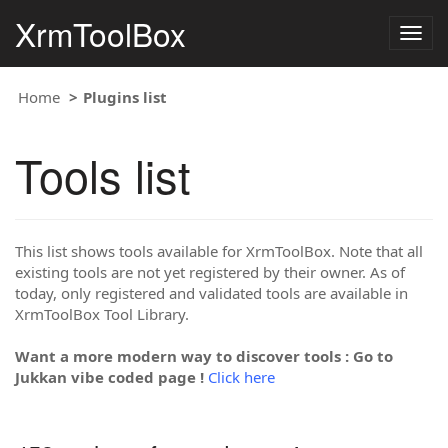
XrmToolBox
Togg
navig
Home
Plugins list
Tools list
This list shows tools available for XrmToolBox. Note that all
existing tools are not yet registered by their owner. As of
today, only registered and validated tools are available in
XrmToolBox Tool Library.
Want a more modern way to discover tools : Go to
Jukkan vibe coded page !
Click here