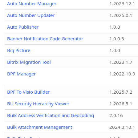
Auto Number Manager
1.2023.12.1
Auto Number Updater
1.2025.0.1
Auto Publisher
1.0.0
Banner Notification Code Generator
1.0.0.3
Big Picture
1.0.0
Bitrix Migration Tool
1.2023.1.7
BPF Manager
1.2022.10.9
BPF To Visio Builder
1.2025.7.2
BU Security Hierarchy Viewer
1.2026.5.1
Bulk Address Verification and Geocoding
2.0.16
Bulk Attachment Management
2024.3.10.1