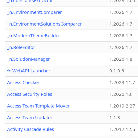
_n.ConstantsExtractor
1.2023.10.4
_n.EnvironmentComparer
1.2026.1.7
_n.EnvironmentSolutionsComparer
1.2026.1.7
_n.ModernThemeBuilder
1.2026.1.7
_n.RoleEditor
1.2026.1.7
_n.SolutionManager
1.2026.1.8
✈ WebAPI Launcher
0.1.0.6
Access Checker
1.2023.11.7
Access Security Roles
1.2020.10.1
Access Team Template Mover
1.2019.2.27
Access Team Updater
1.1.3
Activity Cascade Rules
1.2017.12.5