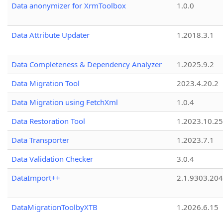
Data anonymizer for XrmToolbox
1.0.0
Data Attribute Updater
1.2018.3.1
Data Completeness & Dependency Analyzer
1.2025.9.2
Data Migration Tool
2023.4.20.2
Data Migration using FetchXml
1.0.4
Data Restoration Tool
1.2023.10.25
Data Transporter
1.2023.7.1
Data Validation Checker
3.0.4
DataImport++
2.1.9303.20
DataMigrationToolbyXTB
1.2026.6.15