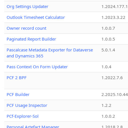
Org Settings Updater
1.2024.177.1
Outlook Timesheet Calculator
1.2023.3.22
Owner record count
1.0.0.7
Paginated Report Builder
1.0.0.5
Pascalcase Metadata Exporter for Dataverse
5.0.1.4
and Dynamics 365
Pass Context On Form Updater
1.0.4
PCF 2 BPF
1.2022.7.6
PCF Builder
2.2025.10.44
PCF Usage Inspector
1.2.2
PCf-Explorer-Sol
1.0.0.2
Personal Artefact Manager
1.2018.2.8