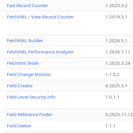
Fast Record Counter
1.2025.3.2
FetchXML / View Record Counter
1.2019.3.1
FetchXML Builder
1.2026.5.1
FetchXML Performance Analyzer
1.2026.7.11
FetchXml Tester
1.2025.3.29
Field Change Monitor
1.1.0.2
Field Creator
6.2025.3.1
Field Level Security Info
1.0.1.1
Field Reference Finder
0.2025.11.12
Field Seeker
1.1.1