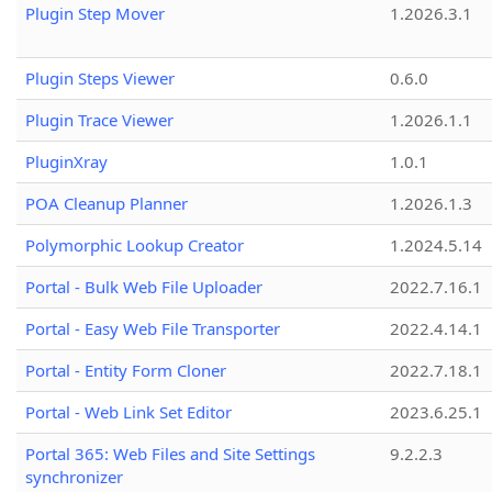
Plugin Step Mover
1.2026.3.1
Plugin Steps Viewer
0.6.0
Plugin Trace Viewer
1.2026.1.1
PluginXray
1.0.1
POA Cleanup Planner
1.2026.1.3
Polymorphic Lookup Creator
1.2024.5.14
Portal - Bulk Web File Uploader
2022.7.16.1
Portal - Easy Web File Transporter
2022.4.14.1
Portal - Entity Form Cloner
2022.7.18.1
Portal - Web Link Set Editor
2023.6.25.1
Portal 365: Web Files and Site Settings
9.2.2.3
synchronizer