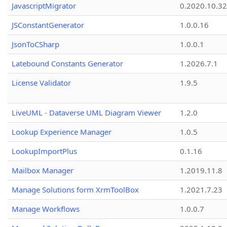
JavascriptMigrator
0.2020.10.32
JSConstantGenerator
1.0.0.16
JsonToCSharp
1.0.0.1
Latebound Constants Generator
1.2026.7.1
License Validator
1.9.5
LiveUML - Dataverse UML Diagram Viewer
1.2.0
Lookup Experience Manager
1.0.5
LookupImportPlus
0.1.16
Mailbox Manager
1.2019.11.8
Manage Solutions form XrmToolBox
1.2021.7.23
Manage Workflows
1.0.0.7