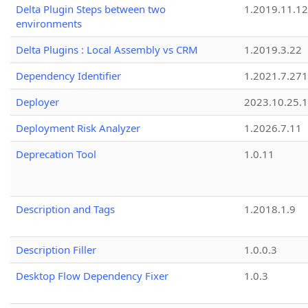
Delta Plugin Steps between two
1.2019.11.12
environments
Delta Plugins : Local Assembly vs CRM
1.2019.3.22
Dependency Identifier
1.2021.7.27
Deployer
2023.10.25.1
Deployment Risk Analyzer
1.2026.7.11
Deprecation Tool
1.0.11
Description and Tags
1.2018.1.9
Description Filler
1.0.0.3
Desktop Flow Dependency Fixer
1.0.3