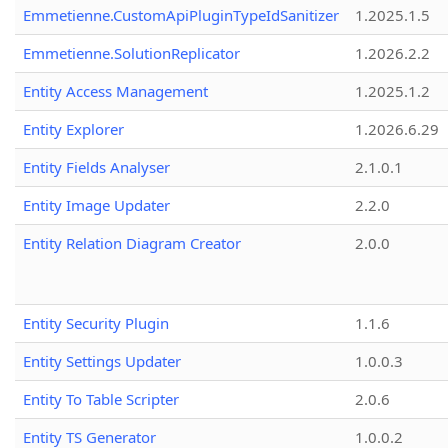
Emmetienne.CustomApiPluginTypeIdSanitizer
1.2025.1.5
Emmetienne.SolutionReplicator
1.2026.2.2
Entity Access Management
1.2025.1.2
Entity Explorer
1.2026.6.29
Entity Fields Analyser
2.1.0.1
Entity Image Updater
2.2.0
Entity Relation Diagram Creator
2.0.0
Entity Security Plugin
1.1.6
Entity Settings Updater
1.0.0.3
Entity To Table Scripter
2.0.6
Entity TS Generator
1.0.0.2