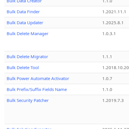
Bulk Data Creator
1.1.0
Bulk Data Finder
1.2021.11.1
Bulk Data Updater
1.2025.8.1
Bulk Delete Manager
1.0.3.1
Bulk Delete Migrator
1.1.1
Bulk Delete Tool
1.2018.10.20
Bulk Power Automate Activator
1.0.7
Bulk Prefix/Suffix Fields Name
1.1.0
Bulk Security Patcher
1.2019.7.3