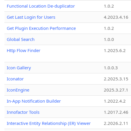
Functional Location De-duplicator
1.0.2
Get Last Login for Users
4.2023.4.16
Get Plugin Execution Performance
1.0.2
Global Search
1.0.0
Http Flow Finder
1.2025.6.2
Icon Gallery
1.0.0.3
Iconator
2.2025.3.15
IconEngine
2025.3.27.1
In-App Notification Builder
1.2022.4.2
Innofactor Tools
1.2017.2.46
Interactive Entity Relationship (ER) Viewer
2.2026.2.11