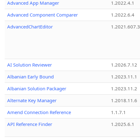
Advanced App Manager
1.2022.4.1
Advanced Component Comparer
1.2022.6.4
AdvancedChartEditor
1.2021.607.3
AI Solution Reviewer
1.2026.7.12
Albanian Early Bound
1.2023.11.1
Albanian Solution Packager
1.2023.11.2
Alternate Key Manager
1.2018.11.6
Amend Connection Reference
1.1.7.1
API Reference Finder
1.2025.6.1