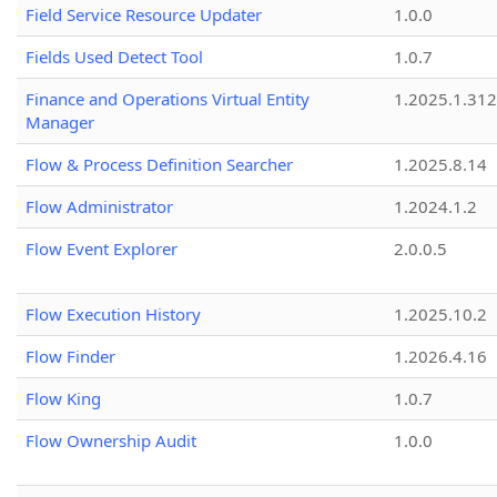
Field Service Resource Updater
1.0.0
Fields Used Detect Tool
1.0.7
Finance and Operations Virtual Entity
1.2025.1.312
Manager
Flow & Process Definition Searcher
1.2025.8.14
Flow Administrator
1.2024.1.2
Flow Event Explorer
2.0.0.5
Flow Execution History
1.2025.10.2
Flow Finder
1.2026.4.16
Flow King
1.0.7
Flow Ownership Audit
1.0.0