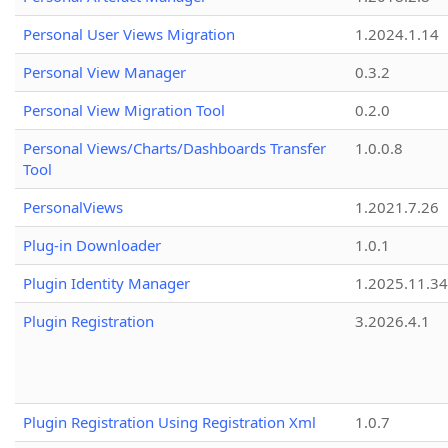
Personal User Views Migration
1.2024.1.14
Personal View Manager
0.3.2
Personal View Migration Tool
0.2.0
Personal Views/Charts/Dashboards Transfer
1.0.0.8
Tool
PersonalViews
1.2021.7.26
Plug-in Downloader
1.0.1
Plugin Identity Manager
1.2025.11.3
Plugin Registration
3.2026.4.1
Plugin Registration Using Registration Xml
1.0.7