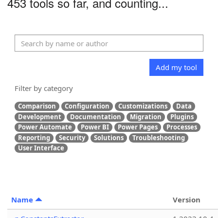
453 tools so far, and counting...
Add my tool
Filter by category
Comparison
Configuration
Customizations
Data
Development
Documentation
Migration
Plugins
Power Automate
Power BI
Power Pages
Processes
Reporting
Security
Solutions
Troubleshooting
User Interface
Name
Version