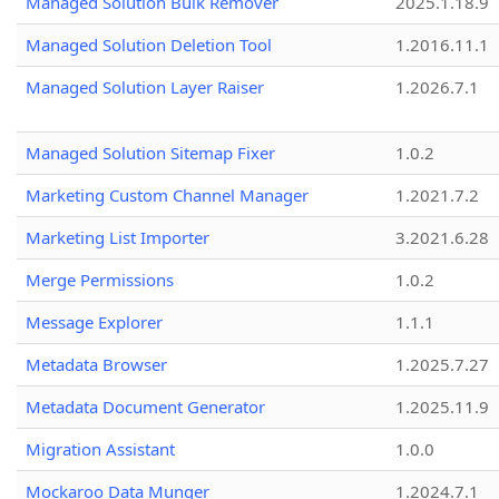
Managed Solution Bulk Remover
2025.1.18.9
Managed Solution Deletion Tool
1.2016.11.1
Managed Solution Layer Raiser
1.2026.7.1
Managed Solution Sitemap Fixer
1.0.2
Marketing Custom Channel Manager
1.2021.7.2
Marketing List Importer
3.2021.6.28
Merge Permissions
1.0.2
Message Explorer
1.1.1
Metadata Browser
1.2025.7.27
Metadata Document Generator
1.2025.11.9
Migration Assistant
1.0.0
Mockaroo Data Munger
1.2024.7.1