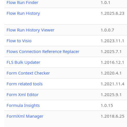
Flow Run Finder
1.0.1
Flow Run History
1.2025.6.23
Flow Run History Viewer
1.0.0.7
Flow to Visio
1.2023.11.1
Flows Connection Reference Replacer
1.2025.7.1
FLS Bulk Updater
1.2016.12.1
Form Context Checker
1.2020.4.1
Form related tools
1.2021.11.4
Form Xml Editor
1.2025.9.1
Formula Insights
1.0.15
FormXml Manager
1.2018.6.25