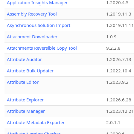
Application Insights Manager
1.2020.4.5
Assembly Recovery Tool
1.2019.11.3
Asynchronous Solution Import
1.2019.11.11
Attachment Downloader
1.0.9
Attachments Reversible Copy Tool
9.2.2.8
Attribute Auditor
1.2026.7.13
Attribute Bulk Updater
1.2022.10.4
Attribute Editor
1.2023.9.2
Attribute Explorer
1.2026.6.28
Attribute Manager
1.2023.12.21
Attribute Metadata Exporter
2.0.1.1
Attribute Naming Checker
1.2020.6