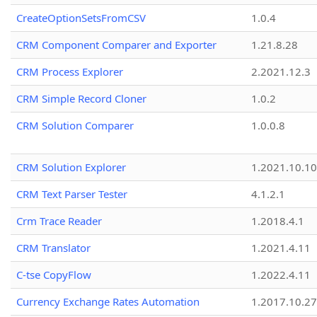
CreateOptionSetsFromCSV
1.0.4
CRM Component Comparer and Exporter
1.21.8.28
CRM Process Explorer
2.2021.12.3
CRM Simple Record Cloner
1.0.2
CRM Solution Comparer
1.0.0.8
CRM Solution Explorer
1.2021.10.10
CRM Text Parser Tester
4.1.2.1
Crm Trace Reader
1.2018.4.1
CRM Translator
1.2021.4.11
C-tse CopyFlow
1.2022.4.11
Currency Exchange Rates Automation
1.2017.10.27