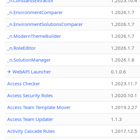
_n.ConstantsExtractor
1.2023.10.4
_n.EnvironmentComparer
1.2026.1.7
_n.EnvironmentSolutionsComparer
1.2026.1.7
_n.ModernThemeBuilder
1.2026.1.7
_n.RoleEditor
1.2026.1.7
_n.SolutionManager
1.2026.1.8
✈ WebAPI Launcher
0.1.0.6
Access Checker
1.2023.11.7
Access Security Roles
1.2020.10.1
Access Team Template Mover
1.2019.2.27
Access Team Updater
1.1.3
Activity Cascade Rules
1.2017.12.5