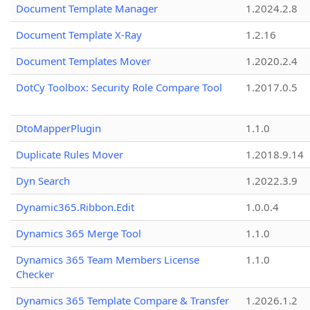
Document Template Manager
1.2024.2.8
Document Template X-Ray
1.2.16
Document Templates Mover
1.2020.2.4
DotCy Toolbox: Security Role Compare Tool
1.2017.0.5
DtoMapperPlugin
1.1.0
Duplicate Rules Mover
1.2018.9.14
Dyn Search
1.2022.3.9
Dynamic365.Ribbon.Edit
1.0.0.4
Dynamics 365 Merge Tool
1.1.0
Dynamics 365 Team Members License
1.1.0
Checker
Dynamics 365 Template Compare & Transfer
1.2026.1.2