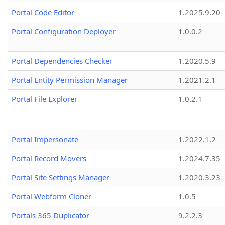
Portal Code Editor
1.2025.9.20
Portal Configuration Deployer
1.0.0.2
Portal Dependencies Checker
1.2020.5.9
Portal Entity Permission Manager
1.2021.2.1
Portal File Explorer
1.0.2.1
Portal Impersonate
1.2022.1.2
Portal Record Movers
1.2024.7.35
Portal Site Settings Manager
1.2020.3.23
Portal Webform Cloner
1.0.5
Portals 365 Duplicator
9.2.2.3