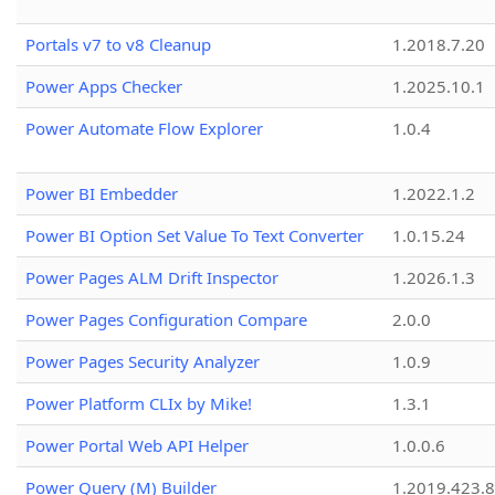
Portals v7 to v8 Cleanup
1.2018.7.20
Power Apps Checker
1.2025.10.1
Power Automate Flow Explorer
1.0.4
Power BI Embedder
1.2022.1.2
Power BI Option Set Value To Text Converter
1.0.15.24
Power Pages ALM Drift Inspector
1.2026.1.3
Power Pages Configuration Compare
2.0.0
Power Pages Security Analyzer
1.0.9
Power Platform CLIx by Mike!
1.3.1
Power Portal Web API Helper
1.0.0.6
Power Query (M) Builder
1.2019.423.8