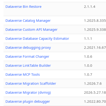
Dataverse Bin Restore
2.1.1.4
Dataverse Catalog Manager
1.2025.8.335
Dataverse Custom API Manager
1.2025.9.338
Dataverse Database Capacity Estimator
1.1.1
Dataverse debugging proxy
2.2021.16.67
Dataverse Format Changer
1.0.6
Dataverse LinkTable Builder
1.0.0
Dataverse MCP Tools
1.0.7
Dataverse Migration Scaffolder
1.2026.7.6
Dataverse Migrator (dvmig)
2026.5.27.1
Dataverse plugin debugger
1.2022.80.70