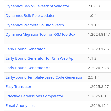
Dynamics 365 V9 Javascript Validator
2.0.0.3
Dynamics Bulk Role Updater
1.0.4
Dynamics Promote Solution Patch
1.1.1.1
DynamicsMigrationTool for XRMToolBox
1.2024.814.
Early Bound Generator
1.2023.12.6
Early Bound Generator for Crm Web Api
1.1.2
Early Bound Generator V2
2.2026.7.28
Early-bound Template-based Code Generator
2.5.1.4
Easy Translator
1.2025.8.27
Effective Permissions Comparator
1.2025.8.1
Email Anonymizer
1.2019.12.1