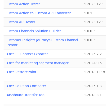
Custom Action Tester
1.2023.12.1
Custom Action to Custom API Converter
1.0.1
Custom API Tester
1.2023.12.1
Custom Channels Solution Builder
1.0.0.3
Customer Insights Journeys Custom Channel
1.0.0.3
Creator
D365 CE Context Exporter
1.2026.7.2
D365 for marketing segment manager
1.2024.0.5
D365 RestorePoint
1.2018.1118
D365 Solution Comparer
1.2026.1.3
Dashboard Transfer Tool
1.2018.3.1