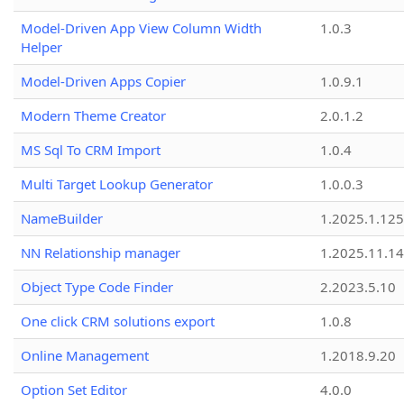
Model-Driven App View Column Width
1.0.3
Helper
Model-Driven Apps Copier
1.0.9.1
Modern Theme Creator
2.0.1.2
MS Sql To CRM Import
1.0.4
Multi Target Lookup Generator
1.0.0.3
NameBuilder
1.2025.1.125
NN Relationship manager
1.2025.11.14
Object Type Code Finder
2.2023.5.10
One click CRM solutions export
1.0.8
Online Management
1.2018.9.20
Option Set Editor
4.0.0