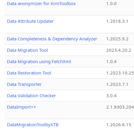
Data anonymizer for XrmToolbox
1.0.0
Data Attribute Updater
1.2018.3.1
Data Completeness & Dependency Analyzer
1.2025.9.2
Data Migration Tool
2023.4.20.2
Data Migration using FetchXml
1.0.4
Data Restoration Tool
1.2023.10.25
Data Transporter
1.2023.7.1
Data Validation Checker
3.0.4
DataImport++
2.1.9303.20
DataMigrationToolbyXTB
1.2026.6.15