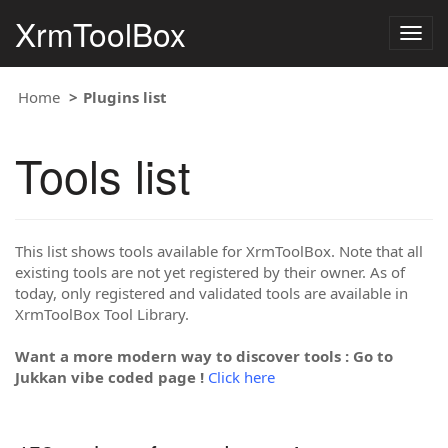
XrmToolBox
Togg
navig
Home
Plugins list
Tools list
This list shows tools available for XrmToolBox. Note that all
existing tools are not yet registered by their owner. As of
today, only registered and validated tools are available in
XrmToolBox Tool Library.
Want a more modern way to discover tools : Go to
Jukkan vibe coded page !
Click here