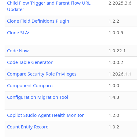
Child Flow Trigger and Parent Flow URL
2.2025.3.6
Updater
Clone Field Definitions Plugin
1.2.2
Clone SLAs
1.0.0.5
Code Now
1.0.22.1
Code Table Generator
1.0.0.2
Compare Security Role Privileges
1.2026.1.1
Component Comparer
1.0.0
Configuration Migration Tool
1.4.3
Copilot Studio Agent Health Monitor
1.2.0
Count Entity Record
1.0.2