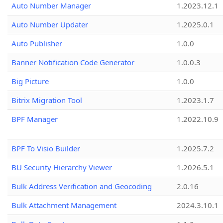
Auto Number Manager
1.2023.12.1
Auto Number Updater
1.2025.0.1
Auto Publisher
1.0.0
Banner Notification Code Generator
1.0.0.3
Big Picture
1.0.0
Bitrix Migration Tool
1.2023.1.7
BPF Manager
1.2022.10.9
BPF To Visio Builder
1.2025.7.2
BU Security Hierarchy Viewer
1.2026.5.1
Bulk Address Verification and Geocoding
2.0.16
Bulk Attachment Management
2024.3.10.1