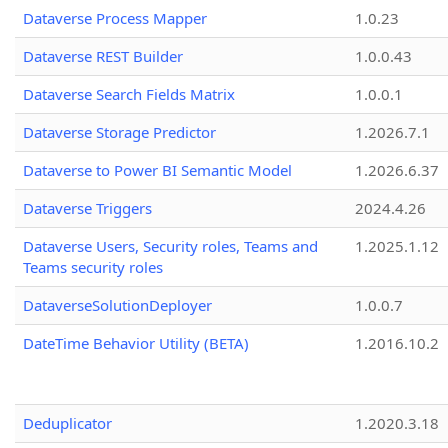
Dataverse Process Mapper
1.0.23
Dataverse REST Builder
1.0.0.43
Dataverse Search Fields Matrix
1.0.0.1
Dataverse Storage Predictor
1.2026.7.1
Dataverse to Power BI Semantic Model
1.2026.6.37
Dataverse Triggers
2024.4.26
Dataverse Users, Security roles, Teams and
1.2025.1.12
Teams security roles
DataverseSolutionDeployer
1.0.0.7
DateTime Behavior Utility (BETA)
1.2016.10.2
Deduplicator
1.2020.3.18