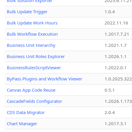
Bulk Solution Exporter
2025.6.11.27
Bulk Update Trigger
1.0.4
Bulk Update Work Hours
2022.11.16
Bulk Workflow Execution
1.2017.7.21
Business Unit Hierarchy
1.2021.1.7
Business Unit Roles Explorer
1.2026.1.1
BusinessRulesScriptViewer
1.2022.0.1
ByPass Plugins and Workflow Viewer
1.0.2025.32
Canvas App Code Reuse
0.5.1
CascadeFields Configurator
1.2026.1.173
CDS Data Migrator
2.0.4
Chart Manager
1.2017.3.1