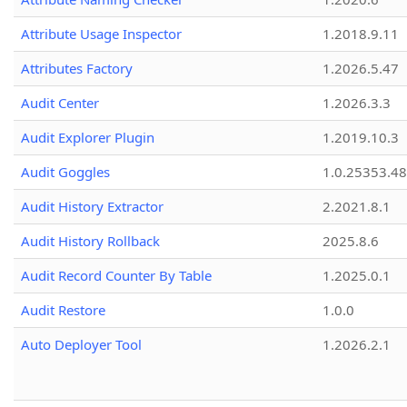
Attribute Usage Inspector
1.2018.9.11
Attributes Factory
1.2026.5.47
Audit Center
1.2026.3.3
Audit Explorer Plugin
1.2019.10.3
Audit Goggles
1.0.25353.48
Audit History Extractor
2.2021.8.1
Audit History Rollback
2025.8.6
Audit Record Counter By Table
1.2025.0.1
Audit Restore
1.0.0
Auto Deployer Tool
1.2026.2.1