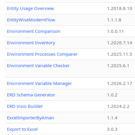
Entity Usage Overview
1.2018.8.10
EntityWiseModernFlow
1.1.1.8
Environment Comparison
1.0.0.11
Environment Inventory
1.2026.7.14
Environment Processes Comparer
1.2025.11.5
Environment Variable Checker
1.2025.6.1
Environment Variable Manager
1.2026.2.17
ERD Schema Generator
1.0.2
ERD Visio Builder
1.2024.2.2
ExcelImporterByAman
1.1.4
Export to Excel
3.0.3