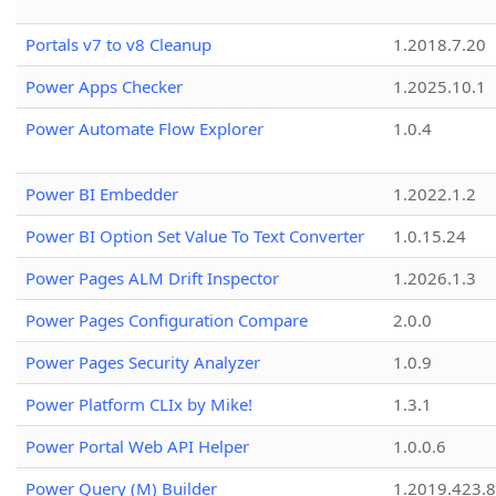
Portals v7 to v8 Cleanup
1.2018.7.20
Power Apps Checker
1.2025.10.1
Power Automate Flow Explorer
1.0.4
Power BI Embedder
1.2022.1.2
Power BI Option Set Value To Text Converter
1.0.15.24
Power Pages ALM Drift Inspector
1.2026.1.3
Power Pages Configuration Compare
2.0.0
Power Pages Security Analyzer
1.0.9
Power Platform CLIx by Mike!
1.3.1
Power Portal Web API Helper
1.0.0.6
Power Query (M) Builder
1.2019.423.8