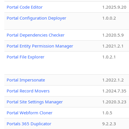
Portal Code Editor
1.2025.9.20
Portal Configuration Deployer
1.0.0.2
Portal Dependencies Checker
1.2020.5.9
Portal Entity Permission Manager
1.2021.2.1
Portal File Explorer
1.0.2.1
Portal Impersonate
1.2022.1.2
Portal Record Movers
1.2024.7.35
Portal Site Settings Manager
1.2020.3.23
Portal Webform Cloner
1.0.5
Portals 365 Duplicator
9.2.2.3