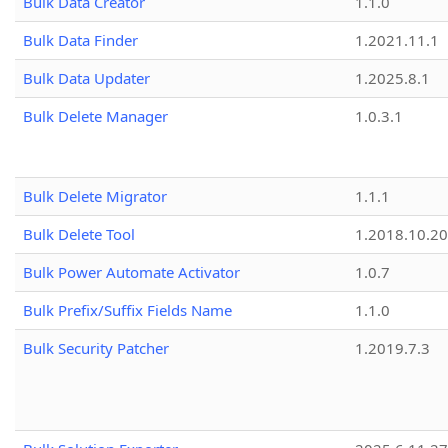
Bulk Data Creator
1.1.0
Bulk Data Finder
1.2021.11.1
Bulk Data Updater
1.2025.8.1
Bulk Delete Manager
1.0.3.1
Bulk Delete Migrator
1.1.1
Bulk Delete Tool
1.2018.10.20
Bulk Power Automate Activator
1.0.7
Bulk Prefix/Suffix Fields Name
1.1.0
Bulk Security Patcher
1.2019.7.3