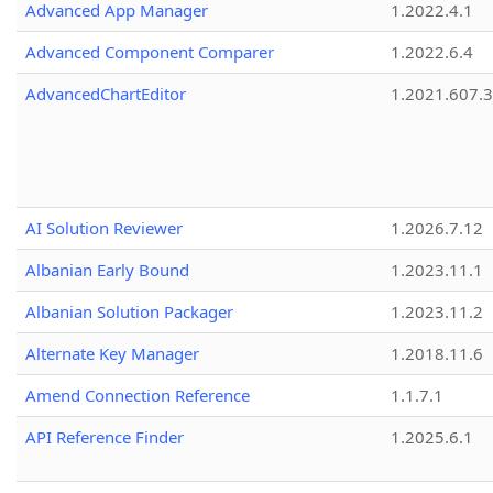
Advanced App Manager
1.2022.4.1
Advanced Component Comparer
1.2022.6.4
AdvancedChartEditor
1.2021.607.3
AI Solution Reviewer
1.2026.7.12
Albanian Early Bound
1.2023.11.1
Albanian Solution Packager
1.2023.11.2
Alternate Key Manager
1.2018.11.6
Amend Connection Reference
1.1.7.1
API Reference Finder
1.2025.6.1