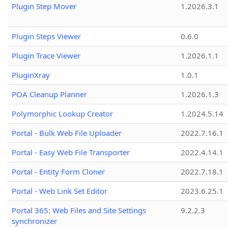
Plugin Step Mover
1.2026.3.1
Plugin Steps Viewer
0.6.0
Plugin Trace Viewer
1.2026.1.1
PluginXray
1.0.1
POA Cleanup Planner
1.2026.1.3
Polymorphic Lookup Creator
1.2024.5.14
Portal - Bulk Web File Uploader
2022.7.16.1
Portal - Easy Web File Transporter
2022.4.14.1
Portal - Entity Form Cloner
2022.7.18.1
Portal - Web Link Set Editor
2023.6.25.1
Portal 365: Web Files and Site Settings
9.2.2.3
synchronizer