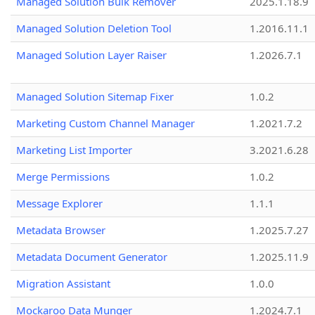
Managed Solution Bulk Remover
2025.1.18.9
Managed Solution Deletion Tool
1.2016.11.1
Managed Solution Layer Raiser
1.2026.7.1
Managed Solution Sitemap Fixer
1.0.2
Marketing Custom Channel Manager
1.2021.7.2
Marketing List Importer
3.2021.6.28
Merge Permissions
1.0.2
Message Explorer
1.1.1
Metadata Browser
1.2025.7.27
Metadata Document Generator
1.2025.11.9
Migration Assistant
1.0.0
Mockaroo Data Munger
1.2024.7.1