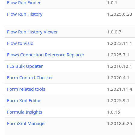
Flow Run Finder
1.0.1
Flow Run History
1.2025.6.23
Flow Run History Viewer
1.0.0.7
Flow to Visio
1.2023.11.1
Flows Connection Reference Replacer
1.2025.7.1
FLS Bulk Updater
1.2016.12.1
Form Context Checker
1.2020.4.1
Form related tools
1.2021.11.4
Form Xml Editor
1.2025.9.1
Formula Insights
1.0.15
FormXml Manager
1.2018.6.25