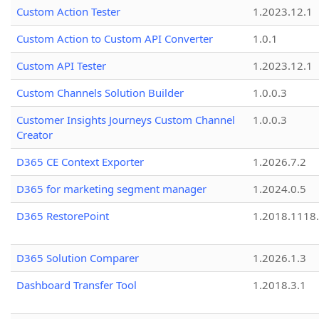
Custom Action Tester
1.2023.12.1
Custom Action to Custom API Converter
1.0.1
Custom API Tester
1.2023.12.1
Custom Channels Solution Builder
1.0.0.3
Customer Insights Journeys Custom Channel
1.0.0.3
Creator
D365 CE Context Exporter
1.2026.7.2
D365 for marketing segment manager
1.2024.0.5
D365 RestorePoint
1.2018.1118
D365 Solution Comparer
1.2026.1.3
Dashboard Transfer Tool
1.2018.3.1