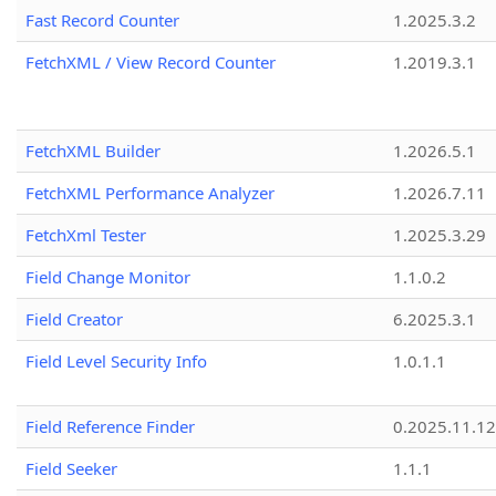
Fast Record Counter
1.2025.3.2
FetchXML / View Record Counter
1.2019.3.1
FetchXML Builder
1.2026.5.1
FetchXML Performance Analyzer
1.2026.7.11
FetchXml Tester
1.2025.3.29
Field Change Monitor
1.1.0.2
Field Creator
6.2025.3.1
Field Level Security Info
1.0.1.1
Field Reference Finder
0.2025.11.12
Field Seeker
1.1.1