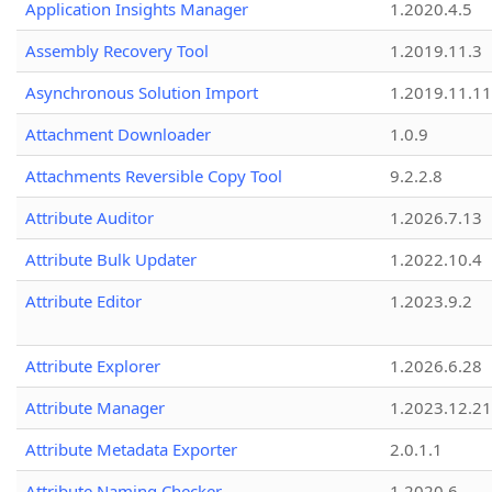
Application Insights Manager
1.2020.4.5
Assembly Recovery Tool
1.2019.11.3
Asynchronous Solution Import
1.2019.11.11
Attachment Downloader
1.0.9
Attachments Reversible Copy Tool
9.2.2.8
Attribute Auditor
1.2026.7.13
Attribute Bulk Updater
1.2022.10.4
Attribute Editor
1.2023.9.2
Attribute Explorer
1.2026.6.28
Attribute Manager
1.2023.12.21
Attribute Metadata Exporter
2.0.1.1
Attribute Naming Checker
1.2020.6