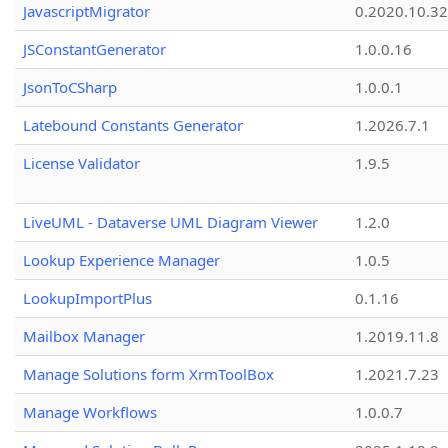
JavascriptMigrator
0.2020.10.32
JSConstantGenerator
1.0.0.16
JsonToCSharp
1.0.0.1
Latebound Constants Generator
1.2026.7.1
License Validator
1.9.5
LiveUML - Dataverse UML Diagram Viewer
1.2.0
Lookup Experience Manager
1.0.5
LookupImportPlus
0.1.16
Mailbox Manager
1.2019.11.8
Manage Solutions form XrmToolBox
1.2021.7.23
Manage Workflows
1.0.0.7