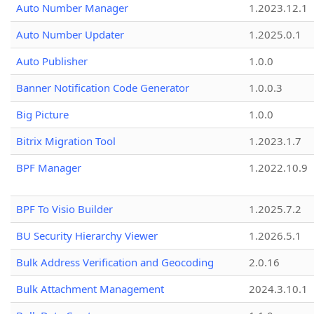
Auto Number Manager
1.2023.12.1
Auto Number Updater
1.2025.0.1
Auto Publisher
1.0.0
Banner Notification Code Generator
1.0.0.3
Big Picture
1.0.0
Bitrix Migration Tool
1.2023.1.7
BPF Manager
1.2022.10.9
BPF To Visio Builder
1.2025.7.2
BU Security Hierarchy Viewer
1.2026.5.1
Bulk Address Verification and Geocoding
2.0.16
Bulk Attachment Management
2024.3.10.1