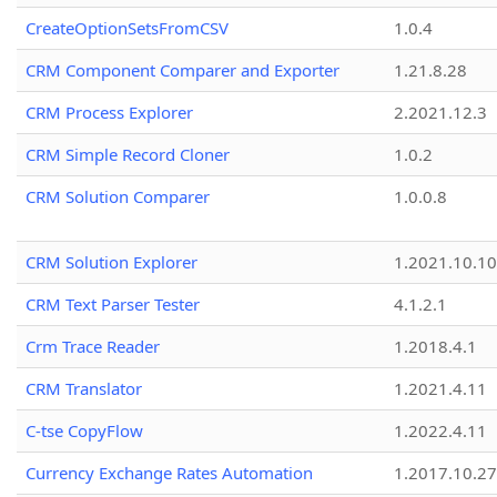
CreateOptionSetsFromCSV
1.0.4
CRM Component Comparer and Exporter
1.21.8.28
CRM Process Explorer
2.2021.12.3
CRM Simple Record Cloner
1.0.2
CRM Solution Comparer
1.0.0.8
CRM Solution Explorer
1.2021.10.10
CRM Text Parser Tester
4.1.2.1
Crm Trace Reader
1.2018.4.1
CRM Translator
1.2021.4.11
C-tse CopyFlow
1.2022.4.11
Currency Exchange Rates Automation
1.2017.10.27