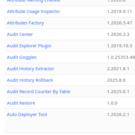
Attribute Usage Inspector
1.2018.9.11
Attributes Factory
1.2026.5.47
Audit Center
1.2026.3.3
Audit Explorer Plugin
1.2019.10.3
Audit Goggles
1.0.25353.48
Audit History Extractor
2.2021.8.1
Audit History Rollback
2025.8.6
Audit Record Counter By Table
1.2025.0.1
Audit Restore
1.0.0
Auto Deployer Tool
1.2026.2.1