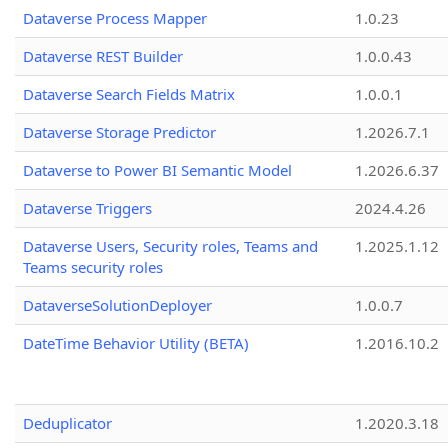
Dataverse Process Mapper
1.0.23
Dataverse REST Builder
1.0.0.43
Dataverse Search Fields Matrix
1.0.0.1
Dataverse Storage Predictor
1.2026.7.1
Dataverse to Power BI Semantic Model
1.2026.6.37
Dataverse Triggers
2024.4.26
Dataverse Users, Security roles, Teams and
1.2025.1.12
Teams security roles
DataverseSolutionDeployer
1.0.0.7
DateTime Behavior Utility (BETA)
1.2016.10.2
Deduplicator
1.2020.3.18