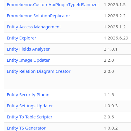
Emmetienne.CustomApiPluginTypeIdSanitizer
1.2025.1.5
Emmetienne.SolutionReplicator
1.2026.2.2
Entity Access Management
1.2025.1.2
Entity Explorer
1.2026.6.29
Entity Fields Analyser
2.1.0.1
Entity Image Updater
2.2.0
Entity Relation Diagram Creator
2.0.0
Entity Security Plugin
1.1.6
Entity Settings Updater
1.0.0.3
Entity To Table Scripter
2.0.6
Entity TS Generator
1.0.0.2