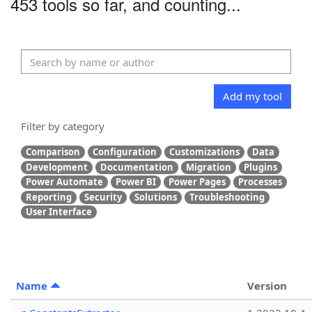
453 tools so far, and counting...
Add my tool
Filter by category
Comparison
Configuration
Customizations
Data
Development
Documentation
Migration
Plugins
Power Automate
Power BI
Power Pages
Processes
Reporting
Security
Solutions
Troubleshooting
User Interface
Name
Version