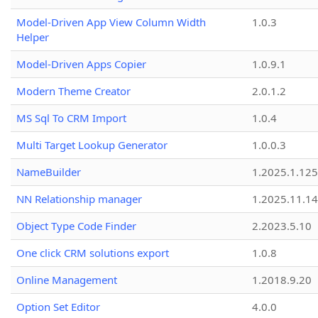
Model-Driven App View Column Width
1.0.3
Helper
Model-Driven Apps Copier
1.0.9.1
Modern Theme Creator
2.0.1.2
MS Sql To CRM Import
1.0.4
Multi Target Lookup Generator
1.0.0.3
NameBuilder
1.2025.1.125
NN Relationship manager
1.2025.11.14
Object Type Code Finder
2.2023.5.10
One click CRM solutions export
1.0.8
Online Management
1.2018.9.20
Option Set Editor
4.0.0