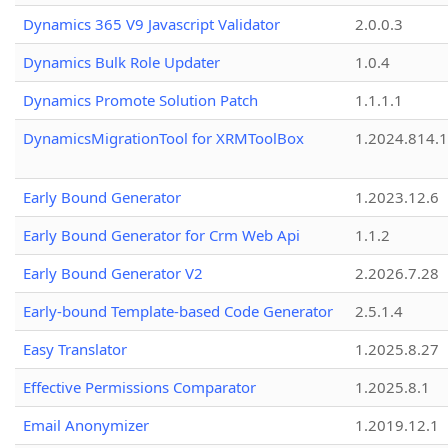
Dynamics 365 V9 Javascript Validator
2.0.0.3
Dynamics Bulk Role Updater
1.0.4
Dynamics Promote Solution Patch
1.1.1.1
DynamicsMigrationTool for XRMToolBox
1.2024.814.
Early Bound Generator
1.2023.12.6
Early Bound Generator for Crm Web Api
1.1.2
Early Bound Generator V2
2.2026.7.28
Early-bound Template-based Code Generator
2.5.1.4
Easy Translator
1.2025.8.27
Effective Permissions Comparator
1.2025.8.1
Email Anonymizer
1.2019.12.1