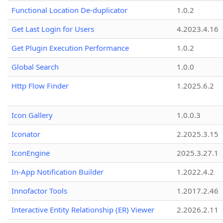
Functional Location De-duplicator
1.0.2
Get Last Login for Users
4.2023.4.16
Get Plugin Execution Performance
1.0.2
Global Search
1.0.0
Http Flow Finder
1.2025.6.2
Icon Gallery
1.0.0.3
Iconator
2.2025.3.15
IconEngine
2025.3.27.1
In-App Notification Builder
1.2022.4.2
Innofactor Tools
1.2017.2.46
Interactive Entity Relationship (ER) Viewer
2.2026.2.11