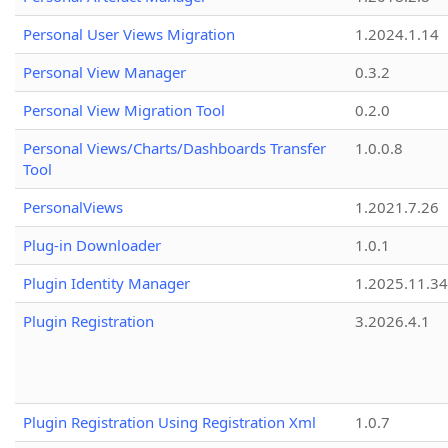
Personal User Views Migration
1.2024.1.14
Personal View Manager
0.3.2
Personal View Migration Tool
0.2.0
Personal Views/Charts/Dashboards Transfer
1.0.0.8
Tool
PersonalViews
1.2021.7.26
Plug-in Downloader
1.0.1
Plugin Identity Manager
1.2025.11.3
Plugin Registration
3.2026.4.1
Plugin Registration Using Registration Xml
1.0.7