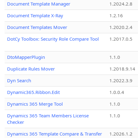
Document Template Manager
1.2024.2.8
Document Template X-Ray
1.2.16
Document Templates Mover
1.2020.2.4
DotCy Toolbox: Security Role Compare Tool
1.2017.0.5
DtoMapperPlugin
1.1.0
Duplicate Rules Mover
1.2018.9.14
Dyn Search
1.2022.3.9
Dynamic365.Ribbon.Edit
1.0.0.4
Dynamics 365 Merge Tool
1.1.0
Dynamics 365 Team Members License
1.1.0
Checker
Dynamics 365 Template Compare & Transfer
1.2026.1.2