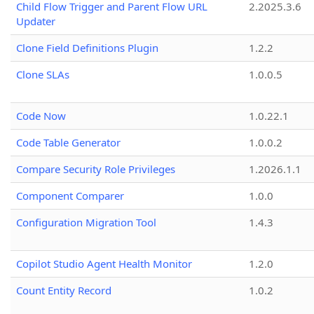
Child Flow Trigger and Parent Flow URL
2.2025.3.6
Updater
Clone Field Definitions Plugin
1.2.2
Clone SLAs
1.0.0.5
Code Now
1.0.22.1
Code Table Generator
1.0.0.2
Compare Security Role Privileges
1.2026.1.1
Component Comparer
1.0.0
Configuration Migration Tool
1.4.3
Copilot Studio Agent Health Monitor
1.2.0
Count Entity Record
1.0.2