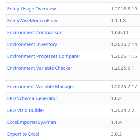
Entity Usage Overview
1.2018.8.10
EntityWiseModernFlow
1.1.1.8
Environment Comparison
1.0.0.11
Environment Inventory
1.2026.7.14
Environment Processes Comparer
1.2025.11.5
Environment Variable Checker
1.2025.6.1
Environment Variable Manager
1.2026.2.17
ERD Schema Generator
1.0.2
ERD Visio Builder
1.2024.2.2
ExcelImporterByAman
1.1.4
Export to Excel
3.0.3