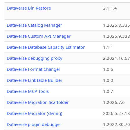
Dataverse Bin Restore
2.1.1.4
Dataverse Catalog Manager
1.2025.8.335
Dataverse Custom API Manager
1.2025.9.338
Dataverse Database Capacity Estimator
1.1.1
Dataverse debugging proxy
2.2021.16.67
Dataverse Format Changer
1.0.6
Dataverse LinkTable Builder
1.0.0
Dataverse MCP Tools
1.0.7
Dataverse Migration Scaffolder
1.2026.7.6
Dataverse Migrator (dvmig)
2026.5.27.1
Dataverse plugin debugger
1.2022.80.70