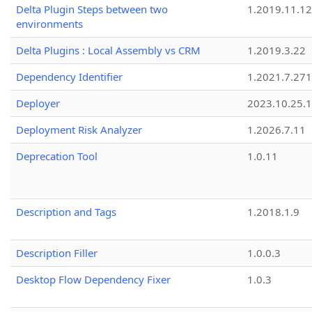
Delta Plugin Steps between two
1.2019.11.12
environments
Delta Plugins : Local Assembly vs CRM
1.2019.3.22
Dependency Identifier
1.2021.7.27
Deployer
2023.10.25.1
Deployment Risk Analyzer
1.2026.7.11
Deprecation Tool
1.0.11
Description and Tags
1.2018.1.9
Description Filler
1.0.0.3
Desktop Flow Dependency Fixer
1.0.3