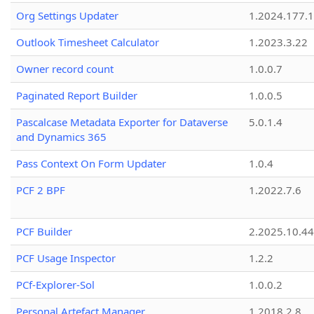
Org Settings Updater
1.2024.177.1
Outlook Timesheet Calculator
1.2023.3.22
Owner record count
1.0.0.7
Paginated Report Builder
1.0.0.5
Pascalcase Metadata Exporter for Dataverse
5.0.1.4
and Dynamics 365
Pass Context On Form Updater
1.0.4
PCF 2 BPF
1.2022.7.6
PCF Builder
2.2025.10.44
PCF Usage Inspector
1.2.2
PCf-Explorer-Sol
1.0.0.2
Personal Artefact Manager
1.2018.2.8