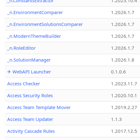
_n.ConstantsExtractor
1.2023.10.4
_n.EnvironmentComparer
1.2026.1.7
_n.EnvironmentSolutionsComparer
1.2026.1.7
_n.ModernThemeBuilder
1.2026.1.7
_n.RoleEditor
1.2026.1.7
_n.SolutionManager
1.2026.1.8
✈ WebAPI Launcher
0.1.0.6
Access Checker
1.2023.11.7
Access Security Roles
1.2020.10.1
Access Team Template Mover
1.2019.2.27
Access Team Updater
1.1.3
Activity Cascade Rules
1.2017.12.5