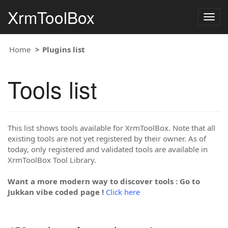
XrmToolBox
Togg
navig
Home
Plugins list
Tools list
This list shows tools available for XrmToolBox. Note that all
existing tools are not yet registered by their owner. As of
today, only registered and validated tools are available in
XrmToolBox Tool Library.
Want a more modern way to discover tools : Go to
Jukkan vibe coded page !
Click here