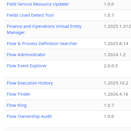
Field Service Resource Updater
1.0.0
Fields Used Detect Tool
1.0.7
Finance and Operations Virtual Entity
1.2025.1.312
Manager
Flow & Process Definition Searcher
1.2025.8.14
Flow Administrator
1.2024.1.2
Flow Event Explorer
2.0.0.5
Flow Execution History
1.2025.10.2
Flow Finder
1.2026.4.16
Flow King
1.0.7
Flow Ownership Audit
1.0.0