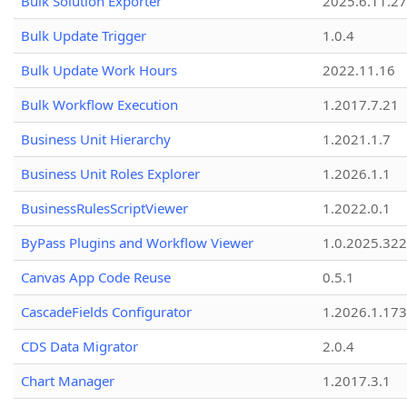
Bulk Solution Exporter
2025.6.11.27
Bulk Update Trigger
1.0.4
Bulk Update Work Hours
2022.11.16
Bulk Workflow Execution
1.2017.7.21
Business Unit Hierarchy
1.2021.1.7
Business Unit Roles Explorer
1.2026.1.1
BusinessRulesScriptViewer
1.2022.0.1
ByPass Plugins and Workflow Viewer
1.0.2025.32
Canvas App Code Reuse
0.5.1
CascadeFields Configurator
1.2026.1.173
CDS Data Migrator
2.0.4
Chart Manager
1.2017.3.1