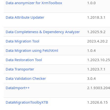
Data anonymizer for XrmToolbox
1.0.0
Data Attribute Updater
1.2018.3.1
Data Completeness & Dependency Analyzer
1.2025.9.2
Data Migration Tool
2023.4.20.2
Data Migration using FetchXml
1.0.4
Data Restoration Tool
1.2023.10.25
Data Transporter
1.2023.7.1
Data Validation Checker
3.0.4
DataImport++
2.1.9303.20
DataMigrationToolbyXTB
1.2026.6.15