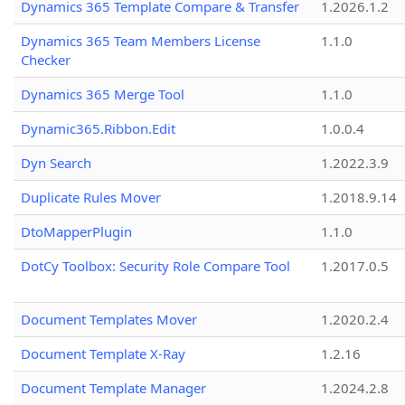
Dynamics 365 Template Compare & Transfer
1.2026.1.2
Dynamics 365 Team Members License
1.1.0
Checker
Dynamics 365 Merge Tool
1.1.0
Dynamic365.Ribbon.Edit
1.0.0.4
Dyn Search
1.2022.3.9
Duplicate Rules Mover
1.2018.9.14
DtoMapperPlugin
1.1.0
DotCy Toolbox: Security Role Compare Tool
1.2017.0.5
Document Templates Mover
1.2020.2.4
Document Template X-Ray
1.2.16
Document Template Manager
1.2024.2.8