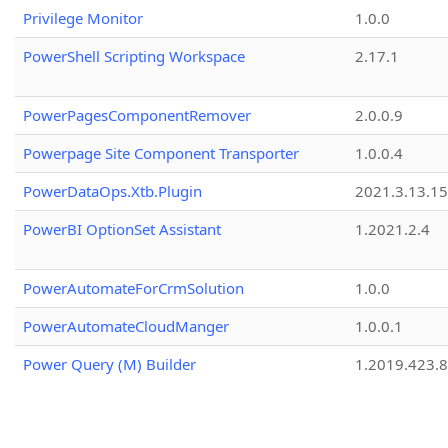
Privilege Monitor
1.0.0
PowerShell Scripting Workspace
2.17.1
PowerPagesComponentRemover
2.0.0.9
Powerpage Site Component Transporter
1.0.0.4
PowerDataOps.Xtb.Plugin
2021.3.13.1
PowerBI OptionSet Assistant
1.2021.2.4
PowerAutomateForCrmSolution
1.0.0
PowerAutomateCloudManger
1.0.0.1
Power Query (M) Builder
1.2019.423.8