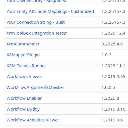
Your User Security - Magnified
1.2.25157.3
Your Entity Attribute Mappings - Customized
1.2.25157.3
Your Connection String - Built
1.2.25157.3
XrmToolBox Integration Tester
1.2020.12.4
XrmCommander
0.2025.4.6
XRMapperPlugin
1.0.2
XRM Tokens Runner
1.2023.11.1
Workflows Viewer
1.2019.9.95
WorkFlowArgumentsChecker
1.0.0.5
Workflow Enabler
1.2025.8
Workflow Buddy
1.2019.3.16
Workflow Activities Viewer
1.2019.9.6