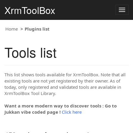
XrmToolBox
Togg
navig
Home
Plugins list
Tools list
This list shows tools available for XrmToolBox. Note that all
existing tools are not yet registered by their owner. As of
today, only registered and validated tools are available in
XrmToolBox Tool Library.
Want a more modern way to discover tools : Go to
Jukkan vibe coded page !
Click here