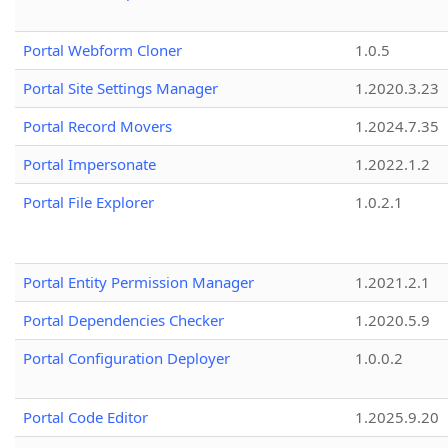
Portal Webform Cloner
1.0.5
Portal Site Settings Manager
1.2020.3.23
Portal Record Movers
1.2024.7.35
Portal Impersonate
1.2022.1.2
Portal File Explorer
1.0.2.1
Portal Entity Permission Manager
1.2021.2.1
Portal Dependencies Checker
1.2020.5.9
Portal Configuration Deployer
1.0.0.2
Portal Code Editor
1.2025.9.20