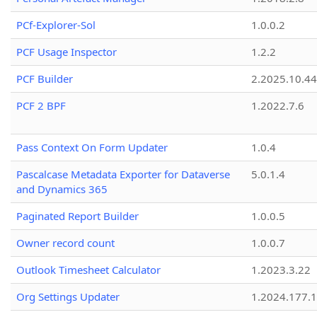
PCf-Explorer-Sol
1.0.0.2
PCF Usage Inspector
1.2.2
PCF Builder
2.2025.10.44
PCF 2 BPF
1.2022.7.6
Pass Context On Form Updater
1.0.4
Pascalcase Metadata Exporter for Dataverse
5.0.1.4
and Dynamics 365
Paginated Report Builder
1.0.0.5
Owner record count
1.0.0.7
Outlook Timesheet Calculator
1.2023.3.22
Org Settings Updater
1.2024.177.1