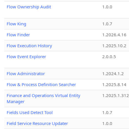
Flow Ownership Audit
1.0.0
Flow King
1.0.7
Flow Finder
1.2026.4.16
Flow Execution History
1.2025.10.2
Flow Event Explorer
2.0.0.5
Flow Administrator
1.2024.1.2
Flow & Process Definition Searcher
1.2025.8.14
Finance and Operations Virtual Entity
1.2025.1.312
Manager
Fields Used Detect Tool
1.0.7
Field Service Resource Updater
1.0.0