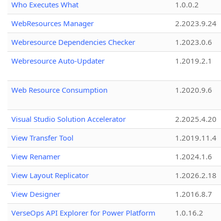
Who Executes What
1.0.0.2
WebResources Manager
2.2023.9.24
Webresource Dependencies Checker
1.2023.0.6
Webresource Auto-Updater
1.2019.2.1
Web Resource Consumption
1.2020.9.6
Visual Studio Solution Accelerator
2.2025.4.20
View Transfer Tool
1.2019.11.4
View Renamer
1.2024.1.6
View Layout Replicator
1.2026.2.18
View Designer
1.2016.8.7
VerseOps API Explorer for Power Platform
1.0.16.2