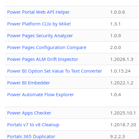
Power Portal Web API Helper
1.0.0.6
Power Platform CLIx by Mike!
1.3.1
Power Pages Security Analyzer
1.0.9
Power Pages Configuration Compare
2.0.0
Power Pages ALM Drift Inspector
1.2026.1.3
Power BI Option Set Value To Text Converter
1.0.15.24
Power BI Embedder
1.2022.1.2
Power Automate Flow Explorer
1.0.4
Power Apps Checker
1.2025.10.1
Portals v7 to v8 Cleanup
1.2018.7.20
Portals 365 Duplicator
9.2.2.3