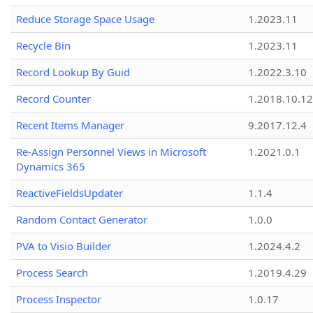
Reduce Storage Space Usage
1.2023.11
Recycle Bin
1.2023.11
Record Lookup By Guid
1.2022.3.10
Record Counter
1.2018.10.12
Recent Items Manager
9.2017.12.4
Re-Assign Personnel Views in Microsoft
1.2021.0.1
Dynamics 365
ReactiveFieldsUpdater
1.1.4
Random Contact Generator
1.0.0
PVA to Visio Builder
1.2024.4.2
Process Search
1.2019.4.29
Process Inspector
1.0.17