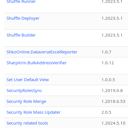
Shuffle Runner
1.2023.5.1
Shuffle Deployer
1.2023.5.1
Shuffle Builder
1.2023.5.1
ShkoOnline.DataverseExcelReporter
1.0.7
SharpXrm.BulkAddressVerifier
1.0.12
Set User Default View
1.0.0.5
SecurityRolesSync
1.2019.0.8
Security Role Merge
1.2018.6.53
Security Role Mass Updater
2.0.5
Security related tools
1.2024.5.10