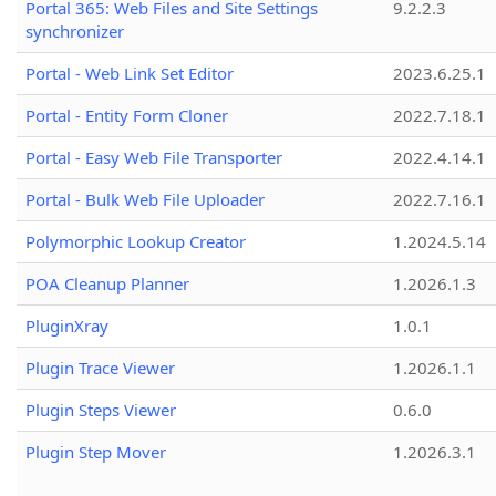
Portal 365: Web Files and Site Settings
9.2.2.3
synchronizer
Portal - Web Link Set Editor
2023.6.25.1
Portal - Entity Form Cloner
2022.7.18.1
Portal - Easy Web File Transporter
2022.4.14.1
Portal - Bulk Web File Uploader
2022.7.16.1
Polymorphic Lookup Creator
1.2024.5.14
POA Cleanup Planner
1.2026.1.3
PluginXray
1.0.1
Plugin Trace Viewer
1.2026.1.1
Plugin Steps Viewer
0.6.0
Plugin Step Mover
1.2026.3.1