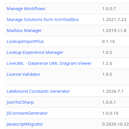
Manage Workflows
1.0.0.7
Manage Solutions form XrmToolBox
1.2021.7.23
Mailbox Manager
1.2019.11.8
LookupImportPlus
0.1.16
Lookup Experience Manager
1.0.5
LiveUML - Dataverse UML Diagram Viewer
1.2.0
License Validator
1.9.5
Latebound Constants Generator
1.2026.7.1
JsonToCSharp
1.0.0.1
JSConstantGenerator
1.0.0.16
JavascriptMigrator
0.2020.10.32