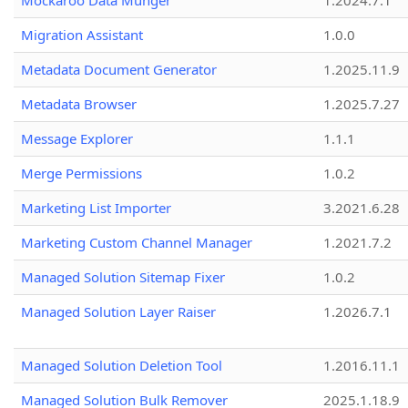
Mockaroo Data Munger
1.2024.7.1
Migration Assistant
1.0.0
Metadata Document Generator
1.2025.11.9
Metadata Browser
1.2025.7.27
Message Explorer
1.1.1
Merge Permissions
1.0.2
Marketing List Importer
3.2021.6.28
Marketing Custom Channel Manager
1.2021.7.2
Managed Solution Sitemap Fixer
1.0.2
Managed Solution Layer Raiser
1.2026.7.1
Managed Solution Deletion Tool
1.2016.11.1
Managed Solution Bulk Remover
2025.1.18.9