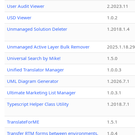
User Audit Viewer
2.2023.11
USD Viewer
1.0.2
Unmanaged Solution Deleter
1.2018.1.4
Unmanaged Active Layer Bulk Remover
2025.1.18.29
Universal Search by Mike!
1.5.0
Unified Translator Manager
1.0.0.3
UML Diagram Generator
1.2026.7.1
Ultimate Marketing List Manager
1.0.3.1
Typescript Helper Class Utility
1.2018.7.1
TranslateForME
1.5.1
Transfer RTM forms between environments.
1.0.4