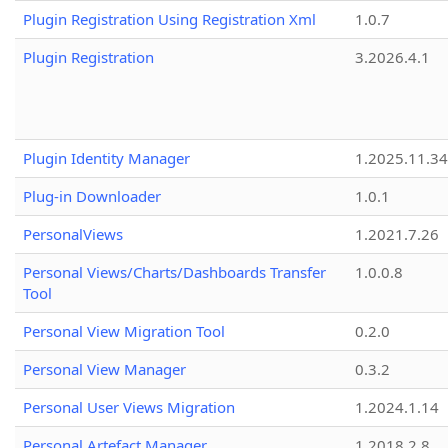
Plugin Registration Using Registration Xml
1.0.7
Plugin Registration
3.2026.4.1
Plugin Identity Manager
1.2025.11.3
Plug-in Downloader
1.0.1
PersonalViews
1.2021.7.26
Personal Views/Charts/Dashboards Transfer
1.0.0.8
Tool
Personal View Migration Tool
0.2.0
Personal View Manager
0.3.2
Personal User Views Migration
1.2024.1.14
Personal Artefact Manager
1.2018.2.8