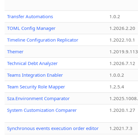
Transfer Automations
1.0.2
TOML Config Manager
1.2026.2.20
Timeline Configuration Replicator
1.2022.10.1
Themer
1.2019.9.113
Technical Debt Analyzer
1.2026.7.12
Teams Integration Enabler
1.0.0.2
Team Security Role Mapper
1.2.5.4
Sza.Environment Comparator
1.2025.1008
System Customization Comparer
1.2020.1.27
Synchronous events execution order editor
1.2021.7.3