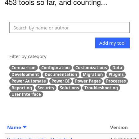
453 tools so far, and counting...
Add my tool
Filter by category
Comparison
Configuration
Customizations
Data
Development
Documentation
Migration
Plugins
Power Automate
Power BI
Power Pages
Processes
Reporting
Security
Solutions
Troubleshooting
User Interface
Name
Version