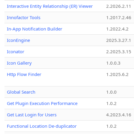
Interactive Entity Relationship (ER) Viewer
2.2026.2.11
Innofactor Tools
1.2017.2.46
In-App Notification Builder
1.2022.4.2
IconEngine
2025.3.27.1
Iconator
2.2025.3.15
Icon Gallery
1.0.0.3
Http Flow Finder
1.2025.6.2
Global Search
1.0.0
Get Plugin Execution Performance
1.0.2
Get Last Login for Users
4.2023.4.16
Functional Location De-duplicator
1.0.2