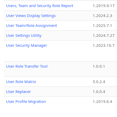
Users, Team and Security Role Report
1.2019.9.17
User Views Display Settings
1.2024.2.3
User Team/Role Assignment
1.2025.7.1
User Settings Utility
1.2024.7.27
User Security Manager
1.2023.10.7
User Role Transfer Tool
1.0.0.1
User Role Matrix
5.0.2.4
User Replacer
1.0.0.4
User Profile Migration
1.2019.6.4