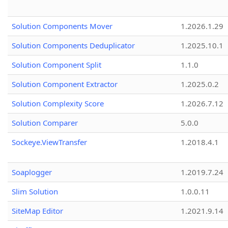
Solution Components Mover
1.2026.1.29
Solution Components Deduplicator
1.2025.10.1
Solution Component Split
1.1.0
Solution Component Extractor
1.2025.0.2
Solution Complexity Score
1.2026.7.12
Solution Comparer
5.0.0
Sockeye.ViewTransfer
1.2018.4.1
Soaplogger
1.2019.7.24
Slim Solution
1.0.0.11
SiteMap Editor
1.2021.9.14