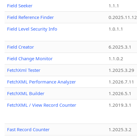
Field Seeker
1.1.1
Field Reference Finder
0.2025.11.12
Field Level Security Info
1.0.1.1
Field Creator
6.2025.3.1
Field Change Monitor
1.1.0.2
FetchXml Tester
1.2025.3.29
FetchXML Performance Analyzer
1.2026.7.11
FetchXML Builder
1.2026.5.1
FetchXML / View Record Counter
1.2019.3.1
Fast Record Counter
1.2025.3.2