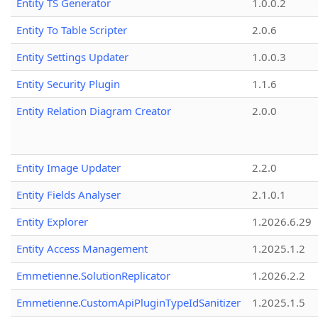
Entity TS Generator
1.0.0.2
Entity To Table Scripter
2.0.6
Entity Settings Updater
1.0.0.3
Entity Security Plugin
1.1.6
Entity Relation Diagram Creator
2.0.0
Entity Image Updater
2.2.0
Entity Fields Analyser
2.1.0.1
Entity Explorer
1.2026.6.29
Entity Access Management
1.2025.1.2
Emmetienne.SolutionReplicator
1.2026.2.2
Emmetienne.CustomApiPluginTypeIdSanitizer
1.2025.1.5