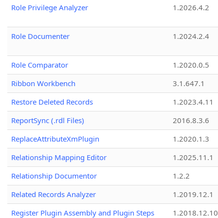
Role Privilege Analyzer
1.2026.4.2
Role Documenter
1.2024.2.4
Role Comparator
1.2020.0.5
Ribbon Workbench
3.1.647.1
Restore Deleted Records
1.2023.4.11
ReportSync (.rdl Files)
2016.8.3.6
ReplaceAttributeXmPlugin
1.2020.1.3
Relationship Mapping Editor
1.2025.11.1
Relationship Documentor
1.2.2
Related Records Analyzer
1.2019.12.1
Register Plugin Assembly and Plugin Steps
1.2018.12.10