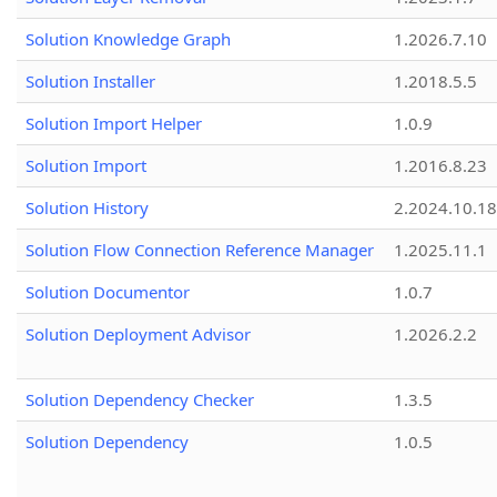
Solution Knowledge Graph
1.2026.7.10
Solution Installer
1.2018.5.5
Solution Import Helper
1.0.9
Solution Import
1.2016.8.23
Solution History
2.2024.10.18
Solution Flow Connection Reference Manager
1.2025.11.1
Solution Documentor
1.0.7
Solution Deployment Advisor
1.2026.2.2
Solution Dependency Checker
1.3.5
Solution Dependency
1.0.5