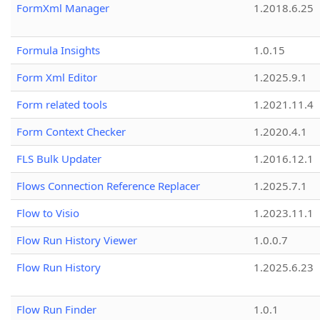
FormXml Manager
1.2018.6.25
Formula Insights
1.0.15
Form Xml Editor
1.2025.9.1
Form related tools
1.2021.11.4
Form Context Checker
1.2020.4.1
FLS Bulk Updater
1.2016.12.1
Flows Connection Reference Replacer
1.2025.7.1
Flow to Visio
1.2023.11.1
Flow Run History Viewer
1.0.0.7
Flow Run History
1.2025.6.23
Flow Run Finder
1.0.1