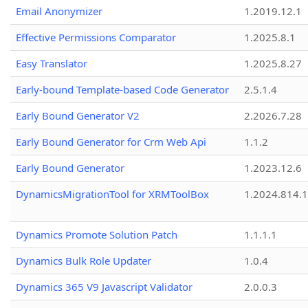
Email Anonymizer
1.2019.12.1
Effective Permissions Comparator
1.2025.8.1
Easy Translator
1.2025.8.27
Early-bound Template-based Code Generator
2.5.1.4
Early Bound Generator V2
2.2026.7.28
Early Bound Generator for Crm Web Api
1.1.2
Early Bound Generator
1.2023.12.6
DynamicsMigrationTool for XRMToolBox
1.2024.814.
Dynamics Promote Solution Patch
1.1.1.1
Dynamics Bulk Role Updater
1.0.4
Dynamics 365 V9 Javascript Validator
2.0.0.3