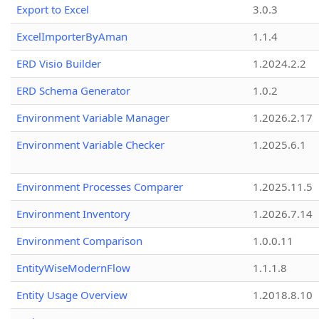
Export to Excel
3.0.3
ExcelImporterByAman
1.1.4
ERD Visio Builder
1.2024.2.2
ERD Schema Generator
1.0.2
Environment Variable Manager
1.2026.2.17
Environment Variable Checker
1.2025.6.1
Environment Processes Comparer
1.2025.11.5
Environment Inventory
1.2026.7.14
Environment Comparison
1.0.0.11
EntityWiseModernFlow
1.1.1.8
Entity Usage Overview
1.2018.8.10