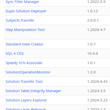
Sync Filter Manager
1.2022.5.5
Sujan Solution Deployer
1.0.12
Subjects Transfer
2.0.0.1
Step Manipulation Tool
1.2026.4.7
Standard View Creator
1.0.7
SQL 4 CDS
10.4.4
Speedy N:N Associate
1.0.1
SolutionOperationMonitor
1.2.0
Solution Transfer Tool
1.2026.6.42
Solution Table Integrity Manager
1.2024.3.5
Solution Layers Explorer
1.2024.5.22
Solution Layer Removal
1.2023.1.7