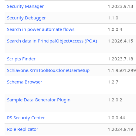
Security Manager
1.2023.9.13
Security Debugger
1.1.0
Search in power automate flows
1.0.0.4
Search data in PrincipalObjectAccess (POA)
1.2026.4.15
Scripts Finder
1.2023.7.18
Schiavone.XrmToolBox.CloneUserSetup
1.1.9501.29
Schema Browser
1.2.7
Sample Data Generator Plugin
1.2.0.2
RS Security Center
1.0.0.44
Role Replicator
1.2024.8.19