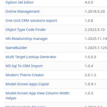
Option Set Editor
4.0.0
Online Management
1.2018.9.20
One click CRM solutions export
1.0.8
Object Type Code Finder
2.2023.5.10
NN Relationship manager
1.2025.11.14
NameBuilder
1.2025.1.125
Multi Target Lookup Generator
1.0.0.3
MS Sql To CRM Import
1.0.4
Modern Theme Creator
2.0.1.2
Model-Driven Apps Copier
1.0.9.1
Model-Driven App View Column Width
1.0.3
Helper