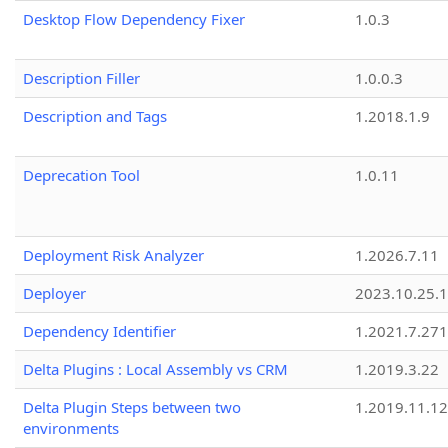
Desktop Flow Dependency Fixer
1.0.3
Description Filler
1.0.0.3
Description and Tags
1.2018.1.9
Deprecation Tool
1.0.11
Deployment Risk Analyzer
1.2026.7.11
Deployer
2023.10.25.1
Dependency Identifier
1.2021.7.27
Delta Plugins : Local Assembly vs CRM
1.2019.3.22
Delta Plugin Steps between two
1.2019.11.12
environments