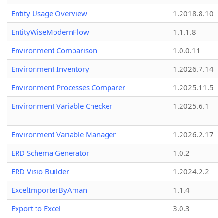
Entity Usage Overview
1.2018.8.10
EntityWiseModernFlow
1.1.1.8
Environment Comparison
1.0.0.11
Environment Inventory
1.2026.7.14
Environment Processes Comparer
1.2025.11.5
Environment Variable Checker
1.2025.6.1
Environment Variable Manager
1.2026.2.17
ERD Schema Generator
1.0.2
ERD Visio Builder
1.2024.2.2
ExcelImporterByAman
1.1.4
Export to Excel
3.0.3