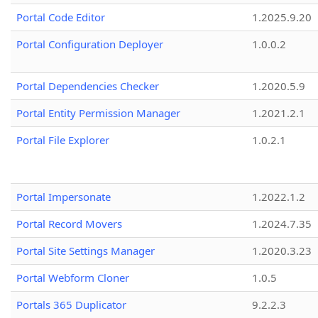
Portal Code Editor
1.2025.9.20
Portal Configuration Deployer
1.0.0.2
Portal Dependencies Checker
1.2020.5.9
Portal Entity Permission Manager
1.2021.2.1
Portal File Explorer
1.0.2.1
Portal Impersonate
1.2022.1.2
Portal Record Movers
1.2024.7.35
Portal Site Settings Manager
1.2020.3.23
Portal Webform Cloner
1.0.5
Portals 365 Duplicator
9.2.2.3