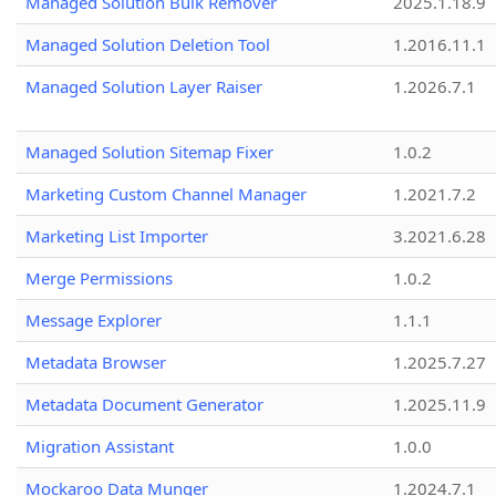
Managed Solution Bulk Remover
2025.1.18.9
Managed Solution Deletion Tool
1.2016.11.1
Managed Solution Layer Raiser
1.2026.7.1
Managed Solution Sitemap Fixer
1.0.2
Marketing Custom Channel Manager
1.2021.7.2
Marketing List Importer
3.2021.6.28
Merge Permissions
1.0.2
Message Explorer
1.1.1
Metadata Browser
1.2025.7.27
Metadata Document Generator
1.2025.11.9
Migration Assistant
1.0.0
Mockaroo Data Munger
1.2024.7.1