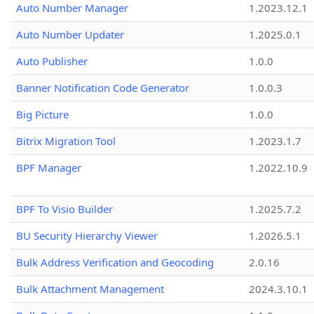
Auto Number Manager
1.2023.12.1
Auto Number Updater
1.2025.0.1
Auto Publisher
1.0.0
Banner Notification Code Generator
1.0.0.3
Big Picture
1.0.0
Bitrix Migration Tool
1.2023.1.7
BPF Manager
1.2022.10.9
BPF To Visio Builder
1.2025.7.2
BU Security Hierarchy Viewer
1.2026.5.1
Bulk Address Verification and Geocoding
2.0.16
Bulk Attachment Management
2024.3.10.1