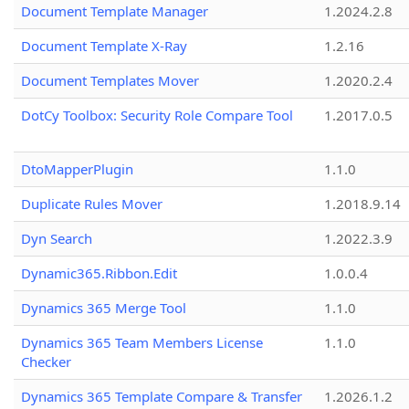
Document Template Manager
1.2024.2.8
Document Template X-Ray
1.2.16
Document Templates Mover
1.2020.2.4
DotCy Toolbox: Security Role Compare Tool
1.2017.0.5
DtoMapperPlugin
1.1.0
Duplicate Rules Mover
1.2018.9.14
Dyn Search
1.2022.3.9
Dynamic365.Ribbon.Edit
1.0.0.4
Dynamics 365 Merge Tool
1.1.0
Dynamics 365 Team Members License
1.1.0
Checker
Dynamics 365 Template Compare & Transfer
1.2026.1.2