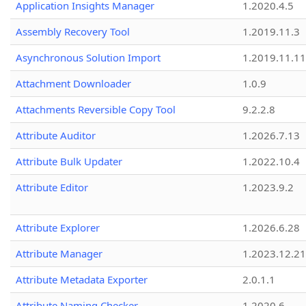
Application Insights Manager
1.2020.4.5
Assembly Recovery Tool
1.2019.11.3
Asynchronous Solution Import
1.2019.11.11
Attachment Downloader
1.0.9
Attachments Reversible Copy Tool
9.2.2.8
Attribute Auditor
1.2026.7.13
Attribute Bulk Updater
1.2022.10.4
Attribute Editor
1.2023.9.2
Attribute Explorer
1.2026.6.28
Attribute Manager
1.2023.12.21
Attribute Metadata Exporter
2.0.1.1
Attribute Naming Checker
1.2020.6