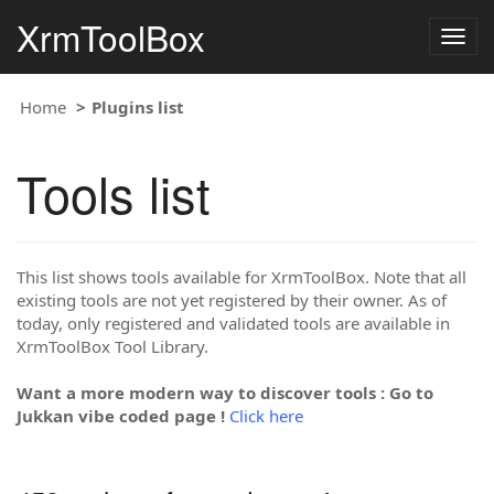
XrmToolBox
Togg
navig
Home
Plugins list
Tools list
This list shows tools available for XrmToolBox. Note that all
existing tools are not yet registered by their owner. As of
today, only registered and validated tools are available in
XrmToolBox Tool Library.
Want a more modern way to discover tools : Go to
Jukkan vibe coded page !
Click here