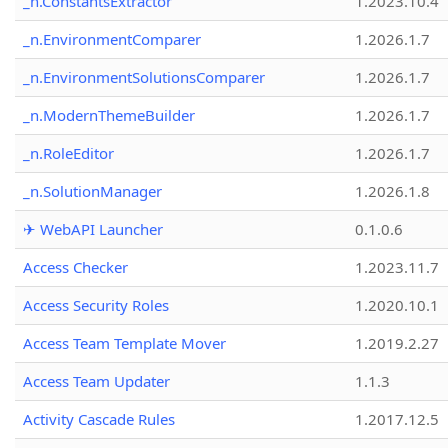
_n.ConstantsExtractor
1.2023.10.4
_n.EnvironmentComparer
1.2026.1.7
_n.EnvironmentSolutionsComparer
1.2026.1.7
_n.ModernThemeBuilder
1.2026.1.7
_n.RoleEditor
1.2026.1.7
_n.SolutionManager
1.2026.1.8
✈ WebAPI Launcher
0.1.0.6
Access Checker
1.2023.11.7
Access Security Roles
1.2020.10.1
Access Team Template Mover
1.2019.2.27
Access Team Updater
1.1.3
Activity Cascade Rules
1.2017.12.5