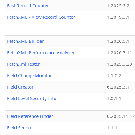
Fast Record Counter
1.2025.3.2
FetchXML / View Record Counter
1.2019.3.1
FetchXML Builder
1.2026.5.1
FetchXML Performance Analyzer
1.2026.7.11
FetchXml Tester
1.2025.3.29
Field Change Monitor
1.1.0.2
Field Creator
6.2025.3.1
Field Level Security Info
1.0.1.1
Field Reference Finder
0.2025.11.12
Field Seeker
1.1.1