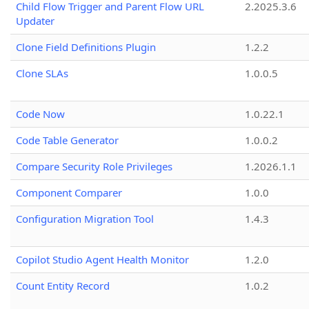
Child Flow Trigger and Parent Flow URL
2.2025.3.6
Updater
Clone Field Definitions Plugin
1.2.2
Clone SLAs
1.0.0.5
Code Now
1.0.22.1
Code Table Generator
1.0.0.2
Compare Security Role Privileges
1.2026.1.1
Component Comparer
1.0.0
Configuration Migration Tool
1.4.3
Copilot Studio Agent Health Monitor
1.2.0
Count Entity Record
1.0.2