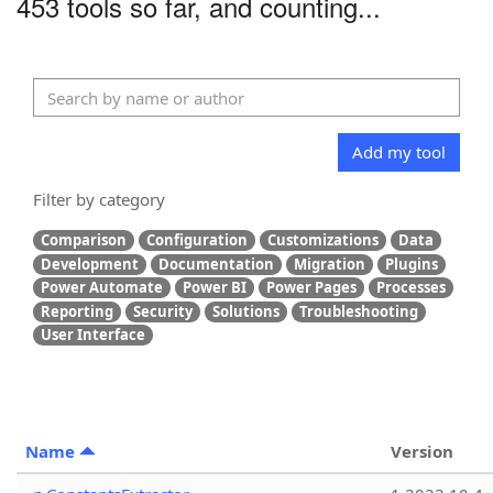
453 tools so far, and counting...
Add my tool
Filter by category
Comparison
Configuration
Customizations
Data
Development
Documentation
Migration
Plugins
Power Automate
Power BI
Power Pages
Processes
Reporting
Security
Solutions
Troubleshooting
User Interface
Name
Version