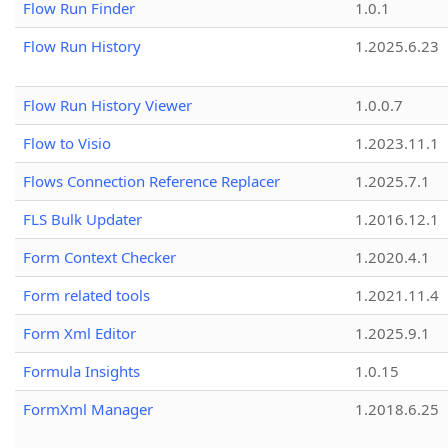
Flow Run Finder
1.0.1
Flow Run History
1.2025.6.23
Flow Run History Viewer
1.0.0.7
Flow to Visio
1.2023.11.1
Flows Connection Reference Replacer
1.2025.7.1
FLS Bulk Updater
1.2016.12.1
Form Context Checker
1.2020.4.1
Form related tools
1.2021.11.4
Form Xml Editor
1.2025.9.1
Formula Insights
1.0.15
FormXml Manager
1.2018.6.25