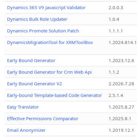
Dynamics 365 V9 Javascript Validator
2.0.0.3
Dynamics Bulk Role Updater
1.0.4
Dynamics Promote Solution Patch
1.1.1.1
DynamicsMigrationTool for XRMToolBox
1.2024.814.
Early Bound Generator
1.2023.12.6
Early Bound Generator for Crm Web Api
1.1.2
Early Bound Generator V2
2.2026.7.28
Early-bound Template-based Code Generator
2.5.1.4
Easy Translator
1.2025.8.27
Effective Permissions Comparator
1.2025.8.1
Email Anonymizer
1.2019.12.1