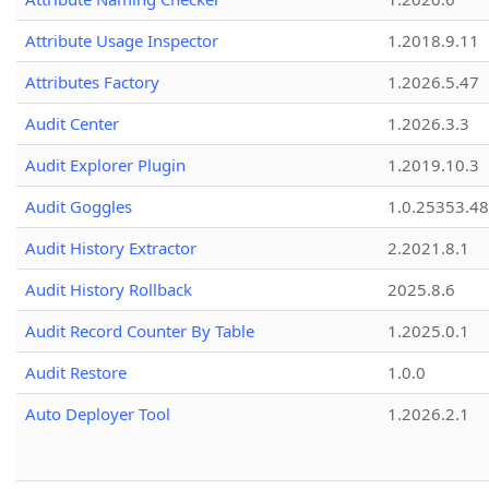
Attribute Usage Inspector
1.2018.9.11
Attributes Factory
1.2026.5.47
Audit Center
1.2026.3.3
Audit Explorer Plugin
1.2019.10.3
Audit Goggles
1.0.25353.48
Audit History Extractor
2.2021.8.1
Audit History Rollback
2025.8.6
Audit Record Counter By Table
1.2025.0.1
Audit Restore
1.0.0
Auto Deployer Tool
1.2026.2.1