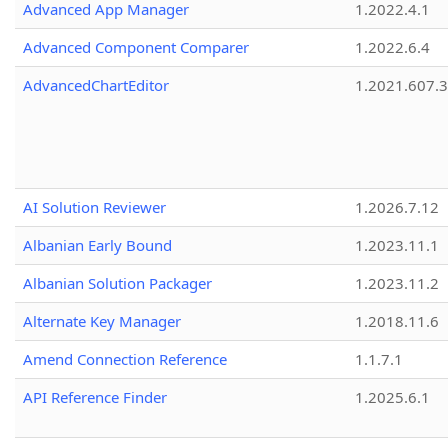
Advanced App Manager
1.2022.4.1
Advanced Component Comparer
1.2022.6.4
AdvancedChartEditor
1.2021.607.3
AI Solution Reviewer
1.2026.7.12
Albanian Early Bound
1.2023.11.1
Albanian Solution Packager
1.2023.11.2
Alternate Key Manager
1.2018.11.6
Amend Connection Reference
1.1.7.1
API Reference Finder
1.2025.6.1