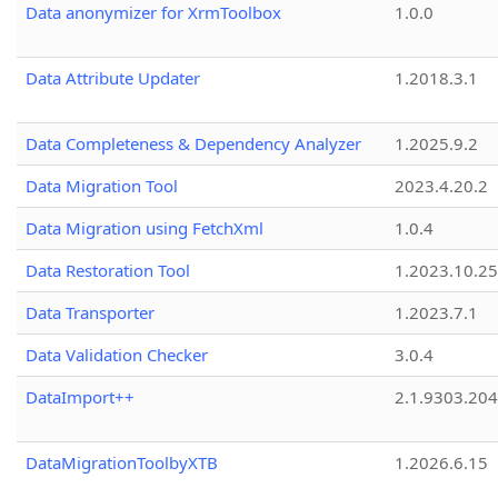
Data anonymizer for XrmToolbox
1.0.0
Data Attribute Updater
1.2018.3.1
Data Completeness & Dependency Analyzer
1.2025.9.2
Data Migration Tool
2023.4.20.2
Data Migration using FetchXml
1.0.4
Data Restoration Tool
1.2023.10.25
Data Transporter
1.2023.7.1
Data Validation Checker
3.0.4
DataImport++
2.1.9303.20
DataMigrationToolbyXTB
1.2026.6.15