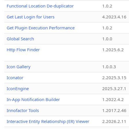
Functional Location De-duplicator
1.0.2
Get Last Login for Users
4.2023.4.16
Get Plugin Execution Performance
1.0.2
Global Search
1.0.0
Http Flow Finder
1.2025.6.2
Icon Gallery
1.0.0.3
Iconator
2.2025.3.15
IconEngine
2025.3.27.1
In-App Notification Builder
1.2022.4.2
Innofactor Tools
1.2017.2.46
Interactive Entity Relationship (ER) Viewer
2.2026.2.11