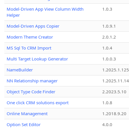
Model-Driven App View Column Width
1.0.3
Helper
Model-Driven Apps Copier
1.0.9.1
Modern Theme Creator
2.0.1.2
MS Sql To CRM Import
1.0.4
Multi Target Lookup Generator
1.0.0.3
NameBuilder
1.2025.1.125
NN Relationship manager
1.2025.11.14
Object Type Code Finder
2.2023.5.10
One click CRM solutions export
1.0.8
Online Management
1.2018.9.20
Option Set Editor
4.0.0