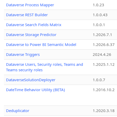
Dataverse Process Mapper
1.0.23
Dataverse REST Builder
1.0.0.43
Dataverse Search Fields Matrix
1.0.0.1
Dataverse Storage Predictor
1.2026.7.1
Dataverse to Power BI Semantic Model
1.2026.6.37
Dataverse Triggers
2024.4.26
Dataverse Users, Security roles, Teams and
1.2025.1.12
Teams security roles
DataverseSolutionDeployer
1.0.0.7
DateTime Behavior Utility (BETA)
1.2016.10.2
Deduplicator
1.2020.3.18