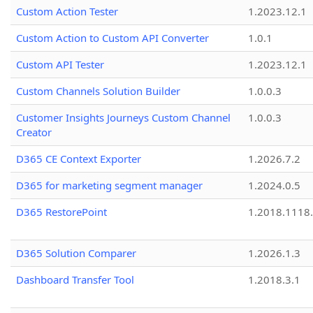
Custom Action Tester
1.2023.12.1
Custom Action to Custom API Converter
1.0.1
Custom API Tester
1.2023.12.1
Custom Channels Solution Builder
1.0.0.3
Customer Insights Journeys Custom Channel
1.0.0.3
Creator
D365 CE Context Exporter
1.2026.7.2
D365 for marketing segment manager
1.2024.0.5
D365 RestorePoint
1.2018.1118
D365 Solution Comparer
1.2026.1.3
Dashboard Transfer Tool
1.2018.3.1