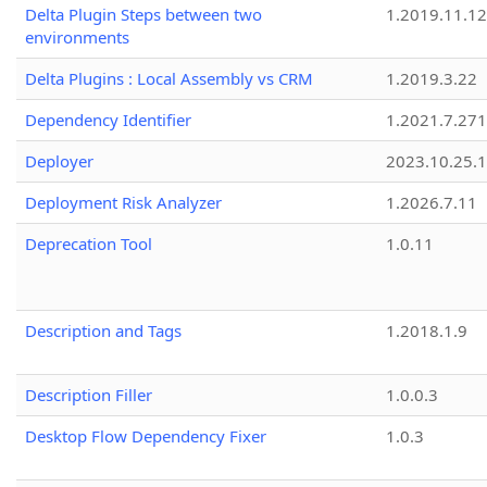
Delta Plugin Steps between two
1.2019.11.12
environments
Delta Plugins : Local Assembly vs CRM
1.2019.3.22
Dependency Identifier
1.2021.7.27
Deployer
2023.10.25.1
Deployment Risk Analyzer
1.2026.7.11
Deprecation Tool
1.0.11
Description and Tags
1.2018.1.9
Description Filler
1.0.0.3
Desktop Flow Dependency Fixer
1.0.3