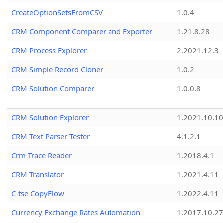
CreateOptionSetsFromCSV
1.0.4
CRM Component Comparer and Exporter
1.21.8.28
CRM Process Explorer
2.2021.12.3
CRM Simple Record Cloner
1.0.2
CRM Solution Comparer
1.0.0.8
CRM Solution Explorer
1.2021.10.10
CRM Text Parser Tester
4.1.2.1
Crm Trace Reader
1.2018.4.1
CRM Translator
1.2021.4.11
C-tse CopyFlow
1.2022.4.11
Currency Exchange Rates Automation
1.2017.10.27