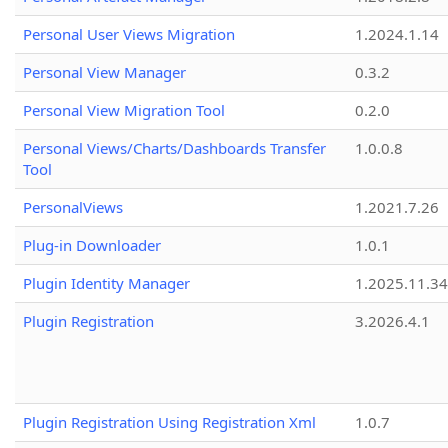
Personal User Views Migration
1.2024.1.14
Personal View Manager
0.3.2
Personal View Migration Tool
0.2.0
Personal Views/Charts/Dashboards Transfer
1.0.0.8
Tool
PersonalViews
1.2021.7.26
Plug-in Downloader
1.0.1
Plugin Identity Manager
1.2025.11.3
Plugin Registration
3.2026.4.1
Plugin Registration Using Registration Xml
1.0.7