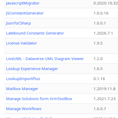
JavascriptMigrator
0.2020.10.32
JSConstantGenerator
1.0.0.16
JsonToCSharp
1.0.0.1
Latebound Constants Generator
1.2026.7.1
License Validator
1.9.5
LiveUML - Dataverse UML Diagram Viewer
1.2.0
Lookup Experience Manager
1.0.5
LookupImportPlus
0.1.16
Mailbox Manager
1.2019.11.8
Manage Solutions form XrmToolBox
1.2021.7.23
Manage Workflows
1.0.0.7