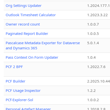
Org Settings Updater
1.2024.177.1
Outlook Timesheet Calculator
1.2023.3.22
Owner record count
1.0.0.7
Paginated Report Builder
1.0.0.5
Pascalcase Metadata Exporter for Dataverse
5.0.1.4
and Dynamics 365
Pass Context On Form Updater
1.0.4
PCF 2 BPF
1.2022.7.6
PCF Builder
2.2025.10.44
PCF Usage Inspector
1.2.2
PCf-Explorer-Sol
1.0.0.2
Personal Artefact Manager
1.2018.2.8