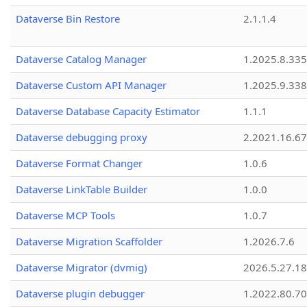
Dataverse Bin Restore
2.1.1.4
Dataverse Catalog Manager
1.2025.8.335
Dataverse Custom API Manager
1.2025.9.338
Dataverse Database Capacity Estimator
1.1.1
Dataverse debugging proxy
2.2021.16.67
Dataverse Format Changer
1.0.6
Dataverse LinkTable Builder
1.0.0
Dataverse MCP Tools
1.0.7
Dataverse Migration Scaffolder
1.2026.7.6
Dataverse Migrator (dvmig)
2026.5.27.1
Dataverse plugin debugger
1.2022.80.70