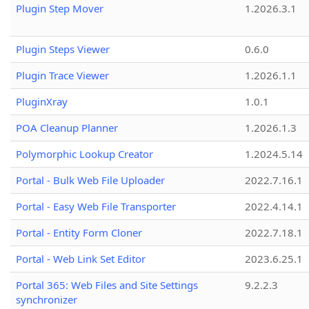
Plugin Step Mover
1.2026.3.1
Plugin Steps Viewer
0.6.0
Plugin Trace Viewer
1.2026.1.1
PluginXray
1.0.1
POA Cleanup Planner
1.2026.1.3
Polymorphic Lookup Creator
1.2024.5.14
Portal - Bulk Web File Uploader
2022.7.16.1
Portal - Easy Web File Transporter
2022.4.14.1
Portal - Entity Form Cloner
2022.7.18.1
Portal - Web Link Set Editor
2023.6.25.1
Portal 365: Web Files and Site Settings
9.2.2.3
synchronizer