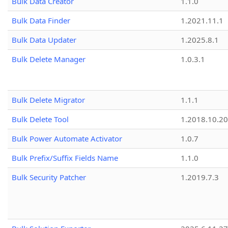
Bulk Data Creator
1.1.0
Bulk Data Finder
1.2021.11.1
Bulk Data Updater
1.2025.8.1
Bulk Delete Manager
1.0.3.1
Bulk Delete Migrator
1.1.1
Bulk Delete Tool
1.2018.10.20
Bulk Power Automate Activator
1.0.7
Bulk Prefix/Suffix Fields Name
1.1.0
Bulk Security Patcher
1.2019.7.3