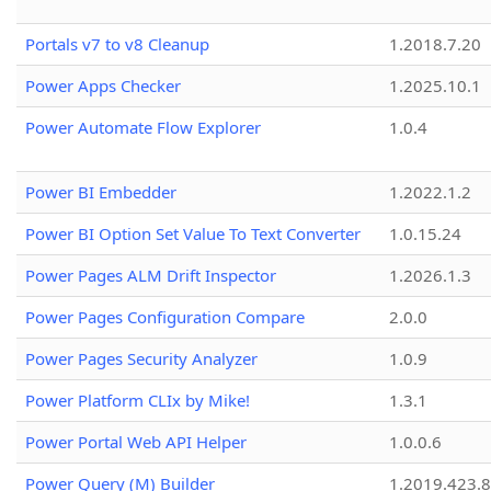
Portals v7 to v8 Cleanup
1.2018.7.20
Power Apps Checker
1.2025.10.1
Power Automate Flow Explorer
1.0.4
Power BI Embedder
1.2022.1.2
Power BI Option Set Value To Text Converter
1.0.15.24
Power Pages ALM Drift Inspector
1.2026.1.3
Power Pages Configuration Compare
2.0.0
Power Pages Security Analyzer
1.0.9
Power Platform CLIx by Mike!
1.3.1
Power Portal Web API Helper
1.0.0.6
Power Query (M) Builder
1.2019.423.8