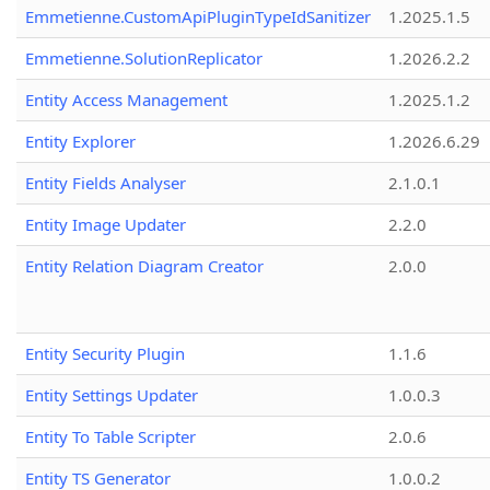
Emmetienne.CustomApiPluginTypeIdSanitizer
1.2025.1.5
Emmetienne.SolutionReplicator
1.2026.2.2
Entity Access Management
1.2025.1.2
Entity Explorer
1.2026.6.29
Entity Fields Analyser
2.1.0.1
Entity Image Updater
2.2.0
Entity Relation Diagram Creator
2.0.0
Entity Security Plugin
1.1.6
Entity Settings Updater
1.0.0.3
Entity To Table Scripter
2.0.6
Entity TS Generator
1.0.0.2