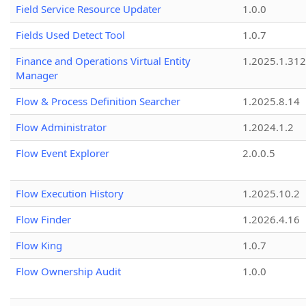
Field Service Resource Updater
1.0.0
Fields Used Detect Tool
1.0.7
Finance and Operations Virtual Entity
1.2025.1.312
Manager
Flow & Process Definition Searcher
1.2025.8.14
Flow Administrator
1.2024.1.2
Flow Event Explorer
2.0.0.5
Flow Execution History
1.2025.10.2
Flow Finder
1.2026.4.16
Flow King
1.0.7
Flow Ownership Audit
1.0.0