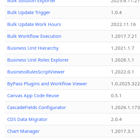
Bulk Solution Exporter
2025.6.11.27
Bulk Update Trigger
1.0.4
Bulk Update Work Hours
2022.11.16
Bulk Workflow Execution
1.2017.7.21
Business Unit Hierarchy
1.2021.1.7
Business Unit Roles Explorer
1.2026.1.1
BusinessRulesScriptViewer
1.2022.0.1
ByPass Plugins and Workflow Viewer
1.0.2025.32
Canvas App Code Reuse
0.5.1
CascadeFields Configurator
1.2026.1.173
CDS Data Migrator
2.0.4
Chart Manager
1.2017.3.1