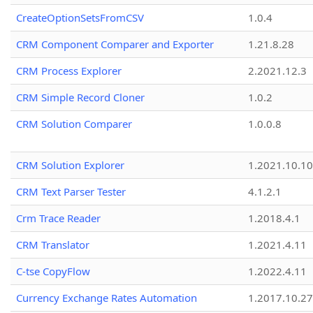
CreateOptionSetsFromCSV
1.0.4
CRM Component Comparer and Exporter
1.21.8.28
CRM Process Explorer
2.2021.12.3
CRM Simple Record Cloner
1.0.2
CRM Solution Comparer
1.0.0.8
CRM Solution Explorer
1.2021.10.10
CRM Text Parser Tester
4.1.2.1
Crm Trace Reader
1.2018.4.1
CRM Translator
1.2021.4.11
C-tse CopyFlow
1.2022.4.11
Currency Exchange Rates Automation
1.2017.10.27