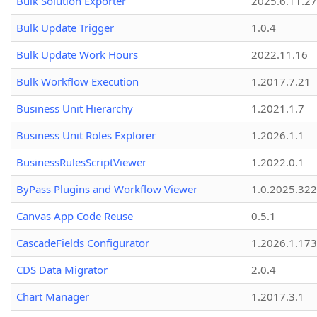
Bulk Solution Exporter
2025.6.11.27
Bulk Update Trigger
1.0.4
Bulk Update Work Hours
2022.11.16
Bulk Workflow Execution
1.2017.7.21
Business Unit Hierarchy
1.2021.1.7
Business Unit Roles Explorer
1.2026.1.1
BusinessRulesScriptViewer
1.2022.0.1
ByPass Plugins and Workflow Viewer
1.0.2025.32
Canvas App Code Reuse
0.5.1
CascadeFields Configurator
1.2026.1.173
CDS Data Migrator
2.0.4
Chart Manager
1.2017.3.1