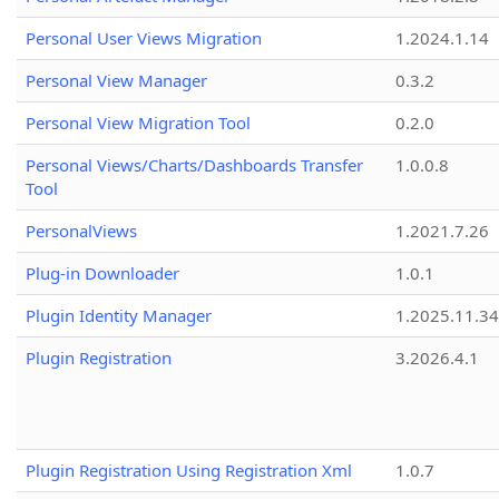
Personal User Views Migration
1.2024.1.14
Personal View Manager
0.3.2
Personal View Migration Tool
0.2.0
Personal Views/Charts/Dashboards Transfer
1.0.0.8
Tool
PersonalViews
1.2021.7.26
Plug-in Downloader
1.0.1
Plugin Identity Manager
1.2025.11.3
Plugin Registration
3.2026.4.1
Plugin Registration Using Registration Xml
1.0.7