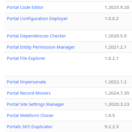
Portal Code Editor
1.2025.9.20
Portal Configuration Deployer
1.0.0.2
Portal Dependencies Checker
1.2020.5.9
Portal Entity Permission Manager
1.2021.2.1
Portal File Explorer
1.0.2.1
Portal Impersonate
1.2022.1.2
Portal Record Movers
1.2024.7.35
Portal Site Settings Manager
1.2020.3.23
Portal Webform Cloner
1.0.5
Portals 365 Duplicator
9.2.2.3