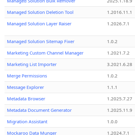
Managed Solution Bulk Remover
2025.1.18.9
Managed Solution Deletion Tool
1.2016.11.1
Managed Solution Layer Raiser
1.2026.7.1
Managed Solution Sitemap Fixer
1.0.2
Marketing Custom Channel Manager
1.2021.7.2
Marketing List Importer
3.2021.6.28
Merge Permissions
1.0.2
Message Explorer
1.1.1
Metadata Browser
1.2025.7.27
Metadata Document Generator
1.2025.11.9
Migration Assistant
1.0.0
Mockaroo Data Munger
1.2024.7.1