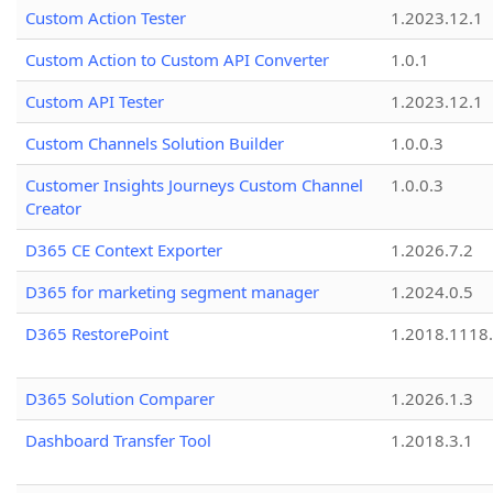
Custom Action Tester
1.2023.12.1
Custom Action to Custom API Converter
1.0.1
Custom API Tester
1.2023.12.1
Custom Channels Solution Builder
1.0.0.3
Customer Insights Journeys Custom Channel
1.0.0.3
Creator
D365 CE Context Exporter
1.2026.7.2
D365 for marketing segment manager
1.2024.0.5
D365 RestorePoint
1.2018.1118
D365 Solution Comparer
1.2026.1.3
Dashboard Transfer Tool
1.2018.3.1