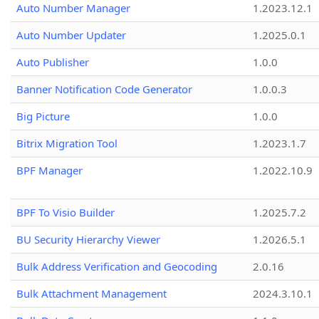
Auto Number Manager
1.2023.12.1
Auto Number Updater
1.2025.0.1
Auto Publisher
1.0.0
Banner Notification Code Generator
1.0.0.3
Big Picture
1.0.0
Bitrix Migration Tool
1.2023.1.7
BPF Manager
1.2022.10.9
BPF To Visio Builder
1.2025.7.2
BU Security Hierarchy Viewer
1.2026.5.1
Bulk Address Verification and Geocoding
2.0.16
Bulk Attachment Management
2024.3.10.1