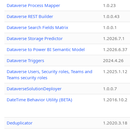
Dataverse Process Mapper
1.0.23
Dataverse REST Builder
1.0.0.43
Dataverse Search Fields Matrix
1.0.0.1
Dataverse Storage Predictor
1.2026.7.1
Dataverse to Power BI Semantic Model
1.2026.6.37
Dataverse Triggers
2024.4.26
Dataverse Users, Security roles, Teams and
1.2025.1.12
Teams security roles
DataverseSolutionDeployer
1.0.0.7
DateTime Behavior Utility (BETA)
1.2016.10.2
Deduplicator
1.2020.3.18