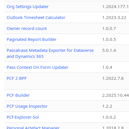
Org Settings Updater
1.2024.177.1
Outlook Timesheet Calculator
1.2023.3.22
Owner record count
1.0.0.7
Paginated Report Builder
1.0.0.5
Pascalcase Metadata Exporter for Dataverse
5.0.1.4
and Dynamics 365
Pass Context On Form Updater
1.0.4
PCF 2 BPF
1.2022.7.6
PCF Builder
2.2025.10.44
PCF Usage Inspector
1.2.2
PCf-Explorer-Sol
1.0.0.2
Personal Artefact Manager
1.2018.2.8