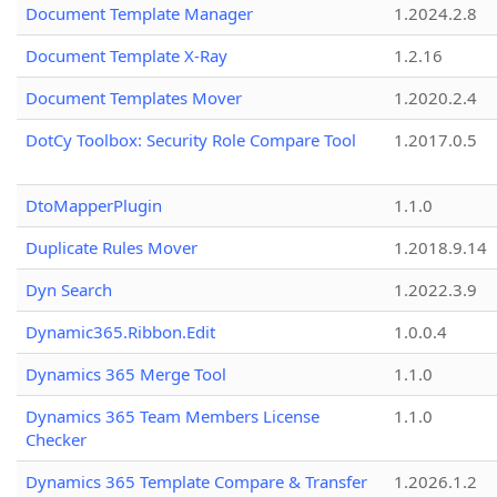
Document Template Manager
1.2024.2.8
Document Template X-Ray
1.2.16
Document Templates Mover
1.2020.2.4
DotCy Toolbox: Security Role Compare Tool
1.2017.0.5
DtoMapperPlugin
1.1.0
Duplicate Rules Mover
1.2018.9.14
Dyn Search
1.2022.3.9
Dynamic365.Ribbon.Edit
1.0.0.4
Dynamics 365 Merge Tool
1.1.0
Dynamics 365 Team Members License
1.1.0
Checker
Dynamics 365 Template Compare & Transfer
1.2026.1.2