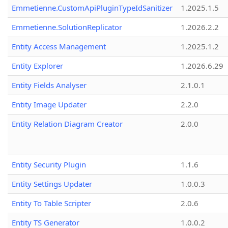
Emmetienne.CustomApiPluginTypeIdSanitizer
1.2025.1.5
Emmetienne.SolutionReplicator
1.2026.2.2
Entity Access Management
1.2025.1.2
Entity Explorer
1.2026.6.29
Entity Fields Analyser
2.1.0.1
Entity Image Updater
2.2.0
Entity Relation Diagram Creator
2.0.0
Entity Security Plugin
1.1.6
Entity Settings Updater
1.0.0.3
Entity To Table Scripter
2.0.6
Entity TS Generator
1.0.0.2