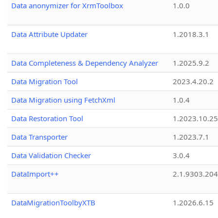
Data anonymizer for XrmToolbox
1.0.0
Data Attribute Updater
1.2018.3.1
Data Completeness & Dependency Analyzer
1.2025.9.2
Data Migration Tool
2023.4.20.2
Data Migration using FetchXml
1.0.4
Data Restoration Tool
1.2023.10.25
Data Transporter
1.2023.7.1
Data Validation Checker
3.0.4
DataImport++
2.1.9303.20
DataMigrationToolbyXTB
1.2026.6.15