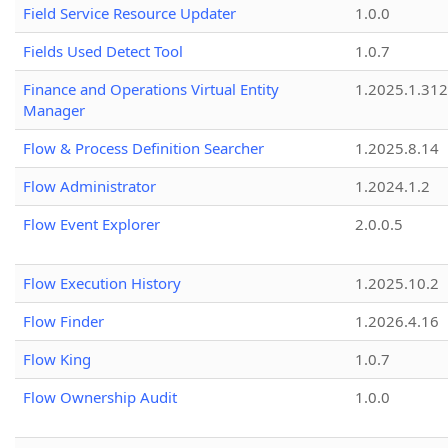
Field Service Resource Updater
1.0.0
Fields Used Detect Tool
1.0.7
Finance and Operations Virtual Entity
1.2025.1.312
Manager
Flow & Process Definition Searcher
1.2025.8.14
Flow Administrator
1.2024.1.2
Flow Event Explorer
2.0.0.5
Flow Execution History
1.2025.10.2
Flow Finder
1.2026.4.16
Flow King
1.0.7
Flow Ownership Audit
1.0.0