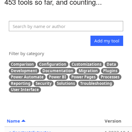
453 tools so far, and counting...
Add my tool
Filter by category
Comparison
Configuration
Customizations
Data
Development
Documentation
Migration
Plugins
Power Automate
Power BI
Power Pages
Processes
Reporting
Security
Solutions
Troubleshooting
User Interface
Name
Version