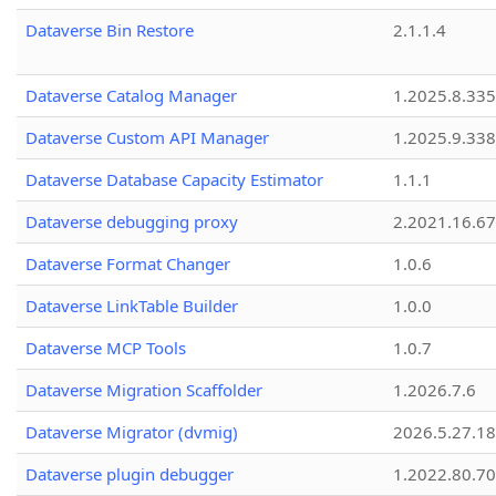
Dataverse Bin Restore
2.1.1.4
Dataverse Catalog Manager
1.2025.8.335
Dataverse Custom API Manager
1.2025.9.338
Dataverse Database Capacity Estimator
1.1.1
Dataverse debugging proxy
2.2021.16.67
Dataverse Format Changer
1.0.6
Dataverse LinkTable Builder
1.0.0
Dataverse MCP Tools
1.0.7
Dataverse Migration Scaffolder
1.2026.7.6
Dataverse Migrator (dvmig)
2026.5.27.1
Dataverse plugin debugger
1.2022.80.70