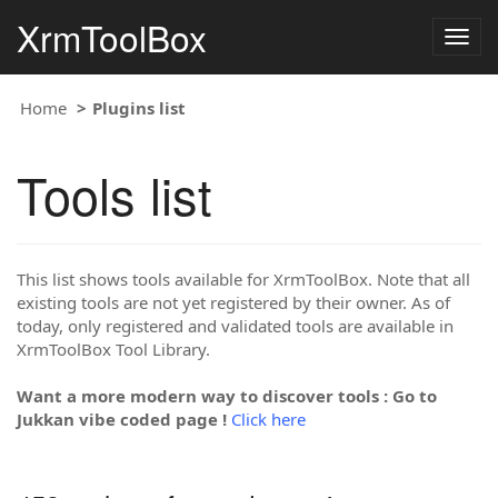
XrmToolBox
Togg
navig
Home
Plugins list
Tools list
This list shows tools available for XrmToolBox. Note that all
existing tools are not yet registered by their owner. As of
today, only registered and validated tools are available in
XrmToolBox Tool Library.
Want a more modern way to discover tools : Go to
Jukkan vibe coded page !
Click here