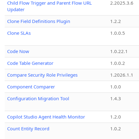
Child Flow Trigger and Parent Flow URL
2.2025.3.6
Updater
Clone Field Definitions Plugin
1.2.2
Clone SLAs
1.0.0.5
Code Now
1.0.22.1
Code Table Generator
1.0.0.2
Compare Security Role Privileges
1.2026.1.1
Component Comparer
1.0.0
Configuration Migration Tool
1.4.3
Copilot Studio Agent Health Monitor
1.2.0
Count Entity Record
1.0.2