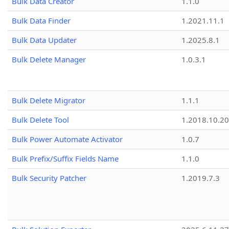
Bulk Data Creator
1.1.0
Bulk Data Finder
1.2021.11.1
Bulk Data Updater
1.2025.8.1
Bulk Delete Manager
1.0.3.1
Bulk Delete Migrator
1.1.1
Bulk Delete Tool
1.2018.10.20
Bulk Power Automate Activator
1.0.7
Bulk Prefix/Suffix Fields Name
1.1.0
Bulk Security Patcher
1.2019.7.3