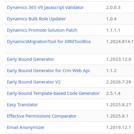
Dynamics 365 V9 Javascript Validator
2.0.0.3
Dynamics Bulk Role Updater
1.0.4
Dynamics Promote Solution Patch
1.1.1.1
DynamicsMigrationTool for XRMToolBox
1.2024.814.
Early Bound Generator
1.2023.12.6
Early Bound Generator for Crm Web Api
1.1.2
Early Bound Generator V2
2.2026.7.28
Early-bound Template-based Code Generator
2.5.1.4
Easy Translator
1.2025.8.27
Effective Permissions Comparator
1.2025.8.1
Email Anonymizer
1.2019.12.1