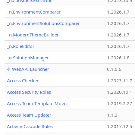
_n.ConstantsExtractor
1.2023.10.4
_n.EnvironmentComparer
1.2026.1.7
_n.EnvironmentSolutionsComparer
1.2026.1.7
_n.ModernThemeBuilder
1.2026.1.7
_n.RoleEditor
1.2026.1.7
_n.SolutionManager
1.2026.1.8
✈ WebAPI Launcher
0.1.0.6
Access Checker
1.2023.11.7
Access Security Roles
1.2020.10.1
Access Team Template Mover
1.2019.2.27
Access Team Updater
1.1.3
Activity Cascade Rules
1.2017.12.5