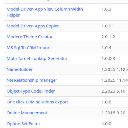
Model-Driven App View Column Width
1.0.3
Helper
Model-Driven Apps Copier
1.0.9.1
Modern Theme Creator
2.0.1.2
MS Sql To CRM Import
1.0.4
Multi Target Lookup Generator
1.0.0.3
NameBuilder
1.2025.1.125
NN Relationship manager
1.2025.11.14
Object Type Code Finder
2.2023.5.10
One click CRM solutions export
1.0.8
Online Management
1.2018.9.20
Option Set Editor
4.0.0