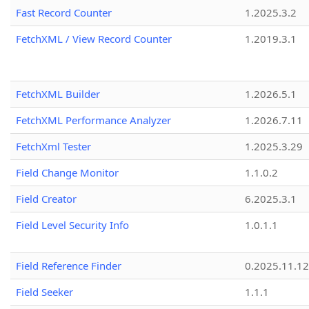
Fast Record Counter
1.2025.3.2
FetchXML / View Record Counter
1.2019.3.1
FetchXML Builder
1.2026.5.1
FetchXML Performance Analyzer
1.2026.7.11
FetchXml Tester
1.2025.3.29
Field Change Monitor
1.1.0.2
Field Creator
6.2025.3.1
Field Level Security Info
1.0.1.1
Field Reference Finder
0.2025.11.12
Field Seeker
1.1.1