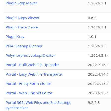
Plugin Step Mover
1.2026.3.1
Plugin Steps Viewer
0.6.0
Plugin Trace Viewer
1.2026.1.1
PluginXray
1.0.1
POA Cleanup Planner
1.2026.1.3
Polymorphic Lookup Creator
1.2024.5.14
Portal - Bulk Web File Uploader
2022.7.16.1
Portal - Easy Web File Transporter
2022.4.14.1
Portal - Entity Form Cloner
2022.7.18.1
Portal - Web Link Set Editor
2023.6.25.1
Portal 365: Web Files and Site Settings
9.2.2.3
synchronizer