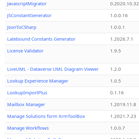
JavascriptMigrator
0.2020.10.32
JSConstantGenerator
1.0.0.16
JsonToCSharp
1.0.0.1
Latebound Constants Generator
1.2026.7.1
License Validator
1.9.5
LiveUML - Dataverse UML Diagram Viewer
1.2.0
Lookup Experience Manager
1.0.5
LookupImportPlus
0.1.16
Mailbox Manager
1.2019.11.8
Manage Solutions form XrmToolBox
1.2021.7.23
Manage Workflows
1.0.0.7