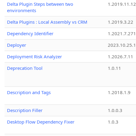
Delta Plugin Steps between two
1.2019.11.12
environments
Delta Plugins : Local Assembly vs CRM
1.2019.3.22
Dependency Identifier
1.2021.7.27
Deployer
2023.10.25.1
Deployment Risk Analyzer
1.2026.7.11
Deprecation Tool
1.0.11
Description and Tags
1.2018.1.9
Description Filler
1.0.0.3
Desktop Flow Dependency Fixer
1.0.3