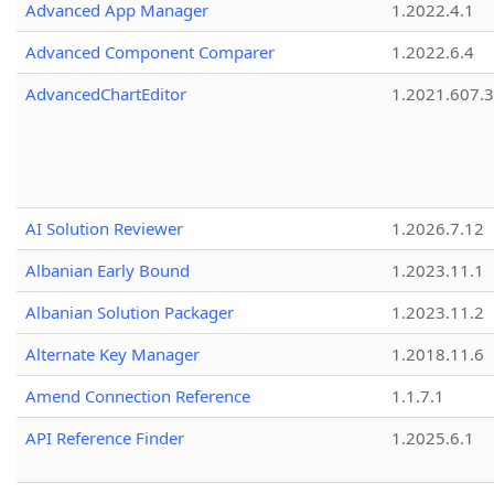
Advanced App Manager
1.2022.4.1
Advanced Component Comparer
1.2022.6.4
AdvancedChartEditor
1.2021.607.3
AI Solution Reviewer
1.2026.7.12
Albanian Early Bound
1.2023.11.1
Albanian Solution Packager
1.2023.11.2
Alternate Key Manager
1.2018.11.6
Amend Connection Reference
1.1.7.1
API Reference Finder
1.2025.6.1