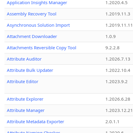
Application Insights Manager
1.2020.4.5
Assembly Recovery Tool
1.2019.11.3
Asynchronous Solution Import
1.2019.11.11
Attachment Downloader
1.0.9
Attachments Reversible Copy Tool
9.2.2.8
Attribute Auditor
1.2026.7.13
Attribute Bulk Updater
1.2022.10.4
Attribute Editor
1.2023.9.2
Attribute Explorer
1.2026.6.28
Attribute Manager
1.2023.12.21
Attribute Metadata Exporter
2.0.1.1
Attribute Naming Checker
1.2020.6