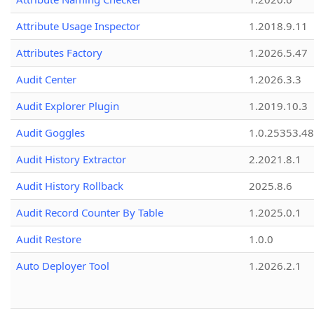
Attribute Usage Inspector
1.2018.9.11
Attributes Factory
1.2026.5.47
Audit Center
1.2026.3.3
Audit Explorer Plugin
1.2019.10.3
Audit Goggles
1.0.25353.48
Audit History Extractor
2.2021.8.1
Audit History Rollback
2025.8.6
Audit Record Counter By Table
1.2025.0.1
Audit Restore
1.0.0
Auto Deployer Tool
1.2026.2.1