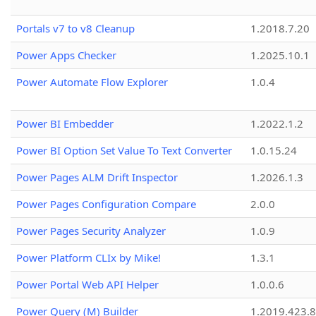
Portals v7 to v8 Cleanup
1.2018.7.20
Power Apps Checker
1.2025.10.1
Power Automate Flow Explorer
1.0.4
Power BI Embedder
1.2022.1.2
Power BI Option Set Value To Text Converter
1.0.15.24
Power Pages ALM Drift Inspector
1.2026.1.3
Power Pages Configuration Compare
2.0.0
Power Pages Security Analyzer
1.0.9
Power Platform CLIx by Mike!
1.3.1
Power Portal Web API Helper
1.0.0.6
Power Query (M) Builder
1.2019.423.8