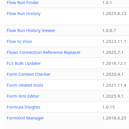
Flow Run Finder
1.0.1
Flow Run History
1.2025.6.23
Flow Run History Viewer
1.0.0.7
Flow to Visio
1.2023.11.1
Flows Connection Reference Replacer
1.2025.7.1
FLS Bulk Updater
1.2016.12.1
Form Context Checker
1.2020.4.1
Form related tools
1.2021.11.4
Form Xml Editor
1.2025.9.1
Formula Insights
1.0.15
FormXml Manager
1.2018.6.25