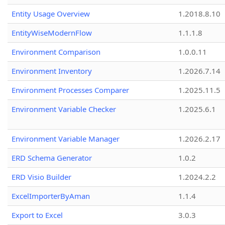
Entity Usage Overview
1.2018.8.10
EntityWiseModernFlow
1.1.1.8
Environment Comparison
1.0.0.11
Environment Inventory
1.2026.7.14
Environment Processes Comparer
1.2025.11.5
Environment Variable Checker
1.2025.6.1
Environment Variable Manager
1.2026.2.17
ERD Schema Generator
1.0.2
ERD Visio Builder
1.2024.2.2
ExcelImporterByAman
1.1.4
Export to Excel
3.0.3