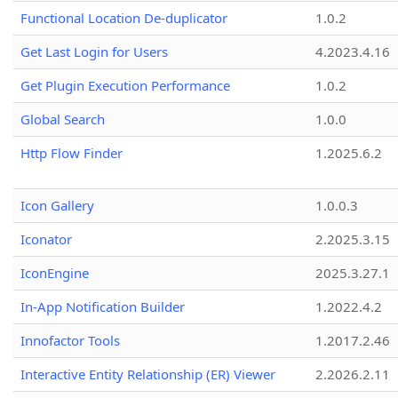
Functional Location De-duplicator
1.0.2
Get Last Login for Users
4.2023.4.16
Get Plugin Execution Performance
1.0.2
Global Search
1.0.0
Http Flow Finder
1.2025.6.2
Icon Gallery
1.0.0.3
Iconator
2.2025.3.15
IconEngine
2025.3.27.1
In-App Notification Builder
1.2022.4.2
Innofactor Tools
1.2017.2.46
Interactive Entity Relationship (ER) Viewer
2.2026.2.11