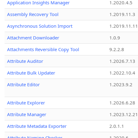
Application Insights Manager
1.2020.4.5
Assembly Recovery Tool
1.2019.11.3
Asynchronous Solution Import
1.2019.11.11
Attachment Downloader
1.0.9
Attachments Reversible Copy Tool
9.2.2.8
Attribute Auditor
1.2026.7.13
Attribute Bulk Updater
1.2022.10.4
Attribute Editor
1.2023.9.2
Attribute Explorer
1.2026.6.28
Attribute Manager
1.2023.12.21
Attribute Metadata Exporter
2.0.1.1
Attribute Naming Checker
1.2020.6