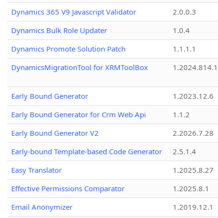
Dynamics 365 V9 Javascript Validator
2.0.0.3
Dynamics Bulk Role Updater
1.0.4
Dynamics Promote Solution Patch
1.1.1.1
DynamicsMigrationTool for XRMToolBox
1.2024.814.
Early Bound Generator
1.2023.12.6
Early Bound Generator for Crm Web Api
1.1.2
Early Bound Generator V2
2.2026.7.28
Early-bound Template-based Code Generator
2.5.1.4
Easy Translator
1.2025.8.27
Effective Permissions Comparator
1.2025.8.1
Email Anonymizer
1.2019.12.1