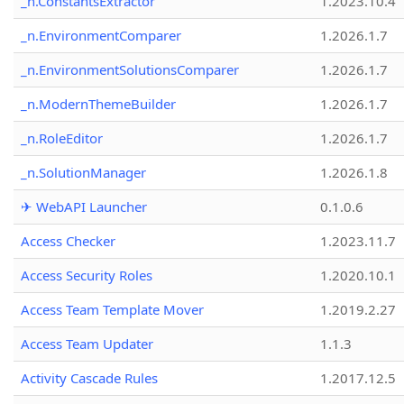
_n.ConstantsExtractor
1.2023.10.4
_n.EnvironmentComparer
1.2026.1.7
_n.EnvironmentSolutionsComparer
1.2026.1.7
_n.ModernThemeBuilder
1.2026.1.7
_n.RoleEditor
1.2026.1.7
_n.SolutionManager
1.2026.1.8
✈ WebAPI Launcher
0.1.0.6
Access Checker
1.2023.11.7
Access Security Roles
1.2020.10.1
Access Team Template Mover
1.2019.2.27
Access Team Updater
1.1.3
Activity Cascade Rules
1.2017.12.5