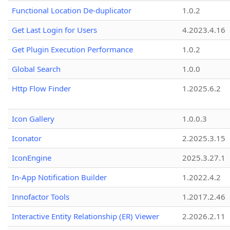
Functional Location De-duplicator
1.0.2
Get Last Login for Users
4.2023.4.16
Get Plugin Execution Performance
1.0.2
Global Search
1.0.0
Http Flow Finder
1.2025.6.2
Icon Gallery
1.0.0.3
Iconator
2.2025.3.15
IconEngine
2025.3.27.1
In-App Notification Builder
1.2022.4.2
Innofactor Tools
1.2017.2.46
Interactive Entity Relationship (ER) Viewer
2.2026.2.11