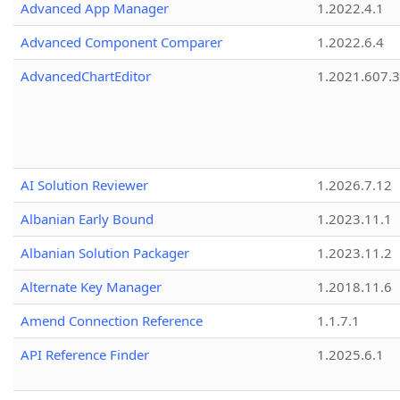
Advanced App Manager
1.2022.4.1
Advanced Component Comparer
1.2022.6.4
AdvancedChartEditor
1.2021.607.3
AI Solution Reviewer
1.2026.7.12
Albanian Early Bound
1.2023.11.1
Albanian Solution Packager
1.2023.11.2
Alternate Key Manager
1.2018.11.6
Amend Connection Reference
1.1.7.1
API Reference Finder
1.2025.6.1