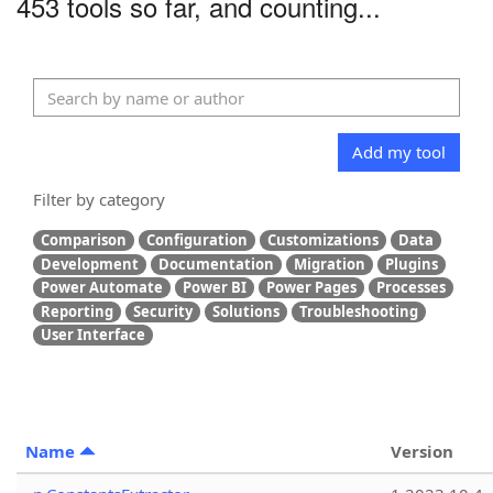
453 tools so far, and counting...
Add my tool
Filter by category
Comparison
Configuration
Customizations
Data
Development
Documentation
Migration
Plugins
Power Automate
Power BI
Power Pages
Processes
Reporting
Security
Solutions
Troubleshooting
User Interface
Name
Version