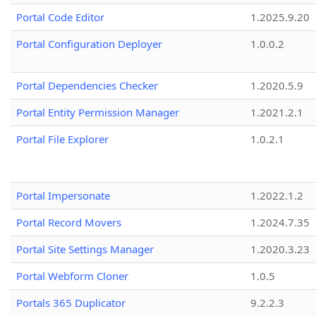
Portal Code Editor
1.2025.9.20
Portal Configuration Deployer
1.0.0.2
Portal Dependencies Checker
1.2020.5.9
Portal Entity Permission Manager
1.2021.2.1
Portal File Explorer
1.0.2.1
Portal Impersonate
1.2022.1.2
Portal Record Movers
1.2024.7.35
Portal Site Settings Manager
1.2020.3.23
Portal Webform Cloner
1.0.5
Portals 365 Duplicator
9.2.2.3