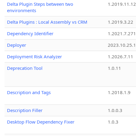
Delta Plugin Steps between two
1.2019.11.12
environments
Delta Plugins : Local Assembly vs CRM
1.2019.3.22
Dependency Identifier
1.2021.7.27
Deployer
2023.10.25.1
Deployment Risk Analyzer
1.2026.7.11
Deprecation Tool
1.0.11
Description and Tags
1.2018.1.9
Description Filler
1.0.0.3
Desktop Flow Dependency Fixer
1.0.3