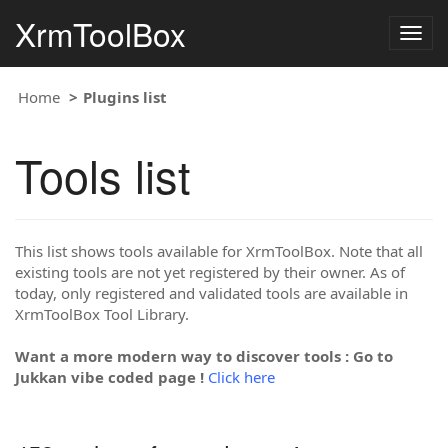
XrmToolBox
Togg
navig
Home
Plugins list
Tools list
This list shows tools available for XrmToolBox. Note that all
existing tools are not yet registered by their owner. As of
today, only registered and validated tools are available in
XrmToolBox Tool Library.
Want a more modern way to discover tools : Go to
Jukkan vibe coded page !
Click here