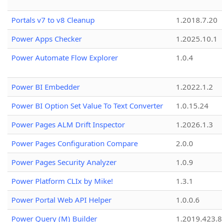
Portals v7 to v8 Cleanup
1.2018.7.20
Power Apps Checker
1.2025.10.1
Power Automate Flow Explorer
1.0.4
Power BI Embedder
1.2022.1.2
Power BI Option Set Value To Text Converter
1.0.15.24
Power Pages ALM Drift Inspector
1.2026.1.3
Power Pages Configuration Compare
2.0.0
Power Pages Security Analyzer
1.0.9
Power Platform CLIx by Mike!
1.3.1
Power Portal Web API Helper
1.0.0.6
Power Query (M) Builder
1.2019.423.8