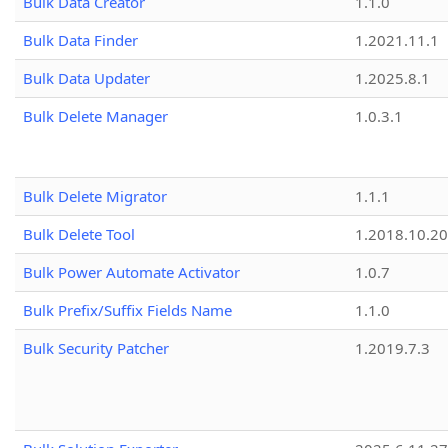
Bulk Data Creator
1.1.0
Bulk Data Finder
1.2021.11.1
Bulk Data Updater
1.2025.8.1
Bulk Delete Manager
1.0.3.1
Bulk Delete Migrator
1.1.1
Bulk Delete Tool
1.2018.10.20
Bulk Power Automate Activator
1.0.7
Bulk Prefix/Suffix Fields Name
1.1.0
Bulk Security Patcher
1.2019.7.3