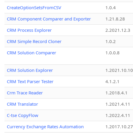
CreateOptionSetsFromCSV
1.0.4
CRM Component Comparer and Exporter
1.21.8.28
CRM Process Explorer
2.2021.12.3
CRM Simple Record Cloner
1.0.2
CRM Solution Comparer
1.0.0.8
CRM Solution Explorer
1.2021.10.10
CRM Text Parser Tester
4.1.2.1
Crm Trace Reader
1.2018.4.1
CRM Translator
1.2021.4.11
C-tse CopyFlow
1.2022.4.11
Currency Exchange Rates Automation
1.2017.10.27