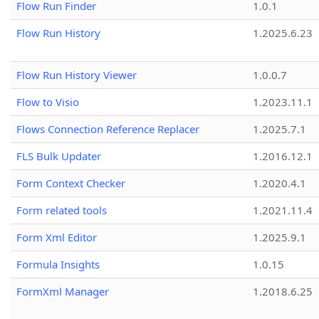
Flow Run Finder
1.0.1
Flow Run History
1.2025.6.23
Flow Run History Viewer
1.0.0.7
Flow to Visio
1.2023.11.1
Flows Connection Reference Replacer
1.2025.7.1
FLS Bulk Updater
1.2016.12.1
Form Context Checker
1.2020.4.1
Form related tools
1.2021.11.4
Form Xml Editor
1.2025.9.1
Formula Insights
1.0.15
FormXml Manager
1.2018.6.25