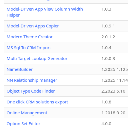
Model-Driven App View Column Width
1.0.3
Helper
Model-Driven Apps Copier
1.0.9.1
Modern Theme Creator
2.0.1.2
MS Sql To CRM Import
1.0.4
Multi Target Lookup Generator
1.0.0.3
NameBuilder
1.2025.1.125
NN Relationship manager
1.2025.11.14
Object Type Code Finder
2.2023.5.10
One click CRM solutions export
1.0.8
Online Management
1.2018.9.20
Option Set Editor
4.0.0