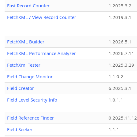
Fast Record Counter
1.2025.3.2
FetchXML / View Record Counter
1.2019.3.1
FetchXML Builder
1.2026.5.1
FetchXML Performance Analyzer
1.2026.7.11
FetchXml Tester
1.2025.3.29
Field Change Monitor
1.1.0.2
Field Creator
6.2025.3.1
Field Level Security Info
1.0.1.1
Field Reference Finder
0.2025.11.12
Field Seeker
1.1.1