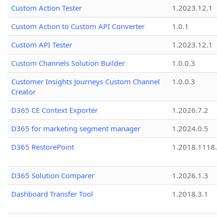
Custom Action Tester
1.2023.12.1
Custom Action to Custom API Converter
1.0.1
Custom API Tester
1.2023.12.1
Custom Channels Solution Builder
1.0.0.3
Customer Insights Journeys Custom Channel
1.0.0.3
Creator
D365 CE Context Exporter
1.2026.7.2
D365 for marketing segment manager
1.2024.0.5
D365 RestorePoint
1.2018.1118
D365 Solution Comparer
1.2026.1.3
Dashboard Transfer Tool
1.2018.3.1