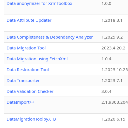
Data anonymizer for XrmToolbox
1.0.0
Data Attribute Updater
1.2018.3.1
Data Completeness & Dependency Analyzer
1.2025.9.2
Data Migration Tool
2023.4.20.2
Data Migration using FetchXml
1.0.4
Data Restoration Tool
1.2023.10.25
Data Transporter
1.2023.7.1
Data Validation Checker
3.0.4
DataImport++
2.1.9303.20
DataMigrationToolbyXTB
1.2026.6.15