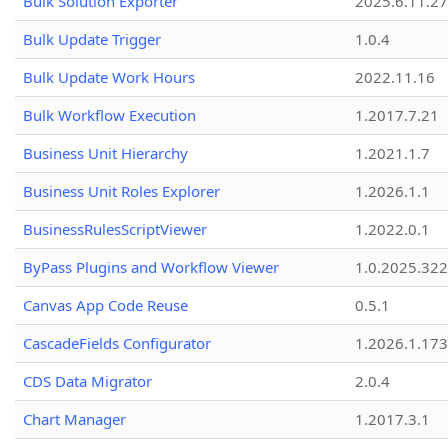
Bulk Solution Exporter
2025.6.11.27
Bulk Update Trigger
1.0.4
Bulk Update Work Hours
2022.11.16
Bulk Workflow Execution
1.2017.7.21
Business Unit Hierarchy
1.2021.1.7
Business Unit Roles Explorer
1.2026.1.1
BusinessRulesScriptViewer
1.2022.0.1
ByPass Plugins and Workflow Viewer
1.0.2025.32
Canvas App Code Reuse
0.5.1
CascadeFields Configurator
1.2026.1.173
CDS Data Migrator
2.0.4
Chart Manager
1.2017.3.1