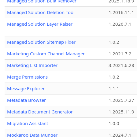
Managed Solution Bulk Remover
2025.1.18.9
Managed Solution Deletion Tool
1.2016.11.1
Managed Solution Layer Raiser
1.2026.7.1
Managed Solution Sitemap Fixer
1.0.2
Marketing Custom Channel Manager
1.2021.7.2
Marketing List Importer
3.2021.6.28
Merge Permissions
1.0.2
Message Explorer
1.1.1
Metadata Browser
1.2025.7.27
Metadata Document Generator
1.2025.11.9
Migration Assistant
1.0.0
Mockaroo Data Munger
1.2024.7.1