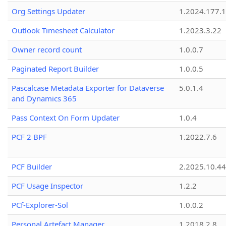
Org Settings Updater
1.2024.177.1
Outlook Timesheet Calculator
1.2023.3.22
Owner record count
1.0.0.7
Paginated Report Builder
1.0.0.5
Pascalcase Metadata Exporter for Dataverse
5.0.1.4
and Dynamics 365
Pass Context On Form Updater
1.0.4
PCF 2 BPF
1.2022.7.6
PCF Builder
2.2025.10.44
PCF Usage Inspector
1.2.2
PCf-Explorer-Sol
1.0.0.2
Personal Artefact Manager
1.2018.2.8