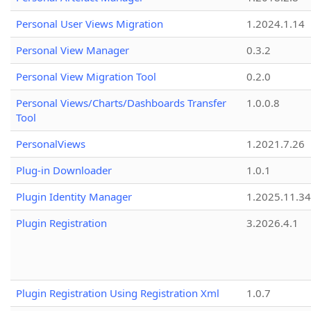
Personal User Views Migration
1.2024.1.14
Personal View Manager
0.3.2
Personal View Migration Tool
0.2.0
Personal Views/Charts/Dashboards Transfer
1.0.0.8
Tool
PersonalViews
1.2021.7.26
Plug-in Downloader
1.0.1
Plugin Identity Manager
1.2025.11.3
Plugin Registration
3.2026.4.1
Plugin Registration Using Registration Xml
1.0.7