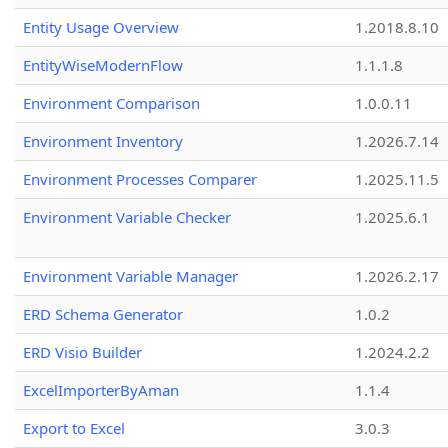
Entity Usage Overview
1.2018.8.10
EntityWiseModernFlow
1.1.1.8
Environment Comparison
1.0.0.11
Environment Inventory
1.2026.7.14
Environment Processes Comparer
1.2025.11.5
Environment Variable Checker
1.2025.6.1
Environment Variable Manager
1.2026.2.17
ERD Schema Generator
1.0.2
ERD Visio Builder
1.2024.2.2
ExcelImporterByAman
1.1.4
Export to Excel
3.0.3