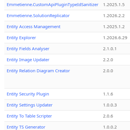
Emmetienne.CustomApiPluginTypeIdSanitizer
1.2025.1.5
Emmetienne.SolutionReplicator
1.2026.2.2
Entity Access Management
1.2025.1.2
Entity Explorer
1.2026.6.29
Entity Fields Analyser
2.1.0.1
Entity Image Updater
2.2.0
Entity Relation Diagram Creator
2.0.0
Entity Security Plugin
1.1.6
Entity Settings Updater
1.0.0.3
Entity To Table Scripter
2.0.6
Entity TS Generator
1.0.0.2