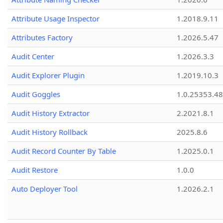
Attribute Usage Inspector
1.2018.9.11
Attributes Factory
1.2026.5.47
Audit Center
1.2026.3.3
Audit Explorer Plugin
1.2019.10.3
Audit Goggles
1.0.25353.48
Audit History Extractor
2.2021.8.1
Audit History Rollback
2025.8.6
Audit Record Counter By Table
1.2025.0.1
Audit Restore
1.0.0
Auto Deployer Tool
1.2026.2.1