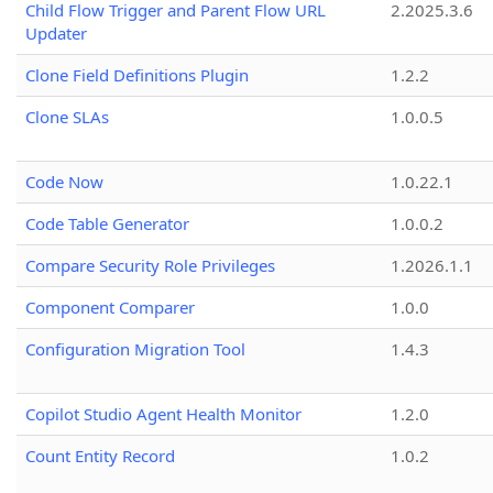
Child Flow Trigger and Parent Flow URL
2.2025.3.6
Updater
Clone Field Definitions Plugin
1.2.2
Clone SLAs
1.0.0.5
Code Now
1.0.22.1
Code Table Generator
1.0.0.2
Compare Security Role Privileges
1.2026.1.1
Component Comparer
1.0.0
Configuration Migration Tool
1.4.3
Copilot Studio Agent Health Monitor
1.2.0
Count Entity Record
1.0.2