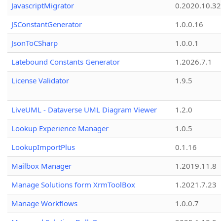
JavascriptMigrator
0.2020.10.32
JSConstantGenerator
1.0.0.16
JsonToCSharp
1.0.0.1
Latebound Constants Generator
1.2026.7.1
License Validator
1.9.5
LiveUML - Dataverse UML Diagram Viewer
1.2.0
Lookup Experience Manager
1.0.5
LookupImportPlus
0.1.16
Mailbox Manager
1.2019.11.8
Manage Solutions form XrmToolBox
1.2021.7.23
Manage Workflows
1.0.0.7