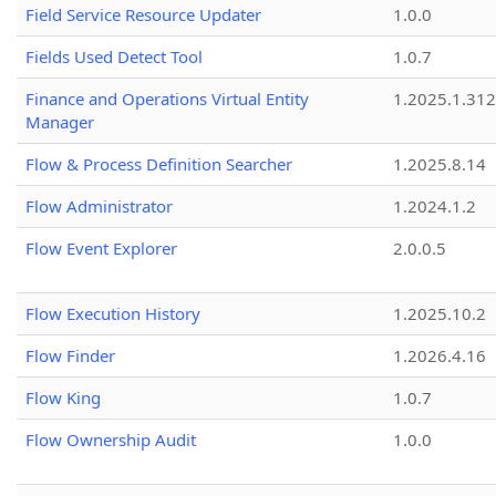
Field Service Resource Updater
1.0.0
Fields Used Detect Tool
1.0.7
Finance and Operations Virtual Entity
1.2025.1.312
Manager
Flow & Process Definition Searcher
1.2025.8.14
Flow Administrator
1.2024.1.2
Flow Event Explorer
2.0.0.5
Flow Execution History
1.2025.10.2
Flow Finder
1.2026.4.16
Flow King
1.0.7
Flow Ownership Audit
1.0.0