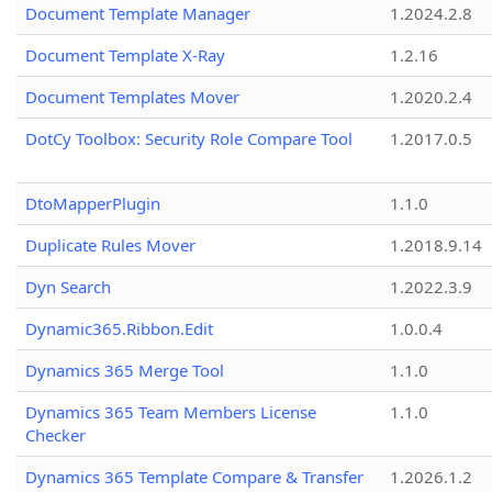
Document Template Manager
1.2024.2.8
Document Template X-Ray
1.2.16
Document Templates Mover
1.2020.2.4
DotCy Toolbox: Security Role Compare Tool
1.2017.0.5
DtoMapperPlugin
1.1.0
Duplicate Rules Mover
1.2018.9.14
Dyn Search
1.2022.3.9
Dynamic365.Ribbon.Edit
1.0.0.4
Dynamics 365 Merge Tool
1.1.0
Dynamics 365 Team Members License
1.1.0
Checker
Dynamics 365 Template Compare & Transfer
1.2026.1.2