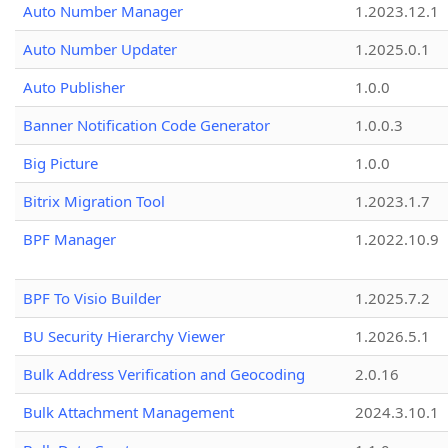
Auto Number Manager
1.2023.12.1
Auto Number Updater
1.2025.0.1
Auto Publisher
1.0.0
Banner Notification Code Generator
1.0.0.3
Big Picture
1.0.0
Bitrix Migration Tool
1.2023.1.7
BPF Manager
1.2022.10.9
BPF To Visio Builder
1.2025.7.2
BU Security Hierarchy Viewer
1.2026.5.1
Bulk Address Verification and Geocoding
2.0.16
Bulk Attachment Management
2024.3.10.1