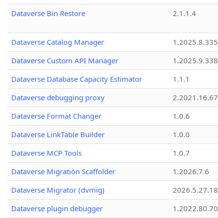
Dataverse Bin Restore
2.1.1.4
Dataverse Catalog Manager
1.2025.8.335
Dataverse Custom API Manager
1.2025.9.338
Dataverse Database Capacity Estimator
1.1.1
Dataverse debugging proxy
2.2021.16.67
Dataverse Format Changer
1.0.6
Dataverse LinkTable Builder
1.0.0
Dataverse MCP Tools
1.0.7
Dataverse Migration Scaffolder
1.2026.7.6
Dataverse Migrator (dvmig)
2026.5.27.1
Dataverse plugin debugger
1.2022.80.70