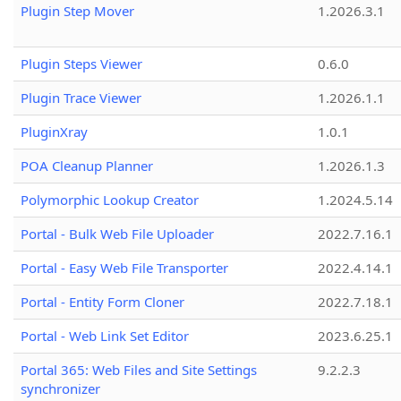
Plugin Step Mover
1.2026.3.1
Plugin Steps Viewer
0.6.0
Plugin Trace Viewer
1.2026.1.1
PluginXray
1.0.1
POA Cleanup Planner
1.2026.1.3
Polymorphic Lookup Creator
1.2024.5.14
Portal - Bulk Web File Uploader
2022.7.16.1
Portal - Easy Web File Transporter
2022.4.14.1
Portal - Entity Form Cloner
2022.7.18.1
Portal - Web Link Set Editor
2023.6.25.1
Portal 365: Web Files and Site Settings
9.2.2.3
synchronizer