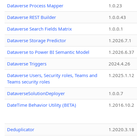
Dataverse Process Mapper
1.0.23
Dataverse REST Builder
1.0.0.43
Dataverse Search Fields Matrix
1.0.0.1
Dataverse Storage Predictor
1.2026.7.1
Dataverse to Power BI Semantic Model
1.2026.6.37
Dataverse Triggers
2024.4.26
Dataverse Users, Security roles, Teams and
1.2025.1.12
Teams security roles
DataverseSolutionDeployer
1.0.0.7
DateTime Behavior Utility (BETA)
1.2016.10.2
Deduplicator
1.2020.3.18