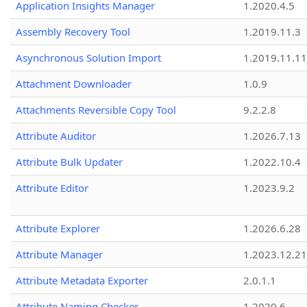
Application Insights Manager
1.2020.4.5
Assembly Recovery Tool
1.2019.11.3
Asynchronous Solution Import
1.2019.11.11
Attachment Downloader
1.0.9
Attachments Reversible Copy Tool
9.2.2.8
Attribute Auditor
1.2026.7.13
Attribute Bulk Updater
1.2022.10.4
Attribute Editor
1.2023.9.2
Attribute Explorer
1.2026.6.28
Attribute Manager
1.2023.12.21
Attribute Metadata Exporter
2.0.1.1
Attribute Naming Checker
1.2020.6