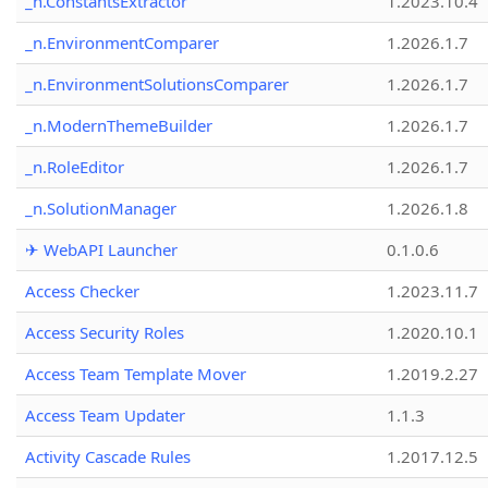
_n.ConstantsExtractor
1.2023.10.4
_n.EnvironmentComparer
1.2026.1.7
_n.EnvironmentSolutionsComparer
1.2026.1.7
_n.ModernThemeBuilder
1.2026.1.7
_n.RoleEditor
1.2026.1.7
_n.SolutionManager
1.2026.1.8
✈ WebAPI Launcher
0.1.0.6
Access Checker
1.2023.11.7
Access Security Roles
1.2020.10.1
Access Team Template Mover
1.2019.2.27
Access Team Updater
1.1.3
Activity Cascade Rules
1.2017.12.5