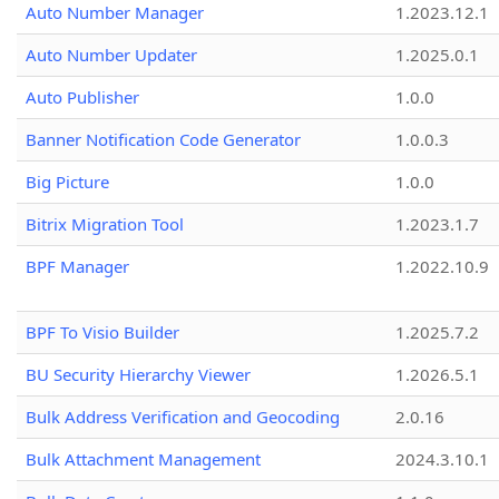
Auto Number Manager
1.2023.12.1
Auto Number Updater
1.2025.0.1
Auto Publisher
1.0.0
Banner Notification Code Generator
1.0.0.3
Big Picture
1.0.0
Bitrix Migration Tool
1.2023.1.7
BPF Manager
1.2022.10.9
BPF To Visio Builder
1.2025.7.2
BU Security Hierarchy Viewer
1.2026.5.1
Bulk Address Verification and Geocoding
2.0.16
Bulk Attachment Management
2024.3.10.1