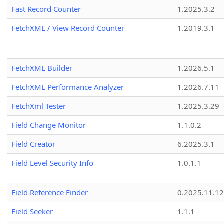
Fast Record Counter
1.2025.3.2
FetchXML / View Record Counter
1.2019.3.1
FetchXML Builder
1.2026.5.1
FetchXML Performance Analyzer
1.2026.7.11
FetchXml Tester
1.2025.3.29
Field Change Monitor
1.1.0.2
Field Creator
6.2025.3.1
Field Level Security Info
1.0.1.1
Field Reference Finder
0.2025.11.12
Field Seeker
1.1.1