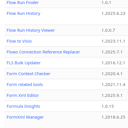
Flow Run Finder
1.0.1
Flow Run History
1.2025.6.23
Flow Run History Viewer
1.0.0.7
Flow to Visio
1.2023.11.1
Flows Connection Reference Replacer
1.2025.7.1
FLS Bulk Updater
1.2016.12.1
Form Context Checker
1.2020.4.1
Form related tools
1.2021.11.4
Form Xml Editor
1.2025.9.1
Formula Insights
1.0.15
FormXml Manager
1.2018.6.25