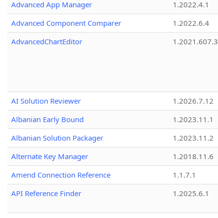
Advanced App Manager
1.2022.4.1
Advanced Component Comparer
1.2022.6.4
AdvancedChartEditor
1.2021.607.3
AI Solution Reviewer
1.2026.7.12
Albanian Early Bound
1.2023.11.1
Albanian Solution Packager
1.2023.11.2
Alternate Key Manager
1.2018.11.6
Amend Connection Reference
1.1.7.1
API Reference Finder
1.2025.6.1