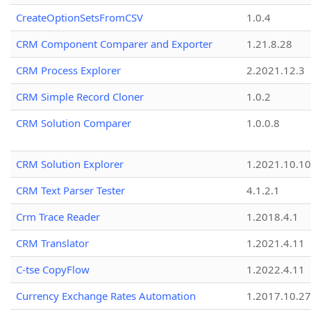
CreateOptionSetsFromCSV
1.0.4
CRM Component Comparer and Exporter
1.21.8.28
CRM Process Explorer
2.2021.12.3
CRM Simple Record Cloner
1.0.2
CRM Solution Comparer
1.0.0.8
CRM Solution Explorer
1.2021.10.10
CRM Text Parser Tester
4.1.2.1
Crm Trace Reader
1.2018.4.1
CRM Translator
1.2021.4.11
C-tse CopyFlow
1.2022.4.11
Currency Exchange Rates Automation
1.2017.10.27