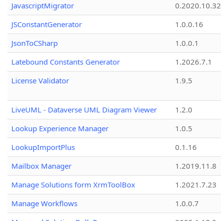
JavascriptMigrator
0.2020.10.32
JSConstantGenerator
1.0.0.16
JsonToCSharp
1.0.0.1
Latebound Constants Generator
1.2026.7.1
License Validator
1.9.5
LiveUML - Dataverse UML Diagram Viewer
1.2.0
Lookup Experience Manager
1.0.5
LookupImportPlus
0.1.16
Mailbox Manager
1.2019.11.8
Manage Solutions form XrmToolBox
1.2021.7.23
Manage Workflows
1.0.0.7