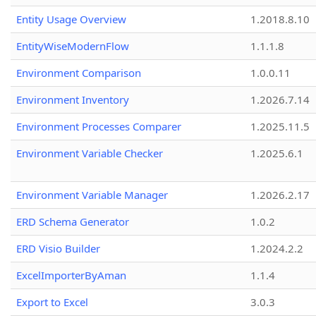
Entity Usage Overview
1.2018.8.10
EntityWiseModernFlow
1.1.1.8
Environment Comparison
1.0.0.11
Environment Inventory
1.2026.7.14
Environment Processes Comparer
1.2025.11.5
Environment Variable Checker
1.2025.6.1
Environment Variable Manager
1.2026.2.17
ERD Schema Generator
1.0.2
ERD Visio Builder
1.2024.2.2
ExcelImporterByAman
1.1.4
Export to Excel
3.0.3