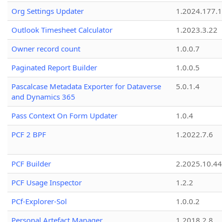
Org Settings Updater
1.2024.177.1
Outlook Timesheet Calculator
1.2023.3.22
Owner record count
1.0.0.7
Paginated Report Builder
1.0.0.5
Pascalcase Metadata Exporter for Dataverse
5.0.1.4
and Dynamics 365
Pass Context On Form Updater
1.0.4
PCF 2 BPF
1.2022.7.6
PCF Builder
2.2025.10.44
PCF Usage Inspector
1.2.2
PCf-Explorer-Sol
1.0.0.2
Personal Artefact Manager
1.2018.2.8