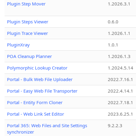
Plugin Step Mover
1.2026.3.1
Plugin Steps Viewer
0.6.0
Plugin Trace Viewer
1.2026.1.1
PluginXray
1.0.1
POA Cleanup Planner
1.2026.1.3
Polymorphic Lookup Creator
1.2024.5.14
Portal - Bulk Web File Uploader
2022.7.16.1
Portal - Easy Web File Transporter
2022.4.14.1
Portal - Entity Form Cloner
2022.7.18.1
Portal - Web Link Set Editor
2023.6.25.1
Portal 365: Web Files and Site Settings
9.2.2.3
synchronizer