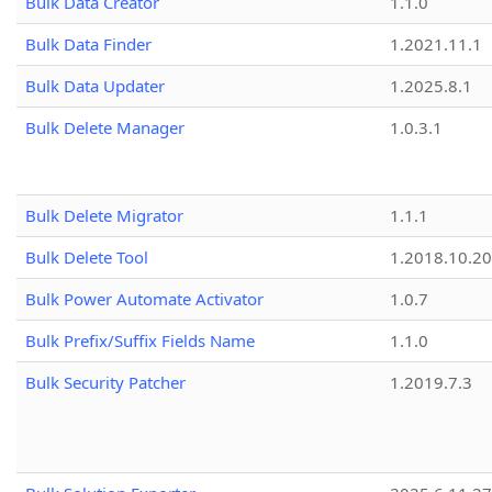
Bulk Data Creator
1.1.0
Bulk Data Finder
1.2021.11.1
Bulk Data Updater
1.2025.8.1
Bulk Delete Manager
1.0.3.1
Bulk Delete Migrator
1.1.1
Bulk Delete Tool
1.2018.10.20
Bulk Power Automate Activator
1.0.7
Bulk Prefix/Suffix Fields Name
1.1.0
Bulk Security Patcher
1.2019.7.3