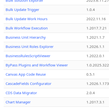
Bulk Solution Exporter
2025.6.11.27
Bulk Update Trigger
1.0.4
Bulk Update Work Hours
2022.11.16
Bulk Workflow Execution
1.2017.7.21
Business Unit Hierarchy
1.2021.1.7
Business Unit Roles Explorer
1.2026.1.1
BusinessRulesScriptViewer
1.2022.0.1
ByPass Plugins and Workflow Viewer
1.0.2025.32
Canvas App Code Reuse
0.5.1
CascadeFields Configurator
1.2026.1.173
CDS Data Migrator
2.0.4
Chart Manager
1.2017.3.1