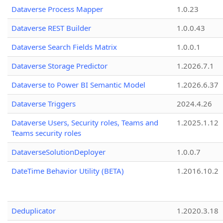
Dataverse Process Mapper
1.0.23
Dataverse REST Builder
1.0.0.43
Dataverse Search Fields Matrix
1.0.0.1
Dataverse Storage Predictor
1.2026.7.1
Dataverse to Power BI Semantic Model
1.2026.6.37
Dataverse Triggers
2024.4.26
Dataverse Users, Security roles, Teams and
1.2025.1.12
Teams security roles
DataverseSolutionDeployer
1.0.0.7
DateTime Behavior Utility (BETA)
1.2016.10.2
Deduplicator
1.2020.3.18