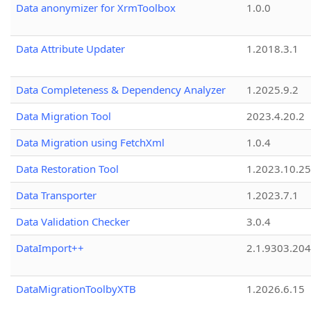
Data anonymizer for XrmToolbox
1.0.0
Data Attribute Updater
1.2018.3.1
Data Completeness & Dependency Analyzer
1.2025.9.2
Data Migration Tool
2023.4.20.2
Data Migration using FetchXml
1.0.4
Data Restoration Tool
1.2023.10.25
Data Transporter
1.2023.7.1
Data Validation Checker
3.0.4
DataImport++
2.1.9303.20
DataMigrationToolbyXTB
1.2026.6.15