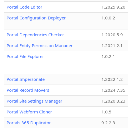
Portal Code Editor
1.2025.9.20
Portal Configuration Deployer
1.0.0.2
Portal Dependencies Checker
1.2020.5.9
Portal Entity Permission Manager
1.2021.2.1
Portal File Explorer
1.0.2.1
Portal Impersonate
1.2022.1.2
Portal Record Movers
1.2024.7.35
Portal Site Settings Manager
1.2020.3.23
Portal Webform Cloner
1.0.5
Portals 365 Duplicator
9.2.2.3