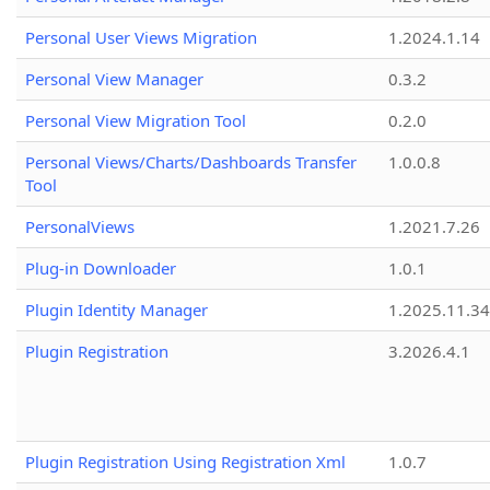
Personal User Views Migration
1.2024.1.14
Personal View Manager
0.3.2
Personal View Migration Tool
0.2.0
Personal Views/Charts/Dashboards Transfer
1.0.0.8
Tool
PersonalViews
1.2021.7.26
Plug-in Downloader
1.0.1
Plugin Identity Manager
1.2025.11.3
Plugin Registration
3.2026.4.1
Plugin Registration Using Registration Xml
1.0.7