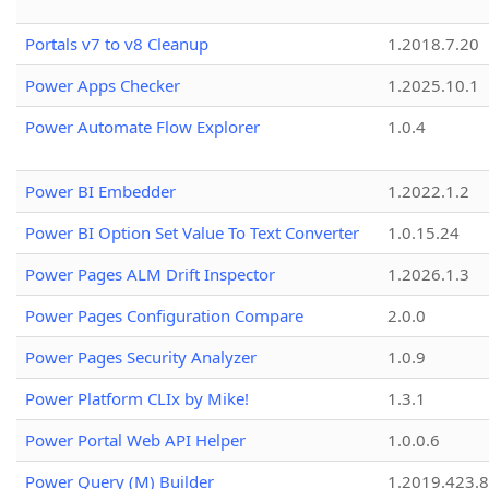
Portals v7 to v8 Cleanup
1.2018.7.20
Power Apps Checker
1.2025.10.1
Power Automate Flow Explorer
1.0.4
Power BI Embedder
1.2022.1.2
Power BI Option Set Value To Text Converter
1.0.15.24
Power Pages ALM Drift Inspector
1.2026.1.3
Power Pages Configuration Compare
2.0.0
Power Pages Security Analyzer
1.0.9
Power Platform CLIx by Mike!
1.3.1
Power Portal Web API Helper
1.0.0.6
Power Query (M) Builder
1.2019.423.8