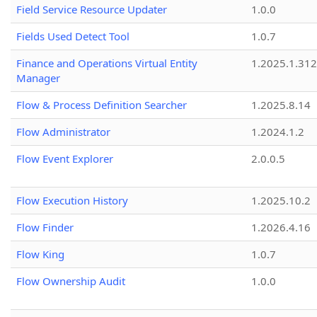
Field Service Resource Updater
1.0.0
Fields Used Detect Tool
1.0.7
Finance and Operations Virtual Entity
1.2025.1.312
Manager
Flow & Process Definition Searcher
1.2025.8.14
Flow Administrator
1.2024.1.2
Flow Event Explorer
2.0.0.5
Flow Execution History
1.2025.10.2
Flow Finder
1.2026.4.16
Flow King
1.0.7
Flow Ownership Audit
1.0.0