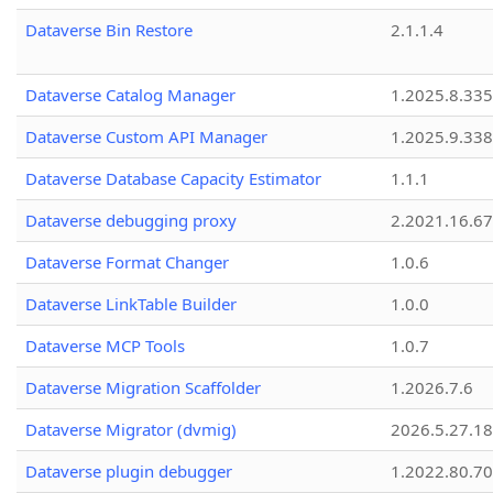
Dataverse Bin Restore
2.1.1.4
Dataverse Catalog Manager
1.2025.8.335
Dataverse Custom API Manager
1.2025.9.338
Dataverse Database Capacity Estimator
1.1.1
Dataverse debugging proxy
2.2021.16.67
Dataverse Format Changer
1.0.6
Dataverse LinkTable Builder
1.0.0
Dataverse MCP Tools
1.0.7
Dataverse Migration Scaffolder
1.2026.7.6
Dataverse Migrator (dvmig)
2026.5.27.1
Dataverse plugin debugger
1.2022.80.70