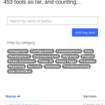
453 tools so far, and counting...
Add my tool
Filter by category
Comparison
Configuration
Customizations
Data
Development
Documentation
Migration
Plugins
Power Automate
Power BI
Power Pages
Processes
Reporting
Security
Solutions
Troubleshooting
User Interface
Name
Version