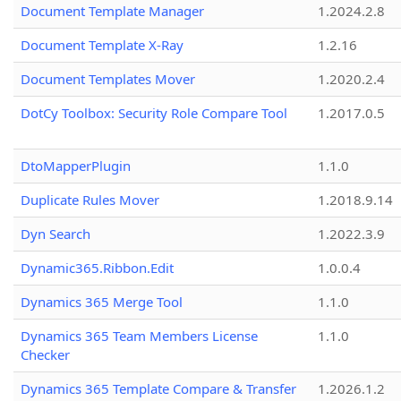
Document Template Manager
1.2024.2.8
Document Template X-Ray
1.2.16
Document Templates Mover
1.2020.2.4
DotCy Toolbox: Security Role Compare Tool
1.2017.0.5
DtoMapperPlugin
1.1.0
Duplicate Rules Mover
1.2018.9.14
Dyn Search
1.2022.3.9
Dynamic365.Ribbon.Edit
1.0.0.4
Dynamics 365 Merge Tool
1.1.0
Dynamics 365 Team Members License
1.1.0
Checker
Dynamics 365 Template Compare & Transfer
1.2026.1.2