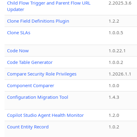
Child Flow Trigger and Parent Flow URL
2.2025.3.6
Updater
Clone Field Definitions Plugin
1.2.2
Clone SLAs
1.0.0.5
Code Now
1.0.22.1
Code Table Generator
1.0.0.2
Compare Security Role Privileges
1.2026.1.1
Component Comparer
1.0.0
Configuration Migration Tool
1.4.3
Copilot Studio Agent Health Monitor
1.2.0
Count Entity Record
1.0.2