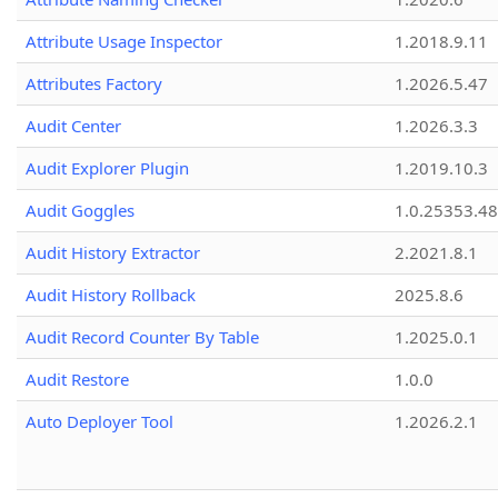
Attribute Usage Inspector
1.2018.9.11
Attributes Factory
1.2026.5.47
Audit Center
1.2026.3.3
Audit Explorer Plugin
1.2019.10.3
Audit Goggles
1.0.25353.48
Audit History Extractor
2.2021.8.1
Audit History Rollback
2025.8.6
Audit Record Counter By Table
1.2025.0.1
Audit Restore
1.0.0
Auto Deployer Tool
1.2026.2.1