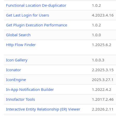
Functional Location De-duplicator
1.0.2
Get Last Login for Users
4.2023.4.16
Get Plugin Execution Performance
1.0.2
Global Search
1.0.0
Http Flow Finder
1.2025.6.2
Icon Gallery
1.0.0.3
Iconator
2.2025.3.15
IconEngine
2025.3.27.1
In-App Notification Builder
1.2022.4.2
Innofactor Tools
1.2017.2.46
Interactive Entity Relationship (ER) Viewer
2.2026.2.11