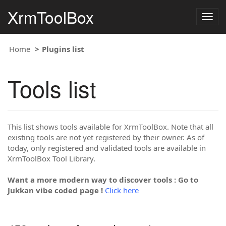
XrmToolBox
Togg
navig
Home
Plugins list
Tools list
This list shows tools available for XrmToolBox. Note that all
existing tools are not yet registered by their owner. As of
today, only registered and validated tools are available in
XrmToolBox Tool Library.
Want a more modern way to discover tools : Go to
Jukkan vibe coded page !
Click here