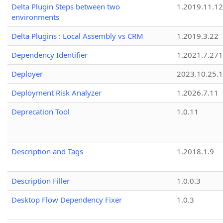
Delta Plugin Steps between two
1.2019.11.12
environments
Delta Plugins : Local Assembly vs CRM
1.2019.3.22
Dependency Identifier
1.2021.7.27
Deployer
2023.10.25.1
Deployment Risk Analyzer
1.2026.7.11
Deprecation Tool
1.0.11
Description and Tags
1.2018.1.9
Description Filler
1.0.0.3
Desktop Flow Dependency Fixer
1.0.3