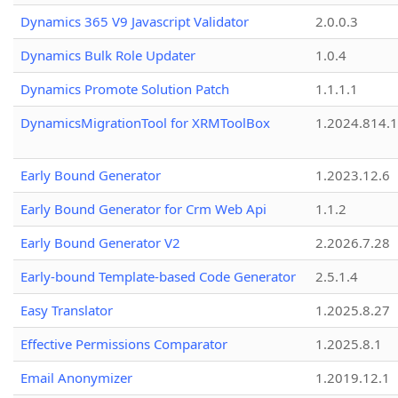
Dynamics 365 V9 Javascript Validator
2.0.0.3
Dynamics Bulk Role Updater
1.0.4
Dynamics Promote Solution Patch
1.1.1.1
DynamicsMigrationTool for XRMToolBox
1.2024.814.
Early Bound Generator
1.2023.12.6
Early Bound Generator for Crm Web Api
1.1.2
Early Bound Generator V2
2.2026.7.28
Early-bound Template-based Code Generator
2.5.1.4
Easy Translator
1.2025.8.27
Effective Permissions Comparator
1.2025.8.1
Email Anonymizer
1.2019.12.1