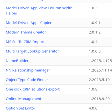
Model-Driven App View Column Width
1.0.3
Helper
Model-Driven Apps Copier
1.0.9.1
Modern Theme Creator
2.0.1.2
MS Sql To CRM Import
1.0.4
Multi Target Lookup Generator
1.0.0.3
NameBuilder
1.2025.1.125
NN Relationship manager
1.2025.11.14
Object Type Code Finder
2.2023.5.10
One click CRM solutions export
1.0.8
Online Management
1.2018.9.20
Option Set Editor
4.0.0