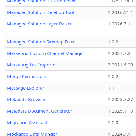
Managed Solution Bulk Remover
2025.1.18.9
Managed Solution Deletion Tool
1.2016.11.1
Managed Solution Layer Raiser
1.2026.7.1
Managed Solution Sitemap Fixer
1.0.2
Marketing Custom Channel Manager
1.2021.7.2
Marketing List Importer
3.2021.6.28
Merge Permissions
1.0.2
Message Explorer
1.1.1
Metadata Browser
1.2025.7.27
Metadata Document Generator
1.2025.11.9
Migration Assistant
1.0.0
Mockaroo Data Munger
1.2024.7.1