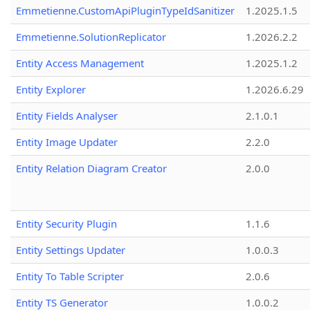
Emmetienne.CustomApiPluginTypeIdSanitizer
1.2025.1.5
Emmetienne.SolutionReplicator
1.2026.2.2
Entity Access Management
1.2025.1.2
Entity Explorer
1.2026.6.29
Entity Fields Analyser
2.1.0.1
Entity Image Updater
2.2.0
Entity Relation Diagram Creator
2.0.0
Entity Security Plugin
1.1.6
Entity Settings Updater
1.0.0.3
Entity To Table Scripter
2.0.6
Entity TS Generator
1.0.0.2