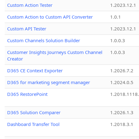
Custom Action Tester
1.2023.12.1
Custom Action to Custom API Converter
1.0.1
Custom API Tester
1.2023.12.1
Custom Channels Solution Builder
1.0.0.3
Customer Insights Journeys Custom Channel
1.0.0.3
Creator
D365 CE Context Exporter
1.2026.7.2
D365 for marketing segment manager
1.2024.0.5
D365 RestorePoint
1.2018.1118
D365 Solution Comparer
1.2026.1.3
Dashboard Transfer Tool
1.2018.3.1