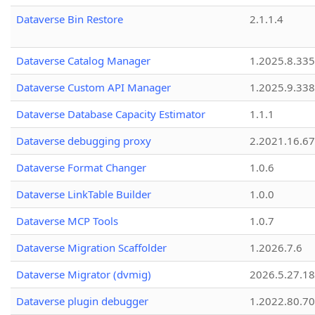
Dataverse Bin Restore
2.1.1.4
Dataverse Catalog Manager
1.2025.8.335
Dataverse Custom API Manager
1.2025.9.338
Dataverse Database Capacity Estimator
1.1.1
Dataverse debugging proxy
2.2021.16.67
Dataverse Format Changer
1.0.6
Dataverse LinkTable Builder
1.0.0
Dataverse MCP Tools
1.0.7
Dataverse Migration Scaffolder
1.2026.7.6
Dataverse Migrator (dvmig)
2026.5.27.1
Dataverse plugin debugger
1.2022.80.70