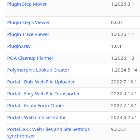
Plugin Step Mover
1.2026.3.1
Plugin Steps Viewer
0.6.0
Plugin Trace Viewer
1.2026.1.1
PluginXray
1.0.1
POA Cleanup Planner
1.2026.1.3
Polymorphic Lookup Creator
1.2024.5.14
Portal - Bulk Web File Uploader
2022.7.16.1
Portal - Easy Web File Transporter
2022.4.14.1
Portal - Entity Form Cloner
2022.7.18.1
Portal - Web Link Set Editor
2023.6.25.1
Portal 365: Web Files and Site Settings
9.2.2.3
synchronizer