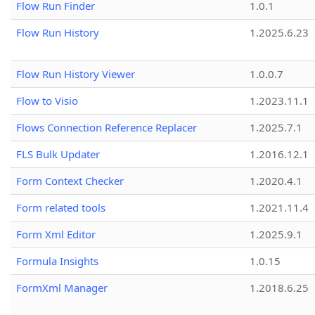
Flow Run Finder
1.0.1
Flow Run History
1.2025.6.23
Flow Run History Viewer
1.0.0.7
Flow to Visio
1.2023.11.1
Flows Connection Reference Replacer
1.2025.7.1
FLS Bulk Updater
1.2016.12.1
Form Context Checker
1.2020.4.1
Form related tools
1.2021.11.4
Form Xml Editor
1.2025.9.1
Formula Insights
1.0.15
FormXml Manager
1.2018.6.25