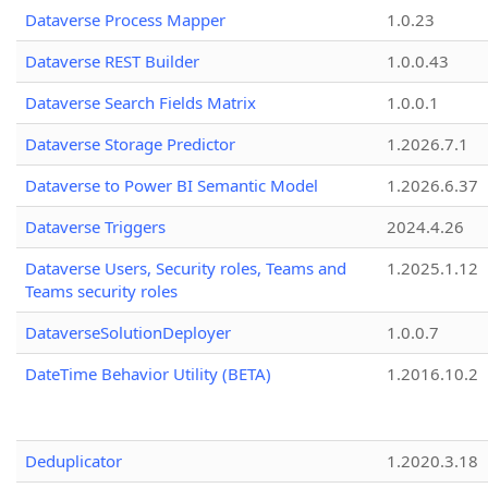
Dataverse Process Mapper
1.0.23
Dataverse REST Builder
1.0.0.43
Dataverse Search Fields Matrix
1.0.0.1
Dataverse Storage Predictor
1.2026.7.1
Dataverse to Power BI Semantic Model
1.2026.6.37
Dataverse Triggers
2024.4.26
Dataverse Users, Security roles, Teams and
1.2025.1.12
Teams security roles
DataverseSolutionDeployer
1.0.0.7
DateTime Behavior Utility (BETA)
1.2016.10.2
Deduplicator
1.2020.3.18