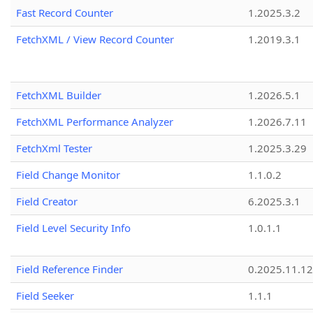
Fast Record Counter
1.2025.3.2
FetchXML / View Record Counter
1.2019.3.1
FetchXML Builder
1.2026.5.1
FetchXML Performance Analyzer
1.2026.7.11
FetchXml Tester
1.2025.3.29
Field Change Monitor
1.1.0.2
Field Creator
6.2025.3.1
Field Level Security Info
1.0.1.1
Field Reference Finder
0.2025.11.12
Field Seeker
1.1.1