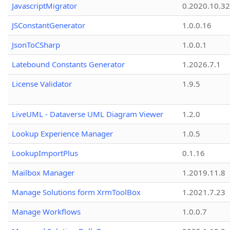
JavascriptMigrator
0.2020.10.32
JSConstantGenerator
1.0.0.16
JsonToCSharp
1.0.0.1
Latebound Constants Generator
1.2026.7.1
License Validator
1.9.5
LiveUML - Dataverse UML Diagram Viewer
1.2.0
Lookup Experience Manager
1.0.5
LookupImportPlus
0.1.16
Mailbox Manager
1.2019.11.8
Manage Solutions form XrmToolBox
1.2021.7.23
Manage Workflows
1.0.0.7