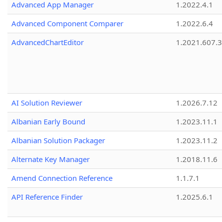
Advanced App Manager
1.2022.4.1
Advanced Component Comparer
1.2022.6.4
AdvancedChartEditor
1.2021.607.3
AI Solution Reviewer
1.2026.7.12
Albanian Early Bound
1.2023.11.1
Albanian Solution Packager
1.2023.11.2
Alternate Key Manager
1.2018.11.6
Amend Connection Reference
1.1.7.1
API Reference Finder
1.2025.6.1