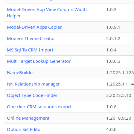
Model-Driven App View Column Width
1.0.3
Helper
Model-Driven Apps Copier
1.0.9.1
Modern Theme Creator
2.0.1.2
MS Sql To CRM Import
1.0.4
Multi Target Lookup Generator
1.0.0.3
NameBuilder
1.2025.1.125
NN Relationship manager
1.2025.11.14
Object Type Code Finder
2.2023.5.10
One click CRM solutions export
1.0.8
Online Management
1.2018.9.20
Option Set Editor
4.0.0