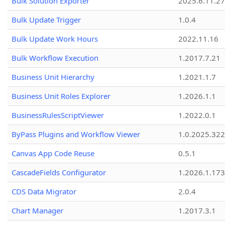
Bulk Solution Exporter
2025.6.11.27
Bulk Update Trigger
1.0.4
Bulk Update Work Hours
2022.11.16
Bulk Workflow Execution
1.2017.7.21
Business Unit Hierarchy
1.2021.1.7
Business Unit Roles Explorer
1.2026.1.1
BusinessRulesScriptViewer
1.2022.0.1
ByPass Plugins and Workflow Viewer
1.0.2025.32
Canvas App Code Reuse
0.5.1
CascadeFields Configurator
1.2026.1.173
CDS Data Migrator
2.0.4
Chart Manager
1.2017.3.1