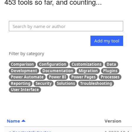
453 tools so far, and counting...
Add my tool
Filter by category
Comparison
Configuration
Customizations
Data
Development
Documentation
Migration
Plugins
Power Automate
Power BI
Power Pages
Processes
Reporting
Security
Solutions
Troubleshooting
User Interface
Name
Version