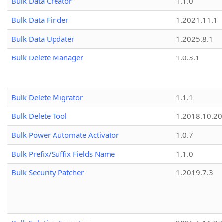
Bulk Data Creator
1.1.0
Bulk Data Finder
1.2021.11.1
Bulk Data Updater
1.2025.8.1
Bulk Delete Manager
1.0.3.1
Bulk Delete Migrator
1.1.1
Bulk Delete Tool
1.2018.10.20
Bulk Power Automate Activator
1.0.7
Bulk Prefix/Suffix Fields Name
1.1.0
Bulk Security Patcher
1.2019.7.3