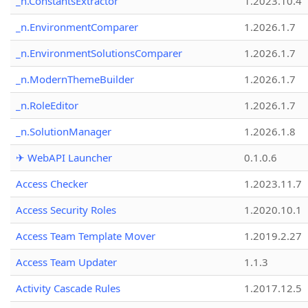
_n.ConstantsExtractor
1.2023.10.4
_n.EnvironmentComparer
1.2026.1.7
_n.EnvironmentSolutionsComparer
1.2026.1.7
_n.ModernThemeBuilder
1.2026.1.7
_n.RoleEditor
1.2026.1.7
_n.SolutionManager
1.2026.1.8
✈ WebAPI Launcher
0.1.0.6
Access Checker
1.2023.11.7
Access Security Roles
1.2020.10.1
Access Team Template Mover
1.2019.2.27
Access Team Updater
1.1.3
Activity Cascade Rules
1.2017.12.5