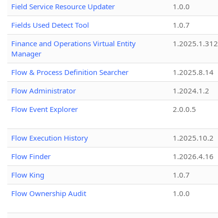
Field Service Resource Updater
1.0.0
Fields Used Detect Tool
1.0.7
Finance and Operations Virtual Entity
1.2025.1.312
Manager
Flow & Process Definition Searcher
1.2025.8.14
Flow Administrator
1.2024.1.2
Flow Event Explorer
2.0.0.5
Flow Execution History
1.2025.10.2
Flow Finder
1.2026.4.16
Flow King
1.0.7
Flow Ownership Audit
1.0.0