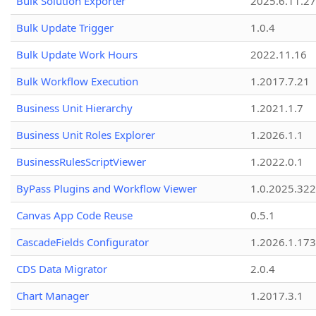
Bulk Solution Exporter
2025.6.11.27
Bulk Update Trigger
1.0.4
Bulk Update Work Hours
2022.11.16
Bulk Workflow Execution
1.2017.7.21
Business Unit Hierarchy
1.2021.1.7
Business Unit Roles Explorer
1.2026.1.1
BusinessRulesScriptViewer
1.2022.0.1
ByPass Plugins and Workflow Viewer
1.0.2025.32
Canvas App Code Reuse
0.5.1
CascadeFields Configurator
1.2026.1.173
CDS Data Migrator
2.0.4
Chart Manager
1.2017.3.1