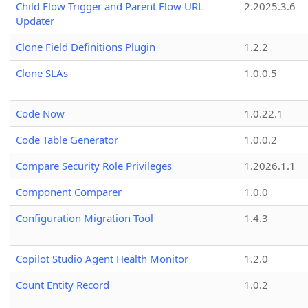
Child Flow Trigger and Parent Flow URL
2.2025.3.6
Updater
Clone Field Definitions Plugin
1.2.2
Clone SLAs
1.0.0.5
Code Now
1.0.22.1
Code Table Generator
1.0.0.2
Compare Security Role Privileges
1.2026.1.1
Component Comparer
1.0.0
Configuration Migration Tool
1.4.3
Copilot Studio Agent Health Monitor
1.2.0
Count Entity Record
1.0.2