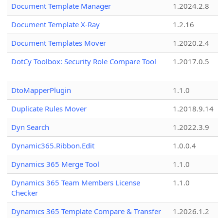
Document Template Manager
1.2024.2.8
Document Template X-Ray
1.2.16
Document Templates Mover
1.2020.2.4
DotCy Toolbox: Security Role Compare Tool
1.2017.0.5
DtoMapperPlugin
1.1.0
Duplicate Rules Mover
1.2018.9.14
Dyn Search
1.2022.3.9
Dynamic365.Ribbon.Edit
1.0.0.4
Dynamics 365 Merge Tool
1.1.0
Dynamics 365 Team Members License
1.1.0
Checker
Dynamics 365 Template Compare & Transfer
1.2026.1.2