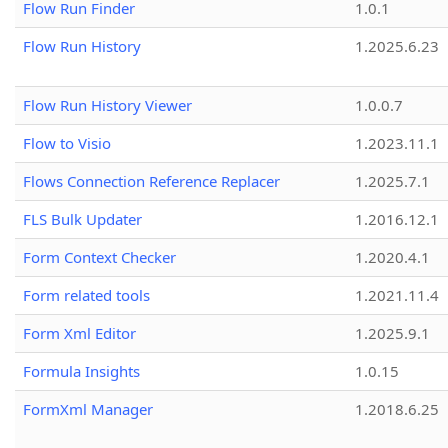
Flow Run Finder
1.0.1
Flow Run History
1.2025.6.23
Flow Run History Viewer
1.0.0.7
Flow to Visio
1.2023.11.1
Flows Connection Reference Replacer
1.2025.7.1
FLS Bulk Updater
1.2016.12.1
Form Context Checker
1.2020.4.1
Form related tools
1.2021.11.4
Form Xml Editor
1.2025.9.1
Formula Insights
1.0.15
FormXml Manager
1.2018.6.25