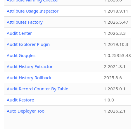
Attribute Usage Inspector
1.2018.9.11
Attributes Factory
1.2026.5.47
Audit Center
1.2026.3.3
Audit Explorer Plugin
1.2019.10.3
Audit Goggles
1.0.25353.48
Audit History Extractor
2.2021.8.1
Audit History Rollback
2025.8.6
Audit Record Counter By Table
1.2025.0.1
Audit Restore
1.0.0
Auto Deployer Tool
1.2026.2.1