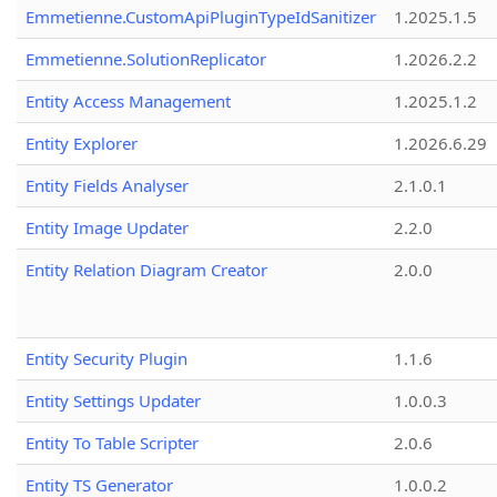
Emmetienne.CustomApiPluginTypeIdSanitizer
1.2025.1.5
Emmetienne.SolutionReplicator
1.2026.2.2
Entity Access Management
1.2025.1.2
Entity Explorer
1.2026.6.29
Entity Fields Analyser
2.1.0.1
Entity Image Updater
2.2.0
Entity Relation Diagram Creator
2.0.0
Entity Security Plugin
1.1.6
Entity Settings Updater
1.0.0.3
Entity To Table Scripter
2.0.6
Entity TS Generator
1.0.0.2