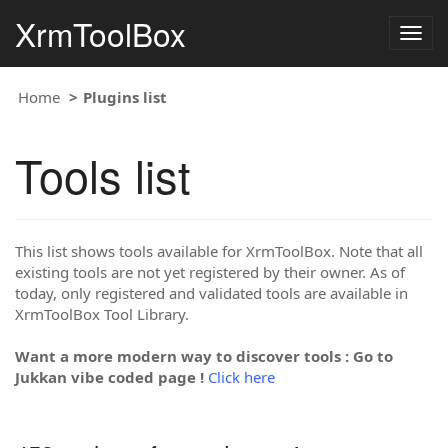
XrmToolBox
Togg
navig
Home
Plugins list
Tools list
This list shows tools available for XrmToolBox. Note that all
existing tools are not yet registered by their owner. As of
today, only registered and validated tools are available in
XrmToolBox Tool Library.
Want a more modern way to discover tools : Go to
Jukkan vibe coded page !
Click here