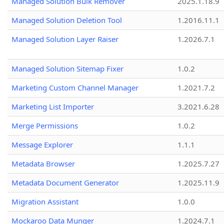
Managed Solution Bulk Remover
2025.1.18.9
Managed Solution Deletion Tool
1.2016.11.1
Managed Solution Layer Raiser
1.2026.7.1
Managed Solution Sitemap Fixer
1.0.2
Marketing Custom Channel Manager
1.2021.7.2
Marketing List Importer
3.2021.6.28
Merge Permissions
1.0.2
Message Explorer
1.1.1
Metadata Browser
1.2025.7.27
Metadata Document Generator
1.2025.11.9
Migration Assistant
1.0.0
Mockaroo Data Munger
1.2024.7.1