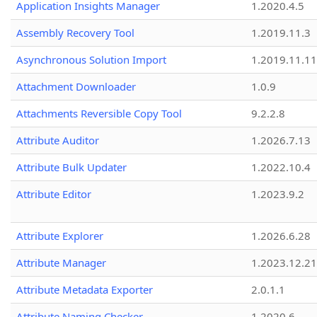
Application Insights Manager
1.2020.4.5
Assembly Recovery Tool
1.2019.11.3
Asynchronous Solution Import
1.2019.11.11
Attachment Downloader
1.0.9
Attachments Reversible Copy Tool
9.2.2.8
Attribute Auditor
1.2026.7.13
Attribute Bulk Updater
1.2022.10.4
Attribute Editor
1.2023.9.2
Attribute Explorer
1.2026.6.28
Attribute Manager
1.2023.12.21
Attribute Metadata Exporter
2.0.1.1
Attribute Naming Checker
1.2020.6