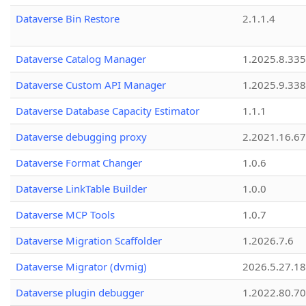
Dataverse Bin Restore
2.1.1.4
Dataverse Catalog Manager
1.2025.8.335
Dataverse Custom API Manager
1.2025.9.338
Dataverse Database Capacity Estimator
1.1.1
Dataverse debugging proxy
2.2021.16.67
Dataverse Format Changer
1.0.6
Dataverse LinkTable Builder
1.0.0
Dataverse MCP Tools
1.0.7
Dataverse Migration Scaffolder
1.2026.7.6
Dataverse Migrator (dvmig)
2026.5.27.1
Dataverse plugin debugger
1.2022.80.70