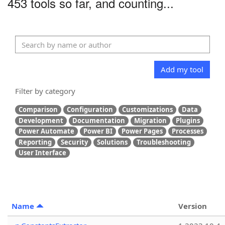
453 tools so far, and counting...
Add my tool
Filter by category
Comparison
Configuration
Customizations
Data
Development
Documentation
Migration
Plugins
Power Automate
Power BI
Power Pages
Processes
Reporting
Security
Solutions
Troubleshooting
User Interface
Name
Version