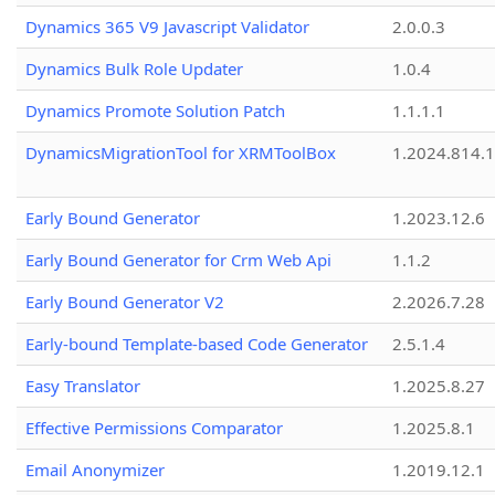
Dynamics 365 V9 Javascript Validator
2.0.0.3
Dynamics Bulk Role Updater
1.0.4
Dynamics Promote Solution Patch
1.1.1.1
DynamicsMigrationTool for XRMToolBox
1.2024.814.
Early Bound Generator
1.2023.12.6
Early Bound Generator for Crm Web Api
1.1.2
Early Bound Generator V2
2.2026.7.28
Early-bound Template-based Code Generator
2.5.1.4
Easy Translator
1.2025.8.27
Effective Permissions Comparator
1.2025.8.1
Email Anonymizer
1.2019.12.1