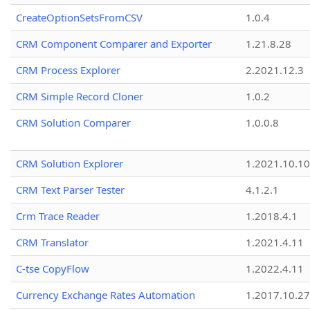
CreateOptionSetsFromCSV
1.0.4
CRM Component Comparer and Exporter
1.21.8.28
CRM Process Explorer
2.2021.12.3
CRM Simple Record Cloner
1.0.2
CRM Solution Comparer
1.0.0.8
CRM Solution Explorer
1.2021.10.10
CRM Text Parser Tester
4.1.2.1
Crm Trace Reader
1.2018.4.1
CRM Translator
1.2021.4.11
C-tse CopyFlow
1.2022.4.11
Currency Exchange Rates Automation
1.2017.10.27