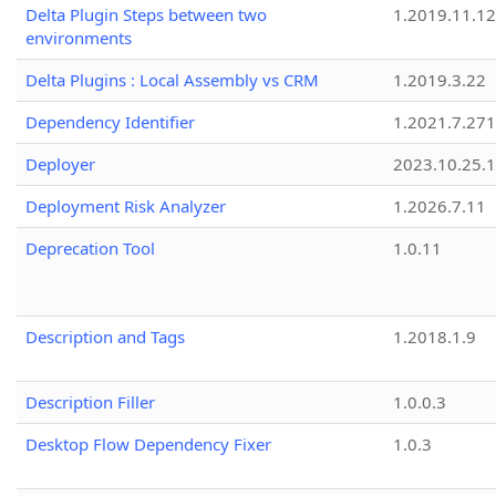
Delta Plugin Steps between two
1.2019.11.12
environments
Delta Plugins : Local Assembly vs CRM
1.2019.3.22
Dependency Identifier
1.2021.7.27
Deployer
2023.10.25.1
Deployment Risk Analyzer
1.2026.7.11
Deprecation Tool
1.0.11
Description and Tags
1.2018.1.9
Description Filler
1.0.0.3
Desktop Flow Dependency Fixer
1.0.3