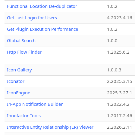
Functional Location De-duplicator
1.0.2
Get Last Login for Users
4.2023.4.16
Get Plugin Execution Performance
1.0.2
Global Search
1.0.0
Http Flow Finder
1.2025.6.2
Icon Gallery
1.0.0.3
Iconator
2.2025.3.15
IconEngine
2025.3.27.1
In-App Notification Builder
1.2022.4.2
Innofactor Tools
1.2017.2.46
Interactive Entity Relationship (ER) Viewer
2.2026.2.11