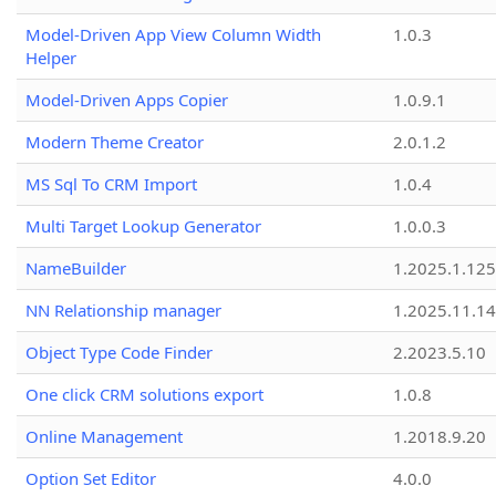
Model-Driven App View Column Width
1.0.3
Helper
Model-Driven Apps Copier
1.0.9.1
Modern Theme Creator
2.0.1.2
MS Sql To CRM Import
1.0.4
Multi Target Lookup Generator
1.0.0.3
NameBuilder
1.2025.1.125
NN Relationship manager
1.2025.11.14
Object Type Code Finder
2.2023.5.10
One click CRM solutions export
1.0.8
Online Management
1.2018.9.20
Option Set Editor
4.0.0