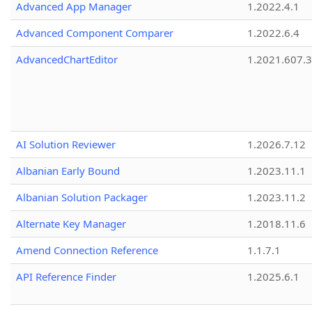
Advanced App Manager
1.2022.4.1
Advanced Component Comparer
1.2022.6.4
AdvancedChartEditor
1.2021.607.3
AI Solution Reviewer
1.2026.7.12
Albanian Early Bound
1.2023.11.1
Albanian Solution Packager
1.2023.11.2
Alternate Key Manager
1.2018.11.6
Amend Connection Reference
1.1.7.1
API Reference Finder
1.2025.6.1