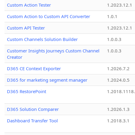
Custom Action Tester
1.2023.12.1
Custom Action to Custom API Converter
1.0.1
Custom API Tester
1.2023.12.1
Custom Channels Solution Builder
1.0.0.3
Customer Insights Journeys Custom Channel
1.0.0.3
Creator
D365 CE Context Exporter
1.2026.7.2
D365 for marketing segment manager
1.2024.0.5
D365 RestorePoint
1.2018.1118
D365 Solution Comparer
1.2026.1.3
Dashboard Transfer Tool
1.2018.3.1