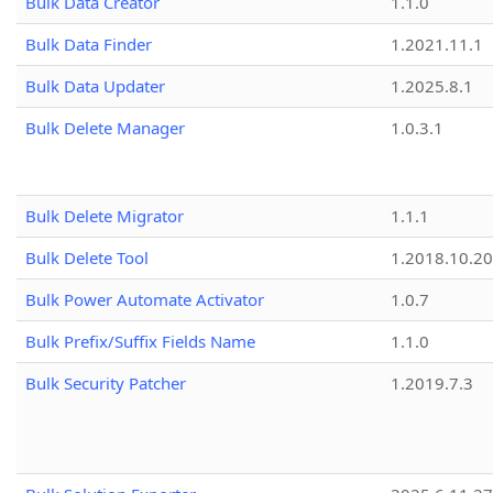
Bulk Data Creator
1.1.0
Bulk Data Finder
1.2021.11.1
Bulk Data Updater
1.2025.8.1
Bulk Delete Manager
1.0.3.1
Bulk Delete Migrator
1.1.1
Bulk Delete Tool
1.2018.10.20
Bulk Power Automate Activator
1.0.7
Bulk Prefix/Suffix Fields Name
1.1.0
Bulk Security Patcher
1.2019.7.3