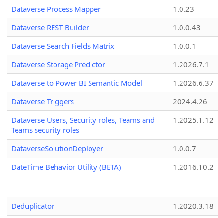
Dataverse Process Mapper
1.0.23
Dataverse REST Builder
1.0.0.43
Dataverse Search Fields Matrix
1.0.0.1
Dataverse Storage Predictor
1.2026.7.1
Dataverse to Power BI Semantic Model
1.2026.6.37
Dataverse Triggers
2024.4.26
Dataverse Users, Security roles, Teams and
1.2025.1.12
Teams security roles
DataverseSolutionDeployer
1.0.0.7
DateTime Behavior Utility (BETA)
1.2016.10.2
Deduplicator
1.2020.3.18