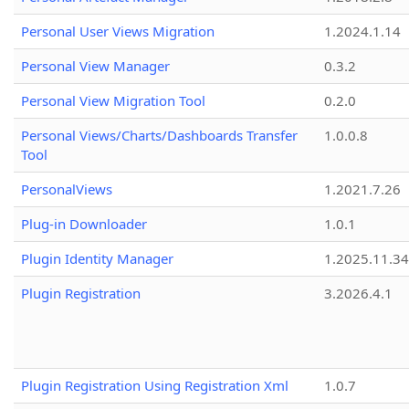
Personal User Views Migration
1.2024.1.14
Personal View Manager
0.3.2
Personal View Migration Tool
0.2.0
Personal Views/Charts/Dashboards Transfer
1.0.0.8
Tool
PersonalViews
1.2021.7.26
Plug-in Downloader
1.0.1
Plugin Identity Manager
1.2025.11.3
Plugin Registration
3.2026.4.1
Plugin Registration Using Registration Xml
1.0.7