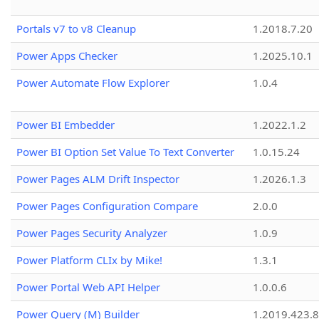
Portals v7 to v8 Cleanup
1.2018.7.20
Power Apps Checker
1.2025.10.1
Power Automate Flow Explorer
1.0.4
Power BI Embedder
1.2022.1.2
Power BI Option Set Value To Text Converter
1.0.15.24
Power Pages ALM Drift Inspector
1.2026.1.3
Power Pages Configuration Compare
2.0.0
Power Pages Security Analyzer
1.0.9
Power Platform CLIx by Mike!
1.3.1
Power Portal Web API Helper
1.0.0.6
Power Query (M) Builder
1.2019.423.8