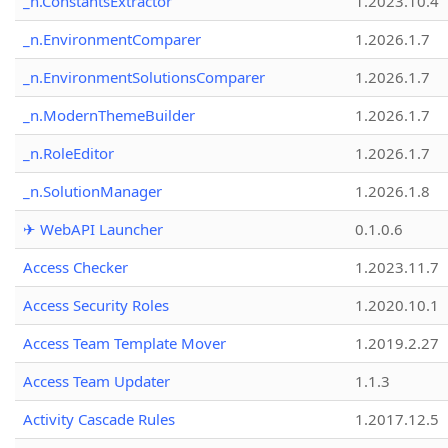
_n.ConstantsExtractor
1.2023.10.4
_n.EnvironmentComparer
1.2026.1.7
_n.EnvironmentSolutionsComparer
1.2026.1.7
_n.ModernThemeBuilder
1.2026.1.7
_n.RoleEditor
1.2026.1.7
_n.SolutionManager
1.2026.1.8
✈ WebAPI Launcher
0.1.0.6
Access Checker
1.2023.11.7
Access Security Roles
1.2020.10.1
Access Team Template Mover
1.2019.2.27
Access Team Updater
1.1.3
Activity Cascade Rules
1.2017.12.5