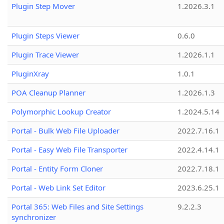
Plugin Step Mover
1.2026.3.1
Plugin Steps Viewer
0.6.0
Plugin Trace Viewer
1.2026.1.1
PluginXray
1.0.1
POA Cleanup Planner
1.2026.1.3
Polymorphic Lookup Creator
1.2024.5.14
Portal - Bulk Web File Uploader
2022.7.16.1
Portal - Easy Web File Transporter
2022.4.14.1
Portal - Entity Form Cloner
2022.7.18.1
Portal - Web Link Set Editor
2023.6.25.1
Portal 365: Web Files and Site Settings
9.2.2.3
synchronizer