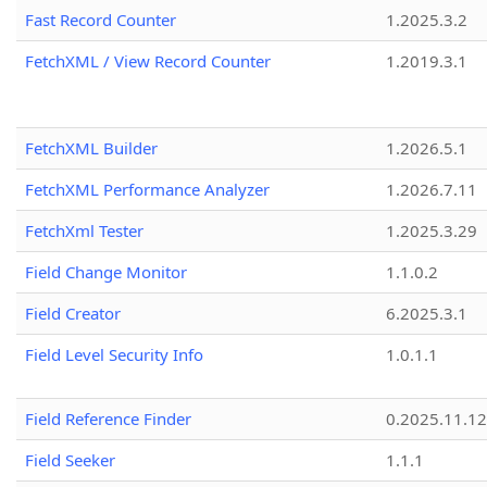
Fast Record Counter
1.2025.3.2
FetchXML / View Record Counter
1.2019.3.1
FetchXML Builder
1.2026.5.1
FetchXML Performance Analyzer
1.2026.7.11
FetchXml Tester
1.2025.3.29
Field Change Monitor
1.1.0.2
Field Creator
6.2025.3.1
Field Level Security Info
1.0.1.1
Field Reference Finder
0.2025.11.12
Field Seeker
1.1.1