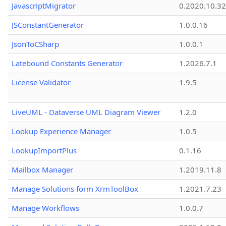
JavascriptMigrator
0.2020.10.32
JSConstantGenerator
1.0.0.16
JsonToCSharp
1.0.0.1
Latebound Constants Generator
1.2026.7.1
License Validator
1.9.5
LiveUML - Dataverse UML Diagram Viewer
1.2.0
Lookup Experience Manager
1.0.5
LookupImportPlus
0.1.16
Mailbox Manager
1.2019.11.8
Manage Solutions form XrmToolBox
1.2021.7.23
Manage Workflows
1.0.0.7