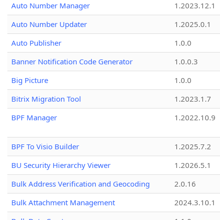
Auto Number Manager
1.2023.12.1
Auto Number Updater
1.2025.0.1
Auto Publisher
1.0.0
Banner Notification Code Generator
1.0.0.3
Big Picture
1.0.0
Bitrix Migration Tool
1.2023.1.7
BPF Manager
1.2022.10.9
BPF To Visio Builder
1.2025.7.2
BU Security Hierarchy Viewer
1.2026.5.1
Bulk Address Verification and Geocoding
2.0.16
Bulk Attachment Management
2024.3.10.1