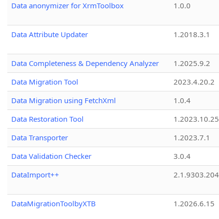
Data anonymizer for XrmToolbox
1.0.0
Data Attribute Updater
1.2018.3.1
Data Completeness & Dependency Analyzer
1.2025.9.2
Data Migration Tool
2023.4.20.2
Data Migration using FetchXml
1.0.4
Data Restoration Tool
1.2023.10.25
Data Transporter
1.2023.7.1
Data Validation Checker
3.0.4
DataImport++
2.1.9303.20
DataMigrationToolbyXTB
1.2026.6.15