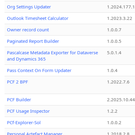
Org Settings Updater
1.2024.177.1
Outlook Timesheet Calculator
1.2023.3.22
Owner record count
1.0.0.7
Paginated Report Builder
1.0.0.5
Pascalcase Metadata Exporter for Dataverse
5.0.1.4
and Dynamics 365
Pass Context On Form Updater
1.0.4
PCF 2 BPF
1.2022.7.6
PCF Builder
2.2025.10.44
PCF Usage Inspector
1.2.2
PCf-Explorer-Sol
1.0.0.2
Personal Artefact Manager
1.2018.2.8