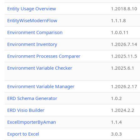
Entity Usage Overview
1.2018.8.10
EntityWiseModernFlow
1.1.1.8
Environment Comparison
1.0.0.11
Environment Inventory
1.2026.7.14
Environment Processes Comparer
1.2025.11.5
Environment Variable Checker
1.2025.6.1
Environment Variable Manager
1.2026.2.17
ERD Schema Generator
1.0.2
ERD Visio Builder
1.2024.2.2
ExcelImporterByAman
1.1.4
Export to Excel
3.0.3