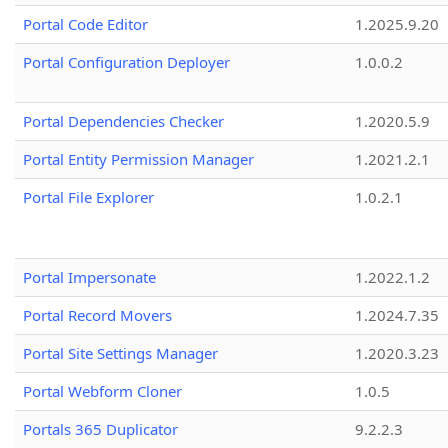
Portal Code Editor
1.2025.9.20
Portal Configuration Deployer
1.0.0.2
Portal Dependencies Checker
1.2020.5.9
Portal Entity Permission Manager
1.2021.2.1
Portal File Explorer
1.0.2.1
Portal Impersonate
1.2022.1.2
Portal Record Movers
1.2024.7.35
Portal Site Settings Manager
1.2020.3.23
Portal Webform Cloner
1.0.5
Portals 365 Duplicator
9.2.2.3