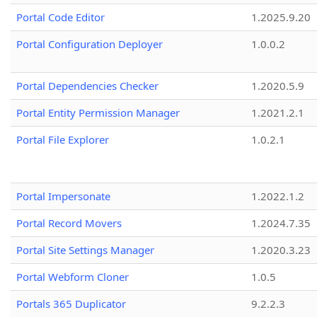
Portal Code Editor
1.2025.9.20
Portal Configuration Deployer
1.0.0.2
Portal Dependencies Checker
1.2020.5.9
Portal Entity Permission Manager
1.2021.2.1
Portal File Explorer
1.0.2.1
Portal Impersonate
1.2022.1.2
Portal Record Movers
1.2024.7.35
Portal Site Settings Manager
1.2020.3.23
Portal Webform Cloner
1.0.5
Portals 365 Duplicator
9.2.2.3