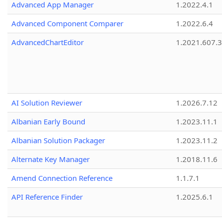
Advanced App Manager
1.2022.4.1
Advanced Component Comparer
1.2022.6.4
AdvancedChartEditor
1.2021.607.3
AI Solution Reviewer
1.2026.7.12
Albanian Early Bound
1.2023.11.1
Albanian Solution Packager
1.2023.11.2
Alternate Key Manager
1.2018.11.6
Amend Connection Reference
1.1.7.1
API Reference Finder
1.2025.6.1