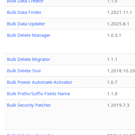
Bulk Data Creator
1.1.0
Bulk Data Finder
1.2021.11.1
Bulk Data Updater
1.2025.8.1
Bulk Delete Manager
1.0.3.1
Bulk Delete Migrator
1.1.1
Bulk Delete Tool
1.2018.10.20
Bulk Power Automate Activator
1.0.7
Bulk Prefix/Suffix Fields Name
1.1.0
Bulk Security Patcher
1.2019.7.3