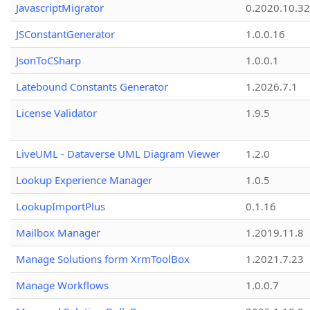
JavascriptMigrator
0.2020.10.32
JSConstantGenerator
1.0.0.16
JsonToCSharp
1.0.0.1
Latebound Constants Generator
1.2026.7.1
License Validator
1.9.5
LiveUML - Dataverse UML Diagram Viewer
1.2.0
Lookup Experience Manager
1.0.5
LookupImportPlus
0.1.16
Mailbox Manager
1.2019.11.8
Manage Solutions form XrmToolBox
1.2021.7.23
Manage Workflows
1.0.0.7