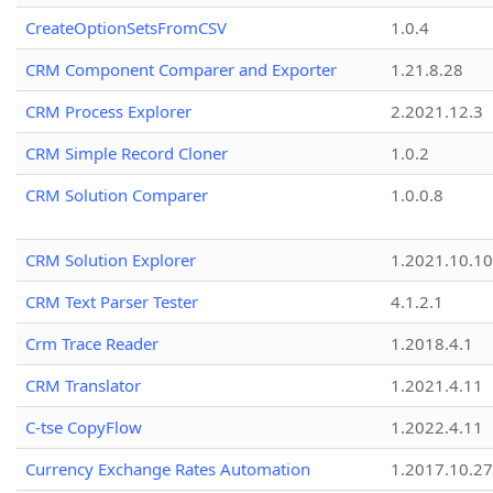
CreateOptionSetsFromCSV
1.0.4
CRM Component Comparer and Exporter
1.21.8.28
CRM Process Explorer
2.2021.12.3
CRM Simple Record Cloner
1.0.2
CRM Solution Comparer
1.0.0.8
CRM Solution Explorer
1.2021.10.10
CRM Text Parser Tester
4.1.2.1
Crm Trace Reader
1.2018.4.1
CRM Translator
1.2021.4.11
C-tse CopyFlow
1.2022.4.11
Currency Exchange Rates Automation
1.2017.10.27