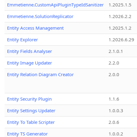
Emmetienne.CustomApiPluginTypeIdSanitizer
1.2025.1.5
Emmetienne.SolutionReplicator
1.2026.2.2
Entity Access Management
1.2025.1.2
Entity Explorer
1.2026.6.29
Entity Fields Analyser
2.1.0.1
Entity Image Updater
2.2.0
Entity Relation Diagram Creator
2.0.0
Entity Security Plugin
1.1.6
Entity Settings Updater
1.0.0.3
Entity To Table Scripter
2.0.6
Entity TS Generator
1.0.0.2