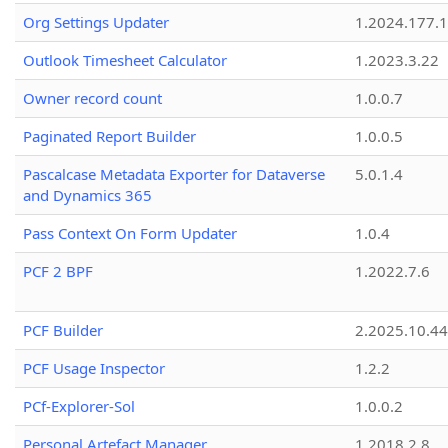
Org Settings Updater
1.2024.177.1
Outlook Timesheet Calculator
1.2023.3.22
Owner record count
1.0.0.7
Paginated Report Builder
1.0.0.5
Pascalcase Metadata Exporter for Dataverse
5.0.1.4
and Dynamics 365
Pass Context On Form Updater
1.0.4
PCF 2 BPF
1.2022.7.6
PCF Builder
2.2025.10.44
PCF Usage Inspector
1.2.2
PCf-Explorer-Sol
1.0.0.2
Personal Artefact Manager
1.2018.2.8