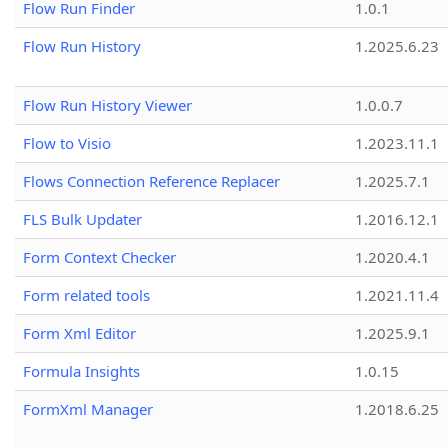
Flow Run Finder
1.0.1
Flow Run History
1.2025.6.23
Flow Run History Viewer
1.0.0.7
Flow to Visio
1.2023.11.1
Flows Connection Reference Replacer
1.2025.7.1
FLS Bulk Updater
1.2016.12.1
Form Context Checker
1.2020.4.1
Form related tools
1.2021.11.4
Form Xml Editor
1.2025.9.1
Formula Insights
1.0.15
FormXml Manager
1.2018.6.25