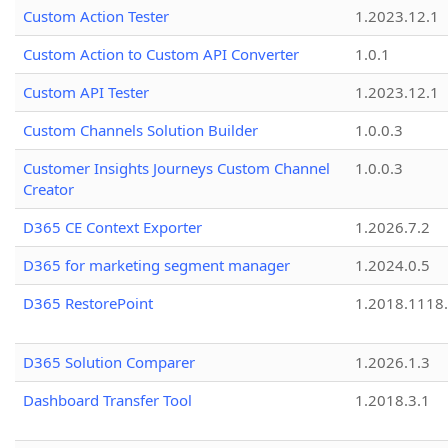
Custom Action Tester
1.2023.12.1
Custom Action to Custom API Converter
1.0.1
Custom API Tester
1.2023.12.1
Custom Channels Solution Builder
1.0.0.3
Customer Insights Journeys Custom Channel
1.0.0.3
Creator
D365 CE Context Exporter
1.2026.7.2
D365 for marketing segment manager
1.2024.0.5
D365 RestorePoint
1.2018.1118
D365 Solution Comparer
1.2026.1.3
Dashboard Transfer Tool
1.2018.3.1