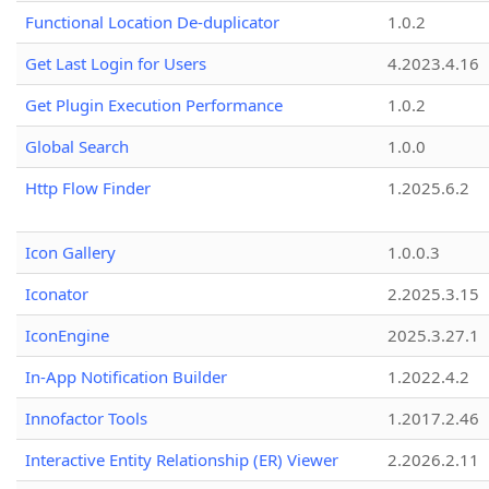
Functional Location De-duplicator
1.0.2
Get Last Login for Users
4.2023.4.16
Get Plugin Execution Performance
1.0.2
Global Search
1.0.0
Http Flow Finder
1.2025.6.2
Icon Gallery
1.0.0.3
Iconator
2.2025.3.15
IconEngine
2025.3.27.1
In-App Notification Builder
1.2022.4.2
Innofactor Tools
1.2017.2.46
Interactive Entity Relationship (ER) Viewer
2.2026.2.11