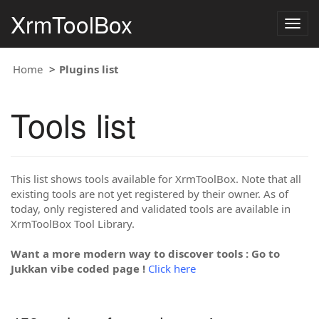
XrmToolBox
Togg
navig
Home
Plugins list
Tools list
This list shows tools available for XrmToolBox. Note that all
existing tools are not yet registered by their owner. As of
today, only registered and validated tools are available in
XrmToolBox Tool Library.
Want a more modern way to discover tools : Go to
Jukkan vibe coded page !
Click here