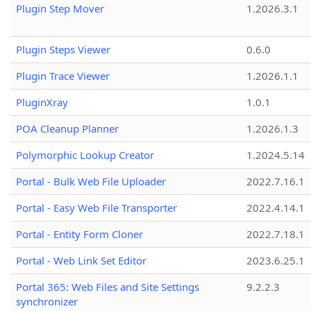
Plugin Step Mover
1.2026.3.1
Plugin Steps Viewer
0.6.0
Plugin Trace Viewer
1.2026.1.1
PluginXray
1.0.1
POA Cleanup Planner
1.2026.1.3
Polymorphic Lookup Creator
1.2024.5.14
Portal - Bulk Web File Uploader
2022.7.16.1
Portal - Easy Web File Transporter
2022.4.14.1
Portal - Entity Form Cloner
2022.7.18.1
Portal - Web Link Set Editor
2023.6.25.1
Portal 365: Web Files and Site Settings
9.2.2.3
synchronizer