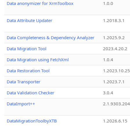
Data anonymizer for XrmToolbox
1.0.0
Data Attribute Updater
1.2018.3.1
Data Completeness & Dependency Analyzer
1.2025.9.2
Data Migration Tool
2023.4.20.2
Data Migration using FetchXml
1.0.4
Data Restoration Tool
1.2023.10.25
Data Transporter
1.2023.7.1
Data Validation Checker
3.0.4
DataImport++
2.1.9303.20
DataMigrationToolbyXTB
1.2026.6.15