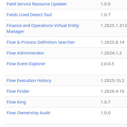
Field Service Resource Updater
1.0.0
Fields Used Detect Tool
1.0.7
Finance and Operations Virtual Entity
1.2025.1.312
Manager
Flow & Process Definition Searcher
1.2025.8.14
Flow Administrator
1.2024.1.2
Flow Event Explorer
2.0.0.5
Flow Execution History
1.2025.10.2
Flow Finder
1.2026.4.16
Flow King
1.0.7
Flow Ownership Audit
1.0.0