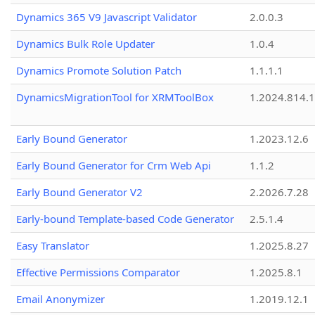
Dynamics 365 V9 Javascript Validator
2.0.0.3
Dynamics Bulk Role Updater
1.0.4
Dynamics Promote Solution Patch
1.1.1.1
DynamicsMigrationTool for XRMToolBox
1.2024.814.
Early Bound Generator
1.2023.12.6
Early Bound Generator for Crm Web Api
1.1.2
Early Bound Generator V2
2.2026.7.28
Early-bound Template-based Code Generator
2.5.1.4
Easy Translator
1.2025.8.27
Effective Permissions Comparator
1.2025.8.1
Email Anonymizer
1.2019.12.1