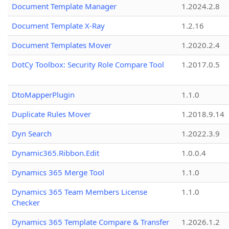
Document Template Manager
1.2024.2.8
Document Template X-Ray
1.2.16
Document Templates Mover
1.2020.2.4
DotCy Toolbox: Security Role Compare Tool
1.2017.0.5
DtoMapperPlugin
1.1.0
Duplicate Rules Mover
1.2018.9.14
Dyn Search
1.2022.3.9
Dynamic365.Ribbon.Edit
1.0.0.4
Dynamics 365 Merge Tool
1.1.0
Dynamics 365 Team Members License
1.1.0
Checker
Dynamics 365 Template Compare & Transfer
1.2026.1.2