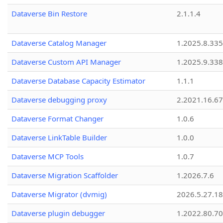
Dataverse Bin Restore
2.1.1.4
Dataverse Catalog Manager
1.2025.8.335
Dataverse Custom API Manager
1.2025.9.338
Dataverse Database Capacity Estimator
1.1.1
Dataverse debugging proxy
2.2021.16.67
Dataverse Format Changer
1.0.6
Dataverse LinkTable Builder
1.0.0
Dataverse MCP Tools
1.0.7
Dataverse Migration Scaffolder
1.2026.7.6
Dataverse Migrator (dvmig)
2026.5.27.1
Dataverse plugin debugger
1.2022.80.70