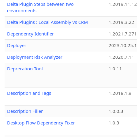
Delta Plugin Steps between two
1.2019.11.12
environments
Delta Plugins : Local Assembly vs CRM
1.2019.3.22
Dependency Identifier
1.2021.7.27
Deployer
2023.10.25.1
Deployment Risk Analyzer
1.2026.7.11
Deprecation Tool
1.0.11
Description and Tags
1.2018.1.9
Description Filler
1.0.0.3
Desktop Flow Dependency Fixer
1.0.3