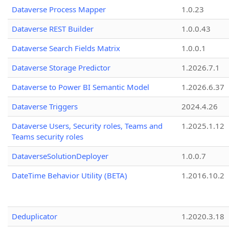
Dataverse Process Mapper
1.0.23
Dataverse REST Builder
1.0.0.43
Dataverse Search Fields Matrix
1.0.0.1
Dataverse Storage Predictor
1.2026.7.1
Dataverse to Power BI Semantic Model
1.2026.6.37
Dataverse Triggers
2024.4.26
Dataverse Users, Security roles, Teams and
1.2025.1.12
Teams security roles
DataverseSolutionDeployer
1.0.0.7
DateTime Behavior Utility (BETA)
1.2016.10.2
Deduplicator
1.2020.3.18