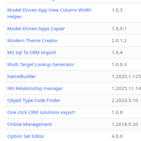
Model-Driven App View Column Width
1.0.3
Helper
Model-Driven Apps Copier
1.0.9.1
Modern Theme Creator
2.0.1.2
MS Sql To CRM Import
1.0.4
Multi Target Lookup Generator
1.0.0.3
NameBuilder
1.2025.1.125
NN Relationship manager
1.2025.11.14
Object Type Code Finder
2.2023.5.10
One click CRM solutions export
1.0.8
Online Management
1.2018.9.20
Option Set Editor
4.0.0