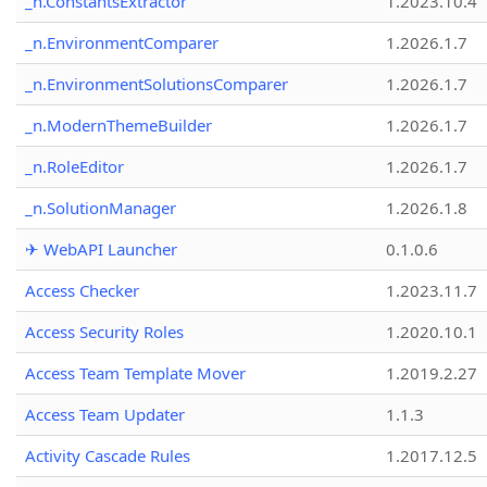
_n.ConstantsExtractor
1.2023.10.4
_n.EnvironmentComparer
1.2026.1.7
_n.EnvironmentSolutionsComparer
1.2026.1.7
_n.ModernThemeBuilder
1.2026.1.7
_n.RoleEditor
1.2026.1.7
_n.SolutionManager
1.2026.1.8
✈ WebAPI Launcher
0.1.0.6
Access Checker
1.2023.11.7
Access Security Roles
1.2020.10.1
Access Team Template Mover
1.2019.2.27
Access Team Updater
1.1.3
Activity Cascade Rules
1.2017.12.5