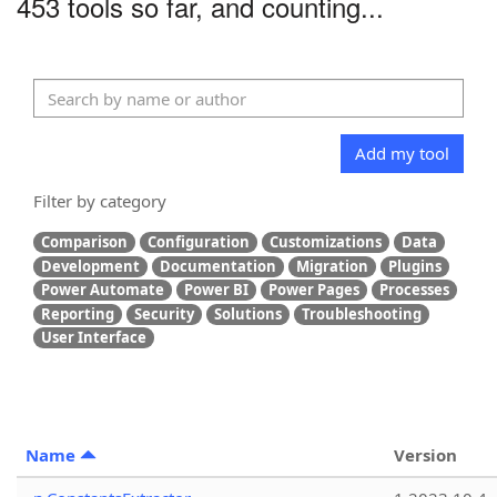
453 tools so far, and counting...
Add my tool
Filter by category
Comparison
Configuration
Customizations
Data
Development
Documentation
Migration
Plugins
Power Automate
Power BI
Power Pages
Processes
Reporting
Security
Solutions
Troubleshooting
User Interface
Name
Version