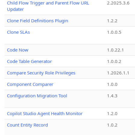
Child Flow Trigger and Parent Flow URL
2.2025.3.6
Updater
Clone Field Definitions Plugin
1.2.2
Clone SLAs
1.0.0.5
Code Now
1.0.22.1
Code Table Generator
1.0.0.2
Compare Security Role Privileges
1.2026.1.1
Component Comparer
1.0.0
Configuration Migration Tool
1.4.3
Copilot Studio Agent Health Monitor
1.2.0
Count Entity Record
1.0.2