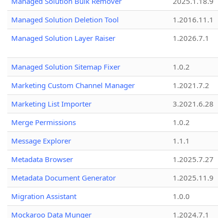
Managed Solution Bulk Remover
2025.1.18.9
Managed Solution Deletion Tool
1.2016.11.1
Managed Solution Layer Raiser
1.2026.7.1
Managed Solution Sitemap Fixer
1.0.2
Marketing Custom Channel Manager
1.2021.7.2
Marketing List Importer
3.2021.6.28
Merge Permissions
1.0.2
Message Explorer
1.1.1
Metadata Browser
1.2025.7.27
Metadata Document Generator
1.2025.11.9
Migration Assistant
1.0.0
Mockaroo Data Munger
1.2024.7.1