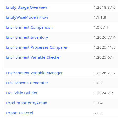
Entity Usage Overview
1.2018.8.10
EntityWiseModernFlow
1.1.1.8
Environment Comparison
1.0.0.11
Environment Inventory
1.2026.7.14
Environment Processes Comparer
1.2025.11.5
Environment Variable Checker
1.2025.6.1
Environment Variable Manager
1.2026.2.17
ERD Schema Generator
1.0.2
ERD Visio Builder
1.2024.2.2
ExcelImporterByAman
1.1.4
Export to Excel
3.0.3