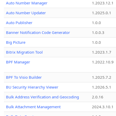
Auto Number Manager
1.2023.12.1
Auto Number Updater
1.2025.0.1
Auto Publisher
1.0.0
Banner Notification Code Generator
1.0.0.3
Big Picture
1.0.0
Bitrix Migration Tool
1.2023.1.7
BPF Manager
1.2022.10.9
BPF To Visio Builder
1.2025.7.2
BU Security Hierarchy Viewer
1.2026.5.1
Bulk Address Verification and Geocoding
2.0.16
Bulk Attachment Management
2024.3.10.1