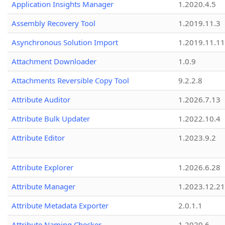
Application Insights Manager
1.2020.4.5
Assembly Recovery Tool
1.2019.11.3
Asynchronous Solution Import
1.2019.11.11
Attachment Downloader
1.0.9
Attachments Reversible Copy Tool
9.2.2.8
Attribute Auditor
1.2026.7.13
Attribute Bulk Updater
1.2022.10.4
Attribute Editor
1.2023.9.2
Attribute Explorer
1.2026.6.28
Attribute Manager
1.2023.12.21
Attribute Metadata Exporter
2.0.1.1
Attribute Naming Checker
1.2020.6