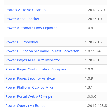
Portals v7 to v8 Cleanup
1.2018.7.20
Power Apps Checker
1.2025.10.1
Power Automate Flow Explorer
1.0.4
Power BI Embedder
1.2022.1.2
Power BI Option Set Value To Text Converter
1.0.15.24
Power Pages ALM Drift Inspector
1.2026.1.3
Power Pages Configuration Compare
2.0.0
Power Pages Security Analyzer
1.0.9
Power Platform CLIx by Mike!
1.3.1
Power Portal Web API Helper
1.0.0.6
Power Query (M) Builder
1.2019.423.8