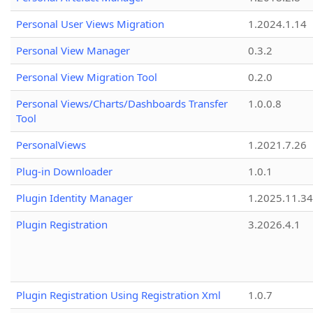
Personal User Views Migration
1.2024.1.14
Personal View Manager
0.3.2
Personal View Migration Tool
0.2.0
Personal Views/Charts/Dashboards Transfer
1.0.0.8
Tool
PersonalViews
1.2021.7.26
Plug-in Downloader
1.0.1
Plugin Identity Manager
1.2025.11.3
Plugin Registration
3.2026.4.1
Plugin Registration Using Registration Xml
1.0.7