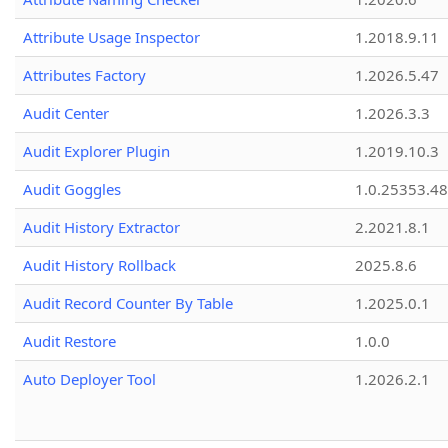
Attribute Usage Inspector
1.2018.9.11
Attributes Factory
1.2026.5.47
Audit Center
1.2026.3.3
Audit Explorer Plugin
1.2019.10.3
Audit Goggles
1.0.25353.48
Audit History Extractor
2.2021.8.1
Audit History Rollback
2025.8.6
Audit Record Counter By Table
1.2025.0.1
Audit Restore
1.0.0
Auto Deployer Tool
1.2026.2.1