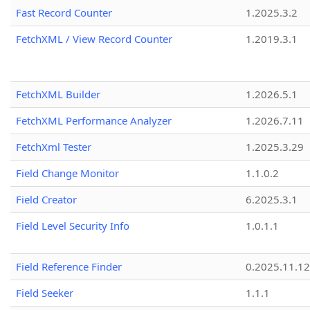
Fast Record Counter
1.2025.3.2
FetchXML / View Record Counter
1.2019.3.1
FetchXML Builder
1.2026.5.1
FetchXML Performance Analyzer
1.2026.7.11
FetchXml Tester
1.2025.3.29
Field Change Monitor
1.1.0.2
Field Creator
6.2025.3.1
Field Level Security Info
1.0.1.1
Field Reference Finder
0.2025.11.12
Field Seeker
1.1.1