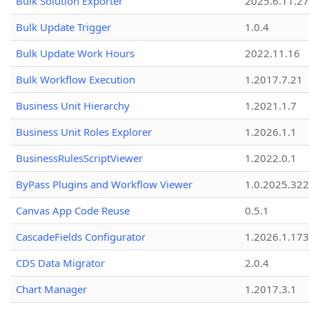
Bulk Solution Exporter
2025.6.11.27
Bulk Update Trigger
1.0.4
Bulk Update Work Hours
2022.11.16
Bulk Workflow Execution
1.2017.7.21
Business Unit Hierarchy
1.2021.1.7
Business Unit Roles Explorer
1.2026.1.1
BusinessRulesScriptViewer
1.2022.0.1
ByPass Plugins and Workflow Viewer
1.0.2025.32
Canvas App Code Reuse
0.5.1
CascadeFields Configurator
1.2026.1.173
CDS Data Migrator
2.0.4
Chart Manager
1.2017.3.1