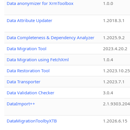
Data anonymizer for XrmToolbox
1.0.0
Data Attribute Updater
1.2018.3.1
Data Completeness & Dependency Analyzer
1.2025.9.2
Data Migration Tool
2023.4.20.2
Data Migration using FetchXml
1.0.4
Data Restoration Tool
1.2023.10.25
Data Transporter
1.2023.7.1
Data Validation Checker
3.0.4
DataImport++
2.1.9303.20
DataMigrationToolbyXTB
1.2026.6.15