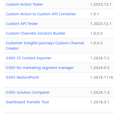
Custom Action Tester
1.2023.12.1
Custom Action to Custom API Converter
1.0.1
Custom API Tester
1.2023.12.1
Custom Channels Solution Builder
1.0.0.3
Customer Insights Journeys Custom Channel
1.0.0.3
Creator
D365 CE Context Exporter
1.2026.7.2
D365 for marketing segment manager
1.2024.0.5
D365 RestorePoint
1.2018.1118
D365 Solution Comparer
1.2026.1.3
Dashboard Transfer Tool
1.2018.3.1