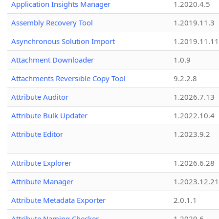
Application Insights Manager
1.2020.4.5
Assembly Recovery Tool
1.2019.11.3
Asynchronous Solution Import
1.2019.11.11
Attachment Downloader
1.0.9
Attachments Reversible Copy Tool
9.2.2.8
Attribute Auditor
1.2026.7.13
Attribute Bulk Updater
1.2022.10.4
Attribute Editor
1.2023.9.2
Attribute Explorer
1.2026.6.28
Attribute Manager
1.2023.12.21
Attribute Metadata Exporter
2.0.1.1
Attribute Naming Checker
1.2020.6