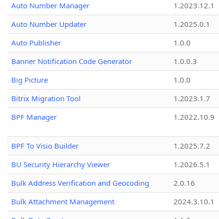
Auto Number Manager
1.2023.12.1
Auto Number Updater
1.2025.0.1
Auto Publisher
1.0.0
Banner Notification Code Generator
1.0.0.3
Big Picture
1.0.0
Bitrix Migration Tool
1.2023.1.7
BPF Manager
1.2022.10.9
BPF To Visio Builder
1.2025.7.2
BU Security Hierarchy Viewer
1.2026.5.1
Bulk Address Verification and Geocoding
2.0.16
Bulk Attachment Management
2024.3.10.1