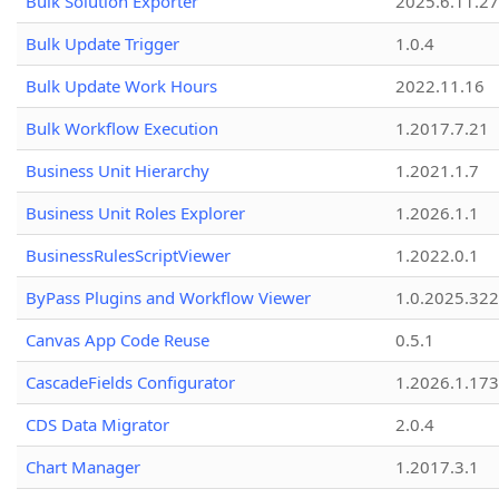
Bulk Solution Exporter
2025.6.11.27
Bulk Update Trigger
1.0.4
Bulk Update Work Hours
2022.11.16
Bulk Workflow Execution
1.2017.7.21
Business Unit Hierarchy
1.2021.1.7
Business Unit Roles Explorer
1.2026.1.1
BusinessRulesScriptViewer
1.2022.0.1
ByPass Plugins and Workflow Viewer
1.0.2025.32
Canvas App Code Reuse
0.5.1
CascadeFields Configurator
1.2026.1.173
CDS Data Migrator
2.0.4
Chart Manager
1.2017.3.1