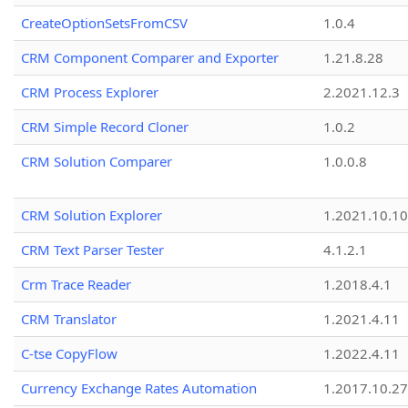
CreateOptionSetsFromCSV
1.0.4
CRM Component Comparer and Exporter
1.21.8.28
CRM Process Explorer
2.2021.12.3
CRM Simple Record Cloner
1.0.2
CRM Solution Comparer
1.0.0.8
CRM Solution Explorer
1.2021.10.10
CRM Text Parser Tester
4.1.2.1
Crm Trace Reader
1.2018.4.1
CRM Translator
1.2021.4.11
C-tse CopyFlow
1.2022.4.11
Currency Exchange Rates Automation
1.2017.10.27