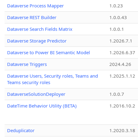
Dataverse Process Mapper
1.0.23
Dataverse REST Builder
1.0.0.43
Dataverse Search Fields Matrix
1.0.0.1
Dataverse Storage Predictor
1.2026.7.1
Dataverse to Power BI Semantic Model
1.2026.6.37
Dataverse Triggers
2024.4.26
Dataverse Users, Security roles, Teams and
1.2025.1.12
Teams security roles
DataverseSolutionDeployer
1.0.0.7
DateTime Behavior Utility (BETA)
1.2016.10.2
Deduplicator
1.2020.3.18