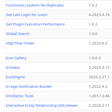
Functional Location De-duplicator
1.0.2
Get Last Login for Users
4.2023.4.16
Get Plugin Execution Performance
1.0.2
Global Search
1.0.0
Http Flow Finder
1.2025.6.2
Icon Gallery
1.0.0.3
Iconator
2.2025.3.15
IconEngine
2025.3.27.1
In-App Notification Builder
1.2022.4.2
Innofactor Tools
1.2017.2.46
Interactive Entity Relationship (ER) Viewer
2.2026.2.11