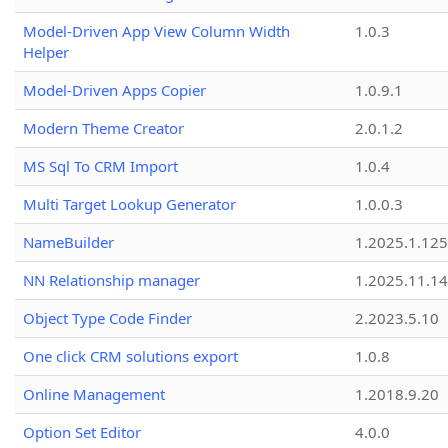
Model-Driven App View Column Width
1.0.3
Helper
Model-Driven Apps Copier
1.0.9.1
Modern Theme Creator
2.0.1.2
MS Sql To CRM Import
1.0.4
Multi Target Lookup Generator
1.0.0.3
NameBuilder
1.2025.1.125
NN Relationship manager
1.2025.11.14
Object Type Code Finder
2.2023.5.10
One click CRM solutions export
1.0.8
Online Management
1.2018.9.20
Option Set Editor
4.0.0