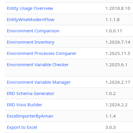
Entity Usage Overview
1.2018.8.10
EntityWiseModernFlow
1.1.1.8
Environment Comparison
1.0.0.11
Environment Inventory
1.2026.7.14
Environment Processes Comparer
1.2025.11.5
Environment Variable Checker
1.2025.6.1
Environment Variable Manager
1.2026.2.17
ERD Schema Generator
1.0.2
ERD Visio Builder
1.2024.2.2
ExcelImporterByAman
1.1.4
Export to Excel
3.0.3