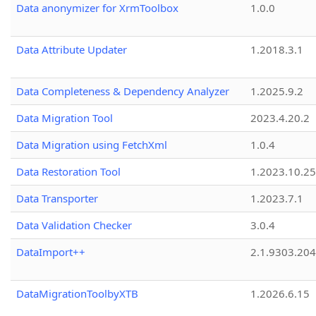
Data anonymizer for XrmToolbox
1.0.0
Data Attribute Updater
1.2018.3.1
Data Completeness & Dependency Analyzer
1.2025.9.2
Data Migration Tool
2023.4.20.2
Data Migration using FetchXml
1.0.4
Data Restoration Tool
1.2023.10.25
Data Transporter
1.2023.7.1
Data Validation Checker
3.0.4
DataImport++
2.1.9303.20
DataMigrationToolbyXTB
1.2026.6.15