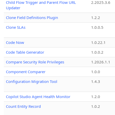
Child Flow Trigger and Parent Flow URL
2.2025.3.6
Updater
Clone Field Definitions Plugin
1.2.2
Clone SLAs
1.0.0.5
Code Now
1.0.22.1
Code Table Generator
1.0.0.2
Compare Security Role Privileges
1.2026.1.1
Component Comparer
1.0.0
Configuration Migration Tool
1.4.3
Copilot Studio Agent Health Monitor
1.2.0
Count Entity Record
1.0.2