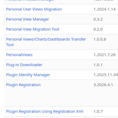
Personal User Views Migration
1.2024.1.14
Personal View Manager
0.3.2
Personal View Migration Tool
0.2.0
Personal Views/Charts/Dashboards Transfer
1.0.0.8
Tool
PersonalViews
1.2021.7.26
Plug-in Downloader
1.0.1
Plugin Identity Manager
1.2025.11.3
Plugin Registration
3.2026.4.1
Plugin Registration Using Registration Xml
1.0.7