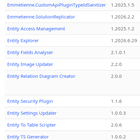
Emmetienne.CustomApiPluginTypeIdSanitizer
1.2025.1.5
Emmetienne.SolutionReplicator
1.2026.2.2
Entity Access Management
1.2025.1.2
Entity Explorer
1.2026.6.29
Entity Fields Analyser
2.1.0.1
Entity Image Updater
2.2.0
Entity Relation Diagram Creator
2.0.0
Entity Security Plugin
1.1.6
Entity Settings Updater
1.0.0.3
Entity To Table Scripter
2.0.6
Entity TS Generator
1.0.0.2