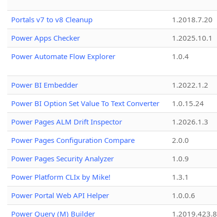
Portals v7 to v8 Cleanup
1.2018.7.20
Power Apps Checker
1.2025.10.1
Power Automate Flow Explorer
1.0.4
Power BI Embedder
1.2022.1.2
Power BI Option Set Value To Text Converter
1.0.15.24
Power Pages ALM Drift Inspector
1.2026.1.3
Power Pages Configuration Compare
2.0.0
Power Pages Security Analyzer
1.0.9
Power Platform CLIx by Mike!
1.3.1
Power Portal Web API Helper
1.0.0.6
Power Query (M) Builder
1.2019.423.8