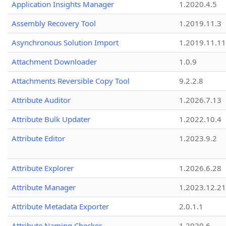
Application Insights Manager
1.2020.4.5
Assembly Recovery Tool
1.2019.11.3
Asynchronous Solution Import
1.2019.11.11
Attachment Downloader
1.0.9
Attachments Reversible Copy Tool
9.2.2.8
Attribute Auditor
1.2026.7.13
Attribute Bulk Updater
1.2022.10.4
Attribute Editor
1.2023.9.2
Attribute Explorer
1.2026.6.28
Attribute Manager
1.2023.12.21
Attribute Metadata Exporter
2.0.1.1
Attribute Naming Checker
1.2020.6