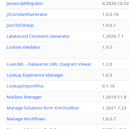
JavascriptMigrator
0.2020.10.32
JSConstantGenerator
1.0.0.16
JsonToCSharp
1.0.0.1
Latebound Constants Generator
1.2026.7.1
License Validator
1.9.5
LiveUML - Dataverse UML Diagram Viewer
1.2.0
Lookup Experience Manager
1.0.5
LookupImportPlus
0.1.16
Mailbox Manager
1.2019.11.8
Manage Solutions form XrmToolBox
1.2021.7.23
Manage Workflows
1.0.0.7