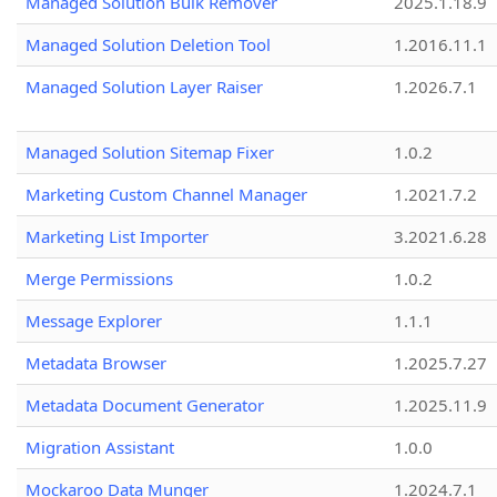
Managed Solution Bulk Remover
2025.1.18.9
Managed Solution Deletion Tool
1.2016.11.1
Managed Solution Layer Raiser
1.2026.7.1
Managed Solution Sitemap Fixer
1.0.2
Marketing Custom Channel Manager
1.2021.7.2
Marketing List Importer
3.2021.6.28
Merge Permissions
1.0.2
Message Explorer
1.1.1
Metadata Browser
1.2025.7.27
Metadata Document Generator
1.2025.11.9
Migration Assistant
1.0.0
Mockaroo Data Munger
1.2024.7.1