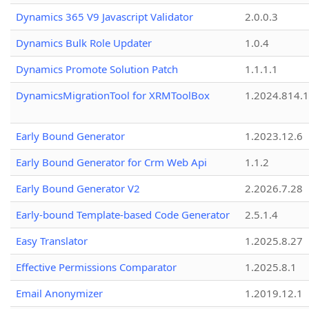
Dynamics 365 V9 Javascript Validator
2.0.0.3
Dynamics Bulk Role Updater
1.0.4
Dynamics Promote Solution Patch
1.1.1.1
DynamicsMigrationTool for XRMToolBox
1.2024.814.
Early Bound Generator
1.2023.12.6
Early Bound Generator for Crm Web Api
1.1.2
Early Bound Generator V2
2.2026.7.28
Early-bound Template-based Code Generator
2.5.1.4
Easy Translator
1.2025.8.27
Effective Permissions Comparator
1.2025.8.1
Email Anonymizer
1.2019.12.1