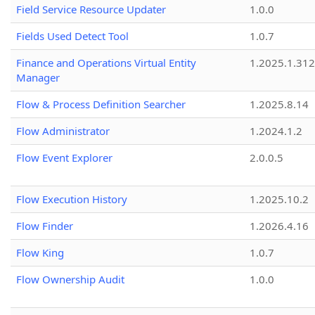
Field Service Resource Updater
1.0.0
Fields Used Detect Tool
1.0.7
Finance and Operations Virtual Entity
1.2025.1.312
Manager
Flow & Process Definition Searcher
1.2025.8.14
Flow Administrator
1.2024.1.2
Flow Event Explorer
2.0.0.5
Flow Execution History
1.2025.10.2
Flow Finder
1.2026.4.16
Flow King
1.0.7
Flow Ownership Audit
1.0.0