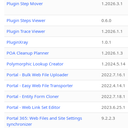
Plugin Step Mover
1.2026.3.1
Plugin Steps Viewer
0.6.0
Plugin Trace Viewer
1.2026.1.1
PluginXray
1.0.1
POA Cleanup Planner
1.2026.1.3
Polymorphic Lookup Creator
1.2024.5.14
Portal - Bulk Web File Uploader
2022.7.16.1
Portal - Easy Web File Transporter
2022.4.14.1
Portal - Entity Form Cloner
2022.7.18.1
Portal - Web Link Set Editor
2023.6.25.1
Portal 365: Web Files and Site Settings
9.2.2.3
synchronizer