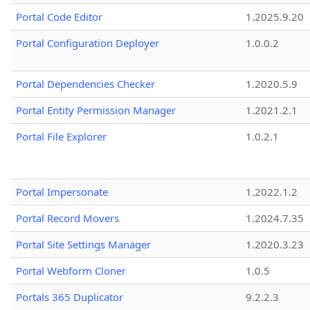
Portal Code Editor
1.2025.9.20
Portal Configuration Deployer
1.0.0.2
Portal Dependencies Checker
1.2020.5.9
Portal Entity Permission Manager
1.2021.2.1
Portal File Explorer
1.0.2.1
Portal Impersonate
1.2022.1.2
Portal Record Movers
1.2024.7.35
Portal Site Settings Manager
1.2020.3.23
Portal Webform Cloner
1.0.5
Portals 365 Duplicator
9.2.2.3