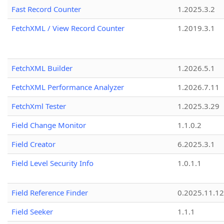
Fast Record Counter
1.2025.3.2
FetchXML / View Record Counter
1.2019.3.1
FetchXML Builder
1.2026.5.1
FetchXML Performance Analyzer
1.2026.7.11
FetchXml Tester
1.2025.3.29
Field Change Monitor
1.1.0.2
Field Creator
6.2025.3.1
Field Level Security Info
1.0.1.1
Field Reference Finder
0.2025.11.12
Field Seeker
1.1.1