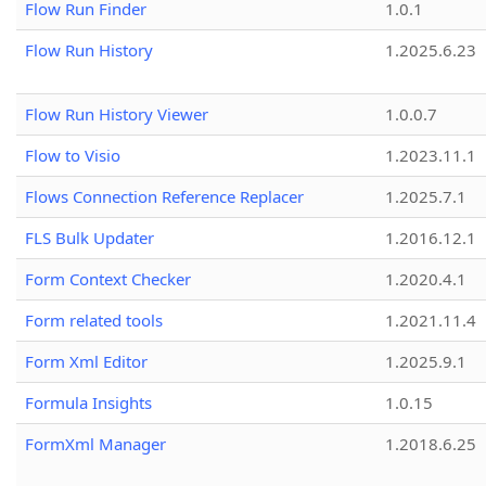
Flow Run Finder
1.0.1
Flow Run History
1.2025.6.23
Flow Run History Viewer
1.0.0.7
Flow to Visio
1.2023.11.1
Flows Connection Reference Replacer
1.2025.7.1
FLS Bulk Updater
1.2016.12.1
Form Context Checker
1.2020.4.1
Form related tools
1.2021.11.4
Form Xml Editor
1.2025.9.1
Formula Insights
1.0.15
FormXml Manager
1.2018.6.25