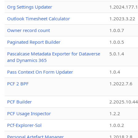
Org Settings Updater
1.2024.177.1
Outlook Timesheet Calculator
1.2023.3.22
Owner record count
1.0.0.7
Paginated Report Builder
1.0.0.5
Pascalcase Metadata Exporter for Dataverse
5.0.1.4
and Dynamics 365
Pass Context On Form Updater
1.0.4
PCF 2 BPF
1.2022.7.6
PCF Builder
2.2025.10.44
PCF Usage Inspector
1.2.2
PCf-Explorer-Sol
1.0.0.2
Personal Artefact Manager
1.2018.2.8