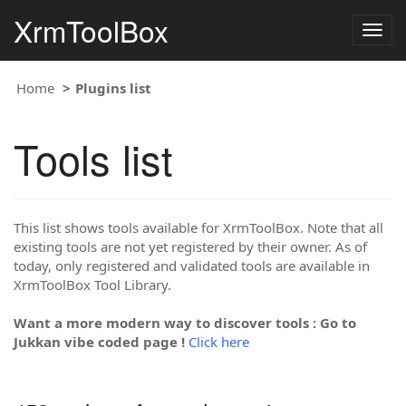
XrmToolBox
Togg
navig
Home
Plugins list
Tools list
This list shows tools available for XrmToolBox. Note that all
existing tools are not yet registered by their owner. As of
today, only registered and validated tools are available in
XrmToolBox Tool Library.
Want a more modern way to discover tools : Go to
Jukkan vibe coded page !
Click here