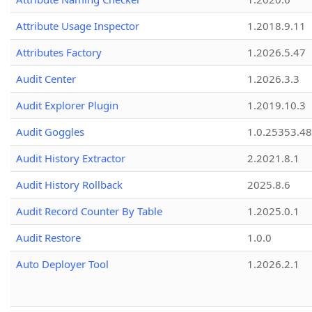
Attribute Usage Inspector
1.2018.9.11
Attributes Factory
1.2026.5.47
Audit Center
1.2026.3.3
Audit Explorer Plugin
1.2019.10.3
Audit Goggles
1.0.25353.48
Audit History Extractor
2.2021.8.1
Audit History Rollback
2025.8.6
Audit Record Counter By Table
1.2025.0.1
Audit Restore
1.0.0
Auto Deployer Tool
1.2026.2.1