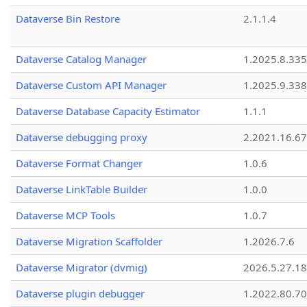
Dataverse Bin Restore
2.1.1.4
Dataverse Catalog Manager
1.2025.8.335
Dataverse Custom API Manager
1.2025.9.338
Dataverse Database Capacity Estimator
1.1.1
Dataverse debugging proxy
2.2021.16.67
Dataverse Format Changer
1.0.6
Dataverse LinkTable Builder
1.0.0
Dataverse MCP Tools
1.0.7
Dataverse Migration Scaffolder
1.2026.7.6
Dataverse Migrator (dvmig)
2026.5.27.1
Dataverse plugin debugger
1.2022.80.70