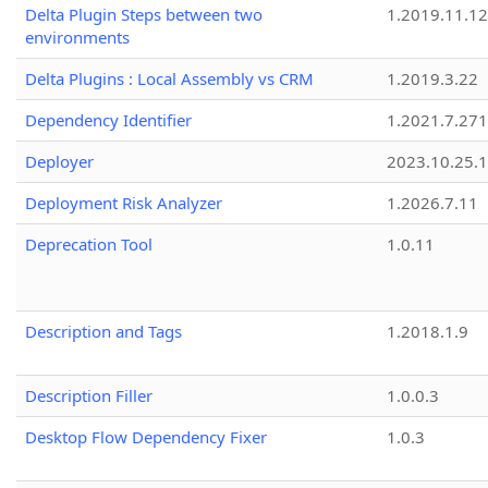
Delta Plugin Steps between two
1.2019.11.12
environments
Delta Plugins : Local Assembly vs CRM
1.2019.3.22
Dependency Identifier
1.2021.7.27
Deployer
2023.10.25.1
Deployment Risk Analyzer
1.2026.7.11
Deprecation Tool
1.0.11
Description and Tags
1.2018.1.9
Description Filler
1.0.0.3
Desktop Flow Dependency Fixer
1.0.3