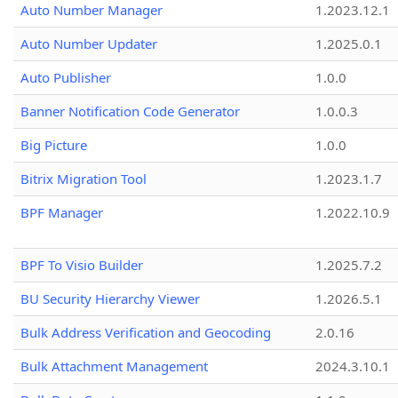
Auto Number Manager
1.2023.12.1
Auto Number Updater
1.2025.0.1
Auto Publisher
1.0.0
Banner Notification Code Generator
1.0.0.3
Big Picture
1.0.0
Bitrix Migration Tool
1.2023.1.7
BPF Manager
1.2022.10.9
BPF To Visio Builder
1.2025.7.2
BU Security Hierarchy Viewer
1.2026.5.1
Bulk Address Verification and Geocoding
2.0.16
Bulk Attachment Management
2024.3.10.1