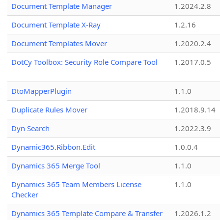
Document Template Manager
1.2024.2.8
Document Template X-Ray
1.2.16
Document Templates Mover
1.2020.2.4
DotCy Toolbox: Security Role Compare Tool
1.2017.0.5
DtoMapperPlugin
1.1.0
Duplicate Rules Mover
1.2018.9.14
Dyn Search
1.2022.3.9
Dynamic365.Ribbon.Edit
1.0.0.4
Dynamics 365 Merge Tool
1.1.0
Dynamics 365 Team Members License
1.1.0
Checker
Dynamics 365 Template Compare & Transfer
1.2026.1.2