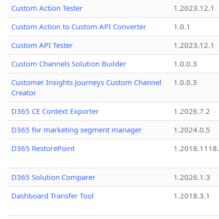
Custom Action Tester
1.2023.12.1
Custom Action to Custom API Converter
1.0.1
Custom API Tester
1.2023.12.1
Custom Channels Solution Builder
1.0.0.3
Customer Insights Journeys Custom Channel
1.0.0.3
Creator
D365 CE Context Exporter
1.2026.7.2
D365 for marketing segment manager
1.2024.0.5
D365 RestorePoint
1.2018.1118
D365 Solution Comparer
1.2026.1.3
Dashboard Transfer Tool
1.2018.3.1