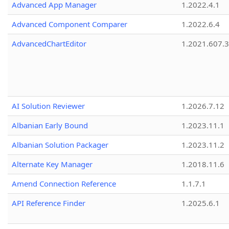
Advanced App Manager
1.2022.4.1
Advanced Component Comparer
1.2022.6.4
AdvancedChartEditor
1.2021.607.3
AI Solution Reviewer
1.2026.7.12
Albanian Early Bound
1.2023.11.1
Albanian Solution Packager
1.2023.11.2
Alternate Key Manager
1.2018.11.6
Amend Connection Reference
1.1.7.1
API Reference Finder
1.2025.6.1