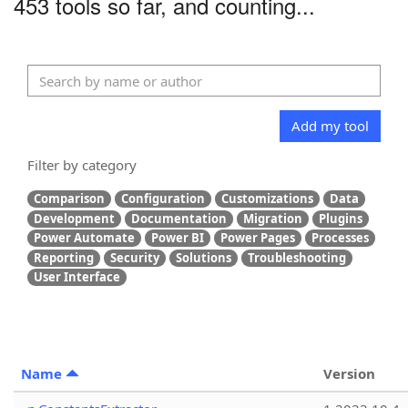
453 tools so far, and counting...
Add my tool
Filter by category
Comparison
Configuration
Customizations
Data
Development
Documentation
Migration
Plugins
Power Automate
Power BI
Power Pages
Processes
Reporting
Security
Solutions
Troubleshooting
User Interface
Name
Version