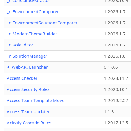
_n.ConstantsExtractor
1.2023.10.4
_n.EnvironmentComparer
1.2026.1.7
_n.EnvironmentSolutionsComparer
1.2026.1.7
_n.ModernThemeBuilder
1.2026.1.7
_n.RoleEditor
1.2026.1.7
_n.SolutionManager
1.2026.1.8
✈ WebAPI Launcher
0.1.0.6
Access Checker
1.2023.11.7
Access Security Roles
1.2020.10.1
Access Team Template Mover
1.2019.2.27
Access Team Updater
1.1.3
Activity Cascade Rules
1.2017.12.5