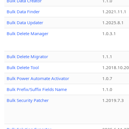
Bulk Data Creator
1.1.0
Bulk Data Finder
1.2021.11.1
Bulk Data Updater
1.2025.8.1
Bulk Delete Manager
1.0.3.1
Bulk Delete Migrator
1.1.1
Bulk Delete Tool
1.2018.10.20
Bulk Power Automate Activator
1.0.7
Bulk Prefix/Suffix Fields Name
1.1.0
Bulk Security Patcher
1.2019.7.3