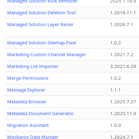
Managed Solution Bulk Remover
2025.1.18.9
Managed Solution Deletion Tool
1.2016.11.1
Managed Solution Layer Raiser
1.2026.7.1
Managed Solution Sitemap Fixer
1.0.2
Marketing Custom Channel Manager
1.2021.7.2
Marketing List Importer
3.2021.6.28
Merge Permissions
1.0.2
Message Explorer
1.1.1
Metadata Browser
1.2025.7.27
Metadata Document Generator
1.2025.11.9
Migration Assistant
1.0.0
Mockaroo Data Munger
1.2024.7.1