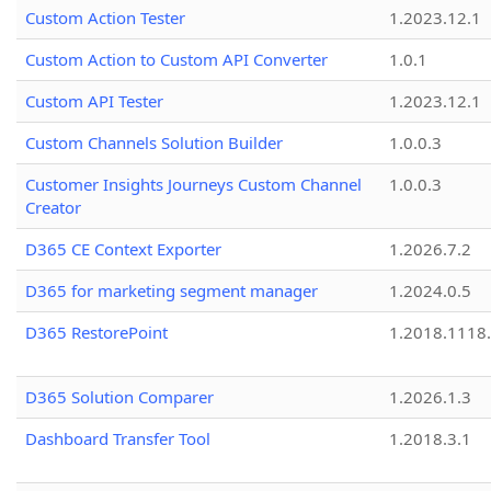
Custom Action Tester
1.2023.12.1
Custom Action to Custom API Converter
1.0.1
Custom API Tester
1.2023.12.1
Custom Channels Solution Builder
1.0.0.3
Customer Insights Journeys Custom Channel
1.0.0.3
Creator
D365 CE Context Exporter
1.2026.7.2
D365 for marketing segment manager
1.2024.0.5
D365 RestorePoint
1.2018.1118
D365 Solution Comparer
1.2026.1.3
Dashboard Transfer Tool
1.2018.3.1