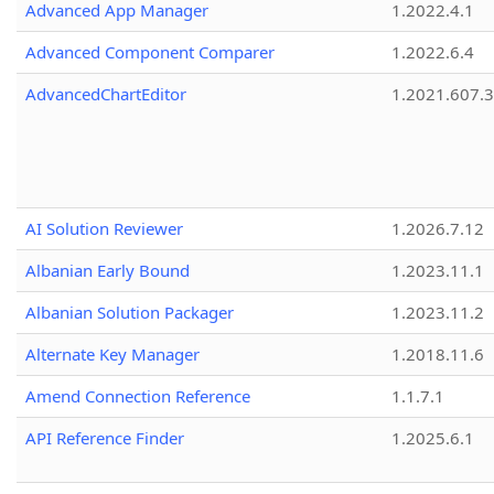
Advanced App Manager
1.2022.4.1
Advanced Component Comparer
1.2022.6.4
AdvancedChartEditor
1.2021.607.3
AI Solution Reviewer
1.2026.7.12
Albanian Early Bound
1.2023.11.1
Albanian Solution Packager
1.2023.11.2
Alternate Key Manager
1.2018.11.6
Amend Connection Reference
1.1.7.1
API Reference Finder
1.2025.6.1