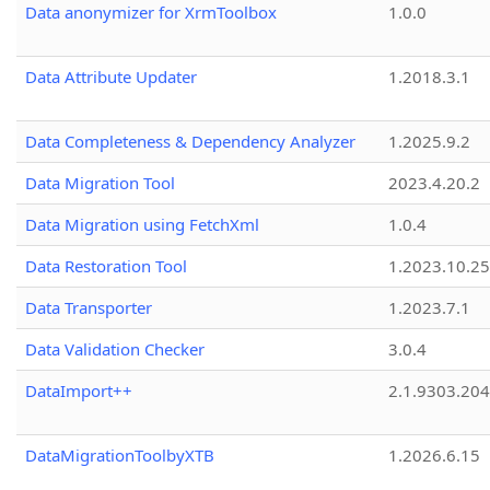
Data anonymizer for XrmToolbox
1.0.0
Data Attribute Updater
1.2018.3.1
Data Completeness & Dependency Analyzer
1.2025.9.2
Data Migration Tool
2023.4.20.2
Data Migration using FetchXml
1.0.4
Data Restoration Tool
1.2023.10.25
Data Transporter
1.2023.7.1
Data Validation Checker
3.0.4
DataImport++
2.1.9303.20
DataMigrationToolbyXTB
1.2026.6.15