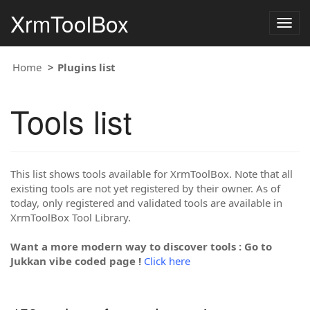
XrmToolBox
Togg
navig
Home
Plugins list
Tools list
This list shows tools available for XrmToolBox. Note that all
existing tools are not yet registered by their owner. As of
today, only registered and validated tools are available in
XrmToolBox Tool Library.
Want a more modern way to discover tools : Go to
Jukkan vibe coded page !
Click here