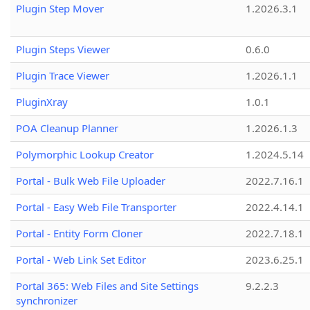
Plugin Step Mover
1.2026.3.1
Plugin Steps Viewer
0.6.0
Plugin Trace Viewer
1.2026.1.1
PluginXray
1.0.1
POA Cleanup Planner
1.2026.1.3
Polymorphic Lookup Creator
1.2024.5.14
Portal - Bulk Web File Uploader
2022.7.16.1
Portal - Easy Web File Transporter
2022.4.14.1
Portal - Entity Form Cloner
2022.7.18.1
Portal - Web Link Set Editor
2023.6.25.1
Portal 365: Web Files and Site Settings
9.2.2.3
synchronizer