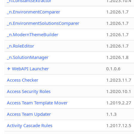
_n.ConstantsExtractor
1.2023.10.4
_n.EnvironmentComparer
1.2026.1.7
_n.EnvironmentSolutionsComparer
1.2026.1.7
_n.ModernThemeBuilder
1.2026.1.7
_n.RoleEditor
1.2026.1.7
_n.SolutionManager
1.2026.1.8
✈ WebAPI Launcher
0.1.0.6
Access Checker
1.2023.11.7
Access Security Roles
1.2020.10.1
Access Team Template Mover
1.2019.2.27
Access Team Updater
1.1.3
Activity Cascade Rules
1.2017.12.5