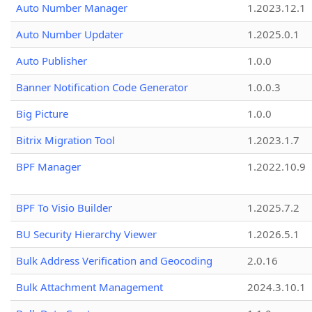
Auto Number Manager
1.2023.12.1
Auto Number Updater
1.2025.0.1
Auto Publisher
1.0.0
Banner Notification Code Generator
1.0.0.3
Big Picture
1.0.0
Bitrix Migration Tool
1.2023.1.7
BPF Manager
1.2022.10.9
BPF To Visio Builder
1.2025.7.2
BU Security Hierarchy Viewer
1.2026.5.1
Bulk Address Verification and Geocoding
2.0.16
Bulk Attachment Management
2024.3.10.1