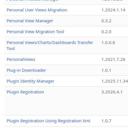
Personal User Views Migration
1.2024.1.14
Personal View Manager
0.3.2
Personal View Migration Tool
0.2.0
Personal Views/Charts/Dashboards Transfer
1.0.0.8
Tool
PersonalViews
1.2021.7.26
Plug-in Downloader
1.0.1
Plugin Identity Manager
1.2025.11.3
Plugin Registration
3.2026.4.1
Plugin Registration Using Registration Xml
1.0.7