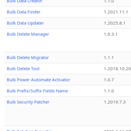
Bulk Data Creator
1.1.0
Bulk Data Finder
1.2021.11.1
Bulk Data Updater
1.2025.8.1
Bulk Delete Manager
1.0.3.1
Bulk Delete Migrator
1.1.1
Bulk Delete Tool
1.2018.10.20
Bulk Power Automate Activator
1.0.7
Bulk Prefix/Suffix Fields Name
1.1.0
Bulk Security Patcher
1.2019.7.3