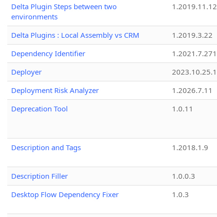
Delta Plugin Steps between two
1.2019.11.12
environments
Delta Plugins : Local Assembly vs CRM
1.2019.3.22
Dependency Identifier
1.2021.7.27
Deployer
2023.10.25.1
Deployment Risk Analyzer
1.2026.7.11
Deprecation Tool
1.0.11
Description and Tags
1.2018.1.9
Description Filler
1.0.0.3
Desktop Flow Dependency Fixer
1.0.3