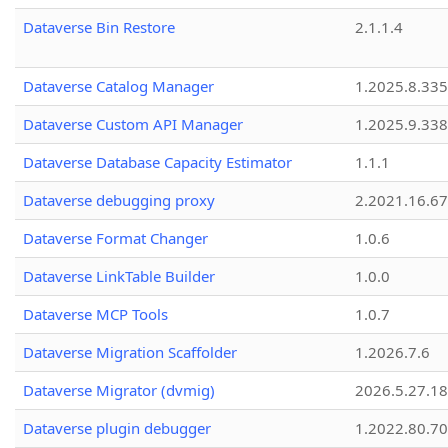
Dataverse Bin Restore
2.1.1.4
Dataverse Catalog Manager
1.2025.8.335
Dataverse Custom API Manager
1.2025.9.338
Dataverse Database Capacity Estimator
1.1.1
Dataverse debugging proxy
2.2021.16.67
Dataverse Format Changer
1.0.6
Dataverse LinkTable Builder
1.0.0
Dataverse MCP Tools
1.0.7
Dataverse Migration Scaffolder
1.2026.7.6
Dataverse Migrator (dvmig)
2026.5.27.1
Dataverse plugin debugger
1.2022.80.70