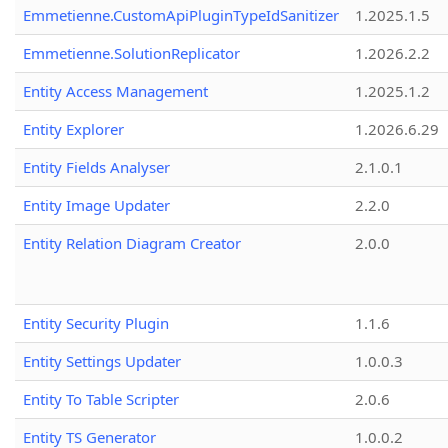
Emmetienne.CustomApiPluginTypeIdSanitizer
1.2025.1.5
Emmetienne.SolutionReplicator
1.2026.2.2
Entity Access Management
1.2025.1.2
Entity Explorer
1.2026.6.29
Entity Fields Analyser
2.1.0.1
Entity Image Updater
2.2.0
Entity Relation Diagram Creator
2.0.0
Entity Security Plugin
1.1.6
Entity Settings Updater
1.0.0.3
Entity To Table Scripter
2.0.6
Entity TS Generator
1.0.0.2