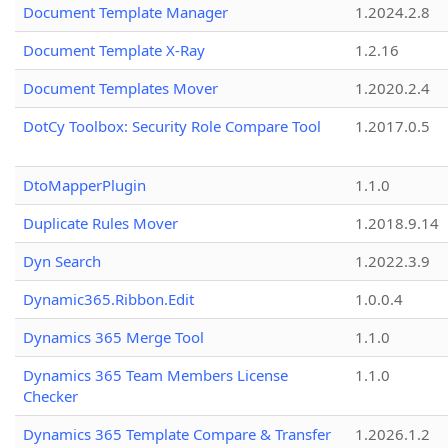
Document Template Manager
1.2024.2.8
Document Template X-Ray
1.2.16
Document Templates Mover
1.2020.2.4
DotCy Toolbox: Security Role Compare Tool
1.2017.0.5
DtoMapperPlugin
1.1.0
Duplicate Rules Mover
1.2018.9.14
Dyn Search
1.2022.3.9
Dynamic365.Ribbon.Edit
1.0.0.4
Dynamics 365 Merge Tool
1.1.0
Dynamics 365 Team Members License
1.1.0
Checker
Dynamics 365 Template Compare & Transfer
1.2026.1.2