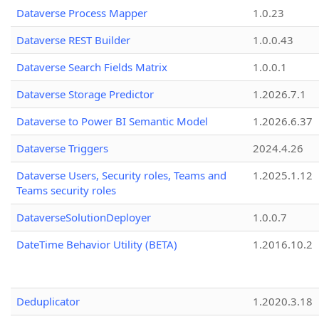
Dataverse Process Mapper
1.0.23
Dataverse REST Builder
1.0.0.43
Dataverse Search Fields Matrix
1.0.0.1
Dataverse Storage Predictor
1.2026.7.1
Dataverse to Power BI Semantic Model
1.2026.6.37
Dataverse Triggers
2024.4.26
Dataverse Users, Security roles, Teams and
1.2025.1.12
Teams security roles
DataverseSolutionDeployer
1.0.0.7
DateTime Behavior Utility (BETA)
1.2016.10.2
Deduplicator
1.2020.3.18