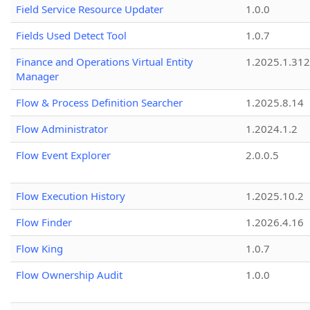
Field Service Resource Updater
1.0.0
Fields Used Detect Tool
1.0.7
Finance and Operations Virtual Entity
1.2025.1.312
Manager
Flow & Process Definition Searcher
1.2025.8.14
Flow Administrator
1.2024.1.2
Flow Event Explorer
2.0.0.5
Flow Execution History
1.2025.10.2
Flow Finder
1.2026.4.16
Flow King
1.0.7
Flow Ownership Audit
1.0.0