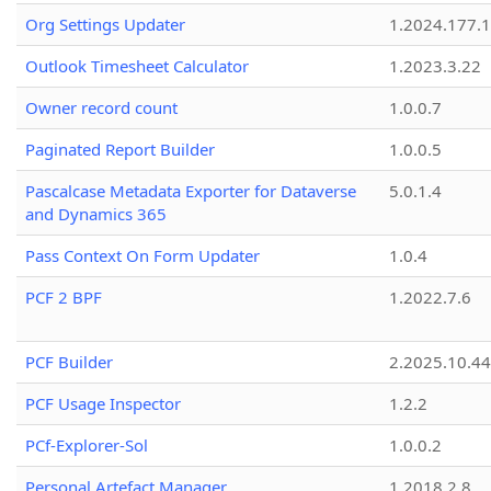
Org Settings Updater
1.2024.177.1
Outlook Timesheet Calculator
1.2023.3.22
Owner record count
1.0.0.7
Paginated Report Builder
1.0.0.5
Pascalcase Metadata Exporter for Dataverse
5.0.1.4
and Dynamics 365
Pass Context On Form Updater
1.0.4
PCF 2 BPF
1.2022.7.6
PCF Builder
2.2025.10.44
PCF Usage Inspector
1.2.2
PCf-Explorer-Sol
1.0.0.2
Personal Artefact Manager
1.2018.2.8