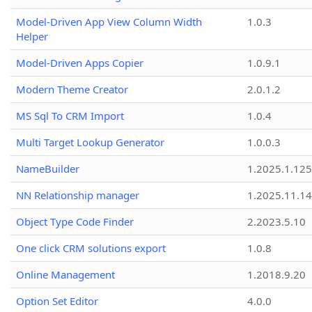
Model-Driven App View Column Width
1.0.3
Helper
Model-Driven Apps Copier
1.0.9.1
Modern Theme Creator
2.0.1.2
MS Sql To CRM Import
1.0.4
Multi Target Lookup Generator
1.0.0.3
NameBuilder
1.2025.1.125
NN Relationship manager
1.2025.11.14
Object Type Code Finder
2.2023.5.10
One click CRM solutions export
1.0.8
Online Management
1.2018.9.20
Option Set Editor
4.0.0