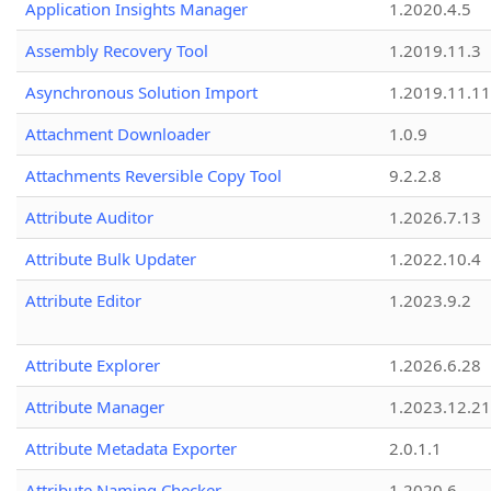
Application Insights Manager
1.2020.4.5
Assembly Recovery Tool
1.2019.11.3
Asynchronous Solution Import
1.2019.11.11
Attachment Downloader
1.0.9
Attachments Reversible Copy Tool
9.2.2.8
Attribute Auditor
1.2026.7.13
Attribute Bulk Updater
1.2022.10.4
Attribute Editor
1.2023.9.2
Attribute Explorer
1.2026.6.28
Attribute Manager
1.2023.12.21
Attribute Metadata Exporter
2.0.1.1
Attribute Naming Checker
1.2020.6