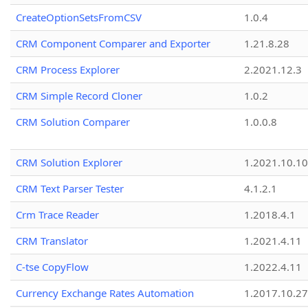
CreateOptionSetsFromCSV
1.0.4
CRM Component Comparer and Exporter
1.21.8.28
CRM Process Explorer
2.2021.12.3
CRM Simple Record Cloner
1.0.2
CRM Solution Comparer
1.0.0.8
CRM Solution Explorer
1.2021.10.10
CRM Text Parser Tester
4.1.2.1
Crm Trace Reader
1.2018.4.1
CRM Translator
1.2021.4.11
C-tse CopyFlow
1.2022.4.11
Currency Exchange Rates Automation
1.2017.10.27