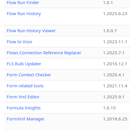
Flow Run Finder
1.0.1
Flow Run History
1.2025.6.23
Flow Run History Viewer
1.0.0.7
Flow to Visio
1.2023.11.1
Flows Connection Reference Replacer
1.2025.7.1
FLS Bulk Updater
1.2016.12.1
Form Context Checker
1.2020.4.1
Form related tools
1.2021.11.4
Form Xml Editor
1.2025.9.1
Formula Insights
1.0.15
FormXml Manager
1.2018.6.25