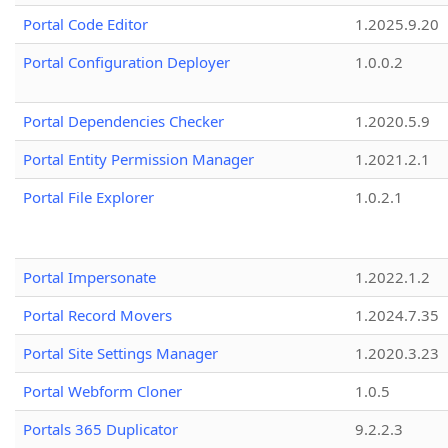
Portal Code Editor
1.2025.9.20
Portal Configuration Deployer
1.0.0.2
Portal Dependencies Checker
1.2020.5.9
Portal Entity Permission Manager
1.2021.2.1
Portal File Explorer
1.0.2.1
Portal Impersonate
1.2022.1.2
Portal Record Movers
1.2024.7.35
Portal Site Settings Manager
1.2020.3.23
Portal Webform Cloner
1.0.5
Portals 365 Duplicator
9.2.2.3