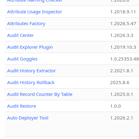
Attribute Usage Inspector
1.2018.9.11
Attributes Factory
1.2026.5.47
Audit Center
1.2026.3.3
Audit Explorer Plugin
1.2019.10.3
Audit Goggles
1.0.25353.48
Audit History Extractor
2.2021.8.1
Audit History Rollback
2025.8.6
Audit Record Counter By Table
1.2025.0.1
Audit Restore
1.0.0
Auto Deployer Tool
1.2026.2.1