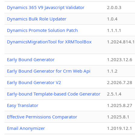
Dynamics 365 V9 Javascript Validator
2.0.0.3
Dynamics Bulk Role Updater
1.0.4
Dynamics Promote Solution Patch
1.1.1.1
DynamicsMigrationTool for XRMToolBox
1.2024.814.
Early Bound Generator
1.2023.12.6
Early Bound Generator for Crm Web Api
1.1.2
Early Bound Generator V2
2.2026.7.28
Early-bound Template-based Code Generator
2.5.1.4
Easy Translator
1.2025.8.27
Effective Permissions Comparator
1.2025.8.1
Email Anonymizer
1.2019.12.1