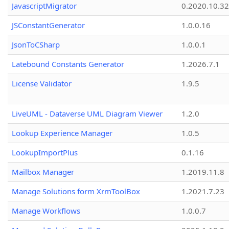
JavascriptMigrator
0.2020.10.32
JSConstantGenerator
1.0.0.16
JsonToCSharp
1.0.0.1
Latebound Constants Generator
1.2026.7.1
License Validator
1.9.5
LiveUML - Dataverse UML Diagram Viewer
1.2.0
Lookup Experience Manager
1.0.5
LookupImportPlus
0.1.16
Mailbox Manager
1.2019.11.8
Manage Solutions form XrmToolBox
1.2021.7.23
Manage Workflows
1.0.0.7