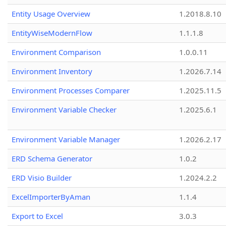
Entity Usage Overview
1.2018.8.10
EntityWiseModernFlow
1.1.1.8
Environment Comparison
1.0.0.11
Environment Inventory
1.2026.7.14
Environment Processes Comparer
1.2025.11.5
Environment Variable Checker
1.2025.6.1
Environment Variable Manager
1.2026.2.17
ERD Schema Generator
1.0.2
ERD Visio Builder
1.2024.2.2
ExcelImporterByAman
1.1.4
Export to Excel
3.0.3