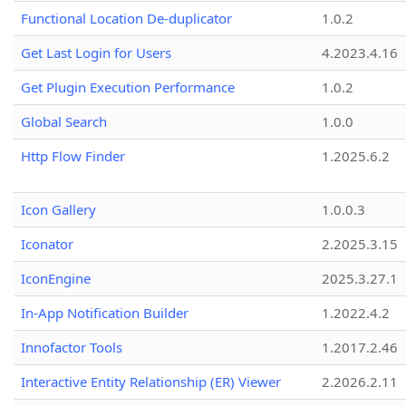
Functional Location De-duplicator
1.0.2
Get Last Login for Users
4.2023.4.16
Get Plugin Execution Performance
1.0.2
Global Search
1.0.0
Http Flow Finder
1.2025.6.2
Icon Gallery
1.0.0.3
Iconator
2.2025.3.15
IconEngine
2025.3.27.1
In-App Notification Builder
1.2022.4.2
Innofactor Tools
1.2017.2.46
Interactive Entity Relationship (ER) Viewer
2.2026.2.11