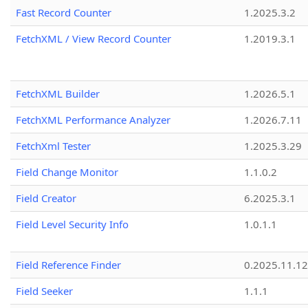
Fast Record Counter
1.2025.3.2
FetchXML / View Record Counter
1.2019.3.1
FetchXML Builder
1.2026.5.1
FetchXML Performance Analyzer
1.2026.7.11
FetchXml Tester
1.2025.3.29
Field Change Monitor
1.1.0.2
Field Creator
6.2025.3.1
Field Level Security Info
1.0.1.1
Field Reference Finder
0.2025.11.12
Field Seeker
1.1.1