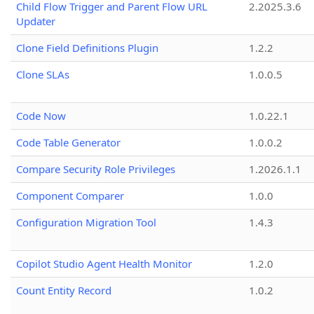
Child Flow Trigger and Parent Flow URL
2.2025.3.6
Updater
Clone Field Definitions Plugin
1.2.2
Clone SLAs
1.0.0.5
Code Now
1.0.22.1
Code Table Generator
1.0.0.2
Compare Security Role Privileges
1.2026.1.1
Component Comparer
1.0.0
Configuration Migration Tool
1.4.3
Copilot Studio Agent Health Monitor
1.2.0
Count Entity Record
1.0.2