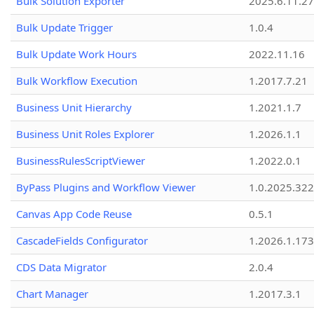
Bulk Solution Exporter
2025.6.11.27
Bulk Update Trigger
1.0.4
Bulk Update Work Hours
2022.11.16
Bulk Workflow Execution
1.2017.7.21
Business Unit Hierarchy
1.2021.1.7
Business Unit Roles Explorer
1.2026.1.1
BusinessRulesScriptViewer
1.2022.0.1
ByPass Plugins and Workflow Viewer
1.0.2025.32
Canvas App Code Reuse
0.5.1
CascadeFields Configurator
1.2026.1.173
CDS Data Migrator
2.0.4
Chart Manager
1.2017.3.1