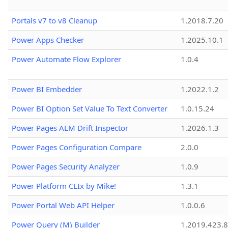
Portals v7 to v8 Cleanup
1.2018.7.20
Power Apps Checker
1.2025.10.1
Power Automate Flow Explorer
1.0.4
Power BI Embedder
1.2022.1.2
Power BI Option Set Value To Text Converter
1.0.15.24
Power Pages ALM Drift Inspector
1.2026.1.3
Power Pages Configuration Compare
2.0.0
Power Pages Security Analyzer
1.0.9
Power Platform CLIx by Mike!
1.3.1
Power Portal Web API Helper
1.0.0.6
Power Query (M) Builder
1.2019.423.8