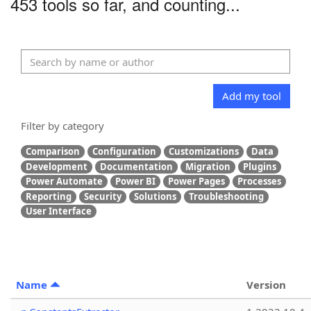
453 tools so far, and counting...
Add my tool
Filter by category
Comparison
Configuration
Customizations
Data
Development
Documentation
Migration
Plugins
Power Automate
Power BI
Power Pages
Processes
Reporting
Security
Solutions
Troubleshooting
User Interface
Name
Version