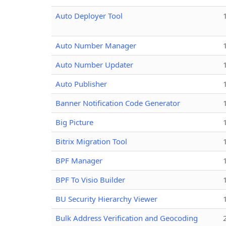
Auto Deployer Tool
Auto Number Manager
Auto Number Updater
Auto Publisher
Banner Notification Code Generator
Big Picture
Bitrix Migration Tool
BPF Manager
BPF To Visio Builder
BU Security Hierarchy Viewer
Bulk Address Verification and Geocoding