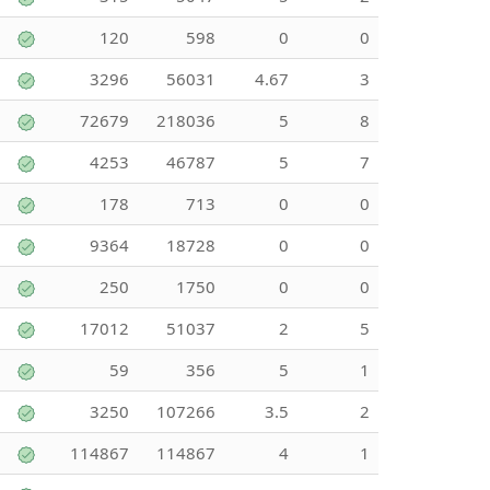
120
598
0
0
3296
56031
4.67
3
72679
218036
5
8
4253
46787
5
7
178
713
0
0
9364
18728
0
0
250
1750
0
0
17012
51037
2
5
59
356
5
1
3250
107266
3.5
2
114867
114867
4
1