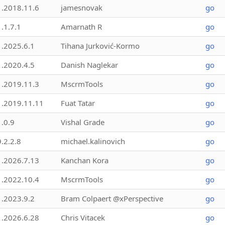
1.2018.11.6
jamesnovak
go
1.1.7.1
Amarnath R
go
1.2025.6.1
Tihana Jurković-Kormo
go
1.2020.4.5
Danish Naglekar
go
1.2019.11.3
MscrmTools
go
1.2019.11.11
Fuat Tatar
go
1.0.9
Vishal Grade
go
9.2.2.8
michael.kalinovich
go
1.2026.7.13
Kanchan Kora
go
1.2022.10.4
MscrmTools
go
1.2023.9.2
Bram Colpaert @xPerspective
go
1.2026.6.28
Chris Vitacek
go