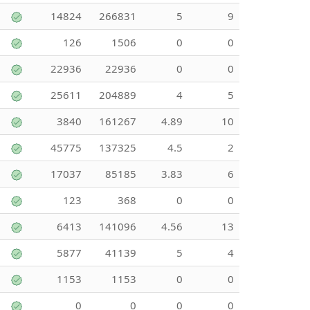
14824
266831
5
9
126
1506
0
0
22936
22936
0
0
25611
204889
4
5
3840
161267
4.89
10
45775
137325
4.5
2
17037
85185
3.83
6
123
368
0
0
6413
141096
4.56
13
5877
41139
5
4
1153
1153
0
0
0
0
0
0