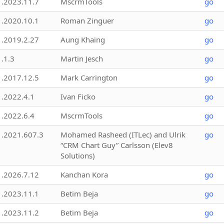
1.2023.11.7
MscrmTools
go
1.2020.10.1
Roman Zinguer
go
1.2019.2.27
Aung Khaing
go
1.1.3
Martin Jesch
go
1.2017.12.5
Mark Carrington
go
1.2022.4.1
Ivan Ficko
go
1.2022.6.4
MscrmTools
go
1.2021.607.3
Mohamed Rasheed (ITLec) and Ulrik
go
“CRM Chart Guy” Carlsson (Elev8
Solutions)
1.2026.7.12
Kanchan Kora
go
1.2023.11.1
Betim Beja
go
1.2023.11.2
Betim Beja
go