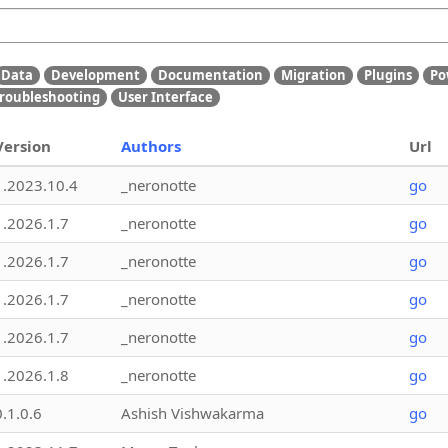
Data
Development
Documentation
Migration
Plugins
Po
roubleshooting
User Interface
Version
Authors
Url
1.2023.10.4
_neronotte
go
1.2026.1.7
_neronotte
go
1.2026.1.7
_neronotte
go
1.2026.1.7
_neronotte
go
1.2026.1.7
_neronotte
go
1.2026.1.8
_neronotte
go
0.1.0.6
Ashish Vishwakarma
go