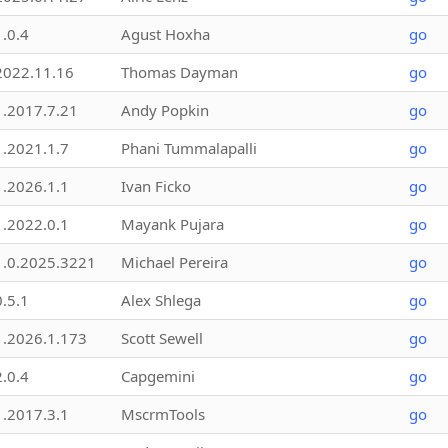
1.0.4
Agust Hoxha
go
2022.11.16
Thomas Dayman
go
1.2017.7.21
Andy Popkin
go
1.2021.1.7
Phani Tummalapalli
go
1.2026.1.1
Ivan Ficko
go
1.2022.0.1
Mayank Pujara
go
1.0.2025.3221
Michael Pereira
go
0.5.1
Alex Shlega
go
1.2026.1.173
Scott Sewell
go
2.0.4
Capgemini
go
1.2017.3.1
MscrmTools
go