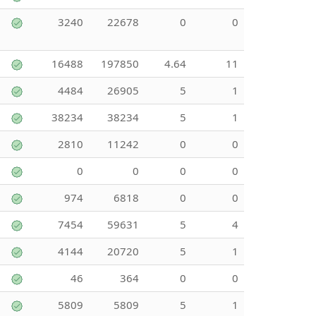
3240
22678
0
0
16488
197850
4.64
11
4484
26905
5
1
38234
38234
5
1
2810
11242
0
0
0
0
0
0
974
6818
0
0
7454
59631
5
4
4144
20720
5
1
46
364
0
0
5809
5809
5
1