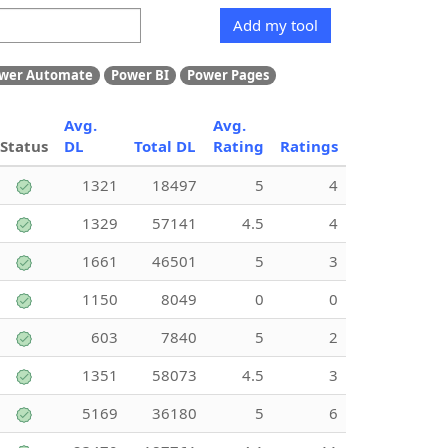
Add my tool
wer Automate
Power BI
Power Pages
Avg.
Avg.
Status
DL
Total DL
Rating
Ratings
1321
18497
5
4
1329
57141
4.5
4
1661
46501
5
3
1150
8049
0
0
603
7840
5
2
1351
58073
4.5
3
5169
36180
5
6