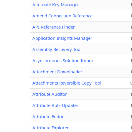
Alternate Key Manager
Amend Connection Reference
API Reference Finder
Application Insights Manager
Assembly Recovery Tool
Asynchronous Solution Import
Attachment Downloader
Attachments Reversible Copy Tool
Attribute Auditor
Attribute Bulk Updater
Attribute Editor
Attribute Explorer