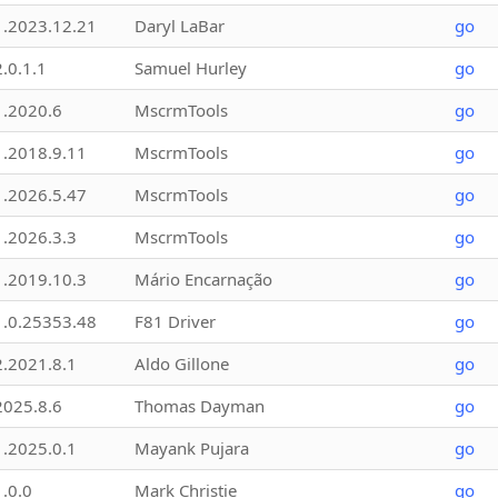
1.2023.12.21
Daryl LaBar
go
2.0.1.1
Samuel Hurley
go
1.2020.6
MscrmTools
go
1.2018.9.11
MscrmTools
go
1.2026.5.47
MscrmTools
go
1.2026.3.3
MscrmTools
go
1.2019.10.3
Mário Encarnação
go
1.0.25353.48
F81 Driver
go
2.2021.8.1
Aldo Gillone
go
2025.8.6
Thomas Dayman
go
1.2025.0.1
Mayank Pujara
go
1.0.0
Mark Christie
go