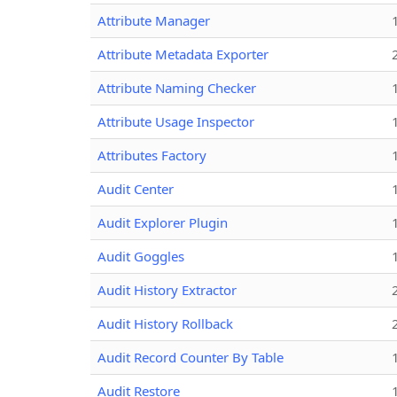
Attribute Manager
Attribute Metadata Exporter
Attribute Naming Checker
Attribute Usage Inspector
Attributes Factory
Audit Center
Audit Explorer Plugin
Audit Goggles
Audit History Extractor
Audit History Rollback
Audit Record Counter By Table
Audit Restore