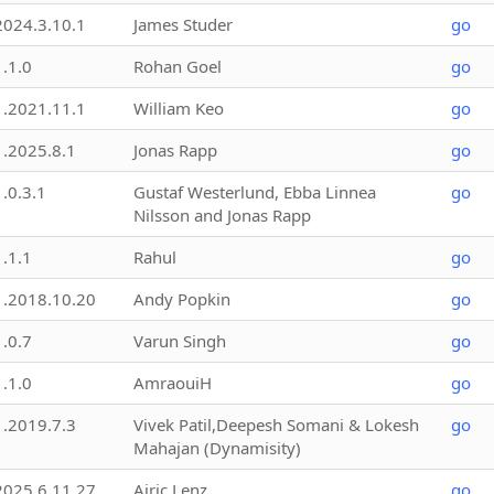
2024.3.10.1
James Studer
go
1.1.0
Rohan Goel
go
1.2021.11.1
William Keo
go
1.2025.8.1
Jonas Rapp
go
1.0.3.1
Gustaf Westerlund, Ebba Linnea
go
Nilsson and Jonas Rapp
1.1.1
Rahul
go
1.2018.10.20
Andy Popkin
go
1.0.7
Varun Singh
go
1.1.0
AmraouiH
go
1.2019.7.3
Vivek Patil,Deepesh Somani & Lokesh
go
Mahajan (Dynamisity)
2025.6.11.27
Airic Lenz
go