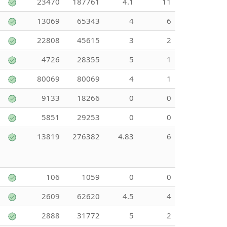
23470
187761
4.1
11
13069
65343
4
6
22808
45615
3
2
4726
28355
5
1
80069
80069
4
1
9133
18266
0
0
5851
29253
0
0
13819
276382
4.83
6
106
1059
0
0
2609
62620
4.5
4
2888
31772
5
2