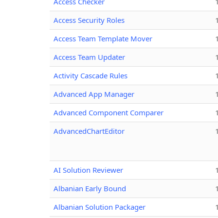
Access Checker
Access Security Roles
Access Team Template Mover
Access Team Updater
Activity Cascade Rules
Advanced App Manager
Advanced Component Comparer
AdvancedChartEditor
AI Solution Reviewer
Albanian Early Bound
Albanian Solution Packager