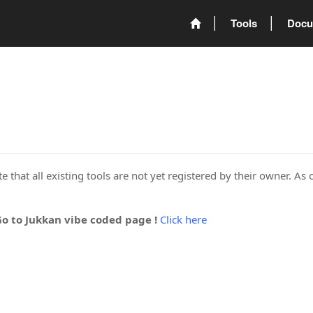
Tools
Docu
 that all existing tools are not yet registered by their owner. As 
Go to Jukkan vibe coded page !
Click here