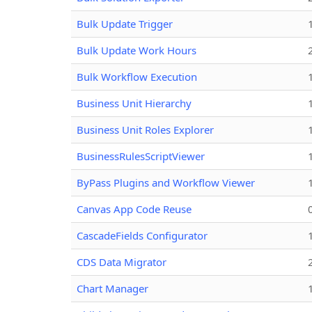
Bulk Update Trigger
Bulk Update Work Hours
Bulk Workflow Execution
Business Unit Hierarchy
Business Unit Roles Explorer
BusinessRulesScriptViewer
ByPass Plugins and Workflow Viewer
Canvas App Code Reuse
CascadeFields Configurator
CDS Data Migrator
Chart Manager