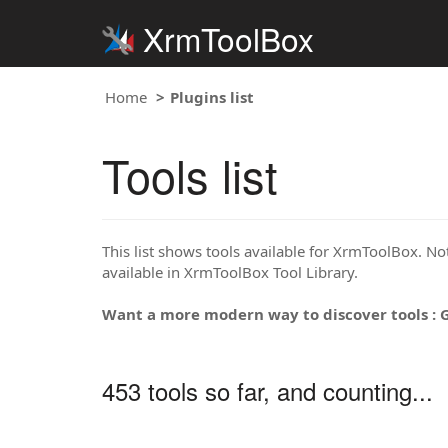
XrmToolBox
Home
Plugins list
Tools list
This list shows tools available for XrmToolBox. Note
available in XrmToolBox Tool Library.
Want a more modern way to discover tools : 
453 tools so far, and counting...