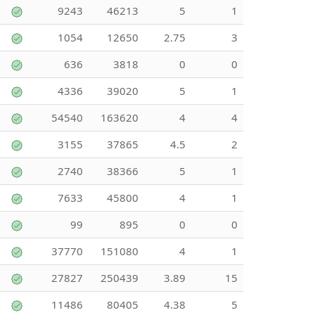
9243
46213
5
1
1054
12650
2.75
3
636
3818
0
0
4336
39020
5
1
54540
163620
4
4
3155
37865
4.5
2
2740
38366
5
1
7633
45800
4
1
99
895
0
0
37770
151080
4
1
27827
250439
3.89
15
11486
80405
4.38
5