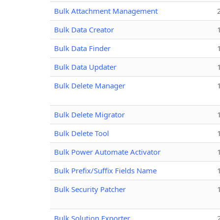
Bulk Attachment Management
Bulk Data Creator
Bulk Data Finder
Bulk Data Updater
Bulk Delete Manager
Bulk Delete Migrator
Bulk Delete Tool
Bulk Power Automate Activator
Bulk Prefix/Suffix Fields Name
Bulk Security Patcher
Bulk Solution Exporter