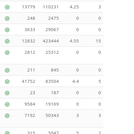
13779
110231
4.25
3
248
2475
0
0
3633
29067
0
0
12832
423444
4.55
15
2812
25312
0
0
211
845
0
0
41752
83504
4.4
5
23
187
0
0
9584
19169
0
0
7192
50343
3
3
315
5047
5
2