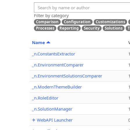
Filter by category
Comparison
Configuration
Customizations
Processes
Reporting
Security
Solutions
T
Name
_n.ConstantsExtractor
_n.EnvironmentComparer
_n.EnvironmentSolutionsComparer
_n.ModernThemeBuilder
_n.RoleEditor
_n.SolutionManager
✈ WebAPI Launcher