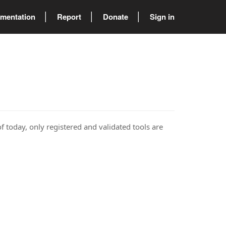
mentation
Report
Donate
Sign in
of today, only registered and validated tools are