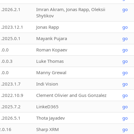
1.2026.2.1
Imran Akram, Jonas Rapp, Oleksii
go
Shytikov
1.2023.12.1
Jonas Rapp
go
1.2025.0.1
Mayank Pujara
go
1.0.0
Roman Kopaev
go
1.0.0.3
Luke Thomas
go
1.0.0
Manny Grewal
go
1.2023.1.7
Indi Vision
go
1.2022.10.9
Clement Olivier and Gus Gonzalez
go
1.2025.7.2
LinkeD365
go
1.2026.5.1
Thota Jayadev
go
2.0.16
Sharp XRM
go