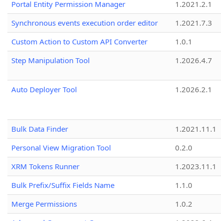
Portal Entity Permission Manager
1.2021.2.1
Synchronous events execution order editor
1.2021.7.3
Custom Action to Custom API Converter
1.0.1
Step Manipulation Tool
1.2026.4.7
Auto Deployer Tool
1.2026.2.1
Bulk Data Finder
1.2021.11.1
Personal View Migration Tool
0.2.0
XRM Tokens Runner
1.2023.11.1
Bulk Prefix/Suffix Fields Name
1.1.0
Merge Permissions
1.0.2