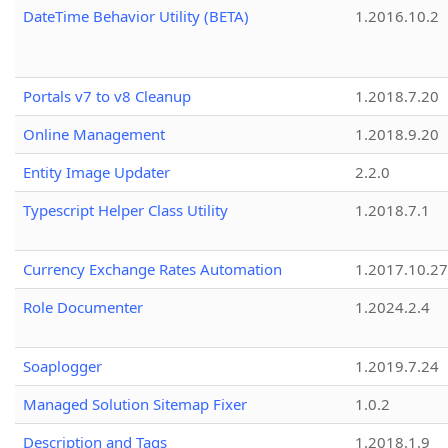
DateTime Behavior Utility (BETA)
1.2016.10.2
Portals v7 to v8 Cleanup
1.2018.7.20
Online Management
1.2018.9.20
Entity Image Updater
2.2.0
Typescript Helper Class Utility
1.2018.7.1
Currency Exchange Rates Automation
1.2017.10.27
Role Documenter
1.2024.2.4
Soaplogger
1.2019.7.24
Managed Solution Sitemap Fixer
1.0.2
Description and Tags
1.2018.1.9