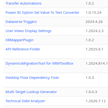
Transfer Automations
1.0.2
Power BI Option Set Value To Text Converter
1.0.15.24
Dataverse Triggers
2024.4.26
User Views Display Settings
1.2024.2.3
XRMapperPlugin
1.0.2
API Reference Finder
1.2025.6.1
DynamicsMigrationTool for XRMToolBox
1.2024.814.
Desktop Flow Dependency Fixer
1.0.3
Multi Target Lookup Generator
1.0.0.3
Technical Debt Analyzer
1.2026.7.12