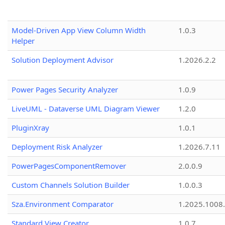
Model-Driven App View Column Width
1.0.3
Helper
Solution Deployment Advisor
1.2026.2.2
Power Pages Security Analyzer
1.0.9
LiveUML - Dataverse UML Diagram Viewer
1.2.0
PluginXray
1.0.1
Deployment Risk Analyzer
1.2026.7.11
PowerPagesComponentRemover
2.0.0.9
Custom Channels Solution Builder
1.0.0.3
Sza.Environment Comparator
1.2025.1008
Standard View Creator
1.0.7