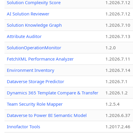
Solution Complexity Score
1.2026.7.12
AI Solution Reviewer
1.2026.7.12
Solution Knowledge Graph
1.2026.7.10
Attribute Auditor
1.2026.7.13
SolutionOperationMonitor
1.2.0
FetchXML Performance Analyzer
1.2026.7.11
Environment Inventory
1.2026.7.14
Dataverse Storage Predictor
1.2026.7.1
Dynamics 365 Template Compare & Transfer
1.2026.1.2
Team Security Role Mapper
1.2.5.4
Dataverse to Power BI Semantic Model
1.2026.6.37
Innofactor Tools
1.2017.2.46