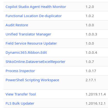
Copilot Studio Agent Health Monitor
1.2.0
Functional Location De-duplicator
1.0.2
Audit Restore
1.0.0
Unified Translator Manager
1.0.0.3
Field Service Resource Updater
1.0.0
Dynamic365.Ribbon.Edit
1.0.0.4
ShkoOnline.DataverseExcelReporter
1.0.7
Process Inspector
1.0.17
PowerShell Scripting Workspace
2.17.1
View Transfer Tool
1.2019.11.4
FLS Bulk Updater
1.2016.12.1