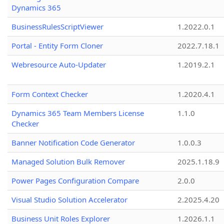
Dynamics 365
BusinessRulesScriptViewer
1.2022.0.1
Portal - Entity Form Cloner
2022.7.18.1
Webresource Auto-Updater
1.2019.2.1
Form Context Checker
1.2020.4.1
Dynamics 365 Team Members License
1.1.0
Checker
Banner Notification Code Generator
1.0.0.3
Managed Solution Bulk Remover
2025.1.18.9
Power Pages Configuration Compare
2.0.0
Visual Studio Solution Accelerator
2.2025.4.20
Business Unit Roles Explorer
1.2026.1.1