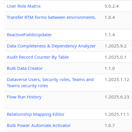
User Role Matrix
5.0.2.4
Transfer RTM forms between environments.
1.0.4
ReactiveFieldsUpdater
1.1.4
Data Completeness & Dependency Analyzer
1.2025.9.2
Audit Record Counter By Table
1.2025.0.1
Bulk Data Creator
1.1.0
Dataverse Users, Security roles, Teams and
1.2025.1.12
Teams security roles
Flow Run History
1.2025.6.23
Relationship Mapping Editor
1.2025.11.1
Bulk Power Automate Activator
1.0.7