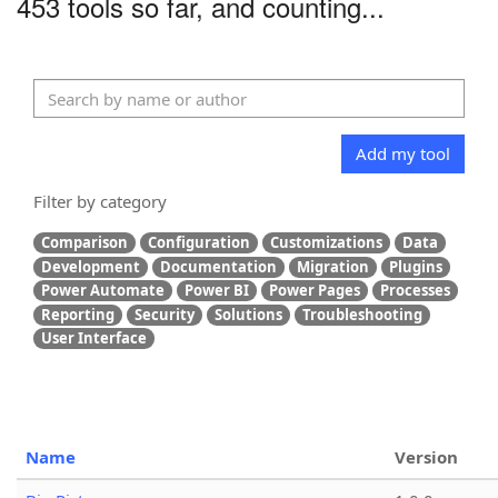
453 tools so far, and counting...
Add my tool
Filter by category
Comparison
Configuration
Customizations
Data
Development
Documentation
Migration
Plugins
Power Automate
Power BI
Power Pages
Processes
Reporting
Security
Solutions
Troubleshooting
User Interface
Name
Version