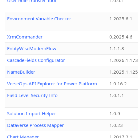
User Role Transfer Tool
1.0.0.1
Environment Variable Checker
1.2025.6.1
XrmCommander
0.2025.4.6
EntityWiseModernFlow
1.1.1.8
CascadeFields Configurator
1.2026.1.173
NameBuilder
1.2025.1.125
VerseOps API Explorer for Power Platform
1.0.16.2
Field Level Security Info
1.0.1.1
Solution Import Helper
1.0.9
Dataverse Process Mapper
1.0.23
Chart Manager
1.2017.3.1