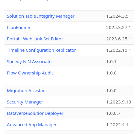
Solution Table Integrity Manager
1.2024.3.5
IconEngine
2025.3.27.1
Portal - Web Link Set Editor
2023.6.25.1
Timeline Configuration Replicator
1.2022.10.1
Speedy N:N Associate
1.0.1
Flow Ownership Audit
1.0.0
Migration Assistant
1.0.0
Security Manager
1.2023.9.13
DataverseSolutionDeployer
1.0.0.7
Advanced App Manager
1.2022.4.1