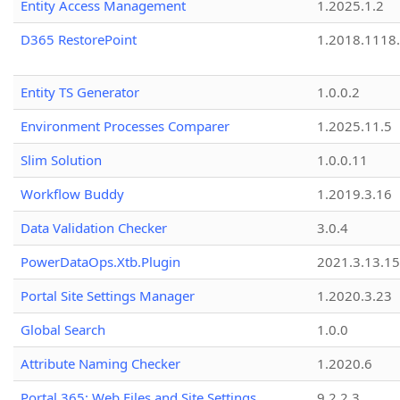
Entity Access Management
1.2025.1.2
D365 RestorePoint
1.2018.1118
Entity TS Generator
1.0.0.2
Environment Processes Comparer
1.2025.11.5
Slim Solution
1.0.0.11
Workflow Buddy
1.2019.3.16
Data Validation Checker
3.0.4
PowerDataOps.Xtb.Plugin
2021.3.13.1
Portal Site Settings Manager
1.2020.3.23
Global Search
1.0.0
Attribute Naming Checker
1.2020.6
Portal 365: Web Files and Site Settings
9.2.2.3