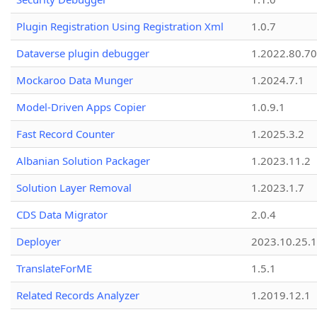
Plugin Registration Using Registration Xml
1.0.7
Dataverse plugin debugger
1.2022.80.70
Mockaroo Data Munger
1.2024.7.1
Model-Driven Apps Copier
1.0.9.1
Fast Record Counter
1.2025.3.2
Albanian Solution Packager
1.2023.11.2
Solution Layer Removal
1.2023.1.7
CDS Data Migrator
2.0.4
Deployer
2023.10.25.1
TranslateForME
1.5.1
Related Records Analyzer
1.2019.12.1