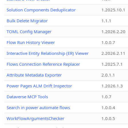
Solution Components Deduplicator
1.2025.10.1
Bulk Delete Migrator
1.1.1
TOML Config Manager
1.2026.2.20
Flow Run History Viewer
1.0.0.7
Interactive Entity Relationship (ER) Viewer
2.2026.2.11
Flows Connection Reference Replacer
1.2025.7.1
Attribute Metadata Exporter
2.0.1.1
Power Pages ALM Drift Inspector
1.2026.1.3
Dataverse MCP Tools
1.0.7
Search in power automate flows
1.0.0.4
WorkFlowArgumentsChecker
1.0.0.5