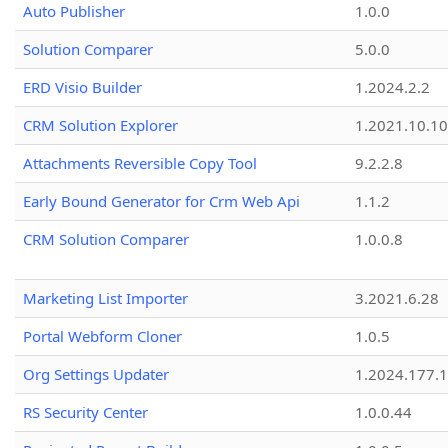
Auto Publisher
1.0.0
Solution Comparer
5.0.0
ERD Visio Builder
1.2024.2.2
CRM Solution Explorer
1.2021.10.10
Attachments Reversible Copy Tool
9.2.2.8
Early Bound Generator for Crm Web Api
1.1.2
CRM Solution Comparer
1.0.0.8
Marketing List Importer
3.2021.6.28
Portal Webform Cloner
1.0.5
Org Settings Updater
1.2024.177.1
RS Security Center
1.0.0.44