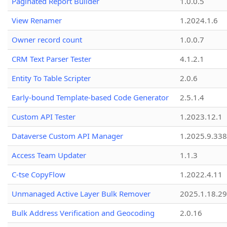
Paginated Report Builder
1.0.0.5
View Renamer
1.2024.1.6
Owner record count
1.0.0.7
CRM Text Parser Tester
4.1.2.1
Entity To Table Scripter
2.0.6
Early-bound Template-based Code Generator
2.5.1.4
Custom API Tester
1.2023.12.1
Dataverse Custom API Manager
1.2025.9.338
Access Team Updater
1.1.3
C-tse CopyFlow
1.2022.4.11
Unmanaged Active Layer Bulk Remover
2025.1.18.29
Bulk Address Verification and Geocoding
2.0.16