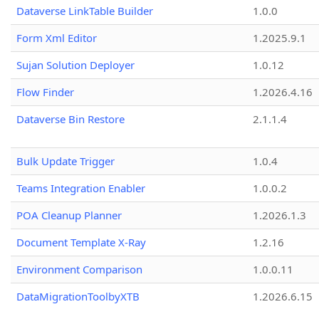
Dataverse LinkTable Builder
1.0.0
Form Xml Editor
1.2025.9.1
Sujan Solution Deployer
1.0.12
Flow Finder
1.2026.4.16
Dataverse Bin Restore
2.1.1.4
Bulk Update Trigger
1.0.4
Teams Integration Enabler
1.0.0.2
POA Cleanup Planner
1.2026.1.3
Document Template X-Ray
1.2.16
Environment Comparison
1.0.0.11
DataMigrationToolbyXTB
1.2026.6.15