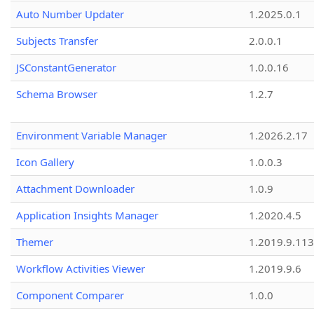
Auto Number Updater
1.2025.0.1
Subjects Transfer
2.0.0.1
JSConstantGenerator
1.0.0.16
Schema Browser
1.2.7
Environment Variable Manager
1.2026.2.17
Icon Gallery
1.0.0.3
Attachment Downloader
1.0.9
Application Insights Manager
1.2020.4.5
Themer
1.2019.9.113
Workflow Activities Viewer
1.2019.9.6
Component Comparer
1.0.0