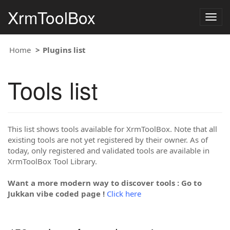
XrmToolBox
Togg
navig
Home
Plugins list
Tools list
This list shows tools available for XrmToolBox. Note that all
existing tools are not yet registered by their owner. As of
today, only registered and validated tools are available in
XrmToolBox Tool Library.
Want a more modern way to discover tools : Go to
Jukkan vibe coded page !
Click here