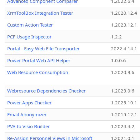
Advanced Component Comparer
1.2022.6.4
XrmToolBox Integration Tester
1.2020.12.4
Custom Action Tester
1.2023.12.1
PCF Usage Inspector
1.2.2
Portal - Easy Web File Transporter
2022.4.14.1
Power Portal Web API Helper
1.0.0.6
Web Resource Consumption
1.2020.9.6
Webresource Dependencies Checker
1.2023.0.6
Power Apps Checker
1.2025.10.1
Email Anonymizer
1.2019.12.1
PVA to Visio Builder
1.2024.4.2
Re-Assign Personnel Views in Microsoft
1.2021.0.1