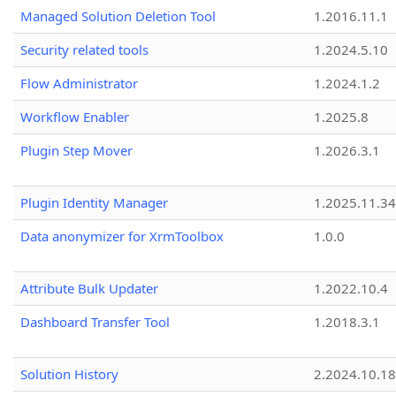
Managed Solution Deletion Tool
1.2016.11.1
Security related tools
1.2024.5.10
Flow Administrator
1.2024.1.2
Workflow Enabler
1.2025.8
Plugin Step Mover
1.2026.3.1
Plugin Identity Manager
1.2025.11.3
Data anonymizer for XrmToolbox
1.0.0
Attribute Bulk Updater
1.2022.10.4
Dashboard Transfer Tool
1.2018.3.1
Solution History
2.2024.10.18