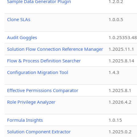
Sample Data Generator Plugin
1.2.0.2
Clone SLAs
1.0.0.5
Audit Goggles
1.0.25353.48
Solution Flow Connection Reference Manager
1.2025.11.1
Flow & Process Definition Searcher
1.2025.8.14
Configuration Migration Tool
1.4.3
Effective Permissions Comparator
1.2025.8.1
Role Privilege Analyzer
1.2026.4.2
Formula Insights
1.0.15
Solution Component Extractor
1.2025.0.2