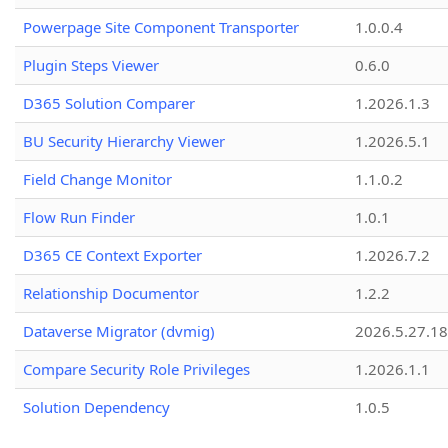
Powerpage Site Component Transporter
1.0.0.4
Plugin Steps Viewer
0.6.0
D365 Solution Comparer
1.2026.1.3
BU Security Hierarchy Viewer
1.2026.5.1
Field Change Monitor
1.1.0.2
Flow Run Finder
1.0.1
D365 CE Context Exporter
1.2026.7.2
Relationship Documentor
1.2.2
Dataverse Migrator (dvmig)
2026.5.27.1
Compare Security Role Privileges
1.2026.1.1
Solution Dependency
1.0.5