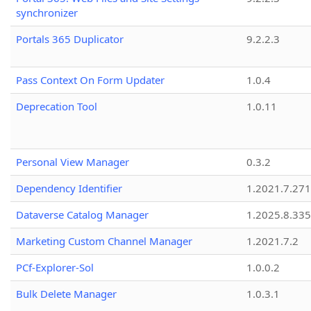
synchronizer
Portals 365 Duplicator
9.2.2.3
Pass Context On Form Updater
1.0.4
Deprecation Tool
1.0.11
Personal View Manager
0.3.2
Dependency Identifier
1.2021.7.27
Dataverse Catalog Manager
1.2025.8.335
Marketing Custom Channel Manager
1.2021.7.2
PCf-Explorer-Sol
1.0.0.2
Bulk Delete Manager
1.0.3.1