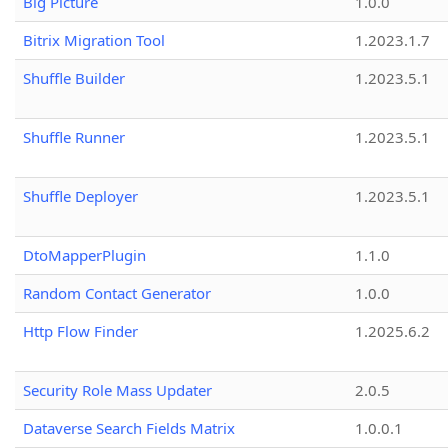
Big Picture
1.0.0
Bitrix Migration Tool
1.2023.1.7
Shuffle Builder
1.2023.5.1
Shuffle Runner
1.2023.5.1
Shuffle Deployer
1.2023.5.1
DtoMapperPlugin
1.1.0
Random Contact Generator
1.0.0
Http Flow Finder
1.2025.6.2
Security Role Mass Updater
2.0.5
Dataverse Search Fields Matrix
1.0.0.1