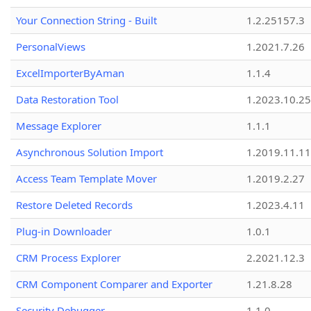
Your Connection String - Built
1.2.25157.3
PersonalViews
1.2021.7.26
ExcelImporterByAman
1.1.4
Data Restoration Tool
1.2023.10.25
Message Explorer
1.1.1
Asynchronous Solution Import
1.2019.11.11
Access Team Template Mover
1.2019.2.27
Restore Deleted Records
1.2023.4.11
Plug-in Downloader
1.0.1
CRM Process Explorer
2.2021.12.3
CRM Component Comparer and Exporter
1.21.8.28
Security Debugger
1.1.0