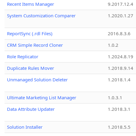
Recent Items Manager
9.2017.12.4
System Customization Comparer
1.2020.1.27
ReportSync (.rdl Files)
2016.8.3.6
CRM Simple Record Cloner
1.0.2
Role Replicator
1.2024.8.19
Duplicate Rules Mover
1.2018.9.14
Unmanaged Solution Deleter
1.2018.1.4
Ultimate Marketing List Manager
1.0.3.1
Data Attribute Updater
1.2018.3.1
Solution Installer
1.2018.5.5