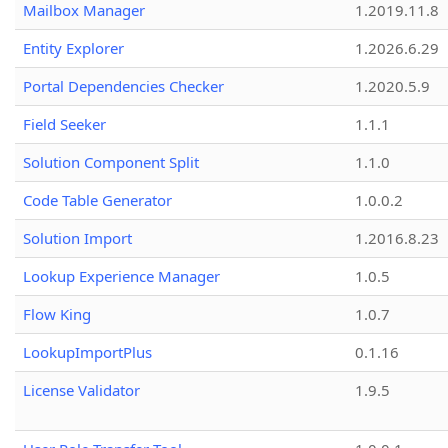
Mailbox Manager
1.2019.11.8
Entity Explorer
1.2026.6.29
Portal Dependencies Checker
1.2020.5.9
Field Seeker
1.1.1
Solution Component Split
1.1.0
Code Table Generator
1.0.0.2
Solution Import
1.2016.8.23
Lookup Experience Manager
1.0.5
Flow King
1.0.7
LookupImportPlus
0.1.16
License Validator
1.9.5