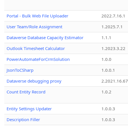
Portal - Bulk Web File Uploader
2022.7.16.1
User Team/Role Assignment
1.2025.7.1
Dataverse Database Capacity Estimator
1.1.1
Outlook Timesheet Calculator
1.2023.3.22
PowerAutomateForCrmSolution
1.0.0
JsonToCSharp
1.0.0.1
Dataverse debugging proxy
2.2021.16.67
Count Entity Record
1.0.2
Entity Settings Updater
1.0.0.3
Description Filler
1.0.0.3