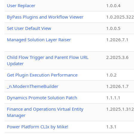
User Replacer
1.0.0.4
ByPass Plugins and Workflow Viewer
1.0.2025.32
Set User Default View
1.0.0.5
Managed Solution Layer Raiser
1.2026.7.1
Child Flow Trigger and Parent Flow URL
2.2025.3.6
Updater
Get Plugin Execution Performance
1.0.2
_n.ModernThemeBuilder
1.2026.1.7
Dynamics Promote Solution Patch
1.1.1.1
Finance and Operations Virtual Entity
1.2025.1.312
Manager
Power Platform CLIx by Mike!
1.3.1