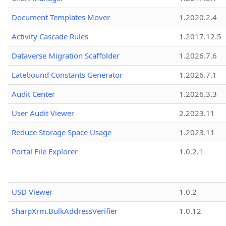
Document Templates Mover
1.2020.2.4
Activity Cascade Rules
1.2017.12.5
Dataverse Migration Scaffolder
1.2026.7.6
Latebound Constants Generator
1.2026.7.1
Audit Center
1.2026.3.3
User Audit Viewer
2.2023.11
Reduce Storage Space Usage
1.2023.11
Portal File Explorer
1.0.2.1
USD Viewer
1.0.2
SharpXrm.BulkAddressVerifier
1.0.12