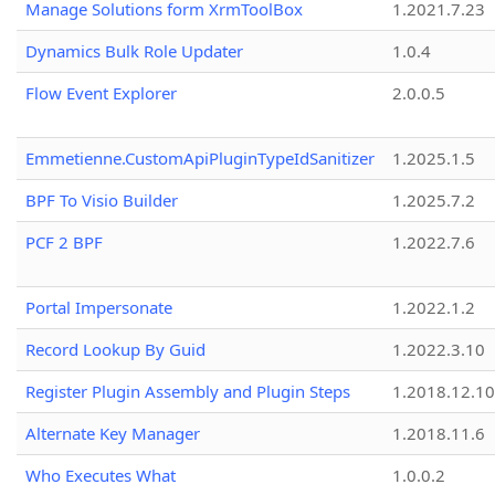
Manage Solutions form XrmToolBox
1.2021.7.23
Dynamics Bulk Role Updater
1.0.4
Flow Event Explorer
2.0.0.5
Emmetienne.CustomApiPluginTypeIdSanitizer
1.2025.1.5
BPF To Visio Builder
1.2025.7.2
PCF 2 BPF
1.2022.7.6
Portal Impersonate
1.2022.1.2
Record Lookup By Guid
1.2022.3.10
Register Plugin Assembly and Plugin Steps
1.2018.12.10
Alternate Key Manager
1.2018.11.6
Who Executes What
1.0.0.2