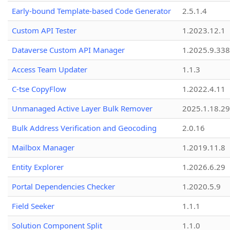
Early-bound Template-based Code Generator
2.5.1.4
Custom API Tester
1.2023.12.1
Dataverse Custom API Manager
1.2025.9.338
Access Team Updater
1.1.3
C-tse CopyFlow
1.2022.4.11
Unmanaged Active Layer Bulk Remover
2025.1.18.29
Bulk Address Verification and Geocoding
2.0.16
Mailbox Manager
1.2019.11.8
Entity Explorer
1.2026.6.29
Portal Dependencies Checker
1.2020.5.9
Field Seeker
1.1.1
Solution Component Split
1.1.0