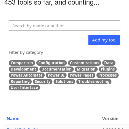
453 tools so far, and counting...
Add my tool
Filter by category
Comparison
Configuration
Customizations
Data
Development
Documentation
Migration
Plugins
Power Automate
Power BI
Power Pages
Processes
Reporting
Security
Solutions
Troubleshooting
User Interface
Name
Version