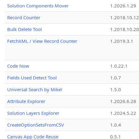
Solution Components Mover
1.2026.1.29
Record Counter
1.2018.10.12
Bulk Delete Tool
1.2018.10.20
FetchXML / View Record Counter
1.2019.3.1
Code Now
1.0.22.1
Fields Used Detect Tool
1.0.7
Universal Search by Mike!
1.5.0
Attribute Explorer
1.2026.6.28
Solution Layers Explorer
1.2024.5.22
CreateOptionSetsFromCSV
1.0.4
Canvas App Code Reuse
0.5.1