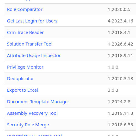
Role Comparator
1.2020.0.5
Get Last Login for Users
4.2023.4.16
Crm Trace Reader
1.2018.4.1
Solution Transfer Tool
1.2026.6.42
Attribute Usage Inspector
1.2018.9.11
Privilege Monitor
1.0.0
Deduplicator
1.2020.3.18
Export to Excel
3.0.3
Document Template Manager
1.2024.2.8
Assembly Recovery Tool
1.2019.11.3
Security Role Merge
1.2018.6.53