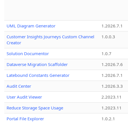
UML Diagram Generator
1.2026.7.1
Customer Insights Journeys Custom Channel
1.0.0.3
Creator
Solution Documentor
1.0.7
Dataverse Migration Scaffolder
1.2026.7.6
Latebound Constants Generator
1.2026.7.1
Audit Center
1.2026.3.3
User Audit Viewer
2.2023.11
Reduce Storage Space Usage
1.2023.11
Portal File Explorer
1.0.2.1