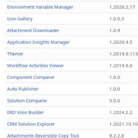
Environment Variable Manager
1.2026.2.17
Icon Gallery
1.0.0.3
Attachment Downloader
1.0.9
Application Insights Manager
1.2020.4.5
Themer
1.2019.9.113
Workflow Activities Viewer
1.2019.9.6
Component Comparer
1.0.0
Auto Publisher
1.0.0
Solution Comparer
5.0.0
ERD Visio Builder
1.2024.2.2
CRM Solution Explorer
1.2021.10.10
Attachments Reversible Copy Tool
9.2.2.8