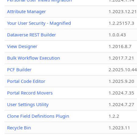
Attribute Manager
1.2023.12.21
Your User Security - Magnified
1.2.25157.3
Dataverse REST Builder
1.0.0.43
View Designer
1.2016.8.7
Bulk Workflow Execution
1.2017.7.21
PCF Builder
2.2025.10.44
Portal Code Editor
1.2025.9.20
Portal Record Movers
1.2024.7.35
User Settings Utility
1.2024.7.27
Clone Field Definitions Plugin
1.2.2
Recycle Bin
1.2023.11