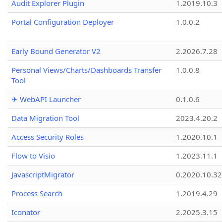
Audit Explorer Plugin
1.2019.10.3
Portal Configuration Deployer
1.0.0.2
Early Bound Generator V2
2.2026.7.28
Personal Views/Charts/Dashboards Transfer
1.0.0.8
Tool
✈ WebAPI Launcher
0.1.0.6
Data Migration Tool
2023.4.20.2
Access Security Roles
1.2020.10.1
Flow to Visio
1.2023.11.1
JavascriptMigrator
0.2020.10.32
Process Search
1.2019.4.29
Iconator
2.2025.3.15