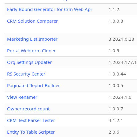
Early Bound Generator for Crm Web Api
1.1.2
CRM Solution Comparer
1.0.0.8
Marketing List Importer
3.2021.6.28
Portal Webform Cloner
1.0.5
Org Settings Updater
1.2024.177.1
RS Security Center
1.0.0.44
Paginated Report Builder
1.0.0.5
View Renamer
1.2024.1.6
Owner record count
1.0.0.7
CRM Text Parser Tester
4.1.2.1
Entity To Table Scripter
2.0.6