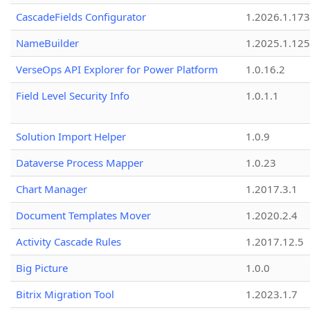
CascadeFields Configurator
1.2026.1.173
NameBuilder
1.2025.1.125
VerseOps API Explorer for Power Platform
1.0.16.2
Field Level Security Info
1.0.1.1
Solution Import Helper
1.0.9
Dataverse Process Mapper
1.0.23
Chart Manager
1.2017.3.1
Document Templates Mover
1.2020.2.4
Activity Cascade Rules
1.2017.12.5
Big Picture
1.0.0
Bitrix Migration Tool
1.2023.1.7