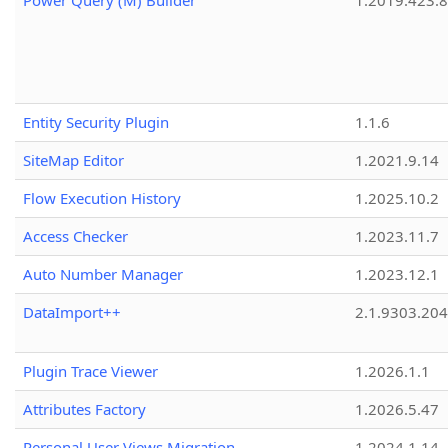
Power Query (M) Builder
1.2019.423.8
Entity Security Plugin
1.1.6
SiteMap Editor
1.2021.9.14
Flow Execution History
1.2025.10.2
Access Checker
1.2023.11.7
Auto Number Manager
1.2023.12.1
DataImport++
2.1.9303.20
Plugin Trace Viewer
1.2026.1.1
Attributes Factory
1.2026.5.47
Personal User Views Migration
1.2024.1.14