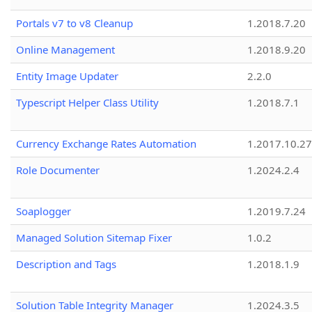
Portals v7 to v8 Cleanup
1.2018.7.20
Online Management
1.2018.9.20
Entity Image Updater
2.2.0
Typescript Helper Class Utility
1.2018.7.1
Currency Exchange Rates Automation
1.2017.10.27
Role Documenter
1.2024.2.4
Soaplogger
1.2019.7.24
Managed Solution Sitemap Fixer
1.0.2
Description and Tags
1.2018.1.9
Solution Table Integrity Manager
1.2024.3.5