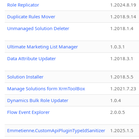
Role Replicator
1.2024.8.19
Duplicate Rules Mover
1.2018.9.14
Unmanaged Solution Deleter
1.2018.1.4
Ultimate Marketing List Manager
1.0.3.1
Data Attribute Updater
1.2018.3.1
Solution Installer
1.2018.5.5
Manage Solutions form XrmToolBox
1.2021.7.23
Dynamics Bulk Role Updater
1.0.4
Flow Event Explorer
2.0.0.5
Emmetienne.CustomApiPluginTypeIdSanitizer
1.2025.1.5