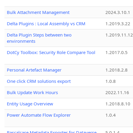
Bulk Attachment Management
2024.3.10.1
Delta Plugins : Local Assembly vs CRM
1.2019.3.22
Delta Plugin Steps between two
1.2019.11.12
environments
DotCy Toolbox: Security Role Compare Tool
1.2017.0.5
Personal Artefact Manager
1.2018.2.8
One click CRM solutions export
1.0.8
Bulk Update Work Hours
2022.11.16
Entity Usage Overview
1.2018.8.10
Power Automate Flow Explorer
1.0.4
Pascalcase Metadata Exporter for Dataverse
5.0.1.4