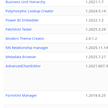
Business Unit Hierarchy
1.2021.1.7
Polymorphic Lookup Creator
1.2024.5.14
Power BI Embedder
1.2022.1.2
FetchXml Tester
1.2025.3.29
Modern Theme Creator
2.0.1.2
NN Relationship manager
1.2025.11.14
Metadata Browser
1.2025.7.27
AdvancedChartEditor
1.2021.607.3
FormXml Manager
1.2018.6.25