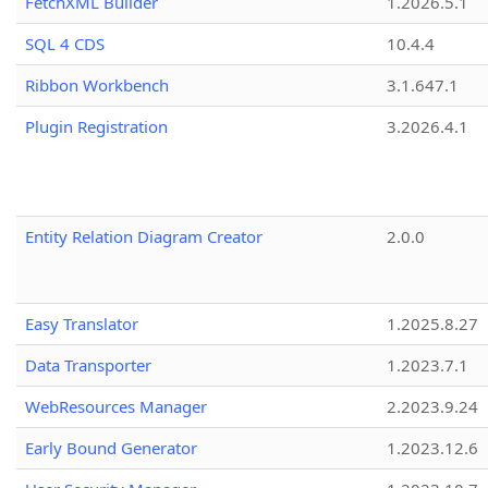
FetchXML Builder
1.2026.5.1
SQL 4 CDS
10.4.4
Ribbon Workbench
3.1.647.1
Plugin Registration
3.2026.4.1
Entity Relation Diagram Creator
2.0.0
Easy Translator
1.2025.8.27
Data Transporter
1.2023.7.1
WebResources Manager
2.2023.9.24
Early Bound Generator
1.2023.12.6