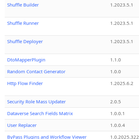
Shuffle Builder
1.2023.5.1
Shuffle Runner
1.2023.5.1
Shuffle Deployer
1.2023.5.1
DtoMapperPlugin
1.1.0
Random Contact Generator
1.0.0
Http Flow Finder
1.2025.6.2
Security Role Mass Updater
2.0.5
Dataverse Search Fields Matrix
1.0.0.1
User Replacer
1.0.0.4
ByPass Plugins and Workflow Viewer
1.0.2025.32