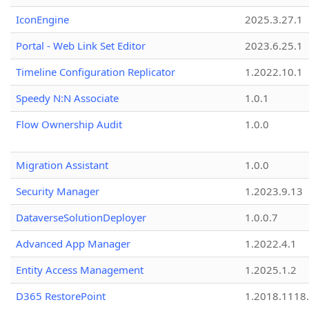
IconEngine
2025.3.27.1
Portal - Web Link Set Editor
2023.6.25.1
Timeline Configuration Replicator
1.2022.10.1
Speedy N:N Associate
1.0.1
Flow Ownership Audit
1.0.0
Migration Assistant
1.0.0
Security Manager
1.2023.9.13
DataverseSolutionDeployer
1.0.0.7
Advanced App Manager
1.2022.4.1
Entity Access Management
1.2025.1.2
D365 RestorePoint
1.2018.1118