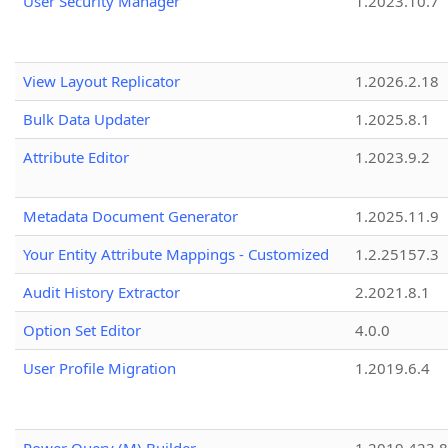
User Security Manager
1.2023.10.7
View Layout Replicator
1.2026.2.18
Bulk Data Updater
1.2025.8.1
Attribute Editor
1.2023.9.2
Metadata Document Generator
1.2025.11.9
Your Entity Attribute Mappings - Customized
1.2.25157.3
Audit History Extractor
2.2021.8.1
Option Set Editor
4.0.0
User Profile Migration
1.2019.6.4