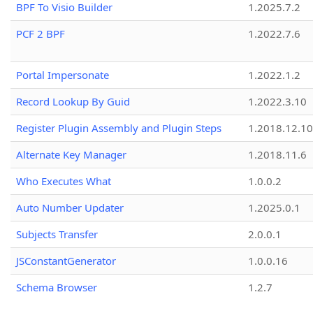
BPF To Visio Builder
1.2025.7.2
PCF 2 BPF
1.2022.7.6
Portal Impersonate
1.2022.1.2
Record Lookup By Guid
1.2022.3.10
Register Plugin Assembly and Plugin Steps
1.2018.12.10
Alternate Key Manager
1.2018.11.6
Who Executes What
1.0.0.2
Auto Number Updater
1.2025.0.1
Subjects Transfer
2.0.0.1
JSConstantGenerator
1.0.0.16
Schema Browser
1.2.7