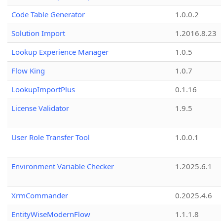
Code Table Generator
1.0.0.2
Solution Import
1.2016.8.23
Lookup Experience Manager
1.0.5
Flow King
1.0.7
LookupImportPlus
0.1.16
License Validator
1.9.5
User Role Transfer Tool
1.0.0.1
Environment Variable Checker
1.2025.6.1
XrmCommander
0.2025.4.6
EntityWiseModernFlow
1.1.1.8