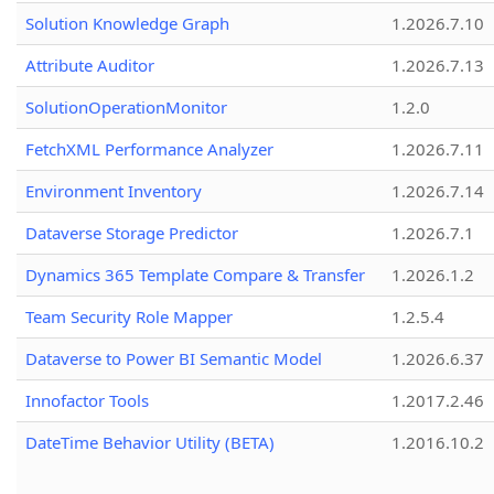
Solution Knowledge Graph
1.2026.7.10
Attribute Auditor
1.2026.7.13
SolutionOperationMonitor
1.2.0
FetchXML Performance Analyzer
1.2026.7.11
Environment Inventory
1.2026.7.14
Dataverse Storage Predictor
1.2026.7.1
Dynamics 365 Template Compare & Transfer
1.2026.1.2
Team Security Role Mapper
1.2.5.4
Dataverse to Power BI Semantic Model
1.2026.6.37
Innofactor Tools
1.2017.2.46
DateTime Behavior Utility (BETA)
1.2016.10.2