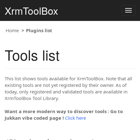
XrmToolBox
Togg
navig
Home
Plugins list
Tools list
This list shows tools available for XrmToolBox. Note that all
existing tools are not yet registered by their owner. As of
today, only registered and validated tools are available in
XrmToolBox Tool Library.
Want a more modern way to discover tools : Go to
Jukkan vibe coded page !
Click here