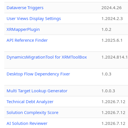
Dataverse Triggers
2024.4.26
User Views Display Settings
1.2024.2.3
XRMapperPlugin
1.0.2
API Reference Finder
1.2025.6.1
DynamicsMigrationTool for XRMToolBox
1.2024.814.
Desktop Flow Dependency Fixer
1.0.3
Multi Target Lookup Generator
1.0.0.3
Technical Debt Analyzer
1.2026.7.12
Solution Complexity Score
1.2026.7.12
AI Solution Reviewer
1.2026.7.12