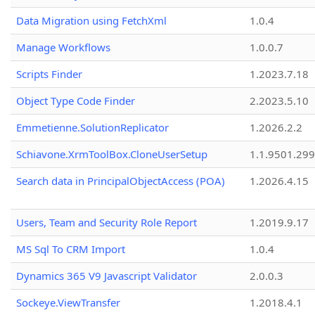
Data Migration using FetchXml
1.0.4
Manage Workflows
1.0.0.7
Scripts Finder
1.2023.7.18
Object Type Code Finder
2.2023.5.10
Emmetienne.SolutionReplicator
1.2026.2.2
Schiavone.XrmToolBox.CloneUserSetup
1.1.9501.29
Search data in PrincipalObjectAccess (POA)
1.2026.4.15
Users, Team and Security Role Report
1.2019.9.17
MS Sql To CRM Import
1.0.4
Dynamics 365 V9 Javascript Validator
2.0.0.3
Sockeye.ViewTransfer
1.2018.4.1