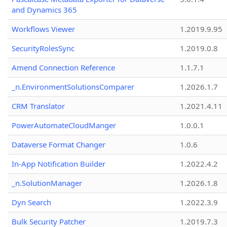
and Dynamics 365
Workflows Viewer
1.2019.9.95
SecurityRolesSync
1.2019.0.8
Amend Connection Reference
1.1.7.1
_n.EnvironmentSolutionsComparer
1.2026.1.7
CRM Translator
1.2021.4.11
PowerAutomateCloudManger
1.0.0.1
Dataverse Format Changer
1.0.6
In-App Notification Builder
1.2022.4.2
_n.SolutionManager
1.2026.1.8
Dyn Search
1.2022.3.9
Bulk Security Patcher
1.2019.7.3