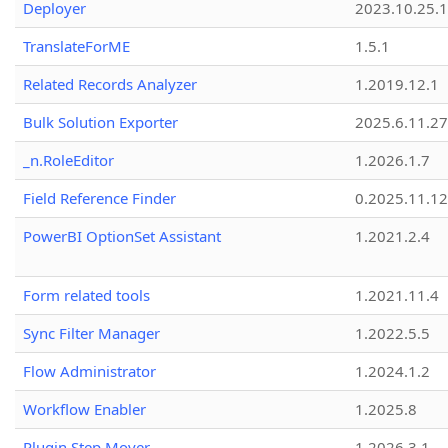
Deployer
2023.10.25.1
TranslateForME
1.5.1
Related Records Analyzer
1.2019.12.1
Bulk Solution Exporter
2025.6.11.27
_n.RoleEditor
1.2026.1.7
Field Reference Finder
0.2025.11.12
PowerBI OptionSet Assistant
1.2021.2.4
Form related tools
1.2021.11.4
Sync Filter Manager
1.2022.5.5
Flow Administrator
1.2024.1.2
Workflow Enabler
1.2025.8
Plugin Step Mover
1.2026.3.1