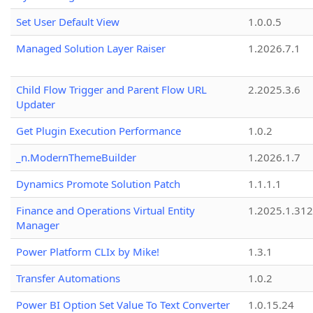
Set User Default View
1.0.0.5
Managed Solution Layer Raiser
1.2026.7.1
Child Flow Trigger and Parent Flow URL
2.2025.3.6
Updater
Get Plugin Execution Performance
1.0.2
_n.ModernThemeBuilder
1.2026.1.7
Dynamics Promote Solution Patch
1.1.1.1
Finance and Operations Virtual Entity
1.2025.1.312
Manager
Power Platform CLIx by Mike!
1.3.1
Transfer Automations
1.0.2
Power BI Option Set Value To Text Converter
1.0.15.24