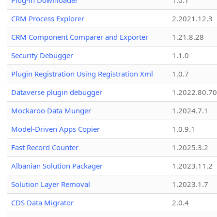
Plug-in Downloader
1.0.1
CRM Process Explorer
2.2021.12.3
CRM Component Comparer and Exporter
1.21.8.28
Security Debugger
1.1.0
Plugin Registration Using Registration Xml
1.0.7
Dataverse plugin debugger
1.2022.80.70
Mockaroo Data Munger
1.2024.7.1
Model-Driven Apps Copier
1.0.9.1
Fast Record Counter
1.2025.3.2
Albanian Solution Packager
1.2023.11.2
Solution Layer Removal
1.2023.1.7
CDS Data Migrator
2.0.4