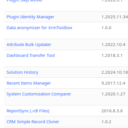
Plugin Identity Manager
1.2025.11.3
Data anonymizer for XrmToolbox
1.0.0
Attribute Bulk Updater
1.2022.10.4
Dashboard Transfer Tool
1.2018.3.1
Solution History
2.2024.10.18
Recent Items Manager
9.2017.12.4
System Customization Comparer
1.2020.1.27
ReportSync (.rdl Files)
2016.8.3.6
CRM Simple Record Cloner
1.0.2