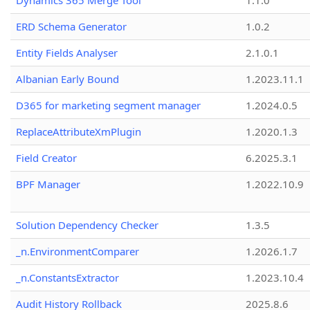
Dynamics 365 Merge Tool
1.1.0
ERD Schema Generator
1.0.2
Entity Fields Analyser
2.1.0.1
Albanian Early Bound
1.2023.11.1
D365 for marketing segment manager
1.2024.0.5
ReplaceAttributeXmPlugin
1.2020.1.3
Field Creator
6.2025.3.1
BPF Manager
1.2022.10.9
Solution Dependency Checker
1.3.5
_n.EnvironmentComparer
1.2026.1.7
_n.ConstantsExtractor
1.2023.10.4
Audit History Rollback
2025.8.6