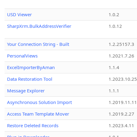
USD Viewer
1.0.2
SharpXrm.BulkAddressVerifier
1.0.12
Your Connection String - Built
1.2.25157.3
PersonalViews
1.2021.7.26
ExcelImporterByAman
1.1.4
Data Restoration Tool
1.2023.10.25
Message Explorer
1.1.1
Asynchronous Solution Import
1.2019.11.11
Access Team Template Mover
1.2019.2.27
Restore Deleted Records
1.2023.4.11