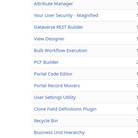
Attribute Manager
Your User Security - Magnified
Dataverse REST Builder
View Designer
Bulk Workflow Execution
PCF Builder
Portal Code Editor
Portal Record Movers
User Settings Utility
Clone Field Definitions Plugin
Recycle Bin
Business Unit Hierarchy