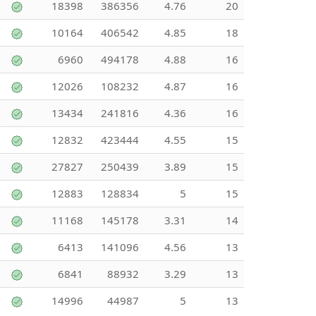
18398
386356
4.76
20
10164
406542
4.85
18
6960
494178
4.88
16
12026
108232
4.87
16
13434
241816
4.36
16
12832
423444
4.55
15
27827
250439
3.89
15
12883
128834
5
15
11168
145178
3.31
14
6413
141096
4.56
13
6841
88932
3.29
13
14996
44987
5
13