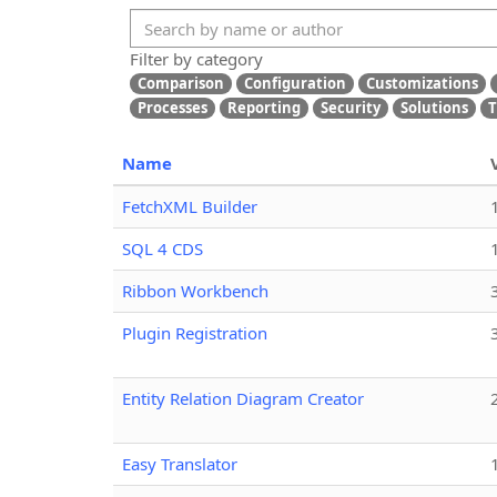
Filter by category
Comparison
Configuration
Customizations
Processes
Reporting
Security
Solutions
T
Name
FetchXML Builder
SQL 4 CDS
Ribbon Workbench
Plugin Registration
Entity Relation Diagram Creator
Easy Translator