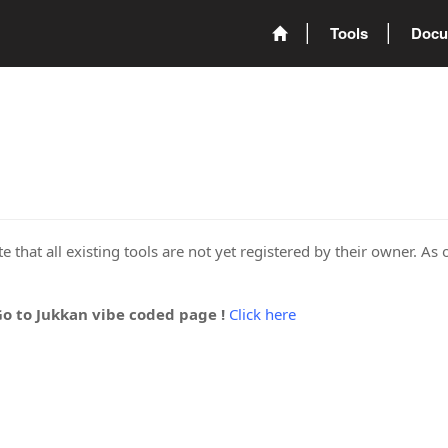
Tools
Docu
 that all existing tools are not yet registered by their owner. As 
Go to Jukkan vibe coded page !
Click here