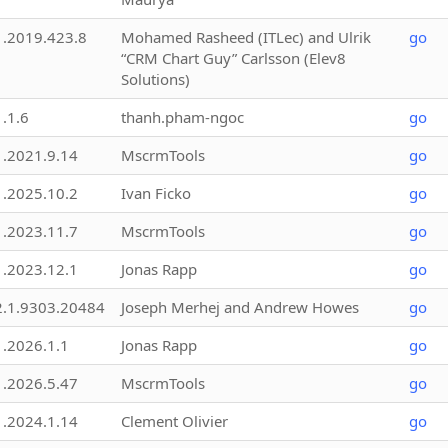
1.2019.423.8
Mohamed Rasheed (ITLec) and Ulrik
go
“CRM Chart Guy” Carlsson (Elev8
Solutions)
1.1.6
thanh.pham-ngoc
go
1.2021.9.14
MscrmTools
go
1.2025.10.2
Ivan Ficko
go
1.2023.11.7
MscrmTools
go
1.2023.12.1
Jonas Rapp
go
2.1.9303.20484
Joseph Merhej and Andrew Howes
go
1.2026.1.1
Jonas Rapp
go
1.2026.5.47
MscrmTools
go
1.2024.1.14
Clement Olivier
go