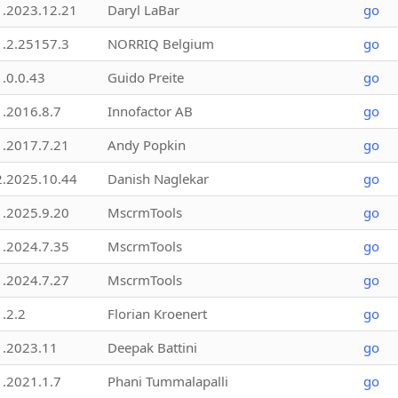
1.2023.12.21
Daryl LaBar
go
1.2.25157.3
NORRIQ Belgium
go
1.0.0.43
Guido Preite
go
1.2016.8.7
Innofactor AB
go
1.2017.7.21
Andy Popkin
go
2.2025.10.44
Danish Naglekar
go
1.2025.9.20
MscrmTools
go
1.2024.7.35
MscrmTools
go
1.2024.7.27
MscrmTools
go
1.2.2
Florian Kroenert
go
1.2023.11
Deepak Battini
go
1.2021.1.7
Phani Tummalapalli
go