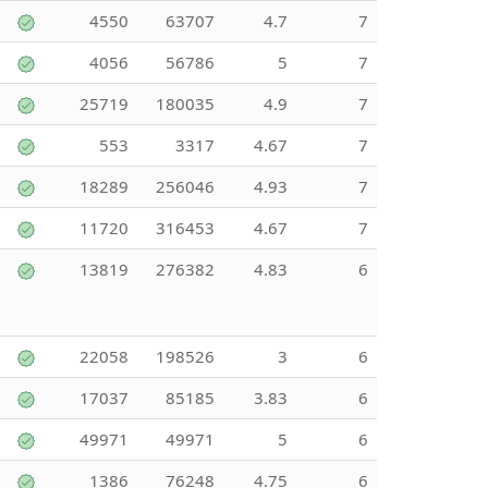
4550
63707
4.7
7
4056
56786
5
7
25719
180035
4.9
7
553
3317
4.67
7
18289
256046
4.93
7
11720
316453
4.67
7
13819
276382
4.83
6
22058
198526
3
6
17037
85185
3.83
6
49971
49971
5
6
1386
76248
4.75
6