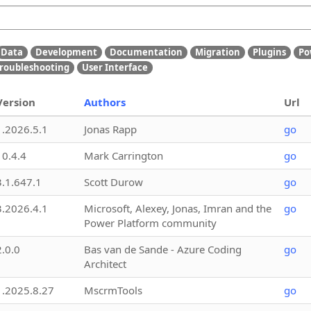
Data
Development
Documentation
Migration
Plugins
Po
roubleshooting
User Interface
Version
Authors
Url
1.2026.5.1
Jonas Rapp
go
10.4.4
Mark Carrington
go
3.1.647.1
Scott Durow
go
3.2026.4.1
Microsoft, Alexey, Jonas, Imran and the
go
Power Platform community
2.0.0
Bas van de Sande - Azure Coding
go
Architect
1.2025.8.27
MscrmTools
go