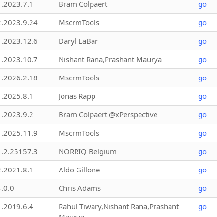
1.2023.7.1
Bram Colpaert
go
2.2023.9.24
MscrmTools
go
1.2023.12.6
Daryl LaBar
go
1.2023.10.7
Nishant Rana,Prashant Maurya
go
1.2026.2.18
MscrmTools
go
1.2025.8.1
Jonas Rapp
go
1.2023.9.2
Bram Colpaert @xPerspective
go
1.2025.11.9
MscrmTools
go
1.2.25157.3
NORRIQ Belgium
go
2.2021.8.1
Aldo Gillone
go
4.0.0
Chris Adams
go
1.2019.6.4
Rahul Tiwary,Nishant Rana,Prashant
go
Maurya