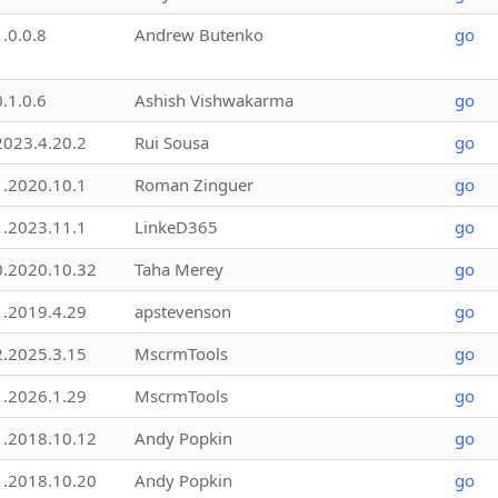
1.0.0.8
Andrew Butenko
go
0.1.0.6
Ashish Vishwakarma
go
2023.4.20.2
Rui Sousa
go
1.2020.10.1
Roman Zinguer
go
1.2023.11.1
LinkeD365
go
0.2020.10.32
Taha Merey
go
1.2019.4.29
apstevenson
go
2.2025.3.15
MscrmTools
go
1.2026.1.29
MscrmTools
go
1.2018.10.12
Andy Popkin
go
1.2018.10.20
Andy Popkin
go