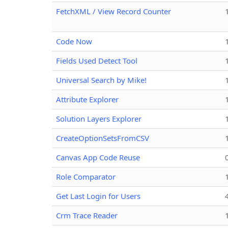
FetchXML / View Record Counter
Code Now
Fields Used Detect Tool
Universal Search by Mike!
Attribute Explorer
Solution Layers Explorer
CreateOptionSetsFromCSV
Canvas App Code Reuse
Role Comparator
Get Last Login for Users
Crm Trace Reader