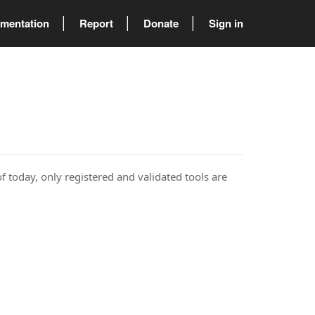
mentation
Report
Donate
Sign in
of today, only registered and validated tools are