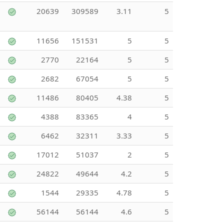
20639
309589
3.11
5
11656
151531
5
5
2770
22164
5
5
2682
67054
5
5
11486
80405
4.38
5
4388
83365
4
5
6462
32311
3.33
5
17012
51037
2
5
24822
49644
4.2
5
1544
29335
4.78
5
56144
56144
4.6
5