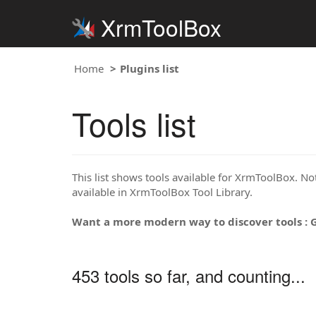
XrmToolBox
Home
Plugins list
Tools list
This list shows tools available for XrmToolBox. Note
available in XrmToolBox Tool Library.
Want a more modern way to discover tools : 
453 tools so far, and counting...