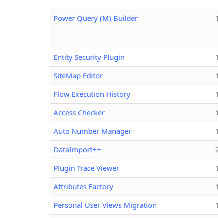
Power Query (M) Builder
Entity Security Plugin
SiteMap Editor
Flow Execution History
Access Checker
Auto Number Manager
DataImport++
Plugin Trace Viewer
Attributes Factory
Personal User Views Migration