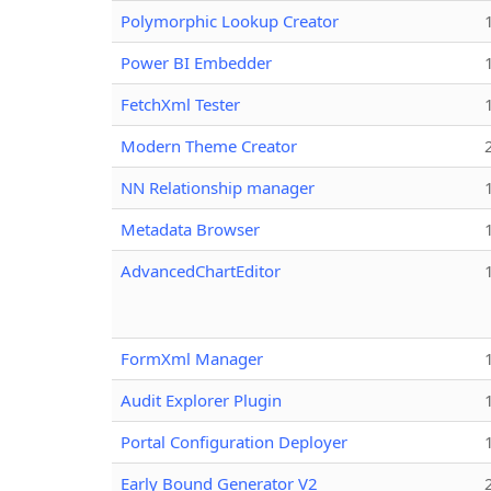
Polymorphic Lookup Creator
Power BI Embedder
FetchXml Tester
Modern Theme Creator
NN Relationship manager
Metadata Browser
AdvancedChartEditor
FormXml Manager
Audit Explorer Plugin
Portal Configuration Deployer
Early Bound Generator V2