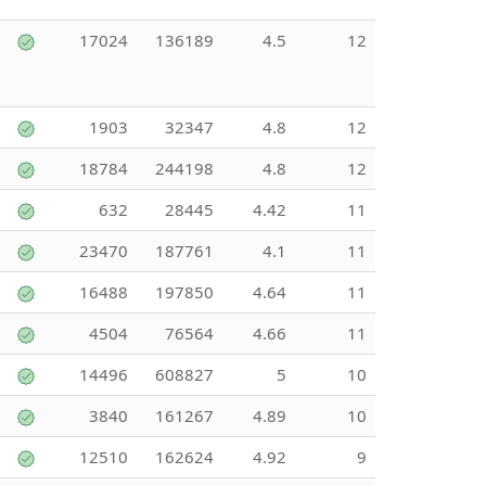
17024
136189
4.5
12
1903
32347
4.8
12
18784
244198
4.8
12
632
28445
4.42
11
23470
187761
4.1
11
16488
197850
4.64
11
4504
76564
4.66
11
14496
608827
5
10
3840
161267
4.89
10
12510
162624
4.92
9