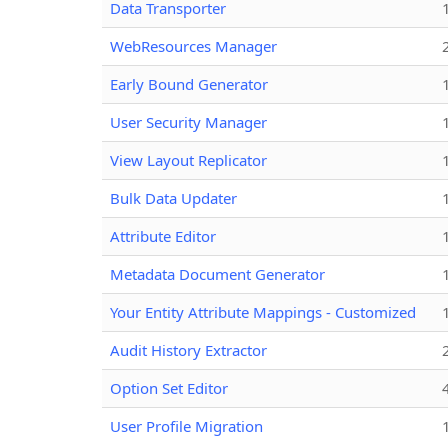
Data Transporter
WebResources Manager
Early Bound Generator
User Security Manager
View Layout Replicator
Bulk Data Updater
Attribute Editor
Metadata Document Generator
Your Entity Attribute Mappings - Customized
Audit History Extractor
Option Set Editor
User Profile Migration