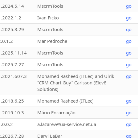
1.2024.5.14
MscrmTools
go
1.2022.1.2
Ivan Ficko
go
1.2025.3.29
MscrmTools
go
2.0.1.2
Mar Pedroche
go
1.2025.11.14
MscrmTools
go
1.2025.7.27
MscrmTools
go
1.2021.607.3
Mohamed Rasheed (ITLec) and Ulrik
go
“CRM Chart Guy” Carlsson (Elev8
Solutions)
1.2018.6.25
Mohamed Rasheed (ITLec)
go
1.2019.10.3
Mário Encarnação
go
1.0.0.2
a.lazarev@ua-service.net.ua
go
2.2026.7.28
Daryl LaBar
go