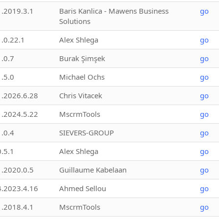
1.2019.3.1
Baris Kanlica - Mawens Business
go
Solutions
1.0.22.1
Alex Shlega
go
1.0.7
Burak Şimşek
go
1.5.0
Michael Ochs
go
1.2026.6.28
Chris Vitacek
go
1.2024.5.22
MscrmTools
go
1.0.4
SIEVERS-GROUP
go
0.5.1
Alex Shlega
go
1.2020.0.5
Guillaume Kabelaan
go
4.2023.4.16
Ahmed Sellou
go
1.2018.4.1
MscrmTools
go