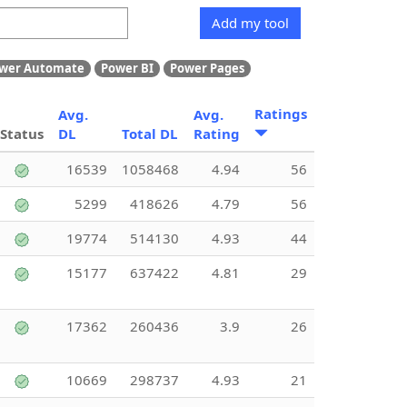
Add my tool
wer Automate
Power BI
Power Pages
Ratings
Avg.
Avg.
Status
DL
Total DL
Rating
16539
1058468
4.94
56
5299
418626
4.79
56
19774
514130
4.93
44
15177
637422
4.81
29
17362
260436
3.9
26
10669
298737
4.93
21