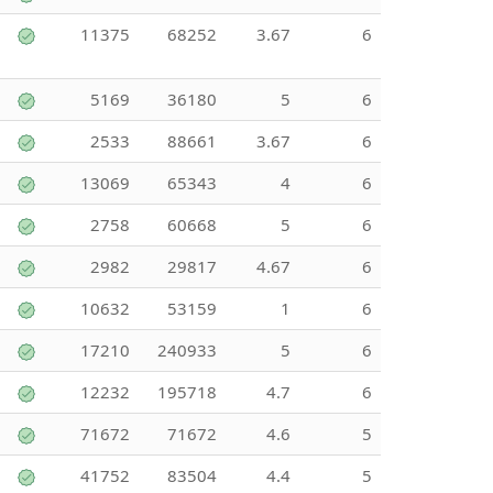
11375
68252
3.67
6
5169
36180
5
6
2533
88661
3.67
6
13069
65343
4
6
2758
60668
5
6
2982
29817
4.67
6
10632
53159
1
6
17210
240933
5
6
12232
195718
4.7
6
71672
71672
4.6
5
41752
83504
4.4
5