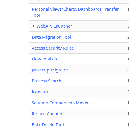
Personal Views/Charts/Dashboards Transfer
Tool
✈ WebAPI Launcher
Data Migration Tool
Access Security Roles
Flow to Visio
JavascriptMigrator
Process Search
Iconator
Solution Components Mover
Record Counter
Bulk Delete Tool