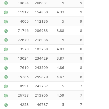
14824
266831
5
9
11912
154850
4.33
9
4005
112136
5
9
71746
286983
3.88
8
72679
218036
5
8
3578
103758
4.83
8
13024
234429
3.87
8
7610
243509
4.86
8
15286
259870
4.67
8
8991
242757
5
7
26738
213906
4.59
7
4253
46787
5
7