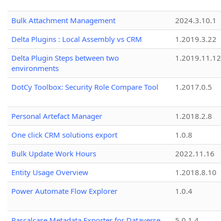
Bulk Attachment Management
2024.3.10.1
Delta Plugins : Local Assembly vs CRM
1.2019.3.22
Delta Plugin Steps between two
1.2019.11.12
environments
DotCy Toolbox: Security Role Compare Tool
1.2017.0.5
Personal Artefact Manager
1.2018.2.8
One click CRM solutions export
1.0.8
Bulk Update Work Hours
2022.11.16
Entity Usage Overview
1.2018.8.10
Power Automate Flow Explorer
1.0.4
Pascalcase Metadata Exporter for Dataverse
5.0.1.4