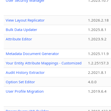
User Security Manager
1.2023.10.7
View Layout Replicator
1.2026.2.18
Bulk Data Updater
1.2025.8.1
Attribute Editor
1.2023.9.2
Metadata Document Generator
1.2025.11.9
Your Entity Attribute Mappings - Customized
1.2.25157.3
Audit History Extractor
2.2021.8.1
Option Set Editor
4.0.0
User Profile Migration
1.2019.6.4