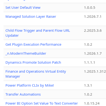
Set User Default View
1.0.0.5
Managed Solution Layer Raiser
1.2026.7.1
Child Flow Trigger and Parent Flow URL
2.2025.3.6
Updater
Get Plugin Execution Performance
1.0.2
_n.ModernThemeBuilder
1.2026.1.7
Dynamics Promote Solution Patch
1.1.1.1
Finance and Operations Virtual Entity
1.2025.1.312
Manager
Power Platform CLIx by Mike!
1.3.1
Transfer Automations
1.0.2
Power BI Option Set Value To Text Converter
1.0.15.24