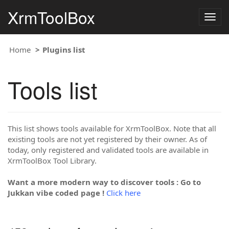
XrmToolBox
Togg
navig
Home
Plugins list
Tools list
This list shows tools available for XrmToolBox. Note that all
existing tools are not yet registered by their owner. As of
today, only registered and validated tools are available in
XrmToolBox Tool Library.
Want a more modern way to discover tools : Go to
Jukkan vibe coded page !
Click here