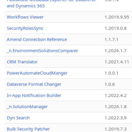
and Dynamics 365
Workflows Viewer
1.2019.9.95
SecurityRolesSync
1.2019.0.8
Amend Connection Reference
1.1.7.1
_n.EnvironmentSolutionsComparer
1.2026.1.7
CRM Translator
1.2021.4.11
PowerAutomateCloudManger
1.0.0.1
Dataverse Format Changer
1.0.6
In-App Notification Builder
1.2022.4.2
_n.SolutionManager
1.2026.1.8
Dyn Search
1.2022.3.9
Bulk Security Patcher
1.2019.7.3