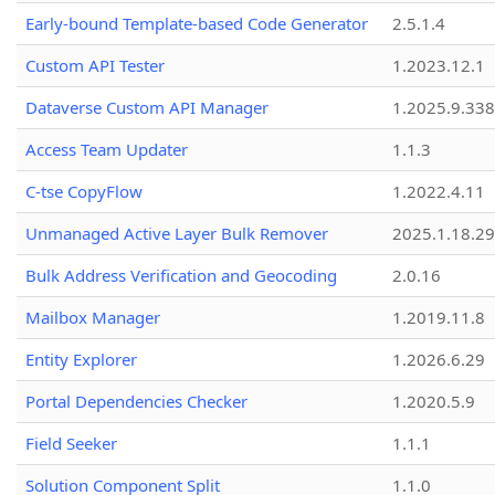
Early-bound Template-based Code Generator
2.5.1.4
Custom API Tester
1.2023.12.1
Dataverse Custom API Manager
1.2025.9.338
Access Team Updater
1.1.3
C-tse CopyFlow
1.2022.4.11
Unmanaged Active Layer Bulk Remover
2025.1.18.29
Bulk Address Verification and Geocoding
2.0.16
Mailbox Manager
1.2019.11.8
Entity Explorer
1.2026.6.29
Portal Dependencies Checker
1.2020.5.9
Field Seeker
1.1.1
Solution Component Split
1.1.0