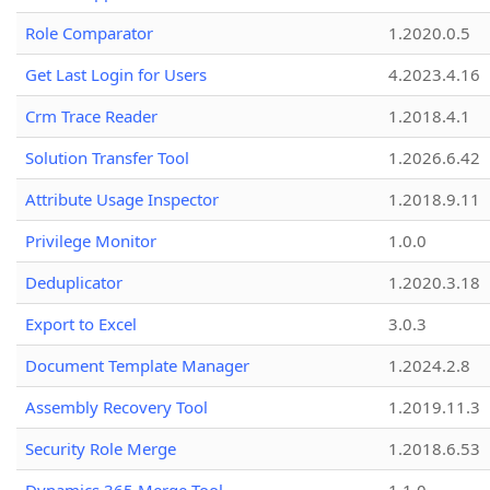
Role Comparator
1.2020.0.5
Get Last Login for Users
4.2023.4.16
Crm Trace Reader
1.2018.4.1
Solution Transfer Tool
1.2026.6.42
Attribute Usage Inspector
1.2018.9.11
Privilege Monitor
1.0.0
Deduplicator
1.2020.3.18
Export to Excel
3.0.3
Document Template Manager
1.2024.2.8
Assembly Recovery Tool
1.2019.11.3
Security Role Merge
1.2018.6.53