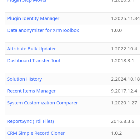
Plugin Identity Manager
1.2025.11.3
Data anonymizer for XrmToolbox
1.0.0
Attribute Bulk Updater
1.2022.10.4
Dashboard Transfer Tool
1.2018.3.1
Solution History
2.2024.10.18
Recent Items Manager
9.2017.12.4
System Customization Comparer
1.2020.1.27
ReportSync (.rdl Files)
2016.8.3.6
CRM Simple Record Cloner
1.0.2