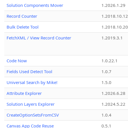
Solution Components Mover
1.2026.1.29
Record Counter
1.2018.10.12
Bulk Delete Tool
1.2018.10.20
FetchXML / View Record Counter
1.2019.3.1
Code Now
1.0.22.1
Fields Used Detect Tool
1.0.7
Universal Search by Mike!
1.5.0
Attribute Explorer
1.2026.6.28
Solution Layers Explorer
1.2024.5.22
CreateOptionSetsFromCSV
1.0.4
Canvas App Code Reuse
0.5.1