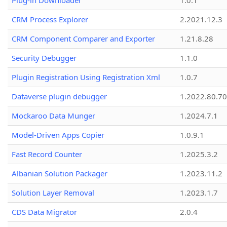
Plug-in Downloader
1.0.1
CRM Process Explorer
2.2021.12.3
CRM Component Comparer and Exporter
1.21.8.28
Security Debugger
1.1.0
Plugin Registration Using Registration Xml
1.0.7
Dataverse plugin debugger
1.2022.80.70
Mockaroo Data Munger
1.2024.7.1
Model-Driven Apps Copier
1.0.9.1
Fast Record Counter
1.2025.3.2
Albanian Solution Packager
1.2023.11.2
Solution Layer Removal
1.2023.1.7
CDS Data Migrator
2.0.4