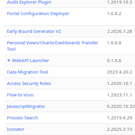
Audit Explorer Plugin
1.2019.10.3
Portal Configuration Deployer
1.0.0.2
Early Bound Generator V2
2.2026.7.28
Personal Views/Charts/Dashboards Transfer
1.0.0.8
Tool
✈ WebAPI Launcher
0.1.0.6
Data Migration Tool
2023.4.20.2
Access Security Roles
1.2020.10.1
Flow to Visio
1.2023.11.1
JavascriptMigrator
0.2020.10.32
Process Search
1.2019.4.29
Iconator
2.2025.3.15