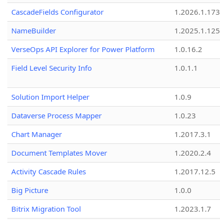
CascadeFields Configurator
1.2026.1.173
NameBuilder
1.2025.1.125
VerseOps API Explorer for Power Platform
1.0.16.2
Field Level Security Info
1.0.1.1
Solution Import Helper
1.0.9
Dataverse Process Mapper
1.0.23
Chart Manager
1.2017.3.1
Document Templates Mover
1.2020.2.4
Activity Cascade Rules
1.2017.12.5
Big Picture
1.0.0
Bitrix Migration Tool
1.2023.1.7