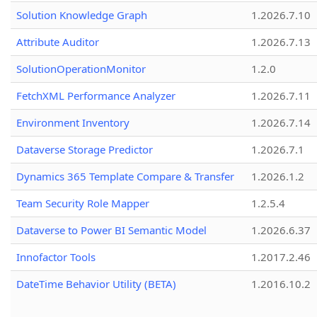
Solution Knowledge Graph
1.2026.7.10
Attribute Auditor
1.2026.7.13
SolutionOperationMonitor
1.2.0
FetchXML Performance Analyzer
1.2026.7.11
Environment Inventory
1.2026.7.14
Dataverse Storage Predictor
1.2026.7.1
Dynamics 365 Template Compare & Transfer
1.2026.1.2
Team Security Role Mapper
1.2.5.4
Dataverse to Power BI Semantic Model
1.2026.6.37
Innofactor Tools
1.2017.2.46
DateTime Behavior Utility (BETA)
1.2016.10.2