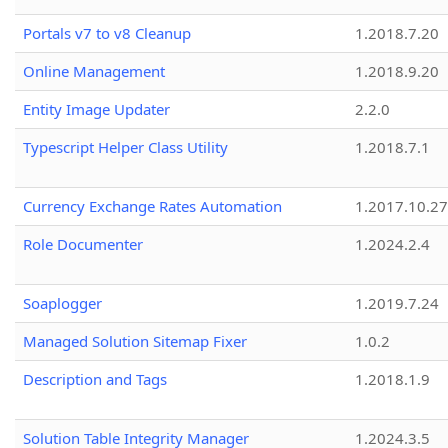
Portals v7 to v8 Cleanup
1.2018.7.20
Online Management
1.2018.9.20
Entity Image Updater
2.2.0
Typescript Helper Class Utility
1.2018.7.1
Currency Exchange Rates Automation
1.2017.10.27
Role Documenter
1.2024.2.4
Soaplogger
1.2019.7.24
Managed Solution Sitemap Fixer
1.0.2
Description and Tags
1.2018.1.9
Solution Table Integrity Manager
1.2024.3.5