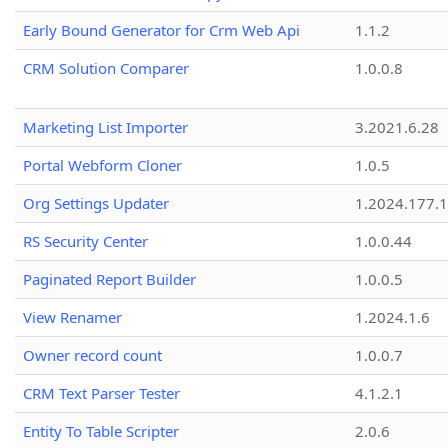
Early Bound Generator for Crm Web Api
1.1.2
CRM Solution Comparer
1.0.0.8
Marketing List Importer
3.2021.6.28
Portal Webform Cloner
1.0.5
Org Settings Updater
1.2024.177.1
RS Security Center
1.0.0.44
Paginated Report Builder
1.0.0.5
View Renamer
1.2024.1.6
Owner record count
1.0.0.7
CRM Text Parser Tester
4.1.2.1
Entity To Table Scripter
2.0.6