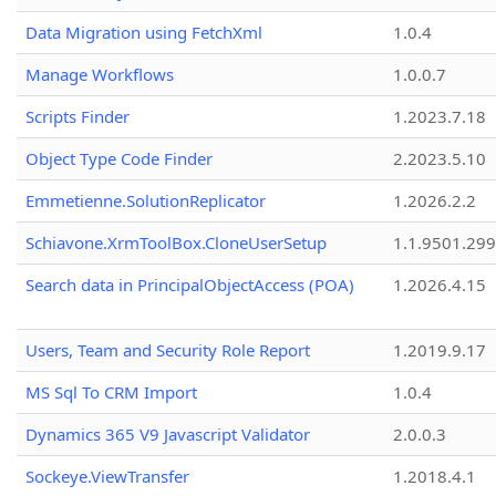
Data Migration using FetchXml
1.0.4
Manage Workflows
1.0.0.7
Scripts Finder
1.2023.7.18
Object Type Code Finder
2.2023.5.10
Emmetienne.SolutionReplicator
1.2026.2.2
Schiavone.XrmToolBox.CloneUserSetup
1.1.9501.29
Search data in PrincipalObjectAccess (POA)
1.2026.4.15
Users, Team and Security Role Report
1.2019.9.17
MS Sql To CRM Import
1.0.4
Dynamics 365 V9 Javascript Validator
2.0.0.3
Sockeye.ViewTransfer
1.2018.4.1