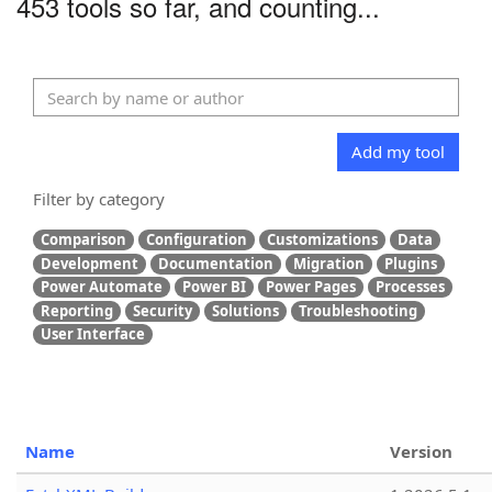
453 tools so far, and counting...
Add my tool
Filter by category
Comparison
Configuration
Customizations
Data
Development
Documentation
Migration
Plugins
Power Automate
Power BI
Power Pages
Processes
Reporting
Security
Solutions
Troubleshooting
User Interface
Name
Version