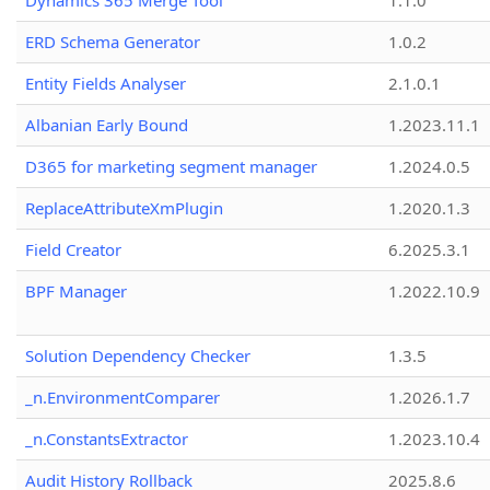
Dynamics 365 Merge Tool
1.1.0
ERD Schema Generator
1.0.2
Entity Fields Analyser
2.1.0.1
Albanian Early Bound
1.2023.11.1
D365 for marketing segment manager
1.2024.0.5
ReplaceAttributeXmPlugin
1.2020.1.3
Field Creator
6.2025.3.1
BPF Manager
1.2022.10.9
Solution Dependency Checker
1.3.5
_n.EnvironmentComparer
1.2026.1.7
_n.ConstantsExtractor
1.2023.10.4
Audit History Rollback
2025.8.6