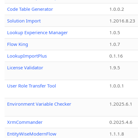
Code Table Generator
1.0.0.2
Solution Import
1.2016.8.23
Lookup Experience Manager
1.0.5
Flow King
1.0.7
LookupImportPlus
0.1.16
License Validator
1.9.5
User Role Transfer Tool
1.0.0.1
Environment Variable Checker
1.2025.6.1
XrmCommander
0.2025.4.6
EntityWiseModernFlow
1.1.1.8