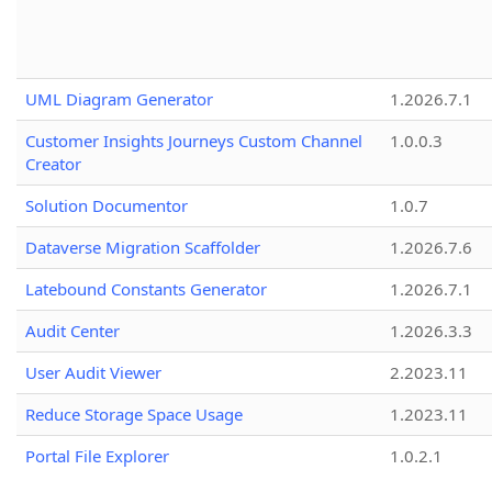
UML Diagram Generator
1.2026.7.1
Customer Insights Journeys Custom Channel
1.0.0.3
Creator
Solution Documentor
1.0.7
Dataverse Migration Scaffolder
1.2026.7.6
Latebound Constants Generator
1.2026.7.1
Audit Center
1.2026.3.3
User Audit Viewer
2.2023.11
Reduce Storage Space Usage
1.2023.11
Portal File Explorer
1.0.2.1