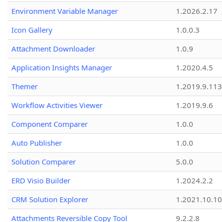
Environment Variable Manager
1.2026.2.17
Icon Gallery
1.0.0.3
Attachment Downloader
1.0.9
Application Insights Manager
1.2020.4.5
Themer
1.2019.9.113
Workflow Activities Viewer
1.2019.9.6
Component Comparer
1.0.0
Auto Publisher
1.0.0
Solution Comparer
5.0.0
ERD Visio Builder
1.2024.2.2
CRM Solution Explorer
1.2021.10.10
Attachments Reversible Copy Tool
9.2.2.8