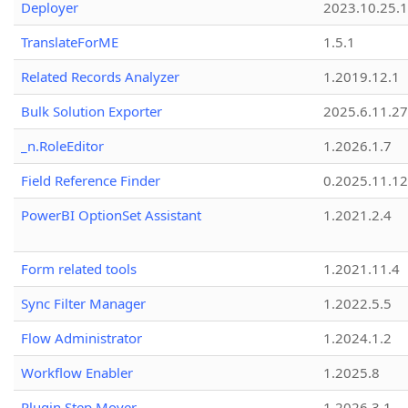
Deployer
2023.10.25.1
TranslateForME
1.5.1
Related Records Analyzer
1.2019.12.1
Bulk Solution Exporter
2025.6.11.27
_n.RoleEditor
1.2026.1.7
Field Reference Finder
0.2025.11.12
PowerBI OptionSet Assistant
1.2021.2.4
Form related tools
1.2021.11.4
Sync Filter Manager
1.2022.5.5
Flow Administrator
1.2024.1.2
Workflow Enabler
1.2025.8
Plugin Step Mover
1.2026.3.1