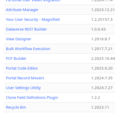
Attribute Manager
1.2023.12.21
Your User Security - Magnified
1.2.25157.3
Dataverse REST Builder
1.0.0.43
View Designer
1.2016.8.7
Bulk Workflow Execution
1.2017.7.21
PCF Builder
2.2025.10.44
Portal Code Editor
1.2025.9.20
Portal Record Movers
1.2024.7.35
User Settings Utility
1.2024.7.27
Clone Field Definitions Plugin
1.2.2
Recycle Bin
1.2023.11