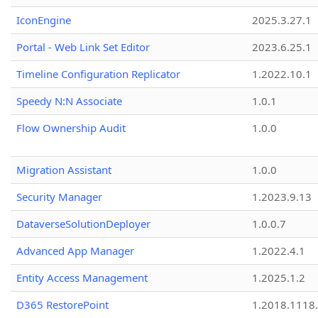
IconEngine
2025.3.27.1
Portal - Web Link Set Editor
2023.6.25.1
Timeline Configuration Replicator
1.2022.10.1
Speedy N:N Associate
1.0.1
Flow Ownership Audit
1.0.0
Migration Assistant
1.0.0
Security Manager
1.2023.9.13
DataverseSolutionDeployer
1.0.0.7
Advanced App Manager
1.2022.4.1
Entity Access Management
1.2025.1.2
D365 RestorePoint
1.2018.1118