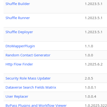
Shuffle Builder
1.2023.5.1
Shuffle Runner
1.2023.5.1
Shuffle Deployer
1.2023.5.1
DtoMapperPlugin
1.1.0
Random Contact Generator
1.0.0
Http Flow Finder
1.2025.6.2
Security Role Mass Updater
2.0.5
Dataverse Search Fields Matrix
1.0.0.1
User Replacer
1.0.0.4
ByPass Plugins and Workflow Viewer
1.0.2025.32