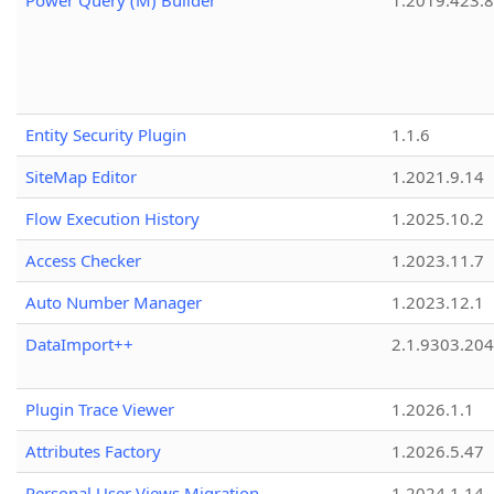
Power Query (M) Builder
1.2019.423.8
Entity Security Plugin
1.1.6
SiteMap Editor
1.2021.9.14
Flow Execution History
1.2025.10.2
Access Checker
1.2023.11.7
Auto Number Manager
1.2023.12.1
DataImport++
2.1.9303.20
Plugin Trace Viewer
1.2026.1.1
Attributes Factory
1.2026.5.47
Personal User Views Migration
1.2024.1.14