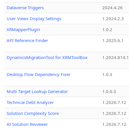
Dataverse Triggers
2024.4.26
User Views Display Settings
1.2024.2.3
XRMapperPlugin
1.0.2
API Reference Finder
1.2025.6.1
DynamicsMigrationTool for XRMToolBox
1.2024.814.
Desktop Flow Dependency Fixer
1.0.3
Multi Target Lookup Generator
1.0.0.3
Technical Debt Analyzer
1.2026.7.12
Solution Complexity Score
1.2026.7.12
AI Solution Reviewer
1.2026.7.12