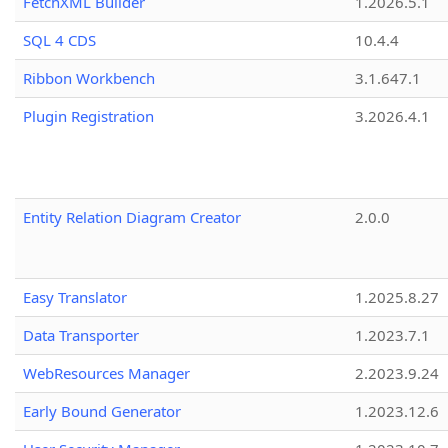
FetchXML Builder
1.2026.5.1
SQL 4 CDS
10.4.4
Ribbon Workbench
3.1.647.1
Plugin Registration
3.2026.4.1
Entity Relation Diagram Creator
2.0.0
Easy Translator
1.2025.8.27
Data Transporter
1.2023.7.1
WebResources Manager
2.2023.9.24
Early Bound Generator
1.2023.12.6