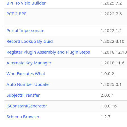
BPF To Visio Builder
1.2025.7.2
PCF 2 BPF
1.2022.7.6
Portal Impersonate
1.2022.1.2
Record Lookup By Guid
1.2022.3.10
Register Plugin Assembly and Plugin Steps
1.2018.12.10
Alternate Key Manager
1.2018.11.6
Who Executes What
1.0.0.2
Auto Number Updater
1.2025.0.1
Subjects Transfer
2.0.0.1
JSConstantGenerator
1.0.0.16
Schema Browser
1.2.7