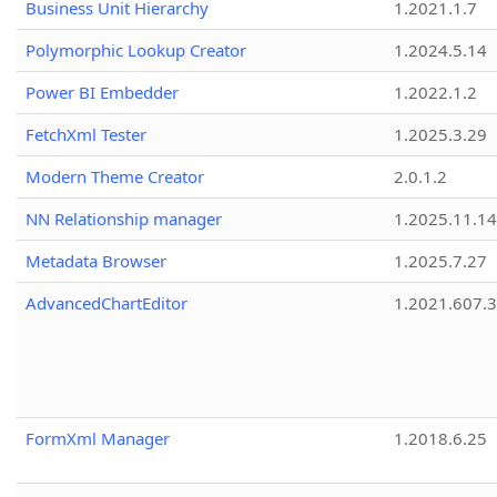
Business Unit Hierarchy
1.2021.1.7
Polymorphic Lookup Creator
1.2024.5.14
Power BI Embedder
1.2022.1.2
FetchXml Tester
1.2025.3.29
Modern Theme Creator
2.0.1.2
NN Relationship manager
1.2025.11.14
Metadata Browser
1.2025.7.27
AdvancedChartEditor
1.2021.607.3
FormXml Manager
1.2018.6.25