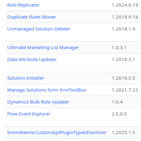
Role Replicator
1.2024.8.19
Duplicate Rules Mover
1.2018.9.14
Unmanaged Solution Deleter
1.2018.1.4
Ultimate Marketing List Manager
1.0.3.1
Data Attribute Updater
1.2018.3.1
Solution Installer
1.2018.5.5
Manage Solutions form XrmToolBox
1.2021.7.23
Dynamics Bulk Role Updater
1.0.4
Flow Event Explorer
2.0.0.5
Emmetienne.CustomApiPluginTypeIdSanitizer
1.2025.1.5