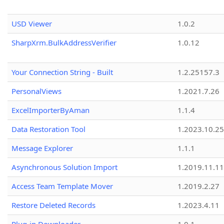
USD Viewer
1.0.2
SharpXrm.BulkAddressVerifier
1.0.12
Your Connection String - Built
1.2.25157.3
PersonalViews
1.2021.7.26
ExcelImporterByAman
1.1.4
Data Restoration Tool
1.2023.10.25
Message Explorer
1.1.1
Asynchronous Solution Import
1.2019.11.11
Access Team Template Mover
1.2019.2.27
Restore Deleted Records
1.2023.4.11