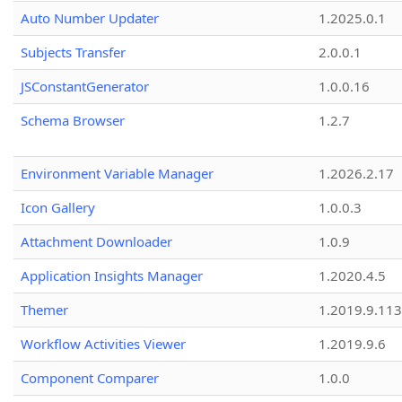
Auto Number Updater
1.2025.0.1
Subjects Transfer
2.0.0.1
JSConstantGenerator
1.0.0.16
Schema Browser
1.2.7
Environment Variable Manager
1.2026.2.17
Icon Gallery
1.0.0.3
Attachment Downloader
1.0.9
Application Insights Manager
1.2020.4.5
Themer
1.2019.9.113
Workflow Activities Viewer
1.2019.9.6
Component Comparer
1.0.0