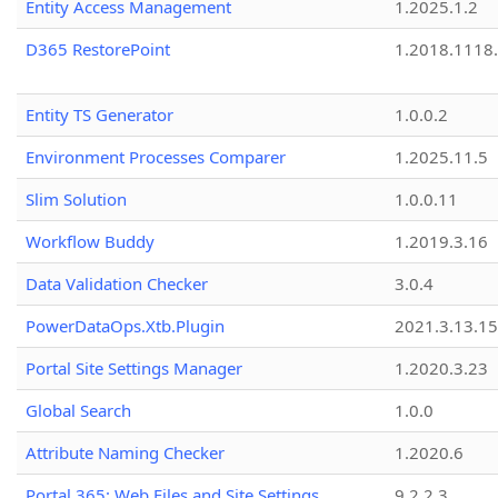
Entity Access Management
1.2025.1.2
D365 RestorePoint
1.2018.1118
Entity TS Generator
1.0.0.2
Environment Processes Comparer
1.2025.11.5
Slim Solution
1.0.0.11
Workflow Buddy
1.2019.3.16
Data Validation Checker
3.0.4
PowerDataOps.Xtb.Plugin
2021.3.13.1
Portal Site Settings Manager
1.2020.3.23
Global Search
1.0.0
Attribute Naming Checker
1.2020.6
Portal 365: Web Files and Site Settings
9.2.2.3