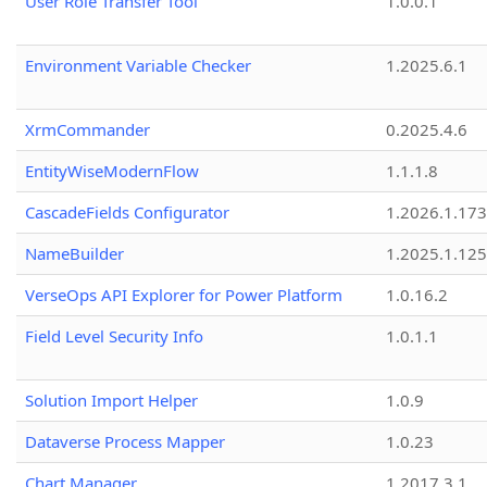
User Role Transfer Tool
1.0.0.1
Environment Variable Checker
1.2025.6.1
XrmCommander
0.2025.4.6
EntityWiseModernFlow
1.1.1.8
CascadeFields Configurator
1.2026.1.173
NameBuilder
1.2025.1.125
VerseOps API Explorer for Power Platform
1.0.16.2
Field Level Security Info
1.0.1.1
Solution Import Helper
1.0.9
Dataverse Process Mapper
1.0.23
Chart Manager
1.2017.3.1