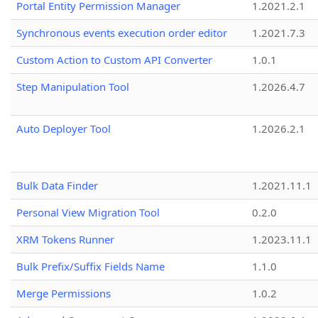
Portal Entity Permission Manager
1.2021.2.1
Synchronous events execution order editor
1.2021.7.3
Custom Action to Custom API Converter
1.0.1
Step Manipulation Tool
1.2026.4.7
Auto Deployer Tool
1.2026.2.1
Bulk Data Finder
1.2021.11.1
Personal View Migration Tool
0.2.0
XRM Tokens Runner
1.2023.11.1
Bulk Prefix/Suffix Fields Name
1.1.0
Merge Permissions
1.0.2