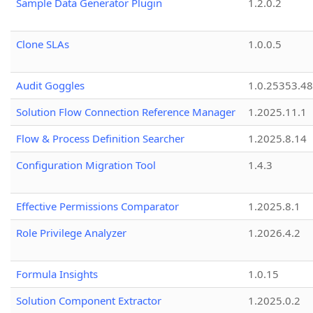
Sample Data Generator Plugin
1.2.0.2
Clone SLAs
1.0.0.5
Audit Goggles
1.0.25353.48
Solution Flow Connection Reference Manager
1.2025.11.1
Flow & Process Definition Searcher
1.2025.8.14
Configuration Migration Tool
1.4.3
Effective Permissions Comparator
1.2025.8.1
Role Privilege Analyzer
1.2026.4.2
Formula Insights
1.0.15
Solution Component Extractor
1.2025.0.2