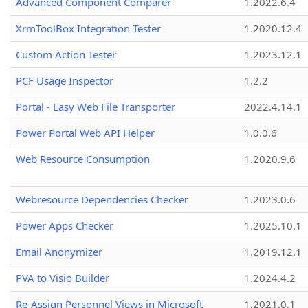
Advanced Component Comparer
1.2022.6.4
XrmToolBox Integration Tester
1.2020.12.4
Custom Action Tester
1.2023.12.1
PCF Usage Inspector
1.2.2
Portal - Easy Web File Transporter
2022.4.14.1
Power Portal Web API Helper
1.0.0.6
Web Resource Consumption
1.2020.9.6
Webresource Dependencies Checker
1.2023.0.6
Power Apps Checker
1.2025.10.1
Email Anonymizer
1.2019.12.1
PVA to Visio Builder
1.2024.4.2
Re-Assign Personnel Views in Microsoft
1.2021.0.1