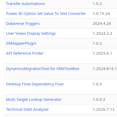
Transfer Automations
1.0.2
Power BI Option Set Value To Text Converter
1.0.15.24
Dataverse Triggers
2024.4.26
User Views Display Settings
1.2024.2.3
XRMapperPlugin
1.0.2
API Reference Finder
1.2025.6.1
DynamicsMigrationTool for XRMToolBox
1.2024.814.
Desktop Flow Dependency Fixer
1.0.3
Multi Target Lookup Generator
1.0.0.3
Technical Debt Analyzer
1.2026.7.12