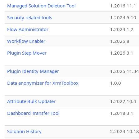
Managed Solution Deletion Tool
1.2016.11.1
Security related tools
1.2024.5.10
Flow Administrator
1.2024.1.2
Workflow Enabler
1.2025.8
Plugin Step Mover
1.2026.3.1
Plugin Identity Manager
1.2025.11.3
Data anonymizer for XrmToolbox
1.0.0
Attribute Bulk Updater
1.2022.10.4
Dashboard Transfer Tool
1.2018.3.1
Solution History
2.2024.10.18