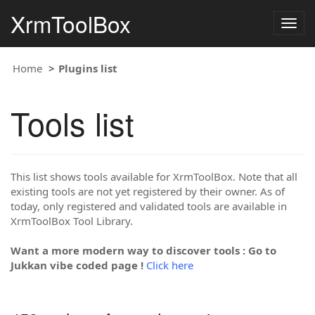
XrmToolBox
Togg
navig
Home
Plugins list
Tools list
This list shows tools available for XrmToolBox. Note that all
existing tools are not yet registered by their owner. As of
today, only registered and validated tools are available in
XrmToolBox Tool Library.
Want a more modern way to discover tools : Go to
Jukkan vibe coded page !
Click here