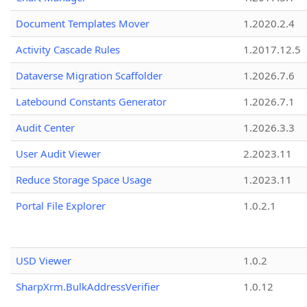
Document Templates Mover
1.2020.2.4
Activity Cascade Rules
1.2017.12.5
Dataverse Migration Scaffolder
1.2026.7.6
Latebound Constants Generator
1.2026.7.1
Audit Center
1.2026.3.3
User Audit Viewer
2.2023.11
Reduce Storage Space Usage
1.2023.11
Portal File Explorer
1.0.2.1
USD Viewer
1.0.2
SharpXrm.BulkAddressVerifier
1.0.12