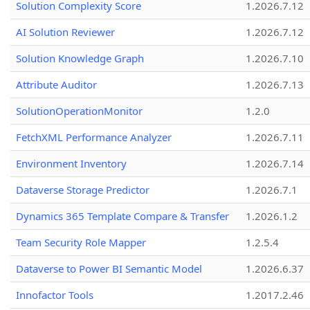
Solution Complexity Score
1.2026.7.12
AI Solution Reviewer
1.2026.7.12
Solution Knowledge Graph
1.2026.7.10
Attribute Auditor
1.2026.7.13
SolutionOperationMonitor
1.2.0
FetchXML Performance Analyzer
1.2026.7.11
Environment Inventory
1.2026.7.14
Dataverse Storage Predictor
1.2026.7.1
Dynamics 365 Template Compare & Transfer
1.2026.1.2
Team Security Role Mapper
1.2.5.4
Dataverse to Power BI Semantic Model
1.2026.6.37
Innofactor Tools
1.2017.2.46