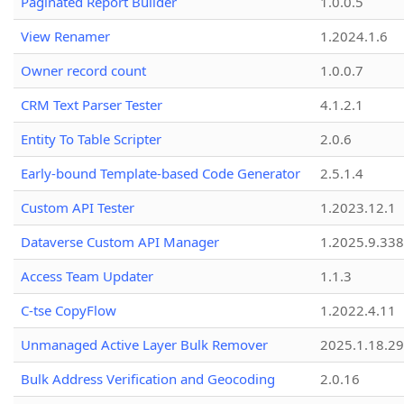
Paginated Report Builder
1.0.0.5
View Renamer
1.2024.1.6
Owner record count
1.0.0.7
CRM Text Parser Tester
4.1.2.1
Entity To Table Scripter
2.0.6
Early-bound Template-based Code Generator
2.5.1.4
Custom API Tester
1.2023.12.1
Dataverse Custom API Manager
1.2025.9.338
Access Team Updater
1.1.3
C-tse CopyFlow
1.2022.4.11
Unmanaged Active Layer Bulk Remover
2025.1.18.29
Bulk Address Verification and Geocoding
2.0.16