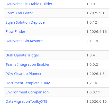
Dataverse LinkTable Builder
1.0.0
Form Xml Editor
1.2025.9.1
Sujan Solution Deployer
1.0.12
Flow Finder
1.2026.4.16
Dataverse Bin Restore
2.1.1.4
Bulk Update Trigger
1.0.4
Teams Integration Enabler
1.0.0.2
POA Cleanup Planner
1.2026.1.3
Document Template X-Ray
1.2.16
Environment Comparison
1.0.0.11
DataMigrationToolbyXTB
1.2026.6.15