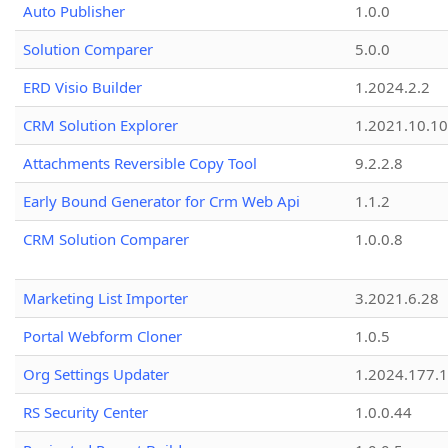
Auto Publisher
1.0.0
Solution Comparer
5.0.0
ERD Visio Builder
1.2024.2.2
CRM Solution Explorer
1.2021.10.10
Attachments Reversible Copy Tool
9.2.2.8
Early Bound Generator for Crm Web Api
1.1.2
CRM Solution Comparer
1.0.0.8
Marketing List Importer
3.2021.6.28
Portal Webform Cloner
1.0.5
Org Settings Updater
1.2024.177.1
RS Security Center
1.0.0.44