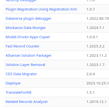
Plugin Registration Using Registration Xml
1.0.7
Dataverse plugin debugger
1.2022.80.70
Mockaroo Data Munger
1.2024.7.1
Model-Driven Apps Copier
1.0.9.1
Fast Record Counter
1.2025.3.2
Albanian Solution Packager
1.2023.11.2
Solution Layer Removal
1.2023.1.7
CDS Data Migrator
2.0.4
Deployer
2023.10.25.1
TranslateForME
1.5.1
Related Records Analyzer
1.2019.12.1