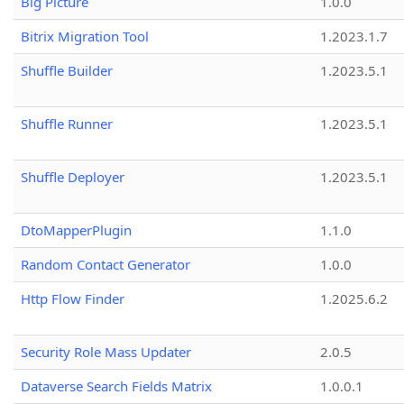
Big Picture
1.0.0
Bitrix Migration Tool
1.2023.1.7
Shuffle Builder
1.2023.5.1
Shuffle Runner
1.2023.5.1
Shuffle Deployer
1.2023.5.1
DtoMapperPlugin
1.1.0
Random Contact Generator
1.0.0
Http Flow Finder
1.2025.6.2
Security Role Mass Updater
2.0.5
Dataverse Search Fields Matrix
1.0.0.1