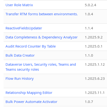
User Role Matrix
5.0.2.4
Transfer RTM forms between environments.
1.0.4
ReactiveFieldsUpdater
1.1.4
Data Completeness & Dependency Analyzer
1.2025.9.2
Audit Record Counter By Table
1.2025.0.1
Bulk Data Creator
1.1.0
Dataverse Users, Security roles, Teams and
1.2025.1.12
Teams security roles
Flow Run History
1.2025.6.23
Relationship Mapping Editor
1.2025.11.1
Bulk Power Automate Activator
1.0.7