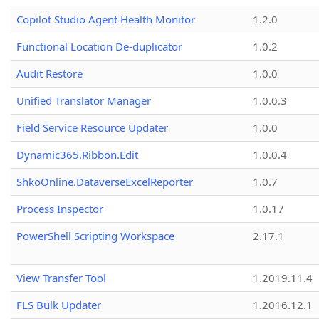
Copilot Studio Agent Health Monitor
1.2.0
Functional Location De-duplicator
1.0.2
Audit Restore
1.0.0
Unified Translator Manager
1.0.0.3
Field Service Resource Updater
1.0.0
Dynamic365.Ribbon.Edit
1.0.0.4
ShkoOnline.DataverseExcelReporter
1.0.7
Process Inspector
1.0.17
PowerShell Scripting Workspace
2.17.1
View Transfer Tool
1.2019.11.4
FLS Bulk Updater
1.2016.12.1