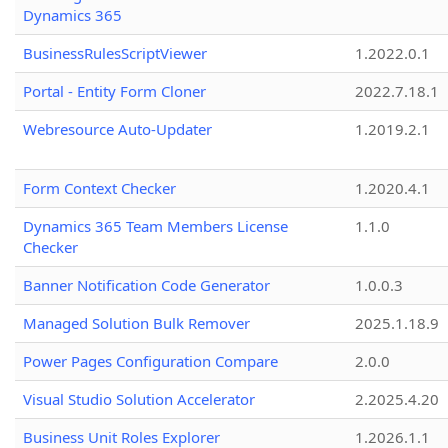
Dynamics 365
BusinessRulesScriptViewer
1.2022.0.1
Portal - Entity Form Cloner
2022.7.18.1
Webresource Auto-Updater
1.2019.2.1
Form Context Checker
1.2020.4.1
Dynamics 365 Team Members License
1.1.0
Checker
Banner Notification Code Generator
1.0.0.3
Managed Solution Bulk Remover
2025.1.18.9
Power Pages Configuration Compare
2.0.0
Visual Studio Solution Accelerator
2.2025.4.20
Business Unit Roles Explorer
1.2026.1.1