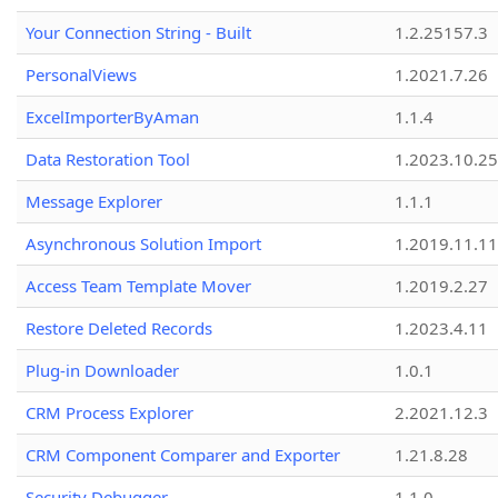
Your Connection String - Built
1.2.25157.3
PersonalViews
1.2021.7.26
ExcelImporterByAman
1.1.4
Data Restoration Tool
1.2023.10.25
Message Explorer
1.1.1
Asynchronous Solution Import
1.2019.11.11
Access Team Template Mover
1.2019.2.27
Restore Deleted Records
1.2023.4.11
Plug-in Downloader
1.0.1
CRM Process Explorer
2.2021.12.3
CRM Component Comparer and Exporter
1.21.8.28
Security Debugger
1.1.0