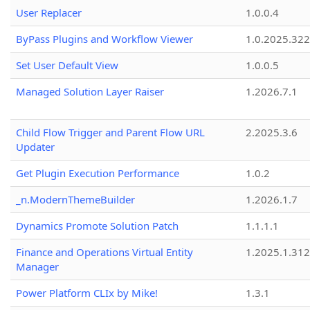
User Replacer
1.0.0.4
ByPass Plugins and Workflow Viewer
1.0.2025.32
Set User Default View
1.0.0.5
Managed Solution Layer Raiser
1.2026.7.1
Child Flow Trigger and Parent Flow URL
2.2025.3.6
Updater
Get Plugin Execution Performance
1.0.2
_n.ModernThemeBuilder
1.2026.1.7
Dynamics Promote Solution Patch
1.1.1.1
Finance and Operations Virtual Entity
1.2025.1.312
Manager
Power Platform CLIx by Mike!
1.3.1