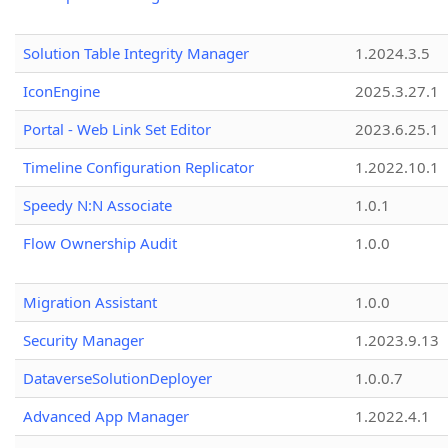
Solution Table Integrity Manager
1.2024.3.5
IconEngine
2025.3.27.1
Portal - Web Link Set Editor
2023.6.25.1
Timeline Configuration Replicator
1.2022.10.1
Speedy N:N Associate
1.0.1
Flow Ownership Audit
1.0.0
Migration Assistant
1.0.0
Security Manager
1.2023.9.13
DataverseSolutionDeployer
1.0.0.7
Advanced App Manager
1.2022.4.1