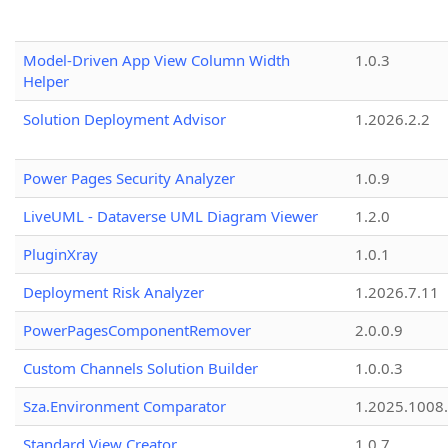
Model-Driven App View Column Width
1.0.3
Helper
Solution Deployment Advisor
1.2026.2.2
Power Pages Security Analyzer
1.0.9
LiveUML - Dataverse UML Diagram Viewer
1.2.0
PluginXray
1.0.1
Deployment Risk Analyzer
1.2026.7.11
PowerPagesComponentRemover
2.0.0.9
Custom Channels Solution Builder
1.0.0.3
Sza.Environment Comparator
1.2025.1008
Standard View Creator
1.0.7