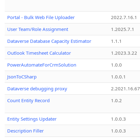
Portal - Bulk Web File Uploader
2022.7.16.1
User Team/Role Assignment
1.2025.7.1
Dataverse Database Capacity Estimator
1.1.1
Outlook Timesheet Calculator
1.2023.3.22
PowerAutomateForCrmSolution
1.0.0
JsonToCSharp
1.0.0.1
Dataverse debugging proxy
2.2021.16.67
Count Entity Record
1.0.2
Entity Settings Updater
1.0.0.3
Description Filler
1.0.0.3