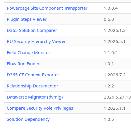
Powerpage Site Component Transporter
1.0.0.4
Plugin Steps Viewer
0.6.0
D365 Solution Comparer
1.2026.1.3
BU Security Hierarchy Viewer
1.2026.5.1
Field Change Monitor
1.1.0.2
Flow Run Finder
1.0.1
D365 CE Context Exporter
1.2026.7.2
Relationship Documentor
1.2.2
Dataverse Migrator (dvmig)
2026.5.27.1
Compare Security Role Privileges
1.2026.1.1
Solution Dependency
1.0.5