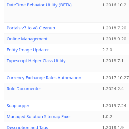
DateTime Behavior Utility (BETA)
1.2016.10.2
Portals v7 to v8 Cleanup
1.2018.7.20
Online Management
1.2018.9.20
Entity Image Updater
2.2.0
Typescript Helper Class Utility
1.2018.7.1
Currency Exchange Rates Automation
1.2017.10.27
Role Documenter
1.2024.2.4
Soaplogger
1.2019.7.24
Managed Solution Sitemap Fixer
1.0.2
Description and Tags
1.2018.1.9