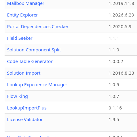
Mailbox Manager
1.2019.11.8
Entity Explorer
1.2026.6.29
Portal Dependencies Checker
1.2020.5.9
Field Seeker
1.1.1
Solution Component Split
1.1.0
Code Table Generator
1.0.0.2
Solution Import
1.2016.8.23
Lookup Experience Manager
1.0.5
Flow King
1.0.7
LookupImportPlus
0.1.16
License Validator
1.9.5