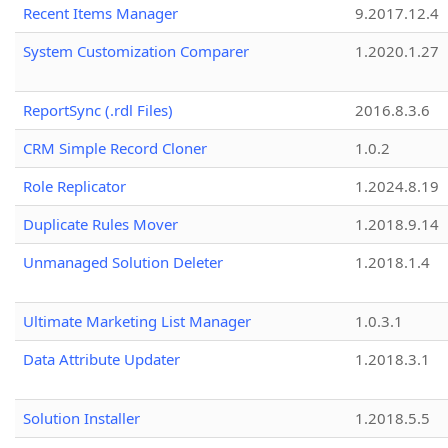
Recent Items Manager
9.2017.12.4
System Customization Comparer
1.2020.1.27
ReportSync (.rdl Files)
2016.8.3.6
CRM Simple Record Cloner
1.0.2
Role Replicator
1.2024.8.19
Duplicate Rules Mover
1.2018.9.14
Unmanaged Solution Deleter
1.2018.1.4
Ultimate Marketing List Manager
1.0.3.1
Data Attribute Updater
1.2018.3.1
Solution Installer
1.2018.5.5