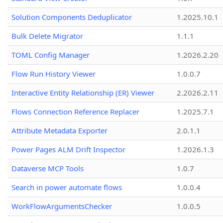
Solution Components Deduplicator
1.2025.10.1
Bulk Delete Migrator
1.1.1
TOML Config Manager
1.2026.2.20
Flow Run History Viewer
1.0.0.7
Interactive Entity Relationship (ER) Viewer
2.2026.2.11
Flows Connection Reference Replacer
1.2025.7.1
Attribute Metadata Exporter
2.0.1.1
Power Pages ALM Drift Inspector
1.2026.1.3
Dataverse MCP Tools
1.0.7
Search in power automate flows
1.0.0.4
WorkFlowArgumentsChecker
1.0.0.5