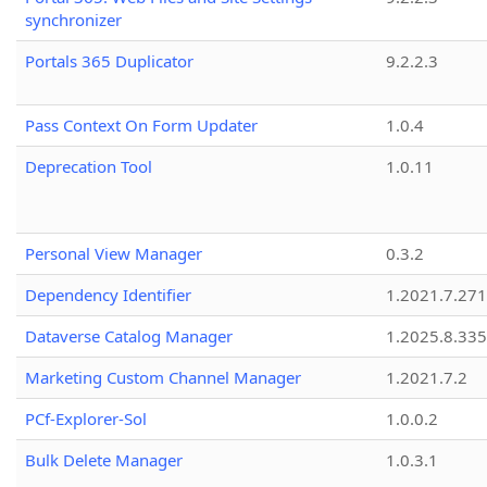
synchronizer
Portals 365 Duplicator
9.2.2.3
Pass Context On Form Updater
1.0.4
Deprecation Tool
1.0.11
Personal View Manager
0.3.2
Dependency Identifier
1.2021.7.27
Dataverse Catalog Manager
1.2025.8.335
Marketing Custom Channel Manager
1.2021.7.2
PCf-Explorer-Sol
1.0.0.2
Bulk Delete Manager
1.0.3.1