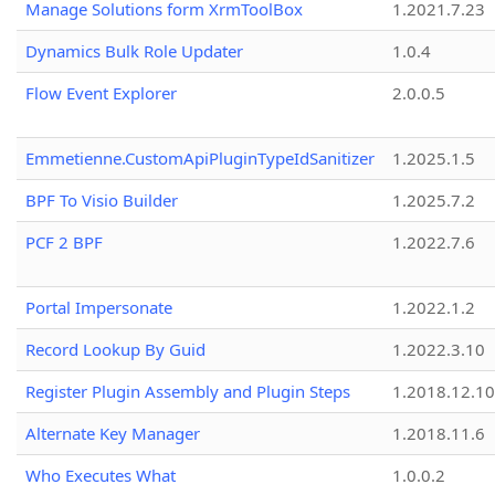
Manage Solutions form XrmToolBox
1.2021.7.23
Dynamics Bulk Role Updater
1.0.4
Flow Event Explorer
2.0.0.5
Emmetienne.CustomApiPluginTypeIdSanitizer
1.2025.1.5
BPF To Visio Builder
1.2025.7.2
PCF 2 BPF
1.2022.7.6
Portal Impersonate
1.2022.1.2
Record Lookup By Guid
1.2022.3.10
Register Plugin Assembly and Plugin Steps
1.2018.12.10
Alternate Key Manager
1.2018.11.6
Who Executes What
1.0.0.2