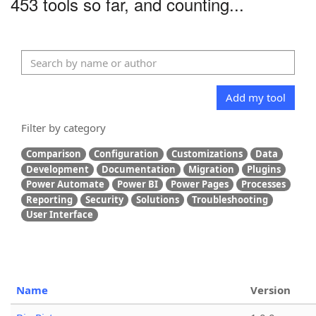
453 tools so far, and counting...
Add my tool
Filter by category
Comparison
Configuration
Customizations
Data
Development
Documentation
Migration
Plugins
Power Automate
Power BI
Power Pages
Processes
Reporting
Security
Solutions
Troubleshooting
User Interface
Name
Version