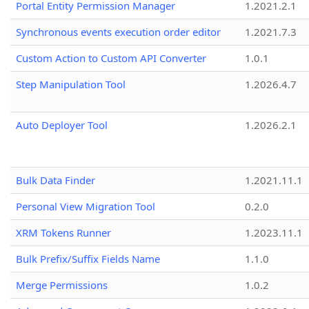
Portal Entity Permission Manager
1.2021.2.1
Synchronous events execution order editor
1.2021.7.3
Custom Action to Custom API Converter
1.0.1
Step Manipulation Tool
1.2026.4.7
Auto Deployer Tool
1.2026.2.1
Bulk Data Finder
1.2021.11.1
Personal View Migration Tool
0.2.0
XRM Tokens Runner
1.2023.11.1
Bulk Prefix/Suffix Fields Name
1.1.0
Merge Permissions
1.0.2