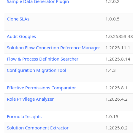
Sample Data Generator Plugin
1.2.0.2
Clone SLAs
1.0.0.5
Audit Goggles
1.0.25353.48
Solution Flow Connection Reference Manager
1.2025.11.1
Flow & Process Definition Searcher
1.2025.8.14
Configuration Migration Tool
1.4.3
Effective Permissions Comparator
1.2025.8.1
Role Privilege Analyzer
1.2026.4.2
Formula Insights
1.0.15
Solution Component Extractor
1.2025.0.2