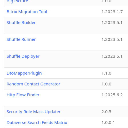
Big Picture
1.0.0
Bitrix Migration Tool
1.2023.1.7
Shuffle Builder
1.2023.5.1
Shuffle Runner
1.2023.5.1
Shuffle Deployer
1.2023.5.1
DtoMapperPlugin
1.1.0
Random Contact Generator
1.0.0
Http Flow Finder
1.2025.6.2
Security Role Mass Updater
2.0.5
Dataverse Search Fields Matrix
1.0.0.1