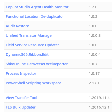
Copilot Studio Agent Health Monitor
1.2.0
Functional Location De-duplicator
1.0.2
Audit Restore
1.0.0
Unified Translator Manager
1.0.0.3
Field Service Resource Updater
1.0.0
Dynamic365.Ribbon.Edit
1.0.0.4
ShkoOnline.DataverseExcelReporter
1.0.7
Process Inspector
1.0.17
PowerShell Scripting Workspace
2.17.1
View Transfer Tool
1.2019.11.4
FLS Bulk Updater
1.2016.12.1