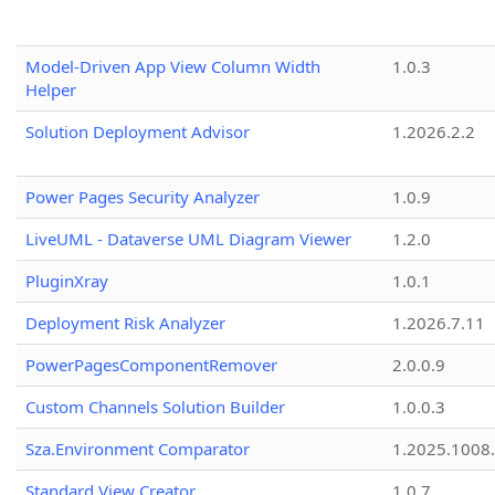
Model-Driven App View Column Width
1.0.3
Helper
Solution Deployment Advisor
1.2026.2.2
Power Pages Security Analyzer
1.0.9
LiveUML - Dataverse UML Diagram Viewer
1.2.0
PluginXray
1.0.1
Deployment Risk Analyzer
1.2026.7.11
PowerPagesComponentRemover
2.0.0.9
Custom Channels Solution Builder
1.0.0.3
Sza.Environment Comparator
1.2025.1008
Standard View Creator
1.0.7