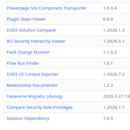
Powerpage Site Component Transporter
1.0.0.4
Plugin Steps Viewer
0.6.0
D365 Solution Comparer
1.2026.1.3
BU Security Hierarchy Viewer
1.2026.5.1
Field Change Monitor
1.1.0.2
Flow Run Finder
1.0.1
D365 CE Context Exporter
1.2026.7.2
Relationship Documentor
1.2.2
Dataverse Migrator (dvmig)
2026.5.27.1
Compare Security Role Privileges
1.2026.1.1
Solution Dependency
1.0.5