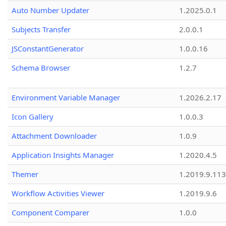
Auto Number Updater
1.2025.0.1
Subjects Transfer
2.0.0.1
JSConstantGenerator
1.0.0.16
Schema Browser
1.2.7
Environment Variable Manager
1.2026.2.17
Icon Gallery
1.0.0.3
Attachment Downloader
1.0.9
Application Insights Manager
1.2020.4.5
Themer
1.2019.9.113
Workflow Activities Viewer
1.2019.9.6
Component Comparer
1.0.0