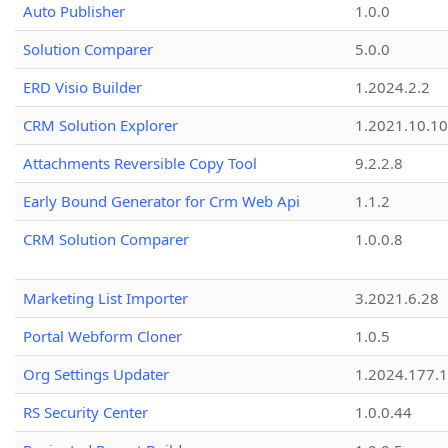
Auto Publisher
1.0.0
Solution Comparer
5.0.0
ERD Visio Builder
1.2024.2.2
CRM Solution Explorer
1.2021.10.10
Attachments Reversible Copy Tool
9.2.2.8
Early Bound Generator for Crm Web Api
1.1.2
CRM Solution Comparer
1.0.0.8
Marketing List Importer
3.2021.6.28
Portal Webform Cloner
1.0.5
Org Settings Updater
1.2024.177.1
RS Security Center
1.0.0.44