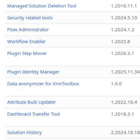
Managed Solution Deletion Tool
1.2016.11.1
Security related tools
1.2024.5.10
Flow Administrator
1.2024.1.2
Workflow Enabler
1.2025.8
Plugin Step Mover
1.2026.3.1
Plugin Identity Manager
1.2025.11.3
Data anonymizer for XrmToolbox
1.0.0
Attribute Bulk Updater
1.2022.10.4
Dashboard Transfer Tool
1.2018.3.1
Solution History
2.2024.10.18