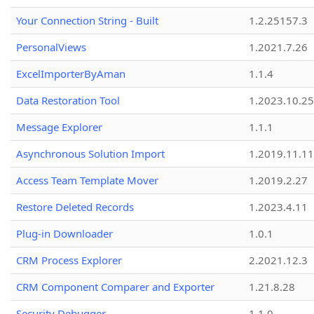
Your Connection String - Built
1.2.25157.3
PersonalViews
1.2021.7.26
ExcelImporterByAman
1.1.4
Data Restoration Tool
1.2023.10.25
Message Explorer
1.1.1
Asynchronous Solution Import
1.2019.11.11
Access Team Template Mover
1.2019.2.27
Restore Deleted Records
1.2023.4.11
Plug-in Downloader
1.0.1
CRM Process Explorer
2.2021.12.3
CRM Component Comparer and Exporter
1.21.8.28
Security Debugger
1.1.0