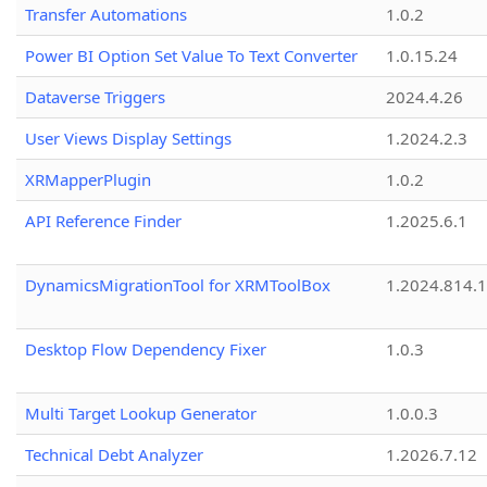
Transfer Automations
1.0.2
Power BI Option Set Value To Text Converter
1.0.15.24
Dataverse Triggers
2024.4.26
User Views Display Settings
1.2024.2.3
XRMapperPlugin
1.0.2
API Reference Finder
1.2025.6.1
DynamicsMigrationTool for XRMToolBox
1.2024.814.
Desktop Flow Dependency Fixer
1.0.3
Multi Target Lookup Generator
1.0.0.3
Technical Debt Analyzer
1.2026.7.12