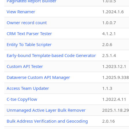
Paginated Report Builder
1.0.0.5
View Renamer
1.2024.1.6
Owner record count
1.0.0.7
CRM Text Parser Tester
4.1.2.1
Entity To Table Scripter
2.0.6
Early-bound Template-based Code Generator
2.5.1.4
Custom API Tester
1.2023.12.1
Dataverse Custom API Manager
1.2025.9.338
Access Team Updater
1.1.3
C-tse CopyFlow
1.2022.4.11
Unmanaged Active Layer Bulk Remover
2025.1.18.29
Bulk Address Verification and Geocoding
2.0.16