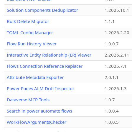
Solution Components Deduplicator
1.2025.10.1
Bulk Delete Migrator
1.1.1
TOML Config Manager
1.2026.2.20
Flow Run History Viewer
1.0.0.7
Interactive Entity Relationship (ER) Viewer
2.2026.2.11
Flows Connection Reference Replacer
1.2025.7.1
Attribute Metadata Exporter
2.0.1.1
Power Pages ALM Drift Inspector
1.2026.1.3
Dataverse MCP Tools
1.0.7
Search in power automate flows
1.0.0.4
WorkFlowArgumentsChecker
1.0.0.5