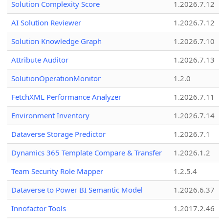
Solution Complexity Score
1.2026.7.12
AI Solution Reviewer
1.2026.7.12
Solution Knowledge Graph
1.2026.7.10
Attribute Auditor
1.2026.7.13
SolutionOperationMonitor
1.2.0
FetchXML Performance Analyzer
1.2026.7.11
Environment Inventory
1.2026.7.14
Dataverse Storage Predictor
1.2026.7.1
Dynamics 365 Template Compare & Transfer
1.2026.1.2
Team Security Role Mapper
1.2.5.4
Dataverse to Power BI Semantic Model
1.2026.6.37
Innofactor Tools
1.2017.2.46