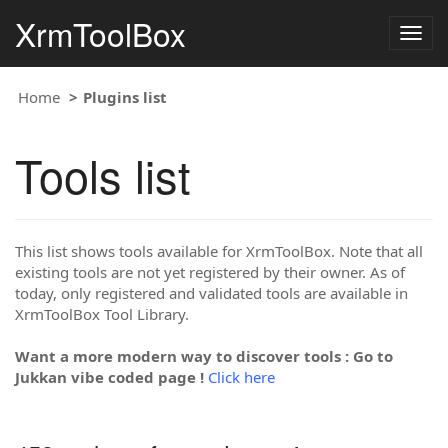
XrmToolBox
Togg
navig
Home
Plugins list
Tools list
This list shows tools available for XrmToolBox. Note that all
existing tools are not yet registered by their owner. As of
today, only registered and validated tools are available in
XrmToolBox Tool Library.
Want a more modern way to discover tools : Go to
Jukkan vibe coded page !
Click here