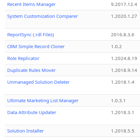
Recent Items Manager
9.2017.12.4
System Customization Comparer
1.2020.1.27
ReportSync (.rdl Files)
2016.8.3.6
CRM Simple Record Cloner
1.0.2
Role Replicator
1.2024.8.19
Duplicate Rules Mover
1.2018.9.14
Unmanaged Solution Deleter
1.2018.1.4
Ultimate Marketing List Manager
1.0.3.1
Data Attribute Updater
1.2018.3.1
Solution Installer
1.2018.5.5