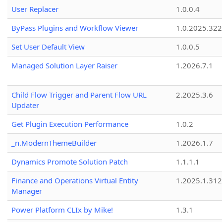
User Replacer
1.0.0.4
ByPass Plugins and Workflow Viewer
1.0.2025.32
Set User Default View
1.0.0.5
Managed Solution Layer Raiser
1.2026.7.1
Child Flow Trigger and Parent Flow URL
2.2025.3.6
Updater
Get Plugin Execution Performance
1.0.2
_n.ModernThemeBuilder
1.2026.1.7
Dynamics Promote Solution Patch
1.1.1.1
Finance and Operations Virtual Entity
1.2025.1.312
Manager
Power Platform CLIx by Mike!
1.3.1