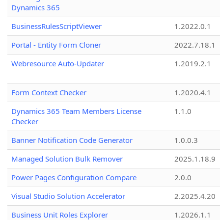
Dynamics 365
BusinessRulesScriptViewer
1.2022.0.1
Portal - Entity Form Cloner
2022.7.18.1
Webresource Auto-Updater
1.2019.2.1
Form Context Checker
1.2020.4.1
Dynamics 365 Team Members License
1.1.0
Checker
Banner Notification Code Generator
1.0.0.3
Managed Solution Bulk Remover
2025.1.18.9
Power Pages Configuration Compare
2.0.0
Visual Studio Solution Accelerator
2.2025.4.20
Business Unit Roles Explorer
1.2026.1.1