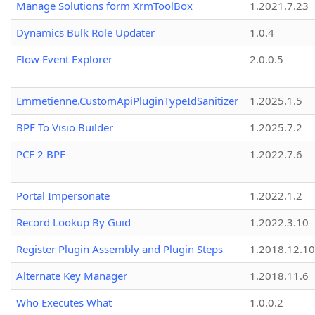
Manage Solutions form XrmToolBox
1.2021.7.23
Dynamics Bulk Role Updater
1.0.4
Flow Event Explorer
2.0.0.5
Emmetienne.CustomApiPluginTypeIdSanitizer
1.2025.1.5
BPF To Visio Builder
1.2025.7.2
PCF 2 BPF
1.2022.7.6
Portal Impersonate
1.2022.1.2
Record Lookup By Guid
1.2022.3.10
Register Plugin Assembly and Plugin Steps
1.2018.12.10
Alternate Key Manager
1.2018.11.6
Who Executes What
1.0.0.2