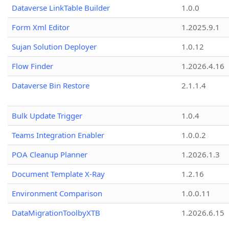
Dataverse LinkTable Builder
1.0.0
Form Xml Editor
1.2025.9.1
Sujan Solution Deployer
1.0.12
Flow Finder
1.2026.4.16
Dataverse Bin Restore
2.1.1.4
Bulk Update Trigger
1.0.4
Teams Integration Enabler
1.0.0.2
POA Cleanup Planner
1.2026.1.3
Document Template X-Ray
1.2.16
Environment Comparison
1.0.0.11
DataMigrationToolbyXTB
1.2026.6.15