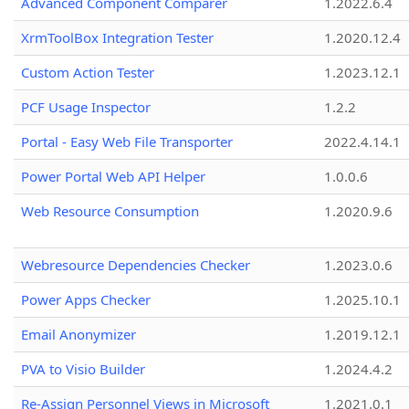
Advanced Component Comparer
1.2022.6.4
XrmToolBox Integration Tester
1.2020.12.4
Custom Action Tester
1.2023.12.1
PCF Usage Inspector
1.2.2
Portal - Easy Web File Transporter
2022.4.14.1
Power Portal Web API Helper
1.0.0.6
Web Resource Consumption
1.2020.9.6
Webresource Dependencies Checker
1.2023.0.6
Power Apps Checker
1.2025.10.1
Email Anonymizer
1.2019.12.1
PVA to Visio Builder
1.2024.4.2
Re-Assign Personnel Views in Microsoft
1.2021.0.1