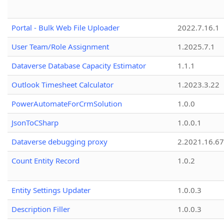
Portal - Bulk Web File Uploader
2022.7.16.1
User Team/Role Assignment
1.2025.7.1
Dataverse Database Capacity Estimator
1.1.1
Outlook Timesheet Calculator
1.2023.3.22
PowerAutomateForCrmSolution
1.0.0
JsonToCSharp
1.0.0.1
Dataverse debugging proxy
2.2021.16.67
Count Entity Record
1.0.2
Entity Settings Updater
1.0.0.3
Description Filler
1.0.0.3