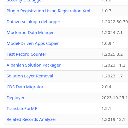
Plugin Registration Using Registration Xml
1.0.7
Dataverse plugin debugger
1.2022.80.70
Mockaroo Data Munger
1.2024.7.1
Model-Driven Apps Copier
1.0.9.1
Fast Record Counter
1.2025.3.2
Albanian Solution Packager
1.2023.11.2
Solution Layer Removal
1.2023.1.7
CDS Data Migrator
2.0.4
Deployer
2023.10.25.1
TranslateForME
1.5.1
Related Records Analyzer
1.2019.12.1