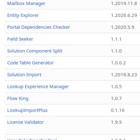
Mailbox Manager
1.2019.11.8
Entity Explorer
1.2026.6.29
Portal Dependencies Checker
1.2020.5.9
Field Seeker
1.1.1
Solution Component Split
1.1.0
Code Table Generator
1.0.0.2
Solution Import
1.2016.8.23
Lookup Experience Manager
1.0.5
Flow King
1.0.7
LookupImportPlus
0.1.16
License Validator
1.9.5