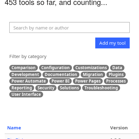
453 tools so far, and counting...
Add my tool
Filter by category
Comparison
Configuration
Customizations
Data
Development
Documentation
Migration
Plugins
Power Automate
Power BI
Power Pages
Processes
Reporting
Security
Solutions
Troubleshooting
User Interface
Name
Version