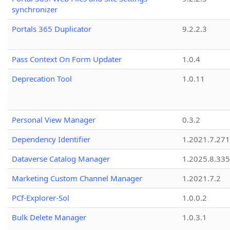
synchronizer
Portals 365 Duplicator
9.2.2.3
Pass Context On Form Updater
1.0.4
Deprecation Tool
1.0.11
Personal View Manager
0.3.2
Dependency Identifier
1.2021.7.27
Dataverse Catalog Manager
1.2025.8.335
Marketing Custom Channel Manager
1.2021.7.2
PCf-Explorer-Sol
1.0.0.2
Bulk Delete Manager
1.0.3.1