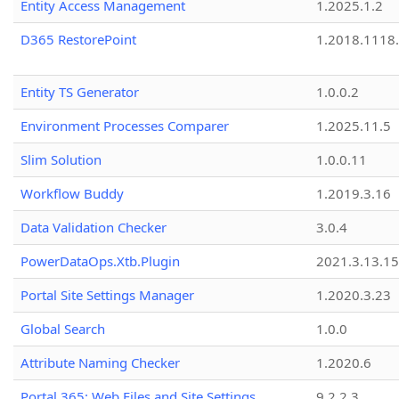
Entity Access Management
1.2025.1.2
D365 RestorePoint
1.2018.1118
Entity TS Generator
1.0.0.2
Environment Processes Comparer
1.2025.11.5
Slim Solution
1.0.0.11
Workflow Buddy
1.2019.3.16
Data Validation Checker
3.0.4
PowerDataOps.Xtb.Plugin
2021.3.13.1
Portal Site Settings Manager
1.2020.3.23
Global Search
1.0.0
Attribute Naming Checker
1.2020.6
Portal 365: Web Files and Site Settings
9.2.2.3