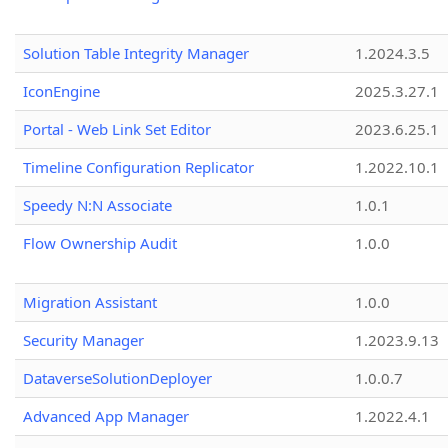
Solution Table Integrity Manager
1.2024.3.5
IconEngine
2025.3.27.1
Portal - Web Link Set Editor
2023.6.25.1
Timeline Configuration Replicator
1.2022.10.1
Speedy N:N Associate
1.0.1
Flow Ownership Audit
1.0.0
Migration Assistant
1.0.0
Security Manager
1.2023.9.13
DataverseSolutionDeployer
1.0.0.7
Advanced App Manager
1.2022.4.1