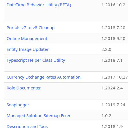
DateTime Behavior Utility (BETA)
1.2016.10.2
Portals v7 to v8 Cleanup
1.2018.7.20
Online Management
1.2018.9.20
Entity Image Updater
2.2.0
Typescript Helper Class Utility
1.2018.7.1
Currency Exchange Rates Automation
1.2017.10.27
Role Documenter
1.2024.2.4
Soaplogger
1.2019.7.24
Managed Solution Sitemap Fixer
1.0.2
Description and Tags
1.2018.1.9