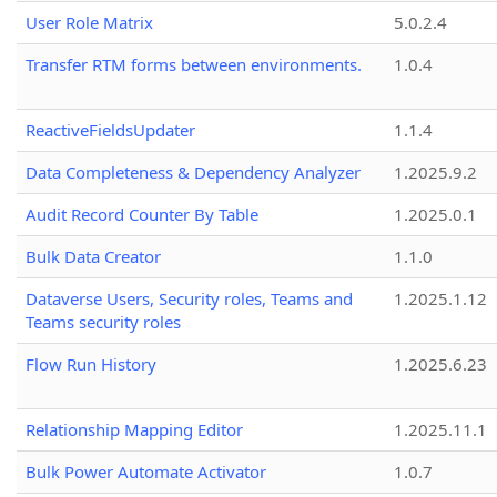
User Role Matrix
5.0.2.4
Transfer RTM forms between environments.
1.0.4
ReactiveFieldsUpdater
1.1.4
Data Completeness & Dependency Analyzer
1.2025.9.2
Audit Record Counter By Table
1.2025.0.1
Bulk Data Creator
1.1.0
Dataverse Users, Security roles, Teams and
1.2025.1.12
Teams security roles
Flow Run History
1.2025.6.23
Relationship Mapping Editor
1.2025.11.1
Bulk Power Automate Activator
1.0.7