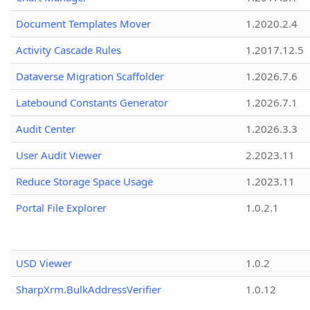
Document Templates Mover
1.2020.2.4
Activity Cascade Rules
1.2017.12.5
Dataverse Migration Scaffolder
1.2026.7.6
Latebound Constants Generator
1.2026.7.1
Audit Center
1.2026.3.3
User Audit Viewer
2.2023.11
Reduce Storage Space Usage
1.2023.11
Portal File Explorer
1.0.2.1
USD Viewer
1.0.2
SharpXrm.BulkAddressVerifier
1.0.12