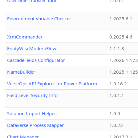
User Role Transfer Tool
1.0.0.1
Environment Variable Checker
1.2025.6.1
XrmCommander
0.2025.4.6
EntityWiseModernFlow
1.1.1.8
CascadeFields Configurator
1.2026.1.173
NameBuilder
1.2025.1.125
VerseOps API Explorer for Power Platform
1.0.16.2
Field Level Security Info
1.0.1.1
Solution Import Helper
1.0.9
Dataverse Process Mapper
1.0.23
Chart Manager
1.2017.3.1