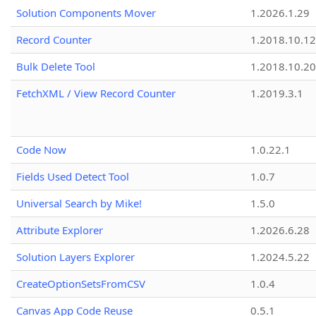
Solution Components Mover
1.2026.1.29
Record Counter
1.2018.10.12
Bulk Delete Tool
1.2018.10.20
FetchXML / View Record Counter
1.2019.3.1
Code Now
1.0.22.1
Fields Used Detect Tool
1.0.7
Universal Search by Mike!
1.5.0
Attribute Explorer
1.2026.6.28
Solution Layers Explorer
1.2024.5.22
CreateOptionSetsFromCSV
1.0.4
Canvas App Code Reuse
0.5.1