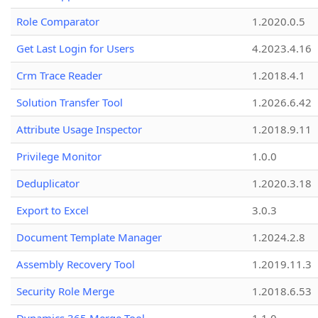
Role Comparator
1.2020.0.5
Get Last Login for Users
4.2023.4.16
Crm Trace Reader
1.2018.4.1
Solution Transfer Tool
1.2026.6.42
Attribute Usage Inspector
1.2018.9.11
Privilege Monitor
1.0.0
Deduplicator
1.2020.3.18
Export to Excel
3.0.3
Document Template Manager
1.2024.2.8
Assembly Recovery Tool
1.2019.11.3
Security Role Merge
1.2018.6.53