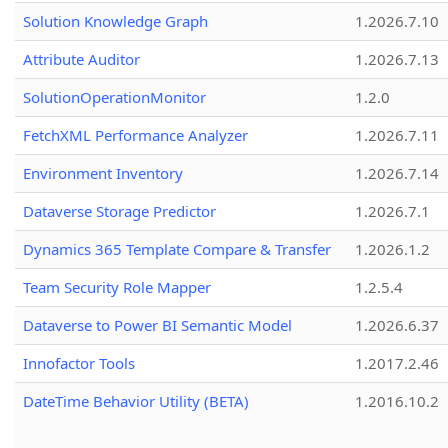
Solution Knowledge Graph
1.2026.7.10
Attribute Auditor
1.2026.7.13
SolutionOperationMonitor
1.2.0
FetchXML Performance Analyzer
1.2026.7.11
Environment Inventory
1.2026.7.14
Dataverse Storage Predictor
1.2026.7.1
Dynamics 365 Template Compare & Transfer
1.2026.1.2
Team Security Role Mapper
1.2.5.4
Dataverse to Power BI Semantic Model
1.2026.6.37
Innofactor Tools
1.2017.2.46
DateTime Behavior Utility (BETA)
1.2016.10.2