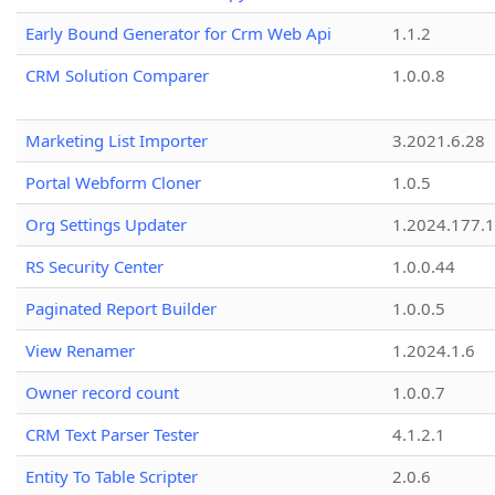
Early Bound Generator for Crm Web Api
1.1.2
CRM Solution Comparer
1.0.0.8
Marketing List Importer
3.2021.6.28
Portal Webform Cloner
1.0.5
Org Settings Updater
1.2024.177.1
RS Security Center
1.0.0.44
Paginated Report Builder
1.0.0.5
View Renamer
1.2024.1.6
Owner record count
1.0.0.7
CRM Text Parser Tester
4.1.2.1
Entity To Table Scripter
2.0.6