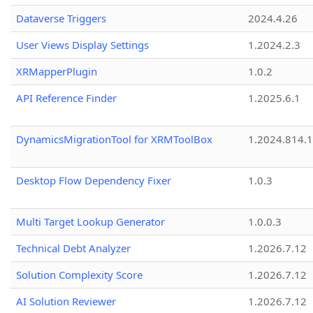
Dataverse Triggers
2024.4.26
User Views Display Settings
1.2024.2.3
XRMapperPlugin
1.0.2
API Reference Finder
1.2025.6.1
DynamicsMigrationTool for XRMToolBox
1.2024.814.
Desktop Flow Dependency Fixer
1.0.3
Multi Target Lookup Generator
1.0.0.3
Technical Debt Analyzer
1.2026.7.12
Solution Complexity Score
1.2026.7.12
AI Solution Reviewer
1.2026.7.12