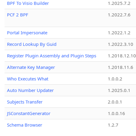
BPF To Visio Builder
1.2025.7.2
PCF 2 BPF
1.2022.7.6
Portal Impersonate
1.2022.1.2
Record Lookup By Guid
1.2022.3.10
Register Plugin Assembly and Plugin Steps
1.2018.12.10
Alternate Key Manager
1.2018.11.6
Who Executes What
1.0.0.2
Auto Number Updater
1.2025.0.1
Subjects Transfer
2.0.0.1
JSConstantGenerator
1.0.0.16
Schema Browser
1.2.7