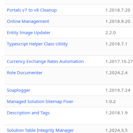
Portals v7 to v8 Cleanup
1.2018.7.20
Online Management
1.2018.9.20
Entity Image Updater
2.2.0
Typescript Helper Class Utility
1.2018.7.1
Currency Exchange Rates Automation
1.2017.10.27
Role Documenter
1.2024.2.4
Soaplogger
1.2019.7.24
Managed Solution Sitemap Fixer
1.0.2
Description and Tags
1.2018.1.9
Solution Table Integrity Manager
1.2024.3.5