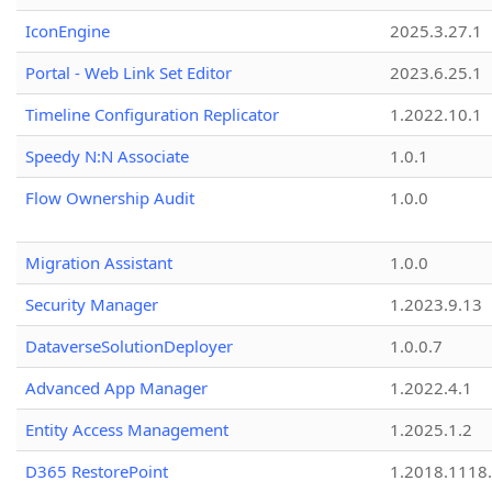
IconEngine
2025.3.27.1
Portal - Web Link Set Editor
2023.6.25.1
Timeline Configuration Replicator
1.2022.10.1
Speedy N:N Associate
1.0.1
Flow Ownership Audit
1.0.0
Migration Assistant
1.0.0
Security Manager
1.2023.9.13
DataverseSolutionDeployer
1.0.0.7
Advanced App Manager
1.2022.4.1
Entity Access Management
1.2025.1.2
D365 RestorePoint
1.2018.1118