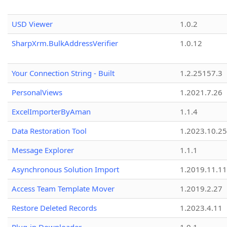
USD Viewer
1.0.2
SharpXrm.BulkAddressVerifier
1.0.12
Your Connection String - Built
1.2.25157.3
PersonalViews
1.2021.7.26
ExcelImporterByAman
1.1.4
Data Restoration Tool
1.2023.10.25
Message Explorer
1.1.1
Asynchronous Solution Import
1.2019.11.11
Access Team Template Mover
1.2019.2.27
Restore Deleted Records
1.2023.4.11