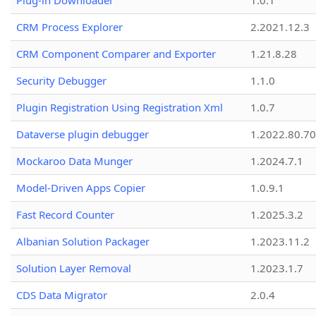
Plug-in Downloader
1.0.1
CRM Process Explorer
2.2021.12.3
CRM Component Comparer and Exporter
1.21.8.28
Security Debugger
1.1.0
Plugin Registration Using Registration Xml
1.0.7
Dataverse plugin debugger
1.2022.80.70
Mockaroo Data Munger
1.2024.7.1
Model-Driven Apps Copier
1.0.9.1
Fast Record Counter
1.2025.3.2
Albanian Solution Packager
1.2023.11.2
Solution Layer Removal
1.2023.1.7
CDS Data Migrator
2.0.4