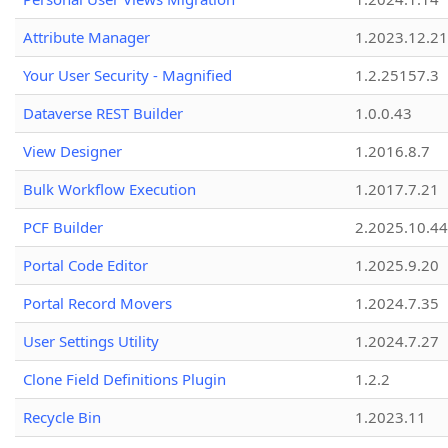
Attribute Manager
1.2023.12.21
Your User Security - Magnified
1.2.25157.3
Dataverse REST Builder
1.0.0.43
View Designer
1.2016.8.7
Bulk Workflow Execution
1.2017.7.21
PCF Builder
2.2025.10.44
Portal Code Editor
1.2025.9.20
Portal Record Movers
1.2024.7.35
User Settings Utility
1.2024.7.27
Clone Field Definitions Plugin
1.2.2
Recycle Bin
1.2023.11