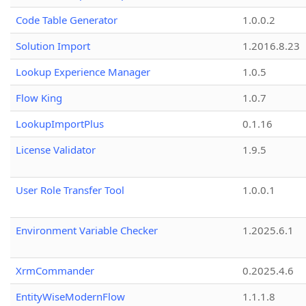
Code Table Generator
1.0.0.2
Solution Import
1.2016.8.23
Lookup Experience Manager
1.0.5
Flow King
1.0.7
LookupImportPlus
0.1.16
License Validator
1.9.5
User Role Transfer Tool
1.0.0.1
Environment Variable Checker
1.2025.6.1
XrmCommander
0.2025.4.6
EntityWiseModernFlow
1.1.1.8