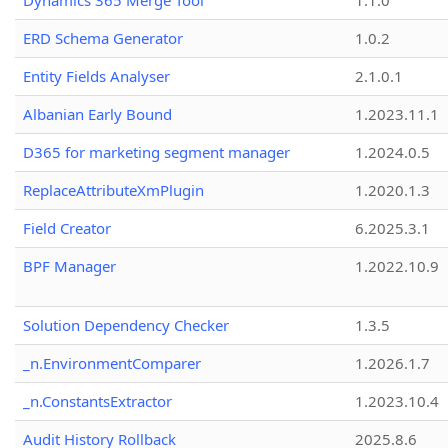
Dynamics 365 Merge Tool
1.1.0
ERD Schema Generator
1.0.2
Entity Fields Analyser
2.1.0.1
Albanian Early Bound
1.2023.11.1
D365 for marketing segment manager
1.2024.0.5
ReplaceAttributeXmPlugin
1.2020.1.3
Field Creator
6.2025.3.1
BPF Manager
1.2022.10.9
Solution Dependency Checker
1.3.5
_n.EnvironmentComparer
1.2026.1.7
_n.ConstantsExtractor
1.2023.10.4
Audit History Rollback
2025.8.6