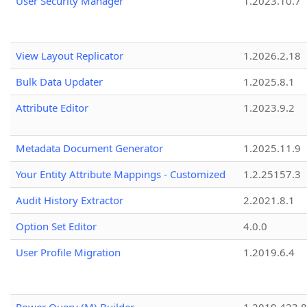
User Security Manager
1.2023.10.7
View Layout Replicator
1.2026.2.18
Bulk Data Updater
1.2025.8.1
Attribute Editor
1.2023.9.2
Metadata Document Generator
1.2025.11.9
Your Entity Attribute Mappings - Customized
1.2.25157.3
Audit History Extractor
2.2021.8.1
Option Set Editor
4.0.0
User Profile Migration
1.2019.6.4