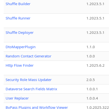
Shuffle Builder
1.2023.5.1
Shuffle Runner
1.2023.5.1
Shuffle Deployer
1.2023.5.1
DtoMapperPlugin
1.1.0
Random Contact Generator
1.0.0
Http Flow Finder
1.2025.6.2
Security Role Mass Updater
2.0.5
Dataverse Search Fields Matrix
1.0.0.1
User Replacer
1.0.0.4
ByPass Plugins and Workflow Viewer
1.0.2025.32