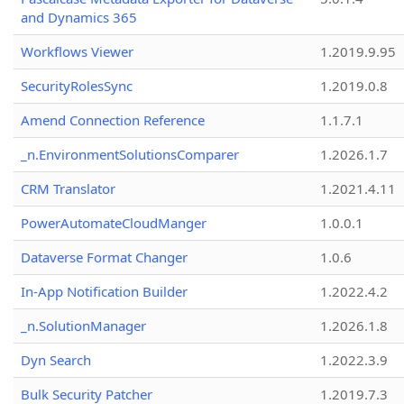
and Dynamics 365
Workflows Viewer
1.2019.9.95
SecurityRolesSync
1.2019.0.8
Amend Connection Reference
1.1.7.1
_n.EnvironmentSolutionsComparer
1.2026.1.7
CRM Translator
1.2021.4.11
PowerAutomateCloudManger
1.0.0.1
Dataverse Format Changer
1.0.6
In-App Notification Builder
1.2022.4.2
_n.SolutionManager
1.2026.1.8
Dyn Search
1.2022.3.9
Bulk Security Patcher
1.2019.7.3