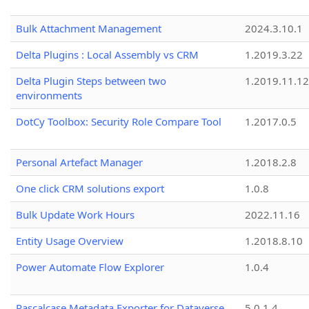
Bulk Attachment Management
2024.3.10.1
Delta Plugins : Local Assembly vs CRM
1.2019.3.22
Delta Plugin Steps between two
1.2019.11.12
environments
DotCy Toolbox: Security Role Compare Tool
1.2017.0.5
Personal Artefact Manager
1.2018.2.8
One click CRM solutions export
1.0.8
Bulk Update Work Hours
2022.11.16
Entity Usage Overview
1.2018.8.10
Power Automate Flow Explorer
1.0.4
Pascalcase Metadata Exporter for Dataverse
5.0.1.4