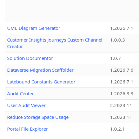
UML Diagram Generator
1.2026.7.1
Customer Insights Journeys Custom Channel
1.0.0.3
Creator
Solution Documentor
1.0.7
Dataverse Migration Scaffolder
1.2026.7.6
Latebound Constants Generator
1.2026.7.1
Audit Center
1.2026.3.3
User Audit Viewer
2.2023.11
Reduce Storage Space Usage
1.2023.11
Portal File Explorer
1.0.2.1