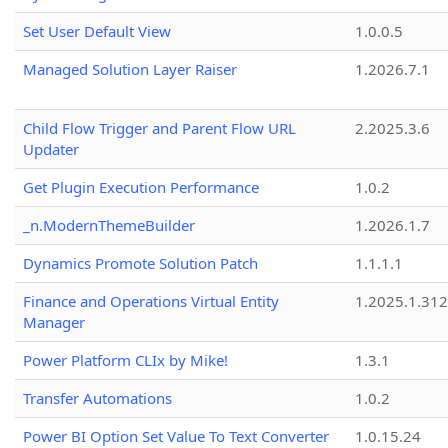
Set User Default View
1.0.0.5
Managed Solution Layer Raiser
1.2026.7.1
Child Flow Trigger and Parent Flow URL
2.2025.3.6
Updater
Get Plugin Execution Performance
1.0.2
_n.ModernThemeBuilder
1.2026.1.7
Dynamics Promote Solution Patch
1.1.1.1
Finance and Operations Virtual Entity
1.2025.1.312
Manager
Power Platform CLIx by Mike!
1.3.1
Transfer Automations
1.0.2
Power BI Option Set Value To Text Converter
1.0.15.24