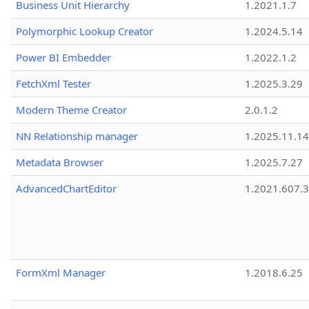
Business Unit Hierarchy
1.2021.1.7
Polymorphic Lookup Creator
1.2024.5.14
Power BI Embedder
1.2022.1.2
FetchXml Tester
1.2025.3.29
Modern Theme Creator
2.0.1.2
NN Relationship manager
1.2025.11.14
Metadata Browser
1.2025.7.27
AdvancedChartEditor
1.2021.607.3
FormXml Manager
1.2018.6.25