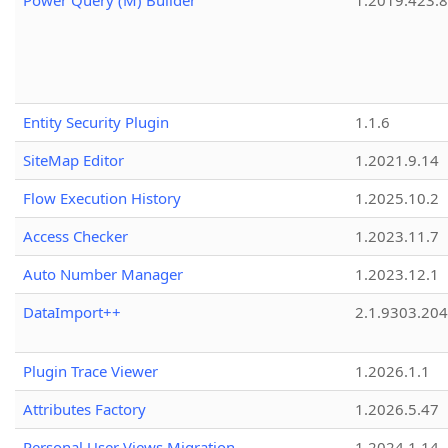
Power Query (M) Builder
1.2019.423.8
Entity Security Plugin
1.1.6
SiteMap Editor
1.2021.9.14
Flow Execution History
1.2025.10.2
Access Checker
1.2023.11.7
Auto Number Manager
1.2023.12.1
DataImport++
2.1.9303.20
Plugin Trace Viewer
1.2026.1.1
Attributes Factory
1.2026.5.47
Personal User Views Migration
1.2024.1.14