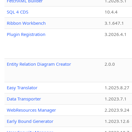
FetchXML Builder
1.2026.5.1
SQL 4 CDS
10.4.4
Ribbon Workbench
3.1.647.1
Plugin Registration
3.2026.4.1
Entity Relation Diagram Creator
2.0.0
Easy Translator
1.2025.8.27
Data Transporter
1.2023.7.1
WebResources Manager
2.2023.9.24
Early Bound Generator
1.2023.12.6