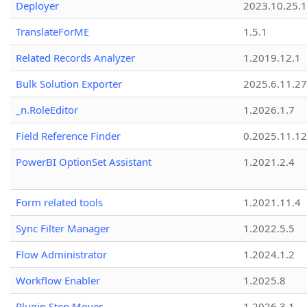
Deployer
2023.10.25.1
TranslateForME
1.5.1
Related Records Analyzer
1.2019.12.1
Bulk Solution Exporter
2025.6.11.27
_n.RoleEditor
1.2026.1.7
Field Reference Finder
0.2025.11.12
PowerBI OptionSet Assistant
1.2021.2.4
Form related tools
1.2021.11.4
Sync Filter Manager
1.2022.5.5
Flow Administrator
1.2024.1.2
Workflow Enabler
1.2025.8
Plugin Step Mover
1.2026.3.1