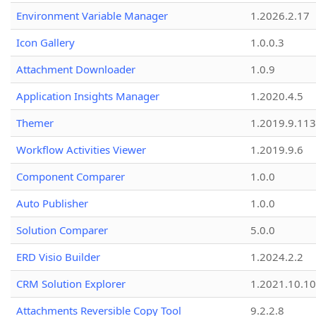
Environment Variable Manager
1.2026.2.17
Icon Gallery
1.0.0.3
Attachment Downloader
1.0.9
Application Insights Manager
1.2020.4.5
Themer
1.2019.9.113
Workflow Activities Viewer
1.2019.9.6
Component Comparer
1.0.0
Auto Publisher
1.0.0
Solution Comparer
5.0.0
ERD Visio Builder
1.2024.2.2
CRM Solution Explorer
1.2021.10.10
Attachments Reversible Copy Tool
9.2.2.8