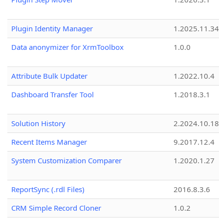
Plugin Identity Manager
1.2025.11.3
Data anonymizer for XrmToolbox
1.0.0
Attribute Bulk Updater
1.2022.10.4
Dashboard Transfer Tool
1.2018.3.1
Solution History
2.2024.10.18
Recent Items Manager
9.2017.12.4
System Customization Comparer
1.2020.1.27
ReportSync (.rdl Files)
2016.8.3.6
CRM Simple Record Cloner
1.0.2