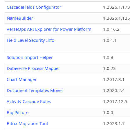
CascadeFields Configurator
1.2026.1.173
NameBuilder
1.2025.1.125
VerseOps API Explorer for Power Platform
1.0.16.2
Field Level Security Info
1.0.1.1
Solution Import Helper
1.0.9
Dataverse Process Mapper
1.0.23
Chart Manager
1.2017.3.1
Document Templates Mover
1.2020.2.4
Activity Cascade Rules
1.2017.12.5
Big Picture
1.0.0
Bitrix Migration Tool
1.2023.1.7