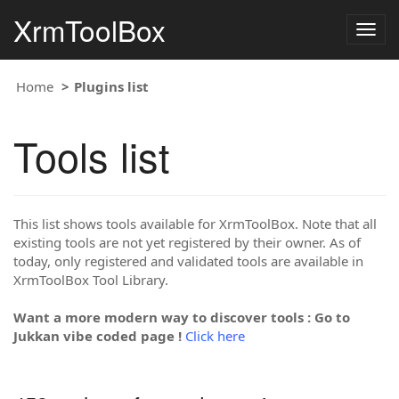
XrmToolBox
Togg
navig
Home
Plugins list
Tools list
This list shows tools available for XrmToolBox. Note that all
existing tools are not yet registered by their owner. As of
today, only registered and validated tools are available in
XrmToolBox Tool Library.
Want a more modern way to discover tools : Go to
Jukkan vibe coded page !
Click here