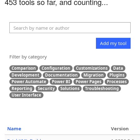
453 tools so far, and counting...
Add my tool
Filter by category
Comparison
Configuration
Customizations
Data
Development
Documentation
Migration
Plugins
Power Automate
Power BI
Power Pages
Processes
Reporting
Security
Solutions
Troubleshooting
User Interface
Name
Version