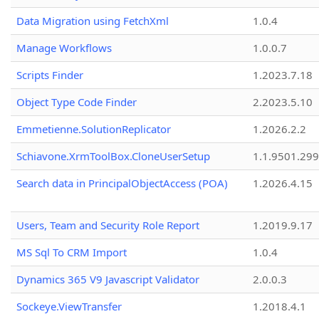
Data Migration using FetchXml
1.0.4
Manage Workflows
1.0.0.7
Scripts Finder
1.2023.7.18
Object Type Code Finder
2.2023.5.10
Emmetienne.SolutionReplicator
1.2026.2.2
Schiavone.XrmToolBox.CloneUserSetup
1.1.9501.29
Search data in PrincipalObjectAccess (POA)
1.2026.4.15
Users, Team and Security Role Report
1.2019.9.17
MS Sql To CRM Import
1.0.4
Dynamics 365 V9 Javascript Validator
2.0.0.3
Sockeye.ViewTransfer
1.2018.4.1