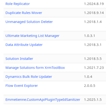
Role Replicator
1.2024.8.19
Duplicate Rules Mover
1.2018.9.14
Unmanaged Solution Deleter
1.2018.1.4
Ultimate Marketing List Manager
1.0.3.1
Data Attribute Updater
1.2018.3.1
Solution Installer
1.2018.5.5
Manage Solutions form XrmToolBox
1.2021.7.23
Dynamics Bulk Role Updater
1.0.4
Flow Event Explorer
2.0.0.5
Emmetienne.CustomApiPluginTypeIdSanitizer
1.2025.1.5