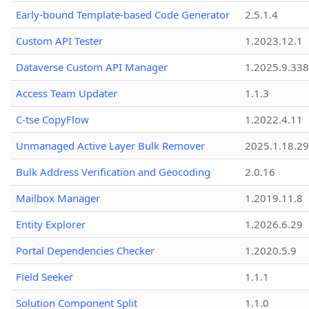
Early-bound Template-based Code Generator
2.5.1.4
Custom API Tester
1.2023.12.1
Dataverse Custom API Manager
1.2025.9.338
Access Team Updater
1.1.3
C-tse CopyFlow
1.2022.4.11
Unmanaged Active Layer Bulk Remover
2025.1.18.29
Bulk Address Verification and Geocoding
2.0.16
Mailbox Manager
1.2019.11.8
Entity Explorer
1.2026.6.29
Portal Dependencies Checker
1.2020.5.9
Field Seeker
1.1.1
Solution Component Split
1.1.0