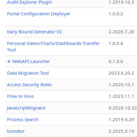
Audit Explorer Plugin
1.2019.10.3
Portal Configuration Deployer
1.0.0.2
Early Bound Generator V2
2.2026.7.28
Personal Views/Charts/Dashboards Transfer
1.0.0.8
Tool
✈ WebAPI Launcher
0.1.0.6
Data Migration Tool
2023.4.20.2
Access Security Roles
1.2020.10.1
Flow to Visio
1.2023.11.1
JavascriptMigrator
0.2020.10.32
Process Search
1.2019.4.29
Iconator
2.2025.3.15