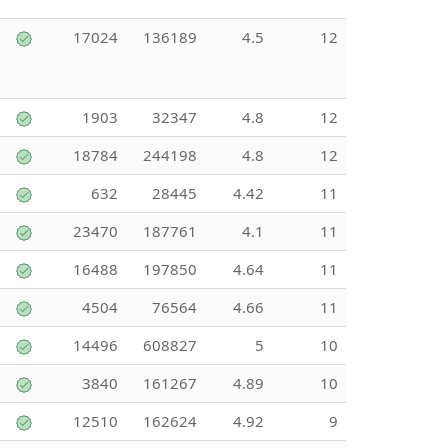
17024
136189
4.5
12
1903
32347
4.8
12
18784
244198
4.8
12
632
28445
4.42
11
23470
187761
4.1
11
16488
197850
4.64
11
4504
76564
4.66
11
14496
608827
5
10
3840
161267
4.89
10
12510
162624
4.92
9