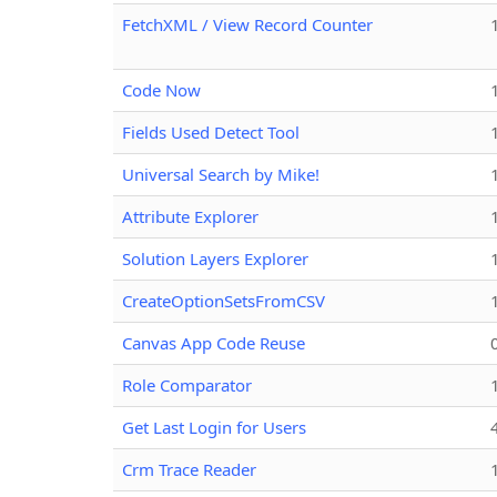
FetchXML / View Record Counter
Code Now
Fields Used Detect Tool
Universal Search by Mike!
Attribute Explorer
Solution Layers Explorer
CreateOptionSetsFromCSV
Canvas App Code Reuse
Role Comparator
Get Last Login for Users
Crm Trace Reader