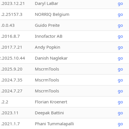
1.2023.12.21
Daryl LaBar
go
1.2.25157.3
NORRIQ Belgium
go
1.0.0.43
Guido Preite
go
1.2016.8.7
Innofactor AB
go
1.2017.7.21
Andy Popkin
go
2.2025.10.44
Danish Naglekar
go
1.2025.9.20
MscrmTools
go
1.2024.7.35
MscrmTools
go
1.2024.7.27
MscrmTools
go
1.2.2
Florian Kroenert
go
1.2023.11
Deepak Battini
go
1.2021.1.7
Phani Tummalapalli
go