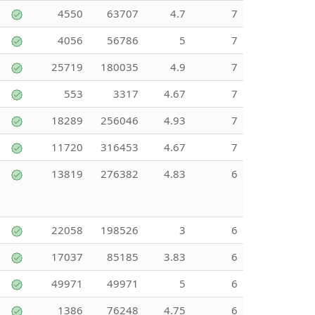
4550
63707
4.7
7
4056
56786
5
7
25719
180035
4.9
7
553
3317
4.67
7
18289
256046
4.93
7
11720
316453
4.67
7
13819
276382
4.83
6
22058
198526
3
6
17037
85185
3.83
6
49971
49971
5
6
1386
76248
4.75
6