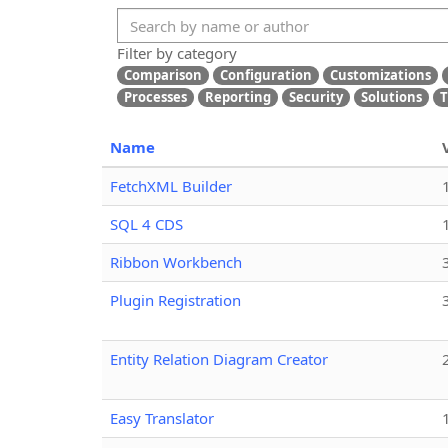
Filter by category
Comparison
Configuration
Customizations
Processes
Reporting
Security
Solutions
T
Name
FetchXML Builder
SQL 4 CDS
Ribbon Workbench
Plugin Registration
Entity Relation Diagram Creator
Easy Translator