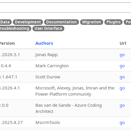
Data
Development
Documentation
Migration
Plugins
Po
roubleshooting
User Interface
Version
Authors
Url
1.2026.5.1
Jonas Rapp
go
10.4.4
Mark Carrington
go
3.1.647.1
Scott Durow
go
3.2026.4.1
Microsoft, Alexey, Jonas, Imran and the
go
Power Platform community
2.0.0
Bas van de Sande - Azure Coding
go
Architect
1.2025.8.27
MscrmTools
go