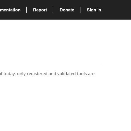
mentation
Report
Donate
Sign in
of today, only registered and validated tools are