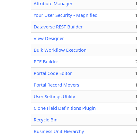
Attribute Manager
Your User Security - Magnified
Dataverse REST Builder
View Designer
Bulk Workflow Execution
PCF Builder
Portal Code Editor
Portal Record Movers
User Settings Utility
Clone Field Definitions Plugin
Recycle Bin
Business Unit Hierarchy