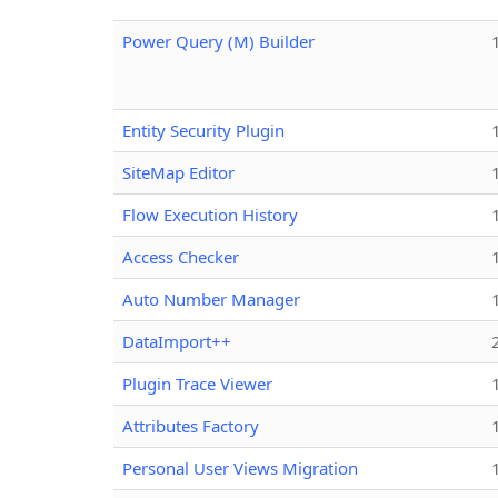
Power Query (M) Builder
Entity Security Plugin
SiteMap Editor
Flow Execution History
Access Checker
Auto Number Manager
DataImport++
Plugin Trace Viewer
Attributes Factory
Personal User Views Migration