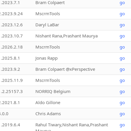
1.2023.7.1
Bram Colpaert
go
2.2023.9.24
MscrmTools
go
1.2023.12.6
Daryl LaBar
go
1.2023.10.7
Nishant Rana,Prashant Maurya
go
1.2026.2.18
MscrmTools
go
1.2025.8.1
Jonas Rapp
go
1.2023.9.2
Bram Colpaert @xPerspective
go
1.2025.11.9
MscrmTools
go
1.2.25157.3
NORRIQ Belgium
go
2.2021.8.1
Aldo Gillone
go
4.0.0
Chris Adams
go
1.2019.6.4
Rahul Tiwary,Nishant Rana,Prashant
go
Maurya