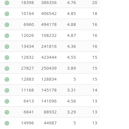
18398
386356
4.76
20
10164
406542
4.85
18
6960
494178
4.88
16
12026
108232
4.87
16
13434
241816
4.36
16
12832
423444
4.55
15
27827
250439
3.89
15
12883
128834
5
15
11168
145178
3.31
14
6413
141096
4.56
13
6841
88932
3.29
13
14996
44987
5
13