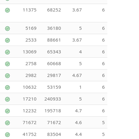
11375
68252
3.67
6
5169
36180
5
6
2533
88661
3.67
6
13069
65343
4
6
2758
60668
5
6
2982
29817
4.67
6
10632
53159
1
6
17210
240933
5
6
12232
195718
4.7
6
71672
71672
4.6
5
41752
83504
4.4
5