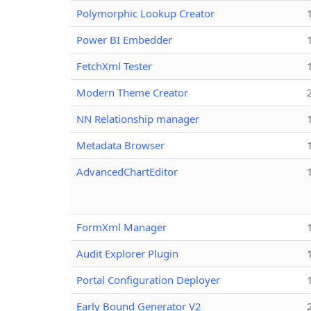
Polymorphic Lookup Creator
Power BI Embedder
FetchXml Tester
Modern Theme Creator
NN Relationship manager
Metadata Browser
AdvancedChartEditor
FormXml Manager
Audit Explorer Plugin
Portal Configuration Deployer
Early Bound Generator V2