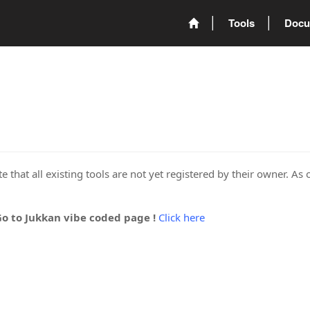
Tools
Docu
 that all existing tools are not yet registered by their owner. As 
Go to Jukkan vibe coded page !
Click here