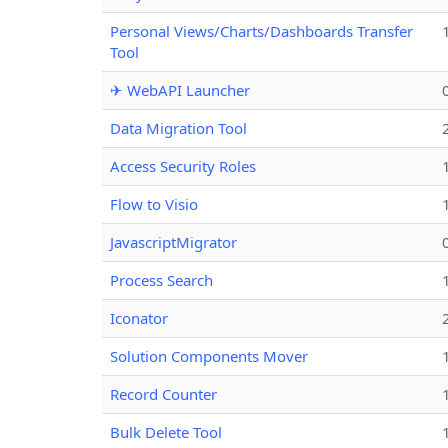
Personal Views/Charts/Dashboards Transfer
Tool
✈ WebAPI Launcher
Data Migration Tool
Access Security Roles
Flow to Visio
JavascriptMigrator
Process Search
Iconator
Solution Components Mover
Record Counter
Bulk Delete Tool