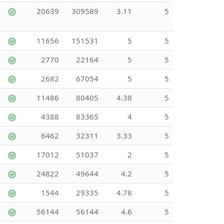
20639
309589
3.11
5
11656
151531
5
5
2770
22164
5
5
2682
67054
5
5
11486
80405
4.38
5
4388
83365
4
5
6462
32311
3.33
5
17012
51037
2
5
24822
49644
4.2
5
1544
29335
4.78
5
56144
56144
4.6
5