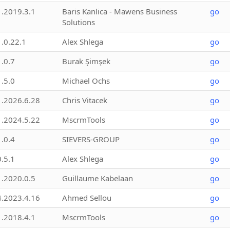
1.2019.3.1
Baris Kanlica - Mawens Business
go
Solutions
1.0.22.1
Alex Shlega
go
1.0.7
Burak Şimşek
go
1.5.0
Michael Ochs
go
1.2026.6.28
Chris Vitacek
go
1.2024.5.22
MscrmTools
go
1.0.4
SIEVERS-GROUP
go
0.5.1
Alex Shlega
go
1.2020.0.5
Guillaume Kabelaan
go
4.2023.4.16
Ahmed Sellou
go
1.2018.4.1
MscrmTools
go