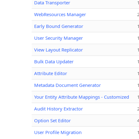
Data Transporter
WebResources Manager
Early Bound Generator
User Security Manager
View Layout Replicator
Bulk Data Updater
Attribute Editor
Metadata Document Generator
Your Entity Attribute Mappings - Customized
Audit History Extractor
Option Set Editor
User Profile Migration