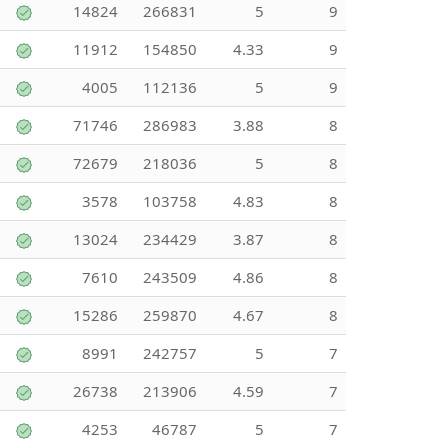
14824
266831
5
9
11912
154850
4.33
9
4005
112136
5
9
71746
286983
3.88
8
72679
218036
5
8
3578
103758
4.83
8
13024
234429
3.87
8
7610
243509
4.86
8
15286
259870
4.67
8
8991
242757
5
7
26738
213906
4.59
7
4253
46787
5
7