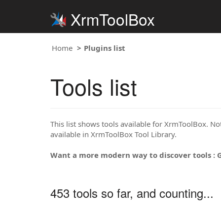
XrmToolBox
Home
Plugins list
Tools list
This list shows tools available for XrmToolBox. Note
available in XrmToolBox Tool Library.
Want a more modern way to discover tools : 
453 tools so far, and counting...