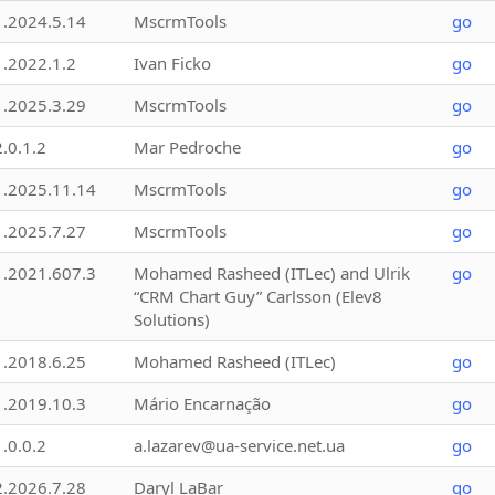
1.2024.5.14
MscrmTools
go
1.2022.1.2
Ivan Ficko
go
1.2025.3.29
MscrmTools
go
2.0.1.2
Mar Pedroche
go
1.2025.11.14
MscrmTools
go
1.2025.7.27
MscrmTools
go
1.2021.607.3
Mohamed Rasheed (ITLec) and Ulrik
go
“CRM Chart Guy” Carlsson (Elev8
Solutions)
1.2018.6.25
Mohamed Rasheed (ITLec)
go
1.2019.10.3
Mário Encarnação
go
1.0.0.2
a.lazarev@ua-service.net.ua
go
2.2026.7.28
Daryl LaBar
go