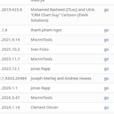
1.2019.423.8
Mohamed Rasheed (ITLec) and Ulrik
go
“CRM Chart Guy” Carlsson (Elev8
Solutions)
1.1.6
thanh.pham-ngoc
go
1.2021.9.14
MscrmTools
go
1.2025.10.2
Ivan Ficko
go
1.2023.11.7
MscrmTools
go
1.2023.12.1
Jonas Rapp
go
2.1.9303.20484
Joseph Merhej and Andrew Howes
go
1.2026.1.1
Jonas Rapp
go
1.2026.5.47
MscrmTools
go
1.2024.1.14
Clement Olivier
go