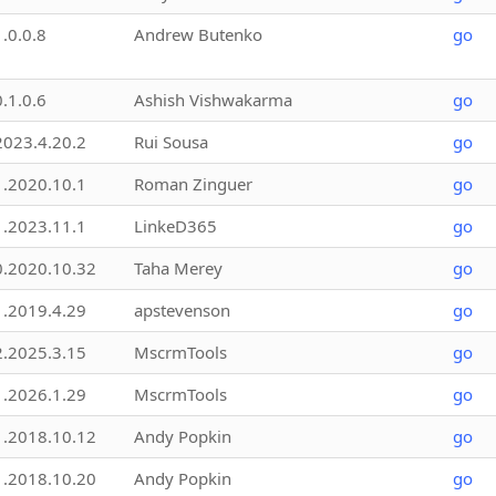
1.0.0.8
Andrew Butenko
go
0.1.0.6
Ashish Vishwakarma
go
2023.4.20.2
Rui Sousa
go
1.2020.10.1
Roman Zinguer
go
1.2023.11.1
LinkeD365
go
0.2020.10.32
Taha Merey
go
1.2019.4.29
apstevenson
go
2.2025.3.15
MscrmTools
go
1.2026.1.29
MscrmTools
go
1.2018.10.12
Andy Popkin
go
1.2018.10.20
Andy Popkin
go