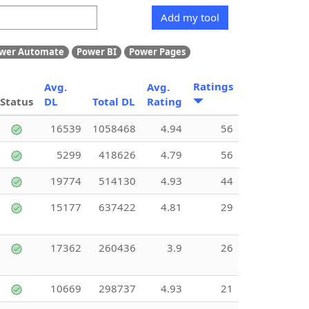
Add my tool
wer Automate
Power BI
Power Pages
Ratings
Avg.
Avg.
Status
DL
Total DL
Rating
16539
1058468
4.94
56
5299
418626
4.79
56
19774
514130
4.93
44
15177
637422
4.81
29
17362
260436
3.9
26
10669
298737
4.93
21