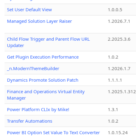
Set User Default View
1.0.0.5
Managed Solution Layer Raiser
1.2026.7.1
Child Flow Trigger and Parent Flow URL
2.2025.3.6
Updater
Get Plugin Execution Performance
1.0.2
_n.ModernThemeBuilder
1.2026.1.7
Dynamics Promote Solution Patch
1.1.1.1
Finance and Operations Virtual Entity
1.2025.1.312
Manager
Power Platform CLIx by Mike!
1.3.1
Transfer Automations
1.0.2
Power BI Option Set Value To Text Converter
1.0.15.24