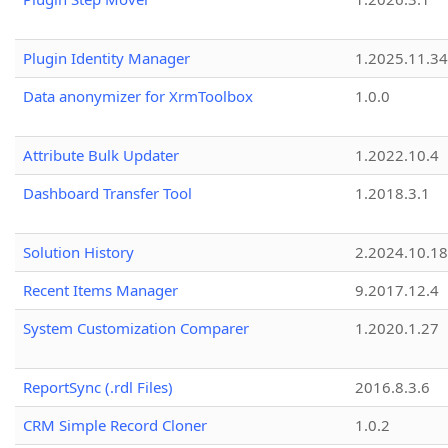
Plugin Identity Manager
1.2025.11.3
Data anonymizer for XrmToolbox
1.0.0
Attribute Bulk Updater
1.2022.10.4
Dashboard Transfer Tool
1.2018.3.1
Solution History
2.2024.10.18
Recent Items Manager
9.2017.12.4
System Customization Comparer
1.2020.1.27
ReportSync (.rdl Files)
2016.8.3.6
CRM Simple Record Cloner
1.0.2