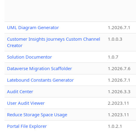
UML Diagram Generator
1.2026.7.1
Customer Insights Journeys Custom Channel
1.0.0.3
Creator
Solution Documentor
1.0.7
Dataverse Migration Scaffolder
1.2026.7.6
Latebound Constants Generator
1.2026.7.1
Audit Center
1.2026.3.3
User Audit Viewer
2.2023.11
Reduce Storage Space Usage
1.2023.11
Portal File Explorer
1.0.2.1