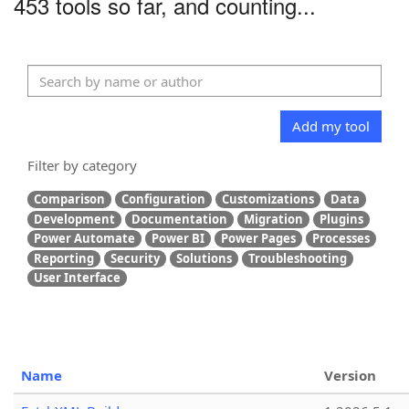
453 tools so far, and counting...
Add my tool
Filter by category
Comparison
Configuration
Customizations
Data
Development
Documentation
Migration
Plugins
Power Automate
Power BI
Power Pages
Processes
Reporting
Security
Solutions
Troubleshooting
User Interface
Name
Version