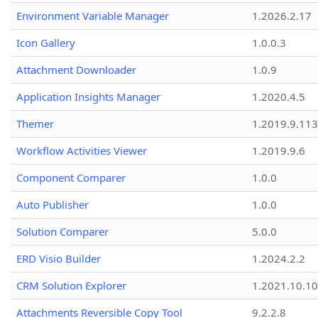
Environment Variable Manager
1.2026.2.17
Icon Gallery
1.0.0.3
Attachment Downloader
1.0.9
Application Insights Manager
1.2020.4.5
Themer
1.2019.9.113
Workflow Activities Viewer
1.2019.9.6
Component Comparer
1.0.0
Auto Publisher
1.0.0
Solution Comparer
5.0.0
ERD Visio Builder
1.2024.2.2
CRM Solution Explorer
1.2021.10.10
Attachments Reversible Copy Tool
9.2.2.8