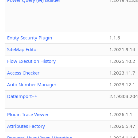
Power Query (M) Builder
1.2019.423.8
Entity Security Plugin
1.1.6
SiteMap Editor
1.2021.9.14
Flow Execution History
1.2025.10.2
Access Checker
1.2023.11.7
Auto Number Manager
1.2023.12.1
DataImport++
2.1.9303.20
Plugin Trace Viewer
1.2026.1.1
Attributes Factory
1.2026.5.47
Personal User Views Migration
1.2024.1.14