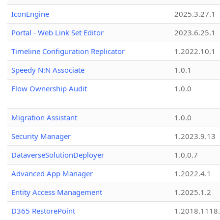
IconEngine
2025.3.27.1
Portal - Web Link Set Editor
2023.6.25.1
Timeline Configuration Replicator
1.2022.10.1
Speedy N:N Associate
1.0.1
Flow Ownership Audit
1.0.0
Migration Assistant
1.0.0
Security Manager
1.2023.9.13
DataverseSolutionDeployer
1.0.0.7
Advanced App Manager
1.2022.4.1
Entity Access Management
1.2025.1.2
D365 RestorePoint
1.2018.1118