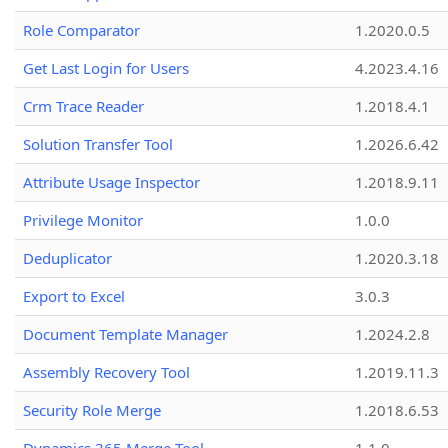
Role Comparator
1.2020.0.5
Get Last Login for Users
4.2023.4.16
Crm Trace Reader
1.2018.4.1
Solution Transfer Tool
1.2026.6.42
Attribute Usage Inspector
1.2018.9.11
Privilege Monitor
1.0.0
Deduplicator
1.2020.3.18
Export to Excel
3.0.3
Document Template Manager
1.2024.2.8
Assembly Recovery Tool
1.2019.11.3
Security Role Merge
1.2018.6.53