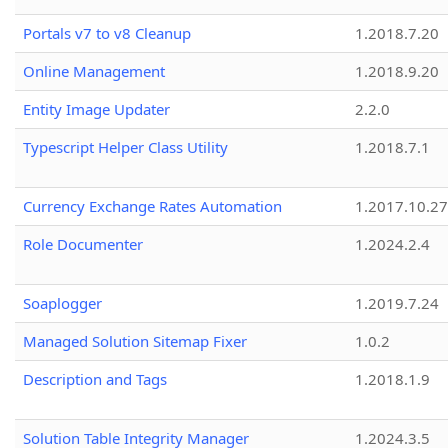
Portals v7 to v8 Cleanup
1.2018.7.20
Online Management
1.2018.9.20
Entity Image Updater
2.2.0
Typescript Helper Class Utility
1.2018.7.1
Currency Exchange Rates Automation
1.2017.10.27
Role Documenter
1.2024.2.4
Soaplogger
1.2019.7.24
Managed Solution Sitemap Fixer
1.0.2
Description and Tags
1.2018.1.9
Solution Table Integrity Manager
1.2024.3.5