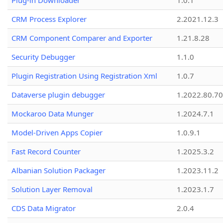
Plug-in Downloader
1.0.1
CRM Process Explorer
2.2021.12.3
CRM Component Comparer and Exporter
1.21.8.28
Security Debugger
1.1.0
Plugin Registration Using Registration Xml
1.0.7
Dataverse plugin debugger
1.2022.80.70
Mockaroo Data Munger
1.2024.7.1
Model-Driven Apps Copier
1.0.9.1
Fast Record Counter
1.2025.3.2
Albanian Solution Packager
1.2023.11.2
Solution Layer Removal
1.2023.1.7
CDS Data Migrator
2.0.4