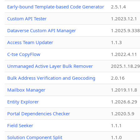
Early-bound Template-based Code Generator
2.5.1.4
Custom API Tester
1.2023.12.1
Dataverse Custom API Manager
1.2025.9.338
Access Team Updater
1.1.3
C-tse CopyFlow
1.2022.4.11
Unmanaged Active Layer Bulk Remover
2025.1.18.29
Bulk Address Verification and Geocoding
2.0.16
Mailbox Manager
1.2019.11.8
Entity Explorer
1.2026.6.29
Portal Dependencies Checker
1.2020.5.9
Field Seeker
1.1.1
Solution Component Split
1.1.0