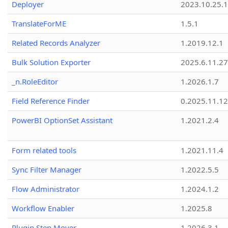
Deployer
2023.10.25.1
TranslateForME
1.5.1
Related Records Analyzer
1.2019.12.1
Bulk Solution Exporter
2025.6.11.27
_n.RoleEditor
1.2026.1.7
Field Reference Finder
0.2025.11.12
PowerBI OptionSet Assistant
1.2021.2.4
Form related tools
1.2021.11.4
Sync Filter Manager
1.2022.5.5
Flow Administrator
1.2024.1.2
Workflow Enabler
1.2025.8
Plugin Step Mover
1.2026.3.1