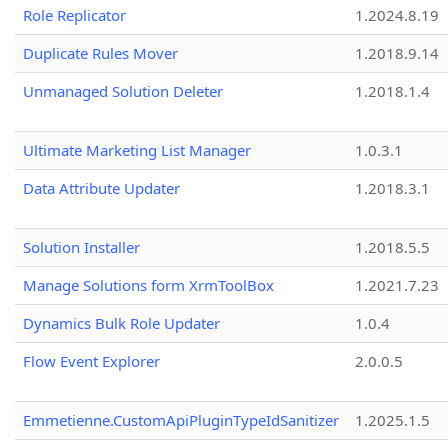
Role Replicator
1.2024.8.19
Duplicate Rules Mover
1.2018.9.14
Unmanaged Solution Deleter
1.2018.1.4
Ultimate Marketing List Manager
1.0.3.1
Data Attribute Updater
1.2018.3.1
Solution Installer
1.2018.5.5
Manage Solutions form XrmToolBox
1.2021.7.23
Dynamics Bulk Role Updater
1.0.4
Flow Event Explorer
2.0.0.5
Emmetienne.CustomApiPluginTypeIdSanitizer
1.2025.1.5