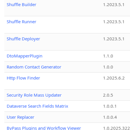
Shuffle Builder
1.2023.5.1
Shuffle Runner
1.2023.5.1
Shuffle Deployer
1.2023.5.1
DtoMapperPlugin
1.1.0
Random Contact Generator
1.0.0
Http Flow Finder
1.2025.6.2
Security Role Mass Updater
2.0.5
Dataverse Search Fields Matrix
1.0.0.1
User Replacer
1.0.0.4
ByPass Plugins and Workflow Viewer
1.0.2025.32