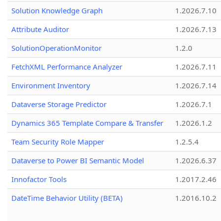
Solution Knowledge Graph
1.2026.7.10
Attribute Auditor
1.2026.7.13
SolutionOperationMonitor
1.2.0
FetchXML Performance Analyzer
1.2026.7.11
Environment Inventory
1.2026.7.14
Dataverse Storage Predictor
1.2026.7.1
Dynamics 365 Template Compare & Transfer
1.2026.1.2
Team Security Role Mapper
1.2.5.4
Dataverse to Power BI Semantic Model
1.2026.6.37
Innofactor Tools
1.2017.2.46
DateTime Behavior Utility (BETA)
1.2016.10.2