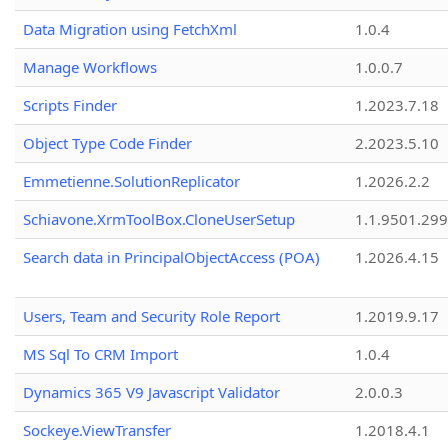
Data Migration using FetchXml
1.0.4
Manage Workflows
1.0.0.7
Scripts Finder
1.2023.7.18
Object Type Code Finder
2.2023.5.10
Emmetienne.SolutionReplicator
1.2026.2.2
Schiavone.XrmToolBox.CloneUserSetup
1.1.9501.29
Search data in PrincipalObjectAccess (POA)
1.2026.4.15
Users, Team and Security Role Report
1.2019.9.17
MS Sql To CRM Import
1.0.4
Dynamics 365 V9 Javascript Validator
2.0.0.3
Sockeye.ViewTransfer
1.2018.4.1