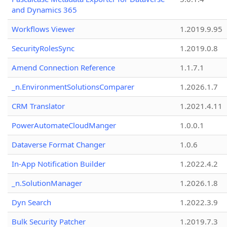
and Dynamics 365
Workflows Viewer
1.2019.9.95
SecurityRolesSync
1.2019.0.8
Amend Connection Reference
1.1.7.1
_n.EnvironmentSolutionsComparer
1.2026.1.7
CRM Translator
1.2021.4.11
PowerAutomateCloudManger
1.0.0.1
Dataverse Format Changer
1.0.6
In-App Notification Builder
1.2022.4.2
_n.SolutionManager
1.2026.1.8
Dyn Search
1.2022.3.9
Bulk Security Patcher
1.2019.7.3