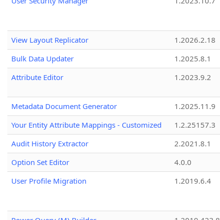
User Security Manager
1.2023.10.7
View Layout Replicator
1.2026.2.18
Bulk Data Updater
1.2025.8.1
Attribute Editor
1.2023.9.2
Metadata Document Generator
1.2025.11.9
Your Entity Attribute Mappings - Customized
1.2.25157.3
Audit History Extractor
2.2021.8.1
Option Set Editor
4.0.0
User Profile Migration
1.2019.6.4