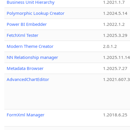
Business Unit Hierarchy
1.2021.1.7
Polymorphic Lookup Creator
1.2024.5.14
Power BI Embedder
1.2022.1.2
FetchXml Tester
1.2025.3.29
Modern Theme Creator
2.0.1.2
NN Relationship manager
1.2025.11.14
Metadata Browser
1.2025.7.27
AdvancedChartEditor
1.2021.607.3
FormXml Manager
1.2018.6.25