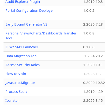
Audit Explorer Plugin
1.2019.10.3
Portal Configuration Deployer
1.0.0.2
Early Bound Generator V2
2.2026.7.28
Personal Views/Charts/Dashboards Transfer
1.0.0.8
Tool
✈ WebAPI Launcher
0.1.0.6
Data Migration Tool
2023.4.20.2
Access Security Roles
1.2020.10.1
Flow to Visio
1.2023.11.1
JavascriptMigrator
0.2020.10.32
Process Search
1.2019.4.29
Iconator
2.2025.3.15