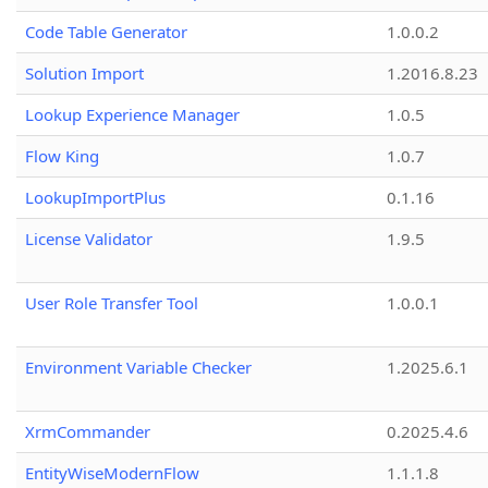
Code Table Generator
1.0.0.2
Solution Import
1.2016.8.23
Lookup Experience Manager
1.0.5
Flow King
1.0.7
LookupImportPlus
0.1.16
License Validator
1.9.5
User Role Transfer Tool
1.0.0.1
Environment Variable Checker
1.2025.6.1
XrmCommander
0.2025.4.6
EntityWiseModernFlow
1.1.1.8