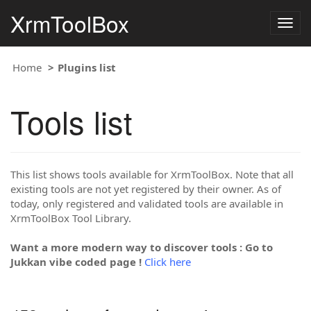
XrmToolBox
Togg
navig
Home
Plugins list
Tools list
This list shows tools available for XrmToolBox. Note that all
existing tools are not yet registered by their owner. As of
today, only registered and validated tools are available in
XrmToolBox Tool Library.
Want a more modern way to discover tools : Go to
Jukkan vibe coded page !
Click here