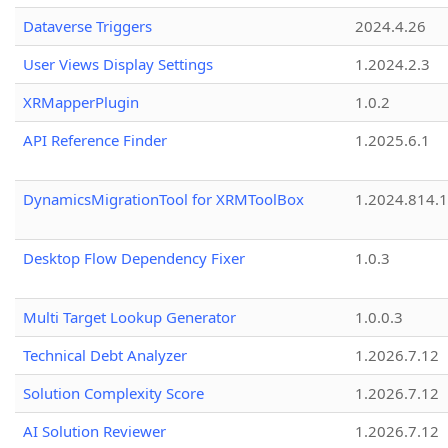
Dataverse Triggers
2024.4.26
User Views Display Settings
1.2024.2.3
XRMapperPlugin
1.0.2
API Reference Finder
1.2025.6.1
DynamicsMigrationTool for XRMToolBox
1.2024.814.
Desktop Flow Dependency Fixer
1.0.3
Multi Target Lookup Generator
1.0.0.3
Technical Debt Analyzer
1.2026.7.12
Solution Complexity Score
1.2026.7.12
AI Solution Reviewer
1.2026.7.12