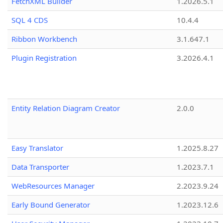
FetchXML Builder
1.2026.5.1
SQL 4 CDS
10.4.4
Ribbon Workbench
3.1.647.1
Plugin Registration
3.2026.4.1
Entity Relation Diagram Creator
2.0.0
Easy Translator
1.2025.8.27
Data Transporter
1.2023.7.1
WebResources Manager
2.2023.9.24
Early Bound Generator
1.2023.12.6