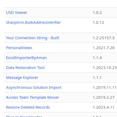
USD Viewer
1.0.2
SharpXrm.BulkAddressVerifier
1.0.12
Your Connection String - Built
1.2.25157.3
PersonalViews
1.2021.7.26
ExcelImporterByAman
1.1.4
Data Restoration Tool
1.2023.10.25
Message Explorer
1.1.1
Asynchronous Solution Import
1.2019.11.11
Access Team Template Mover
1.2019.2.27
Restore Deleted Records
1.2023.4.11