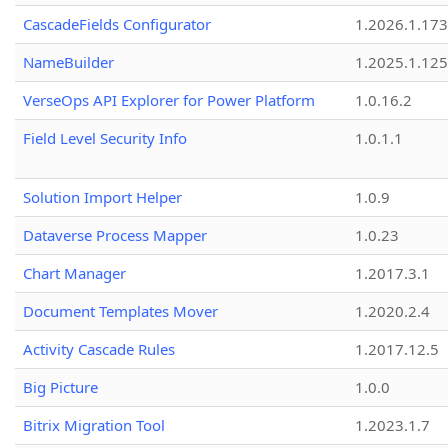
CascadeFields Configurator
1.2026.1.173
NameBuilder
1.2025.1.125
VerseOps API Explorer for Power Platform
1.0.16.2
Field Level Security Info
1.0.1.1
Solution Import Helper
1.0.9
Dataverse Process Mapper
1.0.23
Chart Manager
1.2017.3.1
Document Templates Mover
1.2020.2.4
Activity Cascade Rules
1.2017.12.5
Big Picture
1.0.0
Bitrix Migration Tool
1.2023.1.7