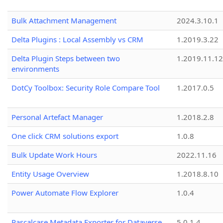
Bulk Attachment Management
2024.3.10.1
Delta Plugins : Local Assembly vs CRM
1.2019.3.22
Delta Plugin Steps between two
1.2019.11.12
environments
DotCy Toolbox: Security Role Compare Tool
1.2017.0.5
Personal Artefact Manager
1.2018.2.8
One click CRM solutions export
1.0.8
Bulk Update Work Hours
2022.11.16
Entity Usage Overview
1.2018.8.10
Power Automate Flow Explorer
1.0.4
Pascalcase Metadata Exporter for Dataverse
5.0.1.4