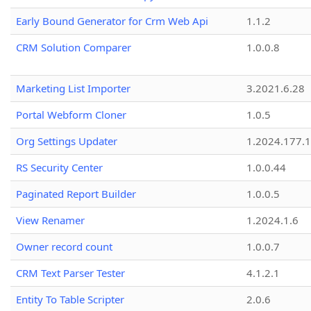
Early Bound Generator for Crm Web Api
1.1.2
CRM Solution Comparer
1.0.0.8
Marketing List Importer
3.2021.6.28
Portal Webform Cloner
1.0.5
Org Settings Updater
1.2024.177.1
RS Security Center
1.0.0.44
Paginated Report Builder
1.0.0.5
View Renamer
1.2024.1.6
Owner record count
1.0.0.7
CRM Text Parser Tester
4.1.2.1
Entity To Table Scripter
2.0.6