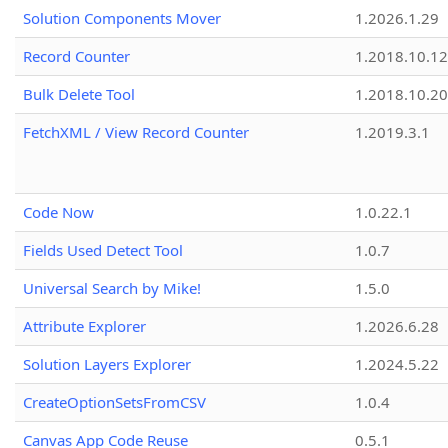
Solution Components Mover
1.2026.1.29
Record Counter
1.2018.10.12
Bulk Delete Tool
1.2018.10.20
FetchXML / View Record Counter
1.2019.3.1
Code Now
1.0.22.1
Fields Used Detect Tool
1.0.7
Universal Search by Mike!
1.5.0
Attribute Explorer
1.2026.6.28
Solution Layers Explorer
1.2024.5.22
CreateOptionSetsFromCSV
1.0.4
Canvas App Code Reuse
0.5.1