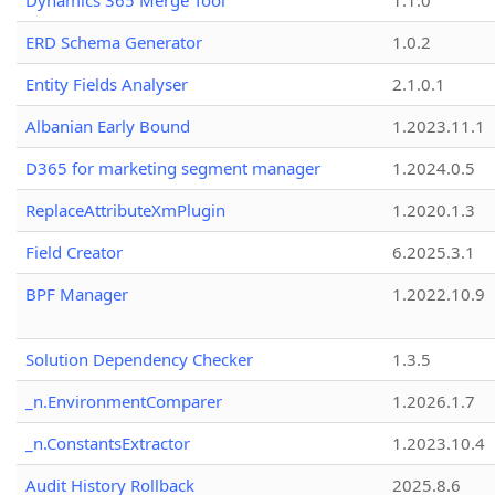
Dynamics 365 Merge Tool
1.1.0
ERD Schema Generator
1.0.2
Entity Fields Analyser
2.1.0.1
Albanian Early Bound
1.2023.11.1
D365 for marketing segment manager
1.2024.0.5
ReplaceAttributeXmPlugin
1.2020.1.3
Field Creator
6.2025.3.1
BPF Manager
1.2022.10.9
Solution Dependency Checker
1.3.5
_n.EnvironmentComparer
1.2026.1.7
_n.ConstantsExtractor
1.2023.10.4
Audit History Rollback
2025.8.6