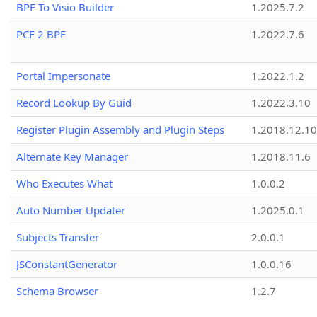
BPF To Visio Builder
1.2025.7.2
PCF 2 BPF
1.2022.7.6
Portal Impersonate
1.2022.1.2
Record Lookup By Guid
1.2022.3.10
Register Plugin Assembly and Plugin Steps
1.2018.12.10
Alternate Key Manager
1.2018.11.6
Who Executes What
1.0.0.2
Auto Number Updater
1.2025.0.1
Subjects Transfer
2.0.0.1
JSConstantGenerator
1.0.0.16
Schema Browser
1.2.7