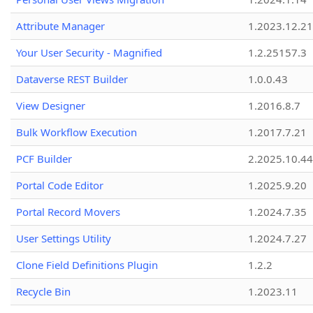
Attribute Manager
1.2023.12.21
Your User Security - Magnified
1.2.25157.3
Dataverse REST Builder
1.0.0.43
View Designer
1.2016.8.7
Bulk Workflow Execution
1.2017.7.21
PCF Builder
2.2025.10.44
Portal Code Editor
1.2025.9.20
Portal Record Movers
1.2024.7.35
User Settings Utility
1.2024.7.27
Clone Field Definitions Plugin
1.2.2
Recycle Bin
1.2023.11