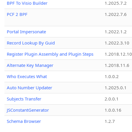
BPF To Visio Builder
1.2025.7.2
PCF 2 BPF
1.2022.7.6
Portal Impersonate
1.2022.1.2
Record Lookup By Guid
1.2022.3.10
Register Plugin Assembly and Plugin Steps
1.2018.12.10
Alternate Key Manager
1.2018.11.6
Who Executes What
1.0.0.2
Auto Number Updater
1.2025.0.1
Subjects Transfer
2.0.0.1
JSConstantGenerator
1.0.0.16
Schema Browser
1.2.7