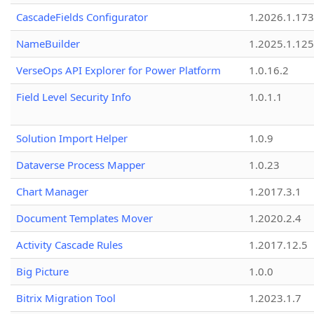
CascadeFields Configurator
1.2026.1.173
NameBuilder
1.2025.1.125
VerseOps API Explorer for Power Platform
1.0.16.2
Field Level Security Info
1.0.1.1
Solution Import Helper
1.0.9
Dataverse Process Mapper
1.0.23
Chart Manager
1.2017.3.1
Document Templates Mover
1.2020.2.4
Activity Cascade Rules
1.2017.12.5
Big Picture
1.0.0
Bitrix Migration Tool
1.2023.1.7