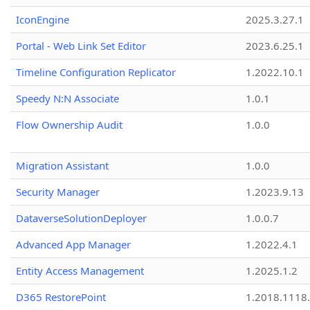
IconEngine
2025.3.27.1
Portal - Web Link Set Editor
2023.6.25.1
Timeline Configuration Replicator
1.2022.10.1
Speedy N:N Associate
1.0.1
Flow Ownership Audit
1.0.0
Migration Assistant
1.0.0
Security Manager
1.2023.9.13
DataverseSolutionDeployer
1.0.0.7
Advanced App Manager
1.2022.4.1
Entity Access Management
1.2025.1.2
D365 RestorePoint
1.2018.1118