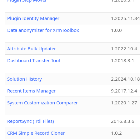
Plugin Identity Manager
1.2025.11.3
Data anonymizer for XrmToolbox
1.0.0
Attribute Bulk Updater
1.2022.10.4
Dashboard Transfer Tool
1.2018.3.1
Solution History
2.2024.10.18
Recent Items Manager
9.2017.12.4
System Customization Comparer
1.2020.1.27
ReportSync (.rdl Files)
2016.8.3.6
CRM Simple Record Cloner
1.0.2