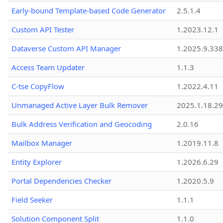
Early-bound Template-based Code Generator
2.5.1.4
Custom API Tester
1.2023.12.1
Dataverse Custom API Manager
1.2025.9.338
Access Team Updater
1.1.3
C-tse CopyFlow
1.2022.4.11
Unmanaged Active Layer Bulk Remover
2025.1.18.29
Bulk Address Verification and Geocoding
2.0.16
Mailbox Manager
1.2019.11.8
Entity Explorer
1.2026.6.29
Portal Dependencies Checker
1.2020.5.9
Field Seeker
1.1.1
Solution Component Split
1.1.0