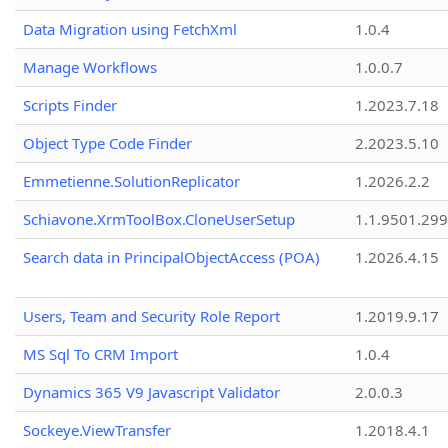
Data Migration using FetchXml
1.0.4
Manage Workflows
1.0.0.7
Scripts Finder
1.2023.7.18
Object Type Code Finder
2.2023.5.10
Emmetienne.SolutionReplicator
1.2026.2.2
Schiavone.XrmToolBox.CloneUserSetup
1.1.9501.29
Search data in PrincipalObjectAccess (POA)
1.2026.4.15
Users, Team and Security Role Report
1.2019.9.17
MS Sql To CRM Import
1.0.4
Dynamics 365 V9 Javascript Validator
2.0.0.3
Sockeye.ViewTransfer
1.2018.4.1