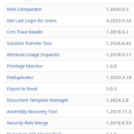
Role Comparator
1.2020.0.5
Get Last Login for Users
4.2023.4.16
Crm Trace Reader
1.2018.4.1
Solution Transfer Tool
1.2026.6.42
Attribute Usage Inspector
1.2018.9.11
Privilege Monitor
1.0.0
Deduplicator
1.2020.3.18
Export to Excel
3.0.3
Document Template Manager
1.2024.2.8
Assembly Recovery Tool
1.2019.11.3
Security Role Merge
1.2018.6.53