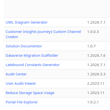
UML Diagram Generator
1.2026.7.1
Customer Insights Journeys Custom Channel
1.0.0.3
Creator
Solution Documentor
1.0.7
Dataverse Migration Scaffolder
1.2026.7.6
Latebound Constants Generator
1.2026.7.1
Audit Center
1.2026.3.3
User Audit Viewer
2.2023.11
Reduce Storage Space Usage
1.2023.11
Portal File Explorer
1.0.2.1