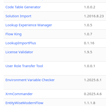
Code Table Generator
1.0.0.2
Solution Import
1.2016.8.23
Lookup Experience Manager
1.0.5
Flow King
1.0.7
LookupImportPlus
0.1.16
License Validator
1.9.5
User Role Transfer Tool
1.0.0.1
Environment Variable Checker
1.2025.6.1
XrmCommander
0.2025.4.6
EntityWiseModernFlow
1.1.1.8