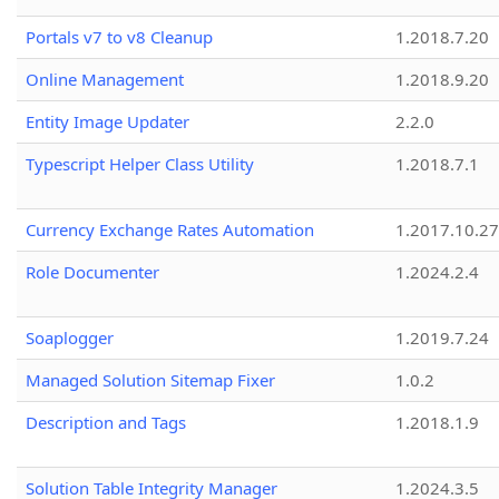
Portals v7 to v8 Cleanup
1.2018.7.20
Online Management
1.2018.9.20
Entity Image Updater
2.2.0
Typescript Helper Class Utility
1.2018.7.1
Currency Exchange Rates Automation
1.2017.10.27
Role Documenter
1.2024.2.4
Soaplogger
1.2019.7.24
Managed Solution Sitemap Fixer
1.0.2
Description and Tags
1.2018.1.9
Solution Table Integrity Manager
1.2024.3.5