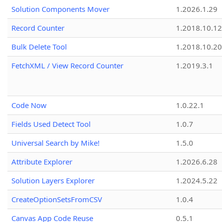
Solution Components Mover
1.2026.1.29
Record Counter
1.2018.10.12
Bulk Delete Tool
1.2018.10.20
FetchXML / View Record Counter
1.2019.3.1
Code Now
1.0.22.1
Fields Used Detect Tool
1.0.7
Universal Search by Mike!
1.5.0
Attribute Explorer
1.2026.6.28
Solution Layers Explorer
1.2024.5.22
CreateOptionSetsFromCSV
1.0.4
Canvas App Code Reuse
0.5.1