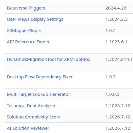
Dataverse Triggers
2024.4.26
User Views Display Settings
1.2024.2.3
XRMapperPlugin
1.0.2
API Reference Finder
1.2025.6.1
DynamicsMigrationTool for XRMToolBox
1.2024.814.
Desktop Flow Dependency Fixer
1.0.3
Multi Target Lookup Generator
1.0.0.3
Technical Debt Analyzer
1.2026.7.12
Solution Complexity Score
1.2026.7.12
AI Solution Reviewer
1.2026.7.12