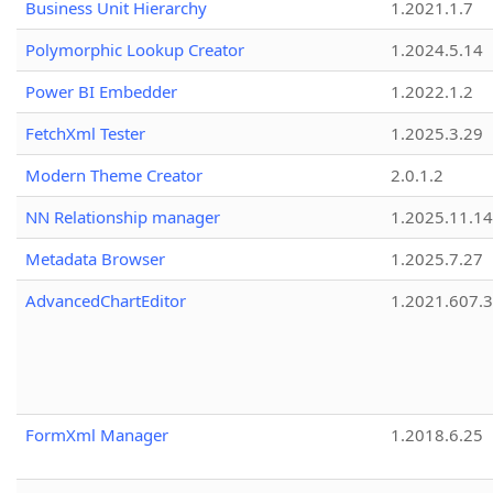
Business Unit Hierarchy
1.2021.1.7
Polymorphic Lookup Creator
1.2024.5.14
Power BI Embedder
1.2022.1.2
FetchXml Tester
1.2025.3.29
Modern Theme Creator
2.0.1.2
NN Relationship manager
1.2025.11.14
Metadata Browser
1.2025.7.27
AdvancedChartEditor
1.2021.607.3
FormXml Manager
1.2018.6.25