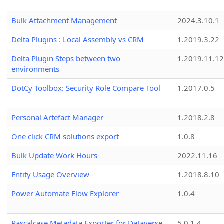
Bulk Attachment Management
2024.3.10.1
Delta Plugins : Local Assembly vs CRM
1.2019.3.22
Delta Plugin Steps between two
1.2019.11.12
environments
DotCy Toolbox: Security Role Compare Tool
1.2017.0.5
Personal Artefact Manager
1.2018.2.8
One click CRM solutions export
1.0.8
Bulk Update Work Hours
2022.11.16
Entity Usage Overview
1.2018.8.10
Power Automate Flow Explorer
1.0.4
Pascalcase Metadata Exporter for Dataverse
5.0.1.4