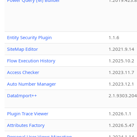
Power Query (M) Builder
1.2019.423.8
Entity Security Plugin
1.1.6
SiteMap Editor
1.2021.9.14
Flow Execution History
1.2025.10.2
Access Checker
1.2023.11.7
Auto Number Manager
1.2023.12.1
DataImport++
2.1.9303.20
Plugin Trace Viewer
1.2026.1.1
Attributes Factory
1.2026.5.47
Personal User Views Migration
1.2024.1.14