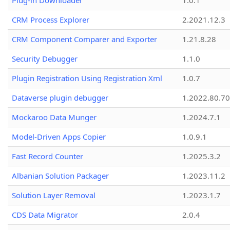
Plug-in Downloader
1.0.1
CRM Process Explorer
2.2021.12.3
CRM Component Comparer and Exporter
1.21.8.28
Security Debugger
1.1.0
Plugin Registration Using Registration Xml
1.0.7
Dataverse plugin debugger
1.2022.80.70
Mockaroo Data Munger
1.2024.7.1
Model-Driven Apps Copier
1.0.9.1
Fast Record Counter
1.2025.3.2
Albanian Solution Packager
1.2023.11.2
Solution Layer Removal
1.2023.1.7
CDS Data Migrator
2.0.4