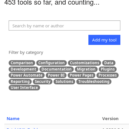
453 tools so far, and counting...
Add my tool
Filter by category
Comparison
Configuration
Customizations
Data
Development
Documentation
Migration
Plugins
Power Automate
Power BI
Power Pages
Processes
Reporting
Security
Solutions
Troubleshooting
User Interface
Name
Version