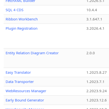
FetchXML Builder
1.2026.5.1
SQL 4 CDS
10.4.4
Ribbon Workbench
3.1.647.1
Plugin Registration
3.2026.4.1
Entity Relation Diagram Creator
2.0.0
Easy Translator
1.2025.8.27
Data Transporter
1.2023.7.1
WebResources Manager
2.2023.9.24
Early Bound Generator
1.2023.12.6