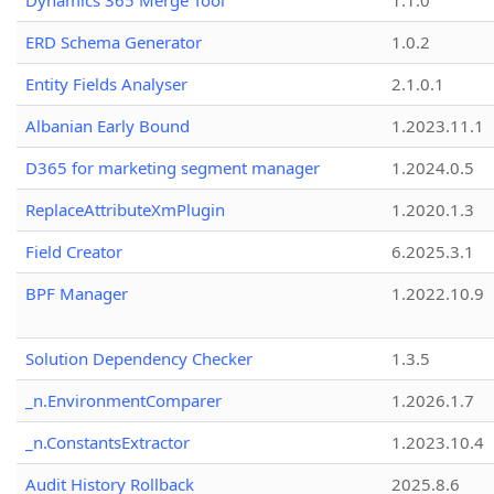
Dynamics 365 Merge Tool
1.1.0
ERD Schema Generator
1.0.2
Entity Fields Analyser
2.1.0.1
Albanian Early Bound
1.2023.11.1
D365 for marketing segment manager
1.2024.0.5
ReplaceAttributeXmPlugin
1.2020.1.3
Field Creator
6.2025.3.1
BPF Manager
1.2022.10.9
Solution Dependency Checker
1.3.5
_n.EnvironmentComparer
1.2026.1.7
_n.ConstantsExtractor
1.2023.10.4
Audit History Rollback
2025.8.6