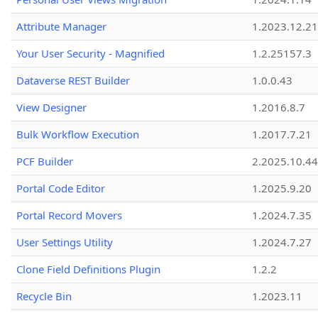
Attribute Manager
1.2023.12.21
Your User Security - Magnified
1.2.25157.3
Dataverse REST Builder
1.0.0.43
View Designer
1.2016.8.7
Bulk Workflow Execution
1.2017.7.21
PCF Builder
2.2025.10.44
Portal Code Editor
1.2025.9.20
Portal Record Movers
1.2024.7.35
User Settings Utility
1.2024.7.27
Clone Field Definitions Plugin
1.2.2
Recycle Bin
1.2023.11