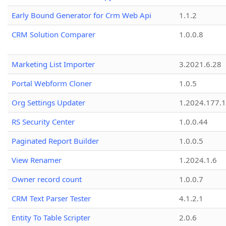
Early Bound Generator for Crm Web Api
1.1.2
CRM Solution Comparer
1.0.0.8
Marketing List Importer
3.2021.6.28
Portal Webform Cloner
1.0.5
Org Settings Updater
1.2024.177.1
RS Security Center
1.0.0.44
Paginated Report Builder
1.0.0.5
View Renamer
1.2024.1.6
Owner record count
1.0.0.7
CRM Text Parser Tester
4.1.2.1
Entity To Table Scripter
2.0.6