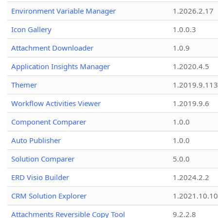
Environment Variable Manager
1.2026.2.17
Icon Gallery
1.0.0.3
Attachment Downloader
1.0.9
Application Insights Manager
1.2020.4.5
Themer
1.2019.9.113
Workflow Activities Viewer
1.2019.9.6
Component Comparer
1.0.0
Auto Publisher
1.0.0
Solution Comparer
5.0.0
ERD Visio Builder
1.2024.2.2
CRM Solution Explorer
1.2021.10.10
Attachments Reversible Copy Tool
9.2.2.8