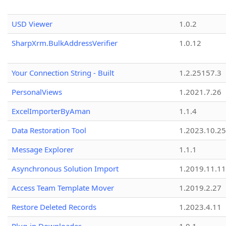
USD Viewer
1.0.2
SharpXrm.BulkAddressVerifier
1.0.12
Your Connection String - Built
1.2.25157.3
PersonalViews
1.2021.7.26
ExcelImporterByAman
1.1.4
Data Restoration Tool
1.2023.10.25
Message Explorer
1.1.1
Asynchronous Solution Import
1.2019.11.11
Access Team Template Mover
1.2019.2.27
Restore Deleted Records
1.2023.4.11