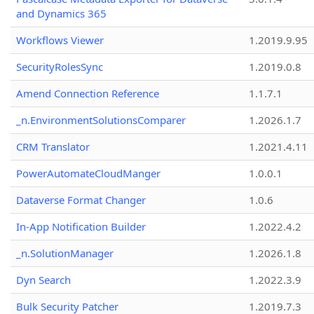
and Dynamics 365
Workflows Viewer
1.2019.9.95
SecurityRolesSync
1.2019.0.8
Amend Connection Reference
1.1.7.1
_n.EnvironmentSolutionsComparer
1.2026.1.7
CRM Translator
1.2021.4.11
PowerAutomateCloudManger
1.0.0.1
Dataverse Format Changer
1.0.6
In-App Notification Builder
1.2022.4.2
_n.SolutionManager
1.2026.1.8
Dyn Search
1.2022.3.9
Bulk Security Patcher
1.2019.7.3