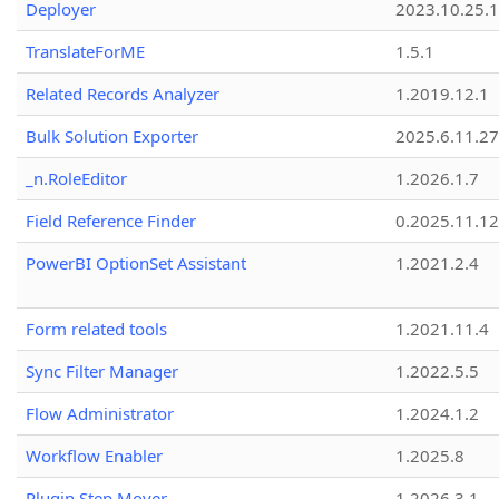
Deployer
2023.10.25.1
TranslateForME
1.5.1
Related Records Analyzer
1.2019.12.1
Bulk Solution Exporter
2025.6.11.27
_n.RoleEditor
1.2026.1.7
Field Reference Finder
0.2025.11.12
PowerBI OptionSet Assistant
1.2021.2.4
Form related tools
1.2021.11.4
Sync Filter Manager
1.2022.5.5
Flow Administrator
1.2024.1.2
Workflow Enabler
1.2025.8
Plugin Step Mover
1.2026.3.1