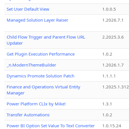
Set User Default View
1.0.0.5
Managed Solution Layer Raiser
1.2026.7.1
Child Flow Trigger and Parent Flow URL
2.2025.3.6
Updater
Get Plugin Execution Performance
1.0.2
_n.ModernThemeBuilder
1.2026.1.7
Dynamics Promote Solution Patch
1.1.1.1
Finance and Operations Virtual Entity
1.2025.1.312
Manager
Power Platform CLIx by Mike!
1.3.1
Transfer Automations
1.0.2
Power BI Option Set Value To Text Converter
1.0.15.24