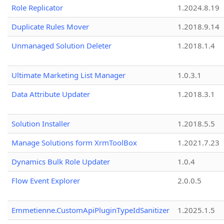
Role Replicator
1.2024.8.19
Duplicate Rules Mover
1.2018.9.14
Unmanaged Solution Deleter
1.2018.1.4
Ultimate Marketing List Manager
1.0.3.1
Data Attribute Updater
1.2018.3.1
Solution Installer
1.2018.5.5
Manage Solutions form XrmToolBox
1.2021.7.23
Dynamics Bulk Role Updater
1.0.4
Flow Event Explorer
2.0.0.5
Emmetienne.CustomApiPluginTypeIdSanitizer
1.2025.1.5