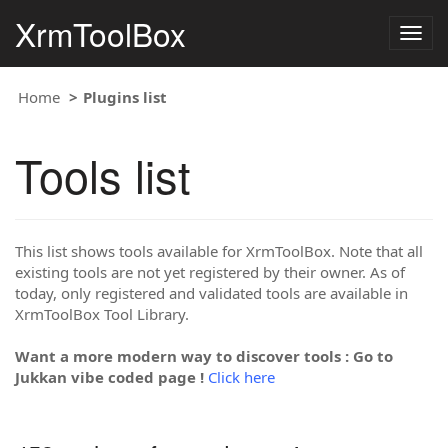
XrmToolBox
Togg
navig
Home
Plugins list
Tools list
This list shows tools available for XrmToolBox. Note that all
existing tools are not yet registered by their owner. As of
today, only registered and validated tools are available in
XrmToolBox Tool Library.
Want a more modern way to discover tools : Go to
Jukkan vibe coded page !
Click here