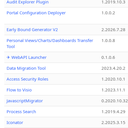
Audit Explorer Plugin
1.2019.10.3
Portal Configuration Deployer
1.0.0.2
Early Bound Generator V2
2.2026.7.28
Personal Views/Charts/Dashboards Transfer
1.0.0.8
Tool
✈ WebAPI Launcher
0.1.0.6
Data Migration Tool
2023.4.20.2
Access Security Roles
1.2020.10.1
Flow to Visio
1.2023.11.1
JavascriptMigrator
0.2020.10.32
Process Search
1.2019.4.29
Iconator
2.2025.3.15