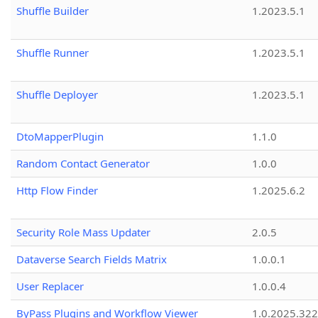
Shuffle Builder
1.2023.5.1
Shuffle Runner
1.2023.5.1
Shuffle Deployer
1.2023.5.1
DtoMapperPlugin
1.1.0
Random Contact Generator
1.0.0
Http Flow Finder
1.2025.6.2
Security Role Mass Updater
2.0.5
Dataverse Search Fields Matrix
1.0.0.1
User Replacer
1.0.0.4
ByPass Plugins and Workflow Viewer
1.0.2025.32