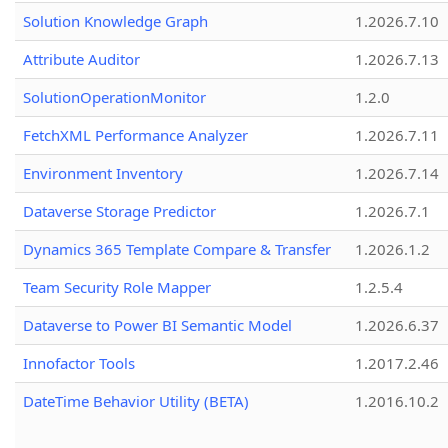
Solution Knowledge Graph
1.2026.7.10
Attribute Auditor
1.2026.7.13
SolutionOperationMonitor
1.2.0
FetchXML Performance Analyzer
1.2026.7.11
Environment Inventory
1.2026.7.14
Dataverse Storage Predictor
1.2026.7.1
Dynamics 365 Template Compare & Transfer
1.2026.1.2
Team Security Role Mapper
1.2.5.4
Dataverse to Power BI Semantic Model
1.2026.6.37
Innofactor Tools
1.2017.2.46
DateTime Behavior Utility (BETA)
1.2016.10.2