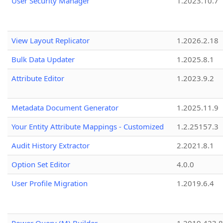
User Security Manager
1.2023.10.7
View Layout Replicator
1.2026.2.18
Bulk Data Updater
1.2025.8.1
Attribute Editor
1.2023.9.2
Metadata Document Generator
1.2025.11.9
Your Entity Attribute Mappings - Customized
1.2.25157.3
Audit History Extractor
2.2021.8.1
Option Set Editor
4.0.0
User Profile Migration
1.2019.6.4