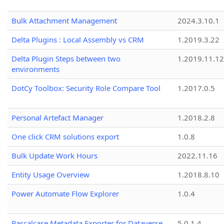
Bulk Attachment Management
2024.3.10.1
Delta Plugins : Local Assembly vs CRM
1.2019.3.22
Delta Plugin Steps between two
1.2019.11.12
environments
DotCy Toolbox: Security Role Compare Tool
1.2017.0.5
Personal Artefact Manager
1.2018.2.8
One click CRM solutions export
1.0.8
Bulk Update Work Hours
2022.11.16
Entity Usage Overview
1.2018.8.10
Power Automate Flow Explorer
1.0.4
Pascalcase Metadata Exporter for Dataverse
5.0.1.4