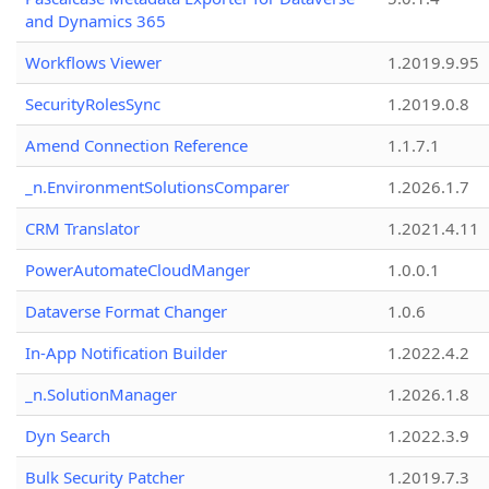
and Dynamics 365
Workflows Viewer
1.2019.9.95
SecurityRolesSync
1.2019.0.8
Amend Connection Reference
1.1.7.1
_n.EnvironmentSolutionsComparer
1.2026.1.7
CRM Translator
1.2021.4.11
PowerAutomateCloudManger
1.0.0.1
Dataverse Format Changer
1.0.6
In-App Notification Builder
1.2022.4.2
_n.SolutionManager
1.2026.1.8
Dyn Search
1.2022.3.9
Bulk Security Patcher
1.2019.7.3