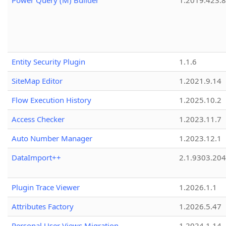
Power Query (M) Builder
1.2019.423.8
Entity Security Plugin
1.1.6
SiteMap Editor
1.2021.9.14
Flow Execution History
1.2025.10.2
Access Checker
1.2023.11.7
Auto Number Manager
1.2023.12.1
DataImport++
2.1.9303.20
Plugin Trace Viewer
1.2026.1.1
Attributes Factory
1.2026.5.47
Personal User Views Migration
1.2024.1.14