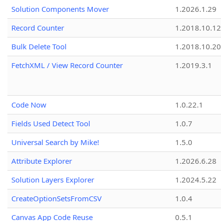
Solution Components Mover
1.2026.1.29
Record Counter
1.2018.10.12
Bulk Delete Tool
1.2018.10.20
FetchXML / View Record Counter
1.2019.3.1
Code Now
1.0.22.1
Fields Used Detect Tool
1.0.7
Universal Search by Mike!
1.5.0
Attribute Explorer
1.2026.6.28
Solution Layers Explorer
1.2024.5.22
CreateOptionSetsFromCSV
1.0.4
Canvas App Code Reuse
0.5.1