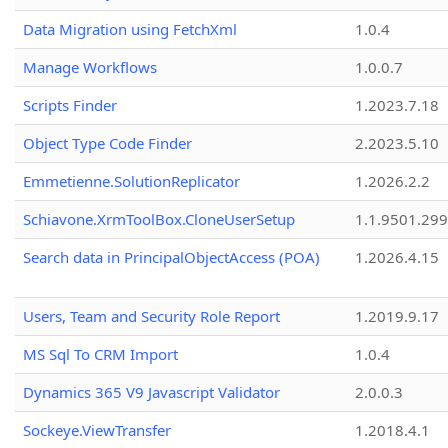
Data Migration using FetchXml
1.0.4
Manage Workflows
1.0.0.7
Scripts Finder
1.2023.7.18
Object Type Code Finder
2.2023.5.10
Emmetienne.SolutionReplicator
1.2026.2.2
Schiavone.XrmToolBox.CloneUserSetup
1.1.9501.29
Search data in PrincipalObjectAccess (POA)
1.2026.4.15
Users, Team and Security Role Report
1.2019.9.17
MS Sql To CRM Import
1.0.4
Dynamics 365 V9 Javascript Validator
2.0.0.3
Sockeye.ViewTransfer
1.2018.4.1