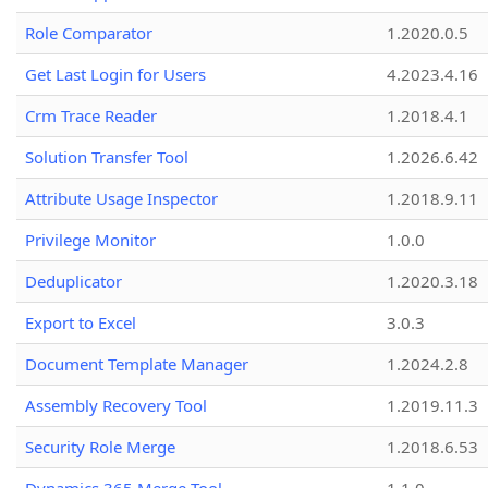
Role Comparator
1.2020.0.5
Get Last Login for Users
4.2023.4.16
Crm Trace Reader
1.2018.4.1
Solution Transfer Tool
1.2026.6.42
Attribute Usage Inspector
1.2018.9.11
Privilege Monitor
1.0.0
Deduplicator
1.2020.3.18
Export to Excel
3.0.3
Document Template Manager
1.2024.2.8
Assembly Recovery Tool
1.2019.11.3
Security Role Merge
1.2018.6.53