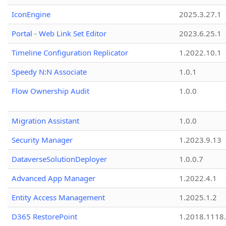
IconEngine
2025.3.27.1
Portal - Web Link Set Editor
2023.6.25.1
Timeline Configuration Replicator
1.2022.10.1
Speedy N:N Associate
1.0.1
Flow Ownership Audit
1.0.0
Migration Assistant
1.0.0
Security Manager
1.2023.9.13
DataverseSolutionDeployer
1.0.0.7
Advanced App Manager
1.2022.4.1
Entity Access Management
1.2025.1.2
D365 RestorePoint
1.2018.1118