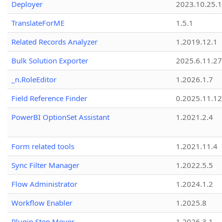
Deployer
2023.10.25.1
TranslateForME
1.5.1
Related Records Analyzer
1.2019.12.1
Bulk Solution Exporter
2025.6.11.27
_n.RoleEditor
1.2026.1.7
Field Reference Finder
0.2025.11.12
PowerBI OptionSet Assistant
1.2021.2.4
Form related tools
1.2021.11.4
Sync Filter Manager
1.2022.5.5
Flow Administrator
1.2024.1.2
Workflow Enabler
1.2025.8
Plugin Step Mover
1.2026.3.1