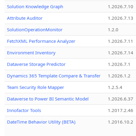
Solution Knowledge Graph
1.2026.7.10
Attribute Auditor
1.2026.7.13
SolutionOperationMonitor
1.2.0
FetchXML Performance Analyzer
1.2026.7.11
Environment Inventory
1.2026.7.14
Dataverse Storage Predictor
1.2026.7.1
Dynamics 365 Template Compare & Transfer
1.2026.1.2
Team Security Role Mapper
1.2.5.4
Dataverse to Power BI Semantic Model
1.2026.6.37
Innofactor Tools
1.2017.2.46
DateTime Behavior Utility (BETA)
1.2016.10.2