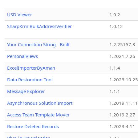
USD Viewer
1.0.2
SharpXrm.BulkAddressVerifier
1.0.12
Your Connection String - Built
1.2.25157.3
PersonalViews
1.2021.7.26
ExcelImporterByAman
1.1.4
Data Restoration Tool
1.2023.10.25
Message Explorer
1.1.1
Asynchronous Solution Import
1.2019.11.11
Access Team Template Mover
1.2019.2.27
Restore Deleted Records
1.2023.4.11