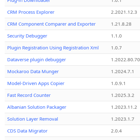
Plug-in Downloader
1.0.1
CRM Process Explorer
2.2021.12.3
CRM Component Comparer and Exporter
1.21.8.28
Security Debugger
1.1.0
Plugin Registration Using Registration Xml
1.0.7
Dataverse plugin debugger
1.2022.80.70
Mockaroo Data Munger
1.2024.7.1
Model-Driven Apps Copier
1.0.9.1
Fast Record Counter
1.2025.3.2
Albanian Solution Packager
1.2023.11.2
Solution Layer Removal
1.2023.1.7
CDS Data Migrator
2.0.4