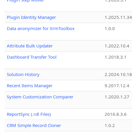
Plugin Identity Manager
1.2025.11.3
Data anonymizer for XrmToolbox
1.0.0
Attribute Bulk Updater
1.2022.10.4
Dashboard Transfer Tool
1.2018.3.1
Solution History
2.2024.10.18
Recent Items Manager
9.2017.12.4
System Customization Comparer
1.2020.1.27
ReportSync (.rdl Files)
2016.8.3.6
CRM Simple Record Cloner
1.0.2