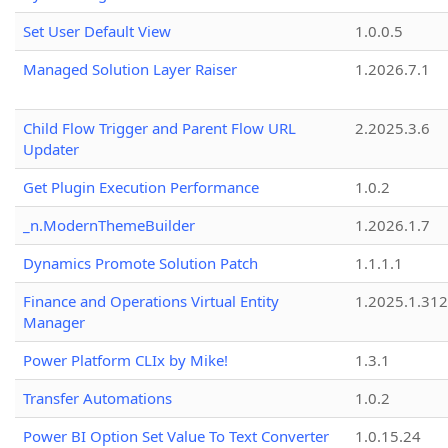
Set User Default View
1.0.0.5
Managed Solution Layer Raiser
1.2026.7.1
Child Flow Trigger and Parent Flow URL
2.2025.3.6
Updater
Get Plugin Execution Performance
1.0.2
_n.ModernThemeBuilder
1.2026.1.7
Dynamics Promote Solution Patch
1.1.1.1
Finance and Operations Virtual Entity
1.2025.1.312
Manager
Power Platform CLIx by Mike!
1.3.1
Transfer Automations
1.0.2
Power BI Option Set Value To Text Converter
1.0.15.24