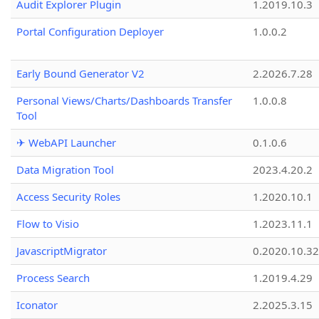
Audit Explorer Plugin
1.2019.10.3
Portal Configuration Deployer
1.0.0.2
Early Bound Generator V2
2.2026.7.28
Personal Views/Charts/Dashboards Transfer
1.0.0.8
Tool
✈ WebAPI Launcher
0.1.0.6
Data Migration Tool
2023.4.20.2
Access Security Roles
1.2020.10.1
Flow to Visio
1.2023.11.1
JavascriptMigrator
0.2020.10.32
Process Search
1.2019.4.29
Iconator
2.2025.3.15