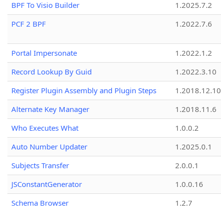
BPF To Visio Builder
1.2025.7.2
PCF 2 BPF
1.2022.7.6
Portal Impersonate
1.2022.1.2
Record Lookup By Guid
1.2022.3.10
Register Plugin Assembly and Plugin Steps
1.2018.12.10
Alternate Key Manager
1.2018.11.6
Who Executes What
1.0.0.2
Auto Number Updater
1.2025.0.1
Subjects Transfer
2.0.0.1
JSConstantGenerator
1.0.0.16
Schema Browser
1.2.7