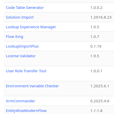
Code Table Generator
1.0.0.2
Solution Import
1.2016.8.23
Lookup Experience Manager
1.0.5
Flow King
1.0.7
LookupImportPlus
0.1.16
License Validator
1.9.5
User Role Transfer Tool
1.0.0.1
Environment Variable Checker
1.2025.6.1
XrmCommander
0.2025.4.6
EntityWiseModernFlow
1.1.1.8