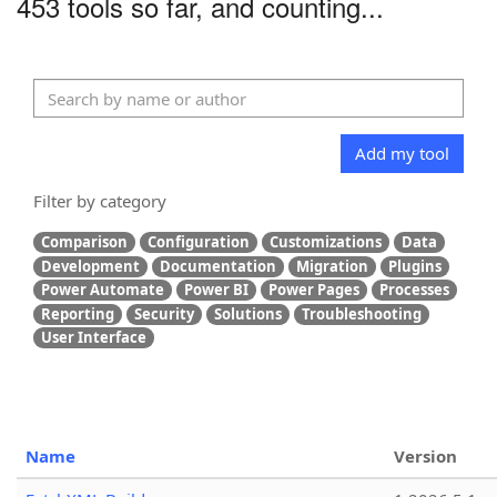
453 tools so far, and counting...
Add my tool
Filter by category
Comparison
Configuration
Customizations
Data
Development
Documentation
Migration
Plugins
Power Automate
Power BI
Power Pages
Processes
Reporting
Security
Solutions
Troubleshooting
User Interface
Name
Version