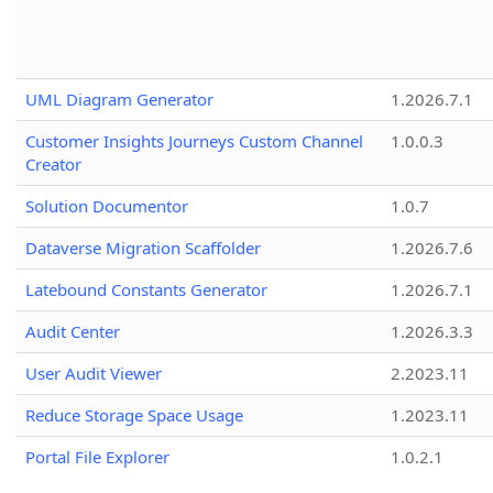
UML Diagram Generator
1.2026.7.1
Customer Insights Journeys Custom Channel
1.0.0.3
Creator
Solution Documentor
1.0.7
Dataverse Migration Scaffolder
1.2026.7.6
Latebound Constants Generator
1.2026.7.1
Audit Center
1.2026.3.3
User Audit Viewer
2.2023.11
Reduce Storage Space Usage
1.2023.11
Portal File Explorer
1.0.2.1