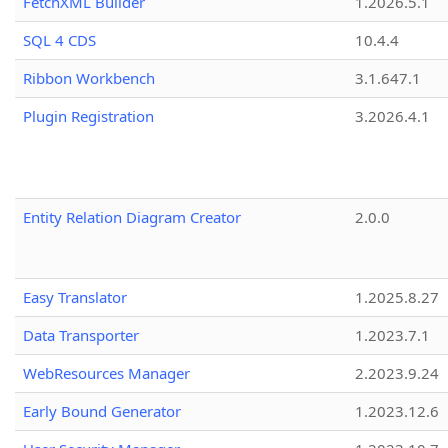
FetchXML Builder
1.2026.5.1
SQL 4 CDS
10.4.4
Ribbon Workbench
3.1.647.1
Plugin Registration
3.2026.4.1
Entity Relation Diagram Creator
2.0.0
Easy Translator
1.2025.8.27
Data Transporter
1.2023.7.1
WebResources Manager
2.2023.9.24
Early Bound Generator
1.2023.12.6