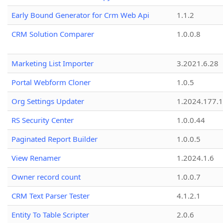
Early Bound Generator for Crm Web Api
1.1.2
CRM Solution Comparer
1.0.0.8
Marketing List Importer
3.2021.6.28
Portal Webform Cloner
1.0.5
Org Settings Updater
1.2024.177.1
RS Security Center
1.0.0.44
Paginated Report Builder
1.0.0.5
View Renamer
1.2024.1.6
Owner record count
1.0.0.7
CRM Text Parser Tester
4.1.2.1
Entity To Table Scripter
2.0.6