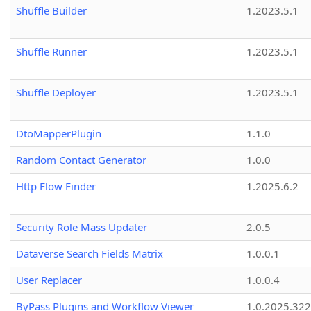
Shuffle Builder
1.2023.5.1
Shuffle Runner
1.2023.5.1
Shuffle Deployer
1.2023.5.1
DtoMapperPlugin
1.1.0
Random Contact Generator
1.0.0
Http Flow Finder
1.2025.6.2
Security Role Mass Updater
2.0.5
Dataverse Search Fields Matrix
1.0.0.1
User Replacer
1.0.0.4
ByPass Plugins and Workflow Viewer
1.0.2025.32