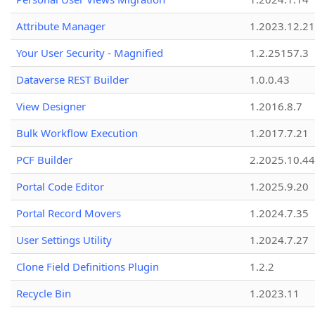
Attribute Manager
1.2023.12.21
Your User Security - Magnified
1.2.25157.3
Dataverse REST Builder
1.0.0.43
View Designer
1.2016.8.7
Bulk Workflow Execution
1.2017.7.21
PCF Builder
2.2025.10.44
Portal Code Editor
1.2025.9.20
Portal Record Movers
1.2024.7.35
User Settings Utility
1.2024.7.27
Clone Field Definitions Plugin
1.2.2
Recycle Bin
1.2023.11