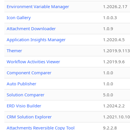
Environment Variable Manager
1.2026.2.17
Icon Gallery
1.0.0.3
Attachment Downloader
1.0.9
Application Insights Manager
1.2020.4.5
Themer
1.2019.9.113
Workflow Activities Viewer
1.2019.9.6
Component Comparer
1.0.0
Auto Publisher
1.0.0
Solution Comparer
5.0.0
ERD Visio Builder
1.2024.2.2
CRM Solution Explorer
1.2021.10.10
Attachments Reversible Copy Tool
9.2.2.8