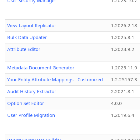
User Security Manager
1.2023.10.7
View Layout Replicator
1.2026.2.18
Bulk Data Updater
1.2025.8.1
Attribute Editor
1.2023.9.2
Metadata Document Generator
1.2025.11.9
Your Entity Attribute Mappings - Customized
1.2.25157.3
Audit History Extractor
2.2021.8.1
Option Set Editor
4.0.0
User Profile Migration
1.2019.6.4