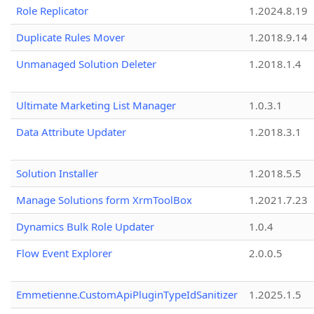
Role Replicator
1.2024.8.19
Duplicate Rules Mover
1.2018.9.14
Unmanaged Solution Deleter
1.2018.1.4
Ultimate Marketing List Manager
1.0.3.1
Data Attribute Updater
1.2018.3.1
Solution Installer
1.2018.5.5
Manage Solutions form XrmToolBox
1.2021.7.23
Dynamics Bulk Role Updater
1.0.4
Flow Event Explorer
2.0.0.5
Emmetienne.CustomApiPluginTypeIdSanitizer
1.2025.1.5