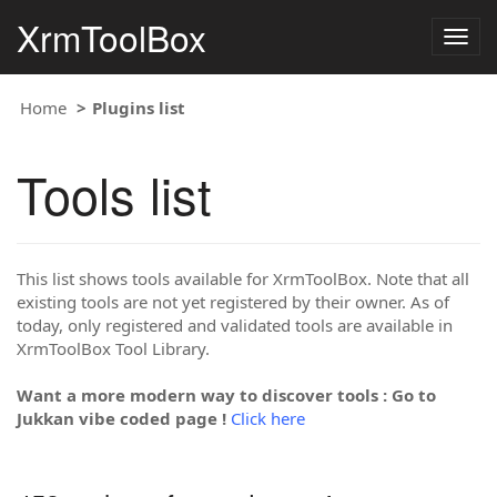
XrmToolBox
Togg
navig
Home
Plugins list
Tools list
This list shows tools available for XrmToolBox. Note that all
existing tools are not yet registered by their owner. As of
today, only registered and validated tools are available in
XrmToolBox Tool Library.
Want a more modern way to discover tools : Go to
Jukkan vibe coded page !
Click here