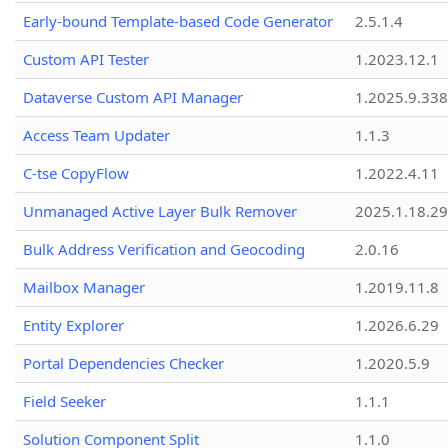
Early-bound Template-based Code Generator
2.5.1.4
Custom API Tester
1.2023.12.1
Dataverse Custom API Manager
1.2025.9.338
Access Team Updater
1.1.3
C-tse CopyFlow
1.2022.4.11
Unmanaged Active Layer Bulk Remover
2025.1.18.29
Bulk Address Verification and Geocoding
2.0.16
Mailbox Manager
1.2019.11.8
Entity Explorer
1.2026.6.29
Portal Dependencies Checker
1.2020.5.9
Field Seeker
1.1.1
Solution Component Split
1.1.0