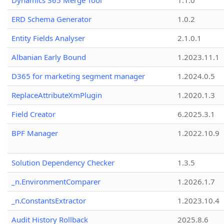
Dynamics 365 Merge Tool
1.1.0
ERD Schema Generator
1.0.2
Entity Fields Analyser
2.1.0.1
Albanian Early Bound
1.2023.11.1
D365 for marketing segment manager
1.2024.0.5
ReplaceAttributeXmPlugin
1.2020.1.3
Field Creator
6.2025.3.1
BPF Manager
1.2022.10.9
Solution Dependency Checker
1.3.5
_n.EnvironmentComparer
1.2026.1.7
_n.ConstantsExtractor
1.2023.10.4
Audit History Rollback
2025.8.6