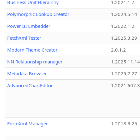
Business Unit Hierarchy
1.2021.1.7
Polymorphic Lookup Creator
1.2024.5.14
Power BI Embedder
1.2022.1.2
FetchXml Tester
1.2025.3.29
Modern Theme Creator
2.0.1.2
NN Relationship manager
1.2025.11.14
Metadata Browser
1.2025.7.27
AdvancedChartEditor
1.2021.607.3
FormXml Manager
1.2018.6.25