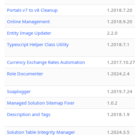
Portals v7 to v8 Cleanup
1.2018.7.20
Online Management
1.2018.9.20
Entity Image Updater
2.2.0
Typescript Helper Class Utility
1.2018.7.1
Currency Exchange Rates Automation
1.2017.10.27
Role Documenter
1.2024.2.4
Soaplogger
1.2019.7.24
Managed Solution Sitemap Fixer
1.0.2
Description and Tags
1.2018.1.9
Solution Table Integrity Manager
1.2024.3.5