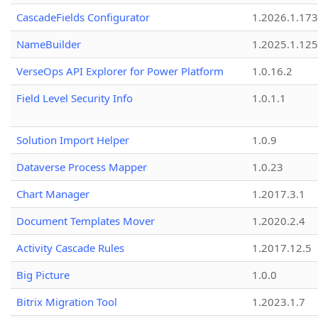
CascadeFields Configurator
1.2026.1.173
NameBuilder
1.2025.1.125
VerseOps API Explorer for Power Platform
1.0.16.2
Field Level Security Info
1.0.1.1
Solution Import Helper
1.0.9
Dataverse Process Mapper
1.0.23
Chart Manager
1.2017.3.1
Document Templates Mover
1.2020.2.4
Activity Cascade Rules
1.2017.12.5
Big Picture
1.0.0
Bitrix Migration Tool
1.2023.1.7