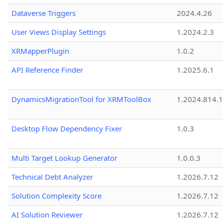
Dataverse Triggers
2024.4.26
User Views Display Settings
1.2024.2.3
XRMapperPlugin
1.0.2
API Reference Finder
1.2025.6.1
DynamicsMigrationTool for XRMToolBox
1.2024.814.
Desktop Flow Dependency Fixer
1.0.3
Multi Target Lookup Generator
1.0.0.3
Technical Debt Analyzer
1.2026.7.12
Solution Complexity Score
1.2026.7.12
AI Solution Reviewer
1.2026.7.12