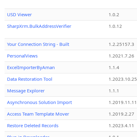
USD Viewer
1.0.2
SharpXrm.BulkAddressVerifier
1.0.12
Your Connection String - Built
1.2.25157.3
PersonalViews
1.2021.7.26
ExcelImporterByAman
1.1.4
Data Restoration Tool
1.2023.10.25
Message Explorer
1.1.1
Asynchronous Solution Import
1.2019.11.11
Access Team Template Mover
1.2019.2.27
Restore Deleted Records
1.2023.4.11