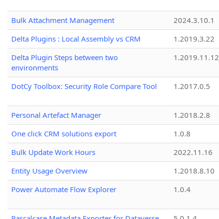
Bulk Attachment Management
2024.3.10.1
Delta Plugins : Local Assembly vs CRM
1.2019.3.22
Delta Plugin Steps between two
1.2019.11.12
environments
DotCy Toolbox: Security Role Compare Tool
1.2017.0.5
Personal Artefact Manager
1.2018.2.8
One click CRM solutions export
1.0.8
Bulk Update Work Hours
2022.11.16
Entity Usage Overview
1.2018.8.10
Power Automate Flow Explorer
1.0.4
Pascalcase Metadata Exporter for Dataverse
5.0.1.4