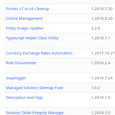
Portals v7 to v8 Cleanup
1.2018.7.20
Online Management
1.2018.9.20
Entity Image Updater
2.2.0
Typescript Helper Class Utility
1.2018.7.1
Currency Exchange Rates Automation
1.2017.10.27
Role Documenter
1.2024.2.4
Soaplogger
1.2019.7.24
Managed Solution Sitemap Fixer
1.0.2
Description and Tags
1.2018.1.9
Solution Table Integrity Manager
1.2024.3.5