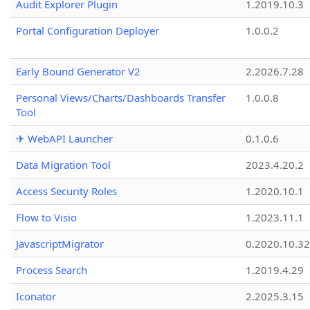
Audit Explorer Plugin
1.2019.10.3
Portal Configuration Deployer
1.0.0.2
Early Bound Generator V2
2.2026.7.28
Personal Views/Charts/Dashboards Transfer
1.0.0.8
Tool
✈ WebAPI Launcher
0.1.0.6
Data Migration Tool
2023.4.20.2
Access Security Roles
1.2020.10.1
Flow to Visio
1.2023.11.1
JavascriptMigrator
0.2020.10.32
Process Search
1.2019.4.29
Iconator
2.2025.3.15