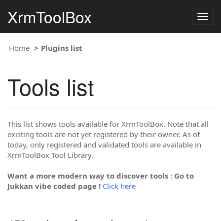
XrmToolBox
Togg
navig
Home
Plugins list
Tools list
This list shows tools available for XrmToolBox. Note that all
existing tools are not yet registered by their owner. As of
today, only registered and validated tools are available in
XrmToolBox Tool Library.
Want a more modern way to discover tools : Go to
Jukkan vibe coded page !
Click here