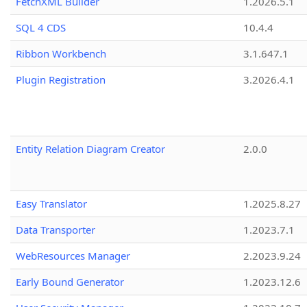
FetchXML Builder
1.2026.5.1
SQL 4 CDS
10.4.4
Ribbon Workbench
3.1.647.1
Plugin Registration
3.2026.4.1
Entity Relation Diagram Creator
2.0.0
Easy Translator
1.2025.8.27
Data Transporter
1.2023.7.1
WebResources Manager
2.2023.9.24
Early Bound Generator
1.2023.12.6