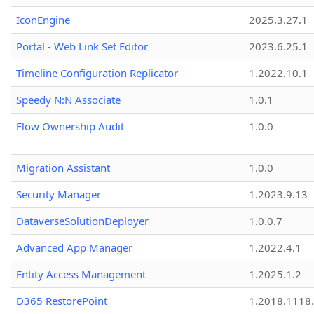
IconEngine
2025.3.27.1
Portal - Web Link Set Editor
2023.6.25.1
Timeline Configuration Replicator
1.2022.10.1
Speedy N:N Associate
1.0.1
Flow Ownership Audit
1.0.0
Migration Assistant
1.0.0
Security Manager
1.2023.9.13
DataverseSolutionDeployer
1.0.0.7
Advanced App Manager
1.2022.4.1
Entity Access Management
1.2025.1.2
D365 RestorePoint
1.2018.1118