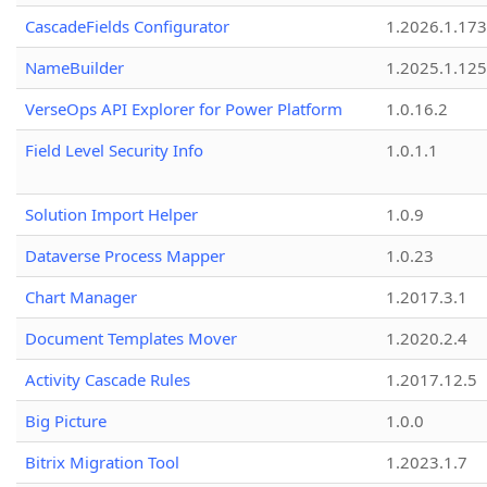
CascadeFields Configurator
1.2026.1.173
NameBuilder
1.2025.1.125
VerseOps API Explorer for Power Platform
1.0.16.2
Field Level Security Info
1.0.1.1
Solution Import Helper
1.0.9
Dataverse Process Mapper
1.0.23
Chart Manager
1.2017.3.1
Document Templates Mover
1.2020.2.4
Activity Cascade Rules
1.2017.12.5
Big Picture
1.0.0
Bitrix Migration Tool
1.2023.1.7