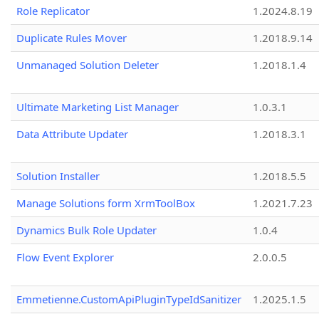
Role Replicator
1.2024.8.19
Duplicate Rules Mover
1.2018.9.14
Unmanaged Solution Deleter
1.2018.1.4
Ultimate Marketing List Manager
1.0.3.1
Data Attribute Updater
1.2018.3.1
Solution Installer
1.2018.5.5
Manage Solutions form XrmToolBox
1.2021.7.23
Dynamics Bulk Role Updater
1.0.4
Flow Event Explorer
2.0.0.5
Emmetienne.CustomApiPluginTypeIdSanitizer
1.2025.1.5