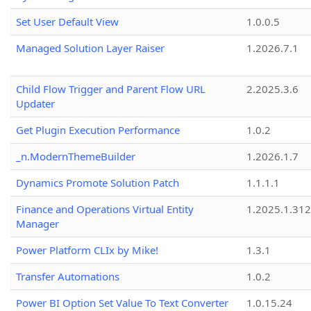
Set User Default View
1.0.0.5
Managed Solution Layer Raiser
1.2026.7.1
Child Flow Trigger and Parent Flow URL
2.2025.3.6
Updater
Get Plugin Execution Performance
1.0.2
_n.ModernThemeBuilder
1.2026.1.7
Dynamics Promote Solution Patch
1.1.1.1
Finance and Operations Virtual Entity
1.2025.1.312
Manager
Power Platform CLIx by Mike!
1.3.1
Transfer Automations
1.0.2
Power BI Option Set Value To Text Converter
1.0.15.24