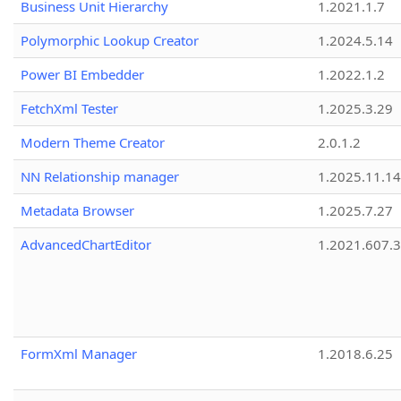
Business Unit Hierarchy
1.2021.1.7
Polymorphic Lookup Creator
1.2024.5.14
Power BI Embedder
1.2022.1.2
FetchXml Tester
1.2025.3.29
Modern Theme Creator
2.0.1.2
NN Relationship manager
1.2025.11.14
Metadata Browser
1.2025.7.27
AdvancedChartEditor
1.2021.607.3
FormXml Manager
1.2018.6.25