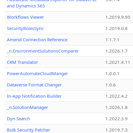
and Dynamics 365
Workflows Viewer
1.2019.9.95
SecurityRolesSync
1.2019.0.8
Amend Connection Reference
1.1.7.1
_n.EnvironmentSolutionsComparer
1.2026.1.7
CRM Translator
1.2021.4.11
PowerAutomateCloudManger
1.0.0.1
Dataverse Format Changer
1.0.6
In-App Notification Builder
1.2022.4.2
_n.SolutionManager
1.2026.1.8
Dyn Search
1.2022.3.9
Bulk Security Patcher
1.2019.7.3