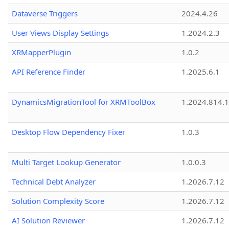
Dataverse Triggers
2024.4.26
User Views Display Settings
1.2024.2.3
XRMapperPlugin
1.0.2
API Reference Finder
1.2025.6.1
DynamicsMigrationTool for XRMToolBox
1.2024.814.
Desktop Flow Dependency Fixer
1.0.3
Multi Target Lookup Generator
1.0.0.3
Technical Debt Analyzer
1.2026.7.12
Solution Complexity Score
1.2026.7.12
AI Solution Reviewer
1.2026.7.12