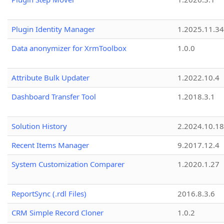
Plugin Identity Manager
1.2025.11.3
Data anonymizer for XrmToolbox
1.0.0
Attribute Bulk Updater
1.2022.10.4
Dashboard Transfer Tool
1.2018.3.1
Solution History
2.2024.10.18
Recent Items Manager
9.2017.12.4
System Customization Comparer
1.2020.1.27
ReportSync (.rdl Files)
2016.8.3.6
CRM Simple Record Cloner
1.0.2