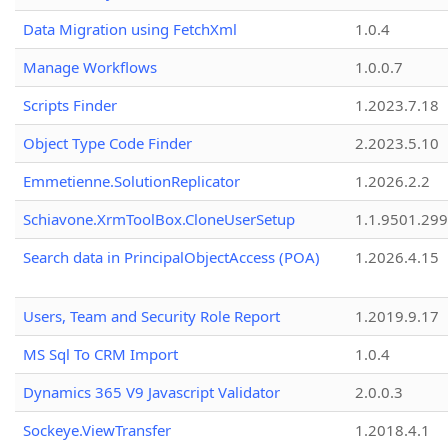
Data Migration using FetchXml
1.0.4
Manage Workflows
1.0.0.7
Scripts Finder
1.2023.7.18
Object Type Code Finder
2.2023.5.10
Emmetienne.SolutionReplicator
1.2026.2.2
Schiavone.XrmToolBox.CloneUserSetup
1.1.9501.29
Search data in PrincipalObjectAccess (POA)
1.2026.4.15
Users, Team and Security Role Report
1.2019.9.17
MS Sql To CRM Import
1.0.4
Dynamics 365 V9 Javascript Validator
2.0.0.3
Sockeye.ViewTransfer
1.2018.4.1