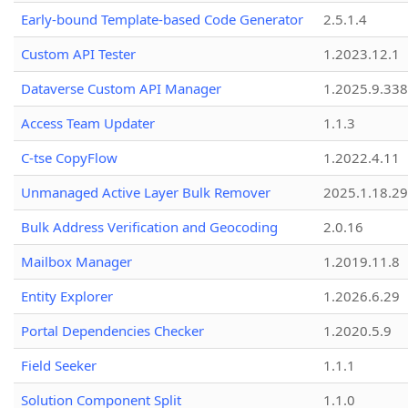
Early-bound Template-based Code Generator
2.5.1.4
Custom API Tester
1.2023.12.1
Dataverse Custom API Manager
1.2025.9.338
Access Team Updater
1.1.3
C-tse CopyFlow
1.2022.4.11
Unmanaged Active Layer Bulk Remover
2025.1.18.29
Bulk Address Verification and Geocoding
2.0.16
Mailbox Manager
1.2019.11.8
Entity Explorer
1.2026.6.29
Portal Dependencies Checker
1.2020.5.9
Field Seeker
1.1.1
Solution Component Split
1.1.0