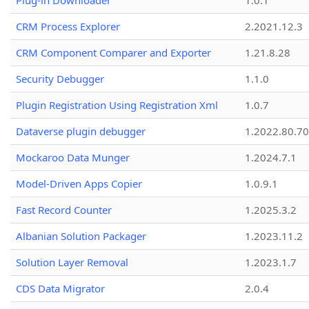
Plug-in Downloader
1.0.1
CRM Process Explorer
2.2021.12.3
CRM Component Comparer and Exporter
1.21.8.28
Security Debugger
1.1.0
Plugin Registration Using Registration Xml
1.0.7
Dataverse plugin debugger
1.2022.80.70
Mockaroo Data Munger
1.2024.7.1
Model-Driven Apps Copier
1.0.9.1
Fast Record Counter
1.2025.3.2
Albanian Solution Packager
1.2023.11.2
Solution Layer Removal
1.2023.1.7
CDS Data Migrator
2.0.4