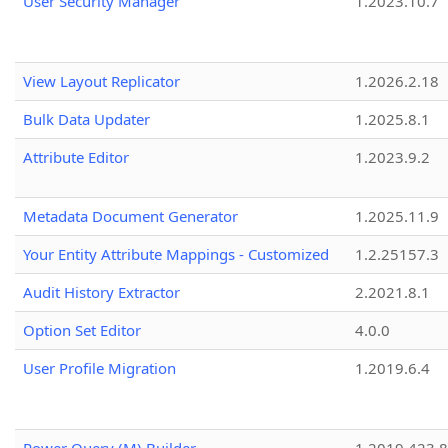
User Security Manager
1.2023.10.7
View Layout Replicator
1.2026.2.18
Bulk Data Updater
1.2025.8.1
Attribute Editor
1.2023.9.2
Metadata Document Generator
1.2025.11.9
Your Entity Attribute Mappings - Customized
1.2.25157.3
Audit History Extractor
2.2021.8.1
Option Set Editor
4.0.0
User Profile Migration
1.2019.6.4