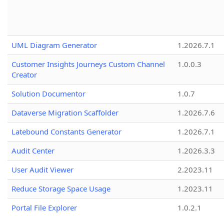
UML Diagram Generator
1.2026.7.1
Customer Insights Journeys Custom Channel
1.0.0.3
Creator
Solution Documentor
1.0.7
Dataverse Migration Scaffolder
1.2026.7.6
Latebound Constants Generator
1.2026.7.1
Audit Center
1.2026.3.3
User Audit Viewer
2.2023.11
Reduce Storage Space Usage
1.2023.11
Portal File Explorer
1.0.2.1