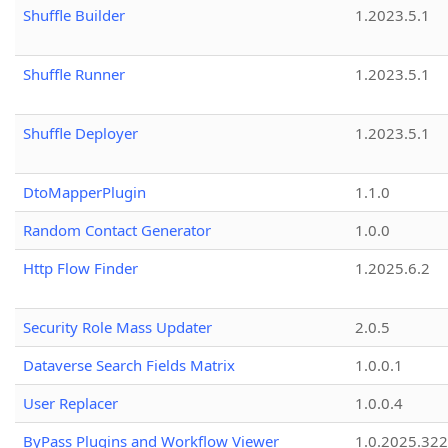
Shuffle Builder
1.2023.5.1
Shuffle Runner
1.2023.5.1
Shuffle Deployer
1.2023.5.1
DtoMapperPlugin
1.1.0
Random Contact Generator
1.0.0
Http Flow Finder
1.2025.6.2
Security Role Mass Updater
2.0.5
Dataverse Search Fields Matrix
1.0.0.1
User Replacer
1.0.0.4
ByPass Plugins and Workflow Viewer
1.0.2025.32