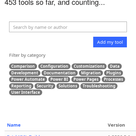
453 tools so far, and counting...
Add my tool
Filter by category
Comparison
Configuration
Customizations
Data
Development
Documentation
Migration
Plugins
Power Automate
Power BI
Power Pages
Processes
Reporting
Security
Solutions
Troubleshooting
User Interface
Name
Version