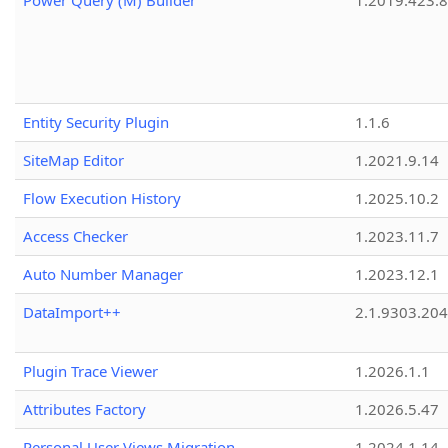
Power Query (M) Builder
1.2019.423.8
Entity Security Plugin
1.1.6
SiteMap Editor
1.2021.9.14
Flow Execution History
1.2025.10.2
Access Checker
1.2023.11.7
Auto Number Manager
1.2023.12.1
DataImport++
2.1.9303.20
Plugin Trace Viewer
1.2026.1.1
Attributes Factory
1.2026.5.47
Personal User Views Migration
1.2024.1.14