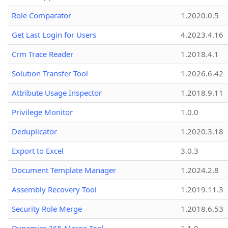
Role Comparator
1.2020.0.5
Get Last Login for Users
4.2023.4.16
Crm Trace Reader
1.2018.4.1
Solution Transfer Tool
1.2026.6.42
Attribute Usage Inspector
1.2018.9.11
Privilege Monitor
1.0.0
Deduplicator
1.2020.3.18
Export to Excel
3.0.3
Document Template Manager
1.2024.2.8
Assembly Recovery Tool
1.2019.11.3
Security Role Merge
1.2018.6.53