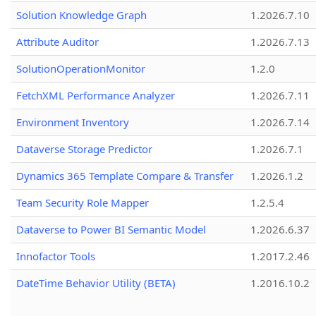
Solution Knowledge Graph
1.2026.7.10
Attribute Auditor
1.2026.7.13
SolutionOperationMonitor
1.2.0
FetchXML Performance Analyzer
1.2026.7.11
Environment Inventory
1.2026.7.14
Dataverse Storage Predictor
1.2026.7.1
Dynamics 365 Template Compare & Transfer
1.2026.1.2
Team Security Role Mapper
1.2.5.4
Dataverse to Power BI Semantic Model
1.2026.6.37
Innofactor Tools
1.2017.2.46
DateTime Behavior Utility (BETA)
1.2016.10.2