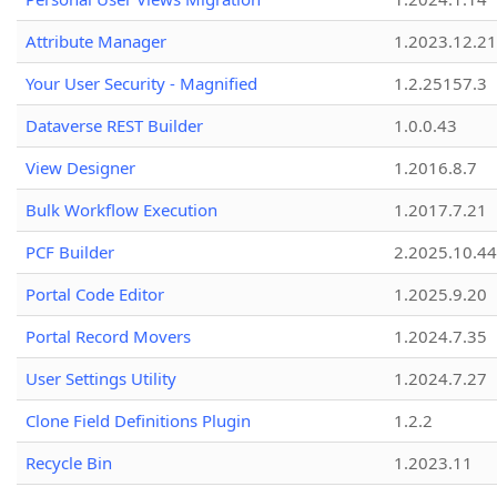
Attribute Manager
1.2023.12.21
Your User Security - Magnified
1.2.25157.3
Dataverse REST Builder
1.0.0.43
View Designer
1.2016.8.7
Bulk Workflow Execution
1.2017.7.21
PCF Builder
2.2025.10.44
Portal Code Editor
1.2025.9.20
Portal Record Movers
1.2024.7.35
User Settings Utility
1.2024.7.27
Clone Field Definitions Plugin
1.2.2
Recycle Bin
1.2023.11