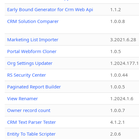
Early Bound Generator for Crm Web Api
1.1.2
CRM Solution Comparer
1.0.0.8
Marketing List Importer
3.2021.6.28
Portal Webform Cloner
1.0.5
Org Settings Updater
1.2024.177.1
RS Security Center
1.0.0.44
Paginated Report Builder
1.0.0.5
View Renamer
1.2024.1.6
Owner record count
1.0.0.7
CRM Text Parser Tester
4.1.2.1
Entity To Table Scripter
2.0.6