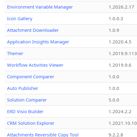
Environment Variable Manager
1.2026.2.17
Icon Gallery
1.0.0.3
Attachment Downloader
1.0.9
Application Insights Manager
1.2020.4.5
Themer
1.2019.9.113
Workflow Activities Viewer
1.2019.9.6
Component Comparer
1.0.0
Auto Publisher
1.0.0
Solution Comparer
5.0.0
ERD Visio Builder
1.2024.2.2
CRM Solution Explorer
1.2021.10.10
Attachments Reversible Copy Tool
9.2.2.8