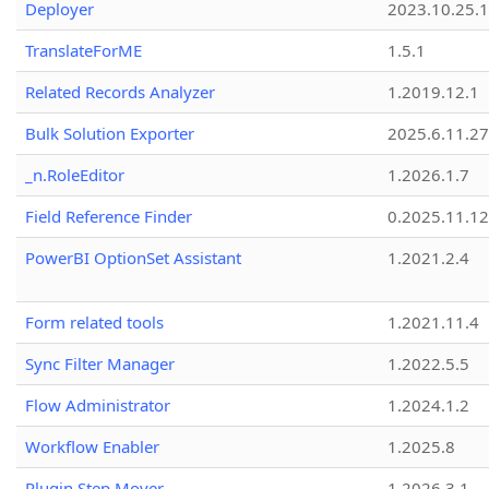
Deployer
2023.10.25.1
TranslateForME
1.5.1
Related Records Analyzer
1.2019.12.1
Bulk Solution Exporter
2025.6.11.27
_n.RoleEditor
1.2026.1.7
Field Reference Finder
0.2025.11.12
PowerBI OptionSet Assistant
1.2021.2.4
Form related tools
1.2021.11.4
Sync Filter Manager
1.2022.5.5
Flow Administrator
1.2024.1.2
Workflow Enabler
1.2025.8
Plugin Step Mover
1.2026.3.1