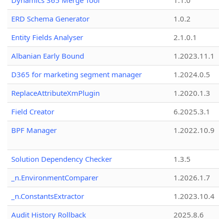
Dynamics 365 Merge Tool
1.1.0
ERD Schema Generator
1.0.2
Entity Fields Analyser
2.1.0.1
Albanian Early Bound
1.2023.11.1
D365 for marketing segment manager
1.2024.0.5
ReplaceAttributeXmPlugin
1.2020.1.3
Field Creator
6.2025.3.1
BPF Manager
1.2022.10.9
Solution Dependency Checker
1.3.5
_n.EnvironmentComparer
1.2026.1.7
_n.ConstantsExtractor
1.2023.10.4
Audit History Rollback
2025.8.6