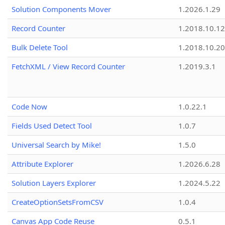
Solution Components Mover
1.2026.1.29
Record Counter
1.2018.10.12
Bulk Delete Tool
1.2018.10.20
FetchXML / View Record Counter
1.2019.3.1
Code Now
1.0.22.1
Fields Used Detect Tool
1.0.7
Universal Search by Mike!
1.5.0
Attribute Explorer
1.2026.6.28
Solution Layers Explorer
1.2024.5.22
CreateOptionSetsFromCSV
1.0.4
Canvas App Code Reuse
0.5.1