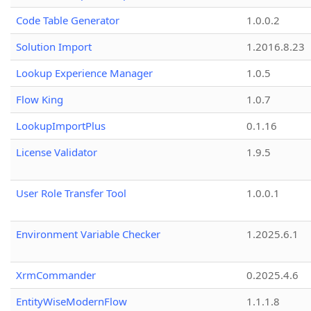
Code Table Generator
1.0.0.2
Solution Import
1.2016.8.23
Lookup Experience Manager
1.0.5
Flow King
1.0.7
LookupImportPlus
0.1.16
License Validator
1.9.5
User Role Transfer Tool
1.0.0.1
Environment Variable Checker
1.2025.6.1
XrmCommander
0.2025.4.6
EntityWiseModernFlow
1.1.1.8