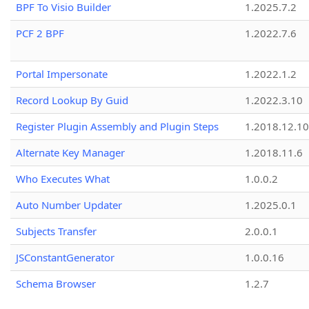
BPF To Visio Builder
1.2025.7.2
PCF 2 BPF
1.2022.7.6
Portal Impersonate
1.2022.1.2
Record Lookup By Guid
1.2022.3.10
Register Plugin Assembly and Plugin Steps
1.2018.12.10
Alternate Key Manager
1.2018.11.6
Who Executes What
1.0.0.2
Auto Number Updater
1.2025.0.1
Subjects Transfer
2.0.0.1
JSConstantGenerator
1.0.0.16
Schema Browser
1.2.7