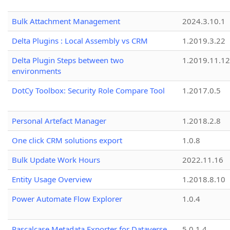
Bulk Attachment Management
2024.3.10.1
Delta Plugins : Local Assembly vs CRM
1.2019.3.22
Delta Plugin Steps between two
1.2019.11.12
environments
DotCy Toolbox: Security Role Compare Tool
1.2017.0.5
Personal Artefact Manager
1.2018.2.8
One click CRM solutions export
1.0.8
Bulk Update Work Hours
2022.11.16
Entity Usage Overview
1.2018.8.10
Power Automate Flow Explorer
1.0.4
Pascalcase Metadata Exporter for Dataverse
5.0.1.4