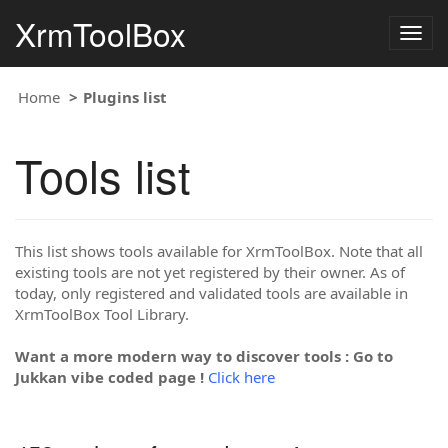
XrmToolBox
Togg
navig
Home
Plugins list
Tools list
This list shows tools available for XrmToolBox. Note that all
existing tools are not yet registered by their owner. As of
today, only registered and validated tools are available in
XrmToolBox Tool Library.
Want a more modern way to discover tools : Go to
Jukkan vibe coded page !
Click here