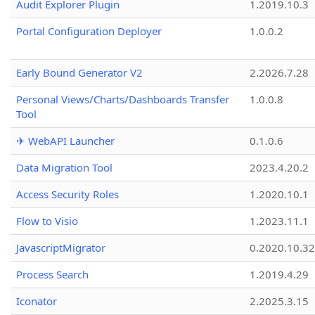
Audit Explorer Plugin
1.2019.10.3
Portal Configuration Deployer
1.0.0.2
Early Bound Generator V2
2.2026.7.28
Personal Views/Charts/Dashboards Transfer
1.0.0.8
Tool
✈ WebAPI Launcher
0.1.0.6
Data Migration Tool
2023.4.20.2
Access Security Roles
1.2020.10.1
Flow to Visio
1.2023.11.1
JavascriptMigrator
0.2020.10.32
Process Search
1.2019.4.29
Iconator
2.2025.3.15