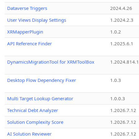
Dataverse Triggers
2024.4.26
User Views Display Settings
1.2024.2.3
XRMapperPlugin
1.0.2
API Reference Finder
1.2025.6.1
DynamicsMigrationTool for XRMToolBox
1.2024.814.
Desktop Flow Dependency Fixer
1.0.3
Multi Target Lookup Generator
1.0.0.3
Technical Debt Analyzer
1.2026.7.12
Solution Complexity Score
1.2026.7.12
AI Solution Reviewer
1.2026.7.12