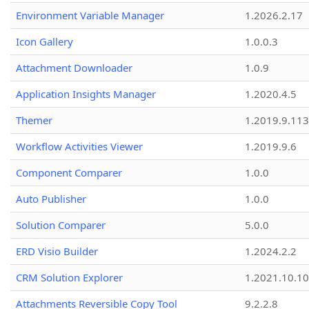
Environment Variable Manager
1.2026.2.17
Icon Gallery
1.0.0.3
Attachment Downloader
1.0.9
Application Insights Manager
1.2020.4.5
Themer
1.2019.9.113
Workflow Activities Viewer
1.2019.9.6
Component Comparer
1.0.0
Auto Publisher
1.0.0
Solution Comparer
5.0.0
ERD Visio Builder
1.2024.2.2
CRM Solution Explorer
1.2021.10.10
Attachments Reversible Copy Tool
9.2.2.8