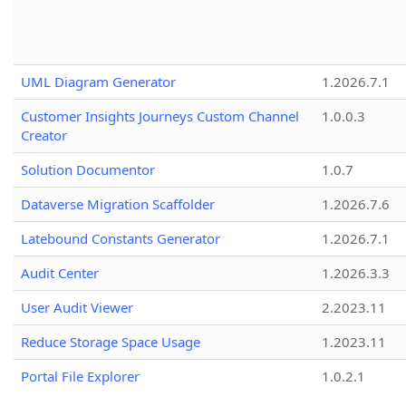
UML Diagram Generator
1.2026.7.1
Customer Insights Journeys Custom Channel
1.0.0.3
Creator
Solution Documentor
1.0.7
Dataverse Migration Scaffolder
1.2026.7.6
Latebound Constants Generator
1.2026.7.1
Audit Center
1.2026.3.3
User Audit Viewer
2.2023.11
Reduce Storage Space Usage
1.2023.11
Portal File Explorer
1.0.2.1