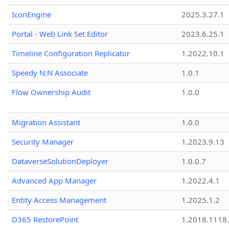
IconEngine
2025.3.27.1
Portal - Web Link Set Editor
2023.6.25.1
Timeline Configuration Replicator
1.2022.10.1
Speedy N:N Associate
1.0.1
Flow Ownership Audit
1.0.0
Migration Assistant
1.0.0
Security Manager
1.2023.9.13
DataverseSolutionDeployer
1.0.0.7
Advanced App Manager
1.2022.4.1
Entity Access Management
1.2025.1.2
D365 RestorePoint
1.2018.1118