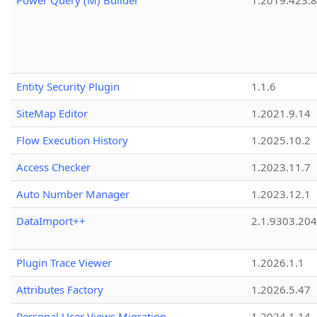
Power Query (M) Builder
1.2019.423.8
Entity Security Plugin
1.1.6
SiteMap Editor
1.2021.9.14
Flow Execution History
1.2025.10.2
Access Checker
1.2023.11.7
Auto Number Manager
1.2023.12.1
DataImport++
2.1.9303.20
Plugin Trace Viewer
1.2026.1.1
Attributes Factory
1.2026.5.47
Personal User Views Migration
1.2024.1.14