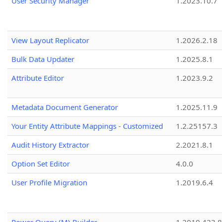
User Security Manager
1.2023.10.7
View Layout Replicator
1.2026.2.18
Bulk Data Updater
1.2025.8.1
Attribute Editor
1.2023.9.2
Metadata Document Generator
1.2025.11.9
Your Entity Attribute Mappings - Customized
1.2.25157.3
Audit History Extractor
2.2021.8.1
Option Set Editor
4.0.0
User Profile Migration
1.2019.6.4