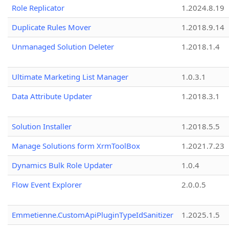
Role Replicator
1.2024.8.19
Duplicate Rules Mover
1.2018.9.14
Unmanaged Solution Deleter
1.2018.1.4
Ultimate Marketing List Manager
1.0.3.1
Data Attribute Updater
1.2018.3.1
Solution Installer
1.2018.5.5
Manage Solutions form XrmToolBox
1.2021.7.23
Dynamics Bulk Role Updater
1.0.4
Flow Event Explorer
2.0.0.5
Emmetienne.CustomApiPluginTypeIdSanitizer
1.2025.1.5