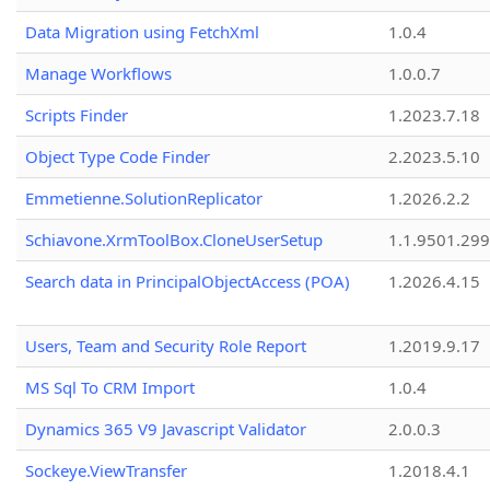
Data Migration using FetchXml
1.0.4
Manage Workflows
1.0.0.7
Scripts Finder
1.2023.7.18
Object Type Code Finder
2.2023.5.10
Emmetienne.SolutionReplicator
1.2026.2.2
Schiavone.XrmToolBox.CloneUserSetup
1.1.9501.29
Search data in PrincipalObjectAccess (POA)
1.2026.4.15
Users, Team and Security Role Report
1.2019.9.17
MS Sql To CRM Import
1.0.4
Dynamics 365 V9 Javascript Validator
2.0.0.3
Sockeye.ViewTransfer
1.2018.4.1