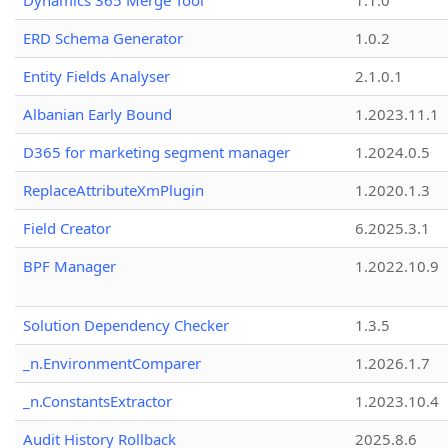
Dynamics 365 Merge Tool
1.1.0
ERD Schema Generator
1.0.2
Entity Fields Analyser
2.1.0.1
Albanian Early Bound
1.2023.11.1
D365 for marketing segment manager
1.2024.0.5
ReplaceAttributeXmPlugin
1.2020.1.3
Field Creator
6.2025.3.1
BPF Manager
1.2022.10.9
Solution Dependency Checker
1.3.5
_n.EnvironmentComparer
1.2026.1.7
_n.ConstantsExtractor
1.2023.10.4
Audit History Rollback
2025.8.6