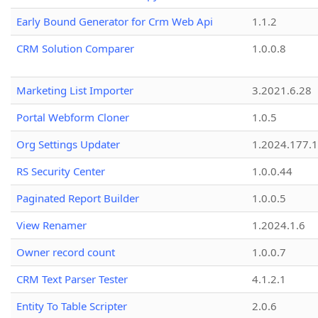
Early Bound Generator for Crm Web Api
1.1.2
CRM Solution Comparer
1.0.0.8
Marketing List Importer
3.2021.6.28
Portal Webform Cloner
1.0.5
Org Settings Updater
1.2024.177.1
RS Security Center
1.0.0.44
Paginated Report Builder
1.0.0.5
View Renamer
1.2024.1.6
Owner record count
1.0.0.7
CRM Text Parser Tester
4.1.2.1
Entity To Table Scripter
2.0.6