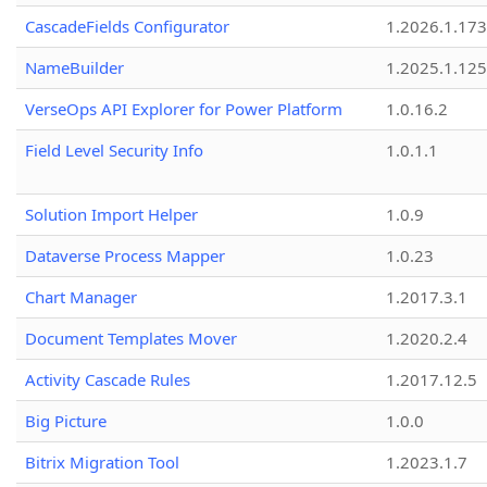
CascadeFields Configurator
1.2026.1.173
NameBuilder
1.2025.1.125
VerseOps API Explorer for Power Platform
1.0.16.2
Field Level Security Info
1.0.1.1
Solution Import Helper
1.0.9
Dataverse Process Mapper
1.0.23
Chart Manager
1.2017.3.1
Document Templates Mover
1.2020.2.4
Activity Cascade Rules
1.2017.12.5
Big Picture
1.0.0
Bitrix Migration Tool
1.2023.1.7