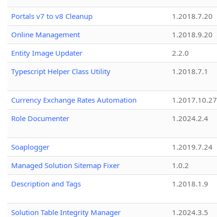
Portals v7 to v8 Cleanup
1.2018.7.20
Online Management
1.2018.9.20
Entity Image Updater
2.2.0
Typescript Helper Class Utility
1.2018.7.1
Currency Exchange Rates Automation
1.2017.10.27
Role Documenter
1.2024.2.4
Soaplogger
1.2019.7.24
Managed Solution Sitemap Fixer
1.0.2
Description and Tags
1.2018.1.9
Solution Table Integrity Manager
1.2024.3.5