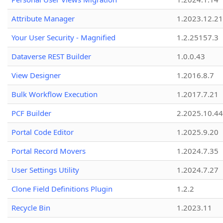
Attribute Manager
1.2023.12.21
Your User Security - Magnified
1.2.25157.3
Dataverse REST Builder
1.0.0.43
View Designer
1.2016.8.7
Bulk Workflow Execution
1.2017.7.21
PCF Builder
2.2025.10.44
Portal Code Editor
1.2025.9.20
Portal Record Movers
1.2024.7.35
User Settings Utility
1.2024.7.27
Clone Field Definitions Plugin
1.2.2
Recycle Bin
1.2023.11