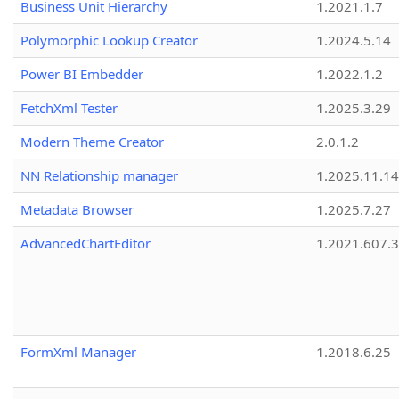
Business Unit Hierarchy
1.2021.1.7
Polymorphic Lookup Creator
1.2024.5.14
Power BI Embedder
1.2022.1.2
FetchXml Tester
1.2025.3.29
Modern Theme Creator
2.0.1.2
NN Relationship manager
1.2025.11.14
Metadata Browser
1.2025.7.27
AdvancedChartEditor
1.2021.607.3
FormXml Manager
1.2018.6.25