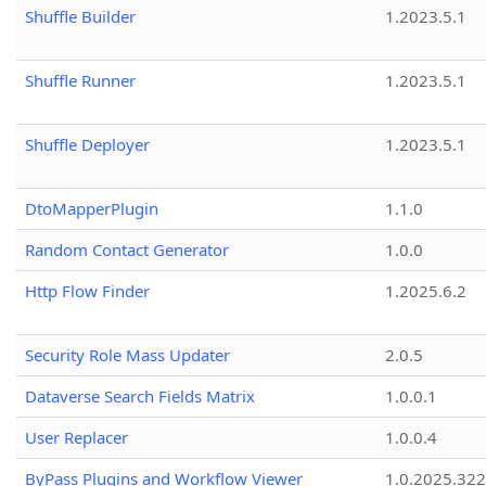
Shuffle Builder
1.2023.5.1
Shuffle Runner
1.2023.5.1
Shuffle Deployer
1.2023.5.1
DtoMapperPlugin
1.1.0
Random Contact Generator
1.0.0
Http Flow Finder
1.2025.6.2
Security Role Mass Updater
2.0.5
Dataverse Search Fields Matrix
1.0.0.1
User Replacer
1.0.0.4
ByPass Plugins and Workflow Viewer
1.0.2025.32