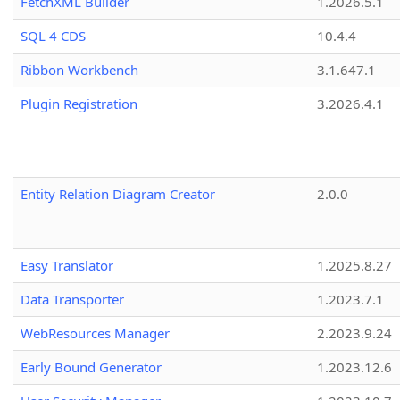
FetchXML Builder
1.2026.5.1
SQL 4 CDS
10.4.4
Ribbon Workbench
3.1.647.1
Plugin Registration
3.2026.4.1
Entity Relation Diagram Creator
2.0.0
Easy Translator
1.2025.8.27
Data Transporter
1.2023.7.1
WebResources Manager
2.2023.9.24
Early Bound Generator
1.2023.12.6