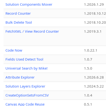
Solution Components Mover
1.2026.1.29
Record Counter
1.2018.10.12
Bulk Delete Tool
1.2018.10.20
FetchXML / View Record Counter
1.2019.3.1
Code Now
1.0.22.1
Fields Used Detect Tool
1.0.7
Universal Search by Mike!
1.5.0
Attribute Explorer
1.2026.6.28
Solution Layers Explorer
1.2024.5.22
CreateOptionSetsFromCSV
1.0.4
Canvas App Code Reuse
0.5.1