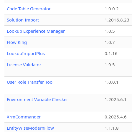
Code Table Generator
1.0.0.2
Solution Import
1.2016.8.23
Lookup Experience Manager
1.0.5
Flow King
1.0.7
LookupImportPlus
0.1.16
License Validator
1.9.5
User Role Transfer Tool
1.0.0.1
Environment Variable Checker
1.2025.6.1
XrmCommander
0.2025.4.6
EntityWiseModernFlow
1.1.1.8