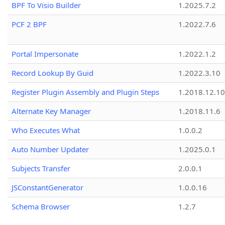
BPF To Visio Builder
1.2025.7.2
PCF 2 BPF
1.2022.7.6
Portal Impersonate
1.2022.1.2
Record Lookup By Guid
1.2022.3.10
Register Plugin Assembly and Plugin Steps
1.2018.12.10
Alternate Key Manager
1.2018.11.6
Who Executes What
1.0.0.2
Auto Number Updater
1.2025.0.1
Subjects Transfer
2.0.0.1
JSConstantGenerator
1.0.0.16
Schema Browser
1.2.7