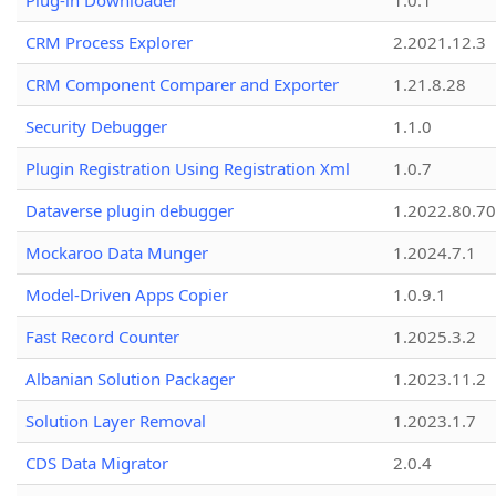
Plug-in Downloader
1.0.1
CRM Process Explorer
2.2021.12.3
CRM Component Comparer and Exporter
1.21.8.28
Security Debugger
1.1.0
Plugin Registration Using Registration Xml
1.0.7
Dataverse plugin debugger
1.2022.80.70
Mockaroo Data Munger
1.2024.7.1
Model-Driven Apps Copier
1.0.9.1
Fast Record Counter
1.2025.3.2
Albanian Solution Packager
1.2023.11.2
Solution Layer Removal
1.2023.1.7
CDS Data Migrator
2.0.4