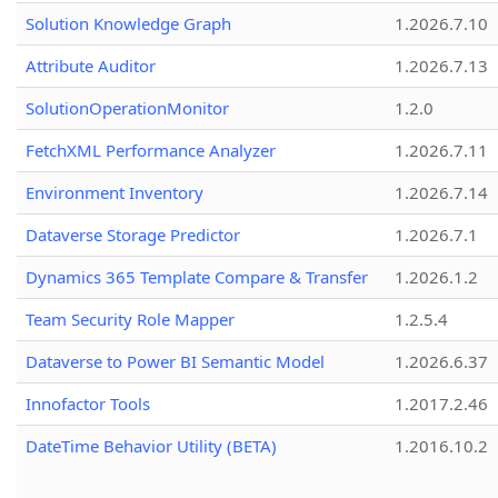
Solution Knowledge Graph
1.2026.7.10
Attribute Auditor
1.2026.7.13
SolutionOperationMonitor
1.2.0
FetchXML Performance Analyzer
1.2026.7.11
Environment Inventory
1.2026.7.14
Dataverse Storage Predictor
1.2026.7.1
Dynamics 365 Template Compare & Transfer
1.2026.1.2
Team Security Role Mapper
1.2.5.4
Dataverse to Power BI Semantic Model
1.2026.6.37
Innofactor Tools
1.2017.2.46
DateTime Behavior Utility (BETA)
1.2016.10.2