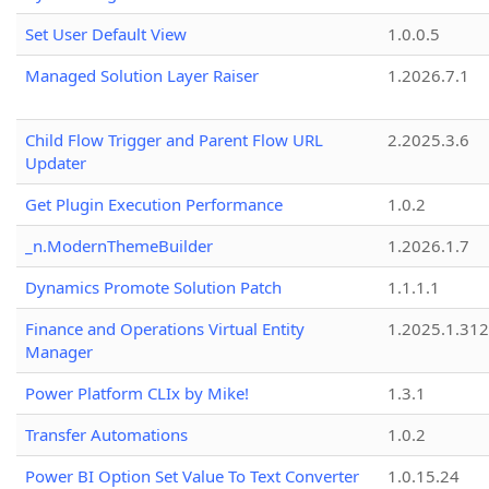
Set User Default View
1.0.0.5
Managed Solution Layer Raiser
1.2026.7.1
Child Flow Trigger and Parent Flow URL
2.2025.3.6
Updater
Get Plugin Execution Performance
1.0.2
_n.ModernThemeBuilder
1.2026.1.7
Dynamics Promote Solution Patch
1.1.1.1
Finance and Operations Virtual Entity
1.2025.1.312
Manager
Power Platform CLIx by Mike!
1.3.1
Transfer Automations
1.0.2
Power BI Option Set Value To Text Converter
1.0.15.24