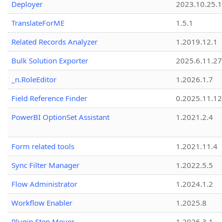
Deployer
2023.10.25.1
TranslateForME
1.5.1
Related Records Analyzer
1.2019.12.1
Bulk Solution Exporter
2025.6.11.27
_n.RoleEditor
1.2026.1.7
Field Reference Finder
0.2025.11.12
PowerBI OptionSet Assistant
1.2021.2.4
Form related tools
1.2021.11.4
Sync Filter Manager
1.2022.5.5
Flow Administrator
1.2024.1.2
Workflow Enabler
1.2025.8
Plugin Step Mover
1.2026.3.1