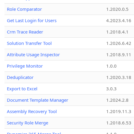
Role Comparator
1.2020.0.5
Get Last Login for Users
4.2023.4.16
Crm Trace Reader
1.2018.4.1
Solution Transfer Tool
1.2026.6.42
Attribute Usage Inspector
1.2018.9.11
Privilege Monitor
1.0.0
Deduplicator
1.2020.3.18
Export to Excel
3.0.3
Document Template Manager
1.2024.2.8
Assembly Recovery Tool
1.2019.11.3
Security Role Merge
1.2018.6.53