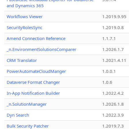
and Dynamics 365
Workflows Viewer
1.2019.9.95
SecurityRolesSync
1.2019.0.8
Amend Connection Reference
1.1.7.1
_n.EnvironmentSolutionsComparer
1.2026.1.7
CRM Translator
1.2021.4.11
PowerAutomateCloudManger
1.0.0.1
Dataverse Format Changer
1.0.6
In-App Notification Builder
1.2022.4.2
_n.SolutionManager
1.2026.1.8
Dyn Search
1.2022.3.9
Bulk Security Patcher
1.2019.7.3