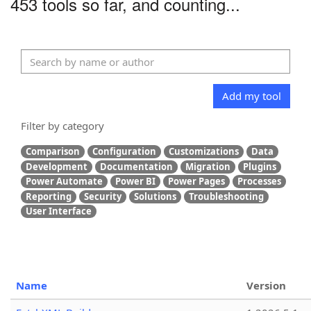
453 tools so far, and counting...
Add my tool
Filter by category
Comparison
Configuration
Customizations
Data
Development
Documentation
Migration
Plugins
Power Automate
Power BI
Power Pages
Processes
Reporting
Security
Solutions
Troubleshooting
User Interface
Name
Version