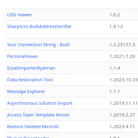
USD Viewer
1.0.2
SharpXrm.BulkAddressVerifier
1.0.12
Your Connection String - Built
1.2.25157.3
PersonalViews
1.2021.7.26
ExcelImporterByAman
1.1.4
Data Restoration Tool
1.2023.10.25
Message Explorer
1.1.1
Asynchronous Solution Import
1.2019.11.11
Access Team Template Mover
1.2019.2.27
Restore Deleted Records
1.2023.4.11