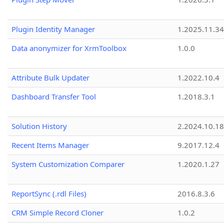
Plugin Identity Manager
1.2025.11.3
Data anonymizer for XrmToolbox
1.0.0
Attribute Bulk Updater
1.2022.10.4
Dashboard Transfer Tool
1.2018.3.1
Solution History
2.2024.10.18
Recent Items Manager
9.2017.12.4
System Customization Comparer
1.2020.1.27
ReportSync (.rdl Files)
2016.8.3.6
CRM Simple Record Cloner
1.0.2