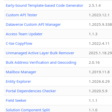
Early-bound Template-based Code Generator
2.5.1.4
Custom API Tester
1.2023.12.1
Dataverse Custom API Manager
1.2025.9.338
Access Team Updater
1.1.3
C-tse CopyFlow
1.2022.4.11
Unmanaged Active Layer Bulk Remover
2025.1.18.29
Bulk Address Verification and Geocoding
2.0.16
Mailbox Manager
1.2019.11.8
Entity Explorer
1.2026.6.29
Portal Dependencies Checker
1.2020.5.9
Field Seeker
1.1.1
Solution Component Split
1.1.0