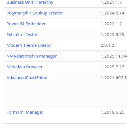
Business Unit Hierarchy
1.2021.1.7
Polymorphic Lookup Creator
1.2024.5.14
Power BI Embedder
1.2022.1.2
FetchXml Tester
1.2025.3.29
Modern Theme Creator
2.0.1.2
NN Relationship manager
1.2025.11.14
Metadata Browser
1.2025.7.27
AdvancedChartEditor
1.2021.607.3
FormXml Manager
1.2018.6.25