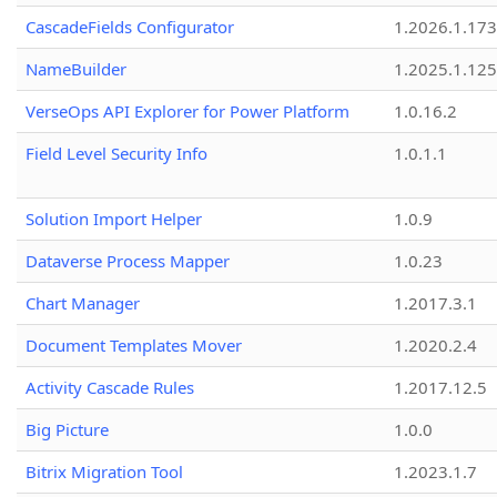
CascadeFields Configurator
1.2026.1.173
NameBuilder
1.2025.1.125
VerseOps API Explorer for Power Platform
1.0.16.2
Field Level Security Info
1.0.1.1
Solution Import Helper
1.0.9
Dataverse Process Mapper
1.0.23
Chart Manager
1.2017.3.1
Document Templates Mover
1.2020.2.4
Activity Cascade Rules
1.2017.12.5
Big Picture
1.0.0
Bitrix Migration Tool
1.2023.1.7