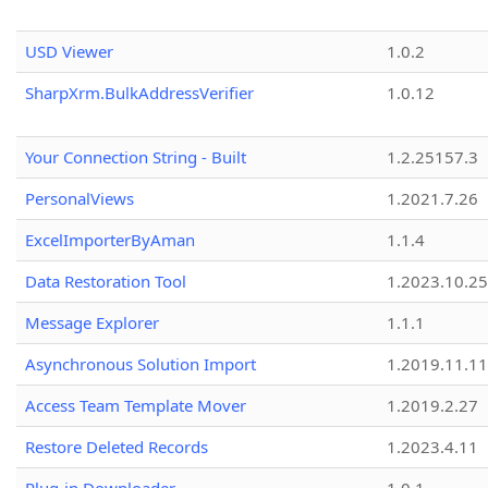
USD Viewer
1.0.2
SharpXrm.BulkAddressVerifier
1.0.12
Your Connection String - Built
1.2.25157.3
PersonalViews
1.2021.7.26
ExcelImporterByAman
1.1.4
Data Restoration Tool
1.2023.10.25
Message Explorer
1.1.1
Asynchronous Solution Import
1.2019.11.11
Access Team Template Mover
1.2019.2.27
Restore Deleted Records
1.2023.4.11