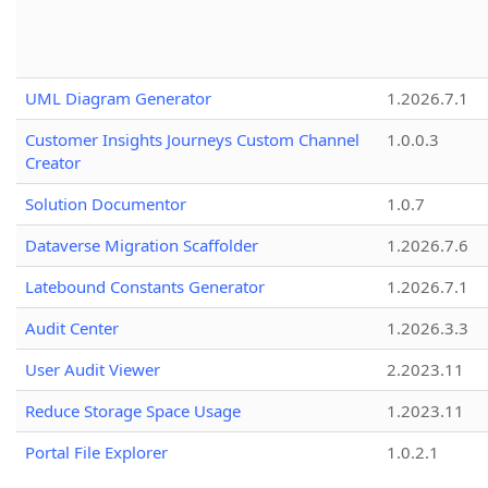
UML Diagram Generator
1.2026.7.1
Customer Insights Journeys Custom Channel
1.0.0.3
Creator
Solution Documentor
1.0.7
Dataverse Migration Scaffolder
1.2026.7.6
Latebound Constants Generator
1.2026.7.1
Audit Center
1.2026.3.3
User Audit Viewer
2.2023.11
Reduce Storage Space Usage
1.2023.11
Portal File Explorer
1.0.2.1