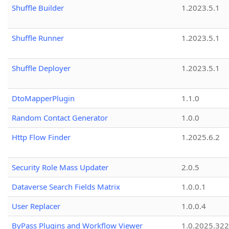
Shuffle Builder
1.2023.5.1
Shuffle Runner
1.2023.5.1
Shuffle Deployer
1.2023.5.1
DtoMapperPlugin
1.1.0
Random Contact Generator
1.0.0
Http Flow Finder
1.2025.6.2
Security Role Mass Updater
2.0.5
Dataverse Search Fields Matrix
1.0.0.1
User Replacer
1.0.0.4
ByPass Plugins and Workflow Viewer
1.0.2025.32