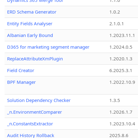
Dynamics 365 Merge Tool
1.1.0
ERD Schema Generator
1.0.2
Entity Fields Analyser
2.1.0.1
Albanian Early Bound
1.2023.11.1
D365 for marketing segment manager
1.2024.0.5
ReplaceAttributeXmPlugin
1.2020.1.3
Field Creator
6.2025.3.1
BPF Manager
1.2022.10.9
Solution Dependency Checker
1.3.5
_n.EnvironmentComparer
1.2026.1.7
_n.ConstantsExtractor
1.2023.10.4
Audit History Rollback
2025.8.6