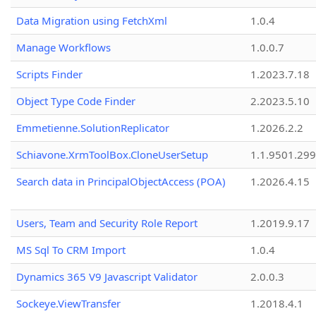
Data Migration using FetchXml
1.0.4
Manage Workflows
1.0.0.7
Scripts Finder
1.2023.7.18
Object Type Code Finder
2.2023.5.10
Emmetienne.SolutionReplicator
1.2026.2.2
Schiavone.XrmToolBox.CloneUserSetup
1.1.9501.29
Search data in PrincipalObjectAccess (POA)
1.2026.4.15
Users, Team and Security Role Report
1.2019.9.17
MS Sql To CRM Import
1.0.4
Dynamics 365 V9 Javascript Validator
2.0.0.3
Sockeye.ViewTransfer
1.2018.4.1