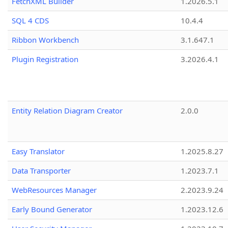
FetchXML Builder
1.2026.5.1
SQL 4 CDS
10.4.4
Ribbon Workbench
3.1.647.1
Plugin Registration
3.2026.4.1
Entity Relation Diagram Creator
2.0.0
Easy Translator
1.2025.8.27
Data Transporter
1.2023.7.1
WebResources Manager
2.2023.9.24
Early Bound Generator
1.2023.12.6