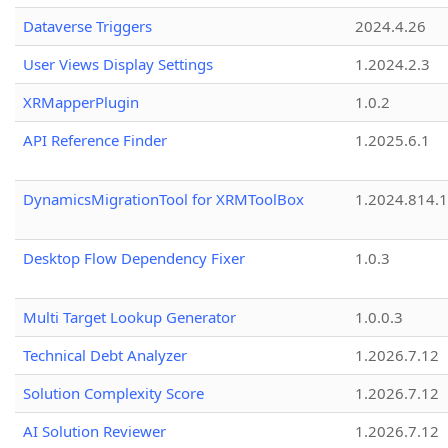
Dataverse Triggers
2024.4.26
User Views Display Settings
1.2024.2.3
XRMapperPlugin
1.0.2
API Reference Finder
1.2025.6.1
DynamicsMigrationTool for XRMToolBox
1.2024.814.
Desktop Flow Dependency Fixer
1.0.3
Multi Target Lookup Generator
1.0.0.3
Technical Debt Analyzer
1.2026.7.12
Solution Complexity Score
1.2026.7.12
AI Solution Reviewer
1.2026.7.12