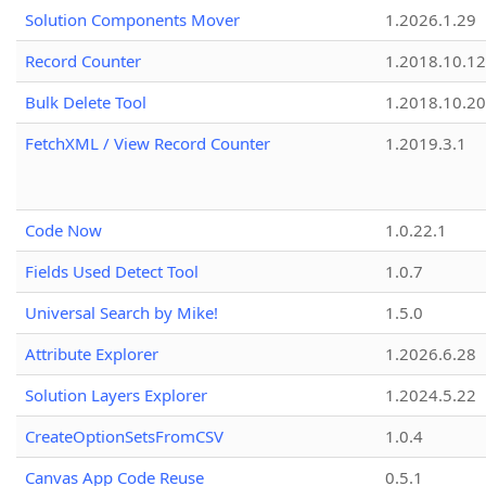
Solution Components Mover
1.2026.1.29
Record Counter
1.2018.10.12
Bulk Delete Tool
1.2018.10.20
FetchXML / View Record Counter
1.2019.3.1
Code Now
1.0.22.1
Fields Used Detect Tool
1.0.7
Universal Search by Mike!
1.5.0
Attribute Explorer
1.2026.6.28
Solution Layers Explorer
1.2024.5.22
CreateOptionSetsFromCSV
1.0.4
Canvas App Code Reuse
0.5.1