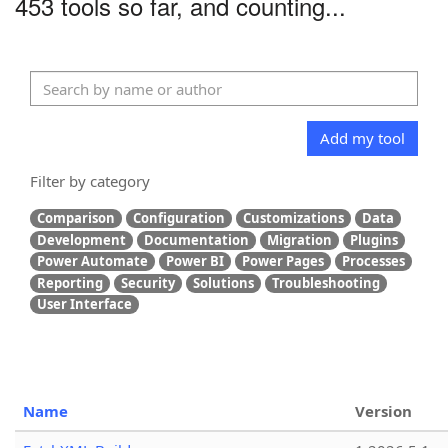
453 tools so far, and counting...
Add my tool
Filter by category
Comparison
Configuration
Customizations
Data
Development
Documentation
Migration
Plugins
Power Automate
Power BI
Power Pages
Processes
Reporting
Security
Solutions
Troubleshooting
User Interface
Name
Version