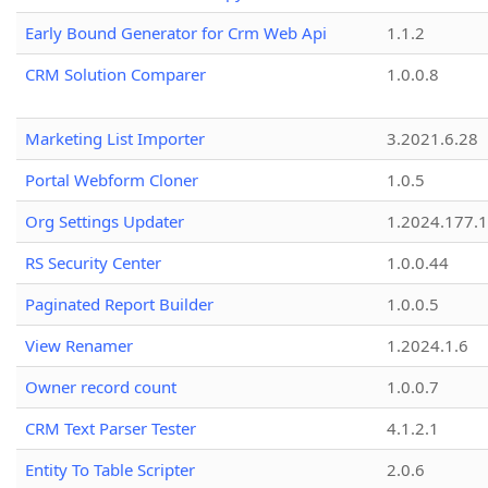
Early Bound Generator for Crm Web Api
1.1.2
CRM Solution Comparer
1.0.0.8
Marketing List Importer
3.2021.6.28
Portal Webform Cloner
1.0.5
Org Settings Updater
1.2024.177.1
RS Security Center
1.0.0.44
Paginated Report Builder
1.0.0.5
View Renamer
1.2024.1.6
Owner record count
1.0.0.7
CRM Text Parser Tester
4.1.2.1
Entity To Table Scripter
2.0.6