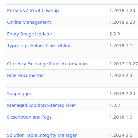
Portals v7 to v8 Cleanup
1.2018.7.20
Online Management
1.2018.9.20
Entity Image Updater
2.2.0
Typescript Helper Class Utility
1.2018.7.1
Currency Exchange Rates Automation
1.2017.10.27
Role Documenter
1.2024.2.4
Soaplogger
1.2019.7.24
Managed Solution Sitemap Fixer
1.0.2
Description and Tags
1.2018.1.9
Solution Table Integrity Manager
1.2024.3.5