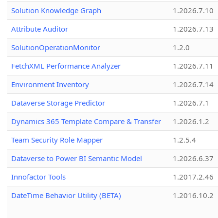
Solution Knowledge Graph
1.2026.7.10
Attribute Auditor
1.2026.7.13
SolutionOperationMonitor
1.2.0
FetchXML Performance Analyzer
1.2026.7.11
Environment Inventory
1.2026.7.14
Dataverse Storage Predictor
1.2026.7.1
Dynamics 365 Template Compare & Transfer
1.2026.1.2
Team Security Role Mapper
1.2.5.4
Dataverse to Power BI Semantic Model
1.2026.6.37
Innofactor Tools
1.2017.2.46
DateTime Behavior Utility (BETA)
1.2016.10.2