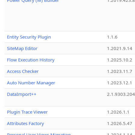
Power Query (M) Builder
1.2019.423.8
Entity Security Plugin
1.1.6
SiteMap Editor
1.2021.9.14
Flow Execution History
1.2025.10.2
Access Checker
1.2023.11.7
Auto Number Manager
1.2023.12.1
DataImport++
2.1.9303.20
Plugin Trace Viewer
1.2026.1.1
Attributes Factory
1.2026.5.47
Personal User Views Migration
1.2024.1.14