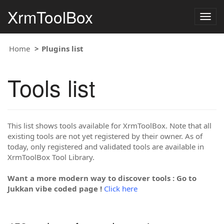
XrmToolBox
Togg
navig
Home
Plugins list
Tools list
This list shows tools available for XrmToolBox. Note that all
existing tools are not yet registered by their owner. As of
today, only registered and validated tools are available in
XrmToolBox Tool Library.
Want a more modern way to discover tools : Go to
Jukkan vibe coded page !
Click here