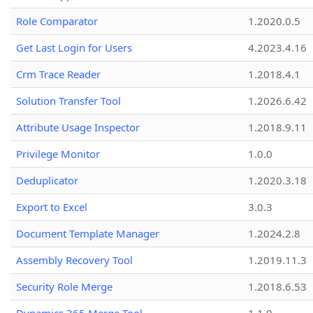
Role Comparator
1.2020.0.5
Get Last Login for Users
4.2023.4.16
Crm Trace Reader
1.2018.4.1
Solution Transfer Tool
1.2026.6.42
Attribute Usage Inspector
1.2018.9.11
Privilege Monitor
1.0.0
Deduplicator
1.2020.3.18
Export to Excel
3.0.3
Document Template Manager
1.2024.2.8
Assembly Recovery Tool
1.2019.11.3
Security Role Merge
1.2018.6.53