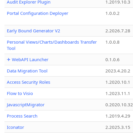
Audit Explorer Plugin
1.2019.10.3
Portal Configuration Deployer
1.0.0.2
Early Bound Generator V2
2.2026.7.28
Personal Views/Charts/Dashboards Transfer
1.0.0.8
Tool
✈ WebAPI Launcher
0.1.0.6
Data Migration Tool
2023.4.20.2
Access Security Roles
1.2020.10.1
Flow to Visio
1.2023.11.1
JavascriptMigrator
0.2020.10.32
Process Search
1.2019.4.29
Iconator
2.2025.3.15