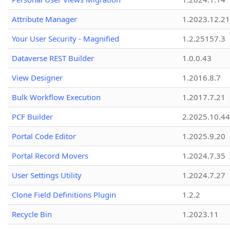
Attribute Manager
1.2023.12.21
Your User Security - Magnified
1.2.25157.3
Dataverse REST Builder
1.0.0.43
View Designer
1.2016.8.7
Bulk Workflow Execution
1.2017.7.21
PCF Builder
2.2025.10.44
Portal Code Editor
1.2025.9.20
Portal Record Movers
1.2024.7.35
User Settings Utility
1.2024.7.27
Clone Field Definitions Plugin
1.2.2
Recycle Bin
1.2023.11