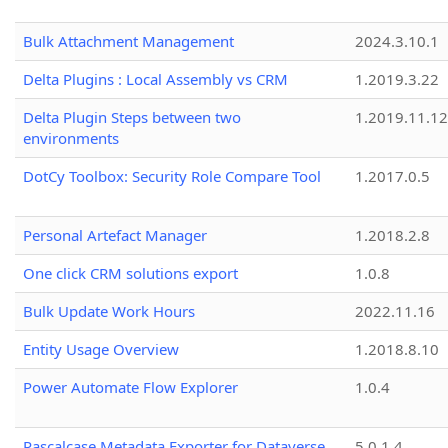
Bulk Attachment Management
2024.3.10.1
Delta Plugins : Local Assembly vs CRM
1.2019.3.22
Delta Plugin Steps between two
1.2019.11.12
environments
DotCy Toolbox: Security Role Compare Tool
1.2017.0.5
Personal Artefact Manager
1.2018.2.8
One click CRM solutions export
1.0.8
Bulk Update Work Hours
2022.11.16
Entity Usage Overview
1.2018.8.10
Power Automate Flow Explorer
1.0.4
Pascalcase Metadata Exporter for Dataverse
5.0.1.4