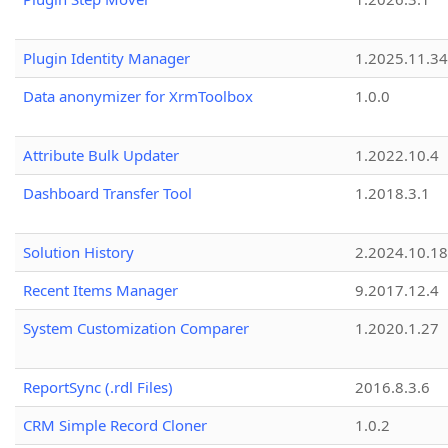
Plugin Identity Manager
1.2025.11.3
Data anonymizer for XrmToolbox
1.0.0
Attribute Bulk Updater
1.2022.10.4
Dashboard Transfer Tool
1.2018.3.1
Solution History
2.2024.10.18
Recent Items Manager
9.2017.12.4
System Customization Comparer
1.2020.1.27
ReportSync (.rdl Files)
2016.8.3.6
CRM Simple Record Cloner
1.0.2