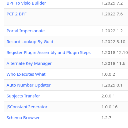
BPF To Visio Builder
1.2025.7.2
PCF 2 BPF
1.2022.7.6
Portal Impersonate
1.2022.1.2
Record Lookup By Guid
1.2022.3.10
Register Plugin Assembly and Plugin Steps
1.2018.12.10
Alternate Key Manager
1.2018.11.6
Who Executes What
1.0.0.2
Auto Number Updater
1.2025.0.1
Subjects Transfer
2.0.0.1
JSConstantGenerator
1.0.0.16
Schema Browser
1.2.7