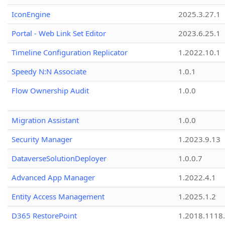
IconEngine
2025.3.27.1
Portal - Web Link Set Editor
2023.6.25.1
Timeline Configuration Replicator
1.2022.10.1
Speedy N:N Associate
1.0.1
Flow Ownership Audit
1.0.0
Migration Assistant
1.0.0
Security Manager
1.2023.9.13
DataverseSolutionDeployer
1.0.0.7
Advanced App Manager
1.2022.4.1
Entity Access Management
1.2025.1.2
D365 RestorePoint
1.2018.1118