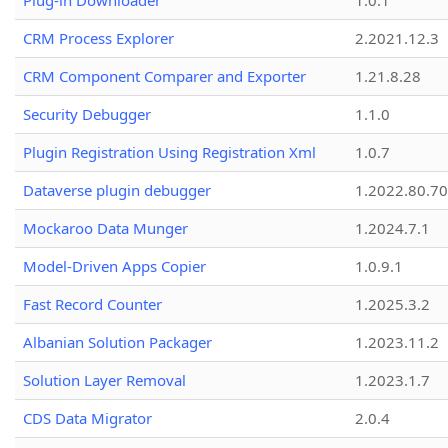
Plug-in Downloader
1.0.1
CRM Process Explorer
2.2021.12.3
CRM Component Comparer and Exporter
1.21.8.28
Security Debugger
1.1.0
Plugin Registration Using Registration Xml
1.0.7
Dataverse plugin debugger
1.2022.80.70
Mockaroo Data Munger
1.2024.7.1
Model-Driven Apps Copier
1.0.9.1
Fast Record Counter
1.2025.3.2
Albanian Solution Packager
1.2023.11.2
Solution Layer Removal
1.2023.1.7
CDS Data Migrator
2.0.4