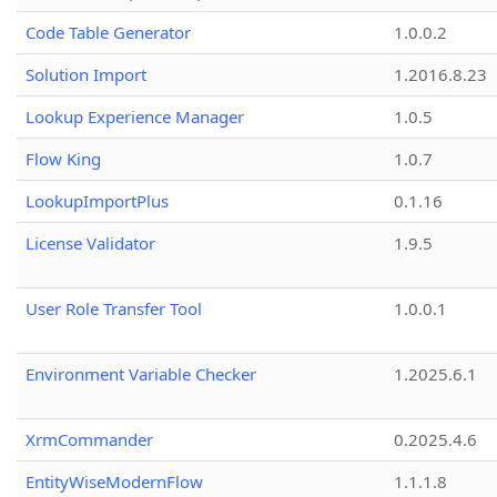
Code Table Generator
1.0.0.2
Solution Import
1.2016.8.23
Lookup Experience Manager
1.0.5
Flow King
1.0.7
LookupImportPlus
0.1.16
License Validator
1.9.5
User Role Transfer Tool
1.0.0.1
Environment Variable Checker
1.2025.6.1
XrmCommander
0.2025.4.6
EntityWiseModernFlow
1.1.1.8