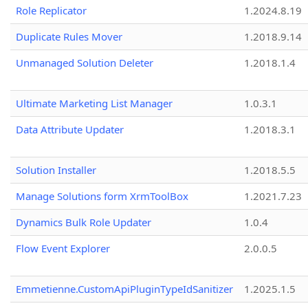
Role Replicator
1.2024.8.19
Duplicate Rules Mover
1.2018.9.14
Unmanaged Solution Deleter
1.2018.1.4
Ultimate Marketing List Manager
1.0.3.1
Data Attribute Updater
1.2018.3.1
Solution Installer
1.2018.5.5
Manage Solutions form XrmToolBox
1.2021.7.23
Dynamics Bulk Role Updater
1.0.4
Flow Event Explorer
2.0.0.5
Emmetienne.CustomApiPluginTypeIdSanitizer
1.2025.1.5