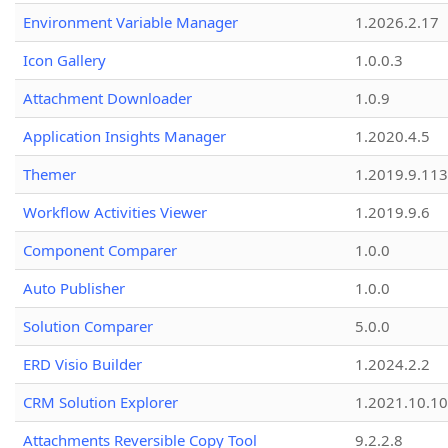
Environment Variable Manager
1.2026.2.17
Icon Gallery
1.0.0.3
Attachment Downloader
1.0.9
Application Insights Manager
1.2020.4.5
Themer
1.2019.9.113
Workflow Activities Viewer
1.2019.9.6
Component Comparer
1.0.0
Auto Publisher
1.0.0
Solution Comparer
5.0.0
ERD Visio Builder
1.2024.2.2
CRM Solution Explorer
1.2021.10.10
Attachments Reversible Copy Tool
9.2.2.8