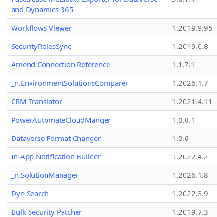
and Dynamics 365
Workflows Viewer
1.2019.9.95
SecurityRolesSync
1.2019.0.8
Amend Connection Reference
1.1.7.1
_n.EnvironmentSolutionsComparer
1.2026.1.7
CRM Translator
1.2021.4.11
PowerAutomateCloudManger
1.0.0.1
Dataverse Format Changer
1.0.6
In-App Notification Builder
1.2022.4.2
_n.SolutionManager
1.2026.1.8
Dyn Search
1.2022.3.9
Bulk Security Patcher
1.2019.7.3