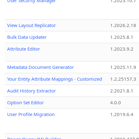
User Security Manager
1.2023.10.7
View Layout Replicator
1.2026.2.18
Bulk Data Updater
1.2025.8.1
Attribute Editor
1.2023.9.2
Metadata Document Generator
1.2025.11.9
Your Entity Attribute Mappings - Customized
1.2.25157.3
Audit History Extractor
2.2021.8.1
Option Set Editor
4.0.0
User Profile Migration
1.2019.6.4