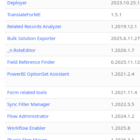
Deployer
2023.10.25.1
TranslateForME
1.5.1
Related Records Analyzer
1.2019.12.1
Bulk Solution Exporter
2025.6.11.27
_n.RoleEditor
1.2026.1.7
Field Reference Finder
0.2025.11.12
PowerBI OptionSet Assistant
1.2021.2.4
Form related tools
1.2021.11.4
Sync Filter Manager
1.2022.5.5
Flow Administrator
1.2024.1.2
Workflow Enabler
1.2025.8
Plugin Step Mover
1.2026.3.1