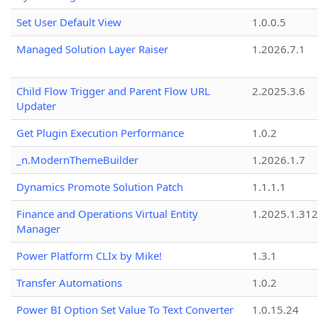
Set User Default View
1.0.0.5
Managed Solution Layer Raiser
1.2026.7.1
Child Flow Trigger and Parent Flow URL
2.2025.3.6
Updater
Get Plugin Execution Performance
1.0.2
_n.ModernThemeBuilder
1.2026.1.7
Dynamics Promote Solution Patch
1.1.1.1
Finance and Operations Virtual Entity
1.2025.1.312
Manager
Power Platform CLIx by Mike!
1.3.1
Transfer Automations
1.0.2
Power BI Option Set Value To Text Converter
1.0.15.24