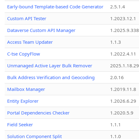
Early-bound Template-based Code Generator
2.5.1.4
Custom API Tester
1.2023.12.1
Dataverse Custom API Manager
1.2025.9.338
Access Team Updater
1.1.3
C-tse CopyFlow
1.2022.4.11
Unmanaged Active Layer Bulk Remover
2025.1.18.29
Bulk Address Verification and Geocoding
2.0.16
Mailbox Manager
1.2019.11.8
Entity Explorer
1.2026.6.29
Portal Dependencies Checker
1.2020.5.9
Field Seeker
1.1.1
Solution Component Split
1.1.0