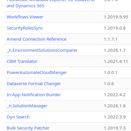
and Dynamics 365
Workflows Viewer
1.2019.9.95
SecurityRolesSync
1.2019.0.8
Amend Connection Reference
1.1.7.1
_n.EnvironmentSolutionsComparer
1.2026.1.7
CRM Translator
1.2021.4.11
PowerAutomateCloudManger
1.0.0.1
Dataverse Format Changer
1.0.6
In-App Notification Builder
1.2022.4.2
_n.SolutionManager
1.2026.1.8
Dyn Search
1.2022.3.9
Bulk Security Patcher
1.2019.7.3