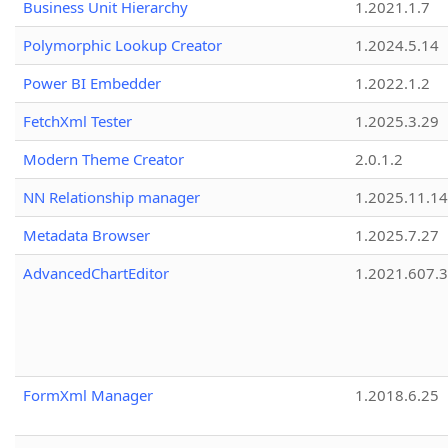
Business Unit Hierarchy
1.2021.1.7
Polymorphic Lookup Creator
1.2024.5.14
Power BI Embedder
1.2022.1.2
FetchXml Tester
1.2025.3.29
Modern Theme Creator
2.0.1.2
NN Relationship manager
1.2025.11.14
Metadata Browser
1.2025.7.27
AdvancedChartEditor
1.2021.607.3
FormXml Manager
1.2018.6.25