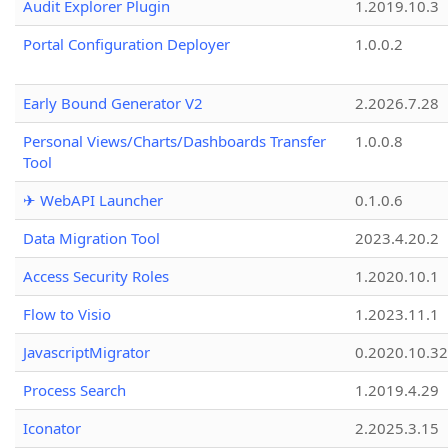
Audit Explorer Plugin
1.2019.10.3
Portal Configuration Deployer
1.0.0.2
Early Bound Generator V2
2.2026.7.28
Personal Views/Charts/Dashboards Transfer
1.0.0.8
Tool
✈ WebAPI Launcher
0.1.0.6
Data Migration Tool
2023.4.20.2
Access Security Roles
1.2020.10.1
Flow to Visio
1.2023.11.1
JavascriptMigrator
0.2020.10.32
Process Search
1.2019.4.29
Iconator
2.2025.3.15