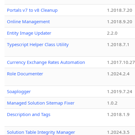
Portals v7 to v8 Cleanup
1.2018.7.20
Online Management
1.2018.9.20
Entity Image Updater
2.2.0
Typescript Helper Class Utility
1.2018.7.1
Currency Exchange Rates Automation
1.2017.10.27
Role Documenter
1.2024.2.4
Soaplogger
1.2019.7.24
Managed Solution Sitemap Fixer
1.0.2
Description and Tags
1.2018.1.9
Solution Table Integrity Manager
1.2024.3.5