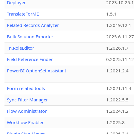
Deployer
2023.10.25.1
TranslateForME
1.5.1
Related Records Analyzer
1.2019.12.1
Bulk Solution Exporter
2025.6.11.27
_n.RoleEditor
1.2026.1.7
Field Reference Finder
0.2025.11.12
PowerBI OptionSet Assistant
1.2021.2.4
Form related tools
1.2021.11.4
Sync Filter Manager
1.2022.5.5
Flow Administrator
1.2024.1.2
Workflow Enabler
1.2025.8
Plugin Step Mover
1.2026.3.1