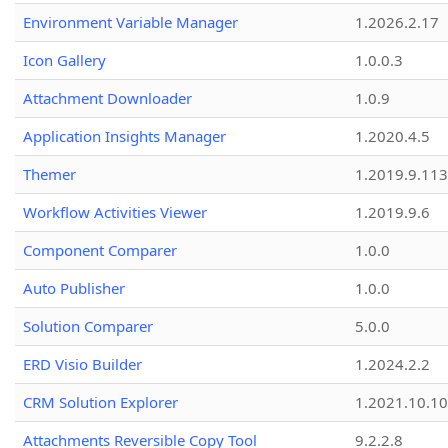
Environment Variable Manager
1.2026.2.17
Icon Gallery
1.0.0.3
Attachment Downloader
1.0.9
Application Insights Manager
1.2020.4.5
Themer
1.2019.9.113
Workflow Activities Viewer
1.2019.9.6
Component Comparer
1.0.0
Auto Publisher
1.0.0
Solution Comparer
5.0.0
ERD Visio Builder
1.2024.2.2
CRM Solution Explorer
1.2021.10.10
Attachments Reversible Copy Tool
9.2.2.8