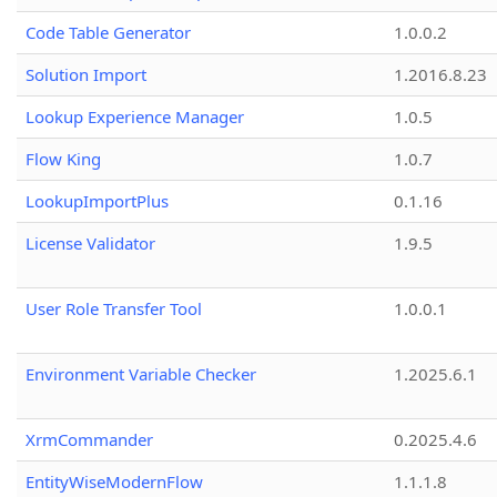
Code Table Generator
1.0.0.2
Solution Import
1.2016.8.23
Lookup Experience Manager
1.0.5
Flow King
1.0.7
LookupImportPlus
0.1.16
License Validator
1.9.5
User Role Transfer Tool
1.0.0.1
Environment Variable Checker
1.2025.6.1
XrmCommander
0.2025.4.6
EntityWiseModernFlow
1.1.1.8