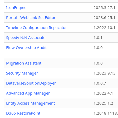
IconEngine
2025.3.27.1
Portal - Web Link Set Editor
2023.6.25.1
Timeline Configuration Replicator
1.2022.10.1
Speedy N:N Associate
1.0.1
Flow Ownership Audit
1.0.0
Migration Assistant
1.0.0
Security Manager
1.2023.9.13
DataverseSolutionDeployer
1.0.0.7
Advanced App Manager
1.2022.4.1
Entity Access Management
1.2025.1.2
D365 RestorePoint
1.2018.1118