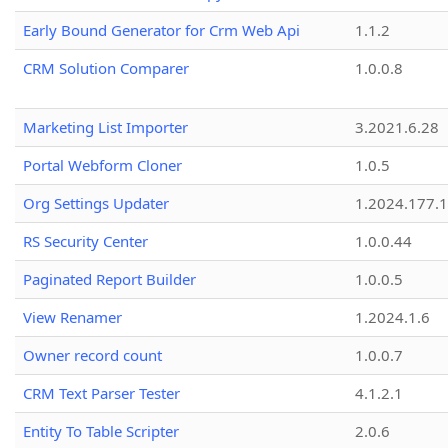
Early Bound Generator for Crm Web Api
1.1.2
CRM Solution Comparer
1.0.0.8
Marketing List Importer
3.2021.6.28
Portal Webform Cloner
1.0.5
Org Settings Updater
1.2024.177.1
RS Security Center
1.0.0.44
Paginated Report Builder
1.0.0.5
View Renamer
1.2024.1.6
Owner record count
1.0.0.7
CRM Text Parser Tester
4.1.2.1
Entity To Table Scripter
2.0.6