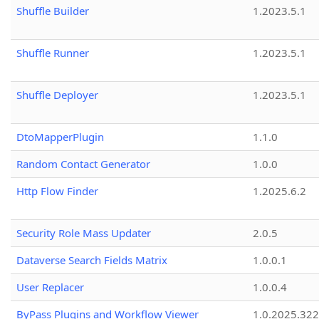
Shuffle Builder
1.2023.5.1
Shuffle Runner
1.2023.5.1
Shuffle Deployer
1.2023.5.1
DtoMapperPlugin
1.1.0
Random Contact Generator
1.0.0
Http Flow Finder
1.2025.6.2
Security Role Mass Updater
2.0.5
Dataverse Search Fields Matrix
1.0.0.1
User Replacer
1.0.0.4
ByPass Plugins and Workflow Viewer
1.0.2025.32