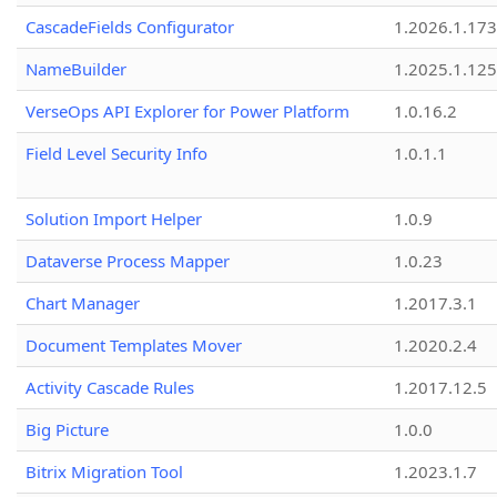
CascadeFields Configurator
1.2026.1.173
NameBuilder
1.2025.1.125
VerseOps API Explorer for Power Platform
1.0.16.2
Field Level Security Info
1.0.1.1
Solution Import Helper
1.0.9
Dataverse Process Mapper
1.0.23
Chart Manager
1.2017.3.1
Document Templates Mover
1.2020.2.4
Activity Cascade Rules
1.2017.12.5
Big Picture
1.0.0
Bitrix Migration Tool
1.2023.1.7