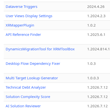
Dataverse Triggers
2024.4.26
User Views Display Settings
1.2024.2.3
XRMapperPlugin
1.0.2
API Reference Finder
1.2025.6.1
DynamicsMigrationTool for XRMToolBox
1.2024.814.
Desktop Flow Dependency Fixer
1.0.3
Multi Target Lookup Generator
1.0.0.3
Technical Debt Analyzer
1.2026.7.12
Solution Complexity Score
1.2026.7.12
AI Solution Reviewer
1.2026.7.12