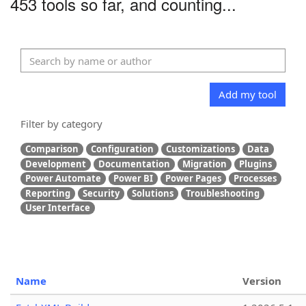
453 tools so far, and counting...
Add my tool
Filter by category
Comparison
Configuration
Customizations
Data
Development
Documentation
Migration
Plugins
Power Automate
Power BI
Power Pages
Processes
Reporting
Security
Solutions
Troubleshooting
User Interface
Name
Version