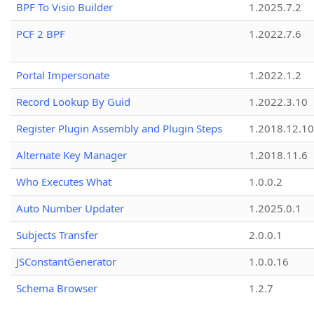
BPF To Visio Builder
1.2025.7.2
PCF 2 BPF
1.2022.7.6
Portal Impersonate
1.2022.1.2
Record Lookup By Guid
1.2022.3.10
Register Plugin Assembly and Plugin Steps
1.2018.12.10
Alternate Key Manager
1.2018.11.6
Who Executes What
1.0.0.2
Auto Number Updater
1.2025.0.1
Subjects Transfer
2.0.0.1
JSConstantGenerator
1.0.0.16
Schema Browser
1.2.7