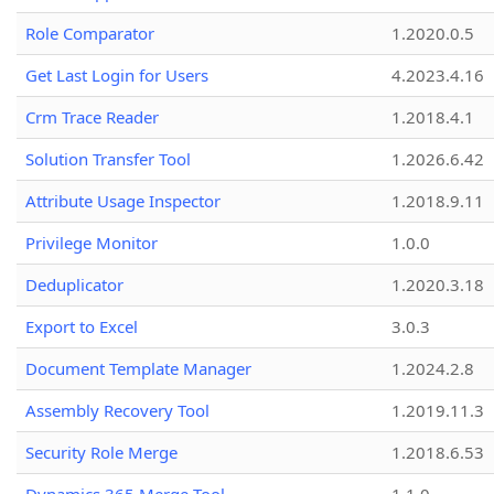
Role Comparator
1.2020.0.5
Get Last Login for Users
4.2023.4.16
Crm Trace Reader
1.2018.4.1
Solution Transfer Tool
1.2026.6.42
Attribute Usage Inspector
1.2018.9.11
Privilege Monitor
1.0.0
Deduplicator
1.2020.3.18
Export to Excel
3.0.3
Document Template Manager
1.2024.2.8
Assembly Recovery Tool
1.2019.11.3
Security Role Merge
1.2018.6.53