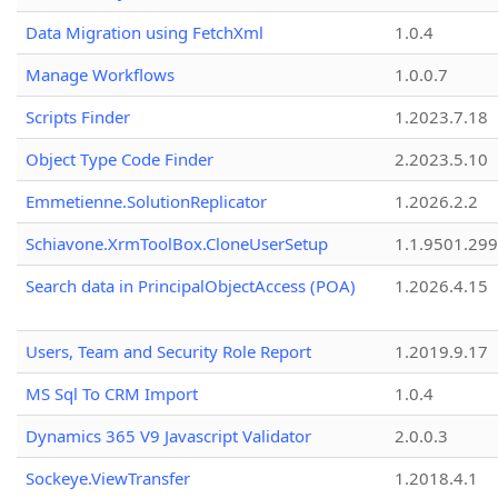
Data Migration using FetchXml
1.0.4
Manage Workflows
1.0.0.7
Scripts Finder
1.2023.7.18
Object Type Code Finder
2.2023.5.10
Emmetienne.SolutionReplicator
1.2026.2.2
Schiavone.XrmToolBox.CloneUserSetup
1.1.9501.29
Search data in PrincipalObjectAccess (POA)
1.2026.4.15
Users, Team and Security Role Report
1.2019.9.17
MS Sql To CRM Import
1.0.4
Dynamics 365 V9 Javascript Validator
2.0.0.3
Sockeye.ViewTransfer
1.2018.4.1