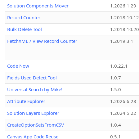
Solution Components Mover
1.2026.1.29
Record Counter
1.2018.10.12
Bulk Delete Tool
1.2018.10.20
FetchXML / View Record Counter
1.2019.3.1
Code Now
1.0.22.1
Fields Used Detect Tool
1.0.7
Universal Search by Mike!
1.5.0
Attribute Explorer
1.2026.6.28
Solution Layers Explorer
1.2024.5.22
CreateOptionSetsFromCSV
1.0.4
Canvas App Code Reuse
0.5.1