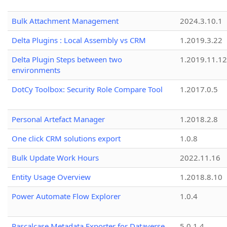
Bulk Attachment Management
2024.3.10.1
Delta Plugins : Local Assembly vs CRM
1.2019.3.22
Delta Plugin Steps between two
1.2019.11.12
environments
DotCy Toolbox: Security Role Compare Tool
1.2017.0.5
Personal Artefact Manager
1.2018.2.8
One click CRM solutions export
1.0.8
Bulk Update Work Hours
2022.11.16
Entity Usage Overview
1.2018.8.10
Power Automate Flow Explorer
1.0.4
Pascalcase Metadata Exporter for Dataverse
5.0.1.4