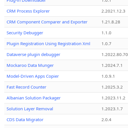
Plug-in Downloader
1.0.1
CRM Process Explorer
2.2021.12.3
CRM Component Comparer and Exporter
1.21.8.28
Security Debugger
1.1.0
Plugin Registration Using Registration Xml
1.0.7
Dataverse plugin debugger
1.2022.80.70
Mockaroo Data Munger
1.2024.7.1
Model-Driven Apps Copier
1.0.9.1
Fast Record Counter
1.2025.3.2
Albanian Solution Packager
1.2023.11.2
Solution Layer Removal
1.2023.1.7
CDS Data Migrator
2.0.4