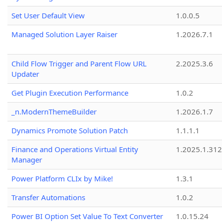
Set User Default View
1.0.0.5
Managed Solution Layer Raiser
1.2026.7.1
Child Flow Trigger and Parent Flow URL
2.2025.3.6
Updater
Get Plugin Execution Performance
1.0.2
_n.ModernThemeBuilder
1.2026.1.7
Dynamics Promote Solution Patch
1.1.1.1
Finance and Operations Virtual Entity
1.2025.1.312
Manager
Power Platform CLIx by Mike!
1.3.1
Transfer Automations
1.0.2
Power BI Option Set Value To Text Converter
1.0.15.24