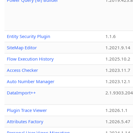
Power Query (M) Builder
1.2019.423.8
Entity Security Plugin
1.1.6
SiteMap Editor
1.2021.9.14
Flow Execution History
1.2025.10.2
Access Checker
1.2023.11.7
Auto Number Manager
1.2023.12.1
DataImport++
2.1.9303.20
Plugin Trace Viewer
1.2026.1.1
Attributes Factory
1.2026.5.47
Personal User Views Migration
1.2024.1.14