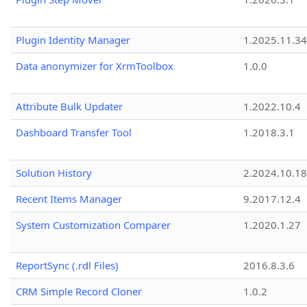
Plugin Identity Manager
1.2025.11.3
Data anonymizer for XrmToolbox
1.0.0
Attribute Bulk Updater
1.2022.10.4
Dashboard Transfer Tool
1.2018.3.1
Solution History
2.2024.10.18
Recent Items Manager
9.2017.12.4
System Customization Comparer
1.2020.1.27
ReportSync (.rdl Files)
2016.8.3.6
CRM Simple Record Cloner
1.0.2