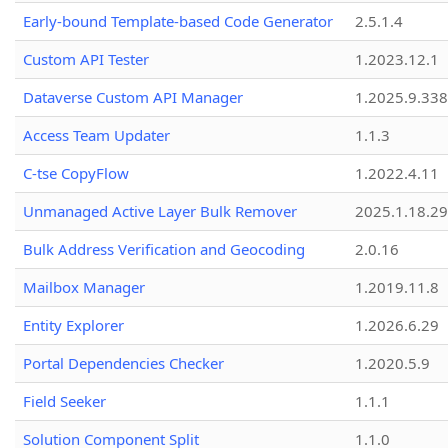
Early-bound Template-based Code Generator
2.5.1.4
Custom API Tester
1.2023.12.1
Dataverse Custom API Manager
1.2025.9.338
Access Team Updater
1.1.3
C-tse CopyFlow
1.2022.4.11
Unmanaged Active Layer Bulk Remover
2025.1.18.29
Bulk Address Verification and Geocoding
2.0.16
Mailbox Manager
1.2019.11.8
Entity Explorer
1.2026.6.29
Portal Dependencies Checker
1.2020.5.9
Field Seeker
1.1.1
Solution Component Split
1.1.0