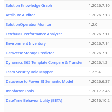
Solution Knowledge Graph
1.2026.7.10
Attribute Auditor
1.2026.7.13
SolutionOperationMonitor
1.2.0
FetchXML Performance Analyzer
1.2026.7.11
Environment Inventory
1.2026.7.14
Dataverse Storage Predictor
1.2026.7.1
Dynamics 365 Template Compare & Transfer
1.2026.1.2
Team Security Role Mapper
1.2.5.4
Dataverse to Power BI Semantic Model
1.2026.6.37
Innofactor Tools
1.2017.2.46
DateTime Behavior Utility (BETA)
1.2016.10.2