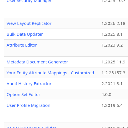
User Security Manager
1.2023.10.7
View Layout Replicator
1.2026.2.18
Bulk Data Updater
1.2025.8.1
Attribute Editor
1.2023.9.2
Metadata Document Generator
1.2025.11.9
Your Entity Attribute Mappings - Customized
1.2.25157.3
Audit History Extractor
2.2021.8.1
Option Set Editor
4.0.0
User Profile Migration
1.2019.6.4