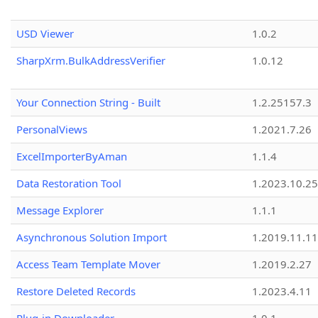
USD Viewer
1.0.2
SharpXrm.BulkAddressVerifier
1.0.12
Your Connection String - Built
1.2.25157.3
PersonalViews
1.2021.7.26
ExcelImporterByAman
1.1.4
Data Restoration Tool
1.2023.10.25
Message Explorer
1.1.1
Asynchronous Solution Import
1.2019.11.11
Access Team Template Mover
1.2019.2.27
Restore Deleted Records
1.2023.4.11