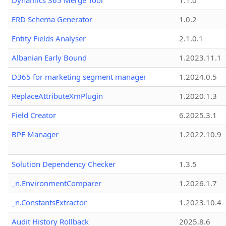
Dynamics 365 Merge Tool
1.1.0
ERD Schema Generator
1.0.2
Entity Fields Analyser
2.1.0.1
Albanian Early Bound
1.2023.11.1
D365 for marketing segment manager
1.2024.0.5
ReplaceAttributeXmPlugin
1.2020.1.3
Field Creator
6.2025.3.1
BPF Manager
1.2022.10.9
Solution Dependency Checker
1.3.5
_n.EnvironmentComparer
1.2026.1.7
_n.ConstantsExtractor
1.2023.10.4
Audit History Rollback
2025.8.6