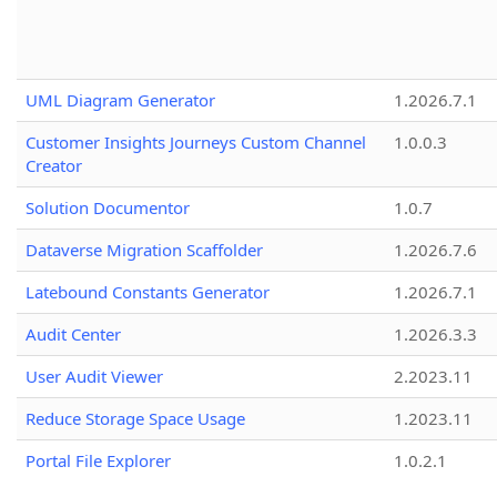
UML Diagram Generator
1.2026.7.1
Customer Insights Journeys Custom Channel
1.0.0.3
Creator
Solution Documentor
1.0.7
Dataverse Migration Scaffolder
1.2026.7.6
Latebound Constants Generator
1.2026.7.1
Audit Center
1.2026.3.3
User Audit Viewer
2.2023.11
Reduce Storage Space Usage
1.2023.11
Portal File Explorer
1.0.2.1