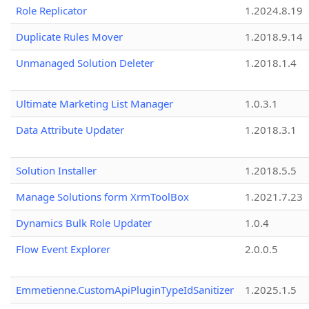
Role Replicator
1.2024.8.19
Duplicate Rules Mover
1.2018.9.14
Unmanaged Solution Deleter
1.2018.1.4
Ultimate Marketing List Manager
1.0.3.1
Data Attribute Updater
1.2018.3.1
Solution Installer
1.2018.5.5
Manage Solutions form XrmToolBox
1.2021.7.23
Dynamics Bulk Role Updater
1.0.4
Flow Event Explorer
2.0.0.5
Emmetienne.CustomApiPluginTypeIdSanitizer
1.2025.1.5