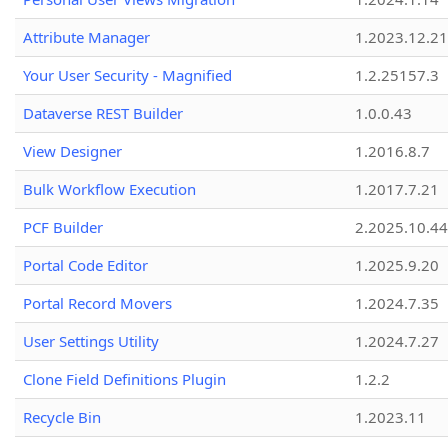
Attribute Manager
1.2023.12.21
Your User Security - Magnified
1.2.25157.3
Dataverse REST Builder
1.0.0.43
View Designer
1.2016.8.7
Bulk Workflow Execution
1.2017.7.21
PCF Builder
2.2025.10.44
Portal Code Editor
1.2025.9.20
Portal Record Movers
1.2024.7.35
User Settings Utility
1.2024.7.27
Clone Field Definitions Plugin
1.2.2
Recycle Bin
1.2023.11