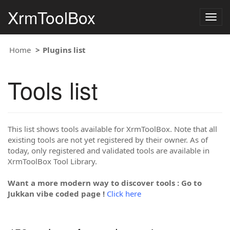
XrmToolBox
Togg
navig
Home
Plugins list
Tools list
This list shows tools available for XrmToolBox. Note that all
existing tools are not yet registered by their owner. As of
today, only registered and validated tools are available in
XrmToolBox Tool Library.
Want a more modern way to discover tools : Go to
Jukkan vibe coded page !
Click here