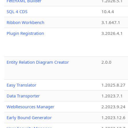
FetchXML Builder
1.2026.5.1
SQL 4 CDS
10.4.4
Ribbon Workbench
3.1.647.1
Plugin Registration
3.2026.4.1
Entity Relation Diagram Creator
2.0.0
Easy Translator
1.2025.8.27
Data Transporter
1.2023.7.1
WebResources Manager
2.2023.9.24
Early Bound Generator
1.2023.12.6