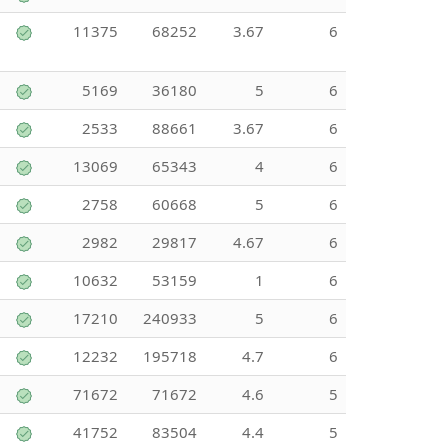
11375
68252
3.67
6
5169
36180
5
6
2533
88661
3.67
6
13069
65343
4
6
2758
60668
5
6
2982
29817
4.67
6
10632
53159
1
6
17210
240933
5
6
12232
195718
4.7
6
71672
71672
4.6
5
41752
83504
4.4
5