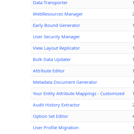
Data Transporter
WebResources Manager
Early Bound Generator
User Security Manager
View Layout Replicator
Bulk Data Updater
Attribute Editor
Metadata Document Generator
Your Entity Attribute Mappings - Customized
Audit History Extractor
Option Set Editor
User Profile Migration