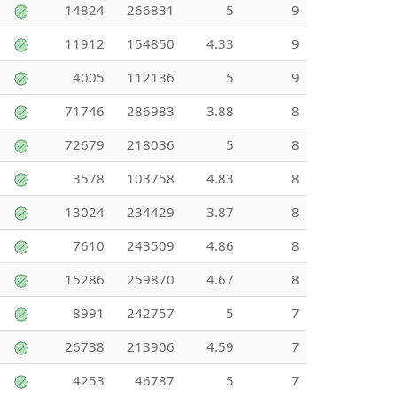
14824
266831
5
9
11912
154850
4.33
9
4005
112136
5
9
71746
286983
3.88
8
72679
218036
5
8
3578
103758
4.83
8
13024
234429
3.87
8
7610
243509
4.86
8
15286
259870
4.67
8
8991
242757
5
7
26738
213906
4.59
7
4253
46787
5
7