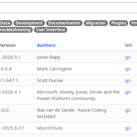
Data
Development
Documentation
Migration
Plugins
Po
roubleshooting
User Interface
Version
Authors
Url
1.2026.5.1
Jonas Rapp
go
10.4.4
Mark Carrington
go
3.1.647.1
Scott Durow
go
3.2026.4.1
Microsoft, Alexey, Jonas, Imran and the
go
Power Platform community
2.0.0
Bas van de Sande - Azure Coding
go
Architect
1.2025.8.27
MscrmTools
go