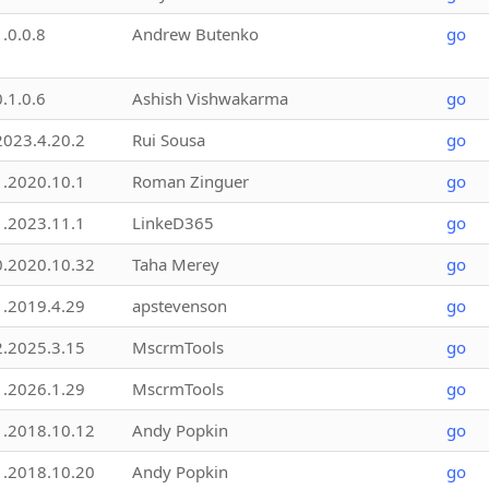
1.0.0.8
Andrew Butenko
go
0.1.0.6
Ashish Vishwakarma
go
2023.4.20.2
Rui Sousa
go
1.2020.10.1
Roman Zinguer
go
1.2023.11.1
LinkeD365
go
0.2020.10.32
Taha Merey
go
1.2019.4.29
apstevenson
go
2.2025.3.15
MscrmTools
go
1.2026.1.29
MscrmTools
go
1.2018.10.12
Andy Popkin
go
1.2018.10.20
Andy Popkin
go