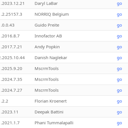
1.2023.12.21
Daryl LaBar
go
1.2.25157.3
NORRIQ Belgium
go
1.0.0.43
Guido Preite
go
1.2016.8.7
Innofactor AB
go
1.2017.7.21
Andy Popkin
go
2.2025.10.44
Danish Naglekar
go
1.2025.9.20
MscrmTools
go
1.2024.7.35
MscrmTools
go
1.2024.7.27
MscrmTools
go
1.2.2
Florian Kroenert
go
1.2023.11
Deepak Battini
go
1.2021.1.7
Phani Tummalapalli
go