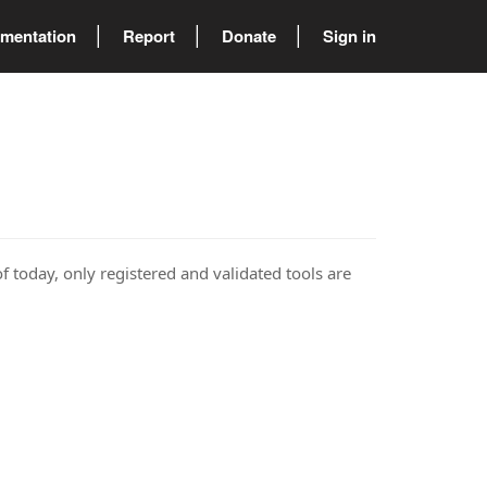
mentation
Report
Donate
Sign in
of today, only registered and validated tools are