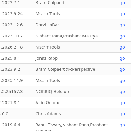
1.2023.7.1
Bram Colpaert
go
2.2023.9.24
MscrmTools
go
1.2023.12.6
Daryl LaBar
go
1.2023.10.7
Nishant Rana,Prashant Maurya
go
1.2026.2.18
MscrmTools
go
1.2025.8.1
Jonas Rapp
go
1.2023.9.2
Bram Colpaert @xPerspective
go
1.2025.11.9
MscrmTools
go
1.2.25157.3
NORRIQ Belgium
go
2.2021.8.1
Aldo Gillone
go
4.0.0
Chris Adams
go
1.2019.6.4
Rahul Tiwary,Nishant Rana,Prashant
go
Maurya