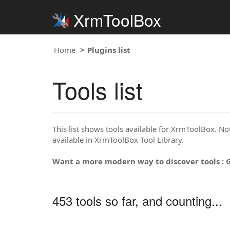
XrmToolBox
Home
Plugins list
Tools list
This list shows tools available for XrmToolBox. Note
available in XrmToolBox Tool Library.
Want a more modern way to discover tools : 
453 tools so far, and counting...