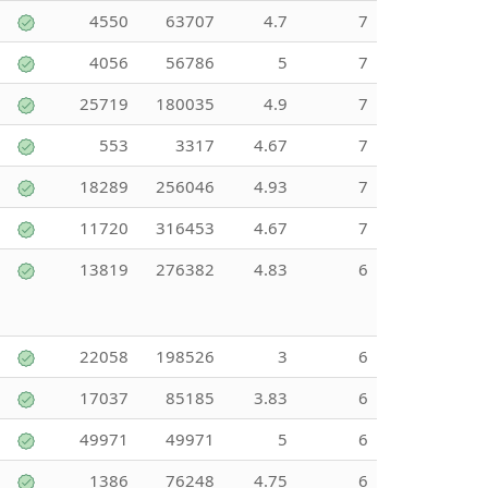
4550
63707
4.7
7
4056
56786
5
7
25719
180035
4.9
7
553
3317
4.67
7
18289
256046
4.93
7
11720
316453
4.67
7
13819
276382
4.83
6
22058
198526
3
6
17037
85185
3.83
6
49971
49971
5
6
1386
76248
4.75
6