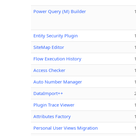
Power Query (M) Builder
Entity Security Plugin
SiteMap Editor
Flow Execution History
Access Checker
Auto Number Manager
DataImport++
Plugin Trace Viewer
Attributes Factory
Personal User Views Migration