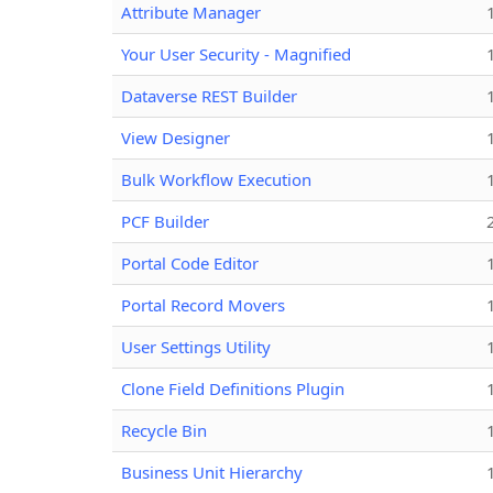
Attribute Manager
Your User Security - Magnified
Dataverse REST Builder
View Designer
Bulk Workflow Execution
PCF Builder
Portal Code Editor
Portal Record Movers
User Settings Utility
Clone Field Definitions Plugin
Recycle Bin
Business Unit Hierarchy