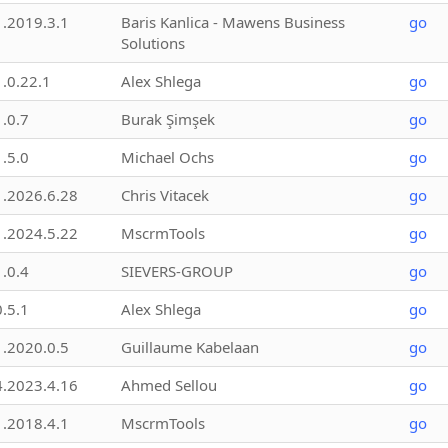
1.2019.3.1
Baris Kanlica - Mawens Business
go
Solutions
1.0.22.1
Alex Shlega
go
1.0.7
Burak Şimşek
go
1.5.0
Michael Ochs
go
1.2026.6.28
Chris Vitacek
go
1.2024.5.22
MscrmTools
go
1.0.4
SIEVERS-GROUP
go
0.5.1
Alex Shlega
go
1.2020.0.5
Guillaume Kabelaan
go
4.2023.4.16
Ahmed Sellou
go
1.2018.4.1
MscrmTools
go