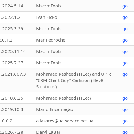
1.2024.5.14
MscrmTools
go
1.2022.1.2
Ivan Ficko
go
1.2025.3.29
MscrmTools
go
2.0.1.2
Mar Pedroche
go
1.2025.11.14
MscrmTools
go
1.2025.7.27
MscrmTools
go
1.2021.607.3
Mohamed Rasheed (ITLec) and Ulrik
go
“CRM Chart Guy” Carlsson (Elev8
Solutions)
1.2018.6.25
Mohamed Rasheed (ITLec)
go
1.2019.10.3
Mário Encarnação
go
1.0.0.2
a.lazarev@ua-service.net.ua
go
2.2026.7.28
Daryl LaBar
go