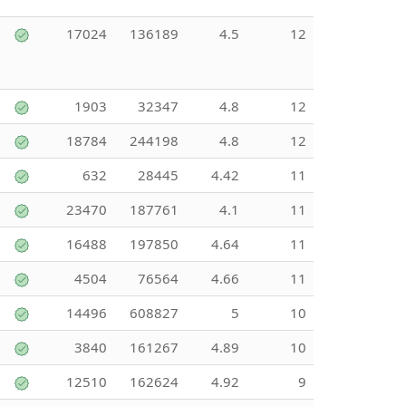
17024
136189
4.5
12
1903
32347
4.8
12
18784
244198
4.8
12
632
28445
4.42
11
23470
187761
4.1
11
16488
197850
4.64
11
4504
76564
4.66
11
14496
608827
5
10
3840
161267
4.89
10
12510
162624
4.92
9