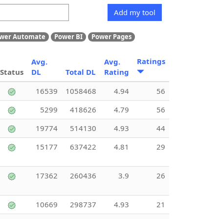
Add my tool
wer Automate
Power BI
Power Pages
Ratings
Avg.
Avg.
Status
DL
Total DL
Rating
16539
1058468
4.94
56
5299
418626
4.79
56
19774
514130
4.93
44
15177
637422
4.81
29
17362
260436
3.9
26
10669
298737
4.93
21