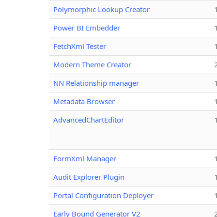
Polymorphic Lookup Creator
Power BI Embedder
FetchXml Tester
Modern Theme Creator
NN Relationship manager
Metadata Browser
AdvancedChartEditor
FormXml Manager
Audit Explorer Plugin
Portal Configuration Deployer
Early Bound Generator V2