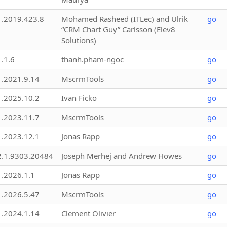
1.2019.423.8
Mohamed Rasheed (ITLec) and Ulrik
go
“CRM Chart Guy” Carlsson (Elev8
Solutions)
1.1.6
thanh.pham-ngoc
go
1.2021.9.14
MscrmTools
go
1.2025.10.2
Ivan Ficko
go
1.2023.11.7
MscrmTools
go
1.2023.12.1
Jonas Rapp
go
2.1.9303.20484
Joseph Merhej and Andrew Howes
go
1.2026.1.1
Jonas Rapp
go
1.2026.5.47
MscrmTools
go
1.2024.1.14
Clement Olivier
go