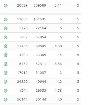
20639
309589
3.11
5
11656
151531
5
5
2770
22164
5
5
2682
67054
5
5
11486
80405
4.38
5
4388
83365
4
5
6462
32311
3.33
5
17012
51037
2
5
24822
49644
4.2
5
1544
29335
4.78
5
56144
56144
4.6
5