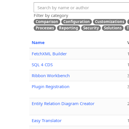
Filter by category
Comparison
Configuration
Customizations
Processes
Reporting
Security
Solutions
T
Name
FetchXML Builder
SQL 4 CDS
Ribbon Workbench
Plugin Registration
Entity Relation Diagram Creator
Easy Translator