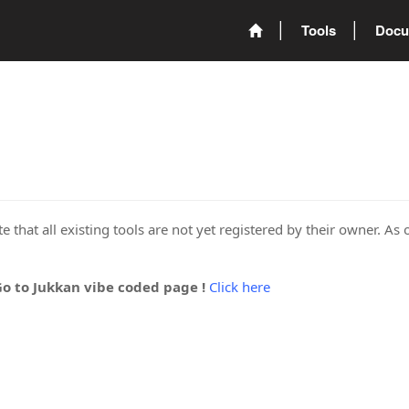
Tools
Docu
 that all existing tools are not yet registered by their owner. As 
Go to Jukkan vibe coded page !
Click here