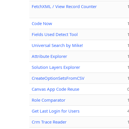
FetchXML / View Record Counter
Code Now
Fields Used Detect Tool
Universal Search by Mike!
Attribute Explorer
Solution Layers Explorer
CreateOptionSetsFromCSV
Canvas App Code Reuse
Role Comparator
Get Last Login for Users
Crm Trace Reader