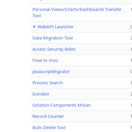
Personal Views/Charts/Dashboards Transfer
Tool
✈ WebAPI Launcher
Data Migration Tool
Access Security Roles
Flow to Visio
JavascriptMigrator
Process Search
Iconator
Solution Components Mover
Record Counter
Bulk Delete Tool