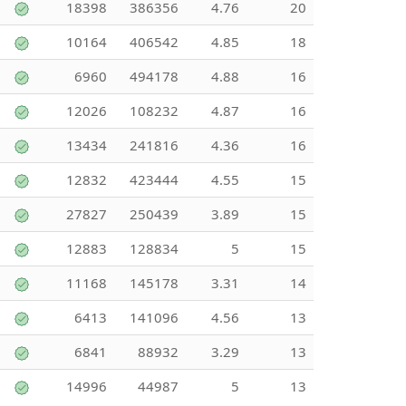
18398
386356
4.76
20
10164
406542
4.85
18
6960
494178
4.88
16
12026
108232
4.87
16
13434
241816
4.36
16
12832
423444
4.55
15
27827
250439
3.89
15
12883
128834
5
15
11168
145178
3.31
14
6413
141096
4.56
13
6841
88932
3.29
13
14996
44987
5
13