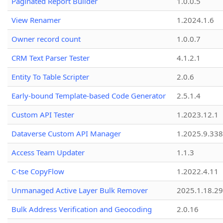
Paginated Report Builder
1.0.0.5
View Renamer
1.2024.1.6
Owner record count
1.0.0.7
CRM Text Parser Tester
4.1.2.1
Entity To Table Scripter
2.0.6
Early-bound Template-based Code Generator
2.5.1.4
Custom API Tester
1.2023.12.1
Dataverse Custom API Manager
1.2025.9.338
Access Team Updater
1.1.3
C-tse CopyFlow
1.2022.4.11
Unmanaged Active Layer Bulk Remover
2025.1.18.29
Bulk Address Verification and Geocoding
2.0.16