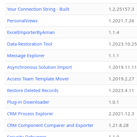
Your Connection String - Built
1.2.25157.3
PersonalViews
1.2021.7.26
ExcelImporterByAman
1.1.4
Data Restoration Tool
1.2023.10.25
Message Explorer
1.1.1
Asynchronous Solution Import
1.2019.11.11
Access Team Template Mover
1.2019.2.27
Restore Deleted Records
1.2023.4.11
Plug-in Downloader
1.0.1
CRM Process Explorer
2.2021.12.3
CRM Component Comparer and Exporter
1.21.8.28
Security Debugger
1.1.0