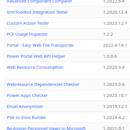
Advanced Component Comparer
1.2022.6.4
XrmToolBox Integration Tester
1.2020.12.4
Custom Action Tester
1.2023.12.1
PCF Usage Inspector
1.2.2
Portal - Easy Web File Transporter
2022.4.14.1
Power Portal Web API Helper
1.0.0.6
Web Resource Consumption
1.2020.9.6
Webresource Dependencies Checker
1.2023.0.6
Power Apps Checker
1.2025.10.1
Email Anonymizer
1.2019.12.1
PVA to Visio Builder
1.2024.4.2
Re-Assign Personnel Views in Microsoft
1.2021.0.1