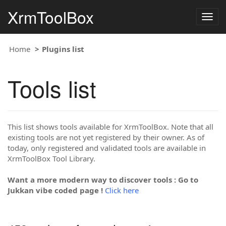
XrmToolBox
Togg
navig
Home
Plugins list
Tools list
This list shows tools available for XrmToolBox. Note that all
existing tools are not yet registered by their owner. As of
today, only registered and validated tools are available in
XrmToolBox Tool Library.
Want a more modern way to discover tools : Go to
Jukkan vibe coded page !
Click here