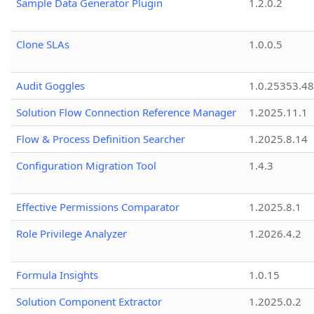
Sample Data Generator Plugin
1.2.0.2
Clone SLAs
1.0.0.5
Audit Goggles
1.0.25353.48
Solution Flow Connection Reference Manager
1.2025.11.1
Flow & Process Definition Searcher
1.2025.8.14
Configuration Migration Tool
1.4.3
Effective Permissions Comparator
1.2025.8.1
Role Privilege Analyzer
1.2026.4.2
Formula Insights
1.0.15
Solution Component Extractor
1.2025.0.2