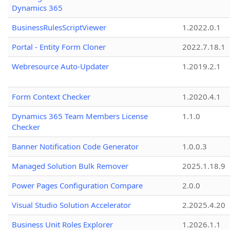
Dynamics 365
BusinessRulesScriptViewer
1.2022.0.1
Portal - Entity Form Cloner
2022.7.18.1
Webresource Auto-Updater
1.2019.2.1
Form Context Checker
1.2020.4.1
Dynamics 365 Team Members License
1.1.0
Checker
Banner Notification Code Generator
1.0.0.3
Managed Solution Bulk Remover
2025.1.18.9
Power Pages Configuration Compare
2.0.0
Visual Studio Solution Accelerator
2.2025.4.20
Business Unit Roles Explorer
1.2026.1.1