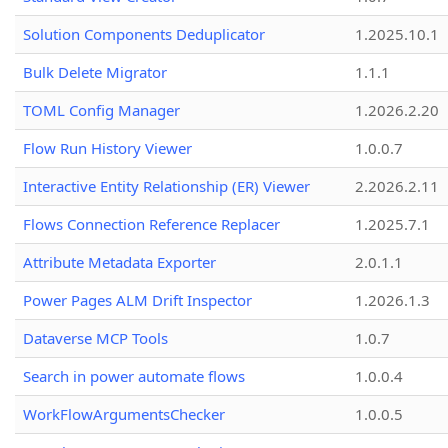
Solution Components Deduplicator
1.2025.10.1
Bulk Delete Migrator
1.1.1
TOML Config Manager
1.2026.2.20
Flow Run History Viewer
1.0.0.7
Interactive Entity Relationship (ER) Viewer
2.2026.2.11
Flows Connection Reference Replacer
1.2025.7.1
Attribute Metadata Exporter
2.0.1.1
Power Pages ALM Drift Inspector
1.2026.1.3
Dataverse MCP Tools
1.0.7
Search in power automate flows
1.0.0.4
WorkFlowArgumentsChecker
1.0.0.5