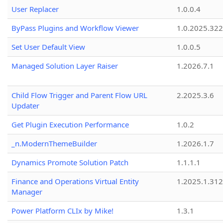
User Replacer
1.0.0.4
ByPass Plugins and Workflow Viewer
1.0.2025.32
Set User Default View
1.0.0.5
Managed Solution Layer Raiser
1.2026.7.1
Child Flow Trigger and Parent Flow URL
2.2025.3.6
Updater
Get Plugin Execution Performance
1.0.2
_n.ModernThemeBuilder
1.2026.1.7
Dynamics Promote Solution Patch
1.1.1.1
Finance and Operations Virtual Entity
1.2025.1.312
Manager
Power Platform CLIx by Mike!
1.3.1