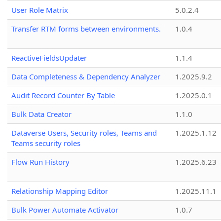
User Role Matrix
5.0.2.4
Transfer RTM forms between environments.
1.0.4
ReactiveFieldsUpdater
1.1.4
Data Completeness & Dependency Analyzer
1.2025.9.2
Audit Record Counter By Table
1.2025.0.1
Bulk Data Creator
1.1.0
Dataverse Users, Security roles, Teams and
1.2025.1.12
Teams security roles
Flow Run History
1.2025.6.23
Relationship Mapping Editor
1.2025.11.1
Bulk Power Automate Activator
1.0.7