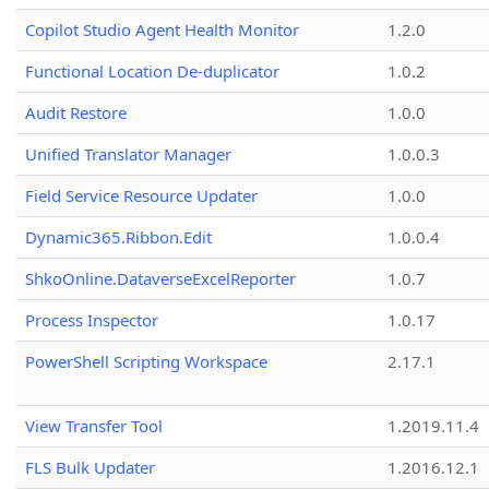
Copilot Studio Agent Health Monitor
1.2.0
Functional Location De-duplicator
1.0.2
Audit Restore
1.0.0
Unified Translator Manager
1.0.0.3
Field Service Resource Updater
1.0.0
Dynamic365.Ribbon.Edit
1.0.0.4
ShkoOnline.DataverseExcelReporter
1.0.7
Process Inspector
1.0.17
PowerShell Scripting Workspace
2.17.1
View Transfer Tool
1.2019.11.4
FLS Bulk Updater
1.2016.12.1