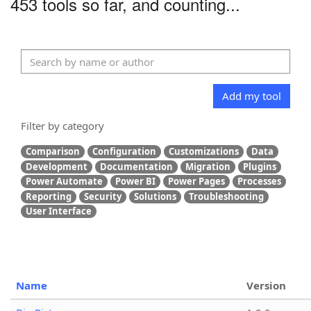
453 tools so far, and counting...
Add my tool
Filter by category
Comparison
Configuration
Customizations
Data
Development
Documentation
Migration
Plugins
Power Automate
Power BI
Power Pages
Processes
Reporting
Security
Solutions
Troubleshooting
User Interface
Name
Version