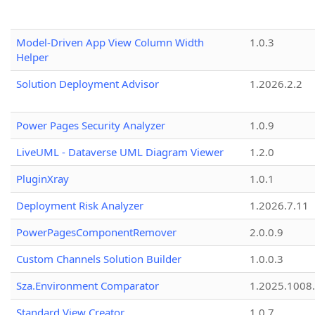
Model-Driven App View Column Width
1.0.3
Helper
Solution Deployment Advisor
1.2026.2.2
Power Pages Security Analyzer
1.0.9
LiveUML - Dataverse UML Diagram Viewer
1.2.0
PluginXray
1.0.1
Deployment Risk Analyzer
1.2026.7.11
PowerPagesComponentRemover
2.0.0.9
Custom Channels Solution Builder
1.0.0.3
Sza.Environment Comparator
1.2025.1008
Standard View Creator
1.0.7