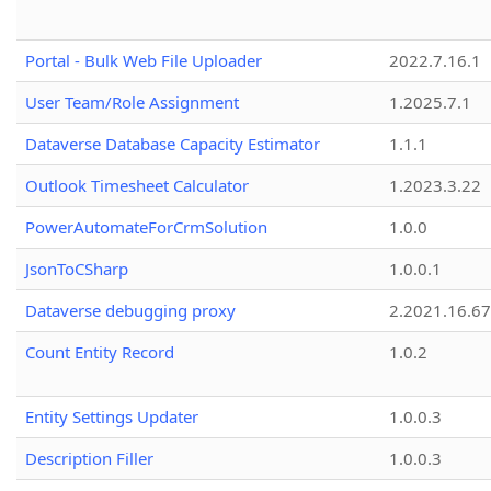
Portal - Bulk Web File Uploader
2022.7.16.1
User Team/Role Assignment
1.2025.7.1
Dataverse Database Capacity Estimator
1.1.1
Outlook Timesheet Calculator
1.2023.3.22
PowerAutomateForCrmSolution
1.0.0
JsonToCSharp
1.0.0.1
Dataverse debugging proxy
2.2021.16.67
Count Entity Record
1.0.2
Entity Settings Updater
1.0.0.3
Description Filler
1.0.0.3