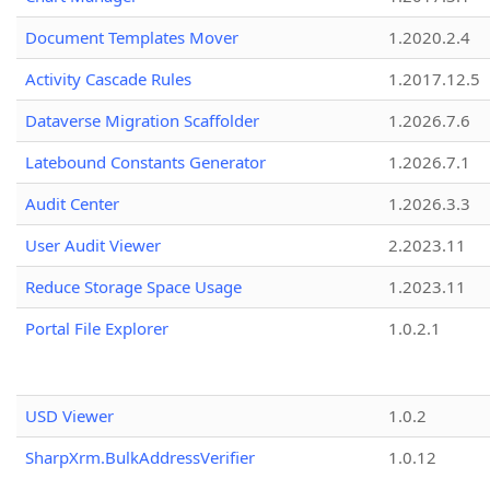
Document Templates Mover
1.2020.2.4
Activity Cascade Rules
1.2017.12.5
Dataverse Migration Scaffolder
1.2026.7.6
Latebound Constants Generator
1.2026.7.1
Audit Center
1.2026.3.3
User Audit Viewer
2.2023.11
Reduce Storage Space Usage
1.2023.11
Portal File Explorer
1.0.2.1
USD Viewer
1.0.2
SharpXrm.BulkAddressVerifier
1.0.12