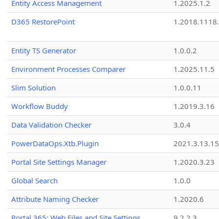
Entity Access Management
1.2025.1.2
D365 RestorePoint
1.2018.1118
Entity TS Generator
1.0.0.2
Environment Processes Comparer
1.2025.11.5
Slim Solution
1.0.0.11
Workflow Buddy
1.2019.3.16
Data Validation Checker
3.0.4
PowerDataOps.Xtb.Plugin
2021.3.13.1
Portal Site Settings Manager
1.2020.3.23
Global Search
1.0.0
Attribute Naming Checker
1.2020.6
Portal 365: Web Files and Site Settings
9.2.2.3