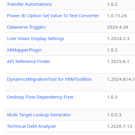
Transfer Automations
1.0.2
Power BI Option Set Value To Text Converter
1.0.15.24
Dataverse Triggers
2024.4.26
User Views Display Settings
1.2024.2.3
XRMapperPlugin
1.0.2
API Reference Finder
1.2025.6.1
DynamicsMigrationTool for XRMToolBox
1.2024.814.
Desktop Flow Dependency Fixer
1.0.3
Multi Target Lookup Generator
1.0.0.3
Technical Debt Analyzer
1.2026.7.12