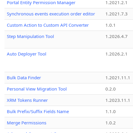
Portal Entity Permission Manager
1.2021.2.1
Synchronous events execution order editor
1.2021.7.3
Custom Action to Custom API Converter
1.0.1
Step Manipulation Tool
1.2026.4.7
Auto Deployer Tool
1.2026.2.1
Bulk Data Finder
1.2021.11.1
Personal View Migration Tool
0.2.0
XRM Tokens Runner
1.2023.11.1
Bulk Prefix/Suffix Fields Name
1.1.0
Merge Permissions
1.0.2