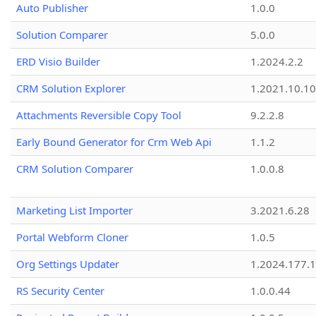
Auto Publisher
1.0.0
Solution Comparer
5.0.0
ERD Visio Builder
1.2024.2.2
CRM Solution Explorer
1.2021.10.10
Attachments Reversible Copy Tool
9.2.2.8
Early Bound Generator for Crm Web Api
1.1.2
CRM Solution Comparer
1.0.0.8
Marketing List Importer
3.2021.6.28
Portal Webform Cloner
1.0.5
Org Settings Updater
1.2024.177.1
RS Security Center
1.0.0.44