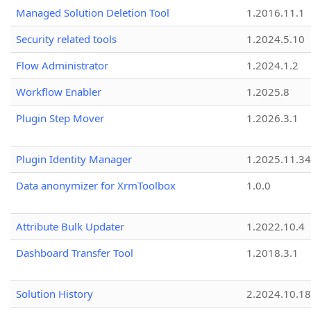
Managed Solution Deletion Tool
1.2016.11.1
Security related tools
1.2024.5.10
Flow Administrator
1.2024.1.2
Workflow Enabler
1.2025.8
Plugin Step Mover
1.2026.3.1
Plugin Identity Manager
1.2025.11.3
Data anonymizer for XrmToolbox
1.0.0
Attribute Bulk Updater
1.2022.10.4
Dashboard Transfer Tool
1.2018.3.1
Solution History
2.2024.10.18