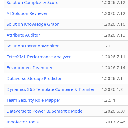
Solution Complexity Score
1.2026.7.12
AI Solution Reviewer
1.2026.7.12
Solution Knowledge Graph
1.2026.7.10
Attribute Auditor
1.2026.7.13
SolutionOperationMonitor
1.2.0
FetchXML Performance Analyzer
1.2026.7.11
Environment Inventory
1.2026.7.14
Dataverse Storage Predictor
1.2026.7.1
Dynamics 365 Template Compare & Transfer
1.2026.1.2
Team Security Role Mapper
1.2.5.4
Dataverse to Power BI Semantic Model
1.2026.6.37
Innofactor Tools
1.2017.2.46