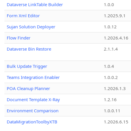
Dataverse LinkTable Builder
1.0.0
Form Xml Editor
1.2025.9.1
Sujan Solution Deployer
1.0.12
Flow Finder
1.2026.4.16
Dataverse Bin Restore
2.1.1.4
Bulk Update Trigger
1.0.4
Teams Integration Enabler
1.0.0.2
POA Cleanup Planner
1.2026.1.3
Document Template X-Ray
1.2.16
Environment Comparison
1.0.0.11
DataMigrationToolbyXTB
1.2026.6.15