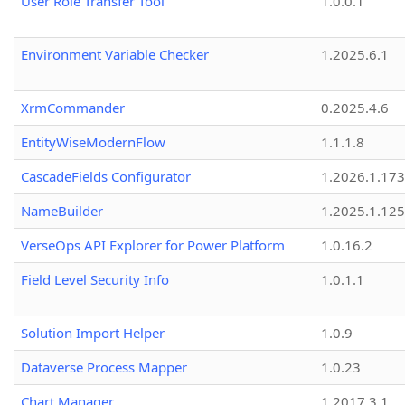
User Role Transfer Tool
1.0.0.1
Environment Variable Checker
1.2025.6.1
XrmCommander
0.2025.4.6
EntityWiseModernFlow
1.1.1.8
CascadeFields Configurator
1.2026.1.173
NameBuilder
1.2025.1.125
VerseOps API Explorer for Power Platform
1.0.16.2
Field Level Security Info
1.0.1.1
Solution Import Helper
1.0.9
Dataverse Process Mapper
1.0.23
Chart Manager
1.2017.3.1