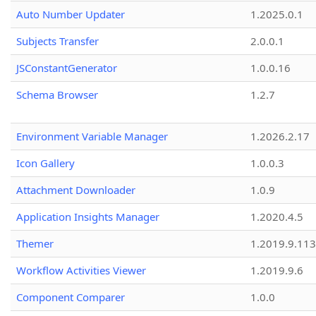
Auto Number Updater
1.2025.0.1
Subjects Transfer
2.0.0.1
JSConstantGenerator
1.0.0.16
Schema Browser
1.2.7
Environment Variable Manager
1.2026.2.17
Icon Gallery
1.0.0.3
Attachment Downloader
1.0.9
Application Insights Manager
1.2020.4.5
Themer
1.2019.9.113
Workflow Activities Viewer
1.2019.9.6
Component Comparer
1.0.0