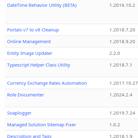
DateTime Behavior Utility (BETA)
1.2016.10.2
Portals v7 to v8 Cleanup
1.2018.7.20
Online Management
1.2018.9.20
Entity Image Updater
2.2.0
Typescript Helper Class Utility
1.2018.7.1
Currency Exchange Rates Automation
1.2017.10.27
Role Documenter
1.2024.2.4
Soaplogger
1.2019.7.24
Managed Solution Sitemap Fixer
1.0.2
Description and Tags
1.2018.1.9