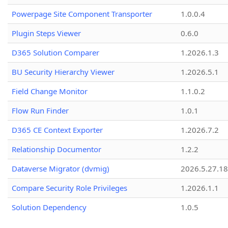
Powerpage Site Component Transporter
1.0.0.4
Plugin Steps Viewer
0.6.0
D365 Solution Comparer
1.2026.1.3
BU Security Hierarchy Viewer
1.2026.5.1
Field Change Monitor
1.1.0.2
Flow Run Finder
1.0.1
D365 CE Context Exporter
1.2026.7.2
Relationship Documentor
1.2.2
Dataverse Migrator (dvmig)
2026.5.27.1
Compare Security Role Privileges
1.2026.1.1
Solution Dependency
1.0.5