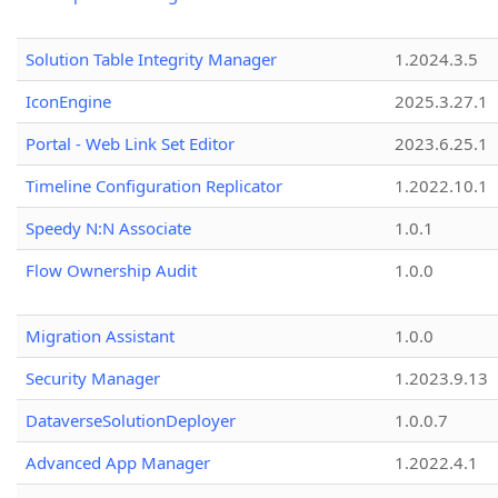
Solution Table Integrity Manager
1.2024.3.5
IconEngine
2025.3.27.1
Portal - Web Link Set Editor
2023.6.25.1
Timeline Configuration Replicator
1.2022.10.1
Speedy N:N Associate
1.0.1
Flow Ownership Audit
1.0.0
Migration Assistant
1.0.0
Security Manager
1.2023.9.13
DataverseSolutionDeployer
1.0.0.7
Advanced App Manager
1.2022.4.1