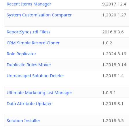
Recent Items Manager
9.2017.12.4
System Customization Comparer
1.2020.1.27
ReportSync (.rdl Files)
2016.8.3.6
CRM Simple Record Cloner
1.0.2
Role Replicator
1.2024.8.19
Duplicate Rules Mover
1.2018.9.14
Unmanaged Solution Deleter
1.2018.1.4
Ultimate Marketing List Manager
1.0.3.1
Data Attribute Updater
1.2018.3.1
Solution Installer
1.2018.5.5