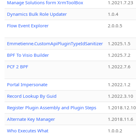
Manage Solutions form XrmToolBox
1.2021.7.23
Dynamics Bulk Role Updater
1.0.4
Flow Event Explorer
2.0.0.5
Emmetienne.CustomApiPluginTypeIdSanitizer
1.2025.1.5
BPF To Visio Builder
1.2025.7.2
PCF 2 BPF
1.2022.7.6
Portal Impersonate
1.2022.1.2
Record Lookup By Guid
1.2022.3.10
Register Plugin Assembly and Plugin Steps
1.2018.12.10
Alternate Key Manager
1.2018.11.6
Who Executes What
1.0.0.2