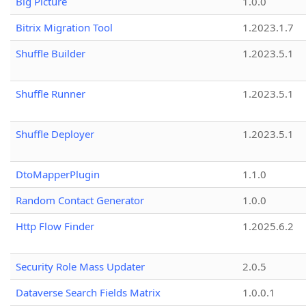
Big Picture
1.0.0
Bitrix Migration Tool
1.2023.1.7
Shuffle Builder
1.2023.5.1
Shuffle Runner
1.2023.5.1
Shuffle Deployer
1.2023.5.1
DtoMapperPlugin
1.1.0
Random Contact Generator
1.0.0
Http Flow Finder
1.2025.6.2
Security Role Mass Updater
2.0.5
Dataverse Search Fields Matrix
1.0.0.1