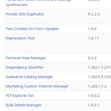
synchronizer
Portals 365 Duplicator
9.2.2.3
Pass Context On Form Updater
1.0.4
Deprecation Tool
1.0.11
Personal View Manager
0.3.2
Dependency Identifier
1.2021.7.27
Dataverse Catalog Manager
1.2025.8.335
Marketing Custom Channel Manager
1.2021.7.2
PCf-Explorer-Sol
1.0.0.2
Bulk Delete Manager
1.0.3.1