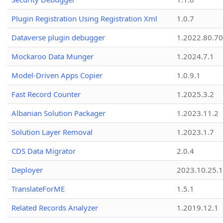
Plugin Registration Using Registration Xml
1.0.7
Dataverse plugin debugger
1.2022.80.70
Mockaroo Data Munger
1.2024.7.1
Model-Driven Apps Copier
1.0.9.1
Fast Record Counter
1.2025.3.2
Albanian Solution Packager
1.2023.11.2
Solution Layer Removal
1.2023.1.7
CDS Data Migrator
2.0.4
Deployer
2023.10.25.1
TranslateForME
1.5.1
Related Records Analyzer
1.2019.12.1