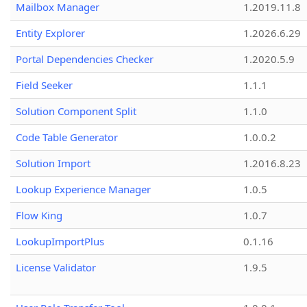
Mailbox Manager
1.2019.11.8
Entity Explorer
1.2026.6.29
Portal Dependencies Checker
1.2020.5.9
Field Seeker
1.1.1
Solution Component Split
1.1.0
Code Table Generator
1.0.0.2
Solution Import
1.2016.8.23
Lookup Experience Manager
1.0.5
Flow King
1.0.7
LookupImportPlus
0.1.16
License Validator
1.9.5