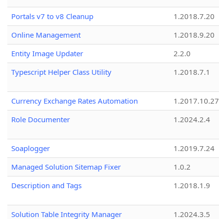
Portals v7 to v8 Cleanup
1.2018.7.20
Online Management
1.2018.9.20
Entity Image Updater
2.2.0
Typescript Helper Class Utility
1.2018.7.1
Currency Exchange Rates Automation
1.2017.10.27
Role Documenter
1.2024.2.4
Soaplogger
1.2019.7.24
Managed Solution Sitemap Fixer
1.0.2
Description and Tags
1.2018.1.9
Solution Table Integrity Manager
1.2024.3.5