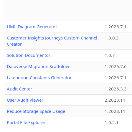
UML Diagram Generator
1.2026.7.1
Customer Insights Journeys Custom Channel
1.0.0.3
Creator
Solution Documentor
1.0.7
Dataverse Migration Scaffolder
1.2026.7.6
Latebound Constants Generator
1.2026.7.1
Audit Center
1.2026.3.3
User Audit Viewer
2.2023.11
Reduce Storage Space Usage
1.2023.11
Portal File Explorer
1.0.2.1