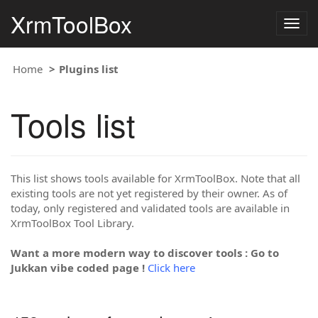
XrmToolBox
Togg
navig
Home
Plugins list
Tools list
This list shows tools available for XrmToolBox. Note that all
existing tools are not yet registered by their owner. As of
today, only registered and validated tools are available in
XrmToolBox Tool Library.
Want a more modern way to discover tools : Go to
Jukkan vibe coded page !
Click here