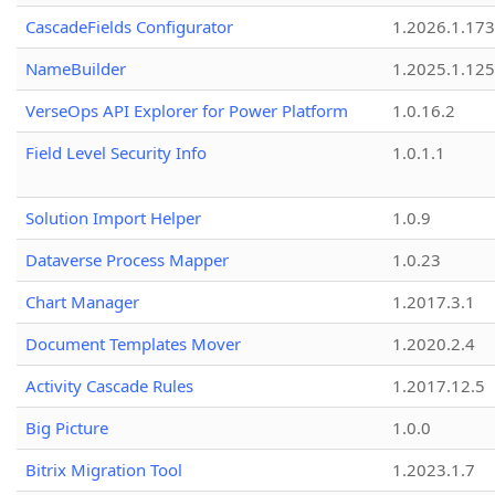
CascadeFields Configurator
1.2026.1.173
NameBuilder
1.2025.1.125
VerseOps API Explorer for Power Platform
1.0.16.2
Field Level Security Info
1.0.1.1
Solution Import Helper
1.0.9
Dataverse Process Mapper
1.0.23
Chart Manager
1.2017.3.1
Document Templates Mover
1.2020.2.4
Activity Cascade Rules
1.2017.12.5
Big Picture
1.0.0
Bitrix Migration Tool
1.2023.1.7