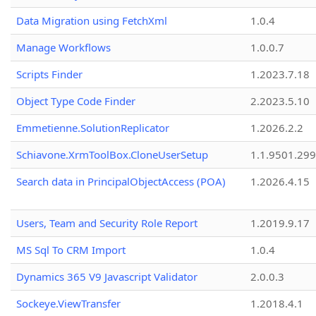
Data Migration using FetchXml
1.0.4
Manage Workflows
1.0.0.7
Scripts Finder
1.2023.7.18
Object Type Code Finder
2.2023.5.10
Emmetienne.SolutionReplicator
1.2026.2.2
Schiavone.XrmToolBox.CloneUserSetup
1.1.9501.29
Search data in PrincipalObjectAccess (POA)
1.2026.4.15
Users, Team and Security Role Report
1.2019.9.17
MS Sql To CRM Import
1.0.4
Dynamics 365 V9 Javascript Validator
2.0.0.3
Sockeye.ViewTransfer
1.2018.4.1