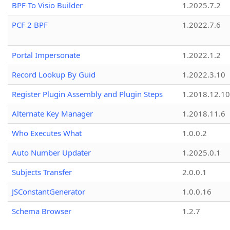
BPF To Visio Builder
1.2025.7.2
PCF 2 BPF
1.2022.7.6
Portal Impersonate
1.2022.1.2
Record Lookup By Guid
1.2022.3.10
Register Plugin Assembly and Plugin Steps
1.2018.12.10
Alternate Key Manager
1.2018.11.6
Who Executes What
1.0.0.2
Auto Number Updater
1.2025.0.1
Subjects Transfer
2.0.0.1
JSConstantGenerator
1.0.0.16
Schema Browser
1.2.7