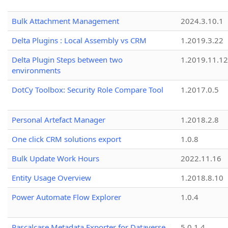
Bulk Attachment Management
2024.3.10.1
Delta Plugins : Local Assembly vs CRM
1.2019.3.22
Delta Plugin Steps between two
1.2019.11.12
environments
DotCy Toolbox: Security Role Compare Tool
1.2017.0.5
Personal Artefact Manager
1.2018.2.8
One click CRM solutions export
1.0.8
Bulk Update Work Hours
2022.11.16
Entity Usage Overview
1.2018.8.10
Power Automate Flow Explorer
1.0.4
Pascalcase Metadata Exporter for Dataverse
5.0.1.4