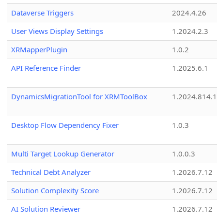
Dataverse Triggers
2024.4.26
User Views Display Settings
1.2024.2.3
XRMapperPlugin
1.0.2
API Reference Finder
1.2025.6.1
DynamicsMigrationTool for XRMToolBox
1.2024.814.
Desktop Flow Dependency Fixer
1.0.3
Multi Target Lookup Generator
1.0.0.3
Technical Debt Analyzer
1.2026.7.12
Solution Complexity Score
1.2026.7.12
AI Solution Reviewer
1.2026.7.12