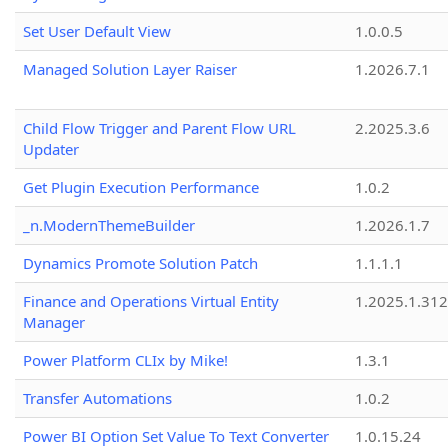
Set User Default View
1.0.0.5
Managed Solution Layer Raiser
1.2026.7.1
Child Flow Trigger and Parent Flow URL
2.2025.3.6
Updater
Get Plugin Execution Performance
1.0.2
_n.ModernThemeBuilder
1.2026.1.7
Dynamics Promote Solution Patch
1.1.1.1
Finance and Operations Virtual Entity
1.2025.1.312
Manager
Power Platform CLIx by Mike!
1.3.1
Transfer Automations
1.0.2
Power BI Option Set Value To Text Converter
1.0.15.24