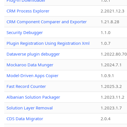
Plug-in Downloader
1.0.1
CRM Process Explorer
2.2021.12.3
CRM Component Comparer and Exporter
1.21.8.28
Security Debugger
1.1.0
Plugin Registration Using Registration Xml
1.0.7
Dataverse plugin debugger
1.2022.80.70
Mockaroo Data Munger
1.2024.7.1
Model-Driven Apps Copier
1.0.9.1
Fast Record Counter
1.2025.3.2
Albanian Solution Packager
1.2023.11.2
Solution Layer Removal
1.2023.1.7
CDS Data Migrator
2.0.4