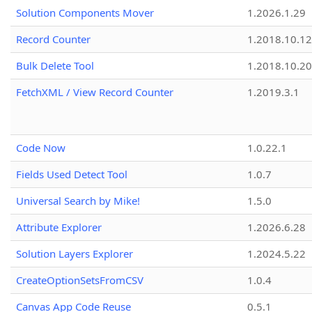
Solution Components Mover
1.2026.1.29
Record Counter
1.2018.10.12
Bulk Delete Tool
1.2018.10.20
FetchXML / View Record Counter
1.2019.3.1
Code Now
1.0.22.1
Fields Used Detect Tool
1.0.7
Universal Search by Mike!
1.5.0
Attribute Explorer
1.2026.6.28
Solution Layers Explorer
1.2024.5.22
CreateOptionSetsFromCSV
1.0.4
Canvas App Code Reuse
0.5.1