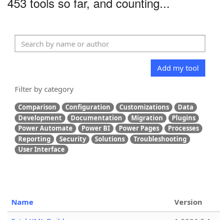
453 tools so far, and counting...
Add my tool
Filter by category
Comparison
Configuration
Customizations
Data
Development
Documentation
Migration
Plugins
Power Automate
Power BI
Power Pages
Processes
Reporting
Security
Solutions
Troubleshooting
User Interface
Name
Version