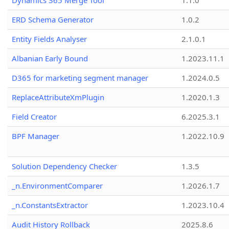
Dynamics 365 Merge Tool
1.1.0
ERD Schema Generator
1.0.2
Entity Fields Analyser
2.1.0.1
Albanian Early Bound
1.2023.11.1
D365 for marketing segment manager
1.2024.0.5
ReplaceAttributeXmPlugin
1.2020.1.3
Field Creator
6.2025.3.1
BPF Manager
1.2022.10.9
Solution Dependency Checker
1.3.5
_n.EnvironmentComparer
1.2026.1.7
_n.ConstantsExtractor
1.2023.10.4
Audit History Rollback
2025.8.6