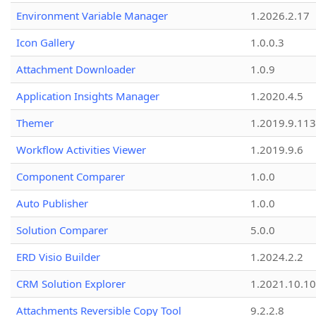
Environment Variable Manager
1.2026.2.17
Icon Gallery
1.0.0.3
Attachment Downloader
1.0.9
Application Insights Manager
1.2020.4.5
Themer
1.2019.9.113
Workflow Activities Viewer
1.2019.9.6
Component Comparer
1.0.0
Auto Publisher
1.0.0
Solution Comparer
5.0.0
ERD Visio Builder
1.2024.2.2
CRM Solution Explorer
1.2021.10.10
Attachments Reversible Copy Tool
9.2.2.8