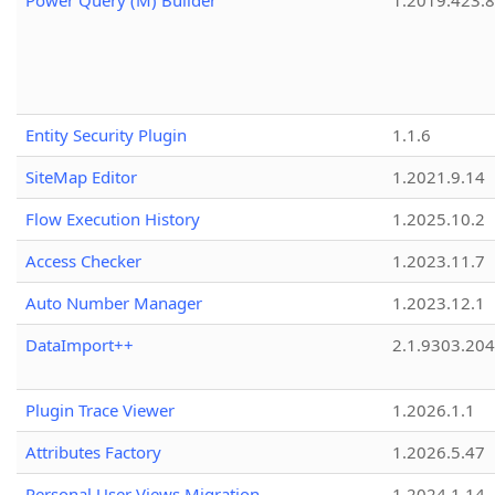
Power Query (M) Builder
1.2019.423.8
Entity Security Plugin
1.1.6
SiteMap Editor
1.2021.9.14
Flow Execution History
1.2025.10.2
Access Checker
1.2023.11.7
Auto Number Manager
1.2023.12.1
DataImport++
2.1.9303.20
Plugin Trace Viewer
1.2026.1.1
Attributes Factory
1.2026.5.47
Personal User Views Migration
1.2024.1.14