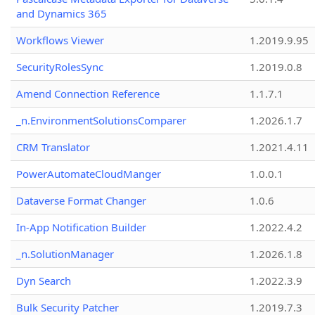
and Dynamics 365
Workflows Viewer
1.2019.9.95
SecurityRolesSync
1.2019.0.8
Amend Connection Reference
1.1.7.1
_n.EnvironmentSolutionsComparer
1.2026.1.7
CRM Translator
1.2021.4.11
PowerAutomateCloudManger
1.0.0.1
Dataverse Format Changer
1.0.6
In-App Notification Builder
1.2022.4.2
_n.SolutionManager
1.2026.1.8
Dyn Search
1.2022.3.9
Bulk Security Patcher
1.2019.7.3