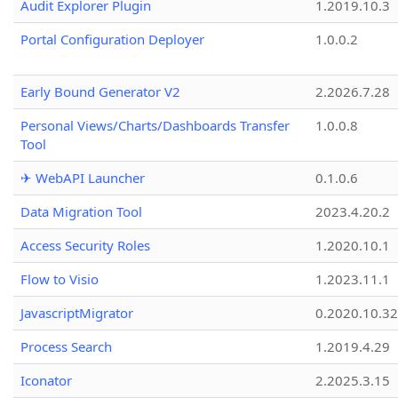
Audit Explorer Plugin
1.2019.10.3
Portal Configuration Deployer
1.0.0.2
Early Bound Generator V2
2.2026.7.28
Personal Views/Charts/Dashboards Transfer
1.0.0.8
Tool
✈ WebAPI Launcher
0.1.0.6
Data Migration Tool
2023.4.20.2
Access Security Roles
1.2020.10.1
Flow to Visio
1.2023.11.1
JavascriptMigrator
0.2020.10.32
Process Search
1.2019.4.29
Iconator
2.2025.3.15