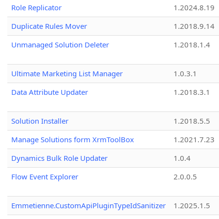
Role Replicator
1.2024.8.19
Duplicate Rules Mover
1.2018.9.14
Unmanaged Solution Deleter
1.2018.1.4
Ultimate Marketing List Manager
1.0.3.1
Data Attribute Updater
1.2018.3.1
Solution Installer
1.2018.5.5
Manage Solutions form XrmToolBox
1.2021.7.23
Dynamics Bulk Role Updater
1.0.4
Flow Event Explorer
2.0.0.5
Emmetienne.CustomApiPluginTypeIdSanitizer
1.2025.1.5