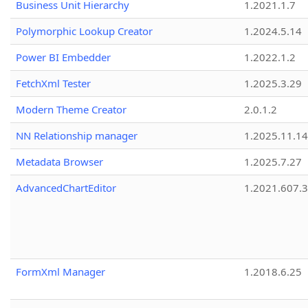
Business Unit Hierarchy
1.2021.1.7
Polymorphic Lookup Creator
1.2024.5.14
Power BI Embedder
1.2022.1.2
FetchXml Tester
1.2025.3.29
Modern Theme Creator
2.0.1.2
NN Relationship manager
1.2025.11.14
Metadata Browser
1.2025.7.27
AdvancedChartEditor
1.2021.607.3
FormXml Manager
1.2018.6.25