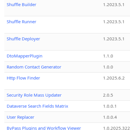
Shuffle Builder
1.2023.5.1
Shuffle Runner
1.2023.5.1
Shuffle Deployer
1.2023.5.1
DtoMapperPlugin
1.1.0
Random Contact Generator
1.0.0
Http Flow Finder
1.2025.6.2
Security Role Mass Updater
2.0.5
Dataverse Search Fields Matrix
1.0.0.1
User Replacer
1.0.0.4
ByPass Plugins and Workflow Viewer
1.0.2025.32