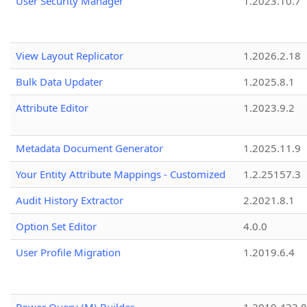
User Security Manager
1.2023.10.7
View Layout Replicator
1.2026.2.18
Bulk Data Updater
1.2025.8.1
Attribute Editor
1.2023.9.2
Metadata Document Generator
1.2025.11.9
Your Entity Attribute Mappings - Customized
1.2.25157.3
Audit History Extractor
2.2021.8.1
Option Set Editor
4.0.0
User Profile Migration
1.2019.6.4