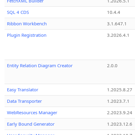
FetchXML Builder
1.2026.5.1
SQL 4 CDS
10.4.4
Ribbon Workbench
3.1.647.1
Plugin Registration
3.2026.4.1
Entity Relation Diagram Creator
2.0.0
Easy Translator
1.2025.8.27
Data Transporter
1.2023.7.1
WebResources Manager
2.2023.9.24
Early Bound Generator
1.2023.12.6