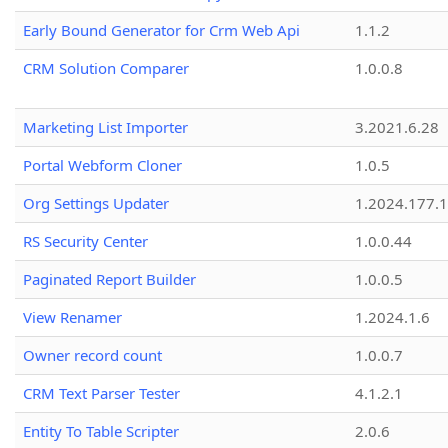
Early Bound Generator for Crm Web Api
1.1.2
CRM Solution Comparer
1.0.0.8
Marketing List Importer
3.2021.6.28
Portal Webform Cloner
1.0.5
Org Settings Updater
1.2024.177.1
RS Security Center
1.0.0.44
Paginated Report Builder
1.0.0.5
View Renamer
1.2024.1.6
Owner record count
1.0.0.7
CRM Text Parser Tester
4.1.2.1
Entity To Table Scripter
2.0.6