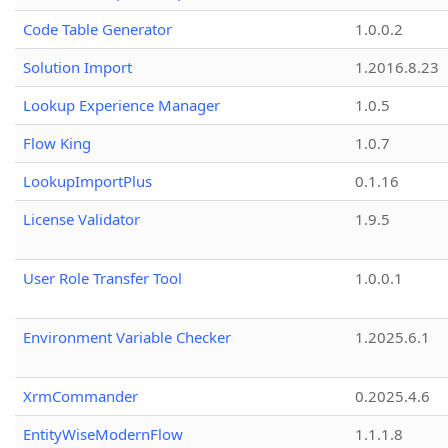
Code Table Generator
1.0.0.2
Solution Import
1.2016.8.23
Lookup Experience Manager
1.0.5
Flow King
1.0.7
LookupImportPlus
0.1.16
License Validator
1.9.5
User Role Transfer Tool
1.0.0.1
Environment Variable Checker
1.2025.6.1
XrmCommander
0.2025.4.6
EntityWiseModernFlow
1.1.1.8