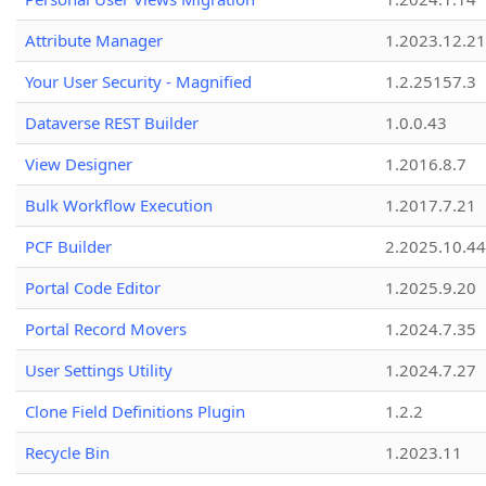
Attribute Manager
1.2023.12.21
Your User Security - Magnified
1.2.25157.3
Dataverse REST Builder
1.0.0.43
View Designer
1.2016.8.7
Bulk Workflow Execution
1.2017.7.21
PCF Builder
2.2025.10.44
Portal Code Editor
1.2025.9.20
Portal Record Movers
1.2024.7.35
User Settings Utility
1.2024.7.27
Clone Field Definitions Plugin
1.2.2
Recycle Bin
1.2023.11