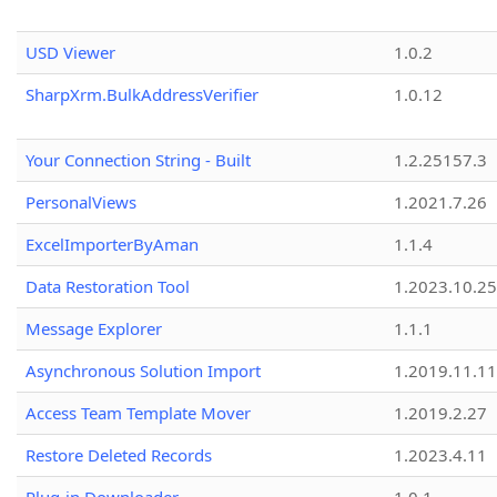
USD Viewer
1.0.2
SharpXrm.BulkAddressVerifier
1.0.12
Your Connection String - Built
1.2.25157.3
PersonalViews
1.2021.7.26
ExcelImporterByAman
1.1.4
Data Restoration Tool
1.2023.10.25
Message Explorer
1.1.1
Asynchronous Solution Import
1.2019.11.11
Access Team Template Mover
1.2019.2.27
Restore Deleted Records
1.2023.4.11