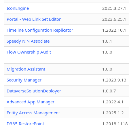
IconEngine
2025.3.27.1
Portal - Web Link Set Editor
2023.6.25.1
Timeline Configuration Replicator
1.2022.10.1
Speedy N:N Associate
1.0.1
Flow Ownership Audit
1.0.0
Migration Assistant
1.0.0
Security Manager
1.2023.9.13
DataverseSolutionDeployer
1.0.0.7
Advanced App Manager
1.2022.4.1
Entity Access Management
1.2025.1.2
D365 RestorePoint
1.2018.1118