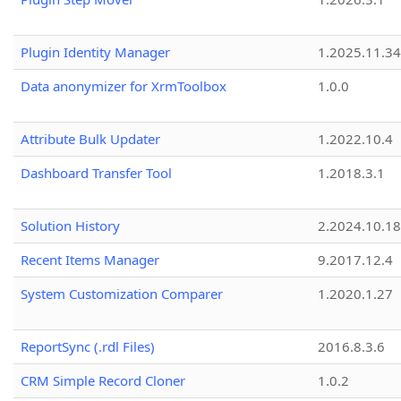
Plugin Identity Manager
1.2025.11.3
Data anonymizer for XrmToolbox
1.0.0
Attribute Bulk Updater
1.2022.10.4
Dashboard Transfer Tool
1.2018.3.1
Solution History
2.2024.10.18
Recent Items Manager
9.2017.12.4
System Customization Comparer
1.2020.1.27
ReportSync (.rdl Files)
2016.8.3.6
CRM Simple Record Cloner
1.0.2