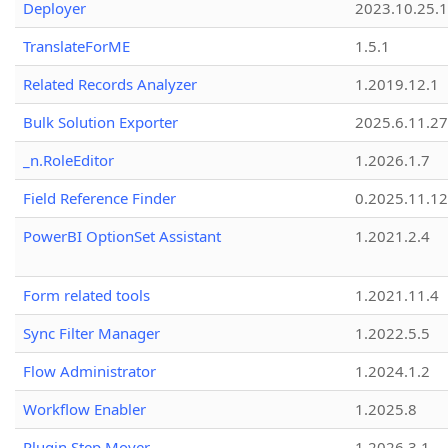
Deployer
2023.10.25.1
TranslateForME
1.5.1
Related Records Analyzer
1.2019.12.1
Bulk Solution Exporter
2025.6.11.27
_n.RoleEditor
1.2026.1.7
Field Reference Finder
0.2025.11.12
PowerBI OptionSet Assistant
1.2021.2.4
Form related tools
1.2021.11.4
Sync Filter Manager
1.2022.5.5
Flow Administrator
1.2024.1.2
Workflow Enabler
1.2025.8
Plugin Step Mover
1.2026.3.1