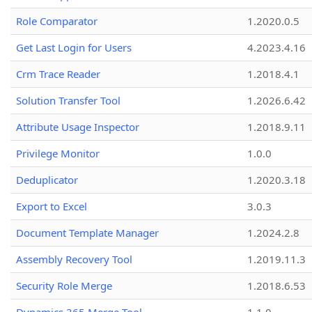
Role Comparator
1.2020.0.5
Get Last Login for Users
4.2023.4.16
Crm Trace Reader
1.2018.4.1
Solution Transfer Tool
1.2026.6.42
Attribute Usage Inspector
1.2018.9.11
Privilege Monitor
1.0.0
Deduplicator
1.2020.3.18
Export to Excel
3.0.3
Document Template Manager
1.2024.2.8
Assembly Recovery Tool
1.2019.11.3
Security Role Merge
1.2018.6.53