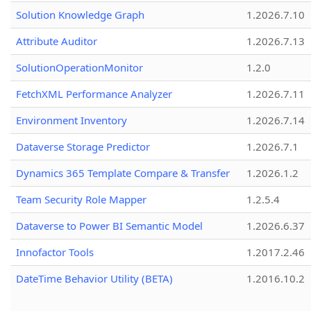
Solution Knowledge Graph
1.2026.7.10
Attribute Auditor
1.2026.7.13
SolutionOperationMonitor
1.2.0
FetchXML Performance Analyzer
1.2026.7.11
Environment Inventory
1.2026.7.14
Dataverse Storage Predictor
1.2026.7.1
Dynamics 365 Template Compare & Transfer
1.2026.1.2
Team Security Role Mapper
1.2.5.4
Dataverse to Power BI Semantic Model
1.2026.6.37
Innofactor Tools
1.2017.2.46
DateTime Behavior Utility (BETA)
1.2016.10.2