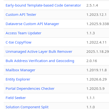
Early-bound Template-based Code Generator
2.5.1.4
Custom API Tester
1.2023.12.1
Dataverse Custom API Manager
1.2025.9.338
Access Team Updater
1.1.3
C-tse CopyFlow
1.2022.4.11
Unmanaged Active Layer Bulk Remover
2025.1.18.29
Bulk Address Verification and Geocoding
2.0.16
Mailbox Manager
1.2019.11.8
Entity Explorer
1.2026.6.29
Portal Dependencies Checker
1.2020.5.9
Field Seeker
1.1.1
Solution Component Split
1.1.0