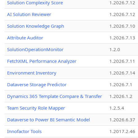
Solution Complexity Score
1.2026.7.12
AI Solution Reviewer
1.2026.7.12
Solution Knowledge Graph
1.2026.7.10
Attribute Auditor
1.2026.7.13
SolutionOperationMonitor
1.2.0
FetchXML Performance Analyzer
1.2026.7.11
Environment Inventory
1.2026.7.14
Dataverse Storage Predictor
1.2026.7.1
Dynamics 365 Template Compare & Transfer
1.2026.1.2
Team Security Role Mapper
1.2.5.4
Dataverse to Power BI Semantic Model
1.2026.6.37
Innofactor Tools
1.2017.2.46