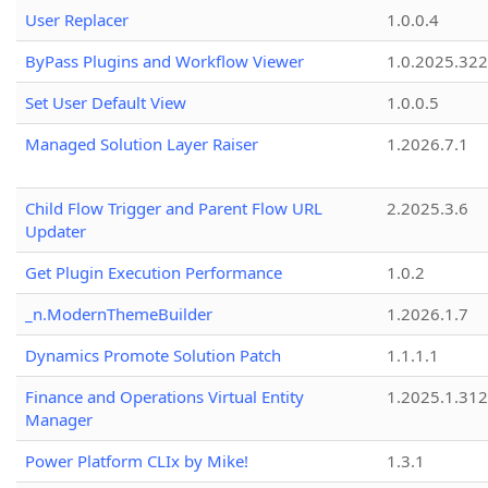
User Replacer
1.0.0.4
ByPass Plugins and Workflow Viewer
1.0.2025.32
Set User Default View
1.0.0.5
Managed Solution Layer Raiser
1.2026.7.1
Child Flow Trigger and Parent Flow URL
2.2025.3.6
Updater
Get Plugin Execution Performance
1.0.2
_n.ModernThemeBuilder
1.2026.1.7
Dynamics Promote Solution Patch
1.1.1.1
Finance and Operations Virtual Entity
1.2025.1.312
Manager
Power Platform CLIx by Mike!
1.3.1