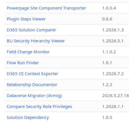
Powerpage Site Component Transporter
1.0.0.4
Plugin Steps Viewer
0.6.0
D365 Solution Comparer
1.2026.1.3
BU Security Hierarchy Viewer
1.2026.5.1
Field Change Monitor
1.1.0.2
Flow Run Finder
1.0.1
D365 CE Context Exporter
1.2026.7.2
Relationship Documentor
1.2.2
Dataverse Migrator (dvmig)
2026.5.27.1
Compare Security Role Privileges
1.2026.1.1
Solution Dependency
1.0.5