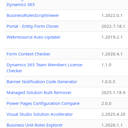
Dynamics 365
BusinessRulesScriptViewer
1.2022.0.1
Portal - Entity Form Cloner
2022.7.18.1
Webresource Auto-Updater
1.2019.2.1
Form Context Checker
1.2020.4.1
Dynamics 365 Team Members License
1.1.0
Checker
Banner Notification Code Generator
1.0.0.3
Managed Solution Bulk Remover
2025.1.18.9
Power Pages Configuration Compare
2.0.0
Visual Studio Solution Accelerator
2.2025.4.20
Business Unit Roles Explorer
1.2026.1.1