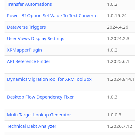
Transfer Automations
1.0.2
Power BI Option Set Value To Text Converter
1.0.15.24
Dataverse Triggers
2024.4.26
User Views Display Settings
1.2024.2.3
XRMapperPlugin
1.0.2
API Reference Finder
1.2025.6.1
DynamicsMigrationTool for XRMToolBox
1.2024.814.
Desktop Flow Dependency Fixer
1.0.3
Multi Target Lookup Generator
1.0.0.3
Technical Debt Analyzer
1.2026.7.12