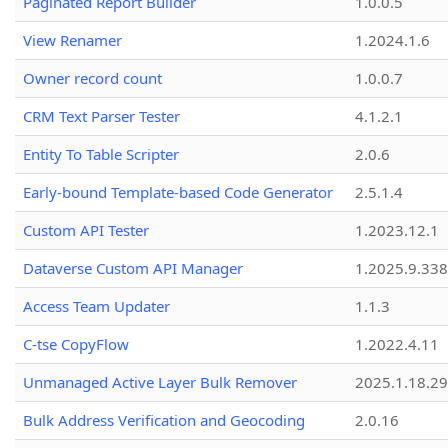
Paginated Report Builder
1.0.0.5
View Renamer
1.2024.1.6
Owner record count
1.0.0.7
CRM Text Parser Tester
4.1.2.1
Entity To Table Scripter
2.0.6
Early-bound Template-based Code Generator
2.5.1.4
Custom API Tester
1.2023.12.1
Dataverse Custom API Manager
1.2025.9.338
Access Team Updater
1.1.3
C-tse CopyFlow
1.2022.4.11
Unmanaged Active Layer Bulk Remover
2025.1.18.29
Bulk Address Verification and Geocoding
2.0.16