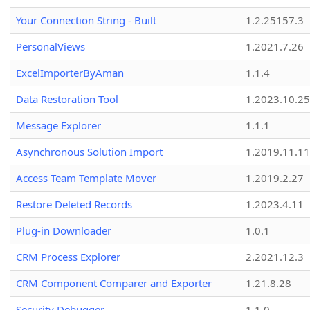
Your Connection String - Built
1.2.25157.3
PersonalViews
1.2021.7.26
ExcelImporterByAman
1.1.4
Data Restoration Tool
1.2023.10.25
Message Explorer
1.1.1
Asynchronous Solution Import
1.2019.11.11
Access Team Template Mover
1.2019.2.27
Restore Deleted Records
1.2023.4.11
Plug-in Downloader
1.0.1
CRM Process Explorer
2.2021.12.3
CRM Component Comparer and Exporter
1.21.8.28
Security Debugger
1.1.0