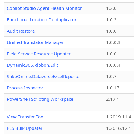
Copilot Studio Agent Health Monitor
1.2.0
Functional Location De-duplicator
1.0.2
Audit Restore
1.0.0
Unified Translator Manager
1.0.0.3
Field Service Resource Updater
1.0.0
Dynamic365.Ribbon.Edit
1.0.0.4
ShkoOnline.DataverseExcelReporter
1.0.7
Process Inspector
1.0.17
PowerShell Scripting Workspace
2.17.1
View Transfer Tool
1.2019.11.4
FLS Bulk Updater
1.2016.12.1