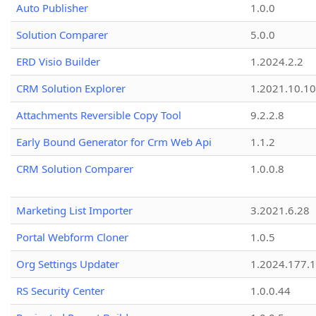
Auto Publisher
1.0.0
Solution Comparer
5.0.0
ERD Visio Builder
1.2024.2.2
CRM Solution Explorer
1.2021.10.10
Attachments Reversible Copy Tool
9.2.2.8
Early Bound Generator for Crm Web Api
1.1.2
CRM Solution Comparer
1.0.0.8
Marketing List Importer
3.2021.6.28
Portal Webform Cloner
1.0.5
Org Settings Updater
1.2024.177.1
RS Security Center
1.0.0.44