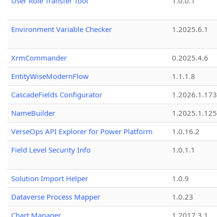
User Role Transfer Tool
1.0.0.1
Environment Variable Checker
1.2025.6.1
XrmCommander
0.2025.4.6
EntityWiseModernFlow
1.1.1.8
CascadeFields Configurator
1.2026.1.173
NameBuilder
1.2025.1.125
VerseOps API Explorer for Power Platform
1.0.16.2
Field Level Security Info
1.0.1.1
Solution Import Helper
1.0.9
Dataverse Process Mapper
1.0.23
Chart Manager
1.2017.3.1