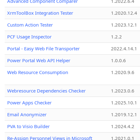
Advanced Component Comparer
1.2022.6.4
XrmToolBox Integration Tester
1.2020.12.4
Custom Action Tester
1.2023.12.1
PCF Usage Inspector
1.2.2
Portal - Easy Web File Transporter
2022.4.14.1
Power Portal Web API Helper
1.0.0.6
Web Resource Consumption
1.2020.9.6
Webresource Dependencies Checker
1.2023.0.6
Power Apps Checker
1.2025.10.1
Email Anonymizer
1.2019.12.1
PVA to Visio Builder
1.2024.4.2
Re-Assign Personnel Views in Microsoft
1.2021.0.1