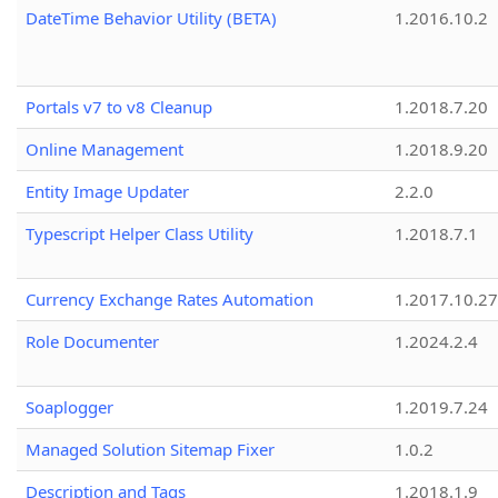
DateTime Behavior Utility (BETA)
1.2016.10.2
Portals v7 to v8 Cleanup
1.2018.7.20
Online Management
1.2018.9.20
Entity Image Updater
2.2.0
Typescript Helper Class Utility
1.2018.7.1
Currency Exchange Rates Automation
1.2017.10.27
Role Documenter
1.2024.2.4
Soaplogger
1.2019.7.24
Managed Solution Sitemap Fixer
1.0.2
Description and Tags
1.2018.1.9