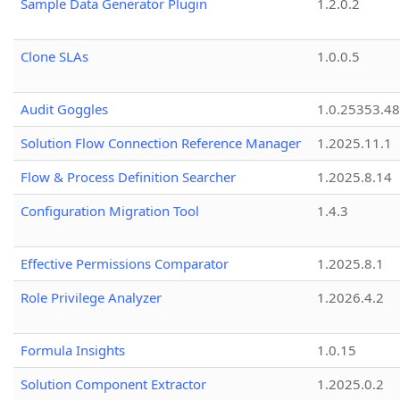
Sample Data Generator Plugin
1.2.0.2
Clone SLAs
1.0.0.5
Audit Goggles
1.0.25353.48
Solution Flow Connection Reference Manager
1.2025.11.1
Flow & Process Definition Searcher
1.2025.8.14
Configuration Migration Tool
1.4.3
Effective Permissions Comparator
1.2025.8.1
Role Privilege Analyzer
1.2026.4.2
Formula Insights
1.0.15
Solution Component Extractor
1.2025.0.2