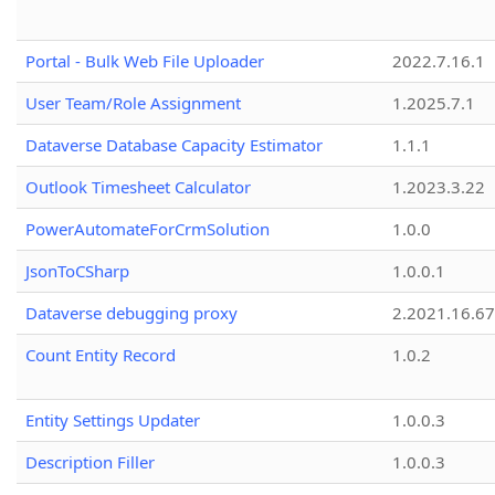
Portal - Bulk Web File Uploader
2022.7.16.1
User Team/Role Assignment
1.2025.7.1
Dataverse Database Capacity Estimator
1.1.1
Outlook Timesheet Calculator
1.2023.3.22
PowerAutomateForCrmSolution
1.0.0
JsonToCSharp
1.0.0.1
Dataverse debugging proxy
2.2021.16.67
Count Entity Record
1.0.2
Entity Settings Updater
1.0.0.3
Description Filler
1.0.0.3