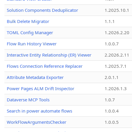
Solution Components Deduplicator
1.2025.10.1
Bulk Delete Migrator
1.1.1
TOML Config Manager
1.2026.2.20
Flow Run History Viewer
1.0.0.7
Interactive Entity Relationship (ER) Viewer
2.2026.2.11
Flows Connection Reference Replacer
1.2025.7.1
Attribute Metadata Exporter
2.0.1.1
Power Pages ALM Drift Inspector
1.2026.1.3
Dataverse MCP Tools
1.0.7
Search in power automate flows
1.0.0.4
WorkFlowArgumentsChecker
1.0.0.5