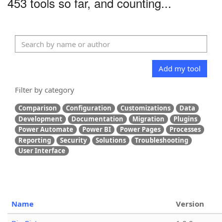
453 tools so far, and counting...
Add my tool
Filter by category
Comparison
Configuration
Customizations
Data
Development
Documentation
Migration
Plugins
Power Automate
Power BI
Power Pages
Processes
Reporting
Security
Solutions
Troubleshooting
User Interface
Name
Version