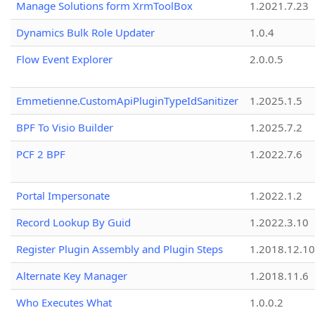
Manage Solutions form XrmToolBox
1.2021.7.23
Dynamics Bulk Role Updater
1.0.4
Flow Event Explorer
2.0.0.5
Emmetienne.CustomApiPluginTypeIdSanitizer
1.2025.1.5
BPF To Visio Builder
1.2025.7.2
PCF 2 BPF
1.2022.7.6
Portal Impersonate
1.2022.1.2
Record Lookup By Guid
1.2022.3.10
Register Plugin Assembly and Plugin Steps
1.2018.12.10
Alternate Key Manager
1.2018.11.6
Who Executes What
1.0.0.2