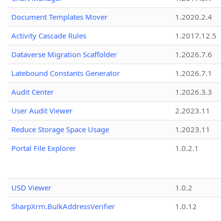
Document Templates Mover
1.2020.2.4
Activity Cascade Rules
1.2017.12.5
Dataverse Migration Scaffolder
1.2026.7.6
Latebound Constants Generator
1.2026.7.1
Audit Center
1.2026.3.3
User Audit Viewer
2.2023.11
Reduce Storage Space Usage
1.2023.11
Portal File Explorer
1.0.2.1
USD Viewer
1.0.2
SharpXrm.BulkAddressVerifier
1.0.12