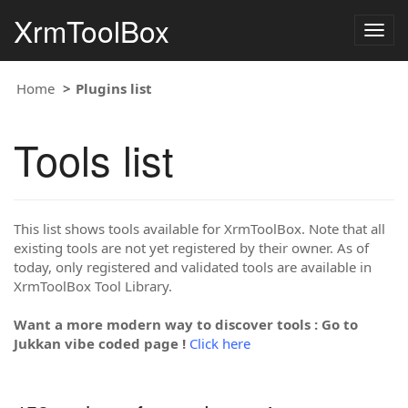
XrmToolBox
Togg
navig
Home
Plugins list
Tools list
This list shows tools available for XrmToolBox. Note that all
existing tools are not yet registered by their owner. As of
today, only registered and validated tools are available in
XrmToolBox Tool Library.
Want a more modern way to discover tools : Go to
Jukkan vibe coded page !
Click here