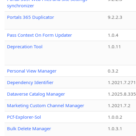
synchronizer
Portals 365 Duplicator
9.2.2.3
Pass Context On Form Updater
1.0.4
Deprecation Tool
1.0.11
Personal View Manager
0.3.2
Dependency Identifier
1.2021.7.27
Dataverse Catalog Manager
1.2025.8.335
Marketing Custom Channel Manager
1.2021.7.2
PCf-Explorer-Sol
1.0.0.2
Bulk Delete Manager
1.0.3.1