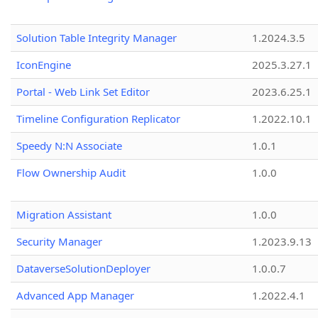
Solution Table Integrity Manager
1.2024.3.5
IconEngine
2025.3.27.1
Portal - Web Link Set Editor
2023.6.25.1
Timeline Configuration Replicator
1.2022.10.1
Speedy N:N Associate
1.0.1
Flow Ownership Audit
1.0.0
Migration Assistant
1.0.0
Security Manager
1.2023.9.13
DataverseSolutionDeployer
1.0.0.7
Advanced App Manager
1.2022.4.1