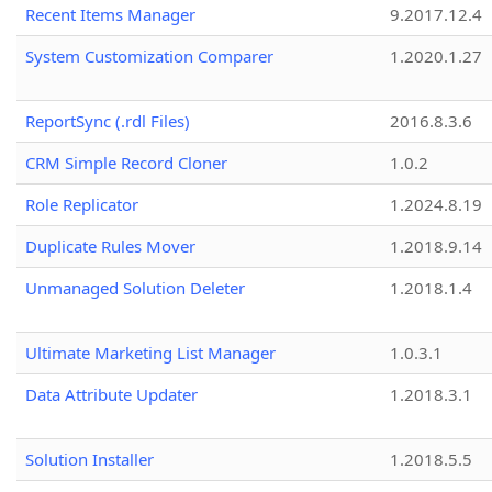
Recent Items Manager
9.2017.12.4
System Customization Comparer
1.2020.1.27
ReportSync (.rdl Files)
2016.8.3.6
CRM Simple Record Cloner
1.0.2
Role Replicator
1.2024.8.19
Duplicate Rules Mover
1.2018.9.14
Unmanaged Solution Deleter
1.2018.1.4
Ultimate Marketing List Manager
1.0.3.1
Data Attribute Updater
1.2018.3.1
Solution Installer
1.2018.5.5