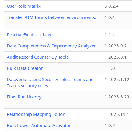
User Role Matrix
5.0.2.4
Transfer RTM forms between environments.
1.0.4
ReactiveFieldsUpdater
1.1.4
Data Completeness & Dependency Analyzer
1.2025.9.2
Audit Record Counter By Table
1.2025.0.1
Bulk Data Creator
1.1.0
Dataverse Users, Security roles, Teams and
1.2025.1.12
Teams security roles
Flow Run History
1.2025.6.23
Relationship Mapping Editor
1.2025.11.1
Bulk Power Automate Activator
1.0.7