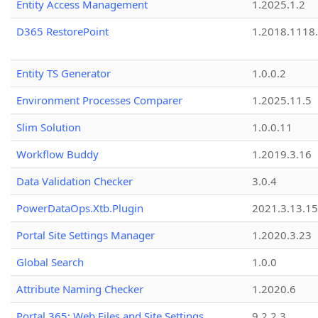
Entity Access Management
1.2025.1.2
D365 RestorePoint
1.2018.1118
Entity TS Generator
1.0.0.2
Environment Processes Comparer
1.2025.11.5
Slim Solution
1.0.0.11
Workflow Buddy
1.2019.3.16
Data Validation Checker
3.0.4
PowerDataOps.Xtb.Plugin
2021.3.13.1
Portal Site Settings Manager
1.2020.3.23
Global Search
1.0.0
Attribute Naming Checker
1.2020.6
Portal 365: Web Files and Site Settings
9.2.2.3