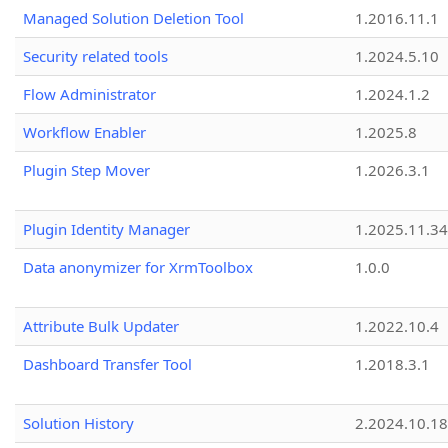
Managed Solution Deletion Tool
1.2016.11.1
Security related tools
1.2024.5.10
Flow Administrator
1.2024.1.2
Workflow Enabler
1.2025.8
Plugin Step Mover
1.2026.3.1
Plugin Identity Manager
1.2025.11.3
Data anonymizer for XrmToolbox
1.0.0
Attribute Bulk Updater
1.2022.10.4
Dashboard Transfer Tool
1.2018.3.1
Solution History
2.2024.10.18