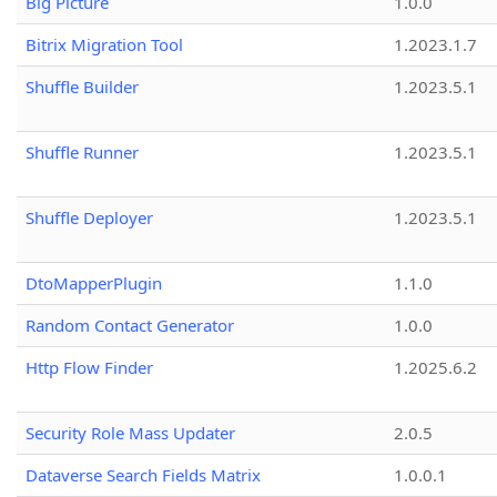
Big Picture
1.0.0
Bitrix Migration Tool
1.2023.1.7
Shuffle Builder
1.2023.5.1
Shuffle Runner
1.2023.5.1
Shuffle Deployer
1.2023.5.1
DtoMapperPlugin
1.1.0
Random Contact Generator
1.0.0
Http Flow Finder
1.2025.6.2
Security Role Mass Updater
2.0.5
Dataverse Search Fields Matrix
1.0.0.1