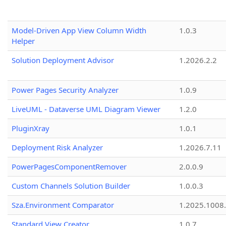
Model-Driven App View Column Width
1.0.3
Helper
Solution Deployment Advisor
1.2026.2.2
Power Pages Security Analyzer
1.0.9
LiveUML - Dataverse UML Diagram Viewer
1.2.0
PluginXray
1.0.1
Deployment Risk Analyzer
1.2026.7.11
PowerPagesComponentRemover
2.0.0.9
Custom Channels Solution Builder
1.0.0.3
Sza.Environment Comparator
1.2025.1008
Standard View Creator
1.0.7