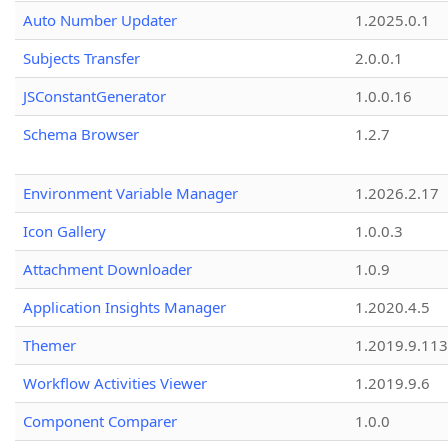
Auto Number Updater
1.2025.0.1
Subjects Transfer
2.0.0.1
JSConstantGenerator
1.0.0.16
Schema Browser
1.2.7
Environment Variable Manager
1.2026.2.17
Icon Gallery
1.0.0.3
Attachment Downloader
1.0.9
Application Insights Manager
1.2020.4.5
Themer
1.2019.9.113
Workflow Activities Viewer
1.2019.9.6
Component Comparer
1.0.0