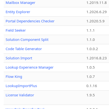
Mailbox Manager
1.2019.11.8
Entity Explorer
1.2026.6.29
Portal Dependencies Checker
1.2020.5.9
Field Seeker
1.1.1
Solution Component Split
1.1.0
Code Table Generator
1.0.0.2
Solution Import
1.2016.8.23
Lookup Experience Manager
1.0.5
Flow King
1.0.7
LookupImportPlus
0.1.16
License Validator
1.9.5