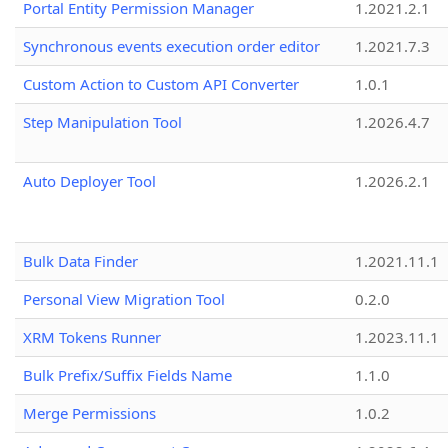
Portal Entity Permission Manager
1.2021.2.1
Synchronous events execution order editor
1.2021.7.3
Custom Action to Custom API Converter
1.0.1
Step Manipulation Tool
1.2026.4.7
Auto Deployer Tool
1.2026.2.1
Bulk Data Finder
1.2021.11.1
Personal View Migration Tool
0.2.0
XRM Tokens Runner
1.2023.11.1
Bulk Prefix/Suffix Fields Name
1.1.0
Merge Permissions
1.0.2