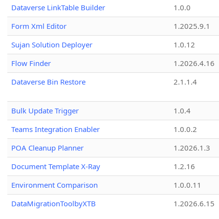
Dataverse LinkTable Builder
1.0.0
Form Xml Editor
1.2025.9.1
Sujan Solution Deployer
1.0.12
Flow Finder
1.2026.4.16
Dataverse Bin Restore
2.1.1.4
Bulk Update Trigger
1.0.4
Teams Integration Enabler
1.0.0.2
POA Cleanup Planner
1.2026.1.3
Document Template X-Ray
1.2.16
Environment Comparison
1.0.0.11
DataMigrationToolbyXTB
1.2026.6.15