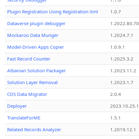
Plugin Registration Using Registration Xml
1.0.7
Dataverse plugin debugger
1.2022.80.70
Mockaroo Data Munger
1.2024.7.1
Model-Driven Apps Copier
1.0.9.1
Fast Record Counter
1.2025.3.2
Albanian Solution Packager
1.2023.11.2
Solution Layer Removal
1.2023.1.7
CDS Data Migrator
2.0.4
Deployer
2023.10.25.1
TranslateForME
1.5.1
Related Records Analyzer
1.2019.12.1