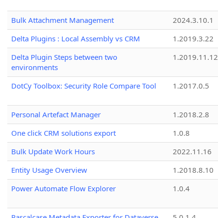
Bulk Attachment Management
2024.3.10.1
Delta Plugins : Local Assembly vs CRM
1.2019.3.22
Delta Plugin Steps between two
1.2019.11.12
environments
DotCy Toolbox: Security Role Compare Tool
1.2017.0.5
Personal Artefact Manager
1.2018.2.8
One click CRM solutions export
1.0.8
Bulk Update Work Hours
2022.11.16
Entity Usage Overview
1.2018.8.10
Power Automate Flow Explorer
1.0.4
Pascalcase Metadata Exporter for Dataverse
5.0.1.4