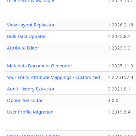
User Security Manager
1.2023.10.7
View Layout Replicator
1.2026.2.18
Bulk Data Updater
1.2025.8.1
Attribute Editor
1.2023.9.2
Metadata Document Generator
1.2025.11.9
Your Entity Attribute Mappings - Customized
1.2.25157.3
Audit History Extractor
2.2021.8.1
Option Set Editor
4.0.0
User Profile Migration
1.2019.6.4