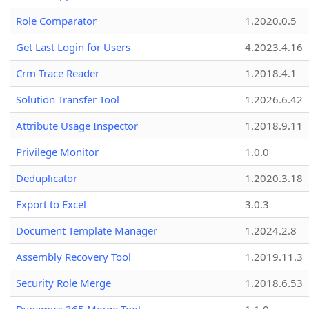
Role Comparator
1.2020.0.5
Get Last Login for Users
4.2023.4.16
Crm Trace Reader
1.2018.4.1
Solution Transfer Tool
1.2026.6.42
Attribute Usage Inspector
1.2018.9.11
Privilege Monitor
1.0.0
Deduplicator
1.2020.3.18
Export to Excel
3.0.3
Document Template Manager
1.2024.2.8
Assembly Recovery Tool
1.2019.11.3
Security Role Merge
1.2018.6.53