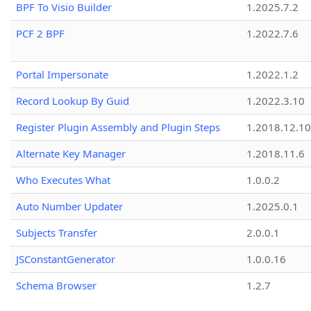
BPF To Visio Builder
1.2025.7.2
PCF 2 BPF
1.2022.7.6
Portal Impersonate
1.2022.1.2
Record Lookup By Guid
1.2022.3.10
Register Plugin Assembly and Plugin Steps
1.2018.12.10
Alternate Key Manager
1.2018.11.6
Who Executes What
1.0.0.2
Auto Number Updater
1.2025.0.1
Subjects Transfer
2.0.0.1
JSConstantGenerator
1.0.0.16
Schema Browser
1.2.7