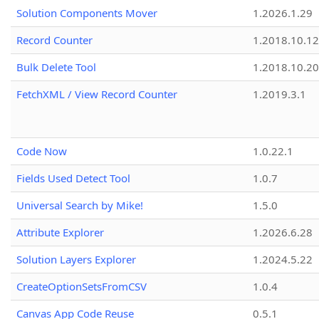
Solution Components Mover
1.2026.1.29
Record Counter
1.2018.10.12
Bulk Delete Tool
1.2018.10.20
FetchXML / View Record Counter
1.2019.3.1
Code Now
1.0.22.1
Fields Used Detect Tool
1.0.7
Universal Search by Mike!
1.5.0
Attribute Explorer
1.2026.6.28
Solution Layers Explorer
1.2024.5.22
CreateOptionSetsFromCSV
1.0.4
Canvas App Code Reuse
0.5.1