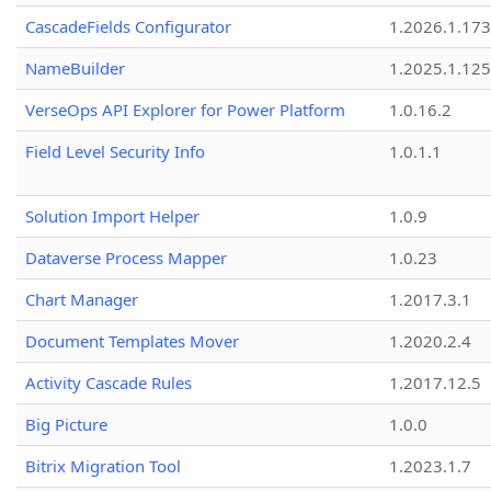
CascadeFields Configurator
1.2026.1.173
NameBuilder
1.2025.1.125
VerseOps API Explorer for Power Platform
1.0.16.2
Field Level Security Info
1.0.1.1
Solution Import Helper
1.0.9
Dataverse Process Mapper
1.0.23
Chart Manager
1.2017.3.1
Document Templates Mover
1.2020.2.4
Activity Cascade Rules
1.2017.12.5
Big Picture
1.0.0
Bitrix Migration Tool
1.2023.1.7