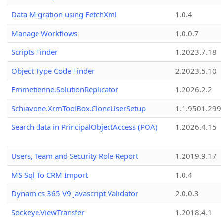
Data Migration using FetchXml
1.0.4
Manage Workflows
1.0.0.7
Scripts Finder
1.2023.7.18
Object Type Code Finder
2.2023.5.10
Emmetienne.SolutionReplicator
1.2026.2.2
Schiavone.XrmToolBox.CloneUserSetup
1.1.9501.29
Search data in PrincipalObjectAccess (POA)
1.2026.4.15
Users, Team and Security Role Report
1.2019.9.17
MS Sql To CRM Import
1.0.4
Dynamics 365 V9 Javascript Validator
2.0.0.3
Sockeye.ViewTransfer
1.2018.4.1