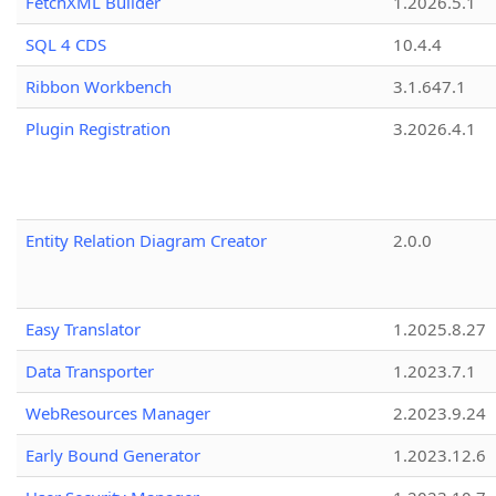
FetchXML Builder
1.2026.5.1
SQL 4 CDS
10.4.4
Ribbon Workbench
3.1.647.1
Plugin Registration
3.2026.4.1
Entity Relation Diagram Creator
2.0.0
Easy Translator
1.2025.8.27
Data Transporter
1.2023.7.1
WebResources Manager
2.2023.9.24
Early Bound Generator
1.2023.12.6