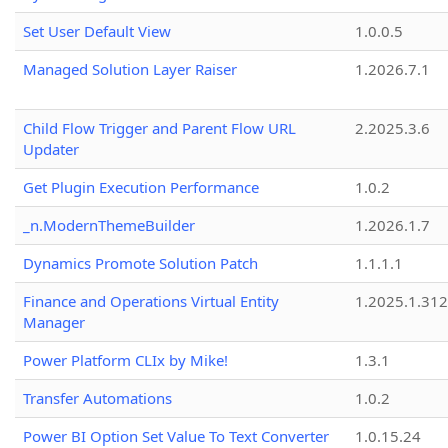
Set User Default View
1.0.0.5
Managed Solution Layer Raiser
1.2026.7.1
Child Flow Trigger and Parent Flow URL
2.2025.3.6
Updater
Get Plugin Execution Performance
1.0.2
_n.ModernThemeBuilder
1.2026.1.7
Dynamics Promote Solution Patch
1.1.1.1
Finance and Operations Virtual Entity
1.2025.1.312
Manager
Power Platform CLIx by Mike!
1.3.1
Transfer Automations
1.0.2
Power BI Option Set Value To Text Converter
1.0.15.24