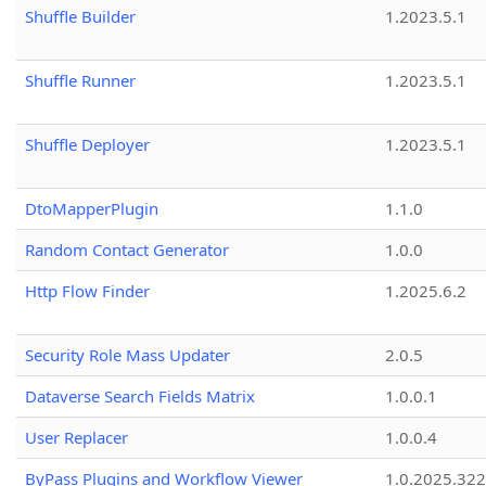
Shuffle Builder
1.2023.5.1
Shuffle Runner
1.2023.5.1
Shuffle Deployer
1.2023.5.1
DtoMapperPlugin
1.1.0
Random Contact Generator
1.0.0
Http Flow Finder
1.2025.6.2
Security Role Mass Updater
2.0.5
Dataverse Search Fields Matrix
1.0.0.1
User Replacer
1.0.0.4
ByPass Plugins and Workflow Viewer
1.0.2025.32