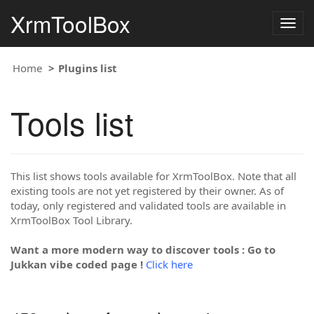
XrmToolBox
Togg
navig
Home
Plugins list
Tools list
This list shows tools available for XrmToolBox. Note that all
existing tools are not yet registered by their owner. As of
today, only registered and validated tools are available in
XrmToolBox Tool Library.
Want a more modern way to discover tools : Go to
Jukkan vibe coded page !
Click here