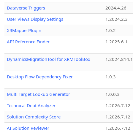
Dataverse Triggers
2024.4.26
User Views Display Settings
1.2024.2.3
XRMapperPlugin
1.0.2
API Reference Finder
1.2025.6.1
DynamicsMigrationTool for XRMToolBox
1.2024.814.
Desktop Flow Dependency Fixer
1.0.3
Multi Target Lookup Generator
1.0.0.3
Technical Debt Analyzer
1.2026.7.12
Solution Complexity Score
1.2026.7.12
AI Solution Reviewer
1.2026.7.12