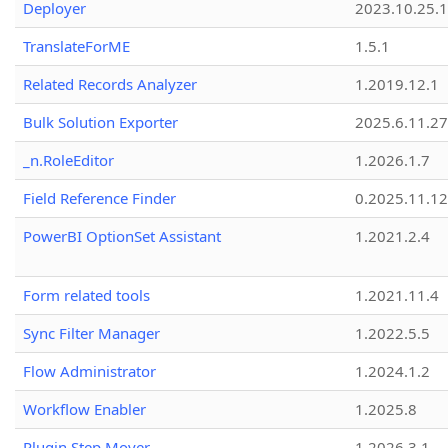
Deployer
2023.10.25.1
TranslateForME
1.5.1
Related Records Analyzer
1.2019.12.1
Bulk Solution Exporter
2025.6.11.27
_n.RoleEditor
1.2026.1.7
Field Reference Finder
0.2025.11.12
PowerBI OptionSet Assistant
1.2021.2.4
Form related tools
1.2021.11.4
Sync Filter Manager
1.2022.5.5
Flow Administrator
1.2024.1.2
Workflow Enabler
1.2025.8
Plugin Step Mover
1.2026.3.1