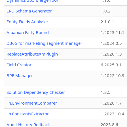
Dynamics 365 Merge Tool
1.1.0
ERD Schema Generator
1.0.2
Entity Fields Analyser
2.1.0.1
Albanian Early Bound
1.2023.11.1
D365 for marketing segment manager
1.2024.0.5
ReplaceAttributeXmPlugin
1.2020.1.3
Field Creator
6.2025.3.1
BPF Manager
1.2022.10.9
Solution Dependency Checker
1.3.5
_n.EnvironmentComparer
1.2026.1.7
_n.ConstantsExtractor
1.2023.10.4
Audit History Rollback
2025.8.6