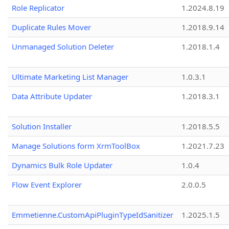
Role Replicator
1.2024.8.19
Duplicate Rules Mover
1.2018.9.14
Unmanaged Solution Deleter
1.2018.1.4
Ultimate Marketing List Manager
1.0.3.1
Data Attribute Updater
1.2018.3.1
Solution Installer
1.2018.5.5
Manage Solutions form XrmToolBox
1.2021.7.23
Dynamics Bulk Role Updater
1.0.4
Flow Event Explorer
2.0.0.5
Emmetienne.CustomApiPluginTypeIdSanitizer
1.2025.1.5