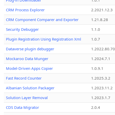
Plug-in Downloader
1.0.1
CRM Process Explorer
2.2021.12.3
CRM Component Comparer and Exporter
1.21.8.28
Security Debugger
1.1.0
Plugin Registration Using Registration Xml
1.0.7
Dataverse plugin debugger
1.2022.80.70
Mockaroo Data Munger
1.2024.7.1
Model-Driven Apps Copier
1.0.9.1
Fast Record Counter
1.2025.3.2
Albanian Solution Packager
1.2023.11.2
Solution Layer Removal
1.2023.1.7
CDS Data Migrator
2.0.4