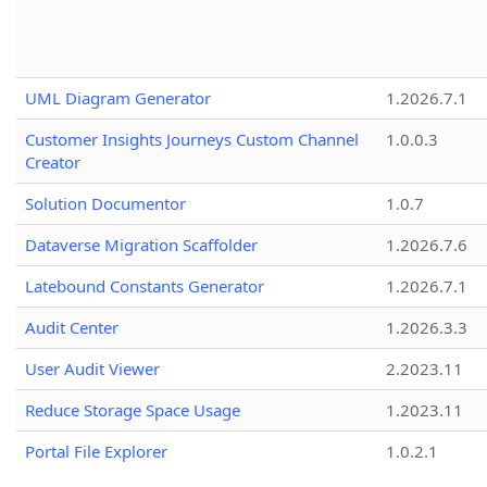
UML Diagram Generator
1.2026.7.1
Customer Insights Journeys Custom Channel
1.0.0.3
Creator
Solution Documentor
1.0.7
Dataverse Migration Scaffolder
1.2026.7.6
Latebound Constants Generator
1.2026.7.1
Audit Center
1.2026.3.3
User Audit Viewer
2.2023.11
Reduce Storage Space Usage
1.2023.11
Portal File Explorer
1.0.2.1