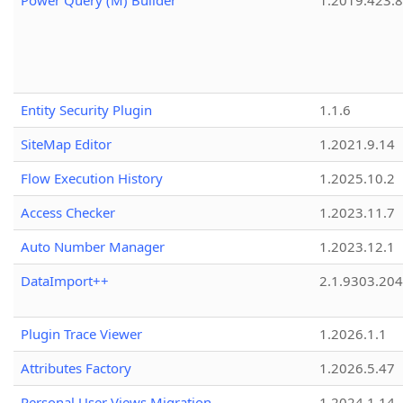
Power Query (M) Builder
1.2019.423.8
Entity Security Plugin
1.1.6
SiteMap Editor
1.2021.9.14
Flow Execution History
1.2025.10.2
Access Checker
1.2023.11.7
Auto Number Manager
1.2023.12.1
DataImport++
2.1.9303.20
Plugin Trace Viewer
1.2026.1.1
Attributes Factory
1.2026.5.47
Personal User Views Migration
1.2024.1.14