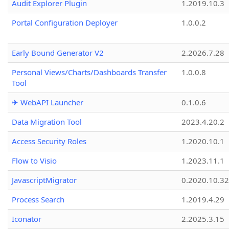
Audit Explorer Plugin
1.2019.10.3
Portal Configuration Deployer
1.0.0.2
Early Bound Generator V2
2.2026.7.28
Personal Views/Charts/Dashboards Transfer
1.0.0.8
Tool
✈ WebAPI Launcher
0.1.0.6
Data Migration Tool
2023.4.20.2
Access Security Roles
1.2020.10.1
Flow to Visio
1.2023.11.1
JavascriptMigrator
0.2020.10.32
Process Search
1.2019.4.29
Iconator
2.2025.3.15