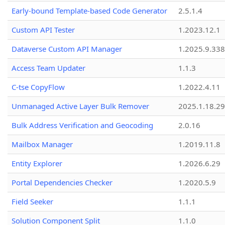
Early-bound Template-based Code Generator
2.5.1.4
Custom API Tester
1.2023.12.1
Dataverse Custom API Manager
1.2025.9.338
Access Team Updater
1.1.3
C-tse CopyFlow
1.2022.4.11
Unmanaged Active Layer Bulk Remover
2025.1.18.29
Bulk Address Verification and Geocoding
2.0.16
Mailbox Manager
1.2019.11.8
Entity Explorer
1.2026.6.29
Portal Dependencies Checker
1.2020.5.9
Field Seeker
1.1.1
Solution Component Split
1.1.0