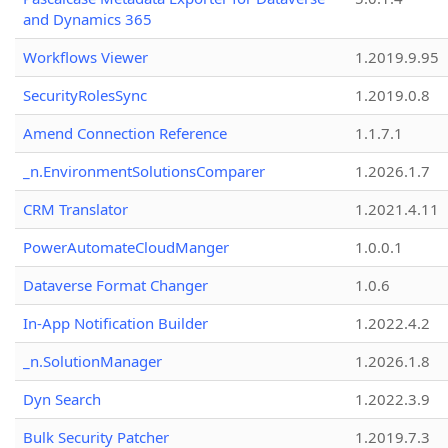
and Dynamics 365
Workflows Viewer
1.2019.9.95
SecurityRolesSync
1.2019.0.8
Amend Connection Reference
1.1.7.1
_n.EnvironmentSolutionsComparer
1.2026.1.7
CRM Translator
1.2021.4.11
PowerAutomateCloudManger
1.0.0.1
Dataverse Format Changer
1.0.6
In-App Notification Builder
1.2022.4.2
_n.SolutionManager
1.2026.1.8
Dyn Search
1.2022.3.9
Bulk Security Patcher
1.2019.7.3