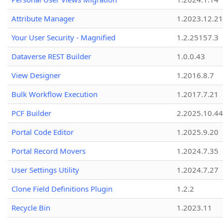
Attribute Manager
1.2023.12.21
Your User Security - Magnified
1.2.25157.3
Dataverse REST Builder
1.0.0.43
View Designer
1.2016.8.7
Bulk Workflow Execution
1.2017.7.21
PCF Builder
2.2025.10.44
Portal Code Editor
1.2025.9.20
Portal Record Movers
1.2024.7.35
User Settings Utility
1.2024.7.27
Clone Field Definitions Plugin
1.2.2
Recycle Bin
1.2023.11