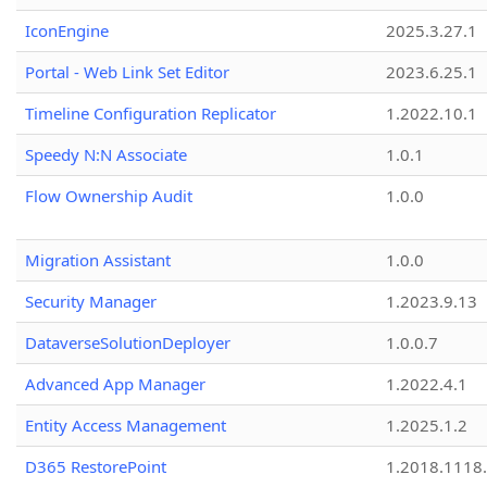
IconEngine
2025.3.27.1
Portal - Web Link Set Editor
2023.6.25.1
Timeline Configuration Replicator
1.2022.10.1
Speedy N:N Associate
1.0.1
Flow Ownership Audit
1.0.0
Migration Assistant
1.0.0
Security Manager
1.2023.9.13
DataverseSolutionDeployer
1.0.0.7
Advanced App Manager
1.2022.4.1
Entity Access Management
1.2025.1.2
D365 RestorePoint
1.2018.1118