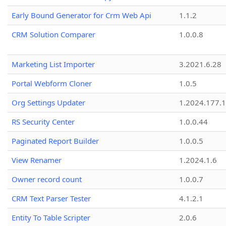
Early Bound Generator for Crm Web Api
1.1.2
CRM Solution Comparer
1.0.0.8
Marketing List Importer
3.2021.6.28
Portal Webform Cloner
1.0.5
Org Settings Updater
1.2024.177.1
RS Security Center
1.0.0.44
Paginated Report Builder
1.0.0.5
View Renamer
1.2024.1.6
Owner record count
1.0.0.7
CRM Text Parser Tester
4.1.2.1
Entity To Table Scripter
2.0.6