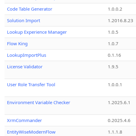
Code Table Generator
1.0.0.2
Solution Import
1.2016.8.23
Lookup Experience Manager
1.0.5
Flow King
1.0.7
LookupImportPlus
0.1.16
License Validator
1.9.5
User Role Transfer Tool
1.0.0.1
Environment Variable Checker
1.2025.6.1
XrmCommander
0.2025.4.6
EntityWiseModernFlow
1.1.1.8