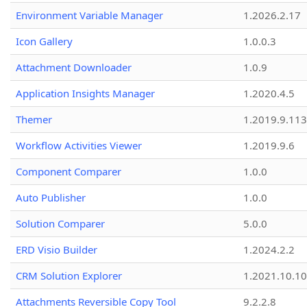
Environment Variable Manager
1.2026.2.17
Icon Gallery
1.0.0.3
Attachment Downloader
1.0.9
Application Insights Manager
1.2020.4.5
Themer
1.2019.9.113
Workflow Activities Viewer
1.2019.9.6
Component Comparer
1.0.0
Auto Publisher
1.0.0
Solution Comparer
5.0.0
ERD Visio Builder
1.2024.2.2
CRM Solution Explorer
1.2021.10.10
Attachments Reversible Copy Tool
9.2.2.8