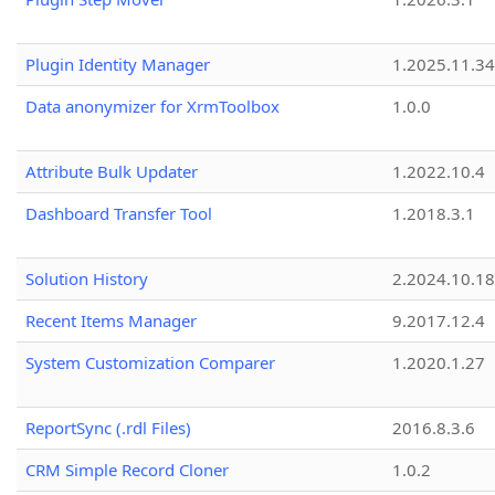
Plugin Identity Manager
1.2025.11.3
Data anonymizer for XrmToolbox
1.0.0
Attribute Bulk Updater
1.2022.10.4
Dashboard Transfer Tool
1.2018.3.1
Solution History
2.2024.10.18
Recent Items Manager
9.2017.12.4
System Customization Comparer
1.2020.1.27
ReportSync (.rdl Files)
2016.8.3.6
CRM Simple Record Cloner
1.0.2