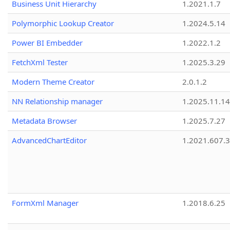
Business Unit Hierarchy
1.2021.1.7
Polymorphic Lookup Creator
1.2024.5.14
Power BI Embedder
1.2022.1.2
FetchXml Tester
1.2025.3.29
Modern Theme Creator
2.0.1.2
NN Relationship manager
1.2025.11.14
Metadata Browser
1.2025.7.27
AdvancedChartEditor
1.2021.607.3
FormXml Manager
1.2018.6.25