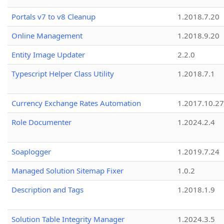
Portals v7 to v8 Cleanup
1.2018.7.20
Online Management
1.2018.9.20
Entity Image Updater
2.2.0
Typescript Helper Class Utility
1.2018.7.1
Currency Exchange Rates Automation
1.2017.10.27
Role Documenter
1.2024.2.4
Soaplogger
1.2019.7.24
Managed Solution Sitemap Fixer
1.0.2
Description and Tags
1.2018.1.9
Solution Table Integrity Manager
1.2024.3.5