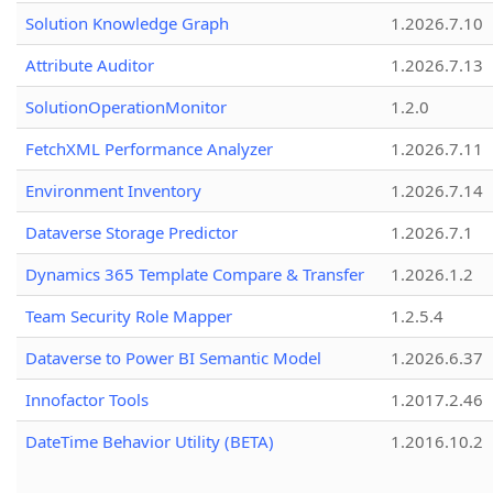
Solution Knowledge Graph
1.2026.7.10
Attribute Auditor
1.2026.7.13
SolutionOperationMonitor
1.2.0
FetchXML Performance Analyzer
1.2026.7.11
Environment Inventory
1.2026.7.14
Dataverse Storage Predictor
1.2026.7.1
Dynamics 365 Template Compare & Transfer
1.2026.1.2
Team Security Role Mapper
1.2.5.4
Dataverse to Power BI Semantic Model
1.2026.6.37
Innofactor Tools
1.2017.2.46
DateTime Behavior Utility (BETA)
1.2016.10.2