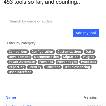
453 tools so far, and counting...
Add my tool
Filter by category
Comparison
Configuration
Customizations
Data
Development
Documentation
Migration
Plugins
Power Automate
Power BI
Power Pages
Processes
Reporting
Security
Solutions
Troubleshooting
User Interface
Name
Version