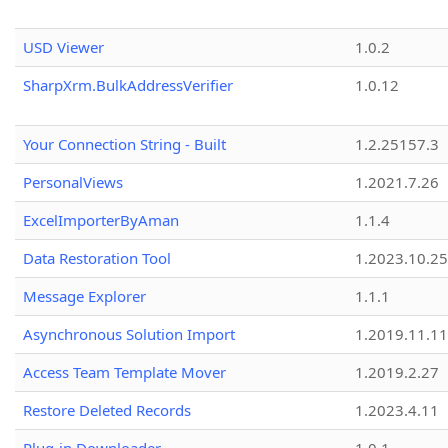
USD Viewer
1.0.2
SharpXrm.BulkAddressVerifier
1.0.12
Your Connection String - Built
1.2.25157.3
PersonalViews
1.2021.7.26
ExcelImporterByAman
1.1.4
Data Restoration Tool
1.2023.10.25
Message Explorer
1.1.1
Asynchronous Solution Import
1.2019.11.11
Access Team Template Mover
1.2019.2.27
Restore Deleted Records
1.2023.4.11