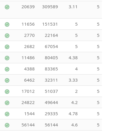
20639
309589
3.11
5
11656
151531
5
5
2770
22164
5
5
2682
67054
5
5
11486
80405
4.38
5
4388
83365
4
5
6462
32311
3.33
5
17012
51037
2
5
24822
49644
4.2
5
1544
29335
4.78
5
56144
56144
4.6
5