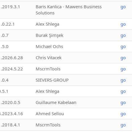
1.2019.3.1
Baris Kanlica - Mawens Business
go
Solutions
1.0.22.1
Alex Shlega
go
1.0.7
Burak Şimşek
go
1.5.0
Michael Ochs
go
1.2026.6.28
Chris Vitacek
go
1.2024.5.22
MscrmTools
go
1.0.4
SIEVERS-GROUP
go
0.5.1
Alex Shlega
go
1.2020.0.5
Guillaume Kabelaan
go
4.2023.4.16
Ahmed Sellou
go
1.2018.4.1
MscrmTools
go