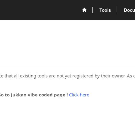
Tools
Docu
 that all existing tools are not yet registered by their owner. As 
Go to Jukkan vibe coded page !
Click here