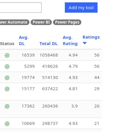
Add my tool
wer Automate
Power BI
Power Pages
Ratings
Avg.
Avg.
Status
DL
Total DL
Rating
16539
1058468
4.94
56
5299
418626
4.79
56
19774
514130
4.93
44
15177
637422
4.81
29
17362
260436
3.9
26
10669
298737
4.93
21