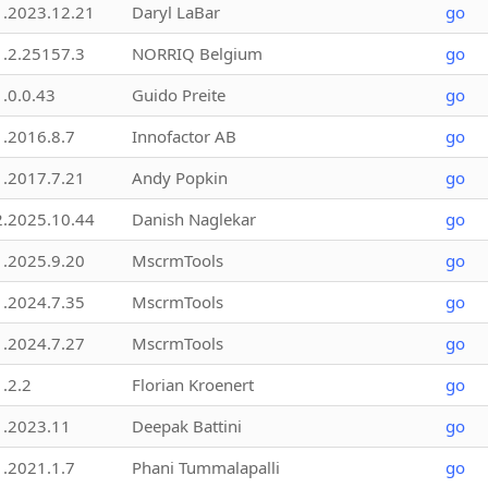
1.2023.12.21
Daryl LaBar
go
1.2.25157.3
NORRIQ Belgium
go
1.0.0.43
Guido Preite
go
1.2016.8.7
Innofactor AB
go
1.2017.7.21
Andy Popkin
go
2.2025.10.44
Danish Naglekar
go
1.2025.9.20
MscrmTools
go
1.2024.7.35
MscrmTools
go
1.2024.7.27
MscrmTools
go
1.2.2
Florian Kroenert
go
1.2023.11
Deepak Battini
go
1.2021.1.7
Phani Tummalapalli
go