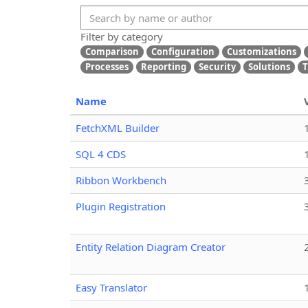
Filter by category
Comparison
Configuration
Customizations
Processes
Reporting
Security
Solutions
T
Name
FetchXML Builder
SQL 4 CDS
Ribbon Workbench
Plugin Registration
Entity Relation Diagram Creator
Easy Translator