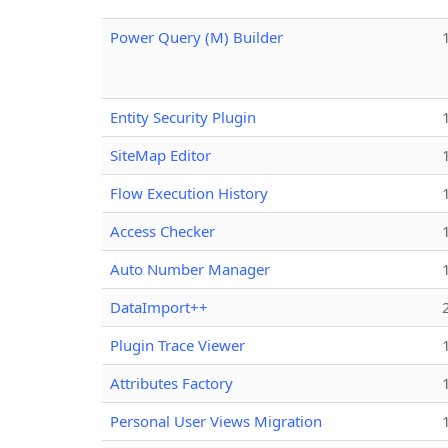
Power Query (M) Builder
Entity Security Plugin
SiteMap Editor
Flow Execution History
Access Checker
Auto Number Manager
DataImport++
Plugin Trace Viewer
Attributes Factory
Personal User Views Migration