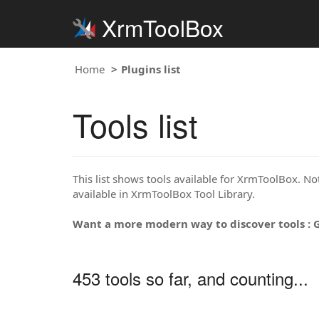
XrmToolBox
Home
Plugins list
Tools list
This list shows tools available for XrmToolBox. Note
available in XrmToolBox Tool Library.
Want a more modern way to discover tools : 
453 tools so far, and counting...