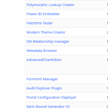
Polymorphic Lookup Creator
Power BI Embedder
FetchXml Tester
Modern Theme Creator
NN Relationship manager
Metadata Browser
AdvancedChartEditor
FormXml Manager
Audit Explorer Plugin
Portal Configuration Deployer
Early Bound Generator V2