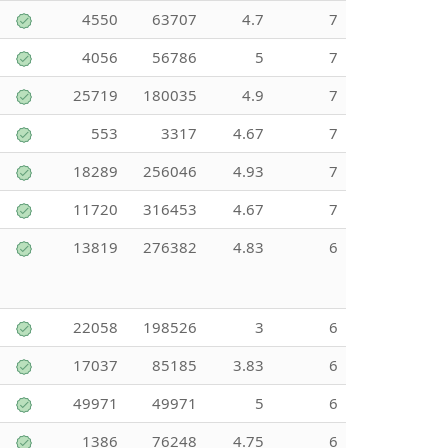
4550
63707
4.7
7
4056
56786
5
7
25719
180035
4.9
7
553
3317
4.67
7
18289
256046
4.93
7
11720
316453
4.67
7
13819
276382
4.83
6
22058
198526
3
6
17037
85185
3.83
6
49971
49971
5
6
1386
76248
4.75
6