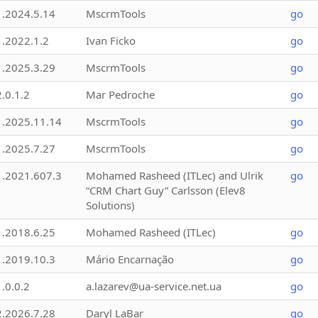
1.2024.5.14
MscrmTools
go
1.2022.1.2
Ivan Ficko
go
1.2025.3.29
MscrmTools
go
2.0.1.2
Mar Pedroche
go
1.2025.11.14
MscrmTools
go
1.2025.7.27
MscrmTools
go
1.2021.607.3
Mohamed Rasheed (ITLec) and Ulrik
go
“CRM Chart Guy” Carlsson (Elev8
Solutions)
1.2018.6.25
Mohamed Rasheed (ITLec)
go
1.2019.10.3
Mário Encarnação
go
1.0.0.2
a.lazarev@ua-service.net.ua
go
2.2026.7.28
Daryl LaBar
go