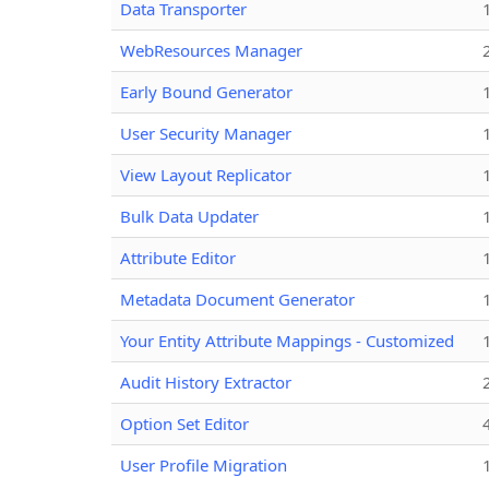
Data Transporter
WebResources Manager
Early Bound Generator
User Security Manager
View Layout Replicator
Bulk Data Updater
Attribute Editor
Metadata Document Generator
Your Entity Attribute Mappings - Customized
Audit History Extractor
Option Set Editor
User Profile Migration