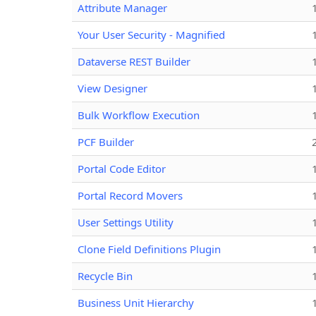
Attribute Manager
Your User Security - Magnified
Dataverse REST Builder
View Designer
Bulk Workflow Execution
PCF Builder
Portal Code Editor
Portal Record Movers
User Settings Utility
Clone Field Definitions Plugin
Recycle Bin
Business Unit Hierarchy