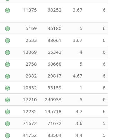
11375
68252
3.67
6
5169
36180
5
6
2533
88661
3.67
6
13069
65343
4
6
2758
60668
5
6
2982
29817
4.67
6
10632
53159
1
6
17210
240933
5
6
12232
195718
4.7
6
71672
71672
4.6
5
41752
83504
4.4
5