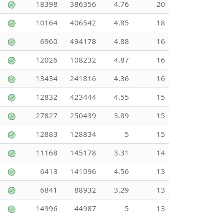
18398
386356
4.76
20
10164
406542
4.85
18
6960
494178
4.88
16
12026
108232
4.87
16
13434
241816
4.36
16
12832
423444
4.55
15
27827
250439
3.89
15
12883
128834
5
15
11168
145178
3.31
14
6413
141096
4.56
13
6841
88932
3.29
13
14996
44987
5
13