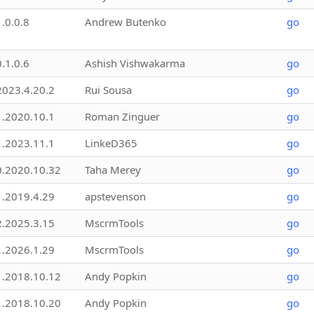
1.0.0.8
Andrew Butenko
go
0.1.0.6
Ashish Vishwakarma
go
2023.4.20.2
Rui Sousa
go
1.2020.10.1
Roman Zinguer
go
1.2023.11.1
LinkeD365
go
0.2020.10.32
Taha Merey
go
1.2019.4.29
apstevenson
go
2.2025.3.15
MscrmTools
go
1.2026.1.29
MscrmTools
go
1.2018.10.12
Andy Popkin
go
1.2018.10.20
Andy Popkin
go