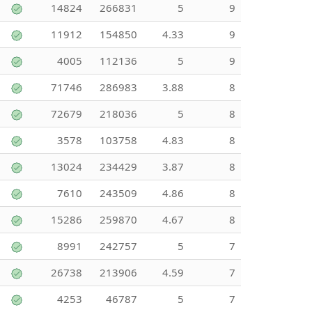
14824
266831
5
9
11912
154850
4.33
9
4005
112136
5
9
71746
286983
3.88
8
72679
218036
5
8
3578
103758
4.83
8
13024
234429
3.87
8
7610
243509
4.86
8
15286
259870
4.67
8
8991
242757
5
7
26738
213906
4.59
7
4253
46787
5
7