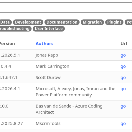
Data
Development
Documentation
Migration
Plugins
Po
roubleshooting
User Interface
Version
Authors
Url
1.2026.5.1
Jonas Rapp
go
10.4.4
Mark Carrington
go
3.1.647.1
Scott Durow
go
3.2026.4.1
Microsoft, Alexey, Jonas, Imran and the
go
Power Platform community
2.0.0
Bas van de Sande - Azure Coding
go
Architect
1.2025.8.27
MscrmTools
go