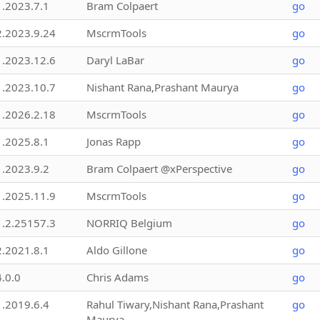
1.2023.7.1
Bram Colpaert
go
2.2023.9.24
MscrmTools
go
1.2023.12.6
Daryl LaBar
go
1.2023.10.7
Nishant Rana,Prashant Maurya
go
1.2026.2.18
MscrmTools
go
1.2025.8.1
Jonas Rapp
go
1.2023.9.2
Bram Colpaert @xPerspective
go
1.2025.11.9
MscrmTools
go
1.2.25157.3
NORRIQ Belgium
go
2.2021.8.1
Aldo Gillone
go
4.0.0
Chris Adams
go
1.2019.6.4
Rahul Tiwary,Nishant Rana,Prashant
go
Maurya