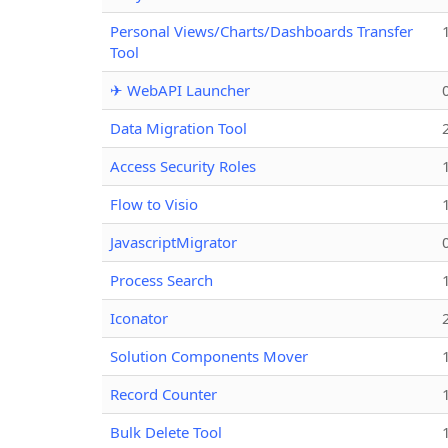
Personal Views/Charts/Dashboards Transfer
Tool
✈ WebAPI Launcher
Data Migration Tool
Access Security Roles
Flow to Visio
JavascriptMigrator
Process Search
Iconator
Solution Components Mover
Record Counter
Bulk Delete Tool