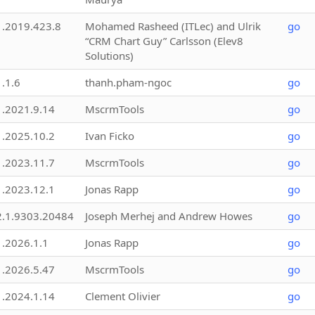
1.2019.423.8
Mohamed Rasheed (ITLec) and Ulrik
go
“CRM Chart Guy” Carlsson (Elev8
Solutions)
1.1.6
thanh.pham-ngoc
go
1.2021.9.14
MscrmTools
go
1.2025.10.2
Ivan Ficko
go
1.2023.11.7
MscrmTools
go
1.2023.12.1
Jonas Rapp
go
2.1.9303.20484
Joseph Merhej and Andrew Howes
go
1.2026.1.1
Jonas Rapp
go
1.2026.5.47
MscrmTools
go
1.2024.1.14
Clement Olivier
go