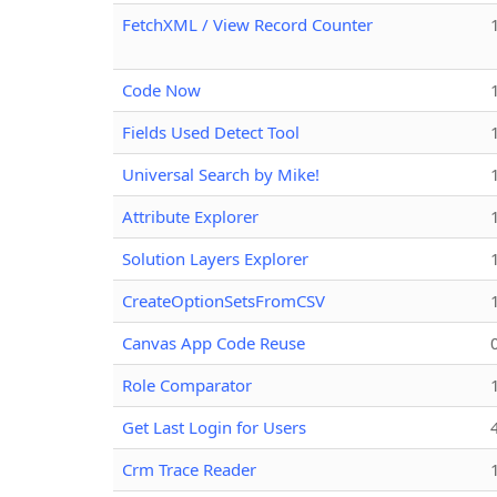
FetchXML / View Record Counter
Code Now
Fields Used Detect Tool
Universal Search by Mike!
Attribute Explorer
Solution Layers Explorer
CreateOptionSetsFromCSV
Canvas App Code Reuse
Role Comparator
Get Last Login for Users
Crm Trace Reader