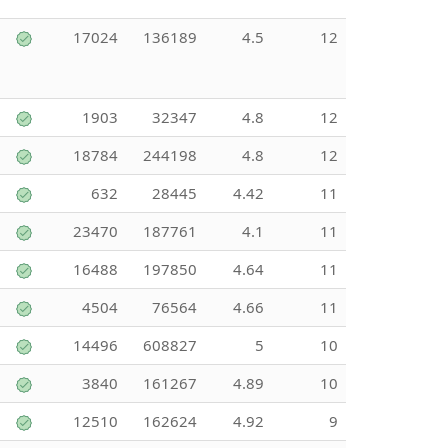
17024
136189
4.5
12
1903
32347
4.8
12
18784
244198
4.8
12
632
28445
4.42
11
23470
187761
4.1
11
16488
197850
4.64
11
4504
76564
4.66
11
14496
608827
5
10
3840
161267
4.89
10
12510
162624
4.92
9