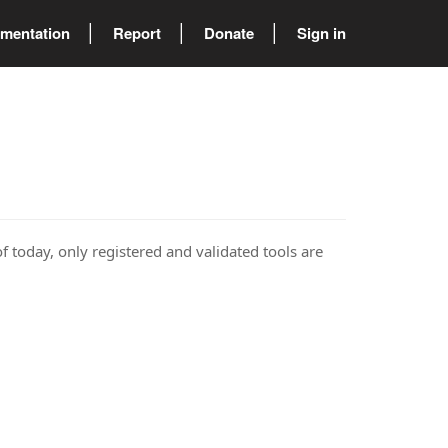
mentation
Report
Donate
Sign in
of today, only registered and validated tools are